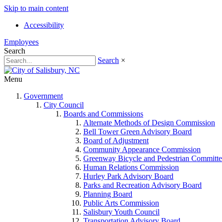
Skip to main content
Accessibility
Employees
Search
Search
×
Menu
Government
City Council
Boards and Commissions
Alternate Methods of Design Commission
Bell Tower Green Advisory Board
Board of Adjustment
Community Appearance Commission
Greenway Bicycle and Pedestrian Committe
Human Relations Commission
Hurley Park Advisory Board
Parks and Recreation Advisory Board
Planning Board
Public Arts Commission
Salisbury Youth Council
Transportation Advisory Board