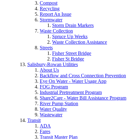
Compost
Recycling
Report An Issue
Stormwater
Storm Drain Markers
Waste Collection
Spruce Up Weeks
Waste Collection Assistance
Streets
Fisher Street Bridge
Fisher St Bridge
Salisbury-Rowan Utilities
About Us
Backflow and Cross Connection Prevention
Eye On Water - Water Usage App
FOG Program
Industrial Pretreatment Program
Share2Care - Water Bill Assistance Program
River Pump Station
Water Quality
Wastewater
Transit
ADA
Fares
Transit Master Plan