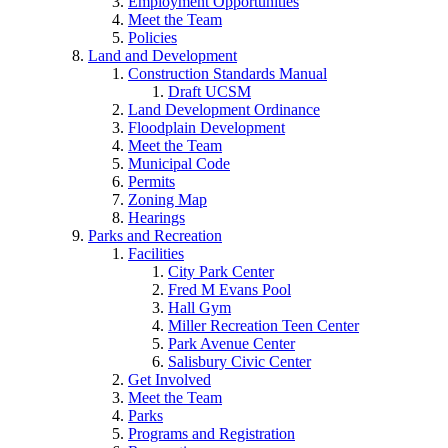
Employment Opportunities
Meet the Team
Policies
Land and Development
Construction Standards Manual
Draft UCSM
Land Development Ordinance
Floodplain Development
Meet the Team
Municipal Code
Permits
Zoning Map
Hearings
Parks and Recreation
Facilities
City Park Center
Fred M Evans Pool
Hall Gym
Miller Recreation Teen Center
Park Avenue Center
Salisbury Civic Center
Get Involved
Meet the Team
Parks
Programs and Registration