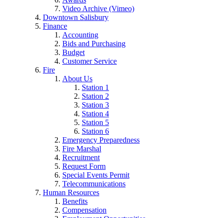
Video Archive (Vimeo)
Downtown Salisbury
Finance
Accounting
Bids and Purchasing
Budget
Customer Service
Fire
About Us
Station 1
Station 2
Station 3
Station 4
Station 5
Station 6
Emergency Preparedness
Fire Marshal
Recruitment
Request Form
Special Events Permit
Telecommunications
Human Resources
Benefits
Compensation