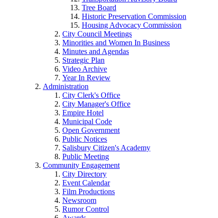
Tree Board
Historic Preservation Commission
Housing Advocacy Commission
City Council Meetings
Minorities and Women In Business
Minutes and Agendas
Strategic Plan
Video Archive
Year In Review
Administration
City Clerk's Office
City Manager's Office
Empire Hotel
Municipal Code
Open Government
Public Notices
Salisbury Citizen's Academy
Public Meeting
Community Engagement
City Directory
Event Calendar
Film Productions
Newsroom
Rumor Control
Awards