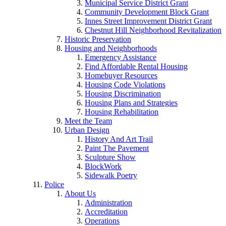
Municipal Service District Grant
Community Development Block Grant
Innes Street Improvement District Grant
Chestnut Hill Neighborhood Revitalization
Historic Preservation
Housing and Neighborhoods
Emergency Assistance
Find Affordable Rental Housing
Homebuyer Resources
Housing Code Violations
Housing Discrimination
Housing Plans and Strategies
Housing Rehabilitation
Meet the Team
Urban Design
History And Art Trail
Paint The Pavement
Sculpture Show
BlockWork
Sidewalk Poetry
Police
About Us
Administration
Accreditation
Operations