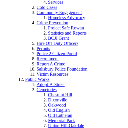
Services
Cold Cases
Community Engagement
Homeless Advocacy
Crime Prevention
Project Safe Rowan
Statistics and Reports
BCJI Grant
Hire Off-Duty Officers
Permits
Police 2 Citizen Portal
Recruitment
Report A Crime
Salisbury Police Foundation
Victim Resources
Public Works
Adopt-A-Street
Cemeteries
Chestnut Hill
Dixonville
Oakwood
Old English
Old Lutheran
Memorial Park
Union Hill-Oakdale