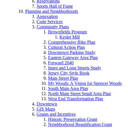
Reservations
Sports Hall of Fame
Planning and Neighborhoods
Annexation
Code Services
Community Plans
Brownfields Program
Kesler Mill
Comprehensive Bike Plan
Cultural Action Plan
Downtown Parking Study
Eastern Gateway Area Plan
Forward 2040
Innes and Long Streets Study
Jersey City Style Book
Main Street Plan
My Woods: A Vision for Spencer Woods
South Main Area Plan
North Main Street Small Area Plan
West End Transformation Plan
Downtown
GIS Maps
Grants and Incentives
Historic Preservation Grant
Neighborhood Beautification Grant