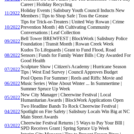
Career | Holiday Recycling
Holiday Events | Salisbury Youth Council Inducts New
11/2022
Members | Tips to Shop Safe | Toss the Grease
Tips for Trick-or-Treaters | United Way Rowan | Crime
10/2022
Prevention Month | 4th Cultivating Community
Conversations | Leaf Collection
Bell Tower BREWFEST | BlockWork | Salisbury Police
09/2022
Foundation | Transit Month | Rowan Creek Week
Kudos To Lifeguards | Grant to Fund Flood, Road
08/2022
Sensors | Funds for Family Water Bills | City Awarded For
Good Health
Sculpture Show | Citizen's Academy | Hurricane Season
07/2022
Tips | West End Survey | Council Approves Budget
Pool Opens For Summer | Reels and Riffs: Movie and
06/2022
Music Series | Wine About Winter ... In Summertime |
Summer Spruce Up Week
New City Manager | Cheerwine Festival | Local
05/2022
Humanitarian Awards | BlockWork Applications Open
Two Headline Bands To Rock Cheerwine Festival |
04/2022
Spotlight on Fire Safety | Salisbury Locals Win Big at NC
Main Street Awards
Cheerwine Festival Returns | 5 Ways to Pay Your BIll |
03/2022
SPD Receives Grant | Spring Spruce Up Week