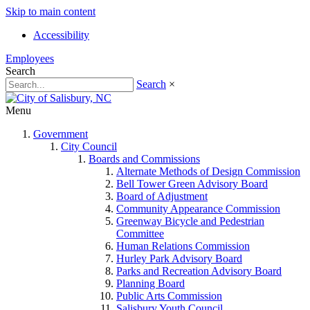
Skip to main content
Accessibility
Employees
Search
Search
×
Menu
Government
City Council
Boards and Commissions
Alternate Methods of Design Commission
Bell Tower Green Advisory Board
Board of Adjustment
Community Appearance Commission
Greenway Bicycle and Pedestrian
Committee
Human Relations Commission
Hurley Park Advisory Board
Parks and Recreation Advisory Board
Planning Board
Public Arts Commission
Salisbury Youth Council