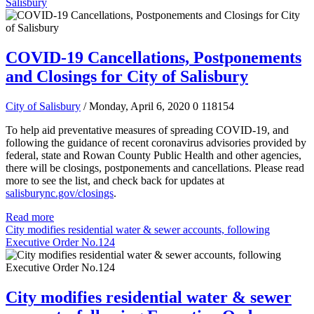
Salisbury
COVID-19 Cancellations, Postponements
and Closings for City of Salisbury
City of Salisbury
/ Monday, April 6, 2020
0
118154
To help aid preventative measures of spreading COVID-19, and
following the guidance of recent coronavirus advisories provided by
federal, state and Rowan County Public Health and other agencies,
there will be closings, postponements and cancellations.
Please read
more to see the list, and check back for updates at
salisburync.gov/closings
.
Read more
City modifies residential water & sewer accounts, following
Executive Order No.124
City modifies residential water & sewer