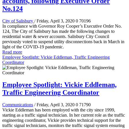
accounts, following Executive Order
No.124
City of Salisbury
/ Friday, April 3, 2020
0
70196
In compliance with Governor Roy Cooper’s Executive Order No.
124, The City of Salisbury has made the following changes to
residential water & sewer accounts. Salisbury City Council
previously voted to suspend utility disconnections back in March in
light of the COVID-19 pandemic.
Read more
Employee Spotlight: Vickie Eddleman, Traffic Engineering
Coordinator
Employee Spotlight: Vickie Eddleman,
Traffic Engineering Coordinator
Communications
/ Friday, April 3, 2020
0
71790
Vickie Eddleman has been employed with the city since 1999,
starting as a traffic signal technician. In her current role as the traffic
engineering coordinator, Vickie provides technical support for the
traffic signal technicians, monitors the traffic signal system ensuring