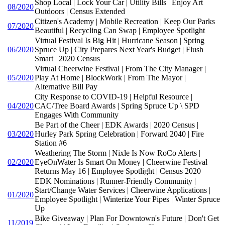
Shop Local | Lock Your Car | Utility Bills | Enjoy Art
08/2020
Outdoors | Census Extended
Citizen's Academy | Mobile Recreation | Keep Our Parks
07/2020
Beautiful | Recycling Can Swap | Employee Spotlight
Virtual Festival Is Big Hit | Hurricane Season | Spring
06/2020
Spruce Up | City Prepares Next Year's Budget | Flush
Smart | 2020 Census
Virtual Cheerwine Festival | From The City Manager |
05/2020
Play At Home | BlockWork | From The Mayor |
Alternative Bill Pay
City Response to COVID-19 | Helpful Resource |
04/2020
CAC/Tree Board Awards | Spring Spruce Up \ SPD
Engages With Community
Be Part of the Cheer | EDK Awards | 2020 Census |
03/2020
Hurley Park Spring Celebration | Forward 2040 | Fire
Station #6
Weathering The Storm | Nixle Is Now RoCo Alerts |
02/2020
EyeOnWater Is Smart On Money | Cheerwine Festival
Returns May 16 | Employee Spotlight | Census 2020
EDK Nominations | Runner-Friendly Community |
Start/Change Water Services | Cheerwine Applications |
01/2020
Employee Spotlight | Winterize Your Pipes | Winter Spruce
Up
Bike Giveaway | Plan For Downtown's Future | Don't Get
11/2019