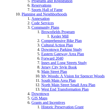
Programs and Registration
Reservations
Sports Hall of Fame
Planning and Neighborhoods
Annexation
Code Services
Community Plans
Brownfields Program
Kesler Mill
Comprehensive Bike Plan
Cultural Action Plan
Downtown Parking Study
Eastern Gateway Area Plan
Forward 2040
Innes and Long Streets Study
Jersey City Style Book
Main Street Plan
My Woods: A Vision for Spencer Woods
South Main Area Plan
North Main Street Small Area Plan
West End Transformation Plan
Downtown
GIS Maps
Grants and Incentives
Historic Preservation Grant