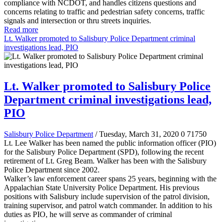
compliance with NCDOT, and handles citizens questions and
concerns relating to traffic and pedestrian safety concerns, traffic
signals and intersection or thru streets inquiries.
Read more
Lt. Walker promoted to Salisbury Police Department criminal
investigations lead, PIO
Lt. Walker promoted to Salisbury Police
Department criminal investigations lead,
PIO
Salisbury Police Department
/ Tuesday, March 31, 2020
0
71750
Lt. Lee Walker has been named the public information officer (PIO)
for the Salisbury Police Department (SPD), following the recent
retirement of Lt. Greg Beam. Walker has been with the Salisbury
Police Department since 2002.
Walker’s law enforcement career spans 25 years, beginning with the
Appalachian State University Police Department. His previous
positions with Salisbury include supervision of the patrol division,
training supervisor, and patrol watch commander. In addition to his
duties as PIO, he will serve as commander of criminal