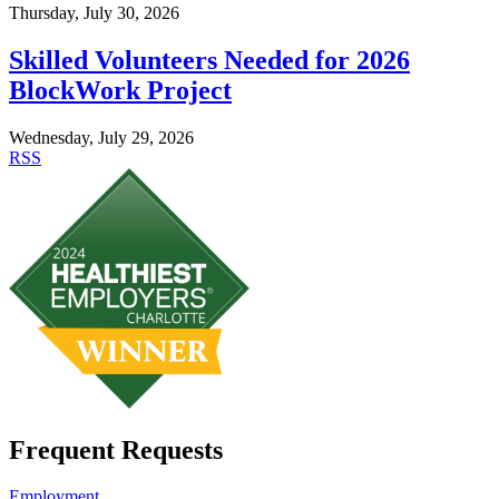
Thursday, July 30, 2026
Skilled Volunteers Needed for 2026
BlockWork Project
Wednesday, July 29, 2026
RSS
Frequent Requests
Employment