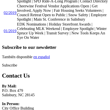
Spotlight | SPD Ride-A-Long Program | Contact Directory
Cheerwine Festival Vendor Applications Open | Get
Involved, Apply Now | Fair Housing Seeks Volunteers |
02/2019
Council Retreat Open to Public | Snow Safety | Employee
Spotlight | Main St. Conference in Salisbury
EDK Nominations | Holiday Storefront Awards |
Celebrating MLK Weekend | Employee Spotlight | Winter
01/2019
Spruce Up Week | Transit Survey | New Tools Keeps An
Eye On Water
Subscribe to our newsletter
También disponible
en español
Subscribe
Contact Us
By Mail:
P.O. Box 479
Salisbury, NC 28145
In Person:
City Office Building