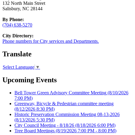
132 North Main Street
Salisbury, NC 28144
By Phone:
(704) 638-5270
City Directory:
Phone numbers for City services and Departments.
Translate
Select Language
▼
Upcoming Events
Bell Tower Green Advisory Committee Meeting
(8/10/2026
7:00 PM)
Greenway, Bicycle & Pedestrian committee meeting
(8/12/2026 8:30 PM)
Historic Preservation Commission Meeting 08-13-2026
(8/13/2026 5:30 PM)
City Council Meeting - 8/18/26
(8/18/2026 6:00 PM)
Tree Board Meetings
(8/19/2026 7:00 PM - 8:00 PM)