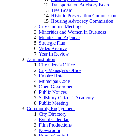
Transportation Advisory Board
Tree Board
Historic Preservation Commission
Housing Advocacy Commission
City Council Meetings
Minorities and Women In Business
Minutes and Agendas
Strategic Plan
Video Archive
Year In Review
Administration
City Clerk's Office
City Manager's Office
Empire Hotel
Municipal Code
Open Government
Public Notices
Salisbury Citizen's Academy
Public Meeting
Community Engagement
City Directory
Event Calendar
Film Productions
Newsroom
Rumor Control