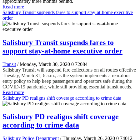
approximately three months behind.
Read more
Salisbury Transit suspends fares to support stay-at-home executive
order
Salisbury Transit suspends fares to
support stay-at-home executive order
Transit
/ Monday, March 30, 2020
0
72084
Salisbury Transit will suspend fare collections on all routes effective
Tuesday, March 31, 6 a.m., as the system implements a rear-door
entry policy to help keep passengers and operators safe during the
COVID-19 pandemic, while still providing essential transit needs.
Read more
Salisbury PD realigns shift coverage according to crime data
Salisbury PD realigns shift coverage
according to crime data
Salisbury Police Department
/ Thursday, March 26, 2020
0
74012