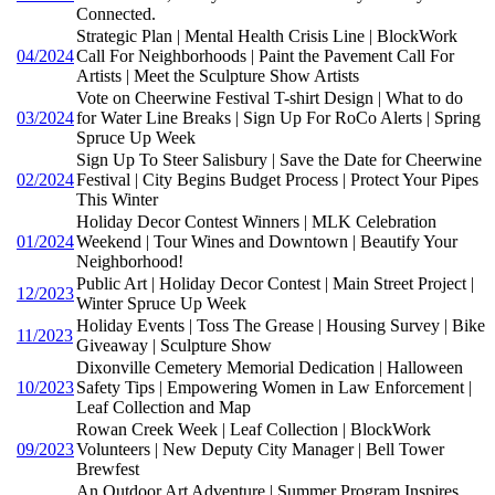
Connected.
Strategic Plan | Mental Health Crisis Line | BlockWork
04/2024
Call For Neighborhoods | Paint the Pavement Call For
Artists | Meet the Sculpture Show Artists
Vote on Cheerwine Festival T-shirt Design | What to do
03/2024
for Water Line Breaks | Sign Up For RoCo Alerts | Spring
Spruce Up Week
Sign Up To Steer Salisbury | Save the Date for Cheerwine
02/2024
Festival | City Begins Budget Process | Protect Your Pipes
This Winter
Holiday Decor Contest Winners | MLK Celebration
01/2024
Weekend | Tour Wines and Downtown | Beautify Your
Neighborhood!
Public Art | Holiday Decor Contest | Main Street Project |
12/2023
Winter Spruce Up Week
Holiday Events | Toss The Grease | Housing Survey | Bike
11/2023
Giveaway | Sculpture Show
Dixonville Cemetery Memorial Dedication | Halloween
10/2023
Safety Tips | Empowering Women in Law Enforcement |
Leaf Collection and Map
Rowan Creek Week | Leaf Collection | BlockWork
09/2023
Volunteers | New Deputy City Manager | Bell Tower
Brewfest
An Outdoor Art Adventure | Summer Program Inspires