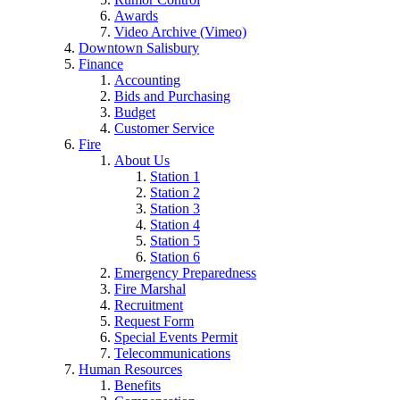
Awards
Video Archive (Vimeo)
Downtown Salisbury
Finance
Accounting
Bids and Purchasing
Budget
Customer Service
Fire
About Us
Station 1
Station 2
Station 3
Station 4
Station 5
Station 6
Emergency Preparedness
Fire Marshal
Recruitment
Request Form
Special Events Permit
Telecommunications
Human Resources
Benefits