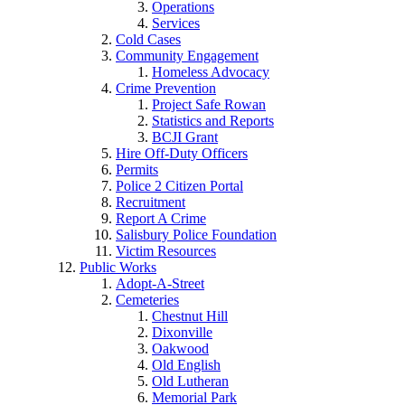
Operations
Services
Cold Cases
Community Engagement
Homeless Advocacy
Crime Prevention
Project Safe Rowan
Statistics and Reports
BCJI Grant
Hire Off-Duty Officers
Permits
Police 2 Citizen Portal
Recruitment
Report A Crime
Salisbury Police Foundation
Victim Resources
Public Works
Adopt-A-Street
Cemeteries
Chestnut Hill
Dixonville
Oakwood
Old English
Old Lutheran
Memorial Park