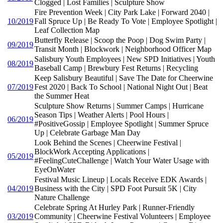
Clogged | Lost Families | Sculpture Show
Fire Prevention Week | City Park Lake | Forward 2040 |
10/2019
Fall Spruce Up | Be Ready To Vote | Employee Spotlight |
Leaf Collection Map
Butterfly Release | Scoop the Poop | Dog Swim Party |
09/2019
Transit Month | Blockwork | Neighborhood Officer Map
Salisbury Youth Employees | New SPD Initiatives | Youth
08/2019
Baseball Camp | Brewbury Fest Returns | Recycling
Keep Salisbury Beautiful | Save The Date for Cheerwine
07/2019
Fest 2020 | Back To School | National Night Out | Beat
the Summer Heat
Sculpture Show Returns | Summer Camps | Hurricane
Season Tips | Weather Alerts | Pool Hours |
06/2019
#PositiveGossip | Employee Spotlight | Summer Spruce
Up | Celebrate Garbage Man Day
Look Behind the Scenes | Cheerwine Festival |
BlockWork Accepting Applications |
05/2019
#FeelingCuteChallenge | Watch Your Water Usage with
EyeOnWater
Festival Music Lineup | Locals Receive EDK Awards |
04/2019
Business with the City | SPD Foot Pursuit 5K | City
Nature Challenge
Celebrate Spring At Hurley Park | Runner-Friendly
03/2019
Community | Cheerwine Festival Volunteers | Employee