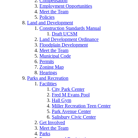
Compensation
Employment Opportunities
Meet the Team
Policies
Land and Development
Construction Standards Manual
Draft UCSM
Land Development Ordinance
Floodplain Development
Meet the Team
Municipal Code
Permits
Zoning Map
Hearings
Parks and Recreation
Facilities
City Park Center
Fred M Evans Pool
Hall Gym
Miller Recreation Teen Center
Park Avenue Center
Salisbury Civic Center
Get Involved
Meet the Team
Parks