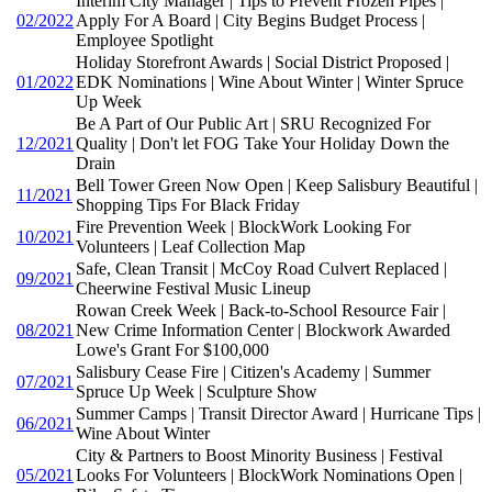
Interim City Manager | Tips to Prevent Frozen Pipes |
02/2022
Apply For A Board | City Begins Budget Process |
Employee Spotlight
Holiday Storefront Awards | Social District Proposed |
01/2022
EDK Nominations | Wine About Winter | Winter Spruce
Up Week
Be A Part of Our Public Art | SRU Recognized For
12/2021
Quality | Don't let FOG Take Your Holiday Down the
Drain
Bell Tower Green Now Open | Keep Salisbury Beautiful |
11/2021
Shopping Tips For Black Friday
Fire Prevention Week | BlockWork Looking For
10/2021
Volunteers | Leaf Collection Map
Safe, Clean Transit | McCoy Road Culvert Replaced |
09/2021
Cheerwine Festival Music Lineup
Rowan Creek Week | Back-to-School Resource Fair |
08/2021
New Crime Information Center | Blockwork Awarded
Lowe's Grant For $100,000
Salisbury Cease Fire | Citizen's Academy | Summer
07/2021
Spruce Up Week | Sculpture Show
Summer Camps | Transit Director Award | Hurricane Tips |
06/2021
Wine About Winter
City & Partners to Boost Minority Business | Festival
05/2021
Looks For Volunteers | BlockWork Nominations Open |