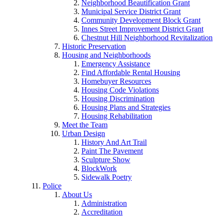
Neighborhood Beautification Grant
Municipal Service District Grant
Community Development Block Grant
Innes Street Improvement District Grant
Chestnut Hill Neighborhood Revitalization
Historic Preservation
Housing and Neighborhoods
Emergency Assistance
Find Affordable Rental Housing
Homebuyer Resources
Housing Code Violations
Housing Discrimination
Housing Plans and Strategies
Housing Rehabilitation
Meet the Team
Urban Design
History And Art Trail
Paint The Pavement
Sculpture Show
BlockWork
Sidewalk Poetry
Police
About Us
Administration
Accreditation