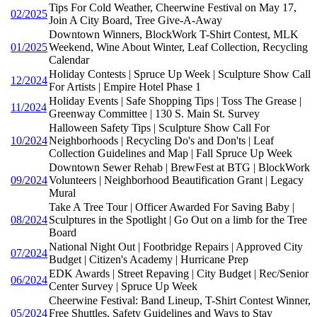
Tips For Cold Weather, Cheerwine Festival on May 17,
02/2025
Join A City Board, Tree Give-A-Away
Downtown Winners, BlockWork T-Shirt Contest, MLK
01/2025
Weekend, Wine About Winter, Leaf Collection, Recycling
Calendar
Holiday Contests | Spruce Up Week | Sculpture Show Call
12/2024
For Artists | Empire Hotel Phase 1
Holiday Events | Safe Shopping Tips | Toss The Grease |
11/2024
Greenway Committee | 130 S. Main St. Survey
Halloween Safety Tips | Sculpture Show Call For
10/2024
Neighborhoods | Recycling Do's and Don'ts | Leaf
Collection Guidelines and Map | Fall Spruce Up Week
Downtown Sewer Rehab | BrewFest at BTG | BlockWork
09/2024
Volunteers | Neighborhood Beautification Grant | Legacy
Mural
Take A Tree Tour | Officer Awarded For Saving Baby |
08/2024
Sculptures in the Spotlight | Go Out on a limb for the Tree
Board
National Night Out | Footbridge Repairs | Approved City
07/2024
Budget | Citizen's Academy | Hurricane Prep
EDK Awards | Street Repaving | City Budget | Rec/Senior
06/2024
Center Survey | Spruce Up Week
Cheerwine Festival: Band Lineup, T-Shirt Contest Winner,
05/2024
Free Shuttles, Safety Guidelines and Ways to Stay