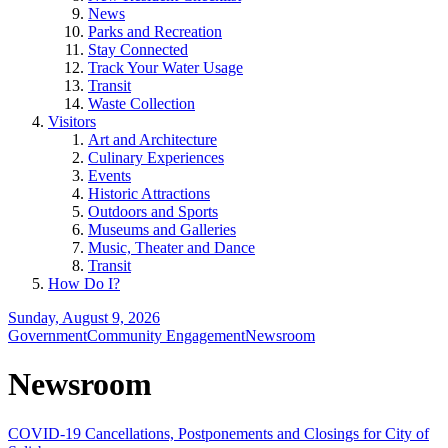
News
Parks and Recreation
Stay Connected
Track Your Water Usage
Transit
Waste Collection
Visitors
Art and Architecture
Culinary Experiences
Events
Historic Attractions
Outdoors and Sports
Museums and Galleries
Music, Theater and Dance
Transit
How Do I?
Sunday, August 9, 2026
Government
Community Engagement
Newsroom
Newsroom
COVID-19 Cancellations, Postponements and Closings for City of