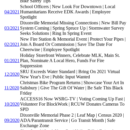
Bike Safety Tips
School Officers | New Look For Downtown | Local
04/2021
Humanitarians Receive EDK Awards | Employee
Spotlight
Dixonville Memorial Missing Connections | New Bill Pay
03/2021
System Coming | Spring Spruce Up | Stormwater Survey
Seeks Solutions | Ring In Spring Event
New Fire Station & Memorial Event | Protect Your Pipes |
02/2021
Join A Board Or Commission | Save The Date For
Cheerwine | Employee Spotlight
Holiday Storefront Winners, Celebrate MLK, Main St.
01/2021
Plan, Nominate A Local Hero, Funds For Fire
Suppression
SRU Exceeds Water Standard | Bring On 2021 Virtual
12/2020
New Year's Eve | Public Input Wanted
Christmas Bike Program Returns | Showcase Your Art In
11/2020
Salisbury | Give The Gift Of Water | Be Safe This Black
Friday
ACCESS16 Now WSRG-TV | Voting Coming Up Fast |
10/2020
Volunteer For BlockWork | RCUW Donates Cameras To
SPD
Dixonville Memorial Phase 2 | Leaf Map | Census 2020 |
09/2020
ADA/Parantransit Service | Go Transit Month | Safe
Exchange Zone