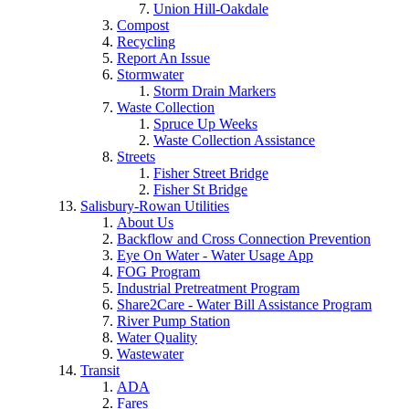
Union Hill-Oakdale
Compost
Recycling
Report An Issue
Stormwater
Storm Drain Markers
Waste Collection
Spruce Up Weeks
Waste Collection Assistance
Streets
Fisher Street Bridge
Fisher St Bridge
Salisbury-Rowan Utilities
About Us
Backflow and Cross Connection Prevention
Eye On Water - Water Usage App
FOG Program
Industrial Pretreatment Program
Share2Care - Water Bill Assistance Program
River Pump Station
Water Quality
Wastewater
Transit
ADA
Fares