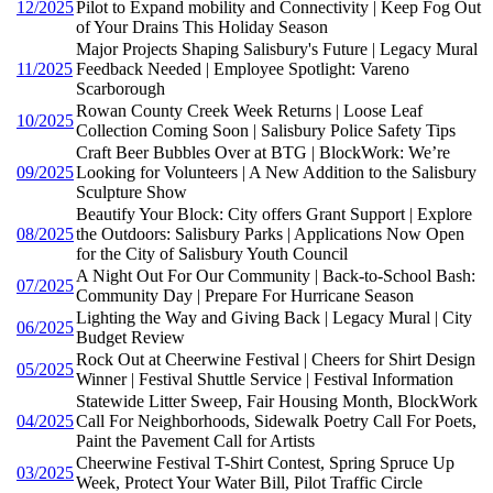
12/2025
Pilot to Expand mobility and Connectivity | Keep Fog Out
of Your Drains This Holiday Season
Major Projects Shaping Salisbury's Future | Legacy Mural
11/2025
Feedback Needed | Employee Spotlight: Vareno
Scarborough
Rowan County Creek Week Returns | Loose Leaf
10/2025
Collection Coming Soon | Salisbury Police Safety Tips
Craft Beer Bubbles Over at BTG | BlockWork: We’re
09/2025
Looking for Volunteers | A New Addition to the Salisbury
Sculpture Show
Beautify Your Block: City offers Grant Support | Explore
08/2025
the Outdoors: Salisbury Parks | Applications Now Open
for the City of Salisbury Youth Council
A Night Out For Our Community | Back-to-School Bash:
07/2025
Community Day | Prepare For Hurricane Season
Lighting the Way and Giving Back | Legacy Mural | City
06/2025
Budget Review
Rock Out at Cheerwine Festival | Cheers for Shirt Design
05/2025
Winner | Festival Shuttle Service | Festival Information
Statewide Litter Sweep, Fair Housing Month, BlockWork
04/2025
Call For Neighborhoods, Sidewalk Poetry Call For Poets,
Paint the Pavement Call for Artists
Cheerwine Festival T-Shirt Contest, Spring Spruce Up
03/2025
Week, Protect Your Water Bill, Pilot Traffic Circle