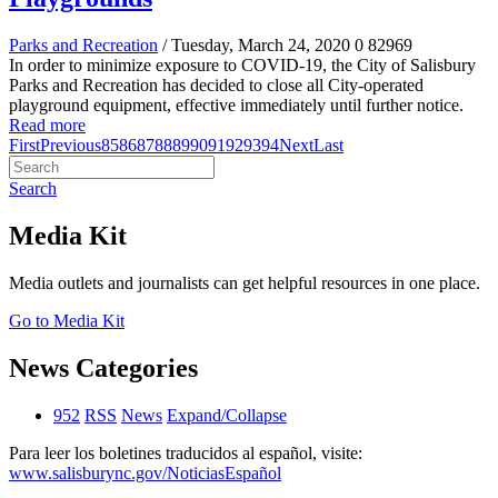
Parks and Recreation
/ Tuesday, March 24, 2020
0
82969
In order to minimize exposure to COVID-19, the City of Salisbury
Parks and Recreation has decided to close all City-operated
playground equipment, effective immediately until further notice.
Read more
First
Previous
85
86
87
88
89
90
91
92
93
94
Next
Last
Search
Media Kit
Media outlets and journalists can get helpful resources in one place.
Go to Media Kit
News Categories
952
RSS
News
Expand/Collapse
Para leer los boletines traducidos al español, visite:
www.salisburync.gov/NoticiasEspañol