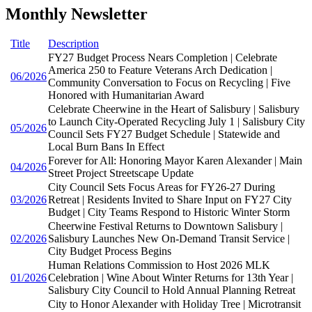
Monthly Newsletter
Title
Description
FY27 Budget Process Nears Completion | Celebrate
America 250 to Feature Veterans Arch Dedication |
06/2026
Community Conversation to Focus on Recycling | Five
Honored with Humanitarian Award
Celebrate Cheerwine in the Heart of Salisbury | Salisbury
to Launch City-Operated Recycling July 1 | Salisbury City
05/2026
Council Sets FY27 Budget Schedule | Statewide and
Local Burn Bans In Effect
Forever for All: Honoring Mayor Karen Alexander | Main
04/2026
Street Project Streetscape Update
City Council Sets Focus Areas for FY26-27 During
03/2026
Retreat | Residents Invited to Share Input on FY27 City
Budget | City Teams Respond to Historic Winter Storm
Cheerwine Festival Returns to Downtown Salisbury |
02/2026
Salisbury Launches New On-Demand Transit Service |
City Budget Process Begins
Human Relations Commission to Host 2026 MLK
01/2026
Celebration | Wine About Winter Returns for 13th Year |
Salisbury City Council to Hold Annual Planning Retreat
City to Honor Alexander with Holiday Tree | Microtransit