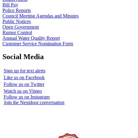
Bill Pay
Police Reports
Council Meeting Agendas and Minutes
Public Notices
Open Government
Rumor Control
Annual Water Quality Report
Customer Service Nomination Form
Social Media
Sign up for text alerts
Like us on Facebook
Follow us on Twitter
Watch us on Vimeo
Follow us on Instagram
Join the Nextdoor conversation