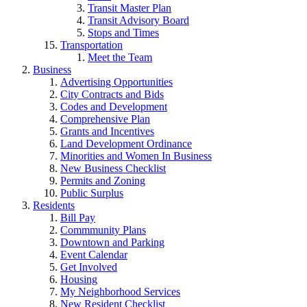
Transit Master Plan
Transit Advisory Board
Stops and Times
Transportation
Meet the Team
Business
Advertising Opportunities
City Contracts and Bids
Codes and Development
Comprehensive Plan
Grants and Incentives
Land Development Ordinance
Minorities and Women In Business
New Business Checklist
Permits and Zoning
Public Surplus
Residents
Bill Pay
Commmunity Plans
Downtown and Parking
Event Calendar
Get Involved
Housing
My Neighborhood Services
New Resident Checklist