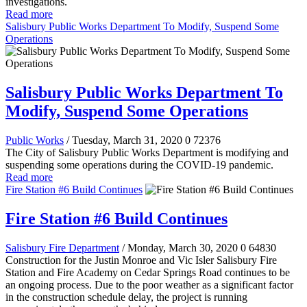
investigations.
Read more
Salisbury Public Works Department To Modify, Suspend Some
Operations
Salisbury Public Works Department To
Modify, Suspend Some Operations
Public Works
/ Tuesday, March 31, 2020
0
72376
The City of Salisbury Public Works Department is modifying and
suspending some operations during the COVID-19 pandemic.
Read more
Fire Station #6 Build Continues
Fire Station #6 Build Continues
Salisbury Fire Department
/ Monday, March 30, 2020
0
64830
Construction for the Justin Monroe and Vic Isler Salisbury Fire
Station and Fire Academy on Cedar Springs Road continues to be
an ongoing process. Due to the poor weather as a significant factor
in the construction schedule delay, the project is running