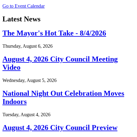
Go to Event Calendar
Latest News
The Mayor's Hot Take - 8/4/2026
Thursday, August 6, 2026
August 4, 2026 City Council Meeting
Video
Wednesday, August 5, 2026
National Night Out Celebration Moves
Indoors
Tuesday, August 4, 2026
August 4, 2026 City Council Preview