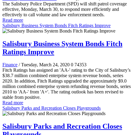
The Salisbury Police Department (SPD) will shift patrol coverage
effective, Monday, March 30, to respond more efficiently and
effectively to call volume and law enforcement needs.
Read more
Salisbury Business System Bonds Fitch Ratings Improve
Salisbury Business System Bonds Fitch
Ratings Improve
Finance
/ Tuesday, March 24, 2020
0
74353
Fitch Ratings has assigned an 'AA-' rating to the City of Salisbury’s
$38.7 million combined enterprise system revenue bonds, series
2020. In addition, Fitch Ratings upgraded the approximately $9.0
million combined enterprise system refunding revenue bonds, series
2010 to 'AA-' from 'A+'. The rating outlook has been revised to
stable from positive.
Read more
Salisbury Parks and Recreation Closes Playgrounds
Salisbury Parks and Recreation Closes
Playgrounds