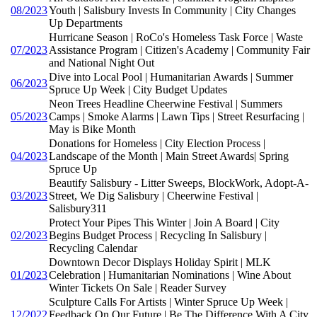
08/2023
Youth | Salisbury Invests In Community | City Changes
Up Departments
Hurricane Season | RoCo's Homeless Task Force | Waste
07/2023
Assistance Program | Citizen's Academy | Community Fair
and National Night Out
Dive into Local Pool | Humanitarian Awards | Summer
06/2023
Spruce Up Week | City Budget Updates
Neon Trees Headline Cheerwine Festival | Summers
05/2023
Camps | Smoke Alarms | Lawn Tips | Street Resurfacing |
May is Bike Month
Donations for Homeless | City Election Process |
04/2023
Landscape of the Month | Main Street Awards| Spring
Spruce Up
Beautify Salisbury - Litter Sweeps, BlockWork, Adopt-A-
03/2023
Street, We Dig Salisbury | Cheerwine Festival |
Salisbury311
Protect Your Pipes This Winter | Join A Board | City
02/2023
Begins Budget Process | Recycling In Salisbury |
Recycling Calendar
Downtown Decor Displays Holiday Spirit | MLK
01/2023
Celebration | Humanitarian Nominations | Wine About
Winter Tickets On Sale | Reader Survey
Sculpture Calls For Artists | Winter Spruce Up Week |
12/2022
Feedback On Our Future | Be The Difference With A City