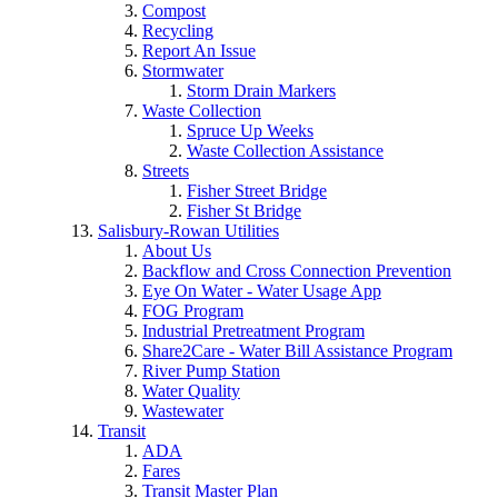
Compost
Recycling
Report An Issue
Stormwater
Storm Drain Markers
Waste Collection
Spruce Up Weeks
Waste Collection Assistance
Streets
Fisher Street Bridge
Fisher St Bridge
Salisbury-Rowan Utilities
About Us
Backflow and Cross Connection Prevention
Eye On Water - Water Usage App
FOG Program
Industrial Pretreatment Program
Share2Care - Water Bill Assistance Program
River Pump Station
Water Quality
Wastewater
Transit
ADA
Fares
Transit Master Plan