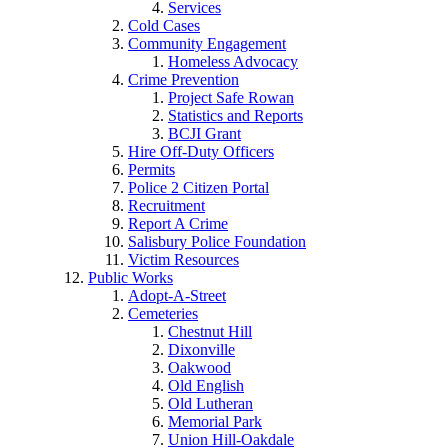
Services
Cold Cases
Community Engagement
Homeless Advocacy
Crime Prevention
Project Safe Rowan
Statistics and Reports
BCJI Grant
Hire Off-Duty Officers
Permits
Police 2 Citizen Portal
Recruitment
Report A Crime
Salisbury Police Foundation
Victim Resources
Public Works
Adopt-A-Street
Cemeteries
Chestnut Hill
Dixonville
Oakwood
Old English
Old Lutheran
Memorial Park
Union Hill-Oakdale