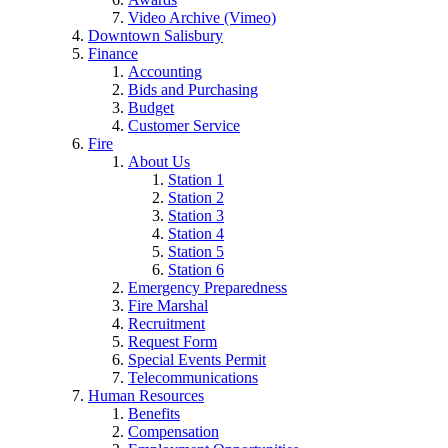
Video Archive (Vimeo)
Downtown Salisbury
Finance
Accounting
Bids and Purchasing
Budget
Customer Service
Fire
About Us
Station 1
Station 2
Station 3
Station 4
Station 5
Station 6
Emergency Preparedness
Fire Marshal
Recruitment
Request Form
Special Events Permit
Telecommunications
Human Resources
Benefits
Compensation