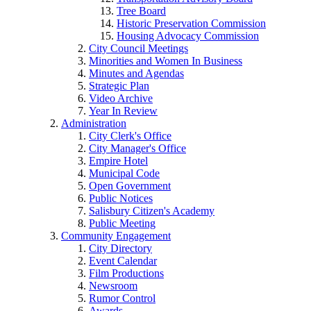
Tree Board
Historic Preservation Commission
Housing Advocacy Commission
City Council Meetings
Minorities and Women In Business
Minutes and Agendas
Strategic Plan
Video Archive
Year In Review
Administration
City Clerk's Office
City Manager's Office
Empire Hotel
Municipal Code
Open Government
Public Notices
Salisbury Citizen's Academy
Public Meeting
Community Engagement
City Directory
Event Calendar
Film Productions
Newsroom
Rumor Control
Awards