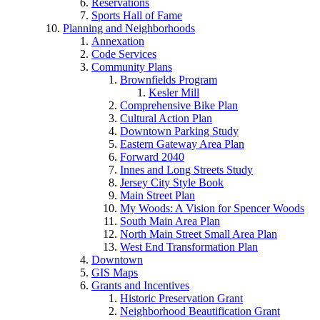
Reservations
Sports Hall of Fame
Planning and Neighborhoods
Annexation
Code Services
Community Plans
Brownfields Program
Kesler Mill
Comprehensive Bike Plan
Cultural Action Plan
Downtown Parking Study
Eastern Gateway Area Plan
Forward 2040
Innes and Long Streets Study
Jersey City Style Book
Main Street Plan
My Woods: A Vision for Spencer Woods
South Main Area Plan
North Main Street Small Area Plan
West End Transformation Plan
Downtown
GIS Maps
Grants and Incentives
Historic Preservation Grant
Neighborhood Beautification Grant