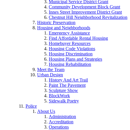
Municipal Service District Grant
Community Development Block Grant
Innes Street Improvement District Grant
Chestnut Hill Neighborhood Revitalization
Historic Preservation
Housing and Neighborhoods
Emergency Assistance
Find Affordable Rental Housing
Homebuyer Resources
Housing Code Violations
Housing Discrimination
Housing Plans and Strategies
Housing Rehabilitation
Meet the Team
Urban Design
History And Art Trail
Paint The Pavement
Sculpture Show
BlockWork
Sidewalk Poetry
Police
About Us
Administration
Accreditation
Operations