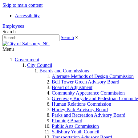
Skip to main content
Accessibility
Employees
Search
Search
×
Menu
Government
City Council
Boards and Commissions
Alternate Methods of Design Commission
Bell Tower Green Advisory Board
Board of Adjustment
Community Appearance Commission
Greenway Bicycle and Pedestrian Committe
Human Relations Commission
Hurley Park Advisory Board
Parks and Recreation Advisory Board
Planning Board
Public Arts Commission
Salisbury Youth Council
Transportation Advisory Board