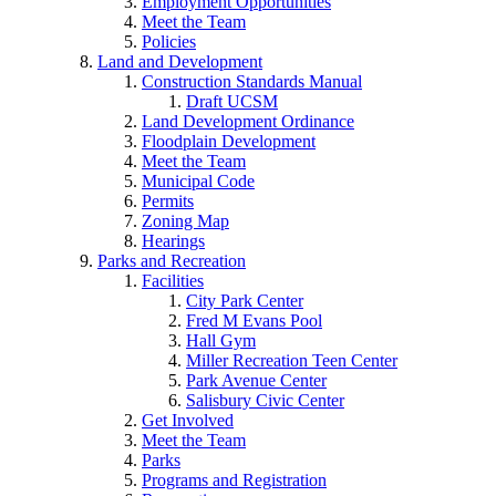
Employment Opportunities
Meet the Team
Policies
Land and Development
Construction Standards Manual
Draft UCSM
Land Development Ordinance
Floodplain Development
Meet the Team
Municipal Code
Permits
Zoning Map
Hearings
Parks and Recreation
Facilities
City Park Center
Fred M Evans Pool
Hall Gym
Miller Recreation Teen Center
Park Avenue Center
Salisbury Civic Center
Get Involved
Meet the Team
Parks
Programs and Registration