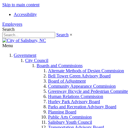
Skip to main content
Accessibility
Employees
Search
Search
×
Menu
Government
City Council
Boards and Commissions
Alternate Methods of Design Commission
Bell Tower Green Advisory Board
Board of Adjustment
Community Appearance Commission
Greenway Bicycle and Pedestrian Committe
Human Relations Commission
Hurley Park Advisory Board
Parks and Recreation Advisory Board
Planning Board
Public Arts Commission
Salisbury Youth Council
Transportation Advisory Board