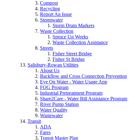
Compost
Recycling
Report An Issue
Stormwater
Storm Drain Markers
Waste Collection
Spruce Up Weeks
Waste Collection Assistance
Streets
Fisher Street Bridge
Fisher St Bridge
Salisbury-Rowan Utilities
About Us
Backflow and Cross Connection Prevention
Eye On Water - Water Usage App
FOG Program
Industrial Pretreatment Program
Share2Care - Water Bill Assistance Program
River Pump Station
Water Quality
Wastewater
Transit
ADA
Fares
Transit Master Plan