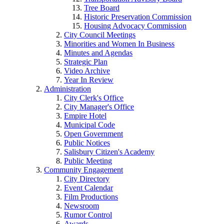
Tree Board
Historic Preservation Commission
Housing Advocacy Commission
City Council Meetings
Minorities and Women In Business
Minutes and Agendas
Strategic Plan
Video Archive
Year In Review
Administration
City Clerk's Office
City Manager's Office
Empire Hotel
Municipal Code
Open Government
Public Notices
Salisbury Citizen's Academy
Public Meeting
Community Engagement
City Directory
Event Calendar
Film Productions
Newsroom
Rumor Control
Awards