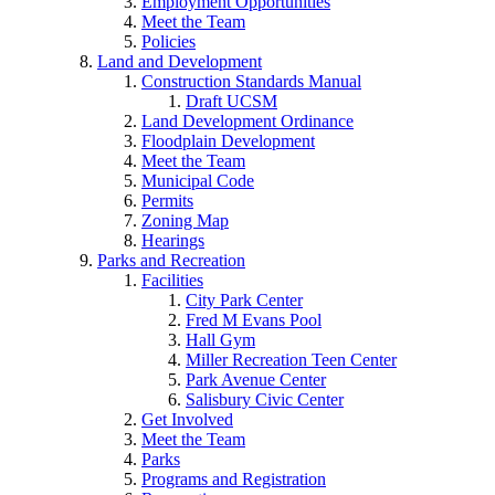
Employment Opportunities
Meet the Team
Policies
Land and Development
Construction Standards Manual
Draft UCSM
Land Development Ordinance
Floodplain Development
Meet the Team
Municipal Code
Permits
Zoning Map
Hearings
Parks and Recreation
Facilities
City Park Center
Fred M Evans Pool
Hall Gym
Miller Recreation Teen Center
Park Avenue Center
Salisbury Civic Center
Get Involved
Meet the Team
Parks
Programs and Registration