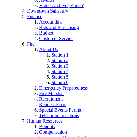
Video Archive (Vimeo)
Downtown Salisbury
Finance
Accounting
Bids and Purchasing
Budget
Customer Service
Fire
About Us
Station 1
Station 2
Station 3
Station 4
Station 5
Station 6
Emergency Preparedness
Fire Marshal
Recruitment
Request Form
Special Events Permit
Telecommunications
Human Resources
Benefits
Compensation