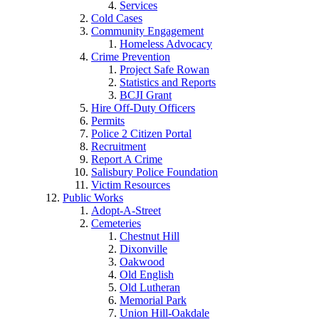
Services
Cold Cases
Community Engagement
Homeless Advocacy
Crime Prevention
Project Safe Rowan
Statistics and Reports
BCJI Grant
Hire Off-Duty Officers
Permits
Police 2 Citizen Portal
Recruitment
Report A Crime
Salisbury Police Foundation
Victim Resources
Public Works
Adopt-A-Street
Cemeteries
Chestnut Hill
Dixonville
Oakwood
Old English
Old Lutheran
Memorial Park
Union Hill-Oakdale