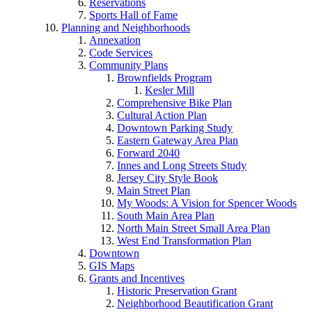
Reservations
Sports Hall of Fame
Planning and Neighborhoods
Annexation
Code Services
Community Plans
Brownfields Program
Kesler Mill
Comprehensive Bike Plan
Cultural Action Plan
Downtown Parking Study
Eastern Gateway Area Plan
Forward 2040
Innes and Long Streets Study
Jersey City Style Book
Main Street Plan
My Woods: A Vision for Spencer Woods
South Main Area Plan
North Main Street Small Area Plan
West End Transformation Plan
Downtown
GIS Maps
Grants and Incentives
Historic Preservation Grant
Neighborhood Beautification Grant