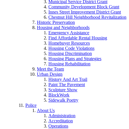
Municipal Service District Grant
Community Development Block Grant
Innes Street Improvement District Grant
Chestnut Hill Neighborhood Revitalization
Historic Preservation
Housing and Neighborhoods
Emergency Assistance
Find Affordable Rental Housing
Homebuyer Resources
Housing Code Violations
Housing Discrimination
Housing Plans and Strategies
Housing Rehabilitation
Meet the Team
Urban Design
History And Art Trail
Paint The Pavement
Sculpture Show
BlockWork
Sidewalk Poetry
Police
About Us
Administration
Accreditation
Operations