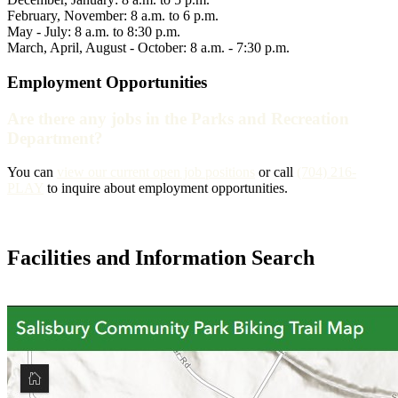
February, November: 8 a.m. to 6 p.m.
May - July: 8 a.m. to 8:30 p.m.
March, April, August - October: 8 a.m. - 7:30 p.m.
Employment Opportunities
Are there any jobs in the Parks and Recreation
Department?
You can
view our current open job positions
or call
(704) 216-
PLAY
to inquire about employment opportunities.
Facilities and Information Search