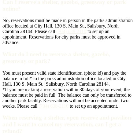
Can I reserve a shelter, gazebo, greenway or park
online?
No, reservations must be made in person in the parks administration
office located at City Hall, 130 S. Main St., Salisbury, North
Carolina 28144. Please call
(704) 638-2110
to set up an
appointment. Reservations for city parks must be approved in
advance.
What do I need to reserve a shelter, gazebo,
greenway or park?
You must present valid state identification (photo id) and pay the
balance in full* to the parks administration office located in City
Hall, 130 S. Main St., Salisbury, North Carolina 28144.
*If you are making a reservation within 30 days of your event, the
balance must be paid in full. The balance can only be transferred to
another park facility. Reservations will not be accepted under two
weeks. Please call
(704) 638-2110
to set up an appointment.
When reserving a shelter, open reserve and pavilion
and I want to cancel my reservation, can I get a
refund?