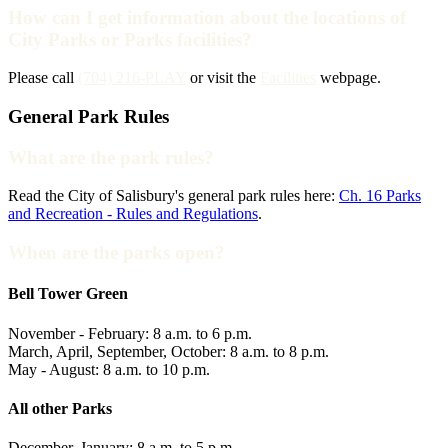
How can I get information about the locations of
City Parks or Parks facilities?
Please call
(704) 216-PLAY
or visit the
Facilities
webpage.
General Park Rules
What are the park rules?
Read the City of Salisbury's general park rules here:
Ch. 16 Parks
and Recreation - Rules and Regulations
.
When are the parks open?
Bell Tower Green
November - February: 8 a.m. to 6 p.m.
March, April, September, October: 8 a.m. to 8 p.m.
May - August: 8 a.m. to 10 p.m.
All other Parks
December, January: 8 a.m. to 5 p.m.