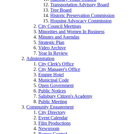
Transportation Advisory Board
Tree Board
Historic Preservation Commission
Housing Advocacy Commission
City Council Meetings
Minorities and Women In Business
Minutes and Agendas
Strategic Plan
Video Archive
Year In Review
Administration
City Clerk's Office
City Manager's Office
Empire Hotel
Municipal Code
Open Government
Public Notices
Salisbury Citizen's Academy
Public Meeting
Community Engagement
City Directory
Event Calendar
Film Productions
Newsroom
Rumor Control