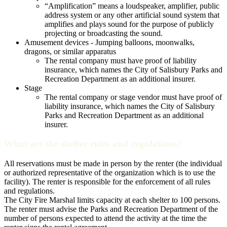
“Amplification” means a loudspeaker, amplifier, public
address system or any other artificial sound system that
amplifies and plays sound for the purpose of publicly
projecting or broadcasting the sound.
Amusement devices - Jumping balloons, moonwalks,
dragons, or similar apparatus
The rental company must have proof of liability
insurance, which names the City of Salisbury Parks and
Recreation Department as an additional insurer.
Stage
The rental company or stage vendor must have proof of
liability insurance, which names the City of Salisbury
Parks and Recreation Department as an additional
insurer.
What are the shelter rules and regulations?
All reservations must be made in person by the renter (the individual
or authorized representative of the organization which is to use the
facility). The renter is responsible for the enforcement of all rules
and regulations.
The City Fire Marshal limits capacity at each shelter to 100 persons.
The renter must advise the Parks and Recreation Department of the
number of persons expected to attend the activity at the time the