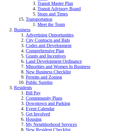
Transit Master Plan
Transit Advisory Board
Stops and Times
Transportation
Meet the Team
Business
Advertising Opportunities
City Contracts and Bids
Codes and Development
Comprehensive Plan
Grants and Incentives
Land Development Ordinance
Minorities and Women In Business
New Business Checklist
Permits and Zoning
Public Surplus
Residents
Bill Pay
Commmunity Plans
Downtown and Parking
Event Calendar
Get Involved
Housing
My Neighborhood Services
New Resident Checklist