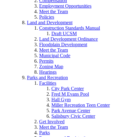
Compensation
Employment Opportunities
Meet the Team
Policies
Land and Development
Construction Standards Manual
Draft UCSM
Land Development Ordinance
Floodplain Development
Meet the Team
Municipal Code
Permits
Zoning Map
Hearings
Parks and Recreation
Facilities
City Park Center
Fred M Evans Pool
Hall Gym
Miller Recreation Teen Center
Park Avenue Center
Salisbury Civic Center
Get Involved
Meet the Team
Parks