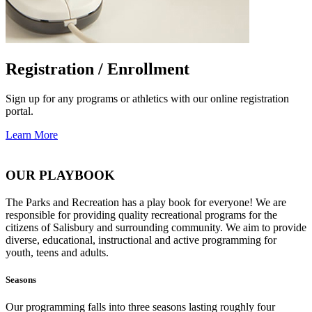
Registration / Enrollment
Sign up for any programs or athletics with our online registration
portal.
Learn More
OUR PLAYBOOK
The Parks and Recreation has a play book for everyone! We are
responsible for providing quality recreational programs for the
citizens of Salisbury and surrounding community. We aim to provide
diverse, educational, instructional and active programming for
youth, teens and adults.
Seasons
Our programming falls into three seasons lasting roughly four