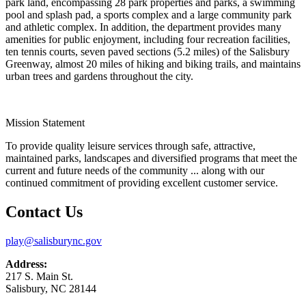
park land, encompassing 28 park properties and parks, a swimming
pool and splash pad, a sports complex and a large community park
and athletic complex. In addition, the department provides many
amenities for public enjoyment, including four recreation facilities,
ten tennis courts, seven paved sections (5.2 miles) of the Salisbury
Greenway, almost 20 miles of hiking and biking trails, and maintains
urban trees and gardens throughout the city.
Mission Statement
To provide quality leisure services through safe, attractive,
maintained parks, landscapes and diversified programs that meet the
current and future needs of the community ... along with our
continued commitment of providing excellent customer service.
Contact Us
play@salisburync.gov
Address:
217 S. Main St.
Salisbury, NC 28144