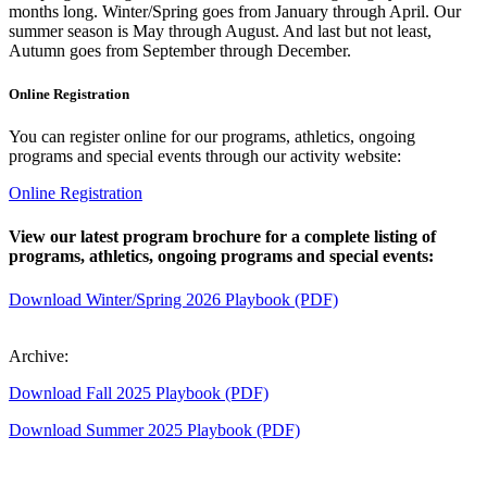
months long. Winter/Spring goes from January through April. Our
summer season is May through August. And last but not least,
Autumn goes from September through December.
Online Registration
You can register online for our programs, athletics, ongoing
programs and special events through our activity website:
Online Registration
View our latest program brochure for a complete listing of
programs, athletics, ongoing programs and special events:
Download Winter/Spring 2026 Playbook (PDF)
Archive:
Download Fall 2025 Playbook (PDF)
Download Summer 2025 Playbook (PDF)