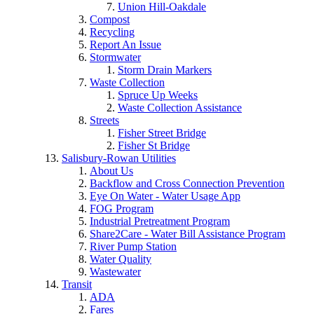
Union Hill-Oakdale
Compost
Recycling
Report An Issue
Stormwater
Storm Drain Markers
Waste Collection
Spruce Up Weeks
Waste Collection Assistance
Streets
Fisher Street Bridge
Fisher St Bridge
Salisbury-Rowan Utilities
About Us
Backflow and Cross Connection Prevention
Eye On Water - Water Usage App
FOG Program
Industrial Pretreatment Program
Share2Care - Water Bill Assistance Program
River Pump Station
Water Quality
Wastewater
Transit
ADA
Fares