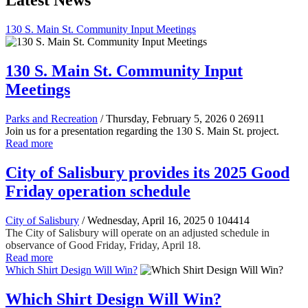
Latest News
130 S. Main St. Community Input Meetings
130 S. Main St. Community Input
Meetings
Parks and Recreation
/ Thursday, February 5, 2026
0
26911
Join us for a presentation regarding the 130 S. Main St. project.
Read more
City of Salisbury provides its 2025 Good
Friday operation schedule
City of Salisbury
/ Wednesday, April 16, 2025
0
104414
The City of Salisbury will operate on an adjusted schedule in
observance of Good Friday, Friday, April 18.
Read more
Which Shirt Design Will Win?
Which Shirt Design Will Win?