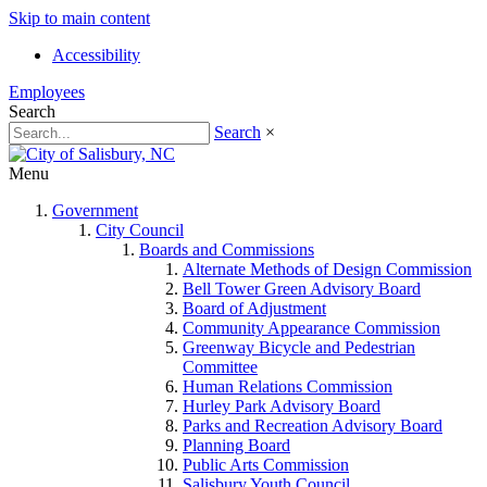
Skip to main content
Accessibility
Employees
Search
Search
×
Menu
Government
City Council
Boards and Commissions
Alternate Methods of Design Commission
Bell Tower Green Advisory Board
Board of Adjustment
Community Appearance Commission
Greenway Bicycle and Pedestrian
Committee
Human Relations Commission
Hurley Park Advisory Board
Parks and Recreation Advisory Board
Planning Board
Public Arts Commission
Salisbury Youth Council