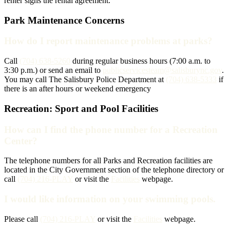
renter signs the rental agreement.
Park Maintenance Concerns
How do I report maintenance problems at parks?
Call
(704) 638-5260
during regular business hours (7:00 a.m. to
3:30 p.m.) or send an email to
publicservicesteam@salisburync.gov
.
You may call The Salisbury Police Department at
(704) 638-5333
if
there is an after hours or weekend emergency
Recreation: Sport and Pool Facilities
How can I find the phone number for a Recreation
Center?
The telephone numbers for all Parks and Recreation facilities are
located in the City Government section of the telephone directory or
call
(704) 216-PLAY
or visit the
Facilities
webpage.
I would like information on your swimming pools.
Please call
(704) 216-PLAY
or visit the
Facilities
webpage.