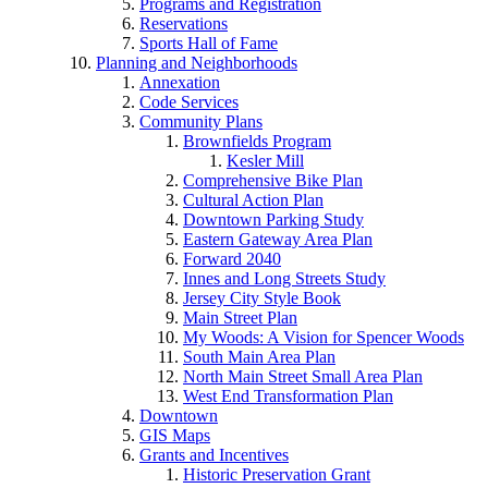
Programs and Registration
Reservations
Sports Hall of Fame
Planning and Neighborhoods
Annexation
Code Services
Community Plans
Brownfields Program
Kesler Mill
Comprehensive Bike Plan
Cultural Action Plan
Downtown Parking Study
Eastern Gateway Area Plan
Forward 2040
Innes and Long Streets Study
Jersey City Style Book
Main Street Plan
My Woods: A Vision for Spencer Woods
South Main Area Plan
North Main Street Small Area Plan
West End Transformation Plan
Downtown
GIS Maps
Grants and Incentives
Historic Preservation Grant