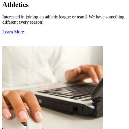
Athletics
Interested in joining an athletic league or team? We have something
different every season!
Learn More