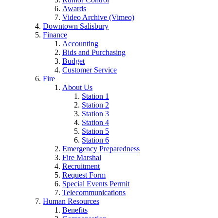
Awards
Video Archive (Vimeo)
Downtown Salisbury
Finance
Accounting
Bids and Purchasing
Budget
Customer Service
Fire
About Us
Station 1
Station 2
Station 3
Station 4
Station 5
Station 6
Emergency Preparedness
Fire Marshal
Recruitment
Request Form
Special Events Permit
Telecommunications
Human Resources
Benefits