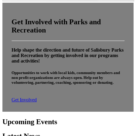
Get Involved with Parks and
Recreation
Help shape the direction and future of Salisbury Parks
and Recreation by getting involved in our programs
and activities!
Opportunities to work with local kids, community members and
non profit organizations are always open. Help out by
volunteering, partnering, coaching, sponsoring or donating.
Get Involved
Upcoming Events