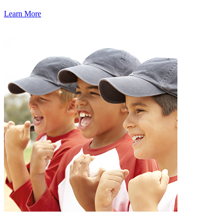
Learn More