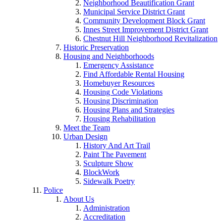
Neighborhood Beautification Grant
Municipal Service District Grant
Community Development Block Grant
Innes Street Improvement District Grant
Chestnut Hill Neighborhood Revitalization
Historic Preservation
Housing and Neighborhoods
Emergency Assistance
Find Affordable Rental Housing
Homebuyer Resources
Housing Code Violations
Housing Discrimination
Housing Plans and Strategies
Housing Rehabilitation
Meet the Team
Urban Design
History And Art Trail
Paint The Pavement
Sculpture Show
BlockWork
Sidewalk Poetry
Police
About Us
Administration
Accreditation