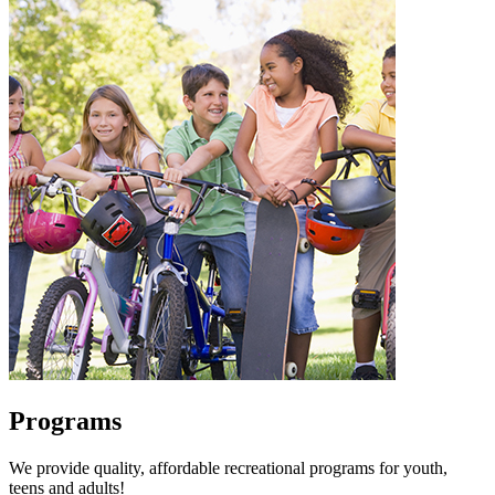
Programs
We provide quality, affordable recreational programs for youth,
teens and adults!