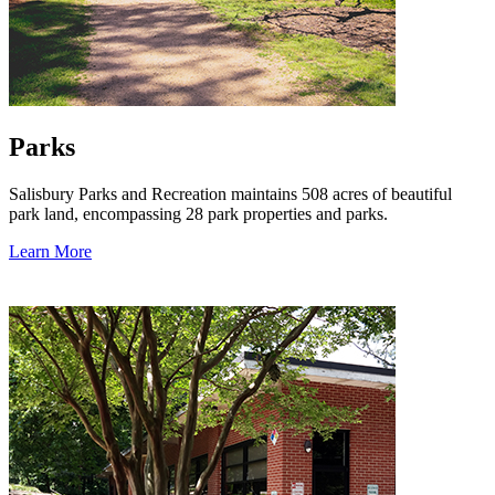
Parks
Salisbury Parks and Recreation maintains 508 acres of beautiful
park land, encompassing 28 park properties and parks.
Learn More