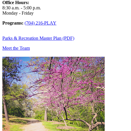
Office Hours:
8:30 a.m. - 5:00 p.m.
Monday - Friday
Programs:
(704) 216-PLAY
Parks & Recreation Master Plan (PDF)
Meet the Team