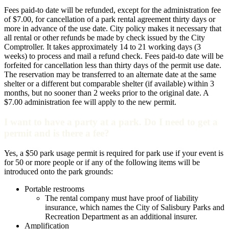
Fees paid-to date will be refunded, except for the administration fee
of $7.00, for cancellation of a park rental agreement thirty days or
more in advance of the use date. City policy makes it necessary that
all rental or other refunds be made by check issued by the City
Comptroller. It takes approximately 14 to 21 working days (3
weeks) to process and mail a refund check. Fees paid-to date will be
forfeited for cancellation less than thirty days of the permit use date.
The reservation may be transferred to an alternate date at the same
shelter or a different but comparable shelter (if available) within 3
months, but no sooner than 2 weeks prior to the original date. A
$7.00 administration fee will apply to the new permit.
I want to have a party at a park. Do I need to get a
permit and is there a fee?
Yes, a $50 park usage permit is required for park use if your event is
for 50 or more people or if any of the following items will be
introduced onto the park grounds:
Portable restrooms
The rental company must have proof of liability
insurance, which names the City of Salisbury Parks and
Recreation Department as an additional insurer.
Amplification