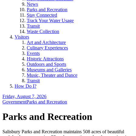
News
Parks and Recreation
Stay Connected
Track Your Water Usage
Transit
Waste Collection
Visitors
Art and Architecture
Culinary Experiences
Events
Historic Attractions
Outdoors and Sports
Museums and Galleries
Music, Theater and Dance
Transit
How Do I?
Friday, August 7, 2026
Government
Parks and Recreation
Parks and Recreation
Salisbury Parks and Recreation maintains 508 acres of beautiful