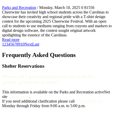
Parks and Recreation
/ Monday, March 10, 2025
0
81556
Cheerwine has invited high school students across the Carolinas to
showcase their creativity and regional pride with a T-shirt design
contest for the upcoming 2025 Cheerwine Festival. With an open
call to students to use mediums ranging from crayons and markers to
digital design software, the contest sought original artwork
spotlighting the essence of the Carolinas.
Read more
1
2
3
4
5
6
7
8
9
10
Next
Last
Frequently Asked Questions
Shelter Reservations
Where can I get information to rent a shelter,
gazebo, greenway or park?
This information is available on the Parks and Recreation activeNet
site
Reservations
.
If you need additional clarification please call
(704) 216-PLAY
Monday through Friday from 9:00 a.m. to 5:00 p.m.