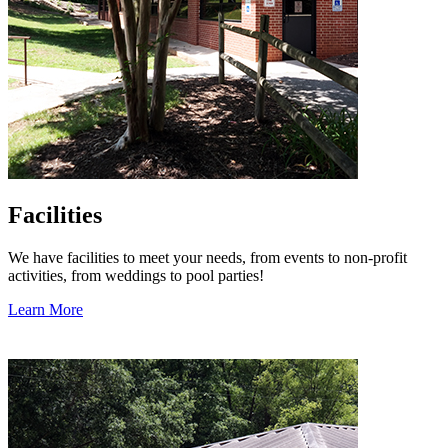
Facilities
We have facilities to meet your needs, from events to non-profit
activities, from weddings to pool parties!
Learn More