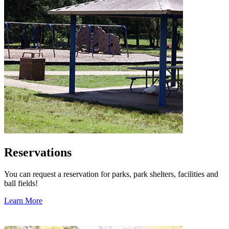
Reservations
You can request a reservation for parks, park shelters, facilities and
ball fields!
Learn More