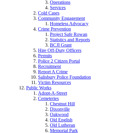
Operations
Services
Cold Cases
Community Engagement
Homeless Advocacy
Crime Prevention
Project Safe Rowan
Statistics and Reports
BCJI Grant
Hire Off-Duty Officers
Permits
Police 2 Citizen Portal
Recruitment
Report A Crime
Salisbury Police Foundation
Victim Resources
Public Works
Adopt-A-Street
Cemeteries
Chestnut Hill
Dixonville
Oakwood
Old English
Old Lutheran
Memorial Park