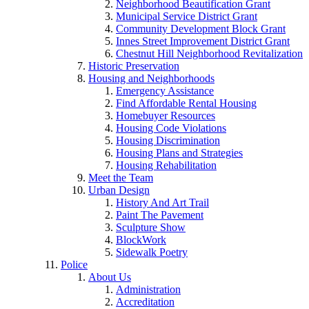
Neighborhood Beautification Grant
Municipal Service District Grant
Community Development Block Grant
Innes Street Improvement District Grant
Chestnut Hill Neighborhood Revitalization
Historic Preservation
Housing and Neighborhoods
Emergency Assistance
Find Affordable Rental Housing
Homebuyer Resources
Housing Code Violations
Housing Discrimination
Housing Plans and Strategies
Housing Rehabilitation
Meet the Team
Urban Design
History And Art Trail
Paint The Pavement
Sculpture Show
BlockWork
Sidewalk Poetry
Police
About Us
Administration
Accreditation