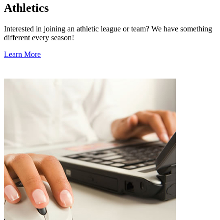
Athletics
Interested in joining an athletic league or team? We have something
different every season!
Learn More