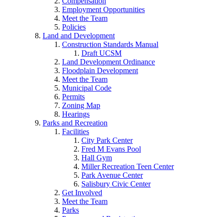
Compensation
Employment Opportunities
Meet the Team
Policies
Land and Development
Construction Standards Manual
Draft UCSM
Land Development Ordinance
Floodplain Development
Meet the Team
Municipal Code
Permits
Zoning Map
Hearings
Parks and Recreation
Facilities
City Park Center
Fred M Evans Pool
Hall Gym
Miller Recreation Teen Center
Park Avenue Center
Salisbury Civic Center
Get Involved
Meet the Team
Parks