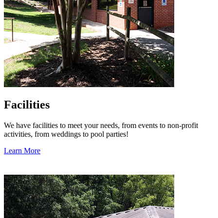
Facilities
We have facilities to meet your needs, from events to non-profit
activities, from weddings to pool parties!
Learn More