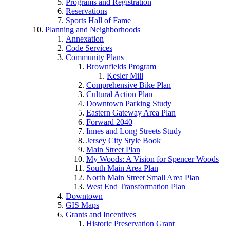
Programs and Registration
Reservations
Sports Hall of Fame
Planning and Neighborhoods
Annexation
Code Services
Community Plans
Brownfields Program
Kesler Mill
Comprehensive Bike Plan
Cultural Action Plan
Downtown Parking Study
Eastern Gateway Area Plan
Forward 2040
Innes and Long Streets Study
Jersey City Style Book
Main Street Plan
My Woods: A Vision for Spencer Woods
South Main Area Plan
North Main Street Small Area Plan
West End Transformation Plan
Downtown
GIS Maps
Grants and Incentives
Historic Preservation Grant