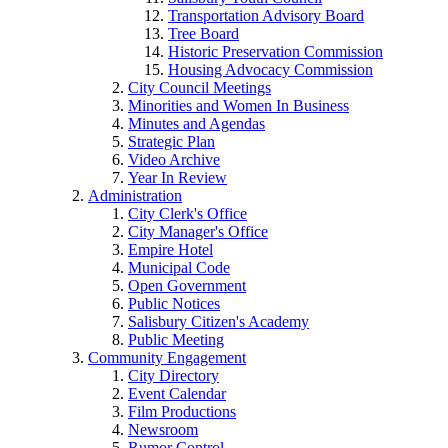
Transportation Advisory Board
Tree Board
Historic Preservation Commission
Housing Advocacy Commission
City Council Meetings
Minorities and Women In Business
Minutes and Agendas
Strategic Plan
Video Archive
Year In Review
Administration
City Clerk's Office
City Manager's Office
Empire Hotel
Municipal Code
Open Government
Public Notices
Salisbury Citizen's Academy
Public Meeting
Community Engagement
City Directory
Event Calendar
Film Productions
Newsroom
Rumor Control