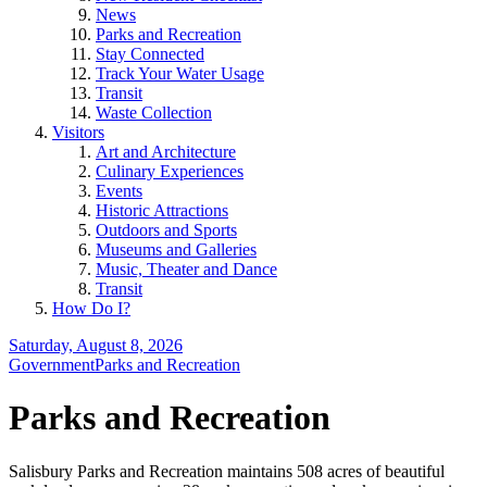
News
Parks and Recreation
Stay Connected
Track Your Water Usage
Transit
Waste Collection
Visitors
Art and Architecture
Culinary Experiences
Events
Historic Attractions
Outdoors and Sports
Museums and Galleries
Music, Theater and Dance
Transit
How Do I?
Saturday, August 8, 2026
Government
Parks and Recreation
Parks and Recreation
Salisbury Parks and Recreation maintains 508 acres of beautiful