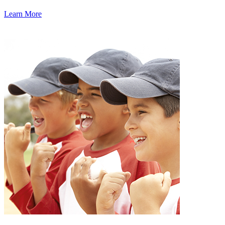
Learn More