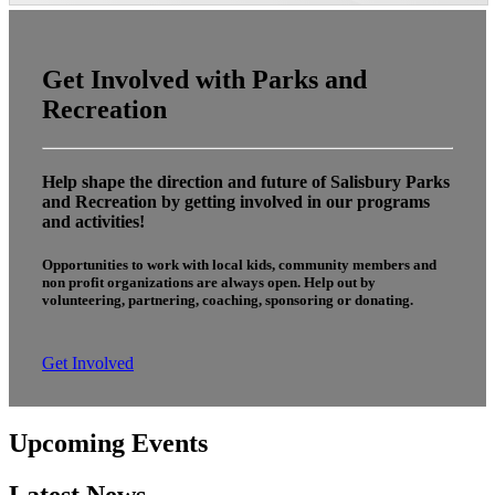
Get Involved with Parks and
Recreation
Help shape the direction and future of Salisbury Parks
and Recreation by getting involved in our programs
and activities!
Opportunities to work with local kids, community members and
non profit organizations are always open. Help out by
volunteering, partnering, coaching, sponsoring or donating.
Get Involved
Upcoming Events