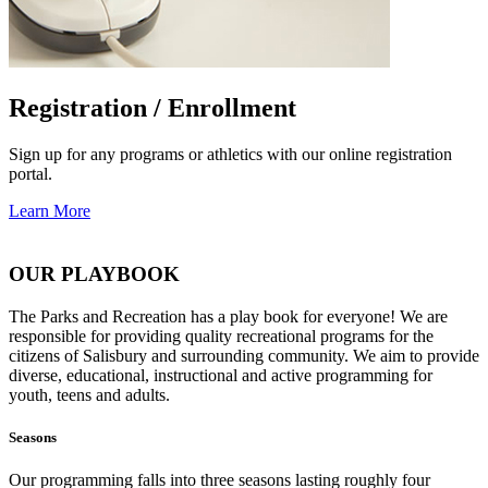
Registration / Enrollment
Sign up for any programs or athletics with our online registration
portal.
Learn More
OUR PLAYBOOK
The Parks and Recreation has a play book for everyone! We are
responsible for providing quality recreational programs for the
citizens of Salisbury and surrounding community. We aim to provide
diverse, educational, instructional and active programming for
youth, teens and adults.
Seasons
Our programming falls into three seasons lasting roughly four