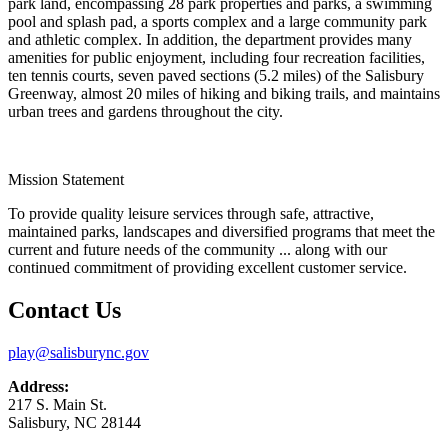
park land, encompassing 28 park properties and parks, a swimming
pool and splash pad, a sports complex and a large community park
and athletic complex. In addition, the department provides many
amenities for public enjoyment, including four recreation facilities,
ten tennis courts, seven paved sections (5.2 miles) of the Salisbury
Greenway, almost 20 miles of hiking and biking trails, and maintains
urban trees and gardens throughout the city.
Mission Statement
To provide quality leisure services through safe, attractive,
maintained parks, landscapes and diversified programs that meet the
current and future needs of the community ... along with our
continued commitment of providing excellent customer service.
Contact Us
play@salisburync.gov
Address:
217 S. Main St.
Salisbury, NC 28144