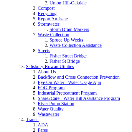
Union Hill-Oakdale
Compost
Recycling
Report An Issue
Stormwater
Storm Drain Markers
Waste Collection
Spruce Up Weeks
Waste Collection Assistance
Streets
Fisher Street Bridge
Fisher St Bridge
Salisbury-Rowan Utilities
About Us
Backflow and Cross Connection Prevention
Eye On Water - Water Usage App
FOG Program
Industrial Pretreatment Program
Share2Care - Water Bill Assistance Program
River Pump Station
Water Quality
Wastewater
Transit
ADA
Fares