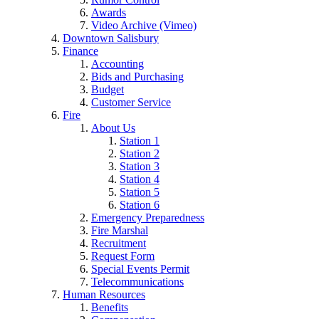
Awards
Video Archive (Vimeo)
Downtown Salisbury
Finance
Accounting
Bids and Purchasing
Budget
Customer Service
Fire
About Us
Station 1
Station 2
Station 3
Station 4
Station 5
Station 6
Emergency Preparedness
Fire Marshal
Recruitment
Request Form
Special Events Permit
Telecommunications
Human Resources
Benefits