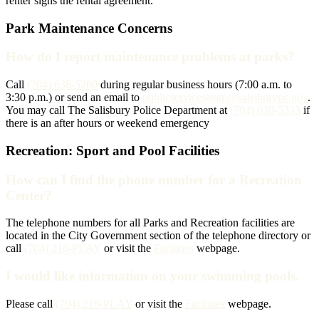
renter signs the rental agreement.
Park Maintenance Concerns
How do I report maintenance problems at parks?
Call
(704) 638-5260
during regular business hours (7:00 a.m. to
3:30 p.m.) or send an email to
publicservicesteam@salisburync.gov
.
You may call The Salisbury Police Department at
(704) 638-5333
if
there is an after hours or weekend emergency
Recreation: Sport and Pool Facilities
How can I find the phone number for a Recreation
Center?
The telephone numbers for all Parks and Recreation facilities are
located in the City Government section of the telephone directory or
call
(704) 216-PLAY
or visit the
Facilities
webpage.
I would like information on your swimming pools.
Please call
(704) 216-PLAY
or visit the
Facilities
webpage.