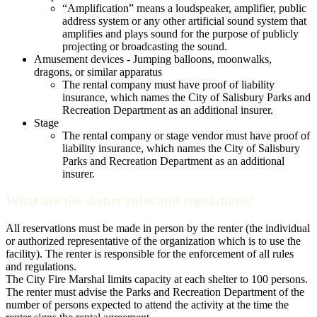
“Amplification” means a loudspeaker, amplifier, public
address system or any other artificial sound system that
amplifies and plays sound for the purpose of publicly
projecting or broadcasting the sound.
Amusement devices - Jumping balloons, moonwalks,
dragons, or similar apparatus
The rental company must have proof of liability
insurance, which names the City of Salisbury Parks and
Recreation Department as an additional insurer.
Stage
The rental company or stage vendor must have proof of
liability insurance, which names the City of Salisbury
Parks and Recreation Department as an additional
insurer.
What are the shelter rules and regulations?
All reservations must be made in person by the renter (the individual
or authorized representative of the organization which is to use the
facility). The renter is responsible for the enforcement of all rules
and regulations.
The City Fire Marshal limits capacity at each shelter to 100 persons.
The renter must advise the Parks and Recreation Department of the
number of persons expected to attend the activity at the time the