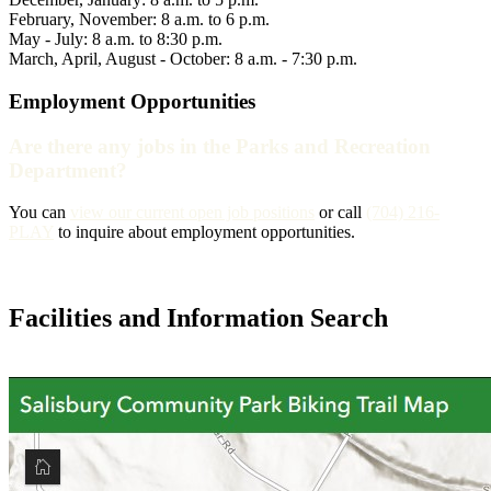
February, November: 8 a.m. to 6 p.m.
May - July: 8 a.m. to 8:30 p.m.
March, April, August - October: 8 a.m. - 7:30 p.m.
Employment Opportunities
Are there any jobs in the Parks and Recreation
Department?
You can
view our current open job positions
or call
(704) 216-
PLAY
to inquire about employment opportunities.
Facilities and Information Search