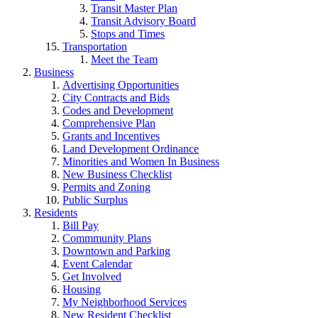
Transit Master Plan
Transit Advisory Board
Stops and Times
Transportation
Meet the Team
Business
Advertising Opportunities
City Contracts and Bids
Codes and Development
Comprehensive Plan
Grants and Incentives
Land Development Ordinance
Minorities and Women In Business
New Business Checklist
Permits and Zoning
Public Surplus
Residents
Bill Pay
Commmunity Plans
Downtown and Parking
Event Calendar
Get Involved
Housing
My Neighborhood Services
New Resident Checklist