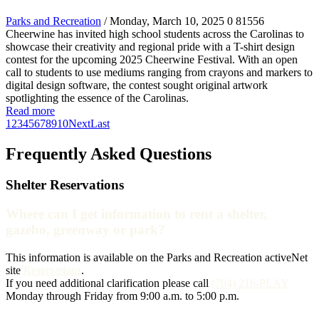
Parks and Recreation
/ Monday, March 10, 2025
0
81556
Cheerwine has invited high school students across the Carolinas to
showcase their creativity and regional pride with a T-shirt design
contest for the upcoming 2025 Cheerwine Festival. With an open
call to students to use mediums ranging from crayons and markers to
digital design software, the contest sought original artwork
spotlighting the essence of the Carolinas.
Read more
1
2
3
4
5
6
7
8
9
10
Next
Last
Frequently Asked Questions
Shelter Reservations
Where can I get information to rent a shelter,
gazebo, greenway or park?
This information is available on the Parks and Recreation activeNet
site
Reservations
.
If you need additional clarification please call
(704) 216-PLAY
Monday through Friday from 9:00 a.m. to 5:00 p.m.