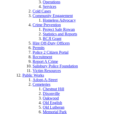
Operations
Services
Cold Cases
Community Engagement
Homeless Advocacy
Crime Prevention
Project Safe Rowan
Statistics and Reports
BCJI Grant
Hire Off-Duty Officers
Permits
Police 2 Citizen Portal
Recruitment
Report A Crime
Salisbury Police Foundation
Victim Resources
Public Works
Adopt-A-Street
Cemeteries
Chestnut Hill
Dixonville
Oakwood
Old English
Old Lutheran
Memorial Park