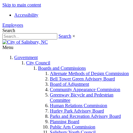
Skip to main content
Accessibility
Employees
Search
Search
×
Menu
Government
City Council
Boards and Commissions
Alternate Methods of Design Commission
Bell Tower Green Advisory Board
Board of Adjustment
Community Appearance Commission
Greenway Bicycle and Pedestrian
Committee
Human Relations Commission
Hurley Park Advisory Board
Parks and Recreation Advisory Board
Planning Board
Public Arts Commission
Salisbury Youth Council