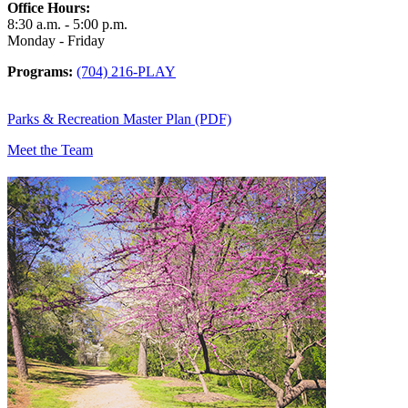
Office Hours:
8:30 a.m. - 5:00 p.m.
Monday - Friday
Programs:
(704) 216-PLAY
Parks & Recreation Master Plan (PDF)
Meet the Team