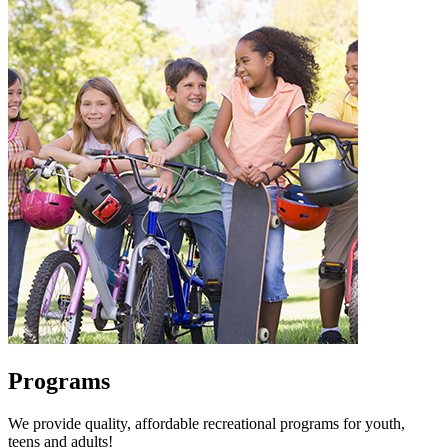
Programs
We provide quality, affordable recreational programs for youth,
teens and adults!