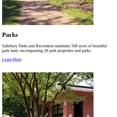
Parks
Salisbury Parks and Recreation maintains 508 acres of beautiful
park land, encompassing 28 park properties and parks.
Learn More