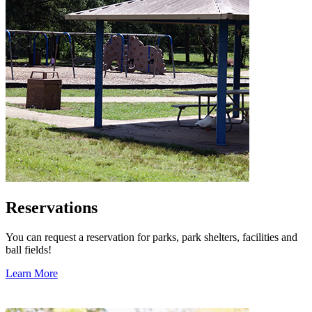
Reservations
You can request a reservation for parks, park shelters, facilities and
ball fields!
Learn More