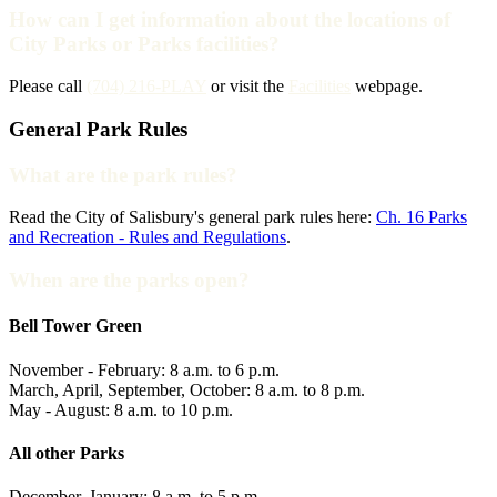
How can I get information about the locations of
City Parks or Parks facilities?
Please call
(704) 216-PLAY
or visit the
Facilities
webpage.
General Park Rules
What are the park rules?
Read the City of Salisbury's general park rules here:
Ch. 16 Parks
and Recreation - Rules and Regulations
.
When are the parks open?
Bell Tower Green
November - February: 8 a.m. to 6 p.m.
March, April, September, October: 8 a.m. to 8 p.m.
May - August: 8 a.m. to 10 p.m.
All other Parks
December, January: 8 a.m. to 5 p.m.