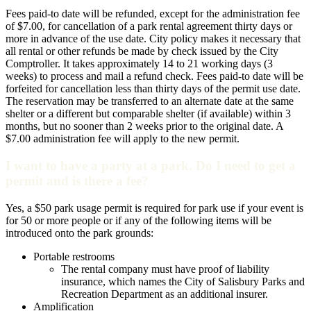
Fees paid-to date will be refunded, except for the administration fee
of $7.00, for cancellation of a park rental agreement thirty days or
more in advance of the use date. City policy makes it necessary that
all rental or other refunds be made by check issued by the City
Comptroller. It takes approximately 14 to 21 working days (3
weeks) to process and mail a refund check. Fees paid-to date will be
forfeited for cancellation less than thirty days of the permit use date.
The reservation may be transferred to an alternate date at the same
shelter or a different but comparable shelter (if available) within 3
months, but no sooner than 2 weeks prior to the original date. A
$7.00 administration fee will apply to the new permit.
I want to have a party at a park. Do I need to get a
permit and is there a fee?
Yes, a $50 park usage permit is required for park use if your event is
for 50 or more people or if any of the following items will be
introduced onto the park grounds:
Portable restrooms
The rental company must have proof of liability
insurance, which names the City of Salisbury Parks and
Recreation Department as an additional insurer.
Amplification