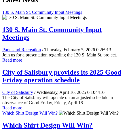
Latest News
130 S. Main St. Community Input Meetings
130 S. Main St. Community Input
Meetings
Parks and Recreation
/ Thursday, February 5, 2026
0
26913
Join us for a presentation regarding the 130 S. Main St. project.
Read more
City of Salisbury provides its 2025 Good
Friday operation schedule
City of Salisbury
/ Wednesday, April 16, 2025
0
104416
The City of Salisbury will operate on an adjusted schedule in
observance of Good Friday, Friday, April 18.
Read more
Which Shirt Design Will Win?
Which Shirt Design Will Win?