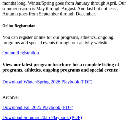
months long. Winter/Spring goes from January through April. Our
summer season is May through August. And last but not least,
Autumn goes from September through December.
Online Registration
You can register online for our programs, athletics, ongoing
programs and special events through our activity website:
Online Registration
View our latest program brochure for a complete listing of
programs, athletics, ongoing programs and special events:
Download Winter/Spring 2026 Playbook (PDF)
Archive:
Download Fall 2025 Playbook (PDF)
Download Summer 2025 Playbook (PDF)