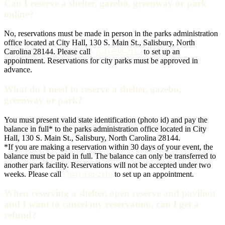
Can I reserve a shelter, gazebo, greenway or park
online?
No, reservations must be made in person in the parks administration
office located at City Hall, 130 S. Main St., Salisbury, North
Carolina 28144. Please call
(704) 638-2110
to set up an
appointment. Reservations for city parks must be approved in
advance.
What do I need to reserve a shelter, gazebo,
greenway or park?
You must present valid state identification (photo id) and pay the
balance in full* to the parks administration office located in City
Hall, 130 S. Main St., Salisbury, North Carolina 28144.
*If you are making a reservation within 30 days of your event, the
balance must be paid in full. The balance can only be transferred to
another park facility. Reservations will not be accepted under two
weeks. Please call
(704) 638-2110
to set up an appointment.
When reserving a shelter, open reserve and pavilion
and I want to cancel my reservation, can I get a
refund?