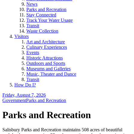
News
Parks and Recreation
Stay Connected
Track Your Water Usage
Transit
Waste Collection
Visitors
Art and Architecture
Culinary Experiences
Events
Historic Attractions
Outdoors and Sports
Museums and Galleries
Music, Theater and Dance
Transit
How Do I?
Friday, August 7, 2026
Government
Parks and Recreation
Parks and Recreation
Salisbury Parks and Recreation maintains 508 acres of beautiful