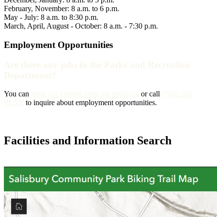
February, November: 8 a.m. to 6 p.m.
May - July: 8 a.m. to 8:30 p.m.
March, April, August - October: 8 a.m. - 7:30 p.m.
Employment Opportunities
Are there any jobs in the Parks and Recreation
Department?
You can
view our current open job positions
or call
(704) 216-
PLAY
to inquire about employment opportunities.
Facilities and Information Search