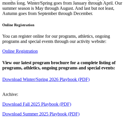
months long. Winter/Spring goes from January through April. Our
summer season is May through August. And last but not least,
Autumn goes from September through December.
Online Registration
You can register online for our programs, athletics, ongoing
programs and special events through our activity website:
Online Registration
View our latest program brochure for a complete listing of
programs, athletics, ongoing programs and special events:
Download Winter/Spring 2026 Playbook (PDF)
Archive:
Download Fall 2025 Playbook (PDF)
Download Summer 2025 Playbook (PDF)