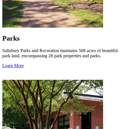
Parks
Salisbury Parks and Recreation maintains 508 acres of beautiful
park land, encompassing 28 park properties and parks.
Learn More