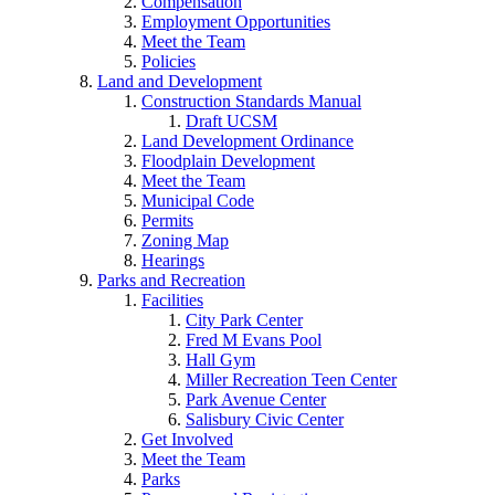
Compensation
Employment Opportunities
Meet the Team
Policies
Land and Development
Construction Standards Manual
Draft UCSM
Land Development Ordinance
Floodplain Development
Meet the Team
Municipal Code
Permits
Zoning Map
Hearings
Parks and Recreation
Facilities
City Park Center
Fred M Evans Pool
Hall Gym
Miller Recreation Teen Center
Park Avenue Center
Salisbury Civic Center
Get Involved
Meet the Team
Parks