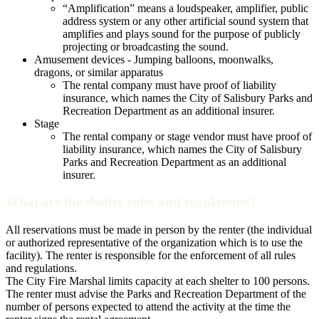
“Amplification” means a loudspeaker, amplifier, public
address system or any other artificial sound system that
amplifies and plays sound for the purpose of publicly
projecting or broadcasting the sound.
Amusement devices - Jumping balloons, moonwalks,
dragons, or similar apparatus
The rental company must have proof of liability
insurance, which names the City of Salisbury Parks and
Recreation Department as an additional insurer.
Stage
The rental company or stage vendor must have proof of
liability insurance, which names the City of Salisbury
Parks and Recreation Department as an additional
insurer.
What are the shelter rules and regulations?
All reservations must be made in person by the renter (the individual
or authorized representative of the organization which is to use the
facility). The renter is responsible for the enforcement of all rules
and regulations.
The City Fire Marshal limits capacity at each shelter to 100 persons.
The renter must advise the Parks and Recreation Department of the
number of persons expected to attend the activity at the time the