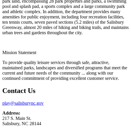
park land, encompassing 28 park properties and parks, a swimming
pool and splash pad, a sports complex and a large community park
and athletic complex. In addition, the department provides many
amenities for public enjoyment, including four recreation facilities,
ten tennis courts, seven paved sections (5.2 miles) of the Salisbury
Greenway, almost 20 miles of hiking and biking trails, and maintains
urban trees and gardens throughout the city.
Mission Statement
To provide quality leisure services through safe, attractive,
maintained parks, landscapes and diversified programs that meet the
current and future needs of the community ... along with our
continued commitment of providing excellent customer service.
Contact Us
play@salisburync.gov
Address:
217 S. Main St.
Salisbury, NC 28144