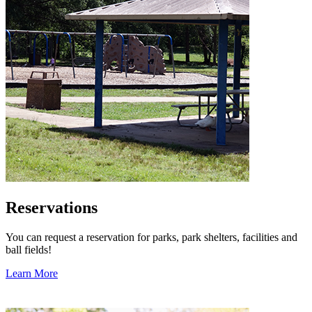
Reservations
You can request a reservation for parks, park shelters, facilities and
ball fields!
Learn More