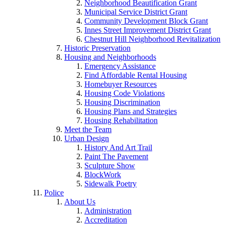
Neighborhood Beautification Grant
Municipal Service District Grant
Community Development Block Grant
Innes Street Improvement District Grant
Chestnut Hill Neighborhood Revitalization
Historic Preservation
Housing and Neighborhoods
Emergency Assistance
Find Affordable Rental Housing
Homebuyer Resources
Housing Code Violations
Housing Discrimination
Housing Plans and Strategies
Housing Rehabilitation
Meet the Team
Urban Design
History And Art Trail
Paint The Pavement
Sculpture Show
BlockWork
Sidewalk Poetry
Police
About Us
Administration
Accreditation