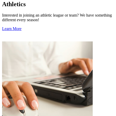
Athletics
Interested in joining an athletic league or team? We have something
different every season!
Learn More