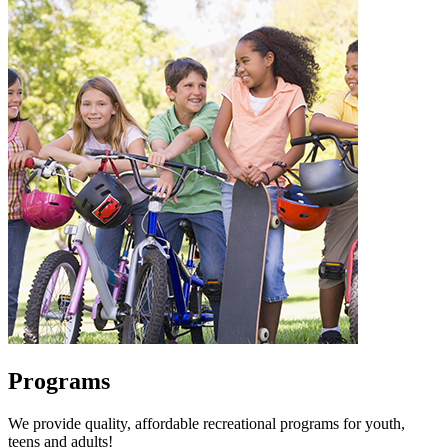
Programs
We provide quality, affordable recreational programs for youth,
teens and adults!