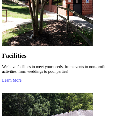
Facilities
We have facilities to meet your needs, from events to non-profit
activities, from weddings to pool parties!
Learn More