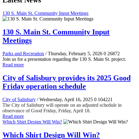
Latest News
130 S. Main St. Community Input Meetings
130 S. Main St. Community Input
Meetings
Parks and Recreation
/ Thursday, February 5, 2026
0
26872
Join us for a presentation regarding the 130 S. Main St. project.
Read more
City of Salisbury provides its 2025 Good
Friday operation schedule
City of Salisbury
/ Wednesday, April 16, 2025
0
104221
The City of Salisbury will operate on an adjusted schedule in
observance of Good Friday, Friday, April 18.
Read more
Which Shirt Design Will Win?
Which Shirt Design Will Win?