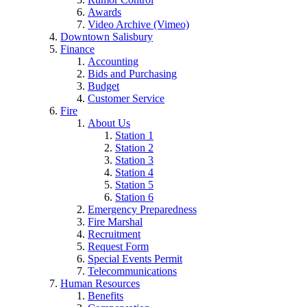
Awards
Video Archive (Vimeo)
Downtown Salisbury
Finance
Accounting
Bids and Purchasing
Budget
Customer Service
Fire
About Us
Station 1
Station 2
Station 3
Station 4
Station 5
Station 6
Emergency Preparedness
Fire Marshal
Recruitment
Request Form
Special Events Permit
Telecommunications
Human Resources
Benefits