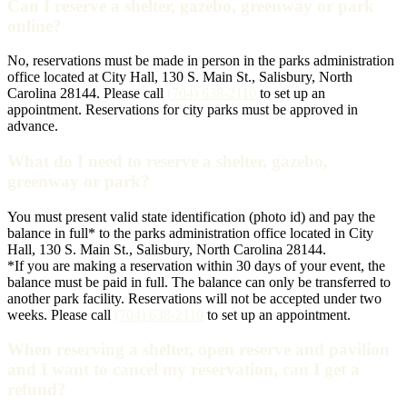
Can I reserve a shelter, gazebo, greenway or park
online?
No, reservations must be made in person in the parks administration
office located at City Hall, 130 S. Main St., Salisbury, North
Carolina 28144. Please call
(704) 638-2110
to set up an
appointment. Reservations for city parks must be approved in
advance.
What do I need to reserve a shelter, gazebo,
greenway or park?
You must present valid state identification (photo id) and pay the
balance in full* to the parks administration office located in City
Hall, 130 S. Main St., Salisbury, North Carolina 28144.
*If you are making a reservation within 30 days of your event, the
balance must be paid in full. The balance can only be transferred to
another park facility. Reservations will not be accepted under two
weeks. Please call
(704) 638-2110
to set up an appointment.
When reserving a shelter, open reserve and pavilion
and I want to cancel my reservation, can I get a
refund?