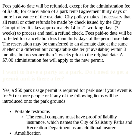
Fees paid-to date will be refunded, except for the administration fee
of $7.00, for cancellation of a park rental agreement thirty days or
more in advance of the use date. City policy makes it necessary that
all rental or other refunds be made by check issued by the City
Comptroller. It takes approximately 14 to 21 working days (3
weeks) to process and mail a refund check. Fees paid-to date will be
forfeited for cancellation less than thirty days of the permit use date.
The reservation may be transferred to an alternate date at the same
shelter or a different but comparable shelter (if available) within 3
months, but no sooner than 2 weeks prior to the original date. A
$7.00 administration fee will apply to the new permit.
I want to have a party at a park. Do I need to get a
permit and is there a fee?
Yes, a $50 park usage permit is required for park use if your event is
for 50 or more people or if any of the following items will be
introduced onto the park grounds:
Portable restrooms
The rental company must have proof of liability
insurance, which names the City of Salisbury Parks and
Recreation Department as an additional insurer.
Amplification