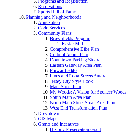
Programs and Registration
Reservations
Sports Hall of Fame
Planning and Neighborhoods
Annexation
Code Services
Community Plans
Brownfields Program
Kesler Mill
Comprehensive Bike Plan
Cultural Action Plan
Downtown Parking Study
Eastern Gateway Area Plan
Forward 2040
Innes and Long Streets Study
Jersey City Style Book
Main Street Plan
My Woods: A Vision for Spencer Woods
South Main Area Plan
North Main Street Small Area Plan
West End Transformation Plan
Downtown
GIS Maps
Grants and Incentives
Historic Preservation Grant