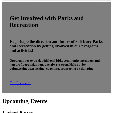
Get Involved with Parks and
Recreation
Help shape the direction and future of Salisbury Parks
and Recreation by getting involved in our programs
and activities!
Opportunities to work with local kids, community members and
non profit organizations are always open. Help out by
volunteering, partnering, coaching, sponsoring or donating.
Get Involved
Upcoming Events