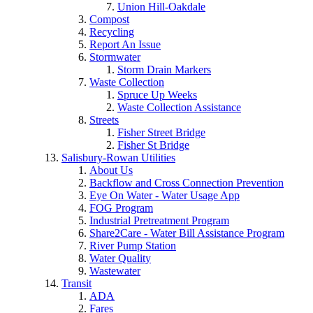
Union Hill-Oakdale
Compost
Recycling
Report An Issue
Stormwater
Storm Drain Markers
Waste Collection
Spruce Up Weeks
Waste Collection Assistance
Streets
Fisher Street Bridge
Fisher St Bridge
Salisbury-Rowan Utilities
About Us
Backflow and Cross Connection Prevention
Eye On Water - Water Usage App
FOG Program
Industrial Pretreatment Program
Share2Care - Water Bill Assistance Program
River Pump Station
Water Quality
Wastewater
Transit
ADA
Fares