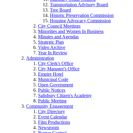
Transportation Advisory Board
Tree Board
Historic Preservation Commission
Housing Advocacy Commission
City Council Meetings
Minorities and Women In Business
Minutes and Agendas
Strategic Plan
Video Archive
Year In Review
Administration
City Clerk's Office
City Manager's Office
Empire Hotel
Municipal Code
Open Government
Public Notices
Salisbury Citizen's Academy
Public Meeting
Community Engagement
City Directory
Event Calendar
Film Productions
Newsroom
Rumor Control