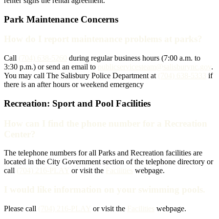
renter signs the rental agreement.
Park Maintenance Concerns
How do I report maintenance problems at parks?
Call
(704) 638-5260
during regular business hours (7:00 a.m. to
3:30 p.m.) or send an email to
publicservicesteam@salisburync.gov
.
You may call The Salisbury Police Department at
(704) 638-5333
if
there is an after hours or weekend emergency
Recreation: Sport and Pool Facilities
How can I find the phone number for a Recreation
Center?
The telephone numbers for all Parks and Recreation facilities are
located in the City Government section of the telephone directory or
call
(704) 216-PLAY
or visit the
Facilities
webpage.
I would like information on your swimming pools.
Please call
(704) 216-PLAY
or visit the
Facilities
webpage.