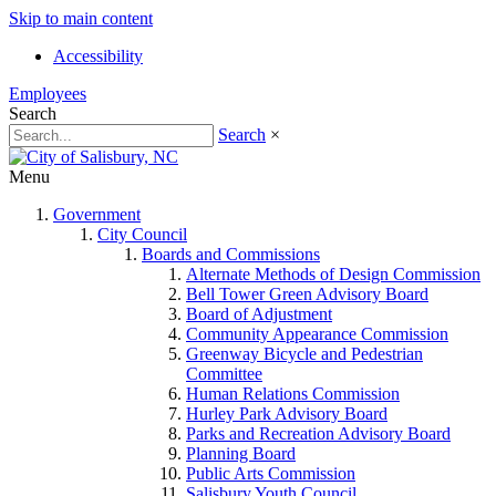
Skip to main content
Accessibility
Employees
Search
Search
×
Menu
Government
City Council
Boards and Commissions
Alternate Methods of Design Commission
Bell Tower Green Advisory Board
Board of Adjustment
Community Appearance Commission
Greenway Bicycle and Pedestrian
Committee
Human Relations Commission
Hurley Park Advisory Board
Parks and Recreation Advisory Board
Planning Board
Public Arts Commission
Salisbury Youth Council