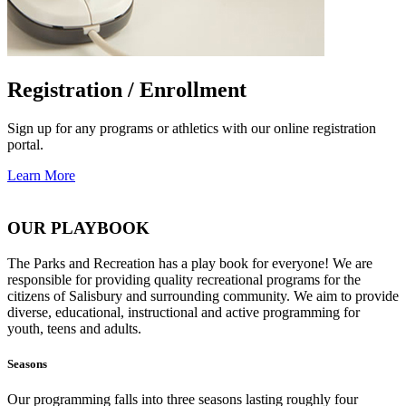
Registration / Enrollment
Sign up for any programs or athletics with our online registration
portal.
Learn More
OUR PLAYBOOK
The Parks and Recreation has a play book for everyone! We are
responsible for providing quality recreational programs for the
citizens of Salisbury and surrounding community. We aim to provide
diverse, educational, instructional and active programming for
youth, teens and adults.
Seasons
Our programming falls into three seasons lasting roughly four