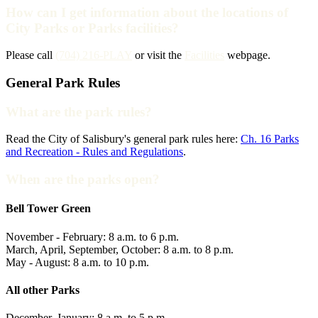
How can I get information about the locations of
City Parks or Parks facilities?
Please call
(704) 216-PLAY
or visit the
Facilities
webpage.
General Park Rules
What are the park rules?
Read the City of Salisbury's general park rules here:
Ch. 16 Parks
and Recreation - Rules and Regulations
.
When are the parks open?
Bell Tower Green
November - February: 8 a.m. to 6 p.m.
March, April, September, October: 8 a.m. to 8 p.m.
May - August: 8 a.m. to 10 p.m.
All other Parks
December, January: 8 a.m. to 5 p.m.