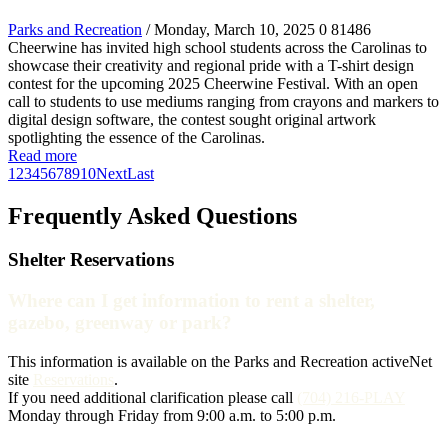
Parks and Recreation
/ Monday, March 10, 2025
0
81486
Cheerwine has invited high school students across the Carolinas to
showcase their creativity and regional pride with a T-shirt design
contest for the upcoming 2025 Cheerwine Festival. With an open
call to students to use mediums ranging from crayons and markers to
digital design software, the contest sought original artwork
spotlighting the essence of the Carolinas.
Read more
1
2
3
4
5
6
7
8
9
10
Next
Last
Frequently Asked Questions
Shelter Reservations
Where can I get information to rent a shelter,
gazebo, greenway or park?
This information is available on the Parks and Recreation activeNet
site
Reservations
.
If you need additional clarification please call
(704) 216-PLAY
Monday through Friday from 9:00 a.m. to 5:00 p.m.