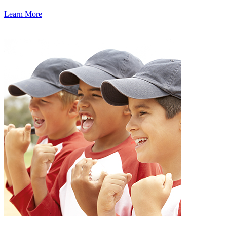
Learn More