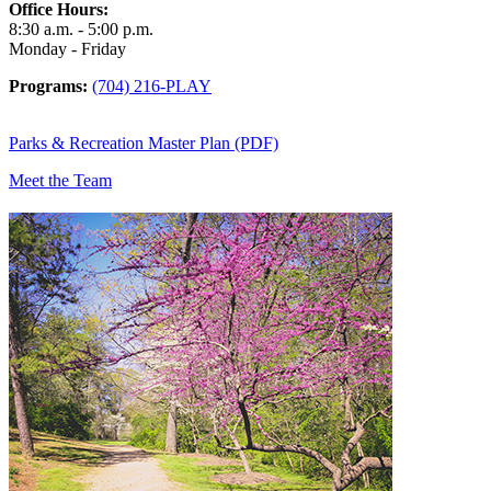
Office Hours:
8:30 a.m. - 5:00 p.m.
Monday - Friday
Programs:
(704) 216-PLAY
Parks & Recreation Master Plan (PDF)
Meet the Team