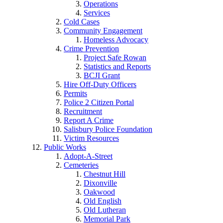
Operations
Services
Cold Cases
Community Engagement
Homeless Advocacy
Crime Prevention
Project Safe Rowan
Statistics and Reports
BCJI Grant
Hire Off-Duty Officers
Permits
Police 2 Citizen Portal
Recruitment
Report A Crime
Salisbury Police Foundation
Victim Resources
Public Works
Adopt-A-Street
Cemeteries
Chestnut Hill
Dixonville
Oakwood
Old English
Old Lutheran
Memorial Park