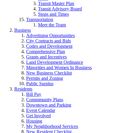
Transit Master Plan
Transit Advisory Board
Stops and Times
Transportation
Meet the Team
Business
Advertising Opportunities
City Contracts and Bids
Codes and Development
Comprehensive Plan
Grants and Incentives
Land Development Ordinance
Minorities and Women In Business
New Business Checklist
Permits and Zoning
Public Surplus
Residents
Bill Pay
Commmunity Plans
Downtown and Parking
Event Calendar
Get Involved
Housing
My Neighborhood Services
New Resident Checklist