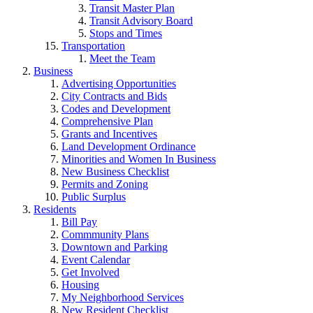
Transit Master Plan
Transit Advisory Board
Stops and Times
Transportation
Meet the Team
Business
Advertising Opportunities
City Contracts and Bids
Codes and Development
Comprehensive Plan
Grants and Incentives
Land Development Ordinance
Minorities and Women In Business
New Business Checklist
Permits and Zoning
Public Surplus
Residents
Bill Pay
Commmunity Plans
Downtown and Parking
Event Calendar
Get Involved
Housing
My Neighborhood Services
New Resident Checklist