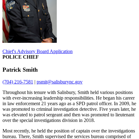
Chief's Advisory Board Application
POLICE CHIEF
Patrick Smith
(704) 216-7581
|
psmit@salisburync.gov
Throughout his tenure with Salisbury, Smith held various positions
with ever-increasing leadership responsibilities. He began his career
in law enforcement 21 years ago as a SPD patrol officer. In 2009, he
was promoted to criminal investigation detective. Five years later, he
was elevated to patrol sergeant and then was promoted to lieutenant
over the special investigations division in 2018.
Most recently, he held the position of captain over the investigations
bureau. There, Smith supervised the services bureau comprised of