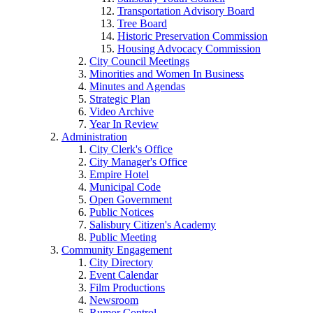
Transportation Advisory Board
Tree Board
Historic Preservation Commission
Housing Advocacy Commission
City Council Meetings
Minorities and Women In Business
Minutes and Agendas
Strategic Plan
Video Archive
Year In Review
Administration
City Clerk's Office
City Manager's Office
Empire Hotel
Municipal Code
Open Government
Public Notices
Salisbury Citizen's Academy
Public Meeting
Community Engagement
City Directory
Event Calendar
Film Productions
Newsroom
Rumor Control