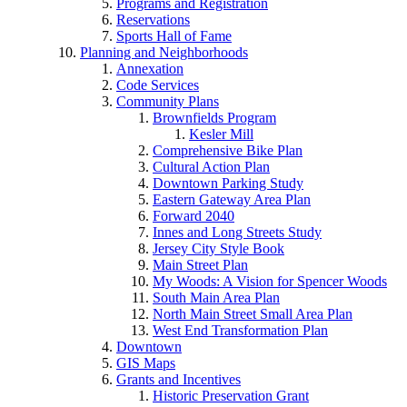
Programs and Registration
Reservations
Sports Hall of Fame
Planning and Neighborhoods
Annexation
Code Services
Community Plans
Brownfields Program
Kesler Mill
Comprehensive Bike Plan
Cultural Action Plan
Downtown Parking Study
Eastern Gateway Area Plan
Forward 2040
Innes and Long Streets Study
Jersey City Style Book
Main Street Plan
My Woods: A Vision for Spencer Woods
South Main Area Plan
North Main Street Small Area Plan
West End Transformation Plan
Downtown
GIS Maps
Grants and Incentives
Historic Preservation Grant