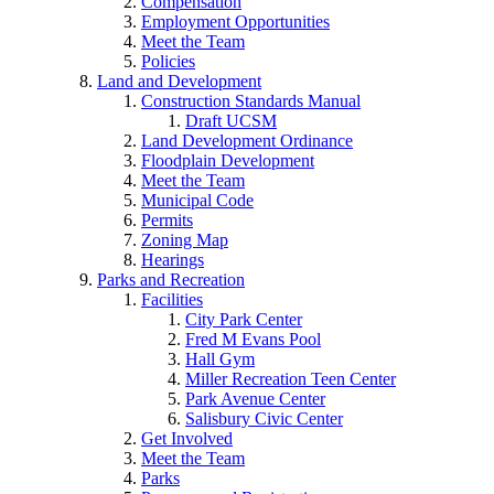
Compensation
Employment Opportunities
Meet the Team
Policies
Land and Development
Construction Standards Manual
Draft UCSM
Land Development Ordinance
Floodplain Development
Meet the Team
Municipal Code
Permits
Zoning Map
Hearings
Parks and Recreation
Facilities
City Park Center
Fred M Evans Pool
Hall Gym
Miller Recreation Teen Center
Park Avenue Center
Salisbury Civic Center
Get Involved
Meet the Team
Parks