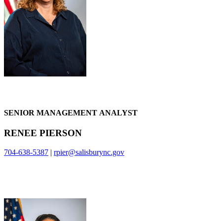
SENIOR MANAGEMENT ANALYST
RENEE PIERSON
704-638-5387
|
rpier@salisburync.gov