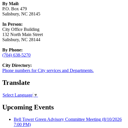
By Mail:
P.O. Box 479
Salisbury, NC 28145
In Person:
City Office Building
132 North Main Street
Salisbury, NC 28144
By Phone:
(704) 638-5270
City Directory:
Phone numbers for City services and Departments.
Translate
Select Language
▼
Upcoming Events
Bell Tower Green Advisory Committee Meeting
(8/10/2026
7:00 PM)