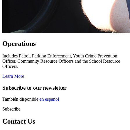
Operations
Includes Patrol, Parking Enforcement, Youth Crime Prevention
Officer, Community Resource Officers and the School Resource
Officers.
Learn More
Subscribe to our newsletter
También disponible
en español
Subscribe
Contact Us