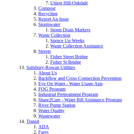
Union Hill-Oakdale
Compost
Recycling
Report An Issue
Stormwater
Storm Drain Markers
Waste Collection
Spruce Up Weeks
Waste Collection Assistance
Streets
Fisher Street Bridge
Fisher St Bridge
Salisbury-Rowan Utilities
About Us
Backflow and Cross Connection Prevention
Eye On Water - Water Usage App
FOG Program
Industrial Pretreatment Program
Share2Care - Water Bill Assistance Program
River Pump Station
Water Quality
Wastewater
Transit
ADA
Fares