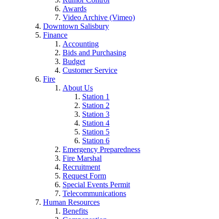
Awards
Video Archive (Vimeo)
Downtown Salisbury
Finance
Accounting
Bids and Purchasing
Budget
Customer Service
Fire
About Us
Station 1
Station 2
Station 3
Station 4
Station 5
Station 6
Emergency Preparedness
Fire Marshal
Recruitment
Request Form
Special Events Permit
Telecommunications
Human Resources
Benefits