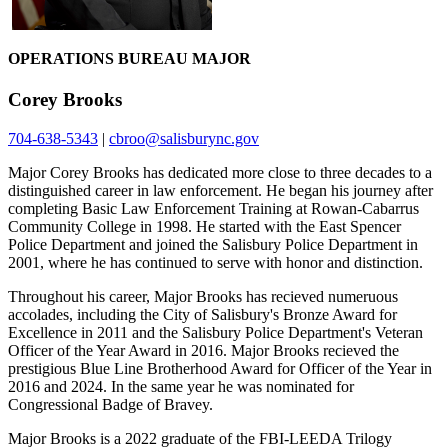
OPERATIONS BUREAU MAJOR
Corey Brooks
704-638-5343
|
cbroo@salisburync.gov
Major Corey Brooks has dedicated more close to three decades to a
distinguished career in law enforcement. He began his journey after
completing Basic Law Enforcement Training at Rowan-Cabarrus
Community College in 1998. He started with the East Spencer
Police Department and joined the Salisbury Police Department in
2001, where he has continued to serve with honor and distinction.
Throughout his career, Major Brooks has recieved numeruous
accolades, including the City of Salisbury's Bronze Award for
Excellence in 2011 and the Salisbury Police Department's Veteran
Officer of the Year Award in 2016. Major Brooks recieved the
prestigious Blue Line Brotherhood Award for Officer of the Year in
2016 and 2024. In the same year he was nominated for
Congressional Badge of Bravey.
Major Brooks is a 2022 graduate of the FBI-LEEDA Trilogy