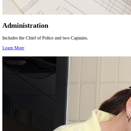
Administration
Includes the Chief of Police and two Captains.
Learn More