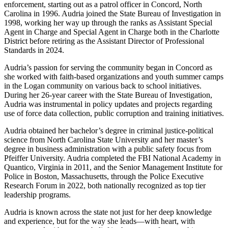
enforcement, starting out as a patrol officer in Concord, North
Carolina in 1996. Audria joined the State Bureau of Investigation in
1998, working her way up through the ranks as Assistant Special
Agent in Charge and Special Agent in Charge both in the Charlotte
District before retiring as the Assistant Director of Professional
Standards in 2024.
Audria’s passion for serving the community began in Concord as
she worked with faith-based organizations and youth summer camps
in the Logan community on various back to school initiatives.
During her 26-year career with the State Bureau of Investigation,
Audria was instrumental in policy updates and projects regarding
use of force data collection, public corruption and training initiatives.
Audria obtained her bachelor’s degree in criminal justice-political
science from North Carolina State University and her master’s
degree in business administration with a public safety focus from
Pfeiffer University. Audria completed the FBI National Academy in
Quantico, Virginia in 2011, and the Senior Management Institute for
Police in Boston, Massachusetts, through the Police Executive
Research Forum in 2022, both nationally recognized as top tier
leadership programs.
Audria is known across the state not just for her deep knowledge
and experience, but for the way she leads—with heart, with