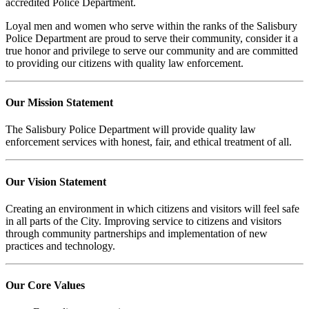
accredited Police Department.
Loyal men and women who serve within the ranks of the Salisbury
Police Department are proud to serve their community, consider it a
true honor and privilege to serve our community and are committed
to providing our citizens with quality law enforcement.
Our Mission Statement
The Salisbury Police Department will provide quality law
enforcement services with honest, fair, and ethical treatment of all.
Our Vision Statement
Creating an environment in which citizens and visitors will feel safe
in all parts of the City. Improving service to citizens and visitors
through community partnerships and implementation of new
practices and technology.
Our Core Values