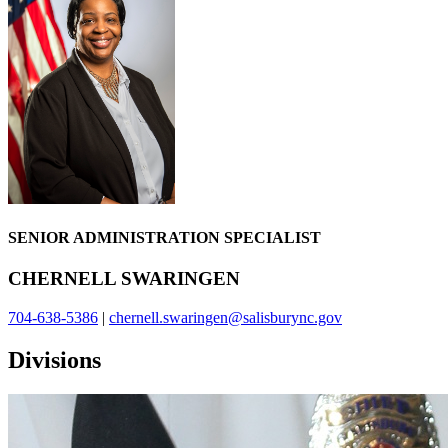
SENIOR ADMINISTRATION SPECIALIST
CHERNELL SWARINGEN
704-638-5386
|
chernell.swaringen@salisburync.gov
Divisions