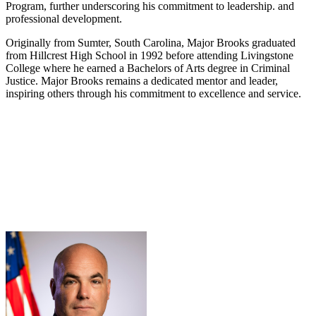
Program, further underscoring his commitment to leadership. and
professional development.
Originally from Sumter, South Carolina, Major Brooks graduated
from Hillcrest High School in 1992 before attending Livingstone
College where he earned a Bachelors of Arts degree in Criminal
Justice. Major Brooks remains a dedicated mentor and leader,
inspiring others through his commitment to excellence and service.