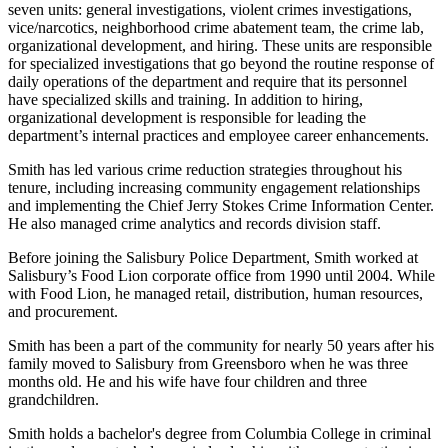
seven units: general investigations, violent crimes investigations,
vice/narcotics, neighborhood crime abatement team, the crime lab,
organizational development, and hiring. These units are responsible
for specialized investigations that go beyond the routine response of
daily operations of the department and require that its personnel
have specialized skills and training. In addition to hiring,
organizational development is responsible for leading the
department’s internal practices and employee career enhancements.
Smith has led various crime reduction strategies throughout his
tenure, including increasing community engagement relationships
and implementing the Chief Jerry Stokes Crime Information Center.
He also managed crime analytics and records division staff.
Before joining the Salisbury Police Department, Smith worked at
Salisbury’s Food Lion corporate office from 1990 until 2004. While
with Food Lion, he managed retail, distribution, human resources,
and procurement.
Smith has been a part of the community for nearly 50 years after his
family moved to Salisbury from Greensboro when he was three
months old. He and his wife have four children and three
grandchildren.
Smith holds a bachelor's degree from Columbia College in criminal