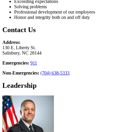
Exceeding expectations
Solving problems
Professional development of our employees
Honor and integrity both on and off duty
Contact Us
Address:
130 E. Liberty St.
Salisbury, NC 28144
Emergencies:
911
Non-Emergencies:
(704) 638-5333
Leadership