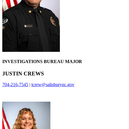
INVESTIGATIONS BUREAU MAJOR
JUSTIN CREWS
704-216-7545
|
tcrew@salisburync.gov