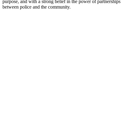
purpose, and with a strong belief in the power of partnerships
between police and the community.