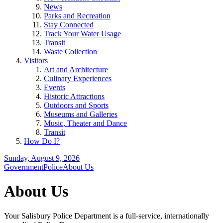
News
Parks and Recreation
Stay Connected
Track Your Water Usage
Transit
Waste Collection
Visitors
Art and Architecture
Culinary Experiences
Events
Historic Attractions
Outdoors and Sports
Museums and Galleries
Music, Theater and Dance
Transit
How Do I?
Sunday, August 9, 2026
Government
Police
About Us
About Us
Your Salisbury Police Department is a full-service, internationally