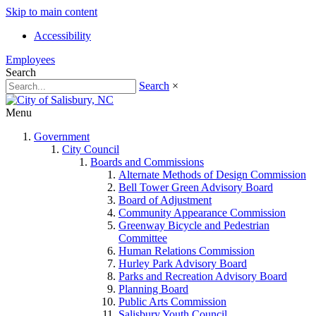
Skip to main content
Accessibility
Employees
Search
Search
×
Menu
Government
City Council
Boards and Commissions
Alternate Methods of Design Commission
Bell Tower Green Advisory Board
Board of Adjustment
Community Appearance Commission
Greenway Bicycle and Pedestrian
Committee
Human Relations Commission
Hurley Park Advisory Board
Parks and Recreation Advisory Board
Planning Board
Public Arts Commission
Salisbury Youth Council