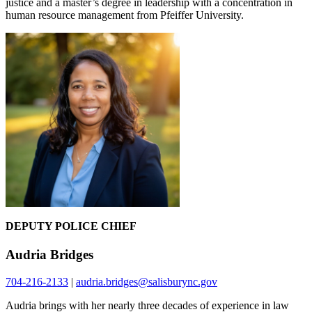
justice and a master’s degree in leadership with a concentration in
human resource management from Pfeiffer University.
DEPUTY POLICE CHIEF
Audria Bridges
704-216-2133
|
audria.bridges@salisburync.gov
Audria brings with her nearly three decades of experience in law