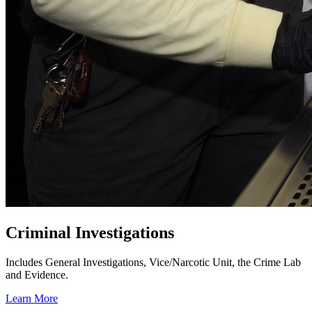
Criminal Investigations
Includes General Investigations, Vice/Narcotic Unit, the Crime Lab
and Evidence.
Learn More