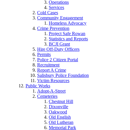
Operations
Services
Cold Cases
Community Engagement
Homeless Advocacy
Crime Prevention
Project Safe Rowan
Statistics and Reports
BCJI Grant
Hire Off-Duty Officers
Permits
Police 2 Citizen Portal
Recruitment
Report A Crime
Salisbury Police Foundation
Victim Resources
Public Works
Adopt-A-Street
Cemeteries
Chestnut Hill
Dixonville
Oakwood
Old English
Old Lutheran
Memorial Park