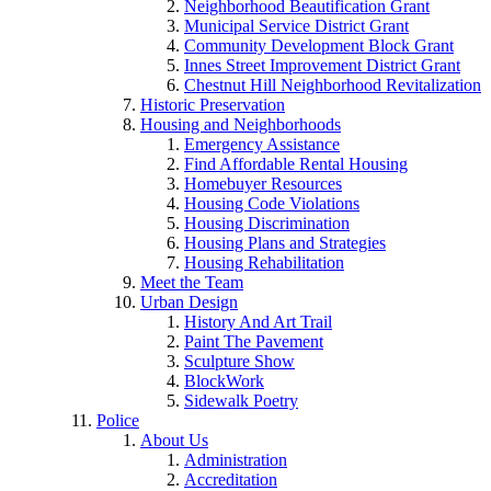
Neighborhood Beautification Grant
Municipal Service District Grant
Community Development Block Grant
Innes Street Improvement District Grant
Chestnut Hill Neighborhood Revitalization
Historic Preservation
Housing and Neighborhoods
Emergency Assistance
Find Affordable Rental Housing
Homebuyer Resources
Housing Code Violations
Housing Discrimination
Housing Plans and Strategies
Housing Rehabilitation
Meet the Team
Urban Design
History And Art Trail
Paint The Pavement
Sculpture Show
BlockWork
Sidewalk Poetry
Police
About Us
Administration
Accreditation