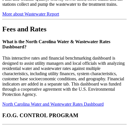
stations collect and pump the wastewater to the treatment trains.
More about Wastewater Report
Fees and Rates
What is the North Carolina Water & Wastewater Rates
Dashboard?
This interactive rates and financial benchmarking dashboard is
designed to assist utility managers and local officials with analyzing
residential water and wastewater rates against multiple
characteristics, including utility finances, system characteristics,
customer base socioeconomic conditions, and geography. Financial
indicators are added in a separate tab. This dashboard was funded
through a cooperative agreement with the U.S. Environmental
Protection Agency.
North Carolina Water and Wastewater Rates Dashboard
F.O.G. CONTROL PROGRAM