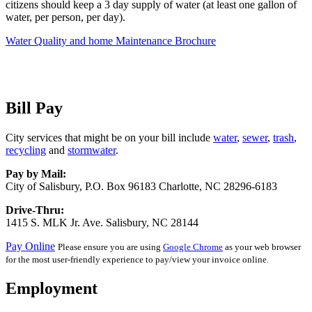
citizens should keep a 3 day supply of water (at least one gallon of
water, per person, per day).
Water Quality and home Maintenance Brochure
Bill Pay
City services that might be on your bill include
water
,
sewer
,
trash
,
recycling
and
stormwater
.
Pay by Mail:
City of Salisbury, P.O. Box 96183 Charlotte, NC 28296-6183
Drive-Thru:
1415 S. MLK Jr. Ave. Salisbury, NC 28144
Pay Online
Please ensure you are using
Google Chrome
as your web browser
for the most user-friendly experience to pay/view your invoice online.
Employment