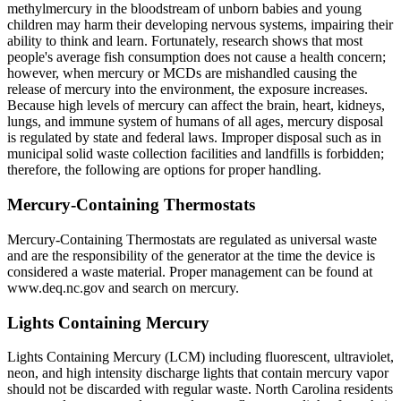
methylmercury in the bloodstream of unborn babies and young
children may harm their developing nervous systems, impairing their
ability to think and learn. Fortunately, research shows that most
people's average fish consumption does not cause a health concern;
however, when mercury or MCDs are mishandled causing the
release of mercury into the environment, the exposure increases.
Because high levels of mercury can affect the brain, heart, kidneys,
lungs, and immune system of humans of all ages, mercury disposal
is regulated by state and federal laws. Improper disposal such as in
municipal solid waste collection facilities and landfills is forbidden;
therefore, the following are options for proper handling.
Mercury-Containing Thermostats
Mercury-Containing Thermostats are regulated as universal waste
and are the responsibility of the generator at the time the device is
considered a waste material. Proper management can be found at
www.deq.nc.gov and search on mercury.
Lights Containing Mercury
Lights Containing Mercury (LCM) including fluorescent, ultraviolet,
neon, and high intensity discharge lights that contain mercury vapor
should not be discarded with regular waste. North Carolina residents