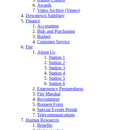
Awards
Video Archive (Vimeo)
Downtown Salisbury
Finance
Accounting
Bids and Purchasing
Budget
Customer Service
Fire
About Us
Station 1
Station 2
Station 3
Station 4
Station 5
Station 6
Emergency Preparedness
Fire Marshal
Recruitment
Request Form
Special Events Permit
Telecommunications
Human Resources
Benefits