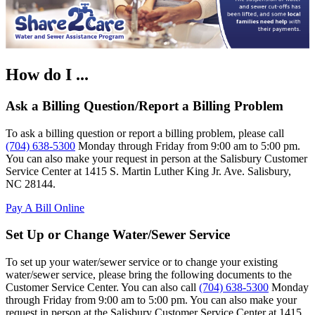
How do I ...
Ask a Billing Question/Report a Billing Problem
To ask a billing question or report a billing problem, please call
(704) 638-5300
Monday through Friday from 9:00 am to 5:00 pm.
You can also make your request in person at the Salisbury Customer
Service Center at 1415 S. Martin Luther King Jr. Ave. Salisbury,
NC 28144.
Pay A Bill Online
Set Up or Change Water/Sewer Service
To set up your water/sewer service or to change your existing
water/sewer service, please bring the following documents to the
Customer Service Center. You can also call
(704) 638-5300
Monday
through Friday from 9:00 am to 5:00 pm. You can also make your
request in person at the Salisbury Customer Service Center at 1415