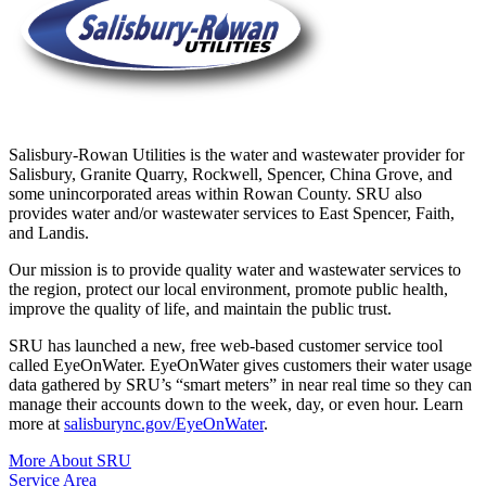
Salisbury-Rowan Utilities is the water and wastewater provider for
Salisbury, Granite Quarry, Rockwell, Spencer, China Grove, and
some unincorporated areas within Rowan County. SRU also
provides water and/or wastewater services to East Spencer, Faith,
and Landis.
Our mission is to provide quality water and wastewater services to
the region, protect our local environment, promote public health,
improve the quality of life, and maintain the public trust.
SRU has launched a new, free web-based customer service tool
called EyeOnWater. EyeOnWater gives customers their water usage
data gathered by SRU’s “smart meters” in near real time so they can
manage their accounts down to the week, day, or even hour. Learn
more at
salisburync.gov/EyeOnWater
.
More About SRU
Service Area