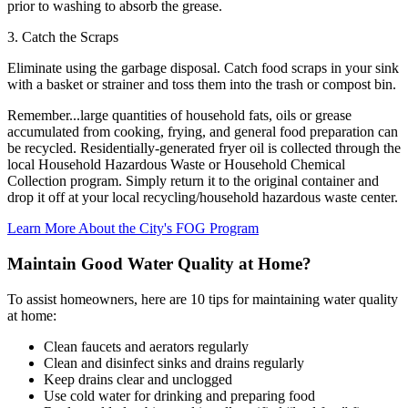
prior to washing to absorb the grease.
3. Catch the Scraps
Eliminate using the garbage disposal. Catch food scraps in your sink
with a basket or strainer and toss them into the trash or compost bin.
Remember...large quantities of household fats, oils or grease
accumulated from cooking, frying, and general food preparation can
be recycled. Residentially-generated fryer oil is collected through the
local Household Hazardous Waste or Household Chemical
Collection program. Simply return it to the original container and
drop it off at your local recycling/household hazardous waste center.
Learn More About the City's FOG Program
Maintain Good Water Quality at Home?
To assist homeowners, here are 10 tips for maintaining water quality
at home:
Clean faucets and aerators regularly
Clean and disinfect sinks and drains regularly
Keep drains clear and unclogged
Use cold water for drinking and preparing food