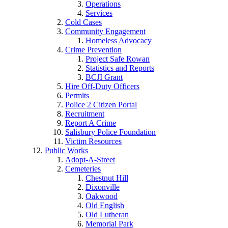
Operations
Services
Cold Cases
Community Engagement
Homeless Advocacy
Crime Prevention
Project Safe Rowan
Statistics and Reports
BCJI Grant
Hire Off-Duty Officers
Permits
Police 2 Citizen Portal
Recruitment
Report A Crime
Salisbury Police Foundation
Victim Resources
Public Works
Adopt-A-Street
Cemeteries
Chestnut Hill
Dixonville
Oakwood
Old English
Old Lutheran
Memorial Park