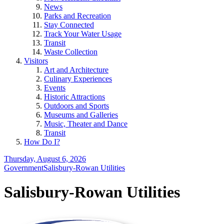
News
Parks and Recreation
Stay Connected
Track Your Water Usage
Transit
Waste Collection
Visitors
Art and Architecture
Culinary Experiences
Events
Historic Attractions
Outdoors and Sports
Museums and Galleries
Music, Theater and Dance
Transit
How Do I?
Thursday, August 6, 2026
Government
Salisbury-Rowan Utilities
Salisbury-Rowan Utilities