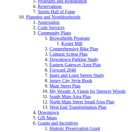
Programs and Registration
Reservations
Sports Hall of Fame
Planning and Neighborhoods
Annexation
Code Services
Community Plans
Brownfields Program
Kesler Mill
Comprehensive Bike Plan
Cultural Action Plan
Downtown Parking Study
Eastern Gateway Area Plan
Forward 2040
Innes and Long Streets Study
Jersey City Style Book
Main Street Plan
My Woods: A Vision for Spencer Woods
South Main Area Plan
North Main Street Small Area Plan
West End Transformation Plan
Downtown
GIS Maps
Grants and Incentives
Historic Preservation Grant