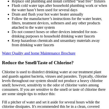
Replace old plumbing and install certified “lead free” fixtures
Flush cold water taps after household plumbing work or when
the water hasn’t been used for several days
Drain and flush your hot water heater annually
Follow the manufacturer’s instructions for the water heater,
filters, treatment devices, softeners and any other products
attached to the water system
Do not connect hoses or other devices intended for non-
drinking purposes to household drinking water faucets
Keep hazardous chemicals and unsanitary materials away
from drinking water faucets
Water Quality and home Maintenance Brochure
Reduce the Smell/Taste of Chlorine?
Chlorine is used to disinfect drinking water at our treatment plant
and guards against bacteria, viruses and parasites. Typically, chlorine
levels throughout our system should not produce a heavy chlorine
smell; however, sensitivity to the odor of chlorine varies among
consumers. If you are sensitive to the smell or taste of chlorine there
are some simple tips to reduce this:
Fill a pitcher of water and set it aside for several hours while the
chlorine dissipates. It's recommended this be in a clean, covered