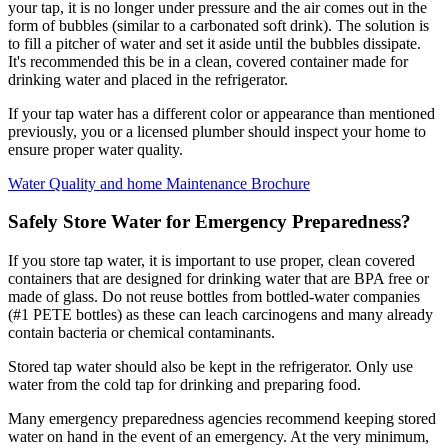
your tap, it is no longer under pressure and the air comes out in the
form of bubbles (similar to a carbonated soft drink). The solution is
to fill a pitcher of water and set it aside until the bubbles dissipate.
It's recommended this be in a clean, covered container made for
drinking water and placed in the refrigerator.
If your tap water has a different color or appearance than mentioned
previously, you or a licensed plumber should inspect your home to
ensure proper water quality.
Water Quality and home Maintenance Brochure
Safely Store Water for Emergency Preparedness?
If you store tap water, it is important to use proper, clean covered
containers that are designed for drinking water that are BPA free or
made of glass. Do not reuse bottles from bottled-water companies
(#1 PETE bottles) as these can leach carcinogens and many already
contain bacteria or chemical contaminants.
Stored tap water should also be kept in the refrigerator. Only use
water from the cold tap for drinking and preparing food.
Many emergency preparedness agencies recommend keeping stored
water on hand in the event of an emergency. At the very minimum,