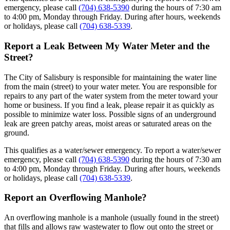
emergency, please call
(704) 638-5390
during the hours of 7:30 am
to 4:00 pm, Monday through Friday. During after hours, weekends
or holidays, please call
(704) 638-5339
.
Report a Leak Between My Water Meter and the
Street?
The City of Salisbury is responsible for maintaining the water line
from the main (street) to your water meter. You are responsible for
repairs to any part of the water system from the meter toward your
home or business. If you find a leak, please repair it as quickly as
possible to minimize water loss. Possible signs of an underground
leak are green patchy areas, moist areas or saturated areas on the
ground.
This qualifies as a water/sewer emergency. To report a water/sewer
emergency, please call
(704) 638-5390
during the hours of 7:30 am
to 4:00 pm, Monday through Friday. During after hours, weekends
or holidays, please call
(704) 638-5339
.
Report an Overflowing Manhole?
An overflowing manhole is a manhole (usually found in the street)
that fills and allows raw wastewater to flow out onto the street or