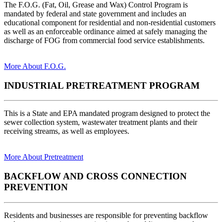
The F.O.G. (Fat, Oil, Grease and Wax) Control Program is
mandated by federal and state government and includes an
educational component for residential and non-residential customers
as well as an enforceable ordinance aimed at safely managing the
discharge of FOG from commercial food service establishments.
More About F.O.G.
INDUSTRIAL PRETREATMENT PROGRAM
This is a State and EPA mandated program designed to protect the
sewer collection system, wastewater treatment plants and their
receiving streams, as well as employees.
More About Pretreatment
BACKFLOW AND CROSS CONNECTION
PREVENTION
Residents and businesses are responsible for preventing backflow