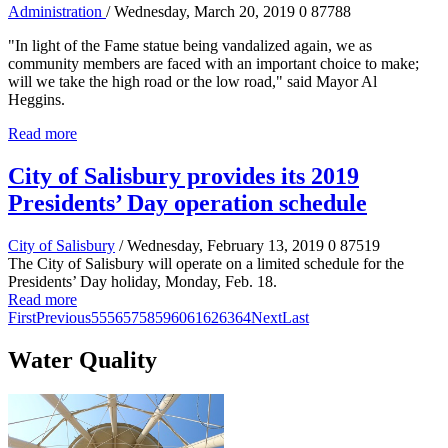
Administration
/ Wednesday, March 20, 2019
0
87788
"In light of the Fame statue being vandalized again, we as
community members are faced with an important choice to make;
will we take the high road or the low road," said Mayor Al
Heggins.
Read more
City of Salisbury provides its 2019
Presidents’ Day operation schedule
City of Salisbury
/ Wednesday, February 13, 2019
0
87519
The City of Salisbury will operate on a limited schedule for the
Presidents’ Day holiday, Monday, Feb. 18.
Read more
First
Previous
55
56
57
58
59
60
61
62
63
64
Next
Last
Water Quality