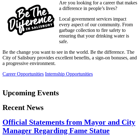
Are you looking for a career that makes
a difference in people’s lives?
Local government services impact
every aspect of our community. From
garbage collection to fire safety to
ensuring that your drinking water is
safe.
Be the change you want to see in the world. Be the difference. The
City of Salisbury provides excellent benefits, a sign-on bonuses, and
a progressive environment.
Career Opportunities
Internship Opportunities
Upcoming Events
Recent News
Official Statements from Mayor and City
Manager Regarding Fame Statue