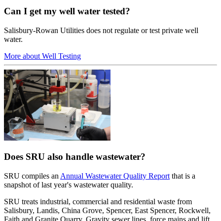
Can I get my well water tested?
Salisbury-Rowan Utilities does not regulate or test private well
water.
More about Well Testing
Does SRU also handle wastewater?
SRU compiles an
Annual Wastewater Quality Report
that is a
snapshot of last year's wastewater quality.
SRU treats industrial, commercial and residential waste from
Salisbury, Landis, China Grove, Spencer, East Spencer, Rockwell,
Faith and Granite Quarry. Gravity sewer lines, force mains and lift