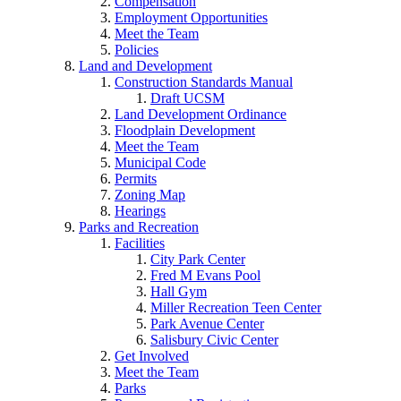
Compensation
Employment Opportunities
Meet the Team
Policies
Land and Development
Construction Standards Manual
Draft UCSM
Land Development Ordinance
Floodplain Development
Meet the Team
Municipal Code
Permits
Zoning Map
Hearings
Parks and Recreation
Facilities
City Park Center
Fred M Evans Pool
Hall Gym
Miller Recreation Teen Center
Park Avenue Center
Salisbury Civic Center
Get Involved
Meet the Team
Parks