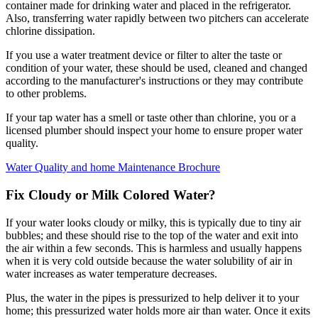
container made for drinking water and placed in the refrigerator.
Also, transferring water rapidly between two pitchers can accelerate
chlorine dissipation.
If you use a water treatment device or filter to alter the taste or
condition of your water, these should be used, cleaned and changed
according to the manufacturer's instructions or they may contribute
to other problems.
If your tap water has a smell or taste other than chlorine, you or a
licensed plumber should inspect your home to ensure proper water
quality.
Water Quality and home Maintenance Brochure
Fix Cloudy or Milk Colored Water?
If your water looks cloudy or milky, this is typically due to tiny air
bubbles; and these should rise to the top of the water and exit into
the air within a few seconds. This is harmless and usually happens
when it is very cold outside because the water solubility of air in
water increases as water temperature decreases.
Plus, the water in the pipes is pressurized to help deliver it to your
home; this pressurized water holds more air than water. Once it exits