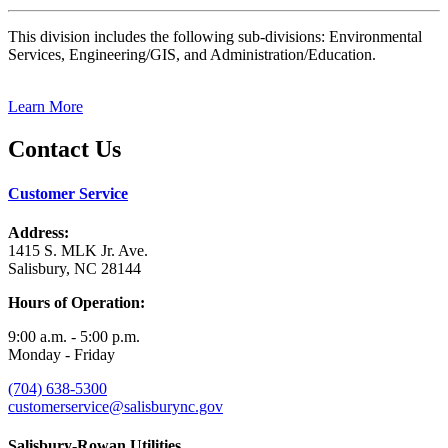
This division includes the following sub-divisions: Environmental
Services, Engineering/GIS, and Administration/Education.
Learn More
Contact Us
Customer Service
Address:
1415 S. MLK Jr. Ave.
Salisbury, NC 28144
Hours of Operation:
9:00 a.m. - 5:00 p.m.
Monday - Friday
(704) 638-5300
customerservice@salisburync.gov
Salisbury-Rowan Utilities