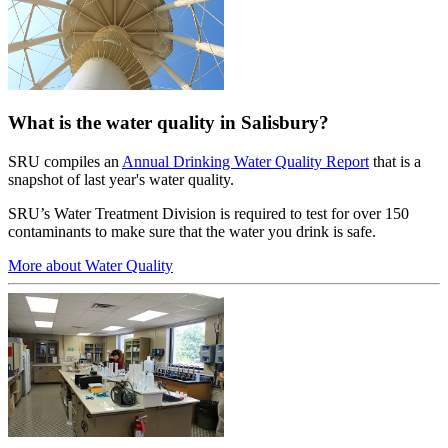
What is the water quality in Salisbury?
SRU compiles an
Annual Drinking Water Quality Report
that is a
snapshot of last year's water quality.
SRU’s Water Treatment Division is required to test for over 150
contaminants to make sure that the water you drink is safe.
More about Water Quality