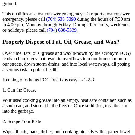
ground.
This qualifies as a water/sewer emergency. To report a water/sewer
emergency, please call
(704) 638-5390
during the hours of 7:30 am
to 4:00 pm, Monday through Friday. During after hours, weekends
or holidays, please call
(704) 638-5339
.
Properly Dispose of Fat, Oil, Grease, and Wax?
Over time, fats, oils, grease and wax (known by the acronym FOG)
leads to blockages that result in overflows into our homes or onto
our streets, down storm drains, and into local waterways, all posing
a serious risk to public health.
Keeping our drains FOG free is as easy as 1-2-3!
1. Can the Grease
Pour used cooking grease into an empty, heat safe container, such as
a soup can, and store it in the freezer. Once solidified, toss the can
into the garbage.
2. Scrape Your Plate
Wipe all pots, pans, dishes, and cooking utensils with a paper towel