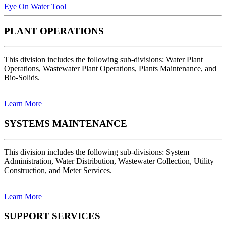
Eye On Water Tool
PLANT OPERATIONS
This division includes the following sub-divisions: Water Plant
Operations, Wastewater Plant Operations, Plants Maintenance, and
Bio-Solids.
Learn More
SYSTEMS MAINTENANCE
This division includes the following sub-divisions: System
Administration, Water Distribution, Wastewater Collection, Utility
Construction, and Meter Services.
Learn More
SUPPORT SERVICES