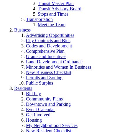
Transit Master Plan
Transit Advisory Board
Stops and Times
Transportation
Meet the Team
Business
Advertising Opportunities
City Contracts and Bids
Codes and Development
Comprehensive Plan
Grants and Incentives
Land Development Ordinance
Minorities and Women In Business
New Business Checklist
Permits and Zoning
Public Surplus
Residents
Bill Pay
Commmunity Plans
Downtown and Parking
Event Calendar
Get Involved
Housing
My Neighborhood Services
New Resident Checklist