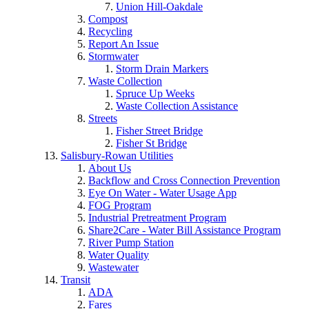
Union Hill-Oakdale
Compost
Recycling
Report An Issue
Stormwater
Storm Drain Markers
Waste Collection
Spruce Up Weeks
Waste Collection Assistance
Streets
Fisher Street Bridge
Fisher St Bridge
Salisbury-Rowan Utilities
About Us
Backflow and Cross Connection Prevention
Eye On Water - Water Usage App
FOG Program
Industrial Pretreatment Program
Share2Care - Water Bill Assistance Program
River Pump Station
Water Quality
Wastewater
Transit
ADA
Fares