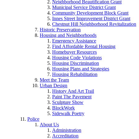
Neighborhood Beautification Grant
Municipal Service District Grant
Community Development Block Grant
Innes Street Improvement District Grant
Chestnut Hill Neighborhood Revitalization
Historic Preservation
Housing and Neighborhoods
Emergency Assistance
Find Affordable Rental Housing
Homebuyer Resources
Housing Code Violations
Housing Discrimination
Housing Plans and Strategies
Housing Rehabilitation
Meet the Team
Urban Design
History And Art Trail
Paint The Pavement
Sculpture Show
BlockWork
Sidewalk Poetry
Police
About Us
Administration
Accreditation