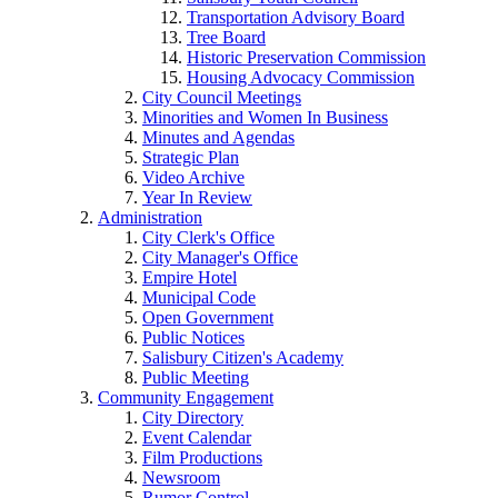
Transportation Advisory Board
Tree Board
Historic Preservation Commission
Housing Advocacy Commission
City Council Meetings
Minorities and Women In Business
Minutes and Agendas
Strategic Plan
Video Archive
Year In Review
Administration
City Clerk's Office
City Manager's Office
Empire Hotel
Municipal Code
Open Government
Public Notices
Salisbury Citizen's Academy
Public Meeting
Community Engagement
City Directory
Event Calendar
Film Productions
Newsroom
Rumor Control