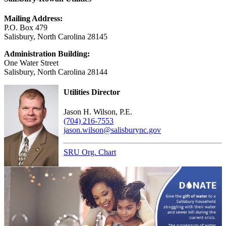
Mailing Address:
P.O. Box 479
Salisbury, North Carolina 28145
Administration Building:
One Water Street
Salisbury, North Carolina 28144
Utilities Director
Jason H. Wilson, P.E.
(704) 216-7553
jason.wilson@salisburync.gov
SRU Org. Chart