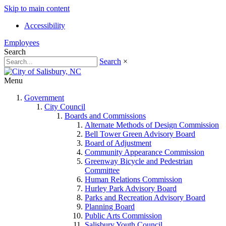
Skip to main content
Accessibility
Employees
Search
Search
×
Menu
Government
City Council
Boards and Commissions
Alternate Methods of Design Commission
Bell Tower Green Advisory Board
Board of Adjustment
Community Appearance Commission
Greenway Bicycle and Pedestrian
Committee
Human Relations Commission
Hurley Park Advisory Board
Parks and Recreation Advisory Board
Planning Board
Public Arts Commission
Salisbury Youth Council