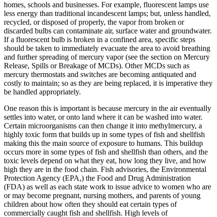
homes, schools and businesses. For example, fluorescent lamps use
less energy than traditional incandescent lamps; but, unless handled,
recycled, or disposed of properly, the vapor from broken or
discarded bulbs can contaminate air, surface water and groundwater.
If a fluorescent bulb is broken in a confined area, specific steps
should be taken to immediately evacuate the area to avoid breathing
and further spreading of mercury vapor (see the section on Mercury
Release, Spills or Breakage of MCDs). Other MCDs such as
mercury thermostats and switches are becoming antiquated and
costly to maintain; so as they are being replaced, it is imperative they
be handled appropriately.
One reason this is important is because mercury in the air eventually
settles into water, or onto land where it can be washed into water.
Certain microorganisms can then change it into methylmercury, a
highly toxic form that builds up in some types of fish and shellfish
making this the main source of exposure to humans. This buildup
occurs more in some types of fish and shellfish than others, and the
toxic levels depend on what they eat, how long they live, and how
high they are in the food chain. Fish advisories, the Environmental
Protection Agency (EPA,) the Food and Drug Administration
(FDA) as well as each state work to issue advice to women who are
or may become pregnant, nursing mothers, and parents of young
children about how often they should eat certain types of
commercially caught fish and shellfish. High levels of