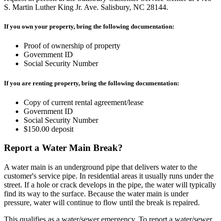
S. Martin Luther King Jr. Ave. Salisbury, NC 28144.
If you own your property, bring the following documentation:
Proof of ownership of property
Government ID
Social Security Number
If you are renting property, bring the following documentation:
Copy of current rental agreement/lease
Government ID
Social Security Number
$150.00 deposit
Report a Water Main Break?
A water main is an underground pipe that delivers water to the
customer's service pipe. In residential areas it usually runs under the
street. If a hole or crack develops in the pipe, the water will typically
find its way to the surface. Because the water main is under
pressure, water will continue to flow until the break is repaired.
This qualifies as a water/sewer emergency. To report a water/sewer