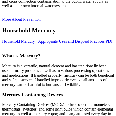
and cross connection contamination to the public water supply as
well as their own internal water systems.
More About Prevention
Household Mercury
Household Mercury - Appropriate Uses and Disposal Practices PDF
What is Mercury?
Mercury is a versatile, natural element and has traditionally been
used in many products as well as in various processing operations
and applications. If handled properly, mercury can be both beneficial
and safe; however, if handled improperly even small amounts of
mercury can be harmful to humans and wildlife.
Mercury Containing Devices
Mercury Containing Devices (MCDs) include older thermometers,
thermostats, switches, and some light bulbs which contain elemental
mercury as well as mercury vapor; and many are used every day in