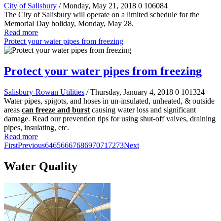
City of Salisbury
/ Monday, May 21, 2018
0
106084
The City of Salisbury will operate on a limited schedule for the
Memorial Day holiday, Monday, May 28.
Read more
Protect your water pipes from freezing
Protect your water pipes from freezing
Salisbury-Rowan Utilities
/ Thursday, January 4, 2018
0
101324
Water pipes, spigots, and hoses in un-insulated, unheated, & outside
areas
can freeze and burst
causing water loss and significant
damage. Read our prevention tips for using shut-off valves, draining
pipes, insulating, etc.
Read more
First
Previous
64
65
66
67
68
69
70
71
72
73
Next
Water Quality