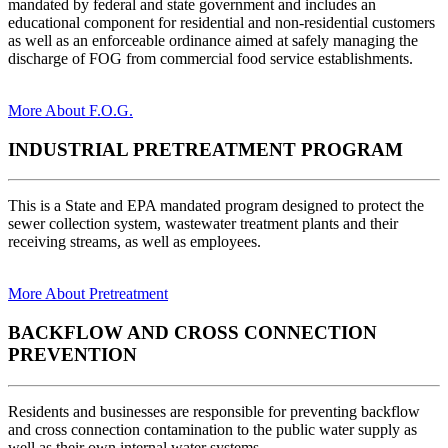
mandated by federal and state government and includes an
educational component for residential and non-residential customers
as well as an enforceable ordinance aimed at safely managing the
discharge of FOG from commercial food service establishments.
More About F.O.G.
INDUSTRIAL PRETREATMENT PROGRAM
This is a State and EPA mandated program designed to protect the
sewer collection system, wastewater treatment plants and their
receiving streams, as well as employees.
More About Pretreatment
BACKFLOW AND CROSS CONNECTION
PREVENTION
Residents and businesses are responsible for preventing backflow
and cross connection contamination to the public water supply as
well as their own internal water systems.