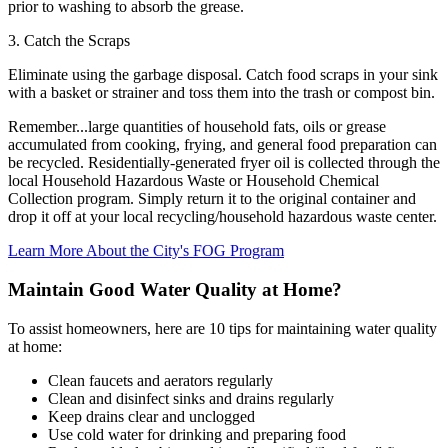
prior to washing to absorb the grease.
3. Catch the Scraps
Eliminate using the garbage disposal. Catch food scraps in your sink
with a basket or strainer and toss them into the trash or compost bin.
Remember...large quantities of household fats, oils or grease
accumulated from cooking, frying, and general food preparation can
be recycled. Residentially-generated fryer oil is collected through the
local Household Hazardous Waste or Household Chemical
Collection program. Simply return it to the original container and
drop it off at your local recycling/household hazardous waste center.
Learn More About the City's FOG Program
Maintain Good Water Quality at Home?
To assist homeowners, here are 10 tips for maintaining water quality
at home:
Clean faucets and aerators regularly
Clean and disinfect sinks and drains regularly
Keep drains clear and unclogged
Use cold water for drinking and preparing food