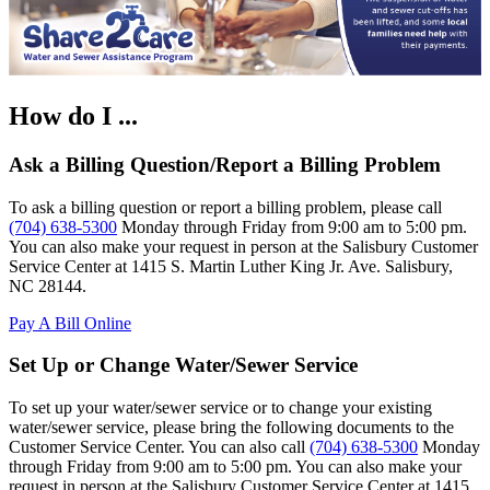
How do I ...
Ask a Billing Question/Report a Billing Problem
To ask a billing question or report a billing problem, please call
(704) 638-5300
Monday through Friday from 9:00 am to 5:00 pm.
You can also make your request in person at the Salisbury Customer
Service Center at 1415 S. Martin Luther King Jr. Ave. Salisbury,
NC 28144.
Pay A Bill Online
Set Up or Change Water/Sewer Service
To set up your water/sewer service or to change your existing
water/sewer service, please bring the following documents to the
Customer Service Center. You can also call
(704) 638-5300
Monday
through Friday from 9:00 am to 5:00 pm. You can also make your
request in person at the Salisbury Customer Service Center at 1415