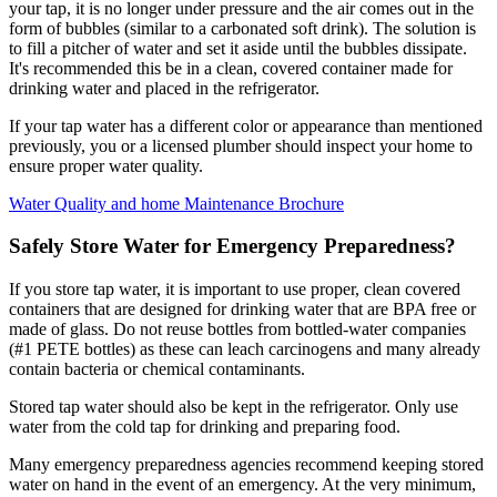
your tap, it is no longer under pressure and the air comes out in the
form of bubbles (similar to a carbonated soft drink). The solution is
to fill a pitcher of water and set it aside until the bubbles dissipate.
It's recommended this be in a clean, covered container made for
drinking water and placed in the refrigerator.
If your tap water has a different color or appearance than mentioned
previously, you or a licensed plumber should inspect your home to
ensure proper water quality.
Water Quality and home Maintenance Brochure
Safely Store Water for Emergency Preparedness?
If you store tap water, it is important to use proper, clean covered
containers that are designed for drinking water that are BPA free or
made of glass. Do not reuse bottles from bottled-water companies
(#1 PETE bottles) as these can leach carcinogens and many already
contain bacteria or chemical contaminants.
Stored tap water should also be kept in the refrigerator. Only use
water from the cold tap for drinking and preparing food.
Many emergency preparedness agencies recommend keeping stored
water on hand in the event of an emergency. At the very minimum,