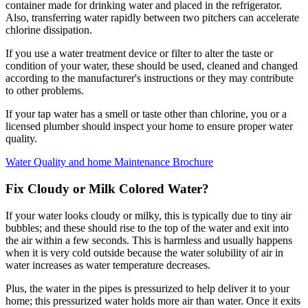
container made for drinking water and placed in the refrigerator.
Also, transferring water rapidly between two pitchers can accelerate
chlorine dissipation.
If you use a water treatment device or filter to alter the taste or
condition of your water, these should be used, cleaned and changed
according to the manufacturer's instructions or they may contribute
to other problems.
If your tap water has a smell or taste other than chlorine, you or a
licensed plumber should inspect your home to ensure proper water
quality.
Water Quality and home Maintenance Brochure
Fix Cloudy or Milk Colored Water?
If your water looks cloudy or milky, this is typically due to tiny air
bubbles; and these should rise to the top of the water and exit into
the air within a few seconds. This is harmless and usually happens
when it is very cold outside because the water solubility of air in
water increases as water temperature decreases.
Plus, the water in the pipes is pressurized to help deliver it to your
home; this pressurized water holds more air than water. Once it exits