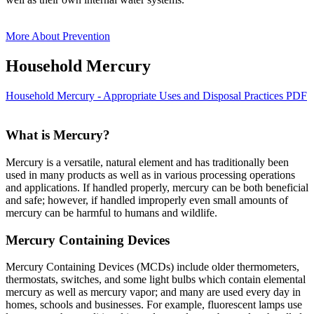
More About Prevention
Household Mercury
Household Mercury - Appropriate Uses and Disposal Practices PDF
What is Mercury?
Mercury is a versatile, natural element and has traditionally been
used in many products as well as in various processing operations
and applications. If handled properly, mercury can be both beneficial
and safe; however, if handled improperly even small amounts of
mercury can be harmful to humans and wildlife.
Mercury Containing Devices
Mercury Containing Devices (MCDs) include older thermometers,
thermostats, switches, and some light bulbs which contain elemental
mercury as well as mercury vapor; and many are used every day in
homes, schools and businesses. For example, fluorescent lamps use