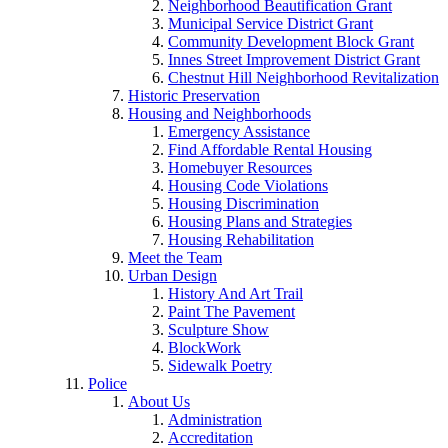
Neighborhood Beautification Grant
Municipal Service District Grant
Community Development Block Grant
Innes Street Improvement District Grant
Chestnut Hill Neighborhood Revitalization
Historic Preservation
Housing and Neighborhoods
Emergency Assistance
Find Affordable Rental Housing
Homebuyer Resources
Housing Code Violations
Housing Discrimination
Housing Plans and Strategies
Housing Rehabilitation
Meet the Team
Urban Design
History And Art Trail
Paint The Pavement
Sculpture Show
BlockWork
Sidewalk Poetry
Police
About Us
Administration
Accreditation