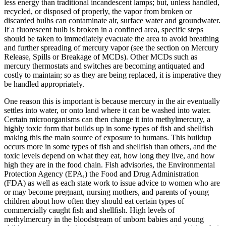
less energy than traditional incandescent lamps; but, unless handled,
recycled, or disposed of properly, the vapor from broken or
discarded bulbs can contaminate air, surface water and groundwater.
If a fluorescent bulb is broken in a confined area, specific steps
should be taken to immediately evacuate the area to avoid breathing
and further spreading of mercury vapor (see the section on Mercury
Release, Spills or Breakage of MCDs). Other MCDs such as
mercury thermostats and switches are becoming antiquated and
costly to maintain; so as they are being replaced, it is imperative they
be handled appropriately.
One reason this is important is because mercury in the air eventually
settles into water, or onto land where it can be washed into water.
Certain microorganisms can then change it into methylmercury, a
highly toxic form that builds up in some types of fish and shellfish
making this the main source of exposure to humans. This buildup
occurs more in some types of fish and shellfish than others, and the
toxic levels depend on what they eat, how long they live, and how
high they are in the food chain. Fish advisories, the Environmental
Protection Agency (EPA,) the Food and Drug Administration
(FDA) as well as each state work to issue advice to women who are
or may become pregnant, nursing mothers, and parents of young
children about how often they should eat certain types of
commercially caught fish and shellfish. High levels of
methylmercury in the bloodstream of unborn babies and young