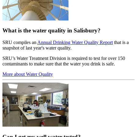
What is the water quality in Salisbury?
SRU compiles an
Annual Drinking Water Quality Report
that is a
snapshot of last year's water quality.
SRU’s Water Treatment Division is required to test for over 150
contaminants to make sure that the water you drink is safe.
More about Water Quality
Can I get my well water tested?