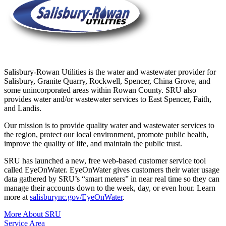
Salisbury-Rowan Utilities is the water and wastewater provider for
Salisbury, Granite Quarry, Rockwell, Spencer, China Grove, and
some unincorporated areas within Rowan County. SRU also
provides water and/or wastewater services to East Spencer, Faith,
and Landis.
Our mission is to provide quality water and wastewater services to
the region, protect our local environment, promote public health,
improve the quality of life, and maintain the public trust.
SRU has launched a new, free web-based customer service tool
called EyeOnWater. EyeOnWater gives customers their water usage
data gathered by SRU’s “smart meters” in near real time so they can
manage their accounts down to the week, day, or even hour. Learn
more at
salisburync.gov/EyeOnWater
.
More About SRU
Service Area