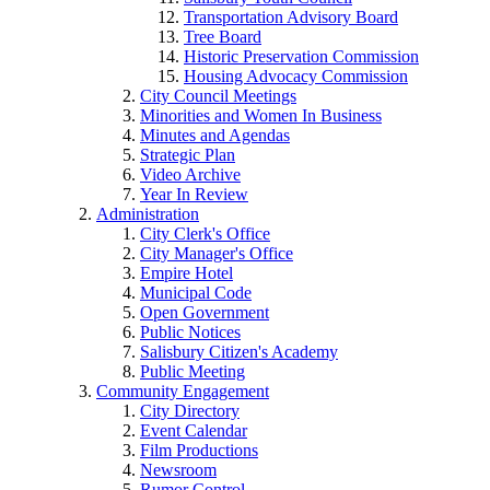
Transportation Advisory Board
Tree Board
Historic Preservation Commission
Housing Advocacy Commission
City Council Meetings
Minorities and Women In Business
Minutes and Agendas
Strategic Plan
Video Archive
Year In Review
Administration
City Clerk's Office
City Manager's Office
Empire Hotel
Municipal Code
Open Government
Public Notices
Salisbury Citizen's Academy
Public Meeting
Community Engagement
City Directory
Event Calendar
Film Productions
Newsroom
Rumor Control