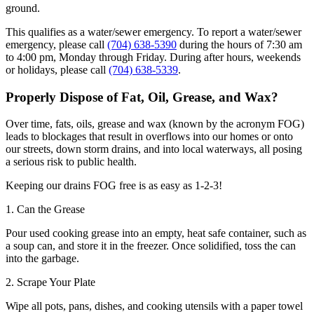
ground.
This qualifies as a water/sewer emergency. To report a water/sewer
emergency, please call
(704) 638-5390
during the hours of 7:30 am
to 4:00 pm, Monday through Friday. During after hours, weekends
or holidays, please call
(704) 638-5339
.
Properly Dispose of Fat, Oil, Grease, and Wax?
Over time, fats, oils, grease and wax (known by the acronym FOG)
leads to blockages that result in overflows into our homes or onto
our streets, down storm drains, and into local waterways, all posing
a serious risk to public health.
Keeping our drains FOG free is as easy as 1-2-3!
1. Can the Grease
Pour used cooking grease into an empty, heat safe container, such as
a soup can, and store it in the freezer. Once solidified, toss the can
into the garbage.
2. Scrape Your Plate
Wipe all pots, pans, dishes, and cooking utensils with a paper towel