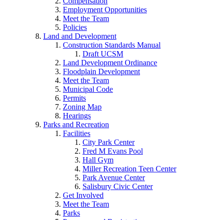
Compensation
Employment Opportunities
Meet the Team
Policies
Land and Development
Construction Standards Manual
Draft UCSM
Land Development Ordinance
Floodplain Development
Meet the Team
Municipal Code
Permits
Zoning Map
Hearings
Parks and Recreation
Facilities
City Park Center
Fred M Evans Pool
Hall Gym
Miller Recreation Teen Center
Park Avenue Center
Salisbury Civic Center
Get Involved
Meet the Team
Parks