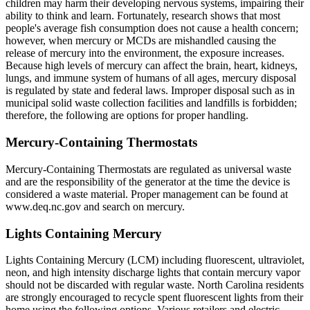
children may harm their developing nervous systems, impairing their
ability to think and learn. Fortunately, research shows that most
people's average fish consumption does not cause a health concern;
however, when mercury or MCDs are mishandled causing the
release of mercury into the environment, the exposure increases.
Because high levels of mercury can affect the brain, heart, kidneys,
lungs, and immune system of humans of all ages, mercury disposal
is regulated by state and federal laws. Improper disposal such as in
municipal solid waste collection facilities and landfills is forbidden;
therefore, the following are options for proper handling.
Mercury-Containing Thermostats
Mercury-Containing Thermostats are regulated as universal waste
and are the responsibility of the generator at the time the device is
considered a waste material. Proper management can be found at
www.deq.nc.gov and search on mercury.
Lights Containing Mercury
Lights Containing Mercury (LCM) including fluorescent, ultraviolet,
neon, and high intensity discharge lights that contain mercury vapor
should not be discarded with regular waste. North Carolina residents
are strongly encouraged to recycle spent fluorescent lights from their
home using the following options. Various retailers and electric