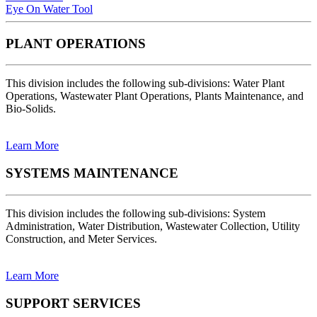
Eye On Water Tool
PLANT OPERATIONS
This division includes the following sub-divisions: Water Plant
Operations, Wastewater Plant Operations, Plants Maintenance, and
Bio-Solids.
Learn More
SYSTEMS MAINTENANCE
This division includes the following sub-divisions: System
Administration, Water Distribution, Wastewater Collection, Utility
Construction, and Meter Services.
Learn More
SUPPORT SERVICES