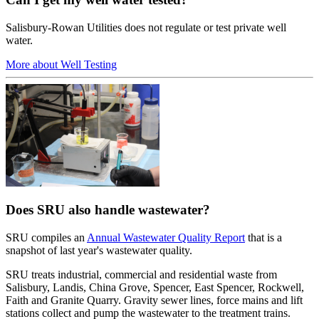
Salisbury-Rowan Utilities does not regulate or test private well
water.
More about Well Testing
Does SRU also handle wastewater?
SRU compiles an
Annual Wastewater Quality Report
that is a
snapshot of last year's wastewater quality.
SRU treats industrial, commercial and residential waste from
Salisbury, Landis, China Grove, Spencer, East Spencer, Rockwell,
Faith and Granite Quarry. Gravity sewer lines, force mains and lift
stations collect and pump the wastewater to the treatment trains.