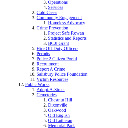
Operations
Services
Cold Cases
Community Engagement
Homeless Advocacy
Crime Prevention
Project Safe Rowan
Statistics and Reports
BCJI Grant
Hire Off-Duty Officers
Permits
Police 2 Citizen Portal
Recruitment
Report A Crime
Salisbury Police Foundation
Victim Resources
Public Works
Adopt-A-Street
Cemeteries
Chestnut Hill
Dixonville
Oakwood
Old English
Old Lutheran
Memorial Park