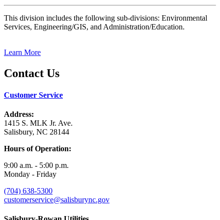
This division includes the following sub-divisions: Environmental
Services, Engineering/GIS, and Administration/Education.
Learn More
Contact Us
Customer Service
Address:
1415 S. MLK Jr. Ave.
Salisbury, NC 28144
Hours of Operation:
9:00 a.m. - 5:00 p.m.
Monday - Friday
(704) 638-5300
customerservice@salisburync.gov
Salisbury-Rowan Utilities