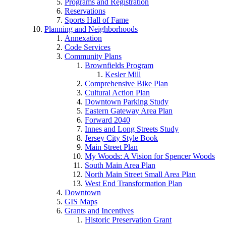
Programs and Registration
Reservations
Sports Hall of Fame
Planning and Neighborhoods
Annexation
Code Services
Community Plans
Brownfields Program
Kesler Mill
Comprehensive Bike Plan
Cultural Action Plan
Downtown Parking Study
Eastern Gateway Area Plan
Forward 2040
Innes and Long Streets Study
Jersey City Style Book
Main Street Plan
My Woods: A Vision for Spencer Woods
South Main Area Plan
North Main Street Small Area Plan
West End Transformation Plan
Downtown
GIS Maps
Grants and Incentives
Historic Preservation Grant