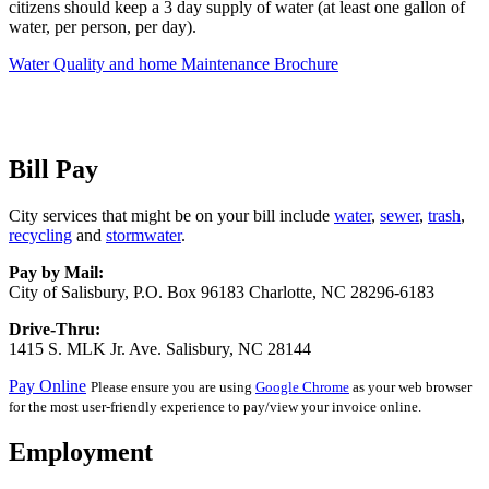
citizens should keep a 3 day supply of water (at least one gallon of
water, per person, per day).
Water Quality and home Maintenance Brochure
Bill Pay
City services that might be on your bill include
water
,
sewer
,
trash
,
recycling
and
stormwater
.
Pay by Mail:
City of Salisbury, P.O. Box 96183 Charlotte, NC 28296-6183
Drive-Thru:
1415 S. MLK Jr. Ave. Salisbury, NC 28144
Pay Online
Please ensure you are using
Google Chrome
as your web browser
for the most user-friendly experience to pay/view your invoice online.
Employment