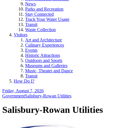
News
Parks and Recreation
Stay Connected
Track Your Water Usage
Transit
Waste Collection
Visitors
Art and Architecture
Culinary Experiences
Events
Historic Attractions
Outdoors and Sports
Museums and Galleries
Music, Theater and Dance
Transit
How Do I?
Friday, August 7, 2026
Government
Salisbury-Rowan Utilities
Salisbury-Rowan Utilities