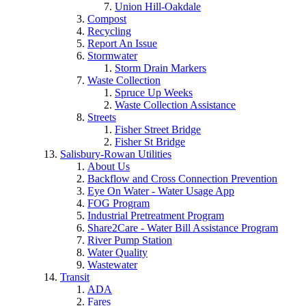
Union Hill-Oakdale
Compost
Recycling
Report An Issue
Stormwater
Storm Drain Markers
Waste Collection
Spruce Up Weeks
Waste Collection Assistance
Streets
Fisher Street Bridge
Fisher St Bridge
Salisbury-Rowan Utilities
About Us
Backflow and Cross Connection Prevention
Eye On Water - Water Usage App
FOG Program
Industrial Pretreatment Program
Share2Care - Water Bill Assistance Program
River Pump Station
Water Quality
Wastewater
Transit
ADA
Fares