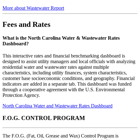
More about Wastewater Report
Fees and Rates
What is the North Carolina Water & Wastewater Rates
Dashboard?
This interactive rates and financial benchmarking dashboard is
designed to assist utility managers and local officials with analyzing
residential water and wastewater rates against multiple
characteristics, including utility finances, system characteristics,
customer base socioeconomic conditions, and geography. Financial
indicators are added in a separate tab. This dashboard was funded
through a cooperative agreement with the U.S. Environmental
Protection Agency.
North Carolina Water and Wastewater Rates Dashboard
F.O.G. CONTROL PROGRAM
The F.O.G. (Fat, Oil, Grease and Wax) Control Program is