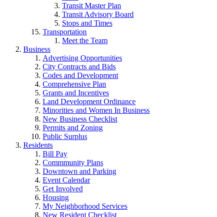
Transit Master Plan
Transit Advisory Board
Stops and Times
Transportation
Meet the Team
Business
Advertising Opportunities
City Contracts and Bids
Codes and Development
Comprehensive Plan
Grants and Incentives
Land Development Ordinance
Minorities and Women In Business
New Business Checklist
Permits and Zoning
Public Surplus
Residents
Bill Pay
Commmunity Plans
Downtown and Parking
Event Calendar
Get Involved
Housing
My Neighborhood Services
New Resident Checklist