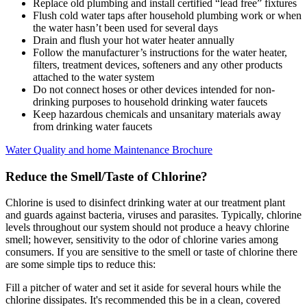
Replace old plumbing and install certified “lead free” fixtures
Flush cold water taps after household plumbing work or when
the water hasn’t been used for several days
Drain and flush your hot water heater annually
Follow the manufacturer’s instructions for the water heater,
filters, treatment devices, softeners and any other products
attached to the water system
Do not connect hoses or other devices intended for non-
drinking purposes to household drinking water faucets
Keep hazardous chemicals and unsanitary materials away
from drinking water faucets
Water Quality and home Maintenance Brochure
Reduce the Smell/Taste of Chlorine?
Chlorine is used to disinfect drinking water at our treatment plant
and guards against bacteria, viruses and parasites. Typically, chlorine
levels throughout our system should not produce a heavy chlorine
smell; however, sensitivity to the odor of chlorine varies among
consumers. If you are sensitive to the smell or taste of chlorine there
are some simple tips to reduce this:
Fill a pitcher of water and set it aside for several hours while the
chlorine dissipates. It's recommended this be in a clean, covered