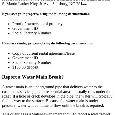
S. Martin Luther King Jr. Ave. Salisbury, NC 28144.
If you own your property, bring the following documentation:
Proof of ownership of property
Government ID
Social Security Number
If you are renting property, bring the following documentation:
Copy of current rental agreement/lease
Government ID
Social Security Number
$150.00 deposit
Report a Water Main Break?
A water main is an underground pipe that delivers water to the
customer's service pipe. In residential areas it usually runs under the
street. If a hole or crack develops in the pipe, the water will typically
find its way to the surface. Because the water main is under
pressure, water will continue to flow until the break is repaired.
This qualifies as a water/sewer emergency. To report a water/sewer