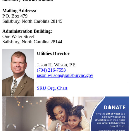
Mailing Address:
P.O. Box 479
Salisbury, North Carolina 28145
Administration Building:
One Water Street
Salisbury, North Carolina 28144
Utilities Director
Jason H. Wilson, P.E.
(704) 216-7553
jason.wilson@salisburync.gov
SRU Org. Chart