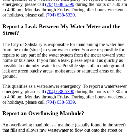
emergency, please call
(704) 638-5390
during the hours of 7:30 am
to 4:00 pm, Monday through Friday. During after hours, weekends
or holidays, please call
(704) 638-5339
.
Report a Leak Between My Water Meter and the
Street?
The City of Salisbury is responsible for maintaining the water line
from the main (street) to your water meter. You are responsible for
repairs to any part of the water system from the meter toward your
home or business. If you find a leak, please repair it as quickly as
possible to minimize water loss. Possible signs of an underground
leak are green patchy areas, moist areas or saturated areas on the
ground.
This qualifies as a water/sewer emergency. To report a water/sewer
emergency, please call
(704) 638-5390
during the hours of 7:30 am
to 4:00 pm, Monday through Friday. During after hours, weekends
or holidays, please call
(704) 638-5339
.
Report an Overflowing Manhole?
An overflowing manhole is a manhole (usually found in the street)
that fills and allows raw wastewater to flow out onto the street or