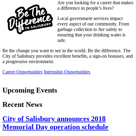
Are you looking for a career that makes
a difference in people’s lives?
Local government services impact
every aspect of our community. From
garbage collection to fire safety to
ensuring that your drinking water is
safe.
Be the change you want to see in the world. Be the difference. The
City of Salisbury provides excellent benefits, a sign-on bonuses, and
a progressive environment.
Career Opportunities
Internship Opportunities
Upcoming Events
Recent News
City of Salisbury announces 2018
Memorial Day operation schedule