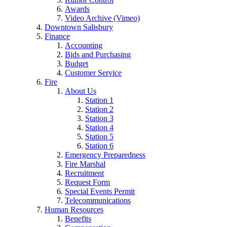
Awards
Video Archive (Vimeo)
Downtown Salisbury
Finance
Accounting
Bids and Purchasing
Budget
Customer Service
Fire
About Us
Station 1
Station 2
Station 3
Station 4
Station 5
Station 6
Emergency Preparedness
Fire Marshal
Recruitment
Request Form
Special Events Permit
Telecommunications
Human Resources
Benefits