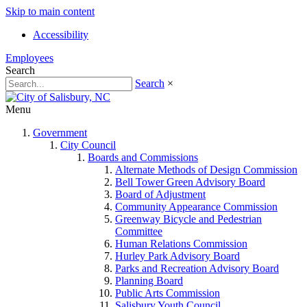
Skip to main content
Accessibility
Employees
Search
Search
×
Menu
Government
City Council
Boards and Commissions
Alternate Methods of Design Commission
Bell Tower Green Advisory Board
Board of Adjustment
Community Appearance Commission
Greenway Bicycle and Pedestrian
Committee
Human Relations Commission
Hurley Park Advisory Board
Parks and Recreation Advisory Board
Planning Board
Public Arts Commission
Salisbury Youth Council