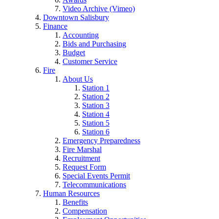
Video Archive (Vimeo)
Downtown Salisbury
Finance
Accounting
Bids and Purchasing
Budget
Customer Service
Fire
About Us
Station 1
Station 2
Station 3
Station 4
Station 5
Station 6
Emergency Preparedness
Fire Marshal
Recruitment
Request Form
Special Events Permit
Telecommunications
Human Resources
Benefits
Compensation