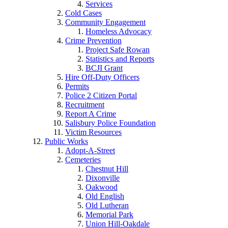
Services
Cold Cases
Community Engagement
Homeless Advocacy
Crime Prevention
Project Safe Rowan
Statistics and Reports
BCJI Grant
Hire Off-Duty Officers
Permits
Police 2 Citizen Portal
Recruitment
Report A Crime
Salisbury Police Foundation
Victim Resources
Public Works
Adopt-A-Street
Cemeteries
Chestnut Hill
Dixonville
Oakwood
Old English
Old Lutheran
Memorial Park
Union Hill-Oakdale