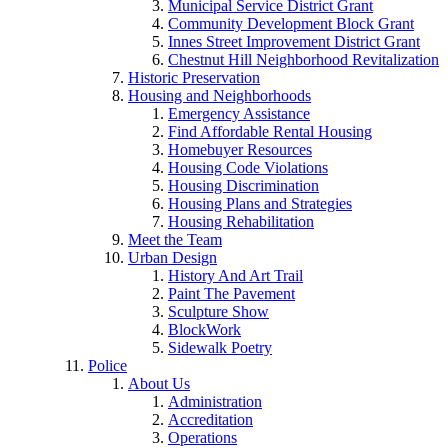
Municipal Service District Grant
Community Development Block Grant
Innes Street Improvement District Grant
Chestnut Hill Neighborhood Revitalization
Historic Preservation
Housing and Neighborhoods
Emergency Assistance
Find Affordable Rental Housing
Homebuyer Resources
Housing Code Violations
Housing Discrimination
Housing Plans and Strategies
Housing Rehabilitation
Meet the Team
Urban Design
History And Art Trail
Paint The Pavement
Sculpture Show
BlockWork
Sidewalk Poetry
Police
About Us
Administration
Accreditation
Operations