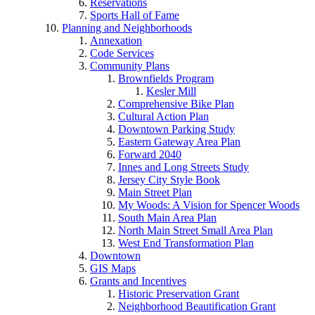
Reservations
Sports Hall of Fame
Planning and Neighborhoods
Annexation
Code Services
Community Plans
Brownfields Program
Kesler Mill
Comprehensive Bike Plan
Cultural Action Plan
Downtown Parking Study
Eastern Gateway Area Plan
Forward 2040
Innes and Long Streets Study
Jersey City Style Book
Main Street Plan
My Woods: A Vision for Spencer Woods
South Main Area Plan
North Main Street Small Area Plan
West End Transformation Plan
Downtown
GIS Maps
Grants and Incentives
Historic Preservation Grant
Neighborhood Beautification Grant