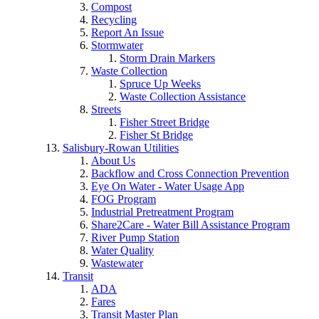
Compost
Recycling
Report An Issue
Stormwater
Storm Drain Markers
Waste Collection
Spruce Up Weeks
Waste Collection Assistance
Streets
Fisher Street Bridge
Fisher St Bridge
Salisbury-Rowan Utilities
About Us
Backflow and Cross Connection Prevention
Eye On Water - Water Usage App
FOG Program
Industrial Pretreatment Program
Share2Care - Water Bill Assistance Program
River Pump Station
Water Quality
Wastewater
Transit
ADA
Fares
Transit Master Plan