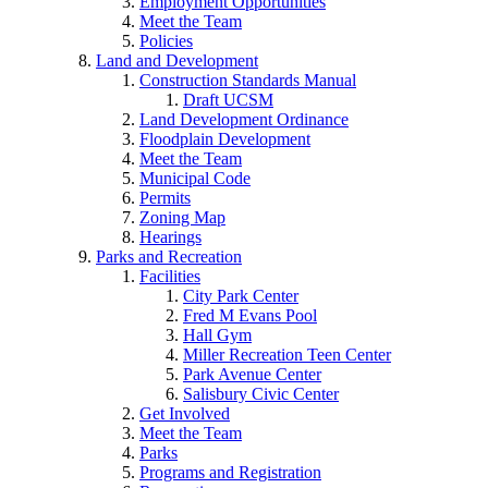
Employment Opportunities
Meet the Team
Policies
Land and Development
Construction Standards Manual
Draft UCSM
Land Development Ordinance
Floodplain Development
Meet the Team
Municipal Code
Permits
Zoning Map
Hearings
Parks and Recreation
Facilities
City Park Center
Fred M Evans Pool
Hall Gym
Miller Recreation Teen Center
Park Avenue Center
Salisbury Civic Center
Get Involved
Meet the Team
Parks
Programs and Registration