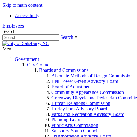
Skip to main content
Accessibility
Employees
Search
Search
×
Menu
Government
City Council
Boards and Commissions
Alternate Methods of Design Commission
Bell Tower Green Advisory Board
Board of Adjustment
Community Appearance Commission
Greenway Bicycle and Pedestrian Committe
Human Relations Commission
Hurley Park Advisory Board
Parks and Recreation Advisory Board
Planning Board
Public Arts Commission
Salisbury Youth Council
Transportation Advisory Board