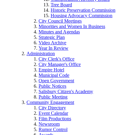
Tree Board
Historic Preservation Commission
Housing Advocacy Commission
City Council Meetings
Minorities and Women In Business
Minutes and Agendas
Strategic Plan
Video Archive
Year In Review
Administration
City Clerk's Office
City Manager's Office
Empire Hotel
Municipal Code
Open Government
Public Notices
Salisbury Citizen's Academy
Public Meeting
Community Engagement
City Directory
Event Calendar
Film Productions
Newsroom
Rumor Control
Awards