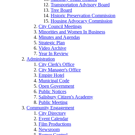
Transportation Advisory Board
Tree Board
Historic Preservation Commission
Housing Advocacy Commission
City Council Meetings
Minorities and Women In Business
Minutes and Agendas
Strategic Plan
Video Archive
Year In Review
Administration
City Clerk's Office
City Manager's Office
Empire Hotel
Municipal Code
Open Government
Public Notices
Salisbury Citizen's Academy
Public Meeting
Community Engagement
City Directory
Event Calendar
Film Productions
Newsroom
Rumor Control