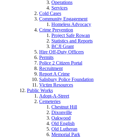
Operations
Services
Cold Cases
Community Engagement
Homeless Advocacy
Crime Prevention
Project Safe Rowan
Statistics and Reports
BCJI Grant
Hire Off-Duty Officers
Permits
Police 2 Citizen Portal
Recruitment
Report A Crime
Salisbury Police Foundation
Victim Resources
Public Works
Adopt-A-Street
Cemeteries
Chestnut Hill
Dixonville
Oakwood
Old English
Old Lutheran
Memorial Park