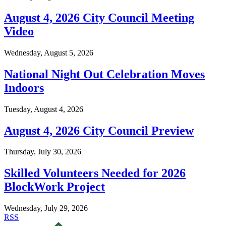
August 4, 2026 City Council Meeting
Video
Wednesday, August 5, 2026
National Night Out Celebration Moves
Indoors
Tuesday, August 4, 2026
August 4, 2026 City Council Preview
Thursday, July 30, 2026
Skilled Volunteers Needed for 2026
BlockWork Project
Wednesday, July 29, 2026
RSS