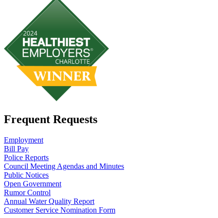
Frequent Requests
Employment
Bill Pay
Police Reports
Council Meeting Agendas and Minutes
Public Notices
Open Government
Rumor Control
Annual Water Quality Report
Customer Service Nomination Form