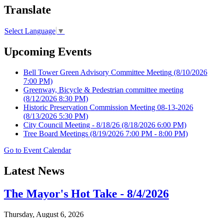
Translate
Select Language
▼
Upcoming Events
Bell Tower Green Advisory Committee Meeting
(8/10/2026
7:00 PM)
Greenway, Bicycle & Pedestrian committee meeting
(8/12/2026 8:30 PM)
Historic Preservation Commission Meeting 08-13-2026
(8/13/2026 5:30 PM)
City Council Meeting - 8/18/26
(8/18/2026 6:00 PM)
Tree Board Meetings
(8/19/2026 7:00 PM - 8:00 PM)
Go to Event Calendar
Latest News
The Mayor's Hot Take - 8/4/2026
Thursday, August 6, 2026