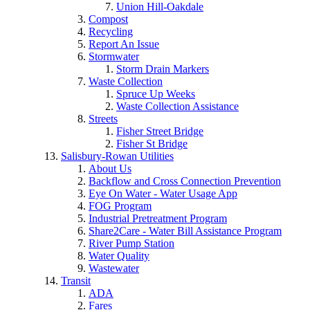
Union Hill-Oakdale
Compost
Recycling
Report An Issue
Stormwater
Storm Drain Markers
Waste Collection
Spruce Up Weeks
Waste Collection Assistance
Streets
Fisher Street Bridge
Fisher St Bridge
Salisbury-Rowan Utilities
About Us
Backflow and Cross Connection Prevention
Eye On Water - Water Usage App
FOG Program
Industrial Pretreatment Program
Share2Care - Water Bill Assistance Program
River Pump Station
Water Quality
Wastewater
Transit
ADA
Fares