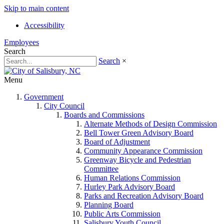
Skip to main content
Accessibility
Employees
Search
Search
×
Menu
Government
City Council
Boards and Commissions
Alternate Methods of Design Commission
Bell Tower Green Advisory Board
Board of Adjustment
Community Appearance Commission
Greenway Bicycle and Pedestrian
Committee
Human Relations Commission
Hurley Park Advisory Board
Parks and Recreation Advisory Board
Planning Board
Public Arts Commission
Salisbury Youth Council