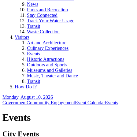
News
Parks and Recreation
Stay Connected
Track Your Water Usage
Transit
Waste Collection
Visitors
Art and Architecture
Culinary Experiences
Events
Historic Attractions
Outdoors and Sports
Museums and Galleries
Music, Theater and Dance
Transit
How Do I?
Monday, August 10, 2026
Government
Community Engagement
Event Calendar
Events
Events
City Events