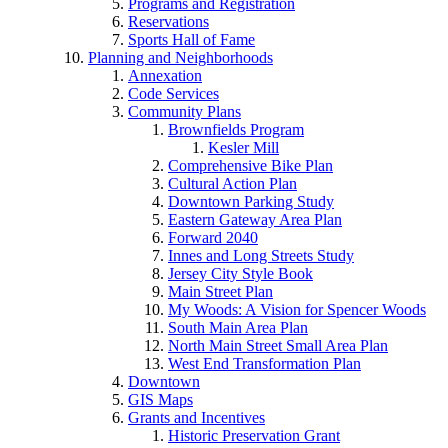
Programs and Registration
Reservations
Sports Hall of Fame
Planning and Neighborhoods
Annexation
Code Services
Community Plans
Brownfields Program
Kesler Mill
Comprehensive Bike Plan
Cultural Action Plan
Downtown Parking Study
Eastern Gateway Area Plan
Forward 2040
Innes and Long Streets Study
Jersey City Style Book
Main Street Plan
My Woods: A Vision for Spencer Woods
South Main Area Plan
North Main Street Small Area Plan
West End Transformation Plan
Downtown
GIS Maps
Grants and Incentives
Historic Preservation Grant