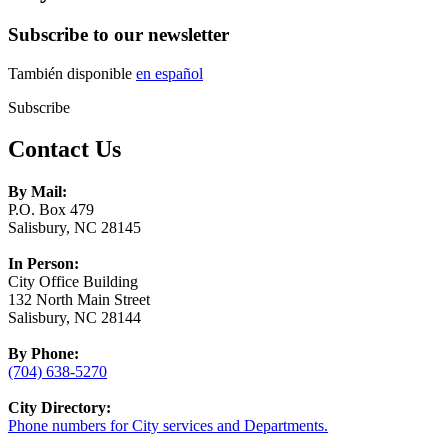
Subscribe to our newsletter
También disponible
en español
Subscribe
Contact Us
By Mail:
P.O. Box 479
Salisbury, NC 28145
In Person:
City Office Building
132 North Main Street
Salisbury, NC 28144
By Phone:
(704) 638-5270
City Directory:
Phone numbers for City services and Departments.