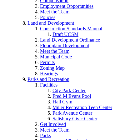
Compensation
Employment Opportunities
Meet the Team
Policies
Land and Development
Construction Standards Manual
Draft UCSM
Land Development Ordinance
Floodplain Development
Meet the Team
Municipal Code
Permits
Zoning Map
Hearings
Parks and Recreation
Facilities
City Park Center
Fred M Evans Pool
Hall Gym
Miller Recreation Teen Center
Park Avenue Center
Salisbury Civic Center
Get Involved
Meet the Team
Parks