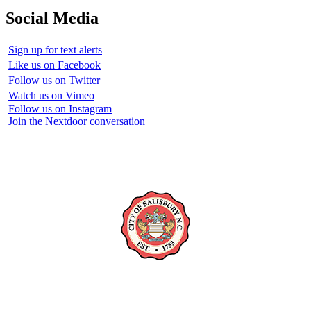
Social Media
Sign up for text alerts
Like us on Facebook
Follow us on Twitter
Watch us on Vimeo
Follow us on Instagram
Join the Nextdoor conversation