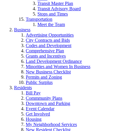
Transit Master Plan
Transit Advisory Board
Stops and Times
Transportation
Meet the Team
Business
Advertising Opportunities
City Contracts and Bids
Codes and Development
Comprehensive Plan
Grants and Incentives
Land Development Ordinance
Minorities and Women In Business
New Business Checklist
Permits and Zoning
Public Surplus
Residents
Bill Pay
Commmunity Plans
Downtown and Parking
Event Calendar
Get Involved
Housing
My Neighborhood Services
New Resident Checklist