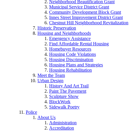
Neighborhood Beautification Grant
Municipal Service District Grant
Community Development Block Grant
Innes Street Improvement District Grant
Chestnut Hill Neighborhood Revitalization
Historic Preservation
Housing and Neighborhoods
Emergency Assistance
Find Affordable Rental Housing
Homebuyer Resources
Housing Code Violations
Housing Discrimination
Housing Plans and Strategies
Housing Rehabilitation
Meet the Team
Urban Design
History And Art Trail
Paint The Pavement
Sculpture Show
BlockWork
Sidewalk Poetry
Police
About Us
Administration
Accreditation