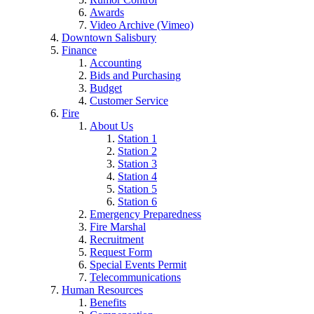
Awards
Video Archive (Vimeo)
Downtown Salisbury
Finance
Accounting
Bids and Purchasing
Budget
Customer Service
Fire
About Us
Station 1
Station 2
Station 3
Station 4
Station 5
Station 6
Emergency Preparedness
Fire Marshal
Recruitment
Request Form
Special Events Permit
Telecommunications
Human Resources
Benefits