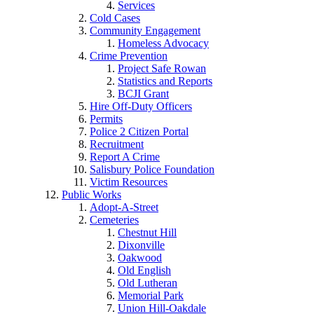
Services
Cold Cases
Community Engagement
Homeless Advocacy
Crime Prevention
Project Safe Rowan
Statistics and Reports
BCJI Grant
Hire Off-Duty Officers
Permits
Police 2 Citizen Portal
Recruitment
Report A Crime
Salisbury Police Foundation
Victim Resources
Public Works
Adopt-A-Street
Cemeteries
Chestnut Hill
Dixonville
Oakwood
Old English
Old Lutheran
Memorial Park
Union Hill-Oakdale