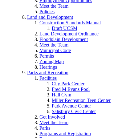
Employment Opportunities
Meet the Team
Policies
Land and Development
Construction Standards Manual
Draft UCSM
Land Development Ordinance
Floodplain Development
Meet the Team
Municipal Code
Permits
Zoning Map
Hearings
Parks and Recreation
Facilities
City Park Center
Fred M Evans Pool
Hall Gym
Miller Recreation Teen Center
Park Avenue Center
Salisbury Civic Center
Get Involved
Meet the Team
Parks
Programs and Registration