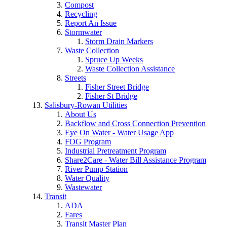
Compost
Recycling
Report An Issue
Stormwater
Storm Drain Markers
Waste Collection
Spruce Up Weeks
Waste Collection Assistance
Streets
Fisher Street Bridge
Fisher St Bridge
Salisbury-Rowan Utilities
About Us
Backflow and Cross Connection Prevention
Eye On Water - Water Usage App
FOG Program
Industrial Pretreatment Program
Share2Care - Water Bill Assistance Program
River Pump Station
Water Quality
Wastewater
Transit
ADA
Fares
Transit Master Plan