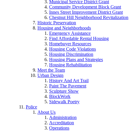
Municipal Service District Grant
Community Development Block Grant
Innes Street Improvement District Grant
Chestnut Hill Neighborhood Revitalization
Historic Preservation
Housing and Neighborhoods
Emergency Assistance
Find Affordable Rental Housing
Homebuyer Resources
Housing Code Violations
Housing Discrimination
Housing Plans and Strategies
Housing Rehabilitation
Meet the Team
Urban Design
History And Art Trail
Paint The Pavement
Sculpture Show
BlockWork
Sidewalk Poetry
Police
About Us
Administration
Accreditation
Operations