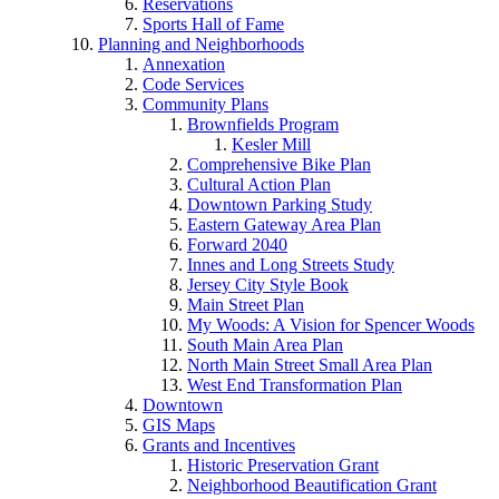
Reservations
Sports Hall of Fame
Planning and Neighborhoods
Annexation
Code Services
Community Plans
Brownfields Program
Kesler Mill
Comprehensive Bike Plan
Cultural Action Plan
Downtown Parking Study
Eastern Gateway Area Plan
Forward 2040
Innes and Long Streets Study
Jersey City Style Book
Main Street Plan
My Woods: A Vision for Spencer Woods
South Main Area Plan
North Main Street Small Area Plan
West End Transformation Plan
Downtown
GIS Maps
Grants and Incentives
Historic Preservation Grant
Neighborhood Beautification Grant