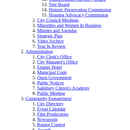
Tree Board
Historic Preservation Commission
Housing Advocacy Commission
City Council Meetings
Minorities and Women In Business
Minutes and Agendas
Strategic Plan
Video Archive
Year In Review
Administration
City Clerk's Office
City Manager's Office
Empire Hotel
Municipal Code
Open Government
Public Notices
Salisbury Citizen's Academy
Public Meeting
Community Engagement
City Directory
Event Calendar
Film Productions
Newsroom
Rumor Control
Awards