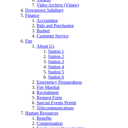
Video Archive (Vimeo)
Downtown Salisbury
Finance
Accounting
Bids and Purchasing
Budget
Customer Service
Fire
About Us
Station 1
Station 2
Station 3
Station 4
Station 5
Station 6
Emergency Preparedness
Fire Marshal
Recruitment
Request Form
Special Events Permit
Telecommunications
Human Resources
Benefits
Compensation