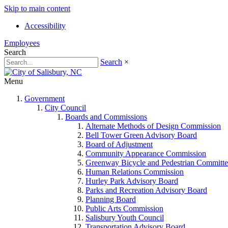
Skip to main content
Accessibility
Employees
Search
Search
×
Menu
Government
City Council
Boards and Commissions
Alternate Methods of Design Commission
Bell Tower Green Advisory Board
Board of Adjustment
Community Appearance Commission
Greenway Bicycle and Pedestrian Committe
Human Relations Commission
Hurley Park Advisory Board
Parks and Recreation Advisory Board
Planning Board
Public Arts Commission
Salisbury Youth Council
Transportation Advisory Board