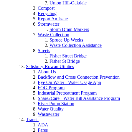
Union Hill-Oakdale
Compost
Recycling
Report An Issue
Stormwater
Storm Drain Markers
Waste Collection
Spruce Up Weeks
Waste Collection Assistance
Streets
Fisher Street Bridge
Fisher St Bridge
Salisbury-Rowan Utilities
About Us
Backflow and Cross Connection Prevention
Eye On Water - Water Usage App
FOG Program
Industrial Pretreatment Program
Share2Care - Water Bill Assistance Program
River Pump Station
Water Quality
Wastewater
Transit
ADA
Fares