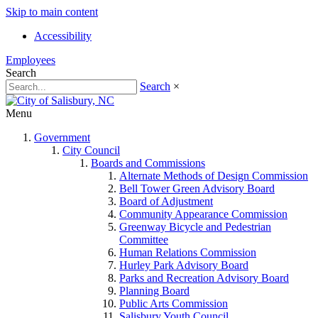
Skip to main content
Accessibility
Employees
Search
Search
×
Menu
Government
City Council
Boards and Commissions
Alternate Methods of Design Commission
Bell Tower Green Advisory Board
Board of Adjustment
Community Appearance Commission
Greenway Bicycle and Pedestrian
Committee
Human Relations Commission
Hurley Park Advisory Board
Parks and Recreation Advisory Board
Planning Board
Public Arts Commission
Salisbury Youth Council