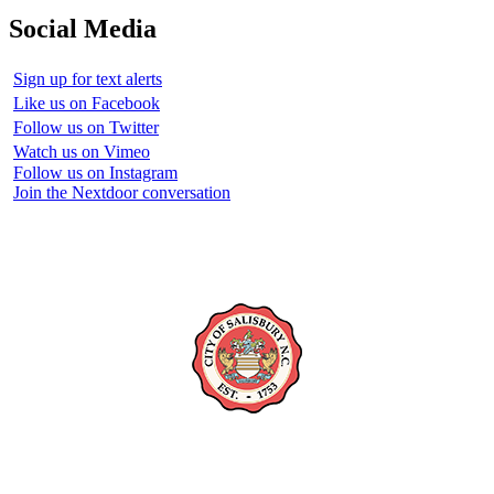
Social Media
Sign up for text alerts
Like us on Facebook
Follow us on Twitter
Watch us on Vimeo
Follow us on Instagram
Join the Nextdoor conversation