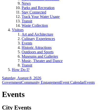
News
Parks and Recreation
Stay Connected
Track Your Water Usage
Transit
Waste Collection
Visitors
Art and Architecture
Culinary Experiences
Events
Historic Attractions
Outdoors and Sports
Museums and Galleries
Music, Theater and Dance
Transit
How Do I?
Saturday, August 8, 2026
Government
Community Engagement
Event Calendar
Events
Events
City Events