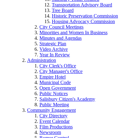
Transportation Advisory Board
Tree Board
Historic Preservation Commission
Housing Advocacy Commission
City Council Meetings
Minorities and Women In Business
Minutes and Agendas
Strategic Plan
Video Archive
Year In Review
Administration
City Clerk's Office
City Manager's Office
Empire Hotel
Municipal Code
Open Government
Public Notices
Salisbury Citizen's Academy
Public Meeting
Community Engagement
City Directory
Event Calendar
Film Productions
Newsroom
Rumor Control