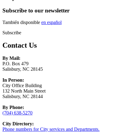
Subscribe to our newsletter
También disponible
en español
Subscribe
Contact Us
By Mail:
P.O. Box 479
Salisbury, NC 28145
In Person:
City Office Building
132 North Main Street
Salisbury, NC 28144
By Phone:
(704) 638-5270
City Directory:
Phone numbers for City services and Departments.