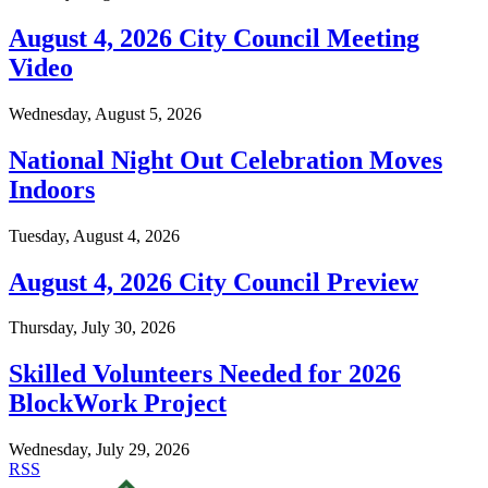
August 4, 2026 City Council Meeting
Video
Wednesday, August 5, 2026
National Night Out Celebration Moves
Indoors
Tuesday, August 4, 2026
August 4, 2026 City Council Preview
Thursday, July 30, 2026
Skilled Volunteers Needed for 2026
BlockWork Project
Wednesday, July 29, 2026
RSS