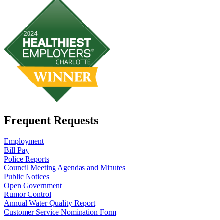
Frequent Requests
Employment
Bill Pay
Police Reports
Council Meeting Agendas and Minutes
Public Notices
Open Government
Rumor Control
Annual Water Quality Report
Customer Service Nomination Form