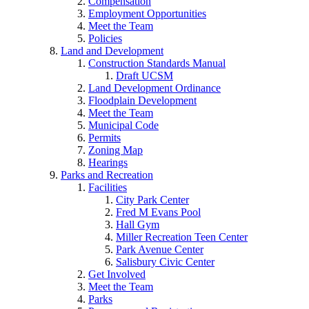
Compensation
Employment Opportunities
Meet the Team
Policies
Land and Development
Construction Standards Manual
Draft UCSM
Land Development Ordinance
Floodplain Development
Meet the Team
Municipal Code
Permits
Zoning Map
Hearings
Parks and Recreation
Facilities
City Park Center
Fred M Evans Pool
Hall Gym
Miller Recreation Teen Center
Park Avenue Center
Salisbury Civic Center
Get Involved
Meet the Team
Parks