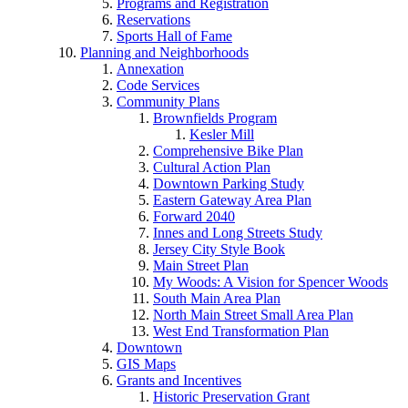
Programs and Registration
Reservations
Sports Hall of Fame
Planning and Neighborhoods
Annexation
Code Services
Community Plans
Brownfields Program
Kesler Mill
Comprehensive Bike Plan
Cultural Action Plan
Downtown Parking Study
Eastern Gateway Area Plan
Forward 2040
Innes and Long Streets Study
Jersey City Style Book
Main Street Plan
My Woods: A Vision for Spencer Woods
South Main Area Plan
North Main Street Small Area Plan
West End Transformation Plan
Downtown
GIS Maps
Grants and Incentives
Historic Preservation Grant