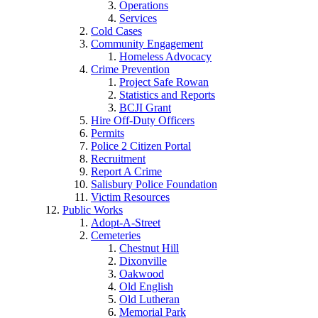
Operations
Services
Cold Cases
Community Engagement
Homeless Advocacy
Crime Prevention
Project Safe Rowan
Statistics and Reports
BCJI Grant
Hire Off-Duty Officers
Permits
Police 2 Citizen Portal
Recruitment
Report A Crime
Salisbury Police Foundation
Victim Resources
Public Works
Adopt-A-Street
Cemeteries
Chestnut Hill
Dixonville
Oakwood
Old English
Old Lutheran
Memorial Park