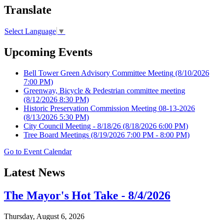
Translate
Select Language
▼
Upcoming Events
Bell Tower Green Advisory Committee Meeting
(8/10/2026
7:00 PM)
Greenway, Bicycle & Pedestrian committee meeting
(8/12/2026 8:30 PM)
Historic Preservation Commission Meeting 08-13-2026
(8/13/2026 5:30 PM)
City Council Meeting - 8/18/26
(8/18/2026 6:00 PM)
Tree Board Meetings
(8/19/2026 7:00 PM - 8:00 PM)
Go to Event Calendar
Latest News
The Mayor's Hot Take - 8/4/2026
Thursday, August 6, 2026