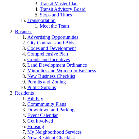
Transit Master Plan
Transit Advisory Board
Stops and Times
Transportation
Meet the Team
Business
Advertising Opportunities
City Contracts and Bids
Codes and Development
Comprehensive Plan
Grants and Incentives
Land Development Ordinance
Minorities and Women In Business
New Business Checklist
Permits and Zoning
Public Surplus
Residents
Bill Pay
Commmunity Plans
Downtown and Parking
Event Calendar
Get Involved
Housing
My Neighborhood Services
New Resident Checklist