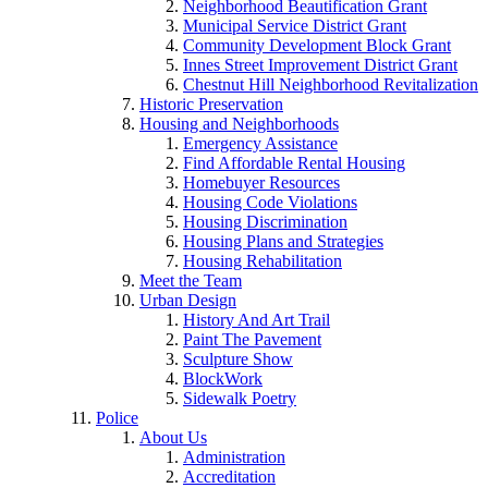
Neighborhood Beautification Grant
Municipal Service District Grant
Community Development Block Grant
Innes Street Improvement District Grant
Chestnut Hill Neighborhood Revitalization
Historic Preservation
Housing and Neighborhoods
Emergency Assistance
Find Affordable Rental Housing
Homebuyer Resources
Housing Code Violations
Housing Discrimination
Housing Plans and Strategies
Housing Rehabilitation
Meet the Team
Urban Design
History And Art Trail
Paint The Pavement
Sculpture Show
BlockWork
Sidewalk Poetry
Police
About Us
Administration
Accreditation