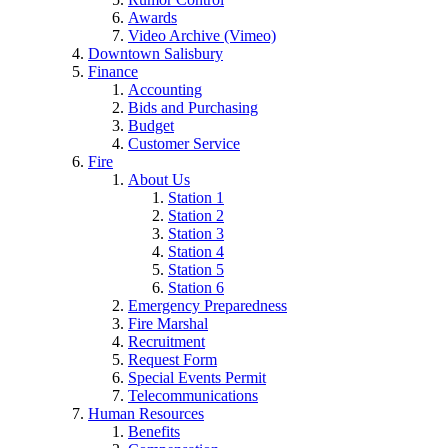
Awards
Video Archive (Vimeo)
Downtown Salisbury
Finance
Accounting
Bids and Purchasing
Budget
Customer Service
Fire
About Us
Station 1
Station 2
Station 3
Station 4
Station 5
Station 6
Emergency Preparedness
Fire Marshal
Recruitment
Request Form
Special Events Permit
Telecommunications
Human Resources
Benefits