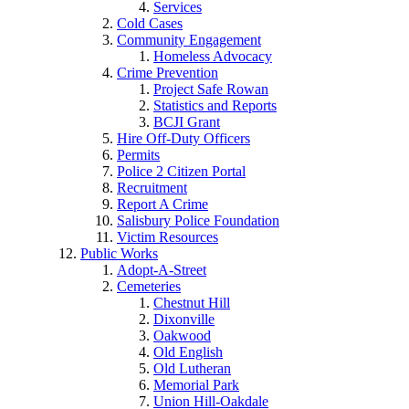
Services
Cold Cases
Community Engagement
Homeless Advocacy
Crime Prevention
Project Safe Rowan
Statistics and Reports
BCJI Grant
Hire Off-Duty Officers
Permits
Police 2 Citizen Portal
Recruitment
Report A Crime
Salisbury Police Foundation
Victim Resources
Public Works
Adopt-A-Street
Cemeteries
Chestnut Hill
Dixonville
Oakwood
Old English
Old Lutheran
Memorial Park
Union Hill-Oakdale