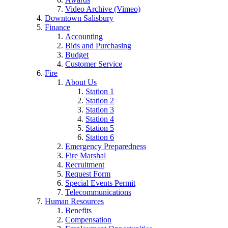
Video Archive (Vimeo)
Downtown Salisbury
Finance
Accounting
Bids and Purchasing
Budget
Customer Service
Fire
About Us
Station 1
Station 2
Station 3
Station 4
Station 5
Station 6
Emergency Preparedness
Fire Marshal
Recruitment
Request Form
Special Events Permit
Telecommunications
Human Resources
Benefits
Compensation