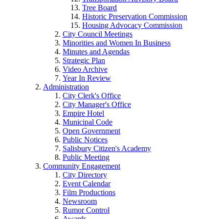
Tree Board
Historic Preservation Commission
Housing Advocacy Commission
City Council Meetings
Minorities and Women In Business
Minutes and Agendas
Strategic Plan
Video Archive
Year In Review
Administration
City Clerk's Office
City Manager's Office
Empire Hotel
Municipal Code
Open Government
Public Notices
Salisbury Citizen's Academy
Public Meeting
Community Engagement
City Directory
Event Calendar
Film Productions
Newsroom
Rumor Control
Awards