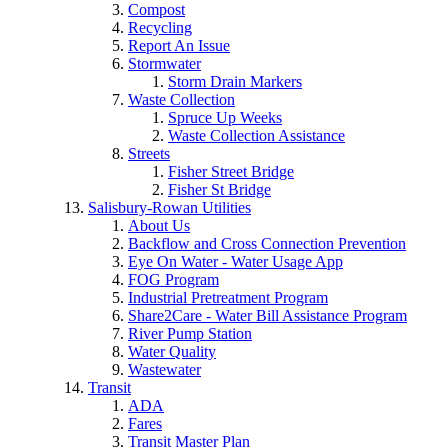
Compost
Recycling
Report An Issue
Stormwater
Storm Drain Markers
Waste Collection
Spruce Up Weeks
Waste Collection Assistance
Streets
Fisher Street Bridge
Fisher St Bridge
Salisbury-Rowan Utilities
About Us
Backflow and Cross Connection Prevention
Eye On Water - Water Usage App
FOG Program
Industrial Pretreatment Program
Share2Care - Water Bill Assistance Program
River Pump Station
Water Quality
Wastewater
Transit
ADA
Fares
Transit Master Plan