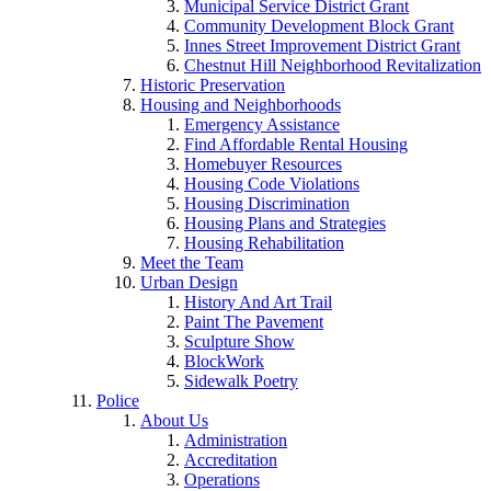
Municipal Service District Grant
Community Development Block Grant
Innes Street Improvement District Grant
Chestnut Hill Neighborhood Revitalization
Historic Preservation
Housing and Neighborhoods
Emergency Assistance
Find Affordable Rental Housing
Homebuyer Resources
Housing Code Violations
Housing Discrimination
Housing Plans and Strategies
Housing Rehabilitation
Meet the Team
Urban Design
History And Art Trail
Paint The Pavement
Sculpture Show
BlockWork
Sidewalk Poetry
Police
About Us
Administration
Accreditation
Operations