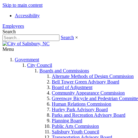
Skip to main content
Accessibility
Employees
Search
Search
×
Menu
Government
City Council
Boards and Commissions
Alternate Methods of Design Commission
Bell Tower Green Advisory Board
Board of Adjustment
Community Appearance Commission
Greenway Bicycle and Pedestrian Committe
Human Relations Commission
Hurley Park Advisory Board
Parks and Recreation Advisory Board
Planning Board
Public Arts Commission
Salisbury Youth Council
Transportation Advisory Board