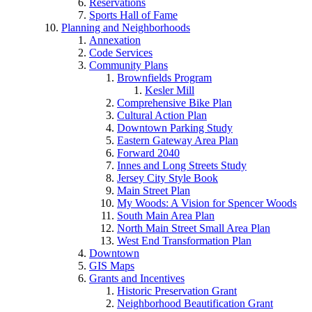
Reservations
Sports Hall of Fame
Planning and Neighborhoods
Annexation
Code Services
Community Plans
Brownfields Program
Kesler Mill
Comprehensive Bike Plan
Cultural Action Plan
Downtown Parking Study
Eastern Gateway Area Plan
Forward 2040
Innes and Long Streets Study
Jersey City Style Book
Main Street Plan
My Woods: A Vision for Spencer Woods
South Main Area Plan
North Main Street Small Area Plan
West End Transformation Plan
Downtown
GIS Maps
Grants and Incentives
Historic Preservation Grant
Neighborhood Beautification Grant