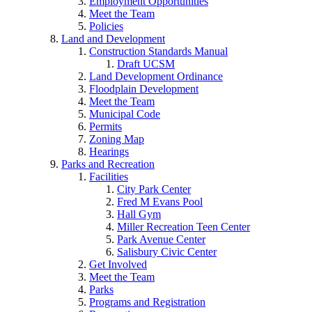
Employment Opportunities
Meet the Team
Policies
Land and Development
Construction Standards Manual
Draft UCSM
Land Development Ordinance
Floodplain Development
Meet the Team
Municipal Code
Permits
Zoning Map
Hearings
Parks and Recreation
Facilities
City Park Center
Fred M Evans Pool
Hall Gym
Miller Recreation Teen Center
Park Avenue Center
Salisbury Civic Center
Get Involved
Meet the Team
Parks
Programs and Registration