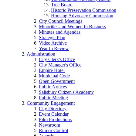
Tree Board
Historic Preservation Commission
Housing Advocacy Commission
City Council Meetings
Minorities and Women In Business
Minutes and Agendas
Strategic Plan
Video Archive
Year In Review
Administration
City Clerk's Office
City Manager's Office
Empire Hotel
Municipal Code
Open Government
Public Notices
Salisbury Citizen's Academy
Public Meeting
Community Engagement
City Directory
Event Calendar
Film Productions
Newsroom
Rumor Control
Awards