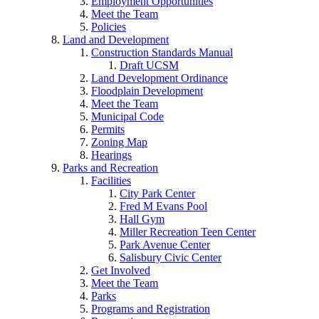
Employment Opportunities
Meet the Team
Policies
Land and Development
Construction Standards Manual
Draft UCSM
Land Development Ordinance
Floodplain Development
Meet the Team
Municipal Code
Permits
Zoning Map
Hearings
Parks and Recreation
Facilities
City Park Center
Fred M Evans Pool
Hall Gym
Miller Recreation Teen Center
Park Avenue Center
Salisbury Civic Center
Get Involved
Meet the Team
Parks
Programs and Registration