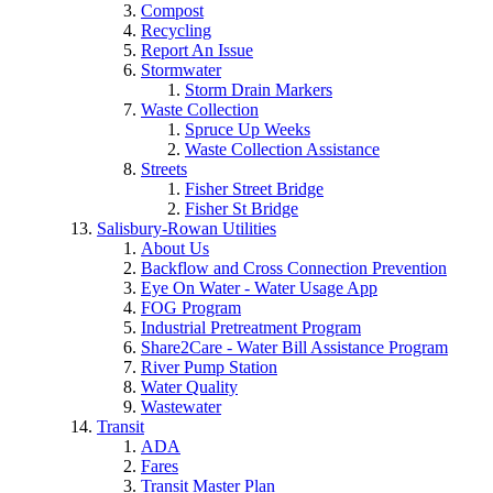
Compost
Recycling
Report An Issue
Stormwater
Storm Drain Markers
Waste Collection
Spruce Up Weeks
Waste Collection Assistance
Streets
Fisher Street Bridge
Fisher St Bridge
Salisbury-Rowan Utilities
About Us
Backflow and Cross Connection Prevention
Eye On Water - Water Usage App
FOG Program
Industrial Pretreatment Program
Share2Care - Water Bill Assistance Program
River Pump Station
Water Quality
Wastewater
Transit
ADA
Fares
Transit Master Plan