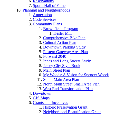
Reservations
Sports Hall of Fame
Planning and Neighborhoods
Annexation
Code Services
Community Plans
Brownfields Program
Kesler Mill
Comprehensive Bike Plan
Cultural Action Plan
Downtown Parking Study
Eastern Gateway Area Plan
Forward 2040
Innes and Long Streets Study
Jersey City Style Book
Main Street Plan
My Woods: A Vision for Spencer Woods
South Main Area Plan
North Main Street Small Area Plan
West End Transformation Plan
Downtown
GIS Maps
Grants and Incentives
Historic Preservation Grant
Neighborhood Beautification Grant