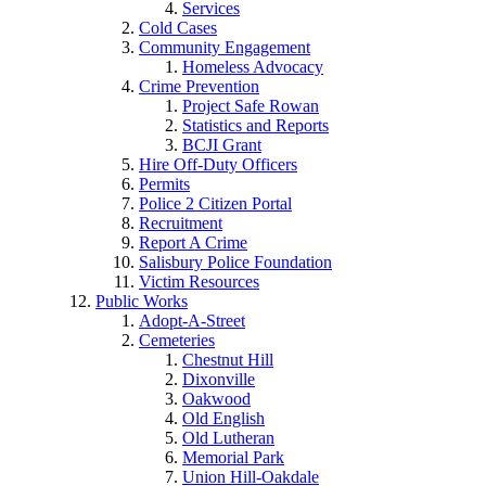
Services
Cold Cases
Community Engagement
Homeless Advocacy
Crime Prevention
Project Safe Rowan
Statistics and Reports
BCJI Grant
Hire Off-Duty Officers
Permits
Police 2 Citizen Portal
Recruitment
Report A Crime
Salisbury Police Foundation
Victim Resources
Public Works
Adopt-A-Street
Cemeteries
Chestnut Hill
Dixonville
Oakwood
Old English
Old Lutheran
Memorial Park
Union Hill-Oakdale