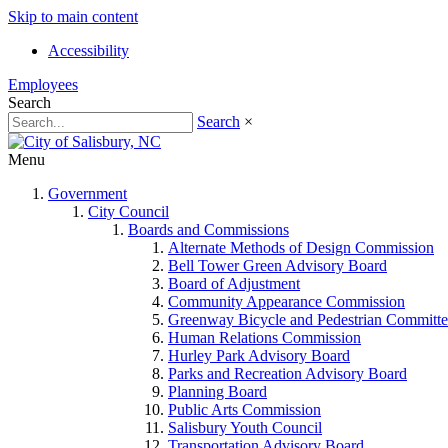
Skip to main content
Accessibility
Employees
Search
Search
×
Menu
Government
City Council
Boards and Commissions
Alternate Methods of Design Commission
Bell Tower Green Advisory Board
Board of Adjustment
Community Appearance Commission
Greenway Bicycle and Pedestrian Committe
Human Relations Commission
Hurley Park Advisory Board
Parks and Recreation Advisory Board
Planning Board
Public Arts Commission
Salisbury Youth Council
Transportation Advisory Board