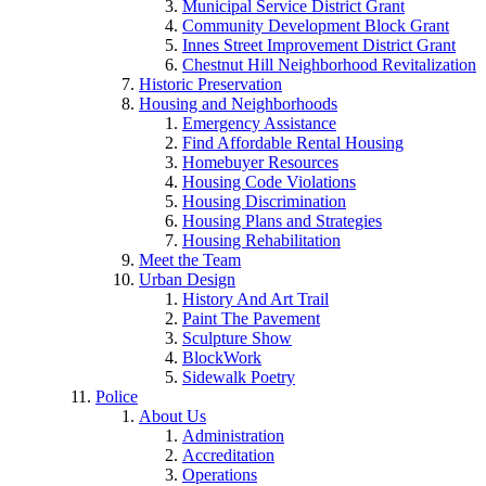
Municipal Service District Grant
Community Development Block Grant
Innes Street Improvement District Grant
Chestnut Hill Neighborhood Revitalization
Historic Preservation
Housing and Neighborhoods
Emergency Assistance
Find Affordable Rental Housing
Homebuyer Resources
Housing Code Violations
Housing Discrimination
Housing Plans and Strategies
Housing Rehabilitation
Meet the Team
Urban Design
History And Art Trail
Paint The Pavement
Sculpture Show
BlockWork
Sidewalk Poetry
Police
About Us
Administration
Accreditation
Operations