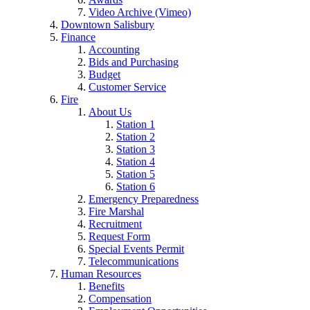
Video Archive (Vimeo)
Downtown Salisbury
Finance
Accounting
Bids and Purchasing
Budget
Customer Service
Fire
About Us
Station 1
Station 2
Station 3
Station 4
Station 5
Station 6
Emergency Preparedness
Fire Marshal
Recruitment
Request Form
Special Events Permit
Telecommunications
Human Resources
Benefits
Compensation