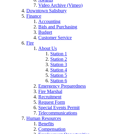
Video Archive (Vimeo)
Downtown Salisbury
Finance
Accounting
Bids and Purchasing
Budget
Customer Service
Fire
About Us
Station 1
Station 2
Station 3
Station 4
Station 5
Station 6
Emergency Preparedness
Fire Marshal
Recruitment
Request Form
Special Events Permit
Telecommunications
Human Resources
Benefits
Compensation