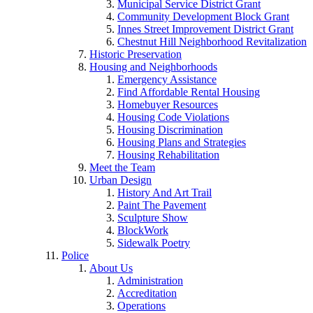
Municipal Service District Grant
Community Development Block Grant
Innes Street Improvement District Grant
Chestnut Hill Neighborhood Revitalization
Historic Preservation
Housing and Neighborhoods
Emergency Assistance
Find Affordable Rental Housing
Homebuyer Resources
Housing Code Violations
Housing Discrimination
Housing Plans and Strategies
Housing Rehabilitation
Meet the Team
Urban Design
History And Art Trail
Paint The Pavement
Sculpture Show
BlockWork
Sidewalk Poetry
Police
About Us
Administration
Accreditation
Operations