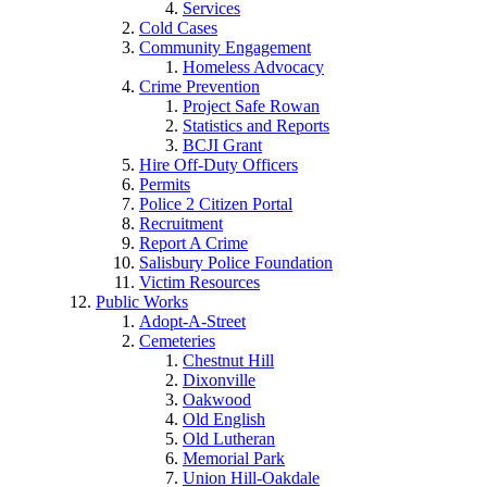
Services
Cold Cases
Community Engagement
Homeless Advocacy
Crime Prevention
Project Safe Rowan
Statistics and Reports
BCJI Grant
Hire Off-Duty Officers
Permits
Police 2 Citizen Portal
Recruitment
Report A Crime
Salisbury Police Foundation
Victim Resources
Public Works
Adopt-A-Street
Cemeteries
Chestnut Hill
Dixonville
Oakwood
Old English
Old Lutheran
Memorial Park
Union Hill-Oakdale