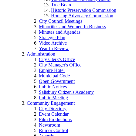
Tree Board
Historic Preservation Commission
Housing Advocacy Commission
City Council Meetings
Minorities and Women In Business
Minutes and Agendas
Strategic Plan
Video Archive
Year In Review
Administration
City Clerk's Office
City Manager's Office
Empire Hotel
Municipal Code
Open Government
Public Notices
Salisbury Citizen's Academy
Public Meeting
Community Engagement
City Directory
Event Calendar
Film Productions
Newsroom
Rumor Control
Awards