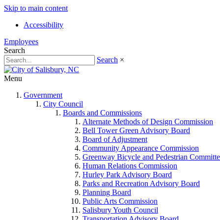
Skip to main content
Accessibility
Employees
Search
Search
×
Menu
Government
City Council
Boards and Commissions
Alternate Methods of Design Commission
Bell Tower Green Advisory Board
Board of Adjustment
Community Appearance Commission
Greenway Bicycle and Pedestrian Committe
Human Relations Commission
Hurley Park Advisory Board
Parks and Recreation Advisory Board
Planning Board
Public Arts Commission
Salisbury Youth Council
Transportation Advisory Board