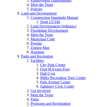
Employment Opportunities
Meet the Team
Policies
Land and Development
Construction Standards Manual
Draft UCSM
Land Development Ordinance
Floodplain Development
Meet the Team
Municipal Code
Permits
Zoning Map
Hearings
Parks and Recreation
Facilities
City Park Center
Fred M Evans Pool
Hall Gym
Miller Recreation Teen Center
Park Avenue Center
Salisbury Civic Center
Get Involved
Meet the Team
Parks
Programs and Registration