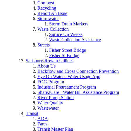
Compost
Recycling
Report An Issue
Stormwater
Storm Drain Markers
Waste Collection
Spruce Up Weeks
Waste Collection Assistance
Streets
Fisher Street Bridge
Fisher St Bridge
Salisbury-Rowan Utilities
About Us
Backflow and Cross Connection Prevention
Eye On Water - Water Usage App
FOG Program
Industrial Pretreatment Program
Share2Care - Water Bill Assistance Program
River Pump Station
Water Quality
Wastewater
Transit
ADA
Fares
Transit Master Plan