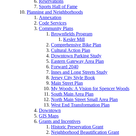
Reservations
Sports Hall of Fame
Planning and Neighborhoods
Annexation
Code Services
Community Plans
Brownfields Program
Kesler Mill
Comprehensive Bike Plan
Cultural Action Plan
Downtown Parking Study
Eastern Gateway Area Plan
Forward 2040
Innes and Long Streets Study
Jersey City Style Book
Main Street Plan
My Woods: A Vision for Spencer Woods
South Main Area Plan
North Main Street Small Area Plan
West End Transformation Plan
Downtown
GIS Maps
Grants and Incentives
Historic Preservation Grant
Neighborhood Beautification Grant