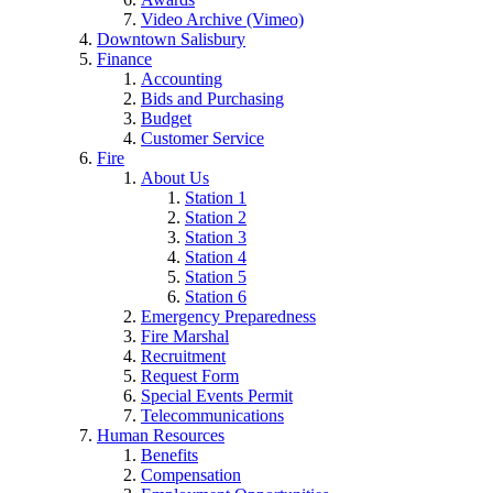
Video Archive (Vimeo)
Downtown Salisbury
Finance
Accounting
Bids and Purchasing
Budget
Customer Service
Fire
About Us
Station 1
Station 2
Station 3
Station 4
Station 5
Station 6
Emergency Preparedness
Fire Marshal
Recruitment
Request Form
Special Events Permit
Telecommunications
Human Resources
Benefits
Compensation