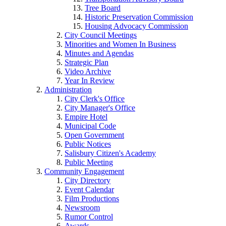
Tree Board
Historic Preservation Commission
Housing Advocacy Commission
City Council Meetings
Minorities and Women In Business
Minutes and Agendas
Strategic Plan
Video Archive
Year In Review
Administration
City Clerk's Office
City Manager's Office
Empire Hotel
Municipal Code
Open Government
Public Notices
Salisbury Citizen's Academy
Public Meeting
Community Engagement
City Directory
Event Calendar
Film Productions
Newsroom
Rumor Control
Awards