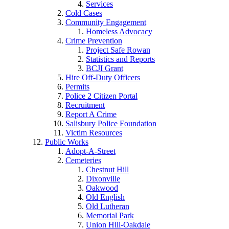
Services
Cold Cases
Community Engagement
Homeless Advocacy
Crime Prevention
Project Safe Rowan
Statistics and Reports
BCJI Grant
Hire Off-Duty Officers
Permits
Police 2 Citizen Portal
Recruitment
Report A Crime
Salisbury Police Foundation
Victim Resources
Public Works
Adopt-A-Street
Cemeteries
Chestnut Hill
Dixonville
Oakwood
Old English
Old Lutheran
Memorial Park
Union Hill-Oakdale