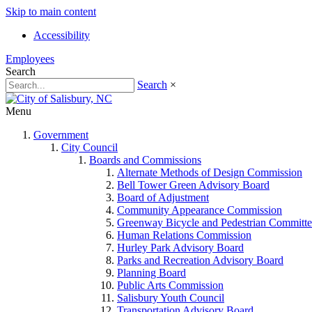
Skip to main content
Accessibility
Employees
Search
Search
×
Menu
Government
City Council
Boards and Commissions
Alternate Methods of Design Commission
Bell Tower Green Advisory Board
Board of Adjustment
Community Appearance Commission
Greenway Bicycle and Pedestrian Committe
Human Relations Commission
Hurley Park Advisory Board
Parks and Recreation Advisory Board
Planning Board
Public Arts Commission
Salisbury Youth Council
Transportation Advisory Board