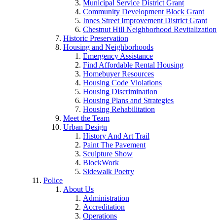
Municipal Service District Grant
Community Development Block Grant
Innes Street Improvement District Grant
Chestnut Hill Neighborhood Revitalization
Historic Preservation
Housing and Neighborhoods
Emergency Assistance
Find Affordable Rental Housing
Homebuyer Resources
Housing Code Violations
Housing Discrimination
Housing Plans and Strategies
Housing Rehabilitation
Meet the Team
Urban Design
History And Art Trail
Paint The Pavement
Sculpture Show
BlockWork
Sidewalk Poetry
Police
About Us
Administration
Accreditation
Operations