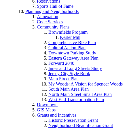
Reservations
Sports Hall of Fame
Planning and Neighborhoods
Annexation
Code Services
Community Plans
Brownfields Program
Kesler Mill
Comprehensive Bike Plan
Cultural Action Plan
Downtown Parking Study
Eastern Gateway Area Plan
Forward 2040
Innes and Long Streets Study
Jersey City Style Book
Main Street Plan
My Woods: A Vision for Spencer Woods
South Main Area Plan
North Main Street Small Area Plan
West End Transformation Plan
Downtown
GIS Maps
Grants and Incentives
Historic Preservation Grant
Neighborhood Beautification Grant