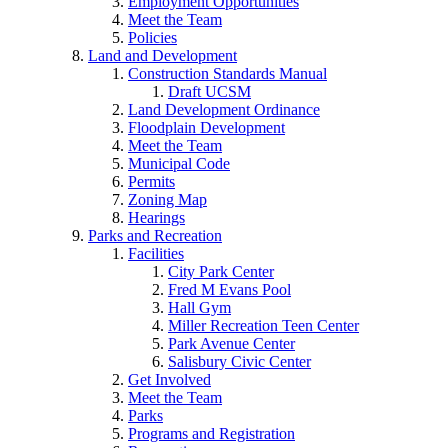
Employment Opportunities
Meet the Team
Policies
Land and Development
Construction Standards Manual
Draft UCSM
Land Development Ordinance
Floodplain Development
Meet the Team
Municipal Code
Permits
Zoning Map
Hearings
Parks and Recreation
Facilities
City Park Center
Fred M Evans Pool
Hall Gym
Miller Recreation Teen Center
Park Avenue Center
Salisbury Civic Center
Get Involved
Meet the Team
Parks
Programs and Registration