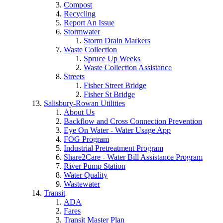
Compost
Recycling
Report An Issue
Stormwater
Storm Drain Markers
Waste Collection
Spruce Up Weeks
Waste Collection Assistance
Streets
Fisher Street Bridge
Fisher St Bridge
Salisbury-Rowan Utilities
About Us
Backflow and Cross Connection Prevention
Eye On Water - Water Usage App
FOG Program
Industrial Pretreatment Program
Share2Care - Water Bill Assistance Program
River Pump Station
Water Quality
Wastewater
Transit
ADA
Fares
Transit Master Plan