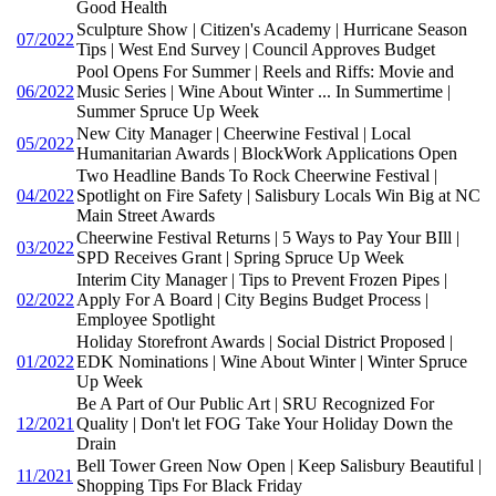
Good Health
Sculpture Show | Citizen's Academy | Hurricane Season
07/2022
Tips | West End Survey | Council Approves Budget
Pool Opens For Summer | Reels and Riffs: Movie and
06/2022
Music Series | Wine About Winter ... In Summertime |
Summer Spruce Up Week
New City Manager | Cheerwine Festival | Local
05/2022
Humanitarian Awards | BlockWork Applications Open
Two Headline Bands To Rock Cheerwine Festival |
04/2022
Spotlight on Fire Safety | Salisbury Locals Win Big at NC
Main Street Awards
Cheerwine Festival Returns | 5 Ways to Pay Your BIll |
03/2022
SPD Receives Grant | Spring Spruce Up Week
Interim City Manager | Tips to Prevent Frozen Pipes |
02/2022
Apply For A Board | City Begins Budget Process |
Employee Spotlight
Holiday Storefront Awards | Social District Proposed |
01/2022
EDK Nominations | Wine About Winter | Winter Spruce
Up Week
Be A Part of Our Public Art | SRU Recognized For
12/2021
Quality | Don't let FOG Take Your Holiday Down the
Drain
Bell Tower Green Now Open | Keep Salisbury Beautiful |
11/2021
Shopping Tips For Black Friday