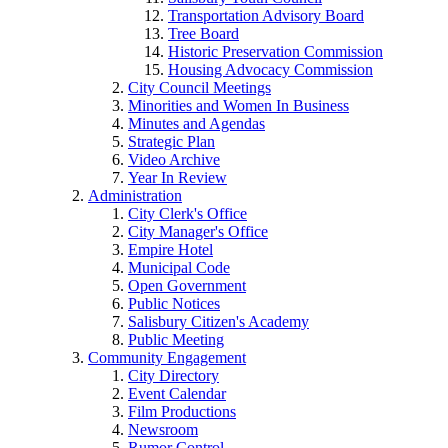
Transportation Advisory Board
Tree Board
Historic Preservation Commission
Housing Advocacy Commission
City Council Meetings
Minorities and Women In Business
Minutes and Agendas
Strategic Plan
Video Archive
Year In Review
Administration
City Clerk's Office
City Manager's Office
Empire Hotel
Municipal Code
Open Government
Public Notices
Salisbury Citizen's Academy
Public Meeting
Community Engagement
City Directory
Event Calendar
Film Productions
Newsroom
Rumor Control