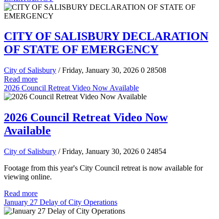
CITY OF SALISBURY DECLARATION
OF STATE OF EMERGENCY
City of Salisbury
/ Friday, January 30, 2026
0
28508
Read more
2026 Council Retreat Video Now Available
2026 Council Retreat Video Now
Available
City of Salisbury
/ Friday, January 30, 2026
0
24854
Footage from this year's City Council retreat is now available for
viewing online.
Read more
January 27 Delay of City Operations