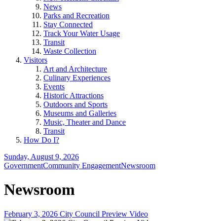
News
Parks and Recreation
Stay Connected
Track Your Water Usage
Transit
Waste Collection
Visitors
Art and Architecture
Culinary Experiences
Events
Historic Attractions
Outdoors and Sports
Museums and Galleries
Music, Theater and Dance
Transit
How Do I?
Sunday, August 9, 2026
Government
Community Engagement
Newsroom
Newsroom
February 3, 2026 City Council Preview Video