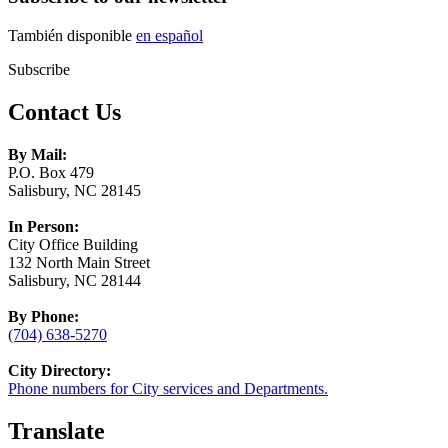
También disponible
en español
Subscribe
Contact Us
By Mail:
P.O. Box 479
Salisbury, NC 28145
In Person:
City Office Building
132 North Main Street
Salisbury, NC 28144
By Phone:
(704) 638-5270
City Directory:
Phone numbers for City services and Departments.
Translate