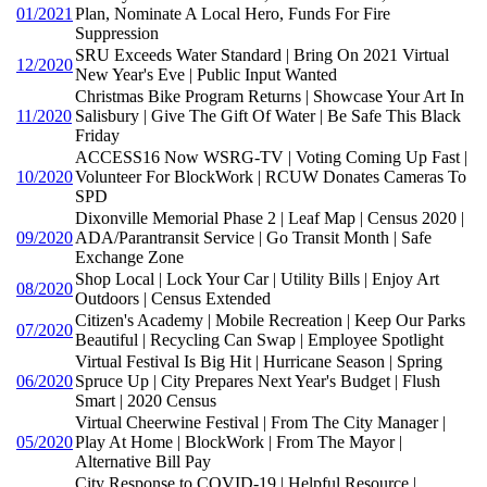
01/2021
Plan, Nominate A Local Hero, Funds For Fire
Suppression
SRU Exceeds Water Standard | Bring On 2021 Virtual
12/2020
New Year's Eve | Public Input Wanted
Christmas Bike Program Returns | Showcase Your Art In
11/2020
Salisbury | Give The Gift Of Water | Be Safe This Black
Friday
ACCESS16 Now WSRG-TV | Voting Coming Up Fast |
10/2020
Volunteer For BlockWork | RCUW Donates Cameras To
SPD
Dixonville Memorial Phase 2 | Leaf Map | Census 2020 |
09/2020
ADA/Parantransit Service | Go Transit Month | Safe
Exchange Zone
Shop Local | Lock Your Car | Utility Bills | Enjoy Art
08/2020
Outdoors | Census Extended
Citizen's Academy | Mobile Recreation | Keep Our Parks
07/2020
Beautiful | Recycling Can Swap | Employee Spotlight
Virtual Festival Is Big Hit | Hurricane Season | Spring
06/2020
Spruce Up | City Prepares Next Year's Budget | Flush
Smart | 2020 Census
Virtual Cheerwine Festival | From The City Manager |
05/2020
Play At Home | BlockWork | From The Mayor |
Alternative Bill Pay
City Response to COVID-19 | Helpful Resource |