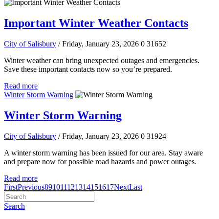
Important Winter Weather Contacts
City of Salisbury
/ Friday, January 23, 2026
0
31652
Winter weather can bring unexpected outages and emergencies.
Save these important contacts now so you’re prepared.
Read more
Winter Storm Warning
Winter Storm Warning
City of Salisbury
/ Friday, January 23, 2026
0
31924
A winter storm warning has been issued for our area. Stay aware
and prepare now for possible road hazards and power outages.
Read more
First
Previous
8
9
10
11
12
13
14
15
16
17
Next
Last
Search