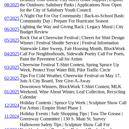
08/2025
the Outdoors: Salisbury Parks | Applications Now Open
for the City of Salisbury Youth Council
A Night Out For Our Community | Back-to-School Bash:
07/2025
Community Day | Prepare For Hurricane Season
Lighting the Way and Giving Back | Legacy Mural | City
06/2025
Budget Review
Rock Out at Cheerwine Festival | Cheers for Shirt Design
05/2025
Winner | Festival Shuttle Service | Festival Information
Statewide Litter Sweep, Fair Housing Month, BlockWork
04/2025
Call For Neighborhoods, Sidewalk Poetry Call For Poets,
Paint the Pavement Call for Artists
Cheerwine Festival T-Shirt Contest, Spring Spruce Up
03/2025
Week, Protect Your Water Bill, Pilot Traffic Circle
Tips For Cold Weather, Cheerwine Festival on May 17,
02/2025
Join A City Board, Tree Give-A-Away
Downtown Winners, BlockWork T-Shirt Contest, MLK
01/2025
Weekend, Wine About Winter, Leaf Collection, Recycling
Calendar
Holiday Contests | Spruce Up Week | Sculpture Show Call
12/2024
For Artists | Empire Hotel Phase 1
Holiday Events | Safe Shopping Tips | Toss The Grease |
11/2024
Greenway Committee | 130 S. Main St. Survey
Halloween Safety Tips | Sculpture Show Call For