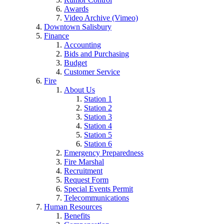
Awards
Video Archive (Vimeo)
Downtown Salisbury
Finance
Accounting
Bids and Purchasing
Budget
Customer Service
Fire
About Us
Station 1
Station 2
Station 3
Station 4
Station 5
Station 6
Emergency Preparedness
Fire Marshal
Recruitment
Request Form
Special Events Permit
Telecommunications
Human Resources
Benefits