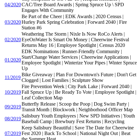
04/2020
CAC/Tree Board Awards | Spring Spruce Up \ SPD
Engages With Community
Be Part of the Cheer | EDK Awards | 2020 Census |
03/2020
Hurley Park Spring Celebration | Forward 2040 | Fire
Station #6
Weathering The Storm | Nixle Is Now RoCo Alerts |
02/2020
EyeOnWater Is Smart On Money | Cheerwine Festival
Returns May 16 | Employee Spotlight | Census 2020
EDK Nominations | Runner-Friendly Community |
Start/Change Water Services | Cheerwine Applications |
01/2020
Employee Spotlight | Winterize Your Pipes | Winter Spruce
Up
Bike Giveaway | Plan For Downtown's Future | Don't Get
11/2019
Clogged | Lost Families | Sculpture Show
Fire Prevention Week | City Park Lake | Forward 2040 |
10/2019
Fall Spruce Up | Be Ready To Vote | Employee Spotlight |
Leaf Collection Map
Butterfly Release | Scoop the Poop | Dog Swim Party |
09/2019
Transit Month | Blockwork | Neighborhood Officer Map
Salisbury Youth Employees | New SPD Initiatives | Youth
08/2019
Baseball Camp | Brewbury Fest Returns | Recycling
Keep Salisbury Beautiful | Save The Date for Cheerwine
07/2019
Fest 2020 | Back To School | National Night Out | Beat
the Summer Heat