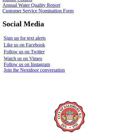
Annual Water Quality Report
Customer Service Nomination Form
Social Media
Sign up for text alerts
Like us on Facebook
Follow us on Twitter
Watch us on Vimeo
Follow us on Instagram
Join the Nextdoor conversation