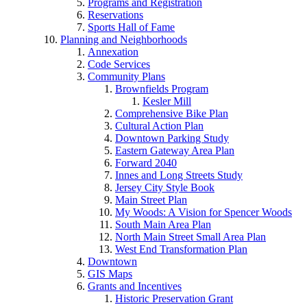
Programs and Registration
Reservations
Sports Hall of Fame
Planning and Neighborhoods
Annexation
Code Services
Community Plans
Brownfields Program
Kesler Mill
Comprehensive Bike Plan
Cultural Action Plan
Downtown Parking Study
Eastern Gateway Area Plan
Forward 2040
Innes and Long Streets Study
Jersey City Style Book
Main Street Plan
My Woods: A Vision for Spencer Woods
South Main Area Plan
North Main Street Small Area Plan
West End Transformation Plan
Downtown
GIS Maps
Grants and Incentives
Historic Preservation Grant