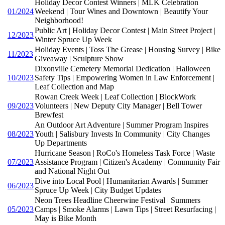
Holiday Decor Contest Winners | MLK Celebration
01/2024
Weekend | Tour Wines and Downtown | Beautify Your
Neighborhood!
Public Art | Holiday Decor Contest | Main Street Project |
12/2023
Winter Spruce Up Week
Holiday Events | Toss The Grease | Housing Survey | Bike
11/2023
Giveaway | Sculpture Show
Dixonville Cemetery Memorial Dedication | Halloween
10/2023
Safety Tips | Empowering Women in Law Enforcement |
Leaf Collection and Map
Rowan Creek Week | Leaf Collection | BlockWork
09/2023
Volunteers | New Deputy City Manager | Bell Tower
Brewfest
An Outdoor Art Adventure | Summer Program Inspires
08/2023
Youth | Salisbury Invests In Community | City Changes
Up Departments
Hurricane Season | RoCo's Homeless Task Force | Waste
07/2023
Assistance Program | Citizen's Academy | Community Fair
and National Night Out
Dive into Local Pool | Humanitarian Awards | Summer
06/2023
Spruce Up Week | City Budget Updates
Neon Trees Headline Cheerwine Festival | Summers
05/2023
Camps | Smoke Alarms | Lawn Tips | Street Resurfacing |
May is Bike Month