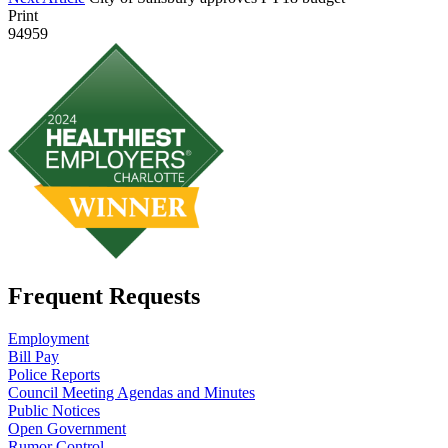
Print
94959
Frequent Requests
Employment
Bill Pay
Police Reports
Council Meeting Agendas and Minutes
Public Notices
Open Government
Rumor Control