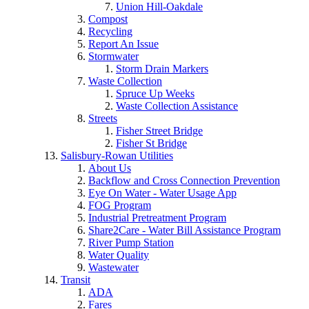
Union Hill-Oakdale
Compost
Recycling
Report An Issue
Stormwater
Storm Drain Markers
Waste Collection
Spruce Up Weeks
Waste Collection Assistance
Streets
Fisher Street Bridge
Fisher St Bridge
Salisbury-Rowan Utilities
About Us
Backflow and Cross Connection Prevention
Eye On Water - Water Usage App
FOG Program
Industrial Pretreatment Program
Share2Care - Water Bill Assistance Program
River Pump Station
Water Quality
Wastewater
Transit
ADA
Fares