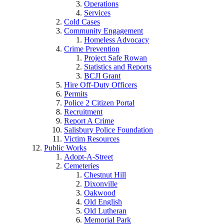
Operations
Services
Cold Cases
Community Engagement
Homeless Advocacy
Crime Prevention
Project Safe Rowan
Statistics and Reports
BCJI Grant
Hire Off-Duty Officers
Permits
Police 2 Citizen Portal
Recruitment
Report A Crime
Salisbury Police Foundation
Victim Resources
Public Works
Adopt-A-Street
Cemeteries
Chestnut Hill
Dixonville
Oakwood
Old English
Old Lutheran
Memorial Park