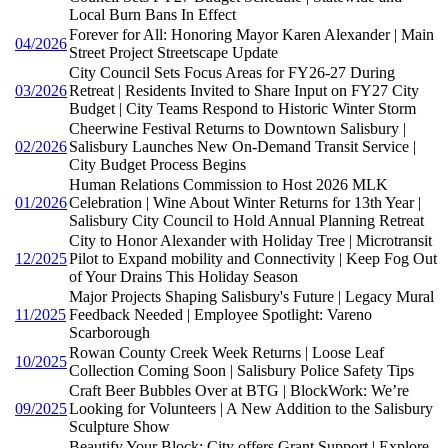
Local Burn Bans In Effect
Forever for All: Honoring Mayor Karen Alexander | Main
04/2026
Street Project Streetscape Update
City Council Sets Focus Areas for FY26-27 During
03/2026
Retreat | Residents Invited to Share Input on FY27 City
Budget | City Teams Respond to Historic Winter Storm
Cheerwine Festival Returns to Downtown Salisbury |
02/2026
Salisbury Launches New On-Demand Transit Service |
City Budget Process Begins
Human Relations Commission to Host 2026 MLK
01/2026
Celebration | Wine About Winter Returns for 13th Year |
Salisbury City Council to Hold Annual Planning Retreat
City to Honor Alexander with Holiday Tree | Microtransit
12/2025
Pilot to Expand mobility and Connectivity | Keep Fog Out
of Your Drains This Holiday Season
Major Projects Shaping Salisbury's Future | Legacy Mural
11/2025
Feedback Needed | Employee Spotlight: Vareno
Scarborough
Rowan County Creek Week Returns | Loose Leaf
10/2025
Collection Coming Soon | Salisbury Police Safety Tips
Craft Beer Bubbles Over at BTG | BlockWork: We’re
09/2025
Looking for Volunteers | A New Addition to the Salisbury
Sculpture Show
Beautify Your Block: City offers Grant Support | Explore