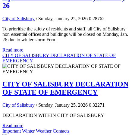
26
City of Salisbury
/ Sunday, January 25, 2026
0
28762
To prioritize the safety of residents and staff, all City of Salisbury
non-essential offices and buildings will be closed on Monday, Jan.
26 due to winter storm Fern.
Read more
CITY OF SALISBURY DECLARATION OF STATE OF
EMERGENCY
CITY OF SALISBURY DECLARATION
OF STATE OF EMERGENCY
City of Salisbury
/ Sunday, January 25, 2026
0
32271
DECLARATION WITHIN CITY OF SALISBURY
Read more
Important Winter Weather Contacts