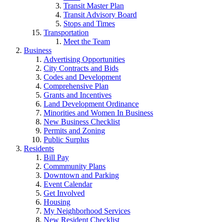
Transit Master Plan
Transit Advisory Board
Stops and Times
Transportation
Meet the Team
Business
Advertising Opportunities
City Contracts and Bids
Codes and Development
Comprehensive Plan
Grants and Incentives
Land Development Ordinance
Minorities and Women In Business
New Business Checklist
Permits and Zoning
Public Surplus
Residents
Bill Pay
Commmunity Plans
Downtown and Parking
Event Calendar
Get Involved
Housing
My Neighborhood Services
New Resident Checklist