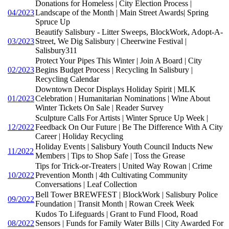
Donations for Homeless | City Election Process |
04/2023
Landscape of the Month | Main Street Awards| Spring
Spruce Up
Beautify Salisbury - Litter Sweeps, BlockWork, Adopt-A-
03/2023
Street, We Dig Salisbury | Cheerwine Festival |
Salisbury311
Protect Your Pipes This Winter | Join A Board | City
02/2023
Begins Budget Process | Recycling In Salisbury |
Recycling Calendar
Downtown Decor Displays Holiday Spirit | MLK
01/2023
Celebration | Humanitarian Nominations | Wine About
Winter Tickets On Sale | Reader Survey
Sculpture Calls For Artists | Winter Spruce Up Week |
12/2022
Feedback On Our Future | Be The Difference With A City
Career | Holiday Recycling
Holiday Events | Salisbury Youth Council Inducts New
11/2022
Members | Tips to Shop Safe | Toss the Grease
Tips for Trick-or-Treaters | United Way Rowan | Crime
10/2022
Prevention Month | 4th Cultivating Community
Conversations | Leaf Collection
Bell Tower BREWFEST | BlockWork | Salisbury Police
09/2022
Foundation | Transit Month | Rowan Creek Week
Kudos To Lifeguards | Grant to Fund Flood, Road
08/2022
Sensors | Funds for Family Water Bills | City Awarded For