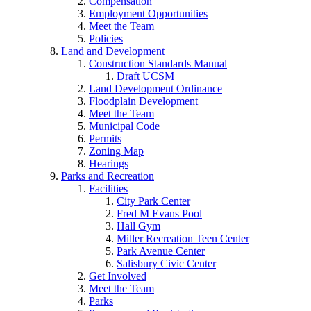
Compensation
Employment Opportunities
Meet the Team
Policies
Land and Development
Construction Standards Manual
Draft UCSM
Land Development Ordinance
Floodplain Development
Meet the Team
Municipal Code
Permits
Zoning Map
Hearings
Parks and Recreation
Facilities
City Park Center
Fred M Evans Pool
Hall Gym
Miller Recreation Teen Center
Park Avenue Center
Salisbury Civic Center
Get Involved
Meet the Team
Parks