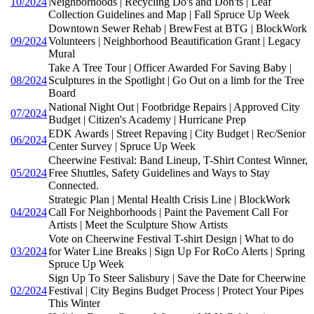
10/2024
Neighborhoods | Recycling Do's and Don'ts | Leaf
Collection Guidelines and Map | Fall Spruce Up Week
Downtown Sewer Rehab | BrewFest at BTG | BlockWork
09/2024
Volunteers | Neighborhood Beautification Grant | Legacy
Mural
Take A Tree Tour | Officer Awarded For Saving Baby |
08/2024
Sculptures in the Spotlight | Go Out on a limb for the Tree
Board
National Night Out | Footbridge Repairs | Approved City
07/2024
Budget | Citizen's Academy | Hurricane Prep
EDK Awards | Street Repaving | City Budget | Rec/Senior
06/2024
Center Survey | Spruce Up Week
Cheerwine Festival: Band Lineup, T-Shirt Contest Winner,
05/2024
Free Shuttles, Safety Guidelines and Ways to Stay
Connected.
Strategic Plan | Mental Health Crisis Line | BlockWork
04/2024
Call For Neighborhoods | Paint the Pavement Call For
Artists | Meet the Sculpture Show Artists
Vote on Cheerwine Festival T-shirt Design | What to do
03/2024
for Water Line Breaks | Sign Up For RoCo Alerts | Spring
Spruce Up Week
Sign Up To Steer Salisbury | Save the Date for Cheerwine
02/2024
Festival | City Begins Budget Process | Protect Your Pipes
This Winter