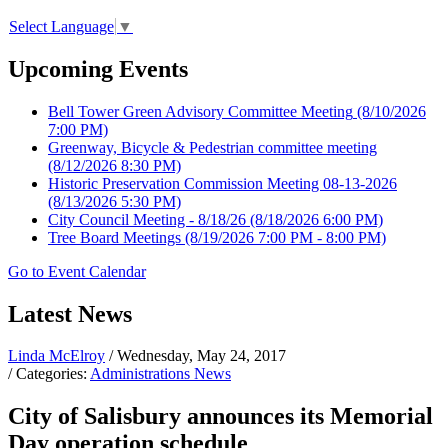
Select Language
▼
Upcoming Events
Bell Tower Green Advisory Committee Meeting
(8/10/2026
7:00 PM)
Greenway, Bicycle & Pedestrian committee meeting
(8/12/2026 8:30 PM)
Historic Preservation Commission Meeting 08-13-2026
(8/13/2026 5:30 PM)
City Council Meeting - 8/18/26
(8/18/2026 6:00 PM)
Tree Board Meetings
(8/19/2026 7:00 PM - 8:00 PM)
Go to Event Calendar
Latest News
Linda McElroy
/ Wednesday, May 24, 2017
/ Categories:
Administrations News
City of Salisbury announces its Memorial
Day operation schedule