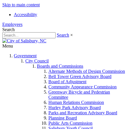
Skip to main content
Accessibility
Employees
Search
Search
×
Menu
Government
City Council
Boards and Commissions
Alternate Methods of Design Commission
Bell Tower Green Advisory Board
Board of Adjustment
Community Appearance Commission
Greenway Bicycle and Pedestrian
Committee
Human Relations Commission
Hurley Park Advisory Board
Parks and Recreation Advisory Board
Planning Board
Public Arts Commission
Salisbury Youth Council