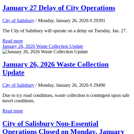
January 27 Delay of City Operations
City of Salisbury
/ Monday, January 26, 2026
0
29391
The City of Salisbury will operate on a delay on Tuesday, Jan. 27.
Read more
January 26, 2026 Waste Collection Update
January 26, 2026 Waste Collection
Update
City of Salisbury
/ Monday, January 26, 2026
0
29490
Due to icy road conditions, waste collection is contingent upon safe
travel conditions.
Read more
City of Salisbury Non-Essential
Operations Closed on Monday, January