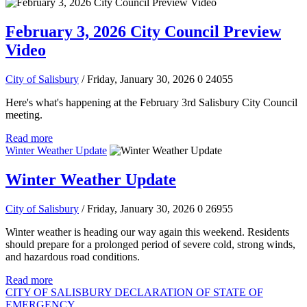
February 3, 2026 City Council Preview
Video
City of Salisbury
/ Friday, January 30, 2026
0
24055
Here's what's happening at the February 3rd Salisbury City Council
meeting.
Read more
Winter Weather Update
Winter Weather Update
City of Salisbury
/ Friday, January 30, 2026
0
26955
Winter weather is heading our way again this weekend. Residents
should prepare for a prolonged period of severe cold, strong winds,
and hazardous road conditions.
Read more
CITY OF SALISBURY DECLARATION OF STATE OF
EMERGENCY