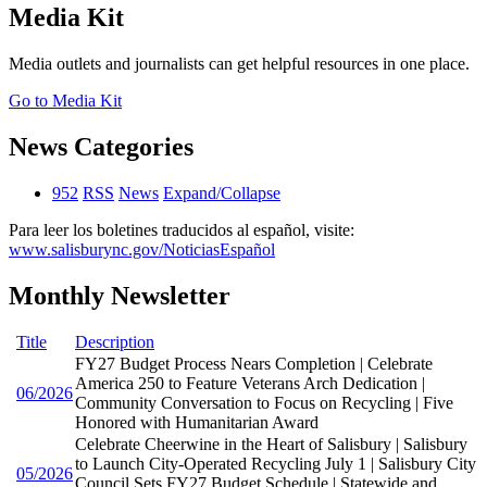
Media Kit
Media outlets and journalists can get helpful resources in one place.
Go to Media Kit
News Categories
952
RSS
News
Expand/Collapse
Para leer los boletines traducidos al español, visite:
www.salisburync.gov/NoticiasEspañol
Monthly Newsletter
Title
Description
FY27 Budget Process Nears Completion | Celebrate
America 250 to Feature Veterans Arch Dedication |
06/2026
Community Conversation to Focus on Recycling | Five
Honored with Humanitarian Award
Celebrate Cheerwine in the Heart of Salisbury | Salisbury
to Launch City-Operated Recycling July 1 | Salisbury City
05/2026
Council Sets FY27 Budget Schedule | Statewide and