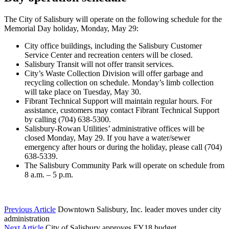
The City of Salisbury will operate on the following schedule for the
Memorial Day holiday, Monday, May 29:
City office buildings, including the Salisbury Customer
Service Center and recreation centers will be closed.
Salisbury Transit will not offer transit services.
City’s Waste Collection Division will offer garbage and
recycling collection on schedule. Monday’s limb collection
will take place on Tuesday, May 30.
Fibrant Technical Support will maintain regular hours. For
assistance, customers may contact Fibrant Technical Support
by calling (704) 638-5300.
Salisbury-Rowan Utilities’ administrative offices will be
closed Monday, May 29. If you have a water/sewer
emergency after hours or during the holiday, please call (704)
638-5339.
The Salisbury Community Park will operate on schedule from
8 a.m. – 5 p.m.
Previous Article
Downtown Salisbury, Inc. leader moves under city
administration
Next Article
City of Salisbury approves FY18 budget