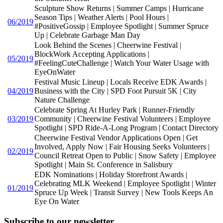
Sculpture Show Returns | Summer Camps | Hurricane
Season Tips | Weather Alerts | Pool Hours |
06/2019
#PositiveGossip | Employee Spotlight | Summer Spruce
Up | Celebrate Garbage Man Day
Look Behind the Scenes | Cheerwine Festival |
BlockWork Accepting Applications |
05/2019
#FeelingCuteChallenge | Watch Your Water Usage with
EyeOnWater
Festival Music Lineup | Locals Receive EDK Awards |
04/2019
Business with the City | SPD Foot Pursuit 5K | City
Nature Challenge
Celebrate Spring At Hurley Park | Runner-Friendly
03/2019
Community | Cheerwine Festival Volunteers | Employee
Spotlight | SPD Ride-A-Long Program | Contact Directory
Cheerwine Festival Vendor Applications Open | Get
Involved, Apply Now | Fair Housing Seeks Volunteers |
02/2019
Council Retreat Open to Public | Snow Safety | Employee
Spotlight | Main St. Conference in Salisbury
EDK Nominations | Holiday Storefront Awards |
Celebrating MLK Weekend | Employee Spotlight | Winter
01/2019
Spruce Up Week | Transit Survey | New Tools Keeps An
Eye On Water
Subscribe to our newsletter