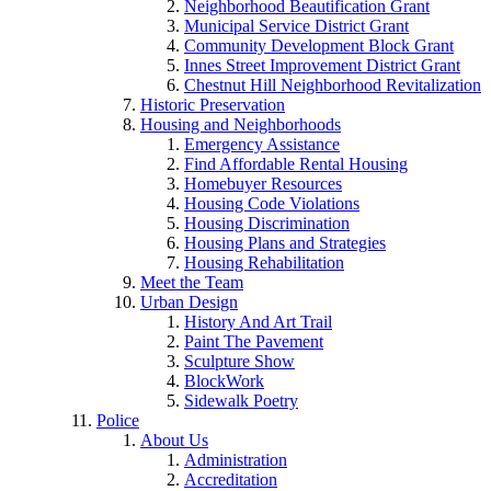
Neighborhood Beautification Grant
Municipal Service District Grant
Community Development Block Grant
Innes Street Improvement District Grant
Chestnut Hill Neighborhood Revitalization
Historic Preservation
Housing and Neighborhoods
Emergency Assistance
Find Affordable Rental Housing
Homebuyer Resources
Housing Code Violations
Housing Discrimination
Housing Plans and Strategies
Housing Rehabilitation
Meet the Team
Urban Design
History And Art Trail
Paint The Pavement
Sculpture Show
BlockWork
Sidewalk Poetry
Police
About Us
Administration
Accreditation