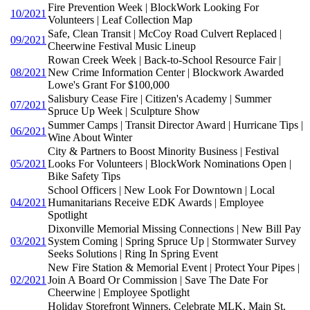
Fire Prevention Week | BlockWork Looking For
10/2021
Volunteers | Leaf Collection Map
Safe, Clean Transit | McCoy Road Culvert Replaced |
09/2021
Cheerwine Festival Music Lineup
Rowan Creek Week | Back-to-School Resource Fair |
08/2021
New Crime Information Center | Blockwork Awarded
Lowe's Grant For $100,000
Salisbury Cease Fire | Citizen's Academy | Summer
07/2021
Spruce Up Week | Sculpture Show
Summer Camps | Transit Director Award | Hurricane Tips |
06/2021
Wine About Winter
City & Partners to Boost Minority Business | Festival
05/2021
Looks For Volunteers | BlockWork Nominations Open |
Bike Safety Tips
School Officers | New Look For Downtown | Local
04/2021
Humanitarians Receive EDK Awards | Employee
Spotlight
Dixonville Memorial Missing Connections | New Bill Pay
03/2021
System Coming | Spring Spruce Up | Stormwater Survey
Seeks Solutions | Ring In Spring Event
New Fire Station & Memorial Event | Protect Your Pipes |
02/2021
Join A Board Or Commission | Save The Date For
Cheerwine | Employee Spotlight
Holiday Storefront Winners, Celebrate MLK, Main St.