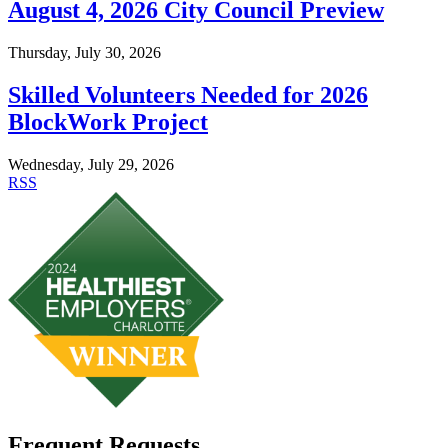
August 4, 2026 City Council Preview
Thursday, July 30, 2026
Skilled Volunteers Needed for 2026
BlockWork Project
Wednesday, July 29, 2026
RSS
Frequent Requests