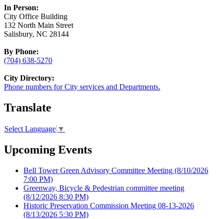
In Person:
City Office Building
132 North Main Street
Salisbury, NC 28144
By Phone:
(704) 638-5270
City Directory:
Phone numbers for City services and Departments.
Translate
Select Language
▼
Upcoming Events
Bell Tower Green Advisory Committee Meeting
(8/10/2026
7:00 PM)
Greenway, Bicycle & Pedestrian committee meeting
(8/12/2026 8:30 PM)
Historic Preservation Commission Meeting 08-13-2026
(8/13/2026 5:30 PM)