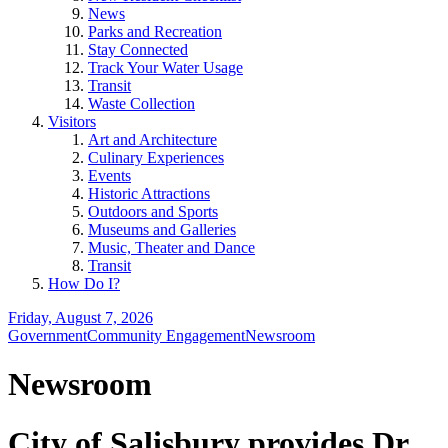
News
Parks and Recreation
Stay Connected
Track Your Water Usage
Transit
Waste Collection
Visitors
Art and Architecture
Culinary Experiences
Events
Historic Attractions
Outdoors and Sports
Museums and Galleries
Music, Theater and Dance
Transit
How Do I?
Friday, August 7, 2026
Government
Community Engagement
Newsroom
Newsroom
City of Salisbury provides Dr.