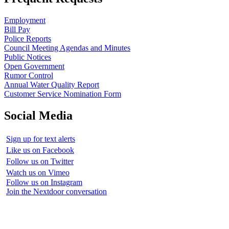
Employment
Bill Pay
Police Reports
Council Meeting Agendas and Minutes
Public Notices
Open Government
Rumor Control
Annual Water Quality Report
Customer Service Nomination Form
Social Media
Sign up for text alerts
Like us on Facebook
Follow us on Twitter
Watch us on Vimeo
Follow us on Instagram
Join the Nextdoor conversation