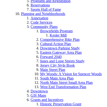
Programs and Registration
Reservations
Sports Hall of Fame
Planning and Neighborhoods
Annexation
Code Services
Community Plans
Brownfields Program
Kesler Mill
Comprehensive Bike Plan
Cultural Action Plan
Downtown Parking Study
Eastern Gateway Area Plan
Forward 2040
Innes and Long Streets Study
Jersey City Style Book
Main Street Plan
My Woods: A Vision for Spencer Woods
South Main Area Plan
North Main Street Small Area Plan
West End Transformation Plan
Downtown
GIS Maps
Grants and Incentives
Historic Preservation Grant