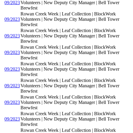
09/2023
Volunteers | New Deputy City Manager | Bell Tower
Brewfest
Rowan Creek Week | Leaf Collection | BlockWork
09/2023
Volunteers | New Deputy City Manager | Bell Tower
Brewfest
Rowan Creek Week | Leaf Collection | BlockWork
09/2023
Volunteers | New Deputy City Manager | Bell Tower
Brewfest
Rowan Creek Week | Leaf Collection | BlockWork
09/2023
Volunteers | New Deputy City Manager | Bell Tower
Brewfest
Rowan Creek Week | Leaf Collection | BlockWork
09/2023
Volunteers | New Deputy City Manager | Bell Tower
Brewfest
Rowan Creek Week | Leaf Collection | BlockWork
09/2023
Volunteers | New Deputy City Manager | Bell Tower
Brewfest
Rowan Creek Week | Leaf Collection | BlockWork
09/2023
Volunteers | New Deputy City Manager | Bell Tower
Brewfest
Rowan Creek Week | Leaf Collection | BlockWork
09/2023
Volunteers | New Deputy City Manager | Bell Tower
Brewfest
Rowan Creek Week | Leaf Collection | BlockWork