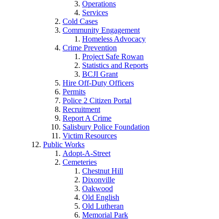
Operations
Services
Cold Cases
Community Engagement
Homeless Advocacy
Crime Prevention
Project Safe Rowan
Statistics and Reports
BCJI Grant
Hire Off-Duty Officers
Permits
Police 2 Citizen Portal
Recruitment
Report A Crime
Salisbury Police Foundation
Victim Resources
Public Works
Adopt-A-Street
Cemeteries
Chestnut Hill
Dixonville
Oakwood
Old English
Old Lutheran
Memorial Park