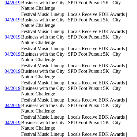
04/2019
Business with the City | SPD Foot Pursuit 5K | City
Nature Challenge
Festival Music Lineup | Locals Receive EDK Awards |
04/2019
Business with the City | SPD Foot Pursuit 5K | City
Nature Challenge
Festival Music Lineup | Locals Receive EDK Awards |
04/2019
Business with the City | SPD Foot Pursuit 5K | City
Nature Challenge
Festival Music Lineup | Locals Receive EDK Awards |
04/2019
Business with the City | SPD Foot Pursuit 5K | City
Nature Challenge
Festival Music Lineup | Locals Receive EDK Awards |
04/2019
Business with the City | SPD Foot Pursuit 5K | City
Nature Challenge
Festival Music Lineup | Locals Receive EDK Awards |
04/2019
Business with the City | SPD Foot Pursuit 5K | City
Nature Challenge
Festival Music Lineup | Locals Receive EDK Awards |
04/2019
Business with the City | SPD Foot Pursuit 5K | City
Nature Challenge
Festival Music Lineup | Locals Receive EDK Awards |
04/2019
Business with the City | SPD Foot Pursuit 5K | City
Nature Challenge
Festival Music Lineup | Locals Receive EDK Awards |