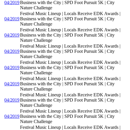
04/2019
Business with the City | SPD Foot Pursuit 5K | City
Nature Challenge
Festival Music Lineup | Locals Receive EDK Awards |
04/2019
Business with the City | SPD Foot Pursuit 5K | City
Nature Challenge
Festival Music Lineup | Locals Receive EDK Awards |
04/2019
Business with the City | SPD Foot Pursuit 5K | City
Nature Challenge
Festival Music Lineup | Locals Receive EDK Awards |
04/2019
Business with the City | SPD Foot Pursuit 5K | City
Nature Challenge
Festival Music Lineup | Locals Receive EDK Awards |
04/2019
Business with the City | SPD Foot Pursuit 5K | City
Nature Challenge
Festival Music Lineup | Locals Receive EDK Awards |
04/2019
Business with the City | SPD Foot Pursuit 5K | City
Nature Challenge
Festival Music Lineup | Locals Receive EDK Awards |
04/2019
Business with the City | SPD Foot Pursuit 5K | City
Nature Challenge
Festival Music Lineup | Locals Receive EDK Awards |
04/2019
Business with the City | SPD Foot Pursuit 5K | City
Nature Challenge
Festival Music Lineup | Locals Receive EDK Awards |