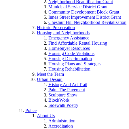
Neighborhood Beautification Grant
Municipal Service District Grant
Community Development Block Grant
Innes Street Improvement District Grant
Chestnut Hill Neighborhood Revitalization
Historic Preservation
Housing and Neighborhoods
Emergency Assistance
Find Affordable Rental Housing
Homebuyer Resources
Housing Code Violations
Housing Discrimination
Housing Plans and Strategies
Housing Rehabilitation
Meet the Team
Urban Design
History And Art Trail
Paint The Pavement
Sculpture Show
BlockWork
Sidewalk Poetry
Police
About Us
Administration
Accreditation