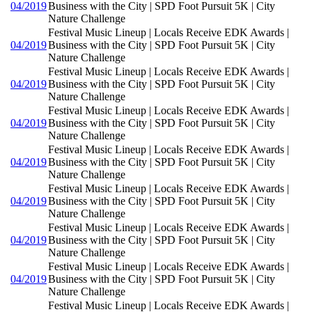
04/2019
Business with the City | SPD Foot Pursuit 5K | City
Nature Challenge
Festival Music Lineup | Locals Receive EDK Awards |
04/2019
Business with the City | SPD Foot Pursuit 5K | City
Nature Challenge
Festival Music Lineup | Locals Receive EDK Awards |
04/2019
Business with the City | SPD Foot Pursuit 5K | City
Nature Challenge
Festival Music Lineup | Locals Receive EDK Awards |
04/2019
Business with the City | SPD Foot Pursuit 5K | City
Nature Challenge
Festival Music Lineup | Locals Receive EDK Awards |
04/2019
Business with the City | SPD Foot Pursuit 5K | City
Nature Challenge
Festival Music Lineup | Locals Receive EDK Awards |
04/2019
Business with the City | SPD Foot Pursuit 5K | City
Nature Challenge
Festival Music Lineup | Locals Receive EDK Awards |
04/2019
Business with the City | SPD Foot Pursuit 5K | City
Nature Challenge
Festival Music Lineup | Locals Receive EDK Awards |
04/2019
Business with the City | SPD Foot Pursuit 5K | City
Nature Challenge
Festival Music Lineup | Locals Receive EDK Awards |