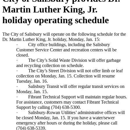
Martin Luther King, Jr.
holiday operating schedule
The City of Salisbury will operate on the following schedule for the
Dr. Martin Luther King, Jr. holiday, Monday, Jan. 15:
·
City office buildings, including the Salisbury
Customer Service Center and recreation centers will be
closed.
·
The City’s Solid Waste Division will offer garbage
and recycling collection on schedule.
·
The City’s Street Division will not offer limb
or leaf
collection on Monday, Jan. 15. Collection
will resume
Tuesday, Jan. 16.
·
Salisbury Transit will offer regular transit services on
Monday, Jan. 15.
·
Fibrant Technical Support will maintain regular hours.
For assistance, customers may contact Fibrant Technical
Support by calling (704) 638-5300.
·
Salisbury-Rowan Utilities’ administrative offices will
be closed Monday, Jan. 15. If you have a water/sewer
emergency after hours or during the holiday, please call
(704) 638-5339.