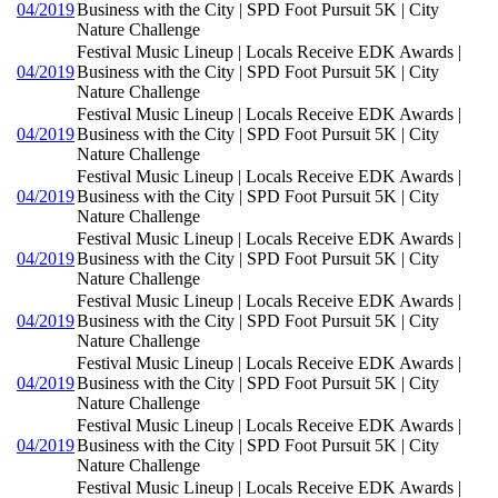
04/2019
Business with the City | SPD Foot Pursuit 5K | City
Nature Challenge
Festival Music Lineup | Locals Receive EDK Awards |
04/2019
Business with the City | SPD Foot Pursuit 5K | City
Nature Challenge
Festival Music Lineup | Locals Receive EDK Awards |
04/2019
Business with the City | SPD Foot Pursuit 5K | City
Nature Challenge
Festival Music Lineup | Locals Receive EDK Awards |
04/2019
Business with the City | SPD Foot Pursuit 5K | City
Nature Challenge
Festival Music Lineup | Locals Receive EDK Awards |
04/2019
Business with the City | SPD Foot Pursuit 5K | City
Nature Challenge
Festival Music Lineup | Locals Receive EDK Awards |
04/2019
Business with the City | SPD Foot Pursuit 5K | City
Nature Challenge
Festival Music Lineup | Locals Receive EDK Awards |
04/2019
Business with the City | SPD Foot Pursuit 5K | City
Nature Challenge
Festival Music Lineup | Locals Receive EDK Awards |
04/2019
Business with the City | SPD Foot Pursuit 5K | City
Nature Challenge
Festival Music Lineup | Locals Receive EDK Awards |