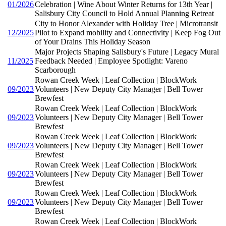
01/2026
Celebration | Wine About Winter Returns for 13th Year |
Salisbury City Council to Hold Annual Planning Retreat
City to Honor Alexander with Holiday Tree | Microtransit
12/2025
Pilot to Expand mobility and Connectivity | Keep Fog Out
of Your Drains This Holiday Season
Major Projects Shaping Salisbury's Future | Legacy Mural
11/2025
Feedback Needed | Employee Spotlight: Vareno
Scarborough
Rowan Creek Week | Leaf Collection | BlockWork
09/2023
Volunteers | New Deputy City Manager | Bell Tower
Brewfest
Rowan Creek Week | Leaf Collection | BlockWork
09/2023
Volunteers | New Deputy City Manager | Bell Tower
Brewfest
Rowan Creek Week | Leaf Collection | BlockWork
09/2023
Volunteers | New Deputy City Manager | Bell Tower
Brewfest
Rowan Creek Week | Leaf Collection | BlockWork
09/2023
Volunteers | New Deputy City Manager | Bell Tower
Brewfest
Rowan Creek Week | Leaf Collection | BlockWork
09/2023
Volunteers | New Deputy City Manager | Bell Tower
Brewfest
Rowan Creek Week | Leaf Collection | BlockWork