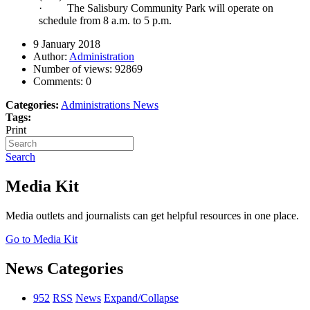
·
The Salisbury Community Park will operate on
schedule from 8 a.m. to 5 p.m.
9 January 2018
Author:
Administration
Number of views:
92869
Comments:
0
Categories:
Administrations News
Tags:
Print
Search
Media Kit
Media outlets and journalists can get helpful resources in one place.
Go to Media Kit
News Categories
952
RSS
News
Expand/Collapse