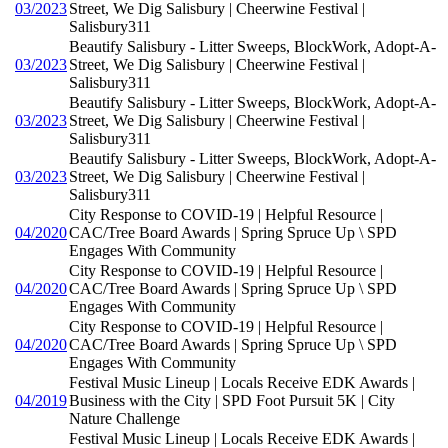
03/2023
Street, We Dig Salisbury | Cheerwine Festival |
Salisbury311
Beautify Salisbury - Litter Sweeps, BlockWork, Adopt-A-
03/2023
Street, We Dig Salisbury | Cheerwine Festival |
Salisbury311
Beautify Salisbury - Litter Sweeps, BlockWork, Adopt-A-
03/2023
Street, We Dig Salisbury | Cheerwine Festival |
Salisbury311
Beautify Salisbury - Litter Sweeps, BlockWork, Adopt-A-
03/2023
Street, We Dig Salisbury | Cheerwine Festival |
Salisbury311
City Response to COVID-19 | Helpful Resource |
04/2020
CAC/Tree Board Awards | Spring Spruce Up \ SPD
Engages With Community
City Response to COVID-19 | Helpful Resource |
04/2020
CAC/Tree Board Awards | Spring Spruce Up \ SPD
Engages With Community
City Response to COVID-19 | Helpful Resource |
04/2020
CAC/Tree Board Awards | Spring Spruce Up \ SPD
Engages With Community
Festival Music Lineup | Locals Receive EDK Awards |
04/2019
Business with the City | SPD Foot Pursuit 5K | City
Nature Challenge
Festival Music Lineup | Locals Receive EDK Awards |