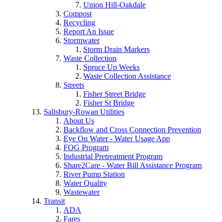
Union Hill-Oakdale
Compost
Recycling
Report An Issue
Stormwater
Storm Drain Markers
Waste Collection
Spruce Up Weeks
Waste Collection Assistance
Streets
Fisher Street Bridge
Fisher St Bridge
Salisbury-Rowan Utilities
About Us
Backflow and Cross Connection Prevention
Eye On Water - Water Usage App
FOG Program
Industrial Pretreatment Program
Share2Care - Water Bill Assistance Program
River Pump Station
Water Quality
Wastewater
Transit
ADA
Fares