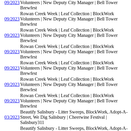
09/2023
Volunteers | New Deputy City Manager | Bell Tower
Brewfest
Rowan Creek Week | Leaf Collection | BlockWork
09/2023
Volunteers | New Deputy City Manager | Bell Tower
Brewfest
Rowan Creek Week | Leaf Collection | BlockWork
09/2023
Volunteers | New Deputy City Manager | Bell Tower
Brewfest
Rowan Creek Week | Leaf Collection | BlockWork
09/2023
Volunteers | New Deputy City Manager | Bell Tower
Brewfest
Rowan Creek Week | Leaf Collection | BlockWork
09/2023
Volunteers | New Deputy City Manager | Bell Tower
Brewfest
Rowan Creek Week | Leaf Collection | BlockWork
09/2023
Volunteers | New Deputy City Manager | Bell Tower
Brewfest
Rowan Creek Week | Leaf Collection | BlockWork
09/2023
Volunteers | New Deputy City Manager | Bell Tower
Brewfest
Beautify Salisbury - Litter Sweeps, BlockWork, Adopt-A-
03/2023
Street, We Dig Salisbury | Cheerwine Festival |
Salisbury311
Beautify Salisbury - Litter Sweeps, BlockWork, Adopt-A-