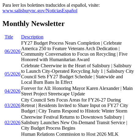
Para leer los boletines traducidos al español, visite:
www.salisburync.gov/NoticiasEspañol
Monthly Newsletter
Title
Description
FY27 Budget Process Nears Completion | Celebrate
America 250 to Feature Veterans Arch Dedication |
06/2026
Community Conversation to Focus on Recycling | Five
Honored with Humanitarian Award
Celebrate Cheerwine in the Heart of Salisbury | Salisbury
to Launch City-Operated Recycling July 1 | Salisbury City
05/2026
Council Sets FY27 Budget Schedule | Statewide and
Local Burn Bans In Effect
Forever for All: Honoring Mayor Karen Alexander | Main
04/2026
Street Project Streetscape Update
City Council Sets Focus Areas for FY26-27 During
03/2026
Retreat | Residents Invited to Share Input on FY27 City
Budget | City Teams Respond to Historic Winter Storm
Cheerwine Festival Returns to Downtown Salisbury |
02/2026
Salisbury Launches New On-Demand Transit Service |
City Budget Process Begins
Human Relations Commission to Host 2026 MLK