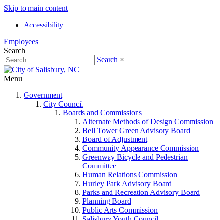
Skip to main content
Accessibility
Employees
Search
Search
×
Menu
Government
City Council
Boards and Commissions
Alternate Methods of Design Commission
Bell Tower Green Advisory Board
Board of Adjustment
Community Appearance Commission
Greenway Bicycle and Pedestrian
Committee
Human Relations Commission
Hurley Park Advisory Board
Parks and Recreation Advisory Board
Planning Board
Public Arts Commission
Salisbury Youth Council