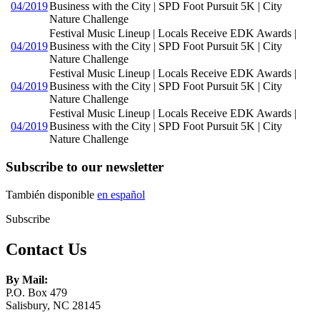
04/2019
Business with the City | SPD Foot Pursuit 5K | City
Nature Challenge
Festival Music Lineup | Locals Receive EDK Awards |
04/2019
Business with the City | SPD Foot Pursuit 5K | City
Nature Challenge
Festival Music Lineup | Locals Receive EDK Awards |
04/2019
Business with the City | SPD Foot Pursuit 5K | City
Nature Challenge
Festival Music Lineup | Locals Receive EDK Awards |
04/2019
Business with the City | SPD Foot Pursuit 5K | City
Nature Challenge
Subscribe to our newsletter
También disponible
en español
Subscribe
Contact Us
By Mail:
P.O. Box 479
Salisbury, NC 28145