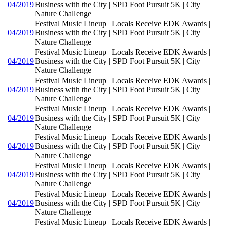
04/2019
Business with the City | SPD Foot Pursuit 5K | City
Nature Challenge
Festival Music Lineup | Locals Receive EDK Awards |
04/2019
Business with the City | SPD Foot Pursuit 5K | City
Nature Challenge
Festival Music Lineup | Locals Receive EDK Awards |
04/2019
Business with the City | SPD Foot Pursuit 5K | City
Nature Challenge
Festival Music Lineup | Locals Receive EDK Awards |
04/2019
Business with the City | SPD Foot Pursuit 5K | City
Nature Challenge
Festival Music Lineup | Locals Receive EDK Awards |
04/2019
Business with the City | SPD Foot Pursuit 5K | City
Nature Challenge
Festival Music Lineup | Locals Receive EDK Awards |
04/2019
Business with the City | SPD Foot Pursuit 5K | City
Nature Challenge
Festival Music Lineup | Locals Receive EDK Awards |
04/2019
Business with the City | SPD Foot Pursuit 5K | City
Nature Challenge
Festival Music Lineup | Locals Receive EDK Awards |
04/2019
Business with the City | SPD Foot Pursuit 5K | City
Nature Challenge
Festival Music Lineup | Locals Receive EDK Awards |