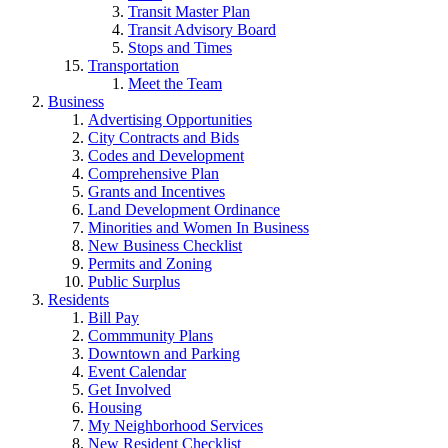
Transit Master Plan
Transit Advisory Board
Stops and Times
Transportation
Meet the Team
Business
Advertising Opportunities
City Contracts and Bids
Codes and Development
Comprehensive Plan
Grants and Incentives
Land Development Ordinance
Minorities and Women In Business
New Business Checklist
Permits and Zoning
Public Surplus
Residents
Bill Pay
Commmunity Plans
Downtown and Parking
Event Calendar
Get Involved
Housing
My Neighborhood Services
New Resident Checklist