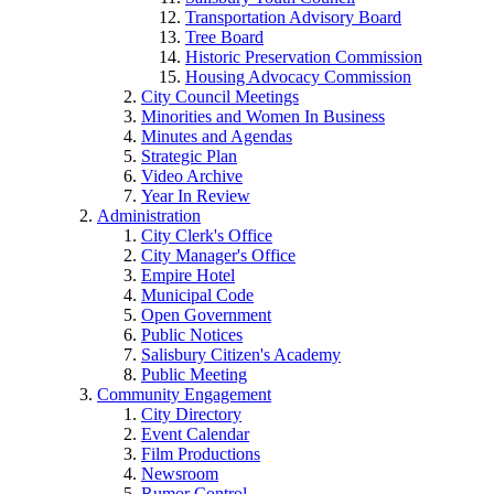
Transportation Advisory Board
Tree Board
Historic Preservation Commission
Housing Advocacy Commission
City Council Meetings
Minorities and Women In Business
Minutes and Agendas
Strategic Plan
Video Archive
Year In Review
Administration
City Clerk's Office
City Manager's Office
Empire Hotel
Municipal Code
Open Government
Public Notices
Salisbury Citizen's Academy
Public Meeting
Community Engagement
City Directory
Event Calendar
Film Productions
Newsroom
Rumor Control