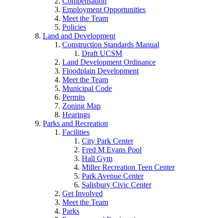
Compensation
Employment Opportunities
Meet the Team
Policies
Land and Development
Construction Standards Manual
Draft UCSM
Land Development Ordinance
Floodplain Development
Meet the Team
Municipal Code
Permits
Zoning Map
Hearings
Parks and Recreation
Facilities
City Park Center
Fred M Evans Pool
Hall Gym
Miller Recreation Teen Center
Park Avenue Center
Salisbury Civic Center
Get Involved
Meet the Team
Parks