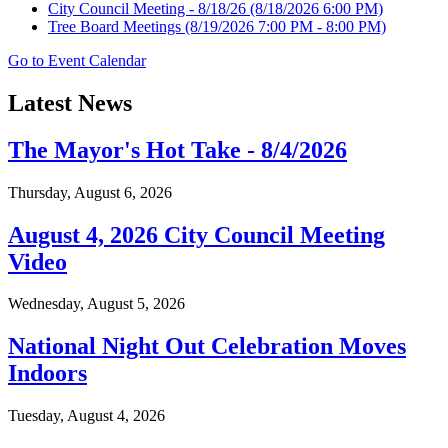
City Council Meeting - 8/18/26
(8/18/2026 6:00 PM)
Tree Board Meetings
(8/19/2026 7:00 PM - 8:00 PM)
Go to Event Calendar
Latest News
The Mayor's Hot Take - 8/4/2026
Thursday, August 6, 2026
August 4, 2026 City Council Meeting
Video
Wednesday, August 5, 2026
National Night Out Celebration Moves
Indoors
Tuesday, August 4, 2026