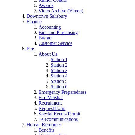
Awards
Video Archive (Vimeo)
Downtown Salisbury
Finance
Accounting
Bids and Purchasing
Budget
Customer Service
Fire
About Us
Station 1
Station 2
Station 3
Station 4
Station 5
Station 6
Emergency Preparedness
Fire Marshal
Recruitment
Request Form
Special Events Permit
Telecommunications
Human Resources
Benefits