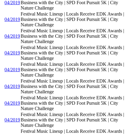
04/2019
Business with the City | SPD Foot Pursuit 5K | City
Nature Challenge
Festival Music Lineup | Locals Receive EDK Awards |
04/2019
Business with the City | SPD Foot Pursuit 5K | City
Nature Challenge
Festival Music Lineup | Locals Receive EDK Awards |
04/2019
Business with the City | SPD Foot Pursuit 5K | City
Nature Challenge
Festival Music Lineup | Locals Receive EDK Awards |
04/2019
Business with the City | SPD Foot Pursuit 5K | City
Nature Challenge
Festival Music Lineup | Locals Receive EDK Awards |
04/2019
Business with the City | SPD Foot Pursuit 5K | City
Nature Challenge
Festival Music Lineup | Locals Receive EDK Awards |
04/2019
Business with the City | SPD Foot Pursuit 5K | City
Nature Challenge
Festival Music Lineup | Locals Receive EDK Awards |
04/2019
Business with the City | SPD Foot Pursuit 5K | City
Nature Challenge
Festival Music Lineup | Locals Receive EDK Awards |
04/2019
Business with the City | SPD Foot Pursuit 5K | City
Nature Challenge
Festival Music Lineup | Locals Receive EDK Awards |