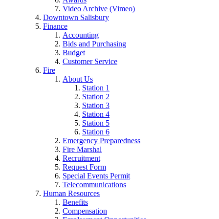
Video Archive (Vimeo)
Downtown Salisbury
Finance
Accounting
Bids and Purchasing
Budget
Customer Service
Fire
About Us
Station 1
Station 2
Station 3
Station 4
Station 5
Station 6
Emergency Preparedness
Fire Marshal
Recruitment
Request Form
Special Events Permit
Telecommunications
Human Resources
Benefits
Compensation