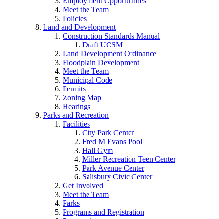
Employment Opportunities
Meet the Team
Policies
Land and Development
Construction Standards Manual
Draft UCSM
Land Development Ordinance
Floodplain Development
Meet the Team
Municipal Code
Permits
Zoning Map
Hearings
Parks and Recreation
Facilities
City Park Center
Fred M Evans Pool
Hall Gym
Miller Recreation Teen Center
Park Avenue Center
Salisbury Civic Center
Get Involved
Meet the Team
Parks
Programs and Registration