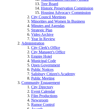
Tree Board
Historic Preservation Commission
Housing Advocacy Commission
City Council Meetings
Minorities and Women In Business
Minutes and Agendas
Strategic Plan
Video Archive
Year In Review
Administration
City Clerk's Office
City Manager's Office
Empire Hotel
Municipal Code
Open Government
Public Notices
Salisbury Citizen's Academy
Public Meeting
Community Engagement
City Directory
Event Calendar
Film Productions
Newsroom
Rumor Control
Awards