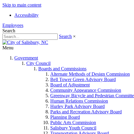
Skip to main content
Accessibility
Employees
Search
Search
×
Menu
Government
City Council
Boards and Commissions
Alternate Methods of Design Commission
Bell Tower Green Advisory Board
Board of Adjustment
Community Appearance Commission
Greenway Bicycle and Pedestrian Committe
Human Relations Commission
Hurley Park Advisory Board
Parks and Recreation Advisory Board
Planning Board
Public Arts Commission
Salisbury Youth Council
Transportation Advisory Board