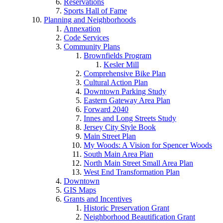
Reservations
Sports Hall of Fame
Planning and Neighborhoods
Annexation
Code Services
Community Plans
Brownfields Program
Kesler Mill
Comprehensive Bike Plan
Cultural Action Plan
Downtown Parking Study
Eastern Gateway Area Plan
Forward 2040
Innes and Long Streets Study
Jersey City Style Book
Main Street Plan
My Woods: A Vision for Spencer Woods
South Main Area Plan
North Main Street Small Area Plan
West End Transformation Plan
Downtown
GIS Maps
Grants and Incentives
Historic Preservation Grant
Neighborhood Beautification Grant