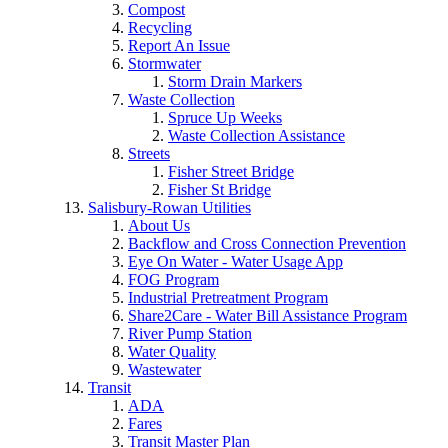
Compost
Recycling
Report An Issue
Stormwater
Storm Drain Markers
Waste Collection
Spruce Up Weeks
Waste Collection Assistance
Streets
Fisher Street Bridge
Fisher St Bridge
Salisbury-Rowan Utilities
About Us
Backflow and Cross Connection Prevention
Eye On Water - Water Usage App
FOG Program
Industrial Pretreatment Program
Share2Care - Water Bill Assistance Program
River Pump Station
Water Quality
Wastewater
Transit
ADA
Fares
Transit Master Plan