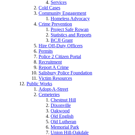
Services
Cold Cases
Community Engagement
Homeless Advocacy
Crime Prevention
Project Safe Rowan
Statistics and Reports
BCJI Grant
Hire Off-Duty Officers
Permits
Police 2 Citizen Portal
Recruitment
Report A Crime
Salisbury Police Foundation
Victim Resources
Public Works
Adopt-A-Street
Cemeteries
Chestnut Hill
Dixonville
Oakwood
Old English
Old Lutheran
Memorial Park
Union Hill-Oakdale