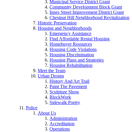
Municipal Service District Grant
Community Development Block Grant
Innes Street Improvement District Grant
Chestnut Hill Neighborhood Revitalization
Historic Preservation
Housing and Neighborhoods
Emergency Assistance
Find Affordable Rental Housing
Homebuyer Resources
Housing Code Violations
Housing Discrimination
Housing Plans and Strategies
Housing Rehabilitation
Meet the Team
Urban Design
History And Art Trail
Paint The Pavement
Sculpture Show
BlockWork
Sidewalk Poetry
Police
About Us
Administration
Accreditation
Operations