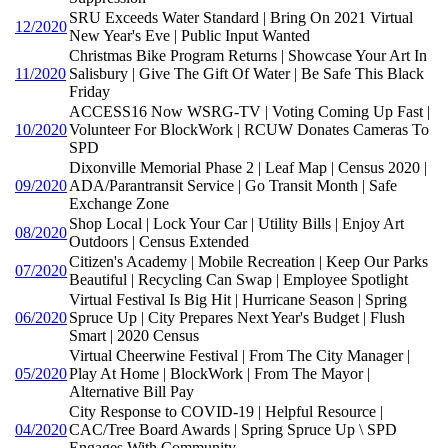
SRU Exceeds Water Standard | Bring On 2021 Virtual
12/2020
New Year's Eve | Public Input Wanted
Christmas Bike Program Returns | Showcase Your Art In
11/2020
Salisbury | Give The Gift Of Water | Be Safe This Black
Friday
ACCESS16 Now WSRG-TV | Voting Coming Up Fast |
10/2020
Volunteer For BlockWork | RCUW Donates Cameras To
SPD
Dixonville Memorial Phase 2 | Leaf Map | Census 2020 |
09/2020
ADA/Parantransit Service | Go Transit Month | Safe
Exchange Zone
Shop Local | Lock Your Car | Utility Bills | Enjoy Art
08/2020
Outdoors | Census Extended
Citizen's Academy | Mobile Recreation | Keep Our Parks
07/2020
Beautiful | Recycling Can Swap | Employee Spotlight
Virtual Festival Is Big Hit | Hurricane Season | Spring
06/2020
Spruce Up | City Prepares Next Year's Budget | Flush
Smart | 2020 Census
Virtual Cheerwine Festival | From The City Manager |
05/2020
Play At Home | BlockWork | From The Mayor |
Alternative Bill Pay
City Response to COVID-19 | Helpful Resource |
04/2020
CAC/Tree Board Awards | Spring Spruce Up \ SPD
Engages With Community