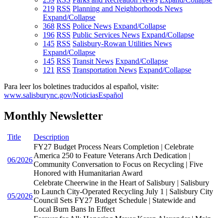
219
RSS
Planning and Neighborhoods News
Expand/Collapse
368
RSS
Police News
Expand/Collapse
196
RSS
Public Services News
Expand/Collapse
145
RSS
Salisbury-Rowan Utilities News
Expand/Collapse
145
RSS
Transit News
Expand/Collapse
121
RSS
Transportation News
Expand/Collapse
Para leer los boletines traducidos al español, visite:
www.salisburync.gov/NoticiasEspañol
Monthly Newsletter
Title
Description
FY27 Budget Process Nears Completion | Celebrate
America 250 to Feature Veterans Arch Dedication |
06/2026
Community Conversation to Focus on Recycling | Five
Honored with Humanitarian Award
Celebrate Cheerwine in the Heart of Salisbury | Salisbury
to Launch City-Operated Recycling July 1 | Salisbury City
05/2026
Council Sets FY27 Budget Schedule | Statewide and
Local Burn Bans In Effect