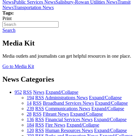
News
Public Services News
Salisbury-Rowan Utilities News
Transit
News
Transportation News
Tags:
Print
Search
Media Kit
Media outlets and journalists can get helpful resources in one place.
Go to Media Kit
News Categories
952
RSS
News
Expand/Collapse
194
RSS
Administrations News
Expand/Collapse
14
RSS
Broadband Services News
Expand/Collapse
239
RSS
Communications News
Expand/Collapse
28
RSS
Fibrant News
Expand/Collapse
136
RSS
Financial Services News
Expand/Collapse
184
RSS
Fire News
Expand/Collapse
120
RSS
Human Resources News
Expand/Collapse
259
RSS
Parks and Recreation News
Expand/Collapse