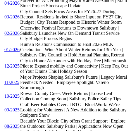
Forever for All: Honoring Mayor Karen Alexander | Main
04/2026
Street Project Streetscape Update
City Council Sets Focus Areas for FY26-27 During
03/2026
Retreat | Residents Invited to Share Input on FY27 City
Budget | City Teams Respond to Historic Winter Storm
Cheerwine Festival Returns to Downtown Salisbury |
02/2026
Salisbury Launches New On-Demand Transit Service |
City Budget Process Begins
Human Relations Commission to Host 2026 MLK
01/2026
Celebration | Wine About Winter Returns for 13th Year |
Salisbury City Council to Hold Annual Planning Retreat
City to Honor Alexander with Holiday Tree | Microtransit
12/2025
Pilot to Expand mobility and Connectivity | Keep Fog Out
of Your Drains This Holiday Season
Major Projects Shaping Salisbury's Future | Legacy Mural
11/2025
Feedback Needed | Employee Spotlight: Vareno
Scarborough
Rowan County Creek Week Returns | Loose Leaf
10/2025
Collection Coming Soon | Salisbury Police Safety Tips
Craft Beer Bubbles Over at BTG | BlockWork: We’re
09/2025
Looking for Volunteers | A New Addition to the Salisbury
Sculpture Show
Beautify Your Block: City offers Grant Support | Explore
08/2025
the Outdoors: Salisbury Parks | Applications Now Open