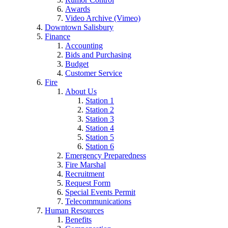
Awards
Video Archive (Vimeo)
Downtown Salisbury
Finance
Accounting
Bids and Purchasing
Budget
Customer Service
Fire
About Us
Station 1
Station 2
Station 3
Station 4
Station 5
Station 6
Emergency Preparedness
Fire Marshal
Recruitment
Request Form
Special Events Permit
Telecommunications
Human Resources
Benefits