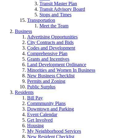
Transit Master Plan
Transit Advisory Board
Stops and Times
Transportation
Meet the Team
Business
Advertising Opportunities
City Contracts and Bids
Codes and Development
Comprehensive Plan
Grants and Incentives
Land Development Ordinance
Minorities and Women In Business
New Business Checklist
Permits and Zoning
Public Surplus
Residents
Bill Pay
Commmunity Plans
Downtown and Parking
Event Calendar
Get Involved
Housing
My Neighborhood Services
New Resident Checklist