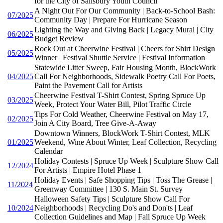
for the City of Salisbury Youth Council
A Night Out For Our Community | Back-to-School Bash:
07/2025
Community Day | Prepare For Hurricane Season
Lighting the Way and Giving Back | Legacy Mural | City
06/2025
Budget Review
Rock Out at Cheerwine Festival | Cheers for Shirt Design
05/2025
Winner | Festival Shuttle Service | Festival Information
Statewide Litter Sweep, Fair Housing Month, BlockWork
04/2025
Call For Neighborhoods, Sidewalk Poetry Call For Poets,
Paint the Pavement Call for Artists
Cheerwine Festival T-Shirt Contest, Spring Spruce Up
03/2025
Week, Protect Your Water Bill, Pilot Traffic Circle
Tips For Cold Weather, Cheerwine Festival on May 17,
02/2025
Join A City Board, Tree Give-A-Away
Downtown Winners, BlockWork T-Shirt Contest, MLK
01/2025
Weekend, Wine About Winter, Leaf Collection, Recycling
Calendar
Holiday Contests | Spruce Up Week | Sculpture Show Call
12/2024
For Artists | Empire Hotel Phase 1
Holiday Events | Safe Shopping Tips | Toss The Grease |
11/2024
Greenway Committee | 130 S. Main St. Survey
Halloween Safety Tips | Sculpture Show Call For
10/2024
Neighborhoods | Recycling Do's and Don'ts | Leaf
Collection Guidelines and Map | Fall Spruce Up Week