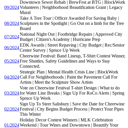
Downtown Sewer Rehab | BrewFest at BTG | BlockWork
09/2024
Volunteers | Neighborhood Beautification Grant | Legacy
Mural
Take A Tree Tour | Officer Awarded For Saving Baby |
08/2024
Sculptures in the Spotlight | Go Out on a limb for the Tree
Board
National Night Out | Footbridge Repairs | Approved City
07/2024
Budget | Citizen's Academy | Hurricane Prep
EDK Awards | Street Repaving | City Budget | Rec/Senior
06/2024
Center Survey | Spruce Up Week
Cheerwine Festival: Band Lineup, T-Shirt Contest Winner,
05/2024
Free Shuttles, Safety Guidelines and Ways to Stay
Connected.
Strategic Plan | Mental Health Crisis Line | BlockWork
04/2024
Call For Neighborhoods | Paint the Pavement Call For
Artists | Meet the Sculpture Show Artists
Vote on Cheerwine Festival T-shirt Design | What to do
03/2024
for Water Line Breaks | Sign Up For RoCo Alerts | Spring
Spruce Up Week
Sign Up To Steer Salisbury | Save the Date for Cheerwine
02/2024
Festival | City Begins Budget Process | Protect Your Pipes
This Winter
Holiday Decor Contest Winners | MLK Celebration
01/2024
Weekend | Tour Wines and Downtown | Beautify Your