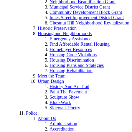
Neighborhood Beautification Grant
Municipal Service District Grant
Community Development Block Grant
Innes Street Improvement District Grant
Chestnut Hill Neighborhood Revitalization
Historic Preservation
Housing and Neighborhoods
Emergency Assistance
Find Affordable Rental Housing
Homebuyer Resources
Housing Code Violations
Housing Discrimination
Housing Plans and Strategies
Housing Rehabilitation
Meet the Team
Urban Design
History And Art Trail
Paint The Pavement
Sculpture Show
BlockWork
Sidewalk Poetry
Police
About Us
Administration
Accreditation