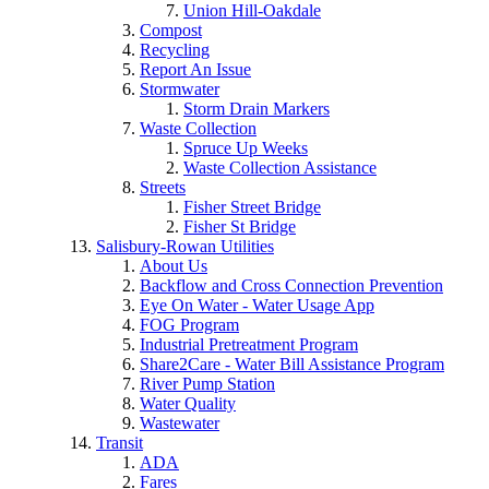
Union Hill-Oakdale
Compost
Recycling
Report An Issue
Stormwater
Storm Drain Markers
Waste Collection
Spruce Up Weeks
Waste Collection Assistance
Streets
Fisher Street Bridge
Fisher St Bridge
Salisbury-Rowan Utilities
About Us
Backflow and Cross Connection Prevention
Eye On Water - Water Usage App
FOG Program
Industrial Pretreatment Program
Share2Care - Water Bill Assistance Program
River Pump Station
Water Quality
Wastewater
Transit
ADA
Fares