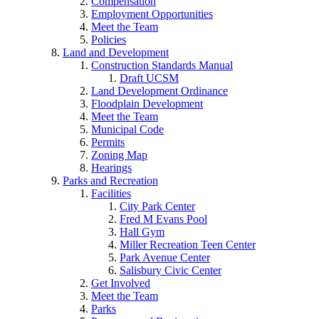
Compensation
Employment Opportunities
Meet the Team
Policies
Land and Development
Construction Standards Manual
Draft UCSM
Land Development Ordinance
Floodplain Development
Meet the Team
Municipal Code
Permits
Zoning Map
Hearings
Parks and Recreation
Facilities
City Park Center
Fred M Evans Pool
Hall Gym
Miller Recreation Teen Center
Park Avenue Center
Salisbury Civic Center
Get Involved
Meet the Team
Parks