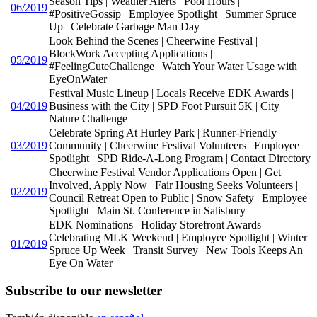
Season Tips | Weather Alerts | Pool Hours |
06/2019
#PositiveGossip | Employee Spotlight | Summer Spruce
Up | Celebrate Garbage Man Day
Look Behind the Scenes | Cheerwine Festival |
BlockWork Accepting Applications |
05/2019
#FeelingCuteChallenge | Watch Your Water Usage with
EyeOnWater
Festival Music Lineup | Locals Receive EDK Awards |
04/2019
Business with the City | SPD Foot Pursuit 5K | City
Nature Challenge
Celebrate Spring At Hurley Park | Runner-Friendly
03/2019
Community | Cheerwine Festival Volunteers | Employee
Spotlight | SPD Ride-A-Long Program | Contact Directory
Cheerwine Festival Vendor Applications Open | Get
Involved, Apply Now | Fair Housing Seeks Volunteers |
02/2019
Council Retreat Open to Public | Snow Safety | Employee
Spotlight | Main St. Conference in Salisbury
EDK Nominations | Holiday Storefront Awards |
Celebrating MLK Weekend | Employee Spotlight | Winter
01/2019
Spruce Up Week | Transit Survey | New Tools Keeps An
Eye On Water
Subscribe to our newsletter