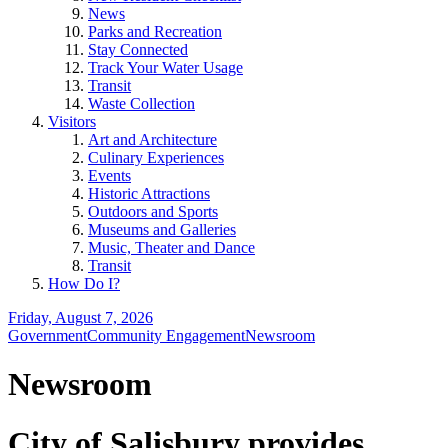
News
Parks and Recreation
Stay Connected
Track Your Water Usage
Transit
Waste Collection
Visitors
Art and Architecture
Culinary Experiences
Events
Historic Attractions
Outdoors and Sports
Museums and Galleries
Music, Theater and Dance
Transit
How Do I?
Friday, August 7, 2026
Government
Community Engagement
Newsroom
Newsroom
City of Salisbury provides