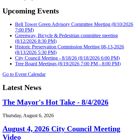
Upcoming Events
Bell Tower Green Advisory Committee Meeting
(8/10/2026
7:00 PM)
Greenway, Bicycle & Pedestrian committee meeting
(8/12/2026 8:30 PM)
Historic Preservation Commission Meeting 08-13-2026
(8/13/2026 5:30 PM)
City Council Meeting - 8/18/26
(8/18/2026 6:00 PM)
Tree Board Meetings
(8/19/2026 7:00 PM - 8:00 PM)
Go to Event Calendar
Latest News
The Mayor's Hot Take - 8/4/2026
Thursday, August 6, 2026
August 4, 2026 City Council Meeting
Video