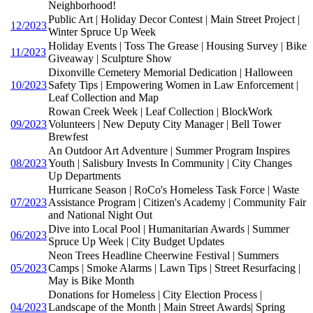
Neighborhood!
Public Art | Holiday Decor Contest | Main Street Project |
12/2023
Winter Spruce Up Week
Holiday Events | Toss The Grease | Housing Survey | Bike
11/2023
Giveaway | Sculpture Show
Dixonville Cemetery Memorial Dedication | Halloween
10/2023
Safety Tips | Empowering Women in Law Enforcement |
Leaf Collection and Map
Rowan Creek Week | Leaf Collection | BlockWork
09/2023
Volunteers | New Deputy City Manager | Bell Tower
Brewfest
An Outdoor Art Adventure | Summer Program Inspires
08/2023
Youth | Salisbury Invests In Community | City Changes
Up Departments
Hurricane Season | RoCo's Homeless Task Force | Waste
07/2023
Assistance Program | Citizen's Academy | Community Fair
and National Night Out
Dive into Local Pool | Humanitarian Awards | Summer
06/2023
Spruce Up Week | City Budget Updates
Neon Trees Headline Cheerwine Festival | Summers
05/2023
Camps | Smoke Alarms | Lawn Tips | Street Resurfacing |
May is Bike Month
Donations for Homeless | City Election Process |
04/2023
Landscape of the Month | Main Street Awards| Spring