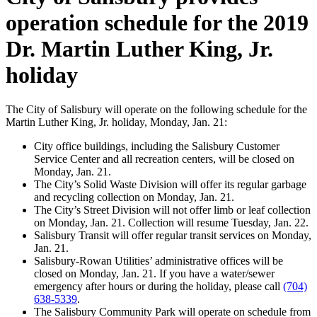
operation schedule for the 2019
Dr. Martin Luther King, Jr.
holiday
The City of Salisbury will operate on the following schedule for the
Martin Luther King, Jr. holiday, Monday, Jan. 21:
City office buildings, including the Salisbury Customer
Service Center and all recreation centers, will be closed on
Monday, Jan. 21.
The City’s Solid Waste Division will offer its regular garbage
and recycling collection on Monday, Jan. 21.
The City’s Street Division will not offer limb or leaf collection
on Monday, Jan. 21. Collection will resume Tuesday, Jan. 22.
Salisbury Transit will offer regular transit services on Monday,
Jan. 21.
Salisbury-Rowan Utilities’ administrative offices will be
closed on Monday, Jan. 21. If you have a water/sewer
emergency after hours or during the holiday, please call
(704)
638-5339
.
The Salisbury Community Park will operate on schedule from