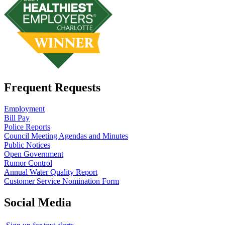
Frequent Requests
Employment
Bill Pay
Police Reports
Council Meeting Agendas and Minutes
Public Notices
Open Government
Rumor Control
Annual Water Quality Report
Customer Service Nomination Form
Social Media