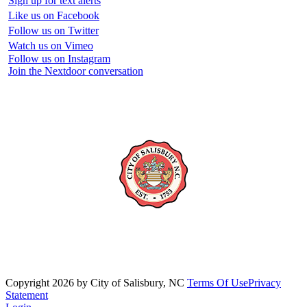
Sign up for text alerts
Like us on Facebook
Follow us on Twitter
Watch us on Vimeo
Follow us on Instagram
Join the Nextdoor conversation
Copyright 2026 by City of Salisbury, NC
Terms Of Use
Privacy
Statement