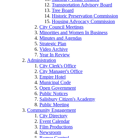
Transportation Advisory Board
Tree Board
Historic Preservation Commission
Housing Advocacy Commission
City Council Meetings
Minorities and Women In Business
Minutes and Agendas
Strategic Plan
Video Archive
Year In Review
Administration
City Clerk's Office
City Manager's Office
Empire Hotel
Municipal Code
Open Government
Public Notices
Salisbury Citizen's Academy
Public Meeting
Community Engagement
City Directory
Event Calendar
Film Productions
Newsroom
Rumor Control