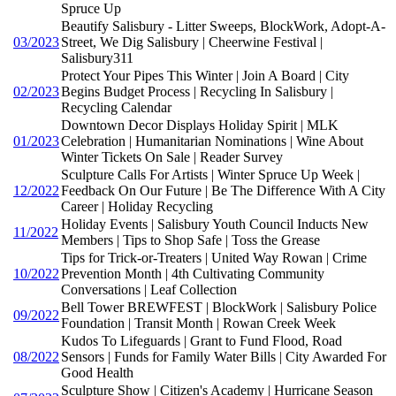
Spruce Up
Beautify Salisbury - Litter Sweeps, BlockWork, Adopt-A-
03/2023
Street, We Dig Salisbury | Cheerwine Festival |
Salisbury311
Protect Your Pipes This Winter | Join A Board | City
02/2023
Begins Budget Process | Recycling In Salisbury |
Recycling Calendar
Downtown Decor Displays Holiday Spirit | MLK
01/2023
Celebration | Humanitarian Nominations | Wine About
Winter Tickets On Sale | Reader Survey
Sculpture Calls For Artists | Winter Spruce Up Week |
12/2022
Feedback On Our Future | Be The Difference With A City
Career | Holiday Recycling
Holiday Events | Salisbury Youth Council Inducts New
11/2022
Members | Tips to Shop Safe | Toss the Grease
Tips for Trick-or-Treaters | United Way Rowan | Crime
10/2022
Prevention Month | 4th Cultivating Community
Conversations | Leaf Collection
Bell Tower BREWFEST | BlockWork | Salisbury Police
09/2022
Foundation | Transit Month | Rowan Creek Week
Kudos To Lifeguards | Grant to Fund Flood, Road
08/2022
Sensors | Funds for Family Water Bills | City Awarded For
Good Health
Sculpture Show | Citizen's Academy | Hurricane Season