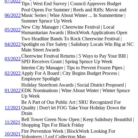
07/2022
Tips | West End Survey | Council Approves Budget
Pool Opens For Summer | Reels and Riffs: Movie and
06/2022
Music Series | Wine About Winter ... In Summertime |
Summer Spruce Up Week
New City Manager | Cheerwine Festival | Local
05/2022
Humanitarian Awards | BlockWork Applications Open
Two Headline Bands To Rock Cheerwine Festival |
04/2022
Spotlight on Fire Safety | Salisbury Locals Win Big at NC
Main Street Awards
Cheerwine Festival Returns | 5 Ways to Pay Your BIll |
03/2022
SPD Receives Grant | Spring Spruce Up Week
Interim City Manager | Tips to Prevent Frozen Pipes |
02/2022
Apply For A Board | City Begins Budget Process |
Employee Spotlight
Holiday Storefront Awards | Social District Proposed |
01/2022
EDK Nominations | Wine About Winter | Winter Spruce
Up Week
Be A Part of Our Public Art | SRU Recognized For
12/2021
Quality | Don't let FOG Take Your Holiday Down the
Drain
Bell Tower Green Now Open | Keep Salisbury Beautiful |
11/2021
Shopping Tips For Black Friday
Fire Prevention Week | BlockWork Looking For
10/2021
Volunteers | Leaf Collection Map