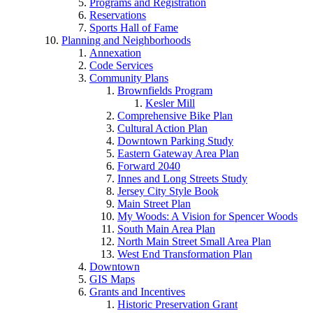
Programs and Registration
Reservations
Sports Hall of Fame
Planning and Neighborhoods
Annexation
Code Services
Community Plans
Brownfields Program
Kesler Mill
Comprehensive Bike Plan
Cultural Action Plan
Downtown Parking Study
Eastern Gateway Area Plan
Forward 2040
Innes and Long Streets Study
Jersey City Style Book
Main Street Plan
My Woods: A Vision for Spencer Woods
South Main Area Plan
North Main Street Small Area Plan
West End Transformation Plan
Downtown
GIS Maps
Grants and Incentives
Historic Preservation Grant