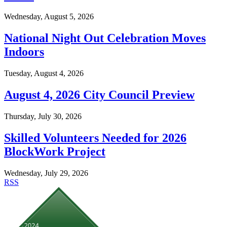
Wednesday, August 5, 2026
National Night Out Celebration Moves
Indoors
Tuesday, August 4, 2026
August 4, 2026 City Council Preview
Thursday, July 30, 2026
Skilled Volunteers Needed for 2026
BlockWork Project
Wednesday, July 29, 2026
RSS