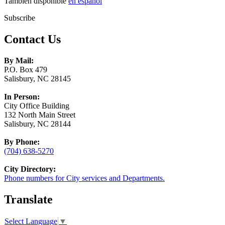
También disponible
en español
Subscribe
Contact Us
By Mail:
P.O. Box 479
Salisbury, NC 28145
In Person:
City Office Building
132 North Main Street
Salisbury, NC 28144
By Phone:
(704) 638-5270
City Directory:
Phone numbers for City services and Departments.
Translate
Select Language
▼