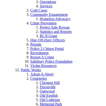
Operations
Services
Cold Cases
Community Engagement
Homeless Advocacy
Crime Prevention
Project Safe Rowan
Statistics and Reports
BCJI Grant
Hire Off-Duty Officers
Permits
Police 2 Citizen Portal
Recruitment
Report A Crime
Salisbury Police Foundation
Victim Resources
Public Works
Adopt-A-Street
Cemeteries
Chestnut Hill
Dixonville
Oakwood
Old English
Old Lutheran
Memorial Park