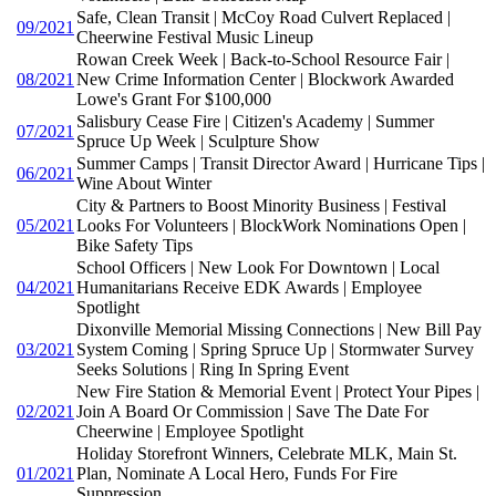
Safe, Clean Transit | McCoy Road Culvert Replaced |
09/2021
Cheerwine Festival Music Lineup
Rowan Creek Week | Back-to-School Resource Fair |
08/2021
New Crime Information Center | Blockwork Awarded
Lowe's Grant For $100,000
Salisbury Cease Fire | Citizen's Academy | Summer
07/2021
Spruce Up Week | Sculpture Show
Summer Camps | Transit Director Award | Hurricane Tips |
06/2021
Wine About Winter
City & Partners to Boost Minority Business | Festival
05/2021
Looks For Volunteers | BlockWork Nominations Open |
Bike Safety Tips
School Officers | New Look For Downtown | Local
04/2021
Humanitarians Receive EDK Awards | Employee
Spotlight
Dixonville Memorial Missing Connections | New Bill Pay
03/2021
System Coming | Spring Spruce Up | Stormwater Survey
Seeks Solutions | Ring In Spring Event
New Fire Station & Memorial Event | Protect Your Pipes |
02/2021
Join A Board Or Commission | Save The Date For
Cheerwine | Employee Spotlight
Holiday Storefront Winners, Celebrate MLK, Main St.
01/2021
Plan, Nominate A Local Hero, Funds For Fire
Suppression