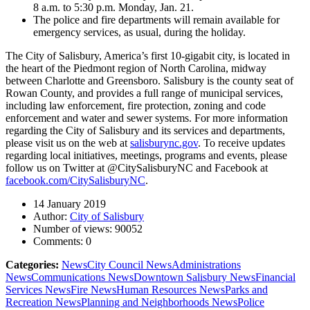
8 a.m. to 5:30 p.m. Monday, Jan. 21.
The police and fire departments will remain available for
emergency services, as usual, during the holiday.
The City of Salisbury, America’s first 10-gigabit city, is located in
the heart of the Piedmont region of North Carolina, midway
between Charlotte and Greensboro. Salisbury is the county seat of
Rowan County, and provides a full range of municipal services,
including law enforcement, fire protection, zoning and code
enforcement and water and sewer systems. For more information
regarding the City of Salisbury and its services and departments,
please visit us on the web at
salisburync.gov
. To receive updates
regarding local initiatives, meetings, programs and events, please
follow us on Twitter at @CitySalisburyNC and Facebook at
facebook.com/CitySalisburyNC
.
14 January 2019
Author:
City of Salisbury
Number of views:
90052
Comments:
0
Categories:
News
City Council News
Administrations
News
Communications News
Downtown Salisbury News
Financial
Services News
Fire News
Human Resources News
Parks and
Recreation News
Planning and Neighborhoods News
Police