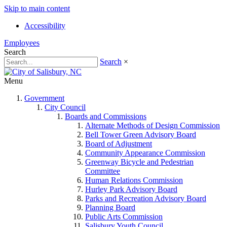
Skip to main content
Accessibility
Employees
Search
Search
×
Menu
Government
City Council
Boards and Commissions
Alternate Methods of Design Commission
Bell Tower Green Advisory Board
Board of Adjustment
Community Appearance Commission
Greenway Bicycle and Pedestrian
Committee
Human Relations Commission
Hurley Park Advisory Board
Parks and Recreation Advisory Board
Planning Board
Public Arts Commission
Salisbury Youth Council