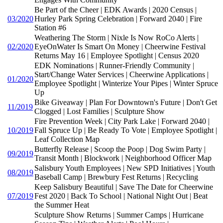
Be Part of the Cheer | EDK Awards | 2020 Census |
03/2020
Hurley Park Spring Celebration | Forward 2040 | Fire
Station #6
Weathering The Storm | Nixle Is Now RoCo Alerts |
02/2020
EyeOnWater Is Smart On Money | Cheerwine Festival
Returns May 16 | Employee Spotlight | Census 2020
EDK Nominations | Runner-Friendly Community |
Start/Change Water Services | Cheerwine Applications |
01/2020
Employee Spotlight | Winterize Your Pipes | Winter Spruce
Up
Bike Giveaway | Plan For Downtown's Future | Don't Get
11/2019
Clogged | Lost Families | Sculpture Show
Fire Prevention Week | City Park Lake | Forward 2040 |
10/2019
Fall Spruce Up | Be Ready To Vote | Employee Spotlight |
Leaf Collection Map
Butterfly Release | Scoop the Poop | Dog Swim Party |
09/2019
Transit Month | Blockwork | Neighborhood Officer Map
Salisbury Youth Employees | New SPD Initiatives | Youth
08/2019
Baseball Camp | Brewbury Fest Returns | Recycling
Keep Salisbury Beautiful | Save The Date for Cheerwine
07/2019
Fest 2020 | Back To School | National Night Out | Beat
the Summer Heat
Sculpture Show Returns | Summer Camps | Hurricane