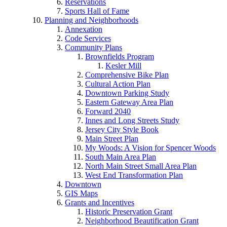
Reservations
Sports Hall of Fame
Planning and Neighborhoods
Annexation
Code Services
Community Plans
Brownfields Program
Kesler Mill
Comprehensive Bike Plan
Cultural Action Plan
Downtown Parking Study
Eastern Gateway Area Plan
Forward 2040
Innes and Long Streets Study
Jersey City Style Book
Main Street Plan
My Woods: A Vision for Spencer Woods
South Main Area Plan
North Main Street Small Area Plan
West End Transformation Plan
Downtown
GIS Maps
Grants and Incentives
Historic Preservation Grant
Neighborhood Beautification Grant