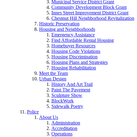
Municipal Service District Grant
Community Development Block Grant
Innes Street Improvement District Grant
Chestnut Hill Neighborhood Revitalization
Historic Preservation
Housing and Neighborhoods
Emergency Assistance
Find Affordable Rental Housing
Homebuyer Resources
Housing Code Violations
Housing Discrimination
Housing Plans and Strategies
Housing Rehabilitation
Meet the Team
Urban Design
History And Art Trail
Paint The Pavement
Sculpture Show
BlockWork
Sidewalk Poetry
Police
About Us
Administration
Accreditation
Operations