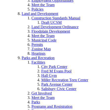
Employment Opportunities
Meet the Team
Policies
Land and Development
Construction Standards Manual
Draft UCSM
Land Development Ordinance
Floodplain Development
Meet the Team
Municipal Code
Permits
Zoning Map
Hearings
Parks and Recreation
Facilities
City Park Center
Fred M Evans Pool
Hall Gym
Miller Recreation Teen Center
Park Avenue Center
Salisbury Civic Center
Get Involved
Meet the Team
Parks
Programs and Registration