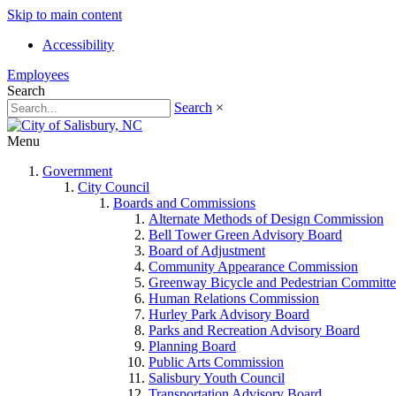
Skip to main content
Accessibility
Employees
Search
Search
×
Menu
Government
City Council
Boards and Commissions
Alternate Methods of Design Commission
Bell Tower Green Advisory Board
Board of Adjustment
Community Appearance Commission
Greenway Bicycle and Pedestrian Committe
Human Relations Commission
Hurley Park Advisory Board
Parks and Recreation Advisory Board
Planning Board
Public Arts Commission
Salisbury Youth Council
Transportation Advisory Board