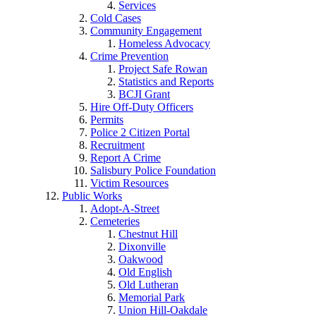
Services
Cold Cases
Community Engagement
Homeless Advocacy
Crime Prevention
Project Safe Rowan
Statistics and Reports
BCJI Grant
Hire Off-Duty Officers
Permits
Police 2 Citizen Portal
Recruitment
Report A Crime
Salisbury Police Foundation
Victim Resources
Public Works
Adopt-A-Street
Cemeteries
Chestnut Hill
Dixonville
Oakwood
Old English
Old Lutheran
Memorial Park
Union Hill-Oakdale