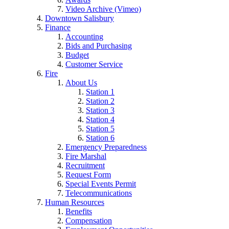
Video Archive (Vimeo)
Downtown Salisbury
Finance
Accounting
Bids and Purchasing
Budget
Customer Service
Fire
About Us
Station 1
Station 2
Station 3
Station 4
Station 5
Station 6
Emergency Preparedness
Fire Marshal
Recruitment
Request Form
Special Events Permit
Telecommunications
Human Resources
Benefits
Compensation