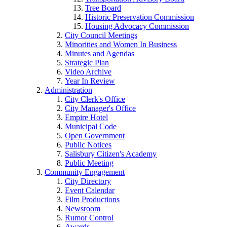
Tree Board
Historic Preservation Commission
Housing Advocacy Commission
City Council Meetings
Minorities and Women In Business
Minutes and Agendas
Strategic Plan
Video Archive
Year In Review
Administration
City Clerk's Office
City Manager's Office
Empire Hotel
Municipal Code
Open Government
Public Notices
Salisbury Citizen's Academy
Public Meeting
Community Engagement
City Directory
Event Calendar
Film Productions
Newsroom
Rumor Control
Awards