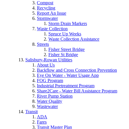
Compost
Recycling
Report An Issue
Stormwater
Storm Drain Markers
Waste Collection
Spruce Up Weeks
Waste Collection Assistance
Streets
Fisher Street Bridge
Fisher St Bridge
Salisbury-Rowan Utilities
About Us
Backflow and Cross Connection Prevention
Eye On Water - Water Usage App
FOG Program
Industrial Pretreatment Program
Share2Care - Water Bill Assistance Program
River Pump Station
Water Quality
Wastewater
Transit
ADA
Fares
Transit Master Plan