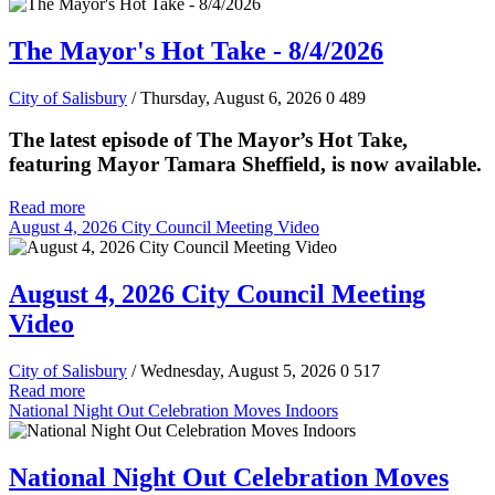
The Mayor's Hot Take - 8/4/2026
City of Salisbury
/ Thursday, August 6, 2026
0
489
The latest episode of The Mayor’s Hot Take,
featuring Mayor Tamara Sheffield, is now available.
Read more
August 4, 2026 City Council Meeting Video
August 4, 2026 City Council Meeting
Video
City of Salisbury
/ Wednesday, August 5, 2026
0
517
Read more
National Night Out Celebration Moves Indoors
National Night Out Celebration Moves