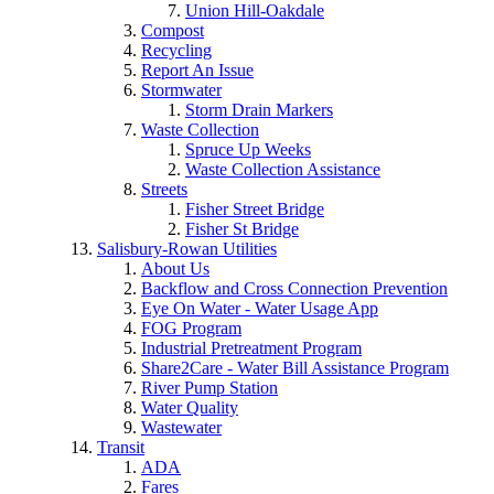
Union Hill-Oakdale
Compost
Recycling
Report An Issue
Stormwater
Storm Drain Markers
Waste Collection
Spruce Up Weeks
Waste Collection Assistance
Streets
Fisher Street Bridge
Fisher St Bridge
Salisbury-Rowan Utilities
About Us
Backflow and Cross Connection Prevention
Eye On Water - Water Usage App
FOG Program
Industrial Pretreatment Program
Share2Care - Water Bill Assistance Program
River Pump Station
Water Quality
Wastewater
Transit
ADA
Fares