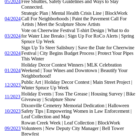
05/2024
Free Shuttles, Safety Guidelines and Ways to Stay
Connected.
Strategic Plan | Mental Health Crisis Line | BlockWork
04/2024
Call For Neighborhoods | Paint the Pavement Call For
Artists | Meet the Sculpture Show Artists
Vote on Cheerwine Festival T-shirt Design | What to do
03/2024
for Water Line Breaks | Sign Up For RoCo Alerts | Spring
Spruce Up Week
Sign Up To Steer Salisbury | Save the Date for Cheerwine
02/2024
Festival | City Begins Budget Process | Protect Your Pipes
This Winter
Holiday Decor Contest Winners | MLK Celebration
01/2024
Weekend | Tour Wines and Downtown | Beautify Your
Neighborhood!
Public Art | Holiday Decor Contest | Main Street Project |
12/2023
Winter Spruce Up Week
Holiday Events | Toss The Grease | Housing Survey | Bike
11/2023
Giveaway | Sculpture Show
Dixonville Cemetery Memorial Dedication | Halloween
10/2023
Safety Tips | Empowering Women in Law Enforcement |
Leaf Collection and Map
Rowan Creek Week | Leaf Collection | BlockWork
09/2023
Volunteers | New Deputy City Manager | Bell Tower
Brewfest