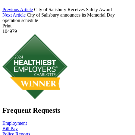
Previous Article
City of Salisbury Receives Safety Award
Next Article
City of Salisbury announces its Memorial Day
operation schedule
Print
104979
Frequent Requests
Employment
Bill Pay
Police Reports