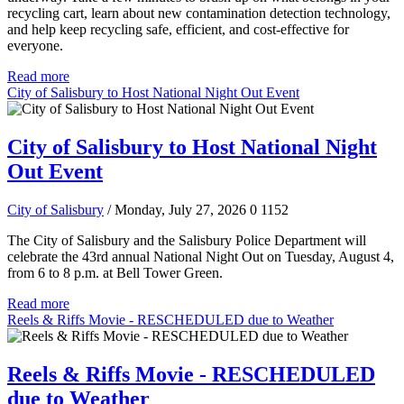
recycling cart, learn about new contamination detection technology,
and help keep recycling safe, efficient, and cost-effective for
everyone.
Read more
City of Salisbury to Host National Night Out Event
City of Salisbury to Host National Night
Out Event
City of Salisbury
/ Monday, July 27, 2026
0
1152
The City of Salisbury and the Salisbury Police Department will
celebrate the 43rd annual National Night Out on Tuesday, August 4,
from 6 to 8 p.m. at Bell Tower Green.
Read more
Reels & Riffs Movie - RESCHEDULED due to Weather
Reels & Riffs Movie - RESCHEDULED
due to Weather