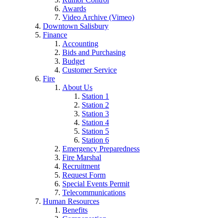
Awards
Video Archive (Vimeo)
Downtown Salisbury
Finance
Accounting
Bids and Purchasing
Budget
Customer Service
Fire
About Us
Station 1
Station 2
Station 3
Station 4
Station 5
Station 6
Emergency Preparedness
Fire Marshal
Recruitment
Request Form
Special Events Permit
Telecommunications
Human Resources
Benefits