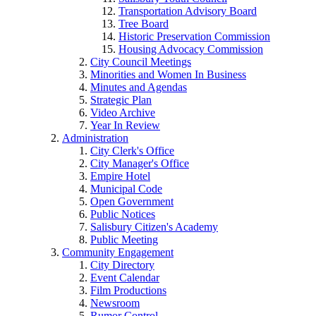
Transportation Advisory Board
Tree Board
Historic Preservation Commission
Housing Advocacy Commission
City Council Meetings
Minorities and Women In Business
Minutes and Agendas
Strategic Plan
Video Archive
Year In Review
Administration
City Clerk's Office
City Manager's Office
Empire Hotel
Municipal Code
Open Government
Public Notices
Salisbury Citizen's Academy
Public Meeting
Community Engagement
City Directory
Event Calendar
Film Productions
Newsroom
Rumor Control