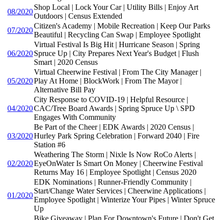
Shop Local | Lock Your Car | Utility Bills | Enjoy Art
08/2020
Outdoors | Census Extended
Citizen's Academy | Mobile Recreation | Keep Our Parks
07/2020
Beautiful | Recycling Can Swap | Employee Spotlight
Virtual Festival Is Big Hit | Hurricane Season | Spring
06/2020
Spruce Up | City Prepares Next Year's Budget | Flush
Smart | 2020 Census
Virtual Cheerwine Festival | From The City Manager |
05/2020
Play At Home | BlockWork | From The Mayor |
Alternative Bill Pay
City Response to COVID-19 | Helpful Resource |
04/2020
CAC/Tree Board Awards | Spring Spruce Up \ SPD
Engages With Community
Be Part of the Cheer | EDK Awards | 2020 Census |
03/2020
Hurley Park Spring Celebration | Forward 2040 | Fire
Station #6
Weathering The Storm | Nixle Is Now RoCo Alerts |
02/2020
EyeOnWater Is Smart On Money | Cheerwine Festival
Returns May 16 | Employee Spotlight | Census 2020
EDK Nominations | Runner-Friendly Community |
Start/Change Water Services | Cheerwine Applications |
01/2020
Employee Spotlight | Winterize Your Pipes | Winter Spruce
Up
Bike Giveaway | Plan For Downtown's Future | Don't Get