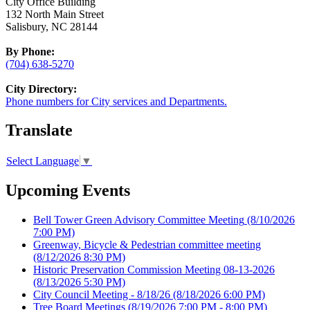
City Office Building
132 North Main Street
Salisbury, NC 28144
By Phone:
(704) 638-5270
City Directory:
Phone numbers for City services and Departments.
Translate
Select Language
▼
Upcoming Events
Bell Tower Green Advisory Committee Meeting
(8/10/2026
7:00 PM)
Greenway, Bicycle & Pedestrian committee meeting
(8/12/2026 8:30 PM)
Historic Preservation Commission Meeting 08-13-2026
(8/13/2026 5:30 PM)
City Council Meeting - 8/18/26
(8/18/2026 6:00 PM)
Tree Board Meetings
(8/19/2026 7:00 PM - 8:00 PM)