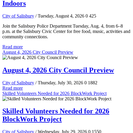
Indoors
City of Salisbury
/ Tuesday, August 4, 2026
0
425
Join the Salisbury Police Department Tuesday, Aug. 4, from 6–8
p.m. at the Salisbury Civic Center for free food, music, activities and
community connections.
Read more
August 4, 2026 City Council Preview
August 4, 2026 City Council Preview
City of Salisbury
/ Thursday, July 30, 2026
0
1882
Read more
Skilled Volunteers Needed for 2026 BlockWork Project
Skilled Volunteers Needed for 2026
BlockWork Project
City of Salisbury
/ Wednesday, July 29, 2026
0
1550