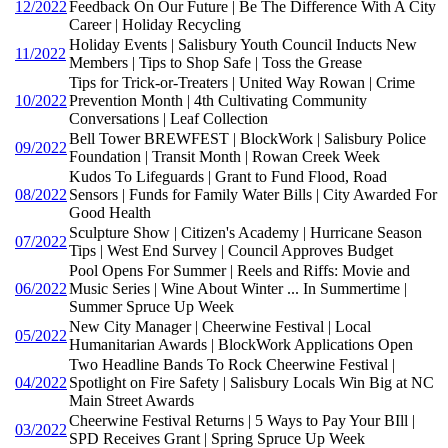
12/2022
Feedback On Our Future | Be The Difference With A City
Career | Holiday Recycling
Holiday Events | Salisbury Youth Council Inducts New
11/2022
Members | Tips to Shop Safe | Toss the Grease
Tips for Trick-or-Treaters | United Way Rowan | Crime
10/2022
Prevention Month | 4th Cultivating Community
Conversations | Leaf Collection
Bell Tower BREWFEST | BlockWork | Salisbury Police
09/2022
Foundation | Transit Month | Rowan Creek Week
Kudos To Lifeguards | Grant to Fund Flood, Road
08/2022
Sensors | Funds for Family Water Bills | City Awarded For
Good Health
Sculpture Show | Citizen's Academy | Hurricane Season
07/2022
Tips | West End Survey | Council Approves Budget
Pool Opens For Summer | Reels and Riffs: Movie and
06/2022
Music Series | Wine About Winter ... In Summertime |
Summer Spruce Up Week
New City Manager | Cheerwine Festival | Local
05/2022
Humanitarian Awards | BlockWork Applications Open
Two Headline Bands To Rock Cheerwine Festival |
04/2022
Spotlight on Fire Safety | Salisbury Locals Win Big at NC
Main Street Awards
Cheerwine Festival Returns | 5 Ways to Pay Your BIll |
03/2022
SPD Receives Grant | Spring Spruce Up Week