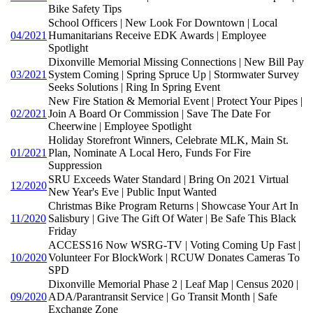
Bike Safety Tips
School Officers | New Look For Downtown | Local
04/2021
Humanitarians Receive EDK Awards | Employee
Spotlight
Dixonville Memorial Missing Connections | New Bill Pay
03/2021
System Coming | Spring Spruce Up | Stormwater Survey
Seeks Solutions | Ring In Spring Event
New Fire Station & Memorial Event | Protect Your Pipes |
02/2021
Join A Board Or Commission | Save The Date For
Cheerwine | Employee Spotlight
Holiday Storefront Winners, Celebrate MLK, Main St.
01/2021
Plan, Nominate A Local Hero, Funds For Fire
Suppression
SRU Exceeds Water Standard | Bring On 2021 Virtual
12/2020
New Year's Eve | Public Input Wanted
Christmas Bike Program Returns | Showcase Your Art In
11/2020
Salisbury | Give The Gift Of Water | Be Safe This Black
Friday
ACCESS16 Now WSRG-TV | Voting Coming Up Fast |
10/2020
Volunteer For BlockWork | RCUW Donates Cameras To
SPD
Dixonville Memorial Phase 2 | Leaf Map | Census 2020 |
09/2020
ADA/Parantransit Service | Go Transit Month | Safe
Exchange Zone