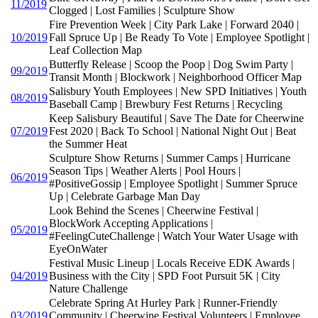
11/2019
Clogged | Lost Families | Sculpture Show
Fire Prevention Week | City Park Lake | Forward 2040 |
10/2019
Fall Spruce Up | Be Ready To Vote | Employee Spotlight |
Leaf Collection Map
Butterfly Release | Scoop the Poop | Dog Swim Party |
09/2019
Transit Month | Blockwork | Neighborhood Officer Map
Salisbury Youth Employees | New SPD Initiatives | Youth
08/2019
Baseball Camp | Brewbury Fest Returns | Recycling
Keep Salisbury Beautiful | Save The Date for Cheerwine
07/2019
Fest 2020 | Back To School | National Night Out | Beat
the Summer Heat
Sculpture Show Returns | Summer Camps | Hurricane
Season Tips | Weather Alerts | Pool Hours |
06/2019
#PositiveGossip | Employee Spotlight | Summer Spruce
Up | Celebrate Garbage Man Day
Look Behind the Scenes | Cheerwine Festival |
BlockWork Accepting Applications |
05/2019
#FeelingCuteChallenge | Watch Your Water Usage with
EyeOnWater
Festival Music Lineup | Locals Receive EDK Awards |
04/2019
Business with the City | SPD Foot Pursuit 5K | City
Nature Challenge
Celebrate Spring At Hurley Park | Runner-Friendly
03/2019
Community | Cheerwine Festival Volunteers | Employee