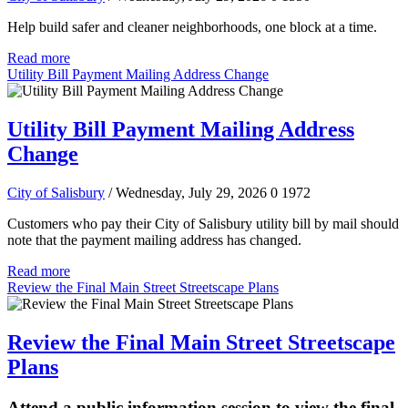
Help build safer and cleaner neighborhoods, one block at a time.
Read more
Utility Bill Payment Mailing Address Change
Utility Bill Payment Mailing Address
Change
City of Salisbury
/ Wednesday, July 29, 2026
0
1972
Customers who pay their City of Salisbury utility bill by mail should
note that the payment mailing address has changed.
Read more
Review the Final Main Street Streetscape Plans
Review the Final Main Street Streetscape
Plans
Attend a public information session to view the final