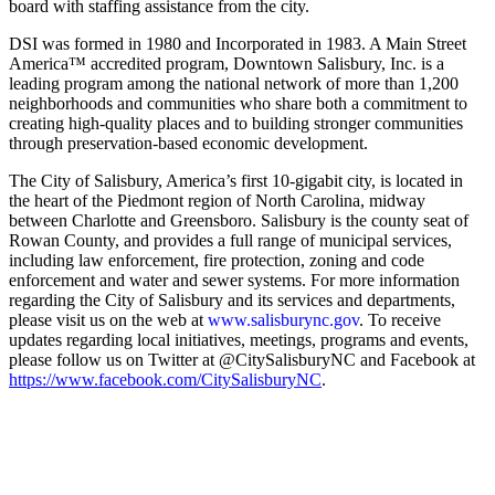
board with staffing assistance from the city.
DSI was formed in 1980 and Incorporated in 1983. A Main Street
America™ accredited program, Downtown Salisbury, Inc. is a
leading program among the national network of more than 1,200
neighborhoods and communities who share both a commitment to
creating high-quality places and to building stronger communities
through preservation-based economic development.
The City of Salisbury, America’s first 10-gigabit city, is located in
the heart of the Piedmont region of North Carolina, midway
between Charlotte and Greensboro. Salisbury is the county seat of
Rowan County, and provides a full range of municipal services,
including law enforcement, fire protection, zoning and code
enforcement and water and sewer systems. For more information
regarding the City of Salisbury and its services and departments,
please visit us on the web at
www.salisburync.gov
. To receive
updates regarding local initiatives, meetings, programs and events,
please follow us on Twitter at @CitySalisburyNC and Facebook at
https://www.facebook.com/CitySalisburyNC
.