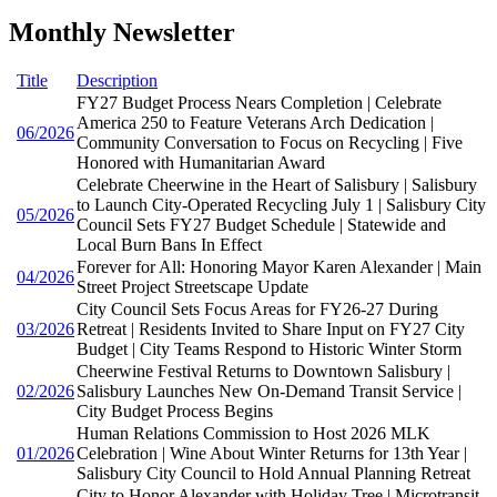
Monthly Newsletter
Title
Description
FY27 Budget Process Nears Completion | Celebrate
America 250 to Feature Veterans Arch Dedication |
06/2026
Community Conversation to Focus on Recycling | Five
Honored with Humanitarian Award
Celebrate Cheerwine in the Heart of Salisbury | Salisbury
to Launch City-Operated Recycling July 1 | Salisbury City
05/2026
Council Sets FY27 Budget Schedule | Statewide and
Local Burn Bans In Effect
Forever for All: Honoring Mayor Karen Alexander | Main
04/2026
Street Project Streetscape Update
City Council Sets Focus Areas for FY26-27 During
03/2026
Retreat | Residents Invited to Share Input on FY27 City
Budget | City Teams Respond to Historic Winter Storm
Cheerwine Festival Returns to Downtown Salisbury |
02/2026
Salisbury Launches New On-Demand Transit Service |
City Budget Process Begins
Human Relations Commission to Host 2026 MLK
01/2026
Celebration | Wine About Winter Returns for 13th Year |
Salisbury City Council to Hold Annual Planning Retreat
City to Honor Alexander with Holiday Tree | Microtransit