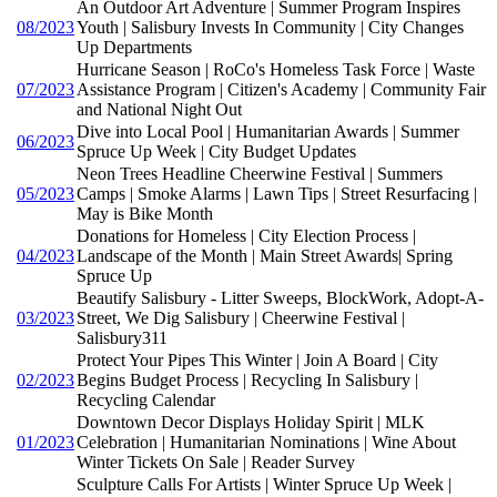
An Outdoor Art Adventure | Summer Program Inspires
08/2023
Youth | Salisbury Invests In Community | City Changes
Up Departments
Hurricane Season | RoCo's Homeless Task Force | Waste
07/2023
Assistance Program | Citizen's Academy | Community Fair
and National Night Out
Dive into Local Pool | Humanitarian Awards | Summer
06/2023
Spruce Up Week | City Budget Updates
Neon Trees Headline Cheerwine Festival | Summers
05/2023
Camps | Smoke Alarms | Lawn Tips | Street Resurfacing |
May is Bike Month
Donations for Homeless | City Election Process |
04/2023
Landscape of the Month | Main Street Awards| Spring
Spruce Up
Beautify Salisbury - Litter Sweeps, BlockWork, Adopt-A-
03/2023
Street, We Dig Salisbury | Cheerwine Festival |
Salisbury311
Protect Your Pipes This Winter | Join A Board | City
02/2023
Begins Budget Process | Recycling In Salisbury |
Recycling Calendar
Downtown Decor Displays Holiday Spirit | MLK
01/2023
Celebration | Humanitarian Nominations | Wine About
Winter Tickets On Sale | Reader Survey
Sculpture Calls For Artists | Winter Spruce Up Week |