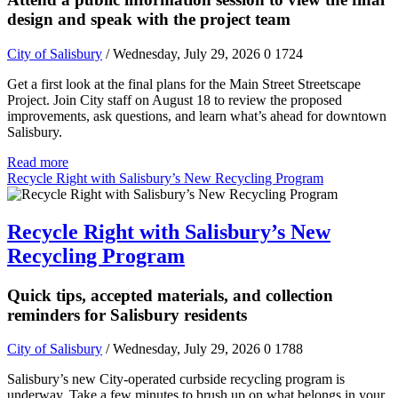
design and speak with the project team
City of Salisbury
/ Wednesday, July 29, 2026
0
1724
Get a first look at the final plans for the Main Street Streetscape
Project. Join City staff on August 18 to review the proposed
improvements, ask questions, and learn what’s ahead for downtown
Salisbury.
Read more
Recycle Right with Salisbury’s New Recycling Program
Recycle Right with Salisbury’s New
Recycling Program
Quick tips, accepted materials, and collection
reminders for Salisbury residents
City of Salisbury
/ Wednesday, July 29, 2026
0
1788
Salisbury’s new City-operated curbside recycling program is
underway. Take a few minutes to brush up on what belongs in your