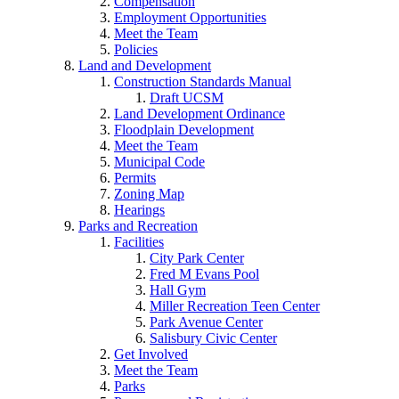
Compensation
Employment Opportunities
Meet the Team
Policies
Land and Development
Construction Standards Manual
Draft UCSM
Land Development Ordinance
Floodplain Development
Meet the Team
Municipal Code
Permits
Zoning Map
Hearings
Parks and Recreation
Facilities
City Park Center
Fred M Evans Pool
Hall Gym
Miller Recreation Teen Center
Park Avenue Center
Salisbury Civic Center
Get Involved
Meet the Team
Parks