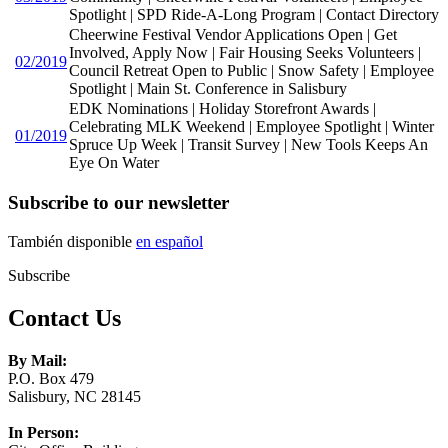
Spotlight | SPD Ride-A-Long Program | Contact Directory
Cheerwine Festival Vendor Applications Open | Get
Involved, Apply Now | Fair Housing Seeks Volunteers |
02/2019
Council Retreat Open to Public | Snow Safety | Employee
Spotlight | Main St. Conference in Salisbury
EDK Nominations | Holiday Storefront Awards |
Celebrating MLK Weekend | Employee Spotlight | Winter
01/2019
Spruce Up Week | Transit Survey | New Tools Keeps An
Eye On Water
Subscribe to our newsletter
También disponible
en español
Subscribe
Contact Us
By Mail:
P.O. Box 479
Salisbury, NC 28145
In Person: