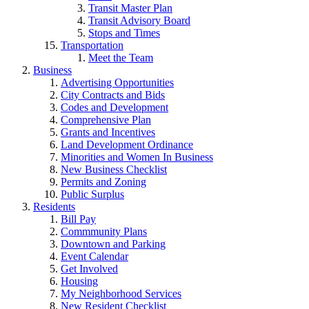
Transit Master Plan
Transit Advisory Board
Stops and Times
Transportation
Meet the Team
Business
Advertising Opportunities
City Contracts and Bids
Codes and Development
Comprehensive Plan
Grants and Incentives
Land Development Ordinance
Minorities and Women In Business
New Business Checklist
Permits and Zoning
Public Surplus
Residents
Bill Pay
Commmunity Plans
Downtown and Parking
Event Calendar
Get Involved
Housing
My Neighborhood Services
New Resident Checklist