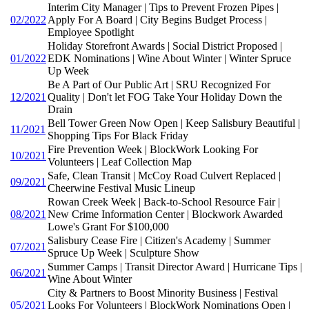
Interim City Manager | Tips to Prevent Frozen Pipes |
02/2022
Apply For A Board | City Begins Budget Process |
Employee Spotlight
Holiday Storefront Awards | Social District Proposed |
01/2022
EDK Nominations | Wine About Winter | Winter Spruce
Up Week
Be A Part of Our Public Art | SRU Recognized For
12/2021
Quality | Don't let FOG Take Your Holiday Down the
Drain
Bell Tower Green Now Open | Keep Salisbury Beautiful |
11/2021
Shopping Tips For Black Friday
Fire Prevention Week | BlockWork Looking For
10/2021
Volunteers | Leaf Collection Map
Safe, Clean Transit | McCoy Road Culvert Replaced |
09/2021
Cheerwine Festival Music Lineup
Rowan Creek Week | Back-to-School Resource Fair |
08/2021
New Crime Information Center | Blockwork Awarded
Lowe's Grant For $100,000
Salisbury Cease Fire | Citizen's Academy | Summer
07/2021
Spruce Up Week | Sculpture Show
Summer Camps | Transit Director Award | Hurricane Tips |
06/2021
Wine About Winter
City & Partners to Boost Minority Business | Festival
05/2021
Looks For Volunteers | BlockWork Nominations Open |