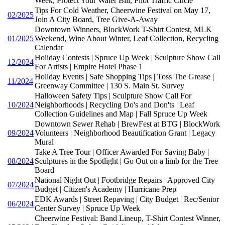
Week, Protect Your Water Bill, Pilot Traffic Circle
Tips For Cold Weather, Cheerwine Festival on May 17,
02/2025
Join A City Board, Tree Give-A-Away
Downtown Winners, BlockWork T-Shirt Contest, MLK
01/2025
Weekend, Wine About Winter, Leaf Collection, Recycling
Calendar
Holiday Contests | Spruce Up Week | Sculpture Show Call
12/2024
For Artists | Empire Hotel Phase 1
Holiday Events | Safe Shopping Tips | Toss The Grease |
11/2024
Greenway Committee | 130 S. Main St. Survey
Halloween Safety Tips | Sculpture Show Call For
10/2024
Neighborhoods | Recycling Do's and Don'ts | Leaf
Collection Guidelines and Map | Fall Spruce Up Week
Downtown Sewer Rehab | BrewFest at BTG | BlockWork
09/2024
Volunteers | Neighborhood Beautification Grant | Legacy
Mural
Take A Tree Tour | Officer Awarded For Saving Baby |
08/2024
Sculptures in the Spotlight | Go Out on a limb for the Tree
Board
National Night Out | Footbridge Repairs | Approved City
07/2024
Budget | Citizen's Academy | Hurricane Prep
EDK Awards | Street Repaving | City Budget | Rec/Senior
06/2024
Center Survey | Spruce Up Week
Cheerwine Festival: Band Lineup, T-Shirt Contest Winner,