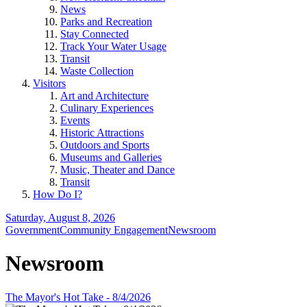
News
Parks and Recreation
Stay Connected
Track Your Water Usage
Transit
Waste Collection
Visitors
Art and Architecture
Culinary Experiences
Events
Historic Attractions
Outdoors and Sports
Museums and Galleries
Music, Theater and Dance
Transit
How Do I?
Saturday, August 8, 2026
Government
Community Engagement
Newsroom
Newsroom
The Mayor's Hot Take - 8/4/2026