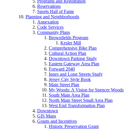
Programs and Registration
Reservations
Sports Hall of Fame
Planning and Neighborhoods
Annexation
Code Services
Community Plans
Brownfields Program
Kesler Mill
Comprehensive Bike Plan
Cultural Action Plan
Downtown Parking Study
Eastern Gateway Area Plan
Forward 2040
Innes and Long Streets Study
Jersey City Style Book
Main Street Plan
My Woods: A Vision for Spencer Woods
South Main Area Plan
North Main Street Small Area Plan
West End Transformation Plan
Downtown
GIS Maps
Grants and Incentives
Historic Preservation Grant