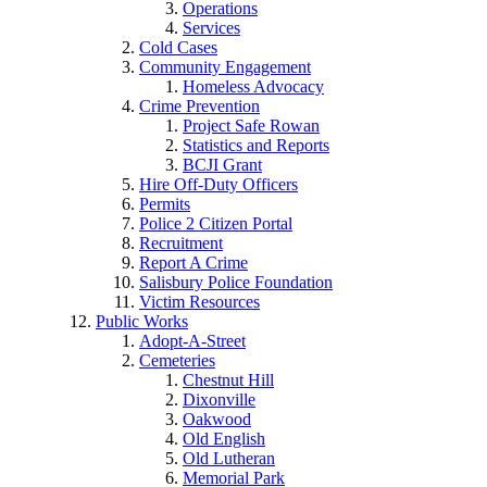
Operations
Services
Cold Cases
Community Engagement
Homeless Advocacy
Crime Prevention
Project Safe Rowan
Statistics and Reports
BCJI Grant
Hire Off-Duty Officers
Permits
Police 2 Citizen Portal
Recruitment
Report A Crime
Salisbury Police Foundation
Victim Resources
Public Works
Adopt-A-Street
Cemeteries
Chestnut Hill
Dixonville
Oakwood
Old English
Old Lutheran
Memorial Park