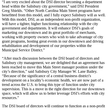
“I am very excited about the DSI director becoming a department
head within the Salisbury city government,” said DSI President
Greg Shields. “Other North Carolina Main Street programs have
benefitted from this model, and I fully expect Salisbury will as well.
With this model, DSI, as an independent non-profit organization,
will have a tighter, higher functioning relationship with the city
government and departments. It will enhance DSI’s goals of
marketing our downtown and its great portfolio of merchants,
working with property owners who wish to take advantage of city
grant programs, hosting great events in our downtown and driving
rehabilitation and development of our properties within the
Municipal Service District.”
“After much discussion between the DSI board of directors and
Salisbury city management, we are delighted that an agreement has
been reached to move this Main Street manager position under the
city’s direction,” said Salisbury City Manager W. Lane Bailey.
“Because of the significance of a central business district’s
development on a locality’s economic health, we are now part of a
trend across the U.S. to bring this type of function under city
supervision. This is a move in the right direction for our downtown
space, which will allow us to better leverage DSI’s efforts with city
resources.”
The DSI board of directors will continue to function as a non-profit