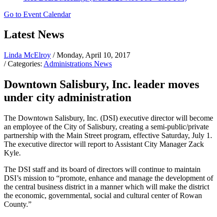
Go to Event Calendar
Latest News
Linda McElroy
/ Monday, April 10, 2017
/ Categories:
Administrations News
Downtown Salisbury, Inc. leader moves
under city administration
The Downtown Salisbury, Inc. (DSI) executive director will become
an employee of the City of Salisbury, creating a semi-public/private
partnership with the Main Street program, effective Saturday, July 1.
The executive director will report to Assistant City Manager Zack
Kyle.
The DSI staff and its board of directors will continue to maintain
DSI’s mission to “promote, enhance and manage the development of
the central business district in a manner which will make the district
the economic, governmental, social and cultural center of Rowan
County.”