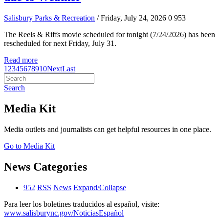
Salisbury Parks & Recreation
/ Friday, July 24, 2026
0
953
The Reels & Riffs movie scheduled for tonight (7/24/2026) has been
rescheduled for next Friday, July 31.
Read more
1
2
3
4
5
6
7
8
9
10
Next
Last
Search
Media Kit
Media outlets and journalists can get helpful resources in one place.
Go to Media Kit
News Categories
952
RSS
News
Expand/Collapse
Para leer los boletines traducidos al español, visite:
www.salisburync.gov/NoticiasEspañol