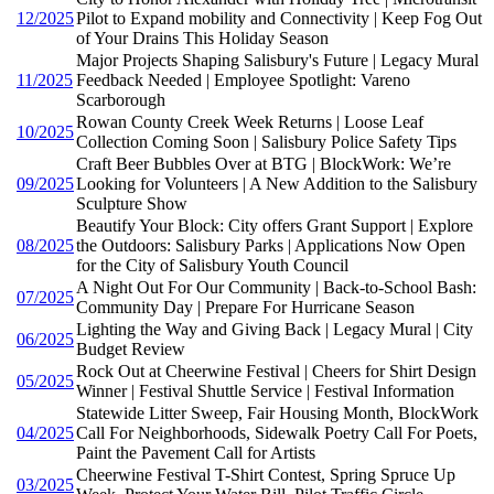
12/2025
Pilot to Expand mobility and Connectivity | Keep Fog Out
of Your Drains This Holiday Season
Major Projects Shaping Salisbury's Future | Legacy Mural
11/2025
Feedback Needed | Employee Spotlight: Vareno
Scarborough
Rowan County Creek Week Returns | Loose Leaf
10/2025
Collection Coming Soon | Salisbury Police Safety Tips
Craft Beer Bubbles Over at BTG | BlockWork: We’re
09/2025
Looking for Volunteers | A New Addition to the Salisbury
Sculpture Show
Beautify Your Block: City offers Grant Support | Explore
08/2025
the Outdoors: Salisbury Parks | Applications Now Open
for the City of Salisbury Youth Council
A Night Out For Our Community | Back-to-School Bash:
07/2025
Community Day | Prepare For Hurricane Season
Lighting the Way and Giving Back | Legacy Mural | City
06/2025
Budget Review
Rock Out at Cheerwine Festival | Cheers for Shirt Design
05/2025
Winner | Festival Shuttle Service | Festival Information
Statewide Litter Sweep, Fair Housing Month, BlockWork
04/2025
Call For Neighborhoods, Sidewalk Poetry Call For Poets,
Paint the Pavement Call for Artists
Cheerwine Festival T-Shirt Contest, Spring Spruce Up
03/2025