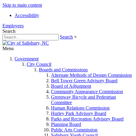
Skip to main content
Accessibility
Employees
Search
Search
×
Menu
Government
City Council
Boards and Commissions
Alternate Methods of Design Commission
Bell Tower Green Advisory Board
Board of Adjustment
Community Appearance Commission
Greenway Bicycle and Pedestrian
Committee
Human Relations Commission
Hurley Park Advisory Board
Parks and Recreation Advisory Board
Planning Board
Public Arts Commission
Salisbury Youth Council