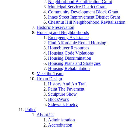
Neighborhood Beautification Grant
Municipal Service District Grant
Community Development Block Grant
Innes Street Improvement District Grant
Chestnut Hill Neighborhood Revitalization
Historic Preservation
Housing and Neighborhoods
Emergency Assistance
Find Affordable Rental Housing
Homebuyer Resources
Housing Code Violations
Housing Discrimination
Housing Plans and Strategies
Housing Rehabilitation
Meet the Team
Urban Design
History And Art Trail
Paint The Pavement
Sculpture Show
BlockWork
Sidewalk Poetry
Police
About Us
Administration
Accreditation