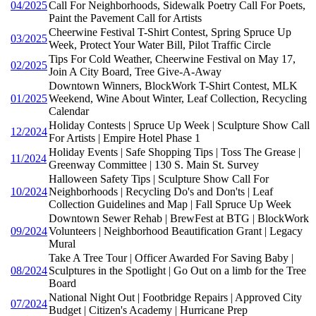
04/2025
Call For Neighborhoods, Sidewalk Poetry Call For Poets,
Paint the Pavement Call for Artists
Cheerwine Festival T-Shirt Contest, Spring Spruce Up
03/2025
Week, Protect Your Water Bill, Pilot Traffic Circle
Tips For Cold Weather, Cheerwine Festival on May 17,
02/2025
Join A City Board, Tree Give-A-Away
Downtown Winners, BlockWork T-Shirt Contest, MLK
01/2025
Weekend, Wine About Winter, Leaf Collection, Recycling
Calendar
Holiday Contests | Spruce Up Week | Sculpture Show Call
12/2024
For Artists | Empire Hotel Phase 1
Holiday Events | Safe Shopping Tips | Toss The Grease |
11/2024
Greenway Committee | 130 S. Main St. Survey
Halloween Safety Tips | Sculpture Show Call For
10/2024
Neighborhoods | Recycling Do's and Don'ts | Leaf
Collection Guidelines and Map | Fall Spruce Up Week
Downtown Sewer Rehab | BrewFest at BTG | BlockWork
09/2024
Volunteers | Neighborhood Beautification Grant | Legacy
Mural
Take A Tree Tour | Officer Awarded For Saving Baby |
08/2024
Sculptures in the Spotlight | Go Out on a limb for the Tree
Board
National Night Out | Footbridge Repairs | Approved City
07/2024
Budget | Citizen's Academy | Hurricane Prep