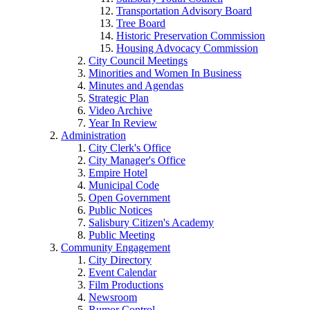
Transportation Advisory Board
Tree Board
Historic Preservation Commission
Housing Advocacy Commission
City Council Meetings
Minorities and Women In Business
Minutes and Agendas
Strategic Plan
Video Archive
Year In Review
Administration
City Clerk's Office
City Manager's Office
Empire Hotel
Municipal Code
Open Government
Public Notices
Salisbury Citizen's Academy
Public Meeting
Community Engagement
City Directory
Event Calendar
Film Productions
Newsroom
Rumor Control