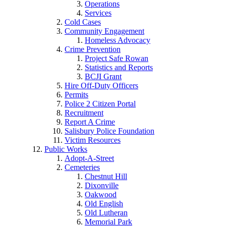
Operations
Services
Cold Cases
Community Engagement
Homeless Advocacy
Crime Prevention
Project Safe Rowan
Statistics and Reports
BCJI Grant
Hire Off-Duty Officers
Permits
Police 2 Citizen Portal
Recruitment
Report A Crime
Salisbury Police Foundation
Victim Resources
Public Works
Adopt-A-Street
Cemeteries
Chestnut Hill
Dixonville
Oakwood
Old English
Old Lutheran
Memorial Park