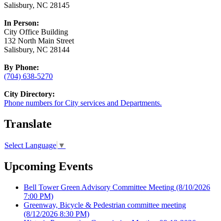
Salisbury, NC 28145
In Person:
City Office Building
132 North Main Street
Salisbury, NC 28144
By Phone:
(704) 638-5270
City Directory:
Phone numbers for City services and Departments.
Translate
Select Language
▼
Upcoming Events
Bell Tower Green Advisory Committee Meeting
(8/10/2026
7:00 PM)
Greenway, Bicycle & Pedestrian committee meeting
(8/12/2026 8:30 PM)