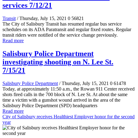
services 7/12/21
Transit
/ Thursday, July 15, 2021
0
56821
The City of Salisbury Transit has resumed regular bus service
schedules on its ADA Paratransit and regular fixed routes. Regular
transit riders were notified of the service change previously.
Read more
Salisbury Police Department
investigating shooting on N. Lee St.
7/15/21
Salisbury Police Department
/ Thursday, July 15, 2021
0
61478
Today, at approximately 11:50 a.m., the Rowan 911 Center received
shots fired calls in the 700 block of N. Lee St. At about the same
time a victim with a gunshot wound arrived in the area of the
Salisbury Police Department (SPD) headquarters
Read more
City of Salisbury receives Healthiest Employer honor for the second
year