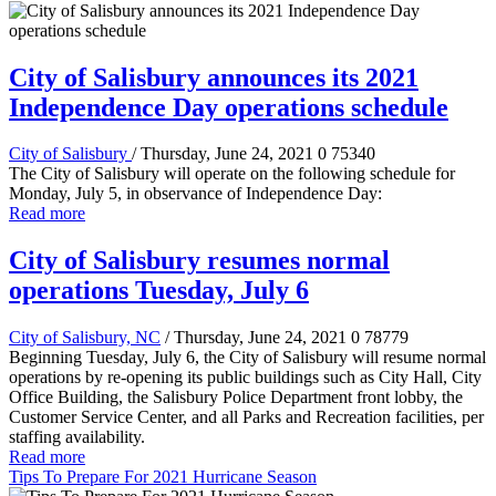
City of Salisbury announces its 2021
Independence Day operations schedule
City of Salisbury
/ Thursday, June 24, 2021
0
75340
The City of Salisbury will operate on the following schedule for
Monday, July 5, in observance of Independence Day:
Read more
City of Salisbury resumes normal
operations Tuesday, July 6
City of Salisbury, NC
/ Thursday, June 24, 2021
0
78779
Beginning Tuesday, July 6, the City of Salisbury will resume normal
operations by re-opening its public buildings such as City Hall, City
Office Building, the Salisbury Police Department front lobby, the
Customer Service Center, and all Parks and Recreation facilities, per
staffing availability.
Read more
Tips To Prepare For 2021 Hurricane Season