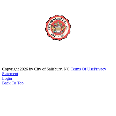
Copyright 2026 by City of Salisbury, NC
Terms Of Use
Privacy
Statement
Login
Back To Top