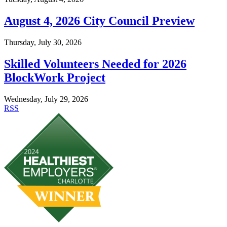
August 4, 2026 City Council Preview
Thursday, July 30, 2026
Skilled Volunteers Needed for 2026
BlockWork Project
Wednesday, July 29, 2026
RSS