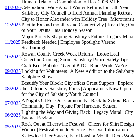
Human Relations Commission to Host 2026 MLK
01/2026
Celebration | Wine About Winter Returns for 13th Year |
Salisbury City Council to Hold Annual Planning Retreat
City to Honor Alexander with Holiday Tree | Microtransit
12/2025
Pilot to Expand mobility and Connectivity | Keep Fog Out
of Your Drains This Holiday Season
Major Projects Shaping Salisbury's Future | Legacy Mural
11/2025
Feedback Needed | Employee Spotlight: Vareno
Scarborough
Rowan County Creek Week Returns | Loose Leaf
10/2025
Collection Coming Soon | Salisbury Police Safety Tips
Craft Beer Bubbles Over at BTG | BlockWork: We’re
09/2025
Looking for Volunteers | A New Addition to the Salisbury
Sculpture Show
Beautify Your Block: City offers Grant Support | Explore
08/2025
the Outdoors: Salisbury Parks | Applications Now Open
for the City of Salisbury Youth Council
A Night Out For Our Community | Back-to-School Bash:
07/2025
Community Day | Prepare For Hurricane Season
Lighting the Way and Giving Back | Legacy Mural | City
06/2025
Budget Review
Rock Out at Cheerwine Festival | Cheers for Shirt Design
05/2025
Winner | Festival Shuttle Service | Festival Information
Statewide Litter Sweep, Fair Housing Month, BlockWork