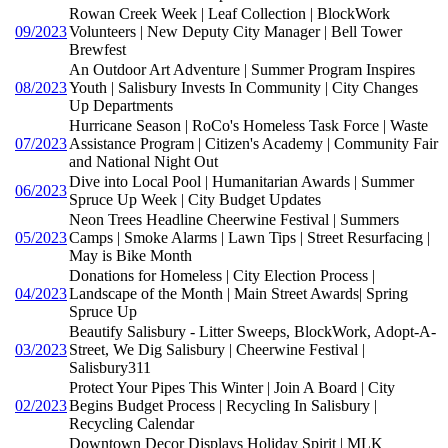
Rowan Creek Week | Leaf Collection | BlockWork
09/2023
Volunteers | New Deputy City Manager | Bell Tower
Brewfest
An Outdoor Art Adventure | Summer Program Inspires
08/2023
Youth | Salisbury Invests In Community | City Changes
Up Departments
Hurricane Season | RoCo's Homeless Task Force | Waste
07/2023
Assistance Program | Citizen's Academy | Community Fair
and National Night Out
Dive into Local Pool | Humanitarian Awards | Summer
06/2023
Spruce Up Week | City Budget Updates
Neon Trees Headline Cheerwine Festival | Summers
05/2023
Camps | Smoke Alarms | Lawn Tips | Street Resurfacing |
May is Bike Month
Donations for Homeless | City Election Process |
04/2023
Landscape of the Month | Main Street Awards| Spring
Spruce Up
Beautify Salisbury - Litter Sweeps, BlockWork, Adopt-A-
03/2023
Street, We Dig Salisbury | Cheerwine Festival |
Salisbury311
Protect Your Pipes This Winter | Join A Board | City
02/2023
Begins Budget Process | Recycling In Salisbury |
Recycling Calendar
Downtown Decor Displays Holiday Spirit | MLK