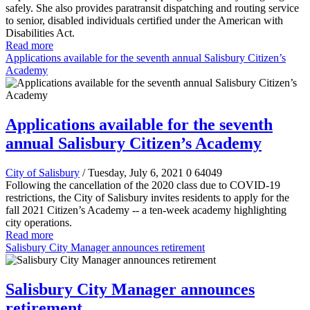
safely. She also provides paratransit dispatching and routing service
to senior, disabled individuals certified under the American with
Disabilities Act.
Read more
Applications available for the seventh annual Salisbury Citizen’s
Academy
Applications available for the seventh
annual Salisbury Citizen’s Academy
City of Salisbury
/ Tuesday, July 6, 2021
0
64049
Following the cancellation of the 2020 class due to COVID-19
restrictions, the City of Salisbury invites residents to apply for the
fall 2021 Citizen’s Academy -- a ten-week academy highlighting
city operations.
Read more
Salisbury City Manager announces retirement
Salisbury City Manager announces
retirement