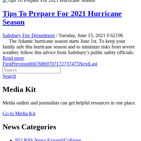
Tips To Prepare For 2021 Hurricane
Season
Salisbury Fire Department
/ Tuesday, June 15, 2021
0
62196
The Atlantic hurricane season starts June 1st. To keep your
family safe this hurricane season and to minimize risks from severe
weather, follow this advice from Salisbury’s public safety officials:
Read more
First
Previous
66
67
68
69
70
71
72
73
74
75
Next
Last
Search
Media Kit
Media outlets and journalists can get helpful resources in one place.
Go to Media Kit
News Categories
952
RSS
News
Expand/Collapse