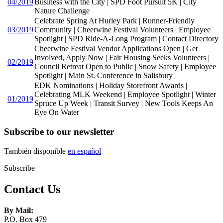
04/2019
Business with the City | SPD Foot Pursuit 5K | City
Nature Challenge
Celebrate Spring At Hurley Park | Runner-Friendly
03/2019
Community | Cheerwine Festival Volunteers | Employee
Spotlight | SPD Ride-A-Long Program | Contact Directory
Cheerwine Festival Vendor Applications Open | Get
Involved, Apply Now | Fair Housing Seeks Volunteers |
02/2019
Council Retreat Open to Public | Snow Safety | Employee
Spotlight | Main St. Conference in Salisbury
EDK Nominations | Holiday Storefront Awards |
Celebrating MLK Weekend | Employee Spotlight | Winter
01/2019
Spruce Up Week | Transit Survey | New Tools Keeps An
Eye On Water
Subscribe to our newsletter
También disponible
en español
Subscribe
Contact Us
By Mail:
P.O. Box 479