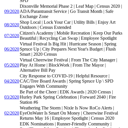
SPD
Dixonville Memorial Phase 2 | Leaf Map | Census 2020 |
09/2020
ADA/Parantransit Service | Go Transit Month | Safe
Exchange Zone
Shop Local | Lock Your Car | Utility Bills | Enjoy Art
08/2020
Outdoors | Census Extended
Citizen's Academy | Mobile Recreation | Keep Our Parks
07/2020
Beautiful | Recycling Can Swap | Employee Spotlight
Virtual Festival Is Big Hit | Hurricane Season | Spring
06/2020
Spruce Up | City Prepares Next Year's Budget | Flush
Smart | 2020 Census
Virtual Cheerwine Festival | From The City Manager |
05/2020
Play At Home | BlockWork | From The Mayor |
Alternative Bill Pay
City Response to COVID-19 | Helpful Resource |
04/2020
CAC/Tree Board Awards | Spring Spruce Up \ SPD
Engages With Community
Be Part of the Cheer | EDK Awards | 2020 Census |
03/2020
Hurley Park Spring Celebration | Forward 2040 | Fire
Station #6
Weathering The Storm | Nixle Is Now RoCo Alerts |
02/2020
EyeOnWater Is Smart On Money | Cheerwine Festival
Returns May 16 | Employee Spotlight | Census 2020
EDK Nominations | Runner-Friendly Community |