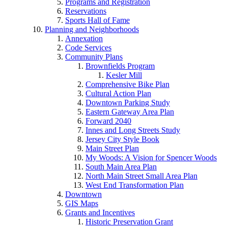
Programs and Registration
Reservations
Sports Hall of Fame
Planning and Neighborhoods
Annexation
Code Services
Community Plans
Brownfields Program
Kesler Mill
Comprehensive Bike Plan
Cultural Action Plan
Downtown Parking Study
Eastern Gateway Area Plan
Forward 2040
Innes and Long Streets Study
Jersey City Style Book
Main Street Plan
My Woods: A Vision for Spencer Woods
South Main Area Plan
North Main Street Small Area Plan
West End Transformation Plan
Downtown
GIS Maps
Grants and Incentives
Historic Preservation Grant