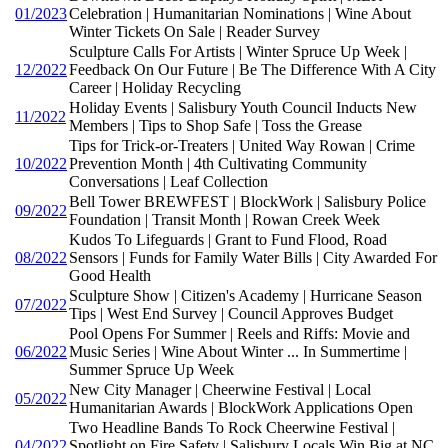
01/2023
Celebration | Humanitarian Nominations | Wine About
Winter Tickets On Sale | Reader Survey
Sculpture Calls For Artists | Winter Spruce Up Week |
12/2022
Feedback On Our Future | Be The Difference With A City
Career | Holiday Recycling
Holiday Events | Salisbury Youth Council Inducts New
11/2022
Members | Tips to Shop Safe | Toss the Grease
Tips for Trick-or-Treaters | United Way Rowan | Crime
10/2022
Prevention Month | 4th Cultivating Community
Conversations | Leaf Collection
Bell Tower BREWFEST | BlockWork | Salisbury Police
09/2022
Foundation | Transit Month | Rowan Creek Week
Kudos To Lifeguards | Grant to Fund Flood, Road
08/2022
Sensors | Funds for Family Water Bills | City Awarded For
Good Health
Sculpture Show | Citizen's Academy | Hurricane Season
07/2022
Tips | West End Survey | Council Approves Budget
Pool Opens For Summer | Reels and Riffs: Movie and
06/2022
Music Series | Wine About Winter ... In Summertime |
Summer Spruce Up Week
New City Manager | Cheerwine Festival | Local
05/2022
Humanitarian Awards | BlockWork Applications Open
Two Headline Bands To Rock Cheerwine Festival |
04/2022
Spotlight on Fire Safety | Salisbury Locals Win Big at NC