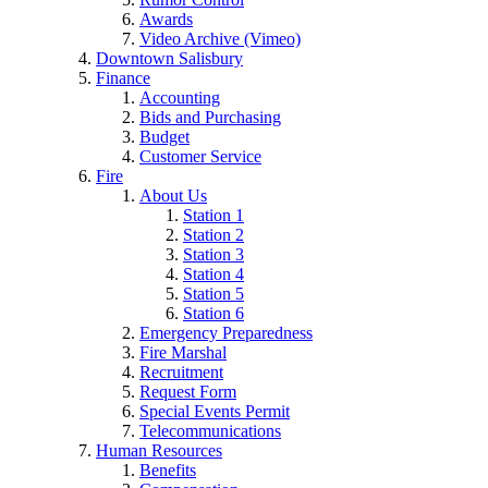
Awards
Video Archive (Vimeo)
Downtown Salisbury
Finance
Accounting
Bids and Purchasing
Budget
Customer Service
Fire
About Us
Station 1
Station 2
Station 3
Station 4
Station 5
Station 6
Emergency Preparedness
Fire Marshal
Recruitment
Request Form
Special Events Permit
Telecommunications
Human Resources
Benefits