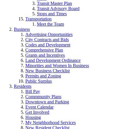
Transit Master Plan
Transit Advisory Board
Stops and Times
Transportation
Meet the Team
Business
Advertising Opportunities
City Contracts and Bids
Codes and Development
Comprehensive Plan
Grants and Incentives
Land Development Ordinance
Minorities and Women In Business
New Business Checklist
Permits and Zoning
Public Surplus
Residents
Bill Pay
Commmunity Plans
Downtown and Parking
Event Calendar
Get Involved
Housing
My Neighborhood Services
New Resident Checklist