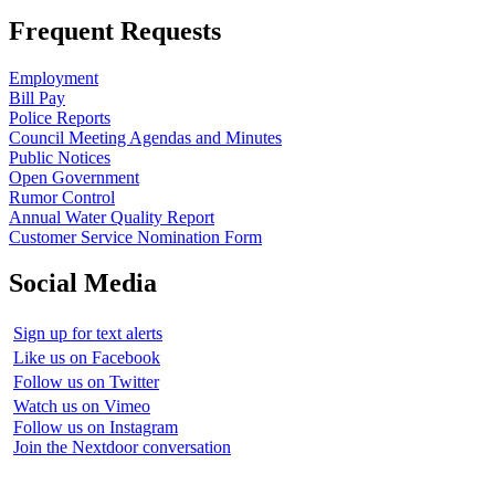
Frequent Requests
Employment
Bill Pay
Police Reports
Council Meeting Agendas and Minutes
Public Notices
Open Government
Rumor Control
Annual Water Quality Report
Customer Service Nomination Form
Social Media
Sign up for text alerts
Like us on Facebook
Follow us on Twitter
Watch us on Vimeo
Follow us on Instagram
Join the Nextdoor conversation