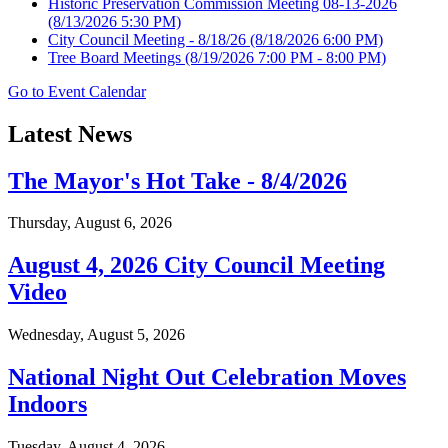
Historic Preservation Commission Meeting 08-13-2026
(8/13/2026 5:30 PM)
City Council Meeting - 8/18/26
(8/18/2026 6:00 PM)
Tree Board Meetings
(8/19/2026 7:00 PM - 8:00 PM)
Go to Event Calendar
Latest News
The Mayor's Hot Take - 8/4/2026
Thursday, August 6, 2026
August 4, 2026 City Council Meeting
Video
Wednesday, August 5, 2026
National Night Out Celebration Moves
Indoors
Tuesday, August 4, 2026