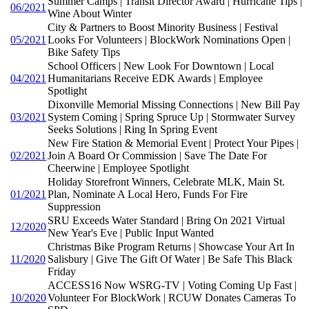
Summer Camps | Transit Director Award | Hurricane Tips |
06/2021
Wine About Winter
City & Partners to Boost Minority Business | Festival
05/2021
Looks For Volunteers | BlockWork Nominations Open |
Bike Safety Tips
School Officers | New Look For Downtown | Local
04/2021
Humanitarians Receive EDK Awards | Employee
Spotlight
Dixonville Memorial Missing Connections | New Bill Pay
03/2021
System Coming | Spring Spruce Up | Stormwater Survey
Seeks Solutions | Ring In Spring Event
New Fire Station & Memorial Event | Protect Your Pipes |
02/2021
Join A Board Or Commission | Save The Date For
Cheerwine | Employee Spotlight
Holiday Storefront Winners, Celebrate MLK, Main St.
01/2021
Plan, Nominate A Local Hero, Funds For Fire
Suppression
SRU Exceeds Water Standard | Bring On 2021 Virtual
12/2020
New Year's Eve | Public Input Wanted
Christmas Bike Program Returns | Showcase Your Art In
11/2020
Salisbury | Give The Gift Of Water | Be Safe This Black
Friday
ACCESS16 Now WSRG-TV | Voting Coming Up Fast |
10/2020
Volunteer For BlockWork | RCUW Donates Cameras To