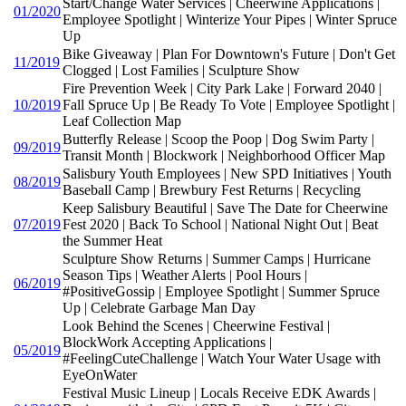
Start/Change Water Services | Cheerwine Applications |
01/2020
Employee Spotlight | Winterize Your Pipes | Winter Spruce
Up
Bike Giveaway | Plan For Downtown's Future | Don't Get
11/2019
Clogged | Lost Families | Sculpture Show
Fire Prevention Week | City Park Lake | Forward 2040 |
10/2019
Fall Spruce Up | Be Ready To Vote | Employee Spotlight |
Leaf Collection Map
Butterfly Release | Scoop the Poop | Dog Swim Party |
09/2019
Transit Month | Blockwork | Neighborhood Officer Map
Salisbury Youth Employees | New SPD Initiatives | Youth
08/2019
Baseball Camp | Brewbury Fest Returns | Recycling
Keep Salisbury Beautiful | Save The Date for Cheerwine
07/2019
Fest 2020 | Back To School | National Night Out | Beat
the Summer Heat
Sculpture Show Returns | Summer Camps | Hurricane
Season Tips | Weather Alerts | Pool Hours |
06/2019
#PositiveGossip | Employee Spotlight | Summer Spruce
Up | Celebrate Garbage Man Day
Look Behind the Scenes | Cheerwine Festival |
BlockWork Accepting Applications |
05/2019
#FeelingCuteChallenge | Watch Your Water Usage with
EyeOnWater
Festival Music Lineup | Locals Receive EDK Awards |