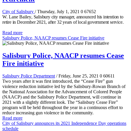
City of Salisbury
/ Thursday, July 1, 2021
0
67652
W. Lane Bailey
, Salisbury city manager, announced his intention to
retire in December 2021, after 32 years of local government service.
Read more
Salisbury Police, NAACP resumes Cease Fire initiative
Salisbury Police, NAACP resumes Cease
Fire initiative
Salisbury Police Department
/ Friday, June 25, 2021
0
60611
Two years after it was first introduced, the “Cease Fire” gun
violence reduction initiative led by the Salisbury-Rowan Branch of
the National Association for the Advancement of Colored People
(NAACP) and the Salisbury Police Department, will continue in
2021 with a slightly different look. The “Salisbury Cease Fire”
program will be held throughout the year in a continuous effort to
reduce increasing gun violence in the community.
Read more
City of Salisbury announces its 2021 Independence Day operations
schedule