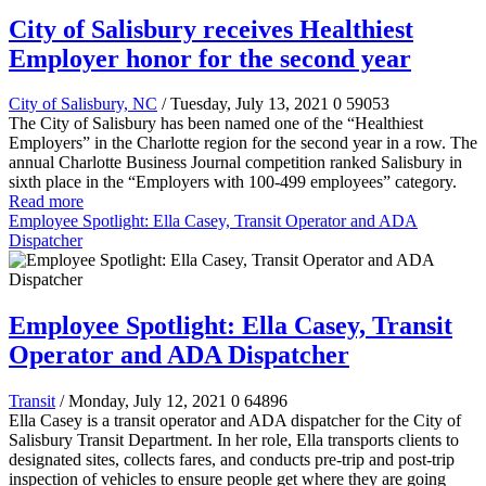
City of Salisbury receives Healthiest
Employer honor for the second year
City of Salisbury, NC
/ Tuesday, July 13, 2021
0
59053
The City of Salisbury has been named one of the “Healthiest
Employers” in the Charlotte region for the second year in a row. The
annual Charlotte Business Journal competition ranked Salisbury in
sixth place in the “Employers with 100-499 employees” category.
Read more
Employee Spotlight: Ella Casey, Transit Operator and ADA
Dispatcher
Employee Spotlight: Ella Casey, Transit
Operator and ADA Dispatcher
Transit
/ Monday, July 12, 2021
0
64896
Ella Casey is a transit operator and ADA dispatcher for the City of
Salisbury Transit Department. In her role, Ella transports clients to
designated sites, collects fares, and conducts pre-trip and post-trip
inspection of vehicles to ensure people get where they are going