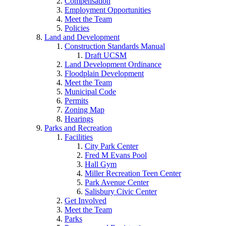
Compensation
Employment Opportunities
Meet the Team
Policies
Land and Development
Construction Standards Manual
Draft UCSM
Land Development Ordinance
Floodplain Development
Meet the Team
Municipal Code
Permits
Zoning Map
Hearings
Parks and Recreation
Facilities
City Park Center
Fred M Evans Pool
Hall Gym
Miller Recreation Teen Center
Park Avenue Center
Salisbury Civic Center
Get Involved
Meet the Team
Parks