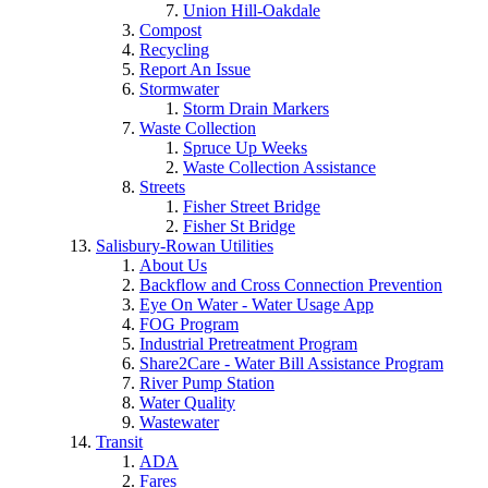
Union Hill-Oakdale
Compost
Recycling
Report An Issue
Stormwater
Storm Drain Markers
Waste Collection
Spruce Up Weeks
Waste Collection Assistance
Streets
Fisher Street Bridge
Fisher St Bridge
Salisbury-Rowan Utilities
About Us
Backflow and Cross Connection Prevention
Eye On Water - Water Usage App
FOG Program
Industrial Pretreatment Program
Share2Care - Water Bill Assistance Program
River Pump Station
Water Quality
Wastewater
Transit
ADA
Fares