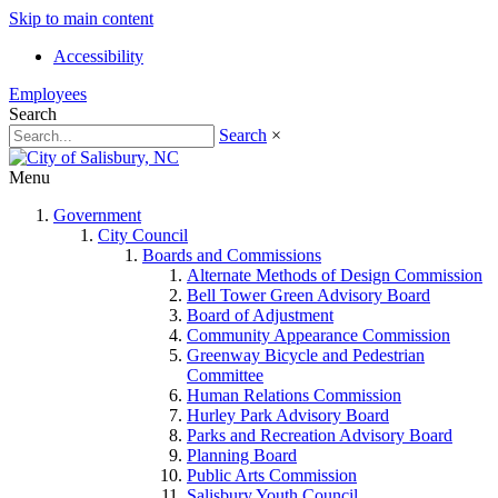
Skip to main content
Accessibility
Employees
Search
Search
×
Menu
Government
City Council
Boards and Commissions
Alternate Methods of Design Commission
Bell Tower Green Advisory Board
Board of Adjustment
Community Appearance Commission
Greenway Bicycle and Pedestrian
Committee
Human Relations Commission
Hurley Park Advisory Board
Parks and Recreation Advisory Board
Planning Board
Public Arts Commission
Salisbury Youth Council