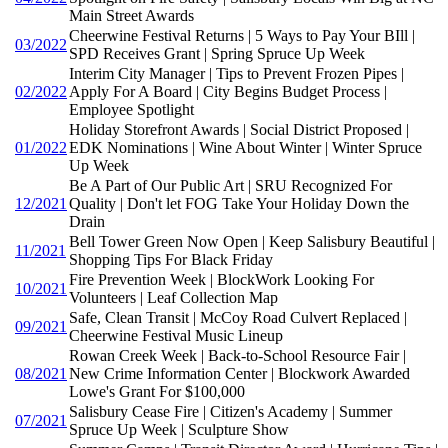
Main Street Awards
Cheerwine Festival Returns | 5 Ways to Pay Your BIll |
03/2022
SPD Receives Grant | Spring Spruce Up Week
Interim City Manager | Tips to Prevent Frozen Pipes |
02/2022
Apply For A Board | City Begins Budget Process |
Employee Spotlight
Holiday Storefront Awards | Social District Proposed |
01/2022
EDK Nominations | Wine About Winter | Winter Spruce
Up Week
Be A Part of Our Public Art | SRU Recognized For
12/2021
Quality | Don't let FOG Take Your Holiday Down the
Drain
Bell Tower Green Now Open | Keep Salisbury Beautiful |
11/2021
Shopping Tips For Black Friday
Fire Prevention Week | BlockWork Looking For
10/2021
Volunteers | Leaf Collection Map
Safe, Clean Transit | McCoy Road Culvert Replaced |
09/2021
Cheerwine Festival Music Lineup
Rowan Creek Week | Back-to-School Resource Fair |
08/2021
New Crime Information Center | Blockwork Awarded
Lowe's Grant For $100,000
Salisbury Cease Fire | Citizen's Academy | Summer
07/2021
Spruce Up Week | Sculpture Show