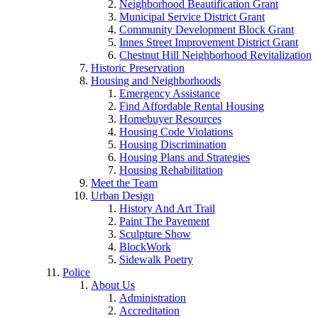
Neighborhood Beautification Grant
Municipal Service District Grant
Community Development Block Grant
Innes Street Improvement District Grant
Chestnut Hill Neighborhood Revitalization
Historic Preservation
Housing and Neighborhoods
Emergency Assistance
Find Affordable Rental Housing
Homebuyer Resources
Housing Code Violations
Housing Discrimination
Housing Plans and Strategies
Housing Rehabilitation
Meet the Team
Urban Design
History And Art Trail
Paint The Pavement
Sculpture Show
BlockWork
Sidewalk Poetry
Police
About Us
Administration
Accreditation