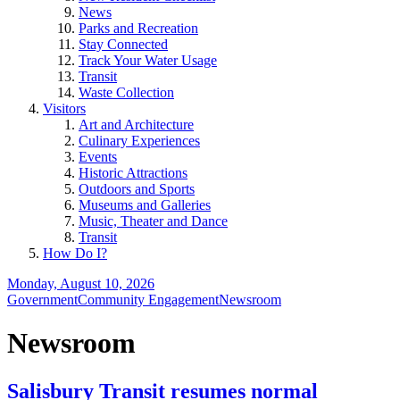
News
Parks and Recreation
Stay Connected
Track Your Water Usage
Transit
Waste Collection
Visitors
Art and Architecture
Culinary Experiences
Events
Historic Attractions
Outdoors and Sports
Museums and Galleries
Music, Theater and Dance
Transit
How Do I?
Monday, August 10, 2026
Government
Community Engagement
Newsroom
Newsroom
Salisbury Transit resumes normal