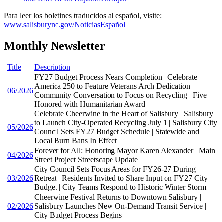
Para leer los boletines traducidos al español, visite:
www.salisburync.gov/NoticiasEspañol
Monthly Newsletter
Title
Description
FY27 Budget Process Nears Completion | Celebrate
America 250 to Feature Veterans Arch Dedication |
06/2026
Community Conversation to Focus on Recycling | Five
Honored with Humanitarian Award
Celebrate Cheerwine in the Heart of Salisbury | Salisbury
to Launch City-Operated Recycling July 1 | Salisbury City
05/2026
Council Sets FY27 Budget Schedule | Statewide and
Local Burn Bans In Effect
Forever for All: Honoring Mayor Karen Alexander | Main
04/2026
Street Project Streetscape Update
City Council Sets Focus Areas for FY26-27 During
03/2026
Retreat | Residents Invited to Share Input on FY27 City
Budget | City Teams Respond to Historic Winter Storm
Cheerwine Festival Returns to Downtown Salisbury |
02/2026
Salisbury Launches New On-Demand Transit Service |
City Budget Process Begins