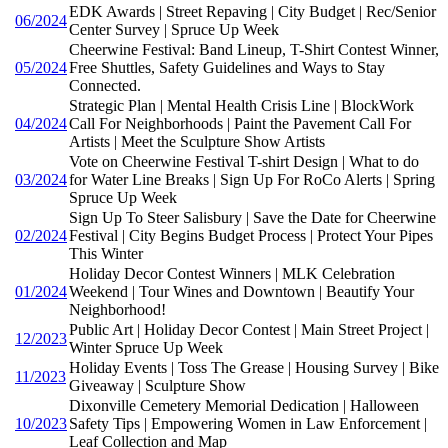
EDK Awards | Street Repaving | City Budget | Rec/Senior
06/2024
Center Survey | Spruce Up Week
Cheerwine Festival: Band Lineup, T-Shirt Contest Winner,
05/2024
Free Shuttles, Safety Guidelines and Ways to Stay
Connected.
Strategic Plan | Mental Health Crisis Line | BlockWork
04/2024
Call For Neighborhoods | Paint the Pavement Call For
Artists | Meet the Sculpture Show Artists
Vote on Cheerwine Festival T-shirt Design | What to do
03/2024
for Water Line Breaks | Sign Up For RoCo Alerts | Spring
Spruce Up Week
Sign Up To Steer Salisbury | Save the Date for Cheerwine
02/2024
Festival | City Begins Budget Process | Protect Your Pipes
This Winter
Holiday Decor Contest Winners | MLK Celebration
01/2024
Weekend | Tour Wines and Downtown | Beautify Your
Neighborhood!
Public Art | Holiday Decor Contest | Main Street Project |
12/2023
Winter Spruce Up Week
Holiday Events | Toss The Grease | Housing Survey | Bike
11/2023
Giveaway | Sculpture Show
Dixonville Cemetery Memorial Dedication | Halloween
10/2023
Safety Tips | Empowering Women in Law Enforcement |
Leaf Collection and Map