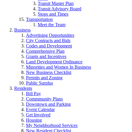
Transit Master Plan
Transit Advisory Board
Stops and Times
Transportation
Meet the Team
Business
Advertising Opportunities
City Contracts and Bids
Codes and Development
Comprehensive Plan
Grants and Incentives
Land Development Ordinance
Minorities and Women In Business
New Business Checklist
Permits and Zoning
Public Surplus
Residents
Bill Pay
Commmunity Plans
Downtown and Parking
Event Calendar
Get Involved
Housing
My Neighborhood Services
New Resident Checklist