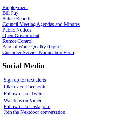
Employment
Bill Pay
Police Reports
Council Meeting Agendas and Minutes
Public Notices
Open Government
Rumor Control
Annual Water Quality Report
Customer Service Nomination Form
Social Media
Sign up for text alerts
Like us on Facebook
Follow us on Twitter
Watch us on Vimeo
Follow us on Instagram
Join the Nextdoor conversation