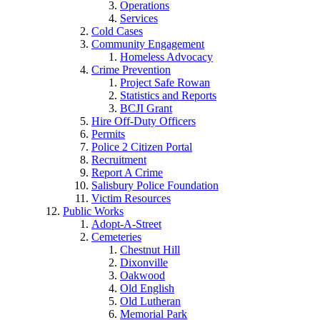
Operations
Services
Cold Cases
Community Engagement
Homeless Advocacy
Crime Prevention
Project Safe Rowan
Statistics and Reports
BCJI Grant
Hire Off-Duty Officers
Permits
Police 2 Citizen Portal
Recruitment
Report A Crime
Salisbury Police Foundation
Victim Resources
Public Works
Adopt-A-Street
Cemeteries
Chestnut Hill
Dixonville
Oakwood
Old English
Old Lutheran
Memorial Park