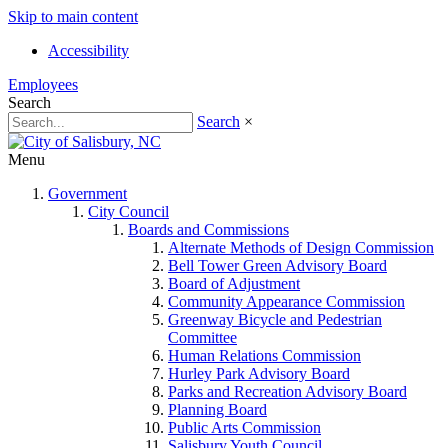
Skip to main content
Accessibility
Employees
Search
Search
×
Menu
Government
City Council
Boards and Commissions
Alternate Methods of Design Commission
Bell Tower Green Advisory Board
Board of Adjustment
Community Appearance Commission
Greenway Bicycle and Pedestrian
Committee
Human Relations Commission
Hurley Park Advisory Board
Parks and Recreation Advisory Board
Planning Board
Public Arts Commission
Salisbury Youth Council