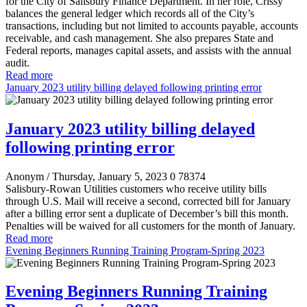
for the City of Salisbury Finance Department. In her role, Crissy
balances the general ledger which records all of the City’s
transactions, including but not limited to accounts payable, accounts
receivable, and cash management. She also prepares State and
Federal reports, manages capital assets, and assists with the annual
audit.
Read more
January 2023 utility billing delayed following printing error
January 2023 utility billing delayed
following printing error
Anonym
/ Thursday, January 5, 2023
0
78374
Salisbury-Rowan Utilities customers who receive utility bills
through U.S. Mail will receive a second, corrected bill for January
after a billing error sent a duplicate of December’s bill this month.
Penalties will be waived for all customers for the month of January.
Read more
Evening Beginners Running Training Program-Spring 2023
Evening Beginners Running Training