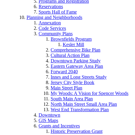
Programs and Registration
Reservations
Sports Hall of Fame
Planning and Neighborhoods
Annexation
Code Services
Community Plans
Brownfields Program
Kesler Mill
Comprehensive Bike Plan
Cultural Action Plan
Downtown Parking Study
Eastern Gateway Area Plan
Forward 2040
Innes and Long Streets Study
Jersey City Style Book
Main Street Plan
My Woods: A Vision for Spencer Woods
South Main Area Plan
North Main Street Small Area Plan
West End Transformation Plan
Downtown
GIS Maps
Grants and Incentives
Historic Preservation Grant