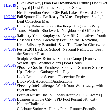
Bike Giveaway | Plan For Downtown's Future | Don't Get
11/2019
Clogged | Lost Families | Sculpture Show
Fire Prevention Week | City Park Lake | Forward 2040 |
10/2019
Fall Spruce Up | Be Ready To Vote | Employee Spotlight |
Leaf Collection Map
Butterfly Release | Scoop the Poop | Dog Swim Party |
09/2019
Transit Month | Blockwork | Neighborhood Officer Map
Salisbury Youth Employees | New SPD Initiatives | Youth
08/2019
Baseball Camp | Brewbury Fest Returns | Recycling
Keep Salisbury Beautiful | Save The Date for Cheerwine
07/2019
Fest 2020 | Back To School | National Night Out | Beat
the Summer Heat
Sculpture Show Returns | Summer Camps | Hurricane
Season Tips | Weather Alerts | Pool Hours |
06/2019
#PositiveGossip | Employee Spotlight | Summer Spruce
Up | Celebrate Garbage Man Day
Look Behind the Scenes | Cheerwine Festival |
BlockWork Accepting Applications |
05/2019
#FeelingCuteChallenge | Watch Your Water Usage with
EyeOnWater
Festival Music Lineup | Locals Receive EDK Awards |
04/2019
Business with the City | SPD Foot Pursuit 5K | City
Nature Challenge
Celebrate Spring At Hurley Park | Runner-Friendly