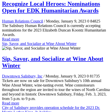
Recognize Local Heroes: Nominations
Open for EDK Humanitarian Awards
Human Relations Council
/ Monday, January 9, 2023
0
84825
The Salisbury Human Relations Council is currently accepting
nominations for the 2023 Elizabeth Duncan Koontz Humanitarian
Awards.
Read more
Sip, Savor, and Socialize at Wine About Winter
Sip, Savor, and Socialize at Wine About
Winter
Downtown Salisbury, Inc
/ Monday, January 9, 2023
0
81735
Tickets are now on sale for Downtown Salisbury’s 10th annual
Wine About Winter, wine-tasting event. Wine connoisseurs
throughout the region are invited to tour the wines of North Carolina
and beyond in historic Downtown Salisbury, Friday, Feb. 3, 2023,
from 5 p.m. to 9 p.m.
Read more
City of Salisbury provides operation schedule for the 2023 Dr.