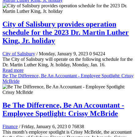
Martin Luther King, Jr. holiday
City of Salisbury provides operation
schedule for the 2023 Dr. Martin Luther
King, Jr. holiday
City of Salisbury
/ Monday, January 9, 2023
0
94224
The City of Salisbury will operate on the following schedule for the
Dr. Martin Luther King, Jr. holiday, Monday, Jan. 16.
Read more
Be The Difference, Be An Accountant - Employee Spotlight: Crissy
McBride
Be The Difference, Be An Accountant -
Employee Spotlight: Crissy McBride
Finance
/ Friday, January 6, 2023
0
76838
This month’s employee spotlight is Crissy McBride, the accountant