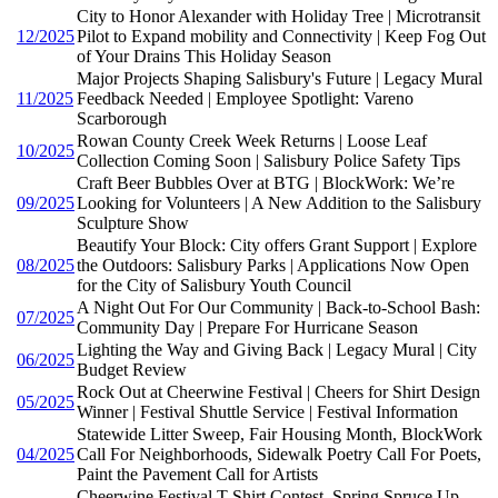
City to Honor Alexander with Holiday Tree | Microtransit
12/2025
Pilot to Expand mobility and Connectivity | Keep Fog Out
of Your Drains This Holiday Season
Major Projects Shaping Salisbury's Future | Legacy Mural
11/2025
Feedback Needed | Employee Spotlight: Vareno
Scarborough
Rowan County Creek Week Returns | Loose Leaf
10/2025
Collection Coming Soon | Salisbury Police Safety Tips
Craft Beer Bubbles Over at BTG | BlockWork: We’re
09/2025
Looking for Volunteers | A New Addition to the Salisbury
Sculpture Show
Beautify Your Block: City offers Grant Support | Explore
08/2025
the Outdoors: Salisbury Parks | Applications Now Open
for the City of Salisbury Youth Council
A Night Out For Our Community | Back-to-School Bash:
07/2025
Community Day | Prepare For Hurricane Season
Lighting the Way and Giving Back | Legacy Mural | City
06/2025
Budget Review
Rock Out at Cheerwine Festival | Cheers for Shirt Design
05/2025
Winner | Festival Shuttle Service | Festival Information
Statewide Litter Sweep, Fair Housing Month, BlockWork
04/2025
Call For Neighborhoods, Sidewalk Poetry Call For Poets,
Paint the Pavement Call for Artists
Cheerwine Festival T-Shirt Contest, Spring Spruce Up