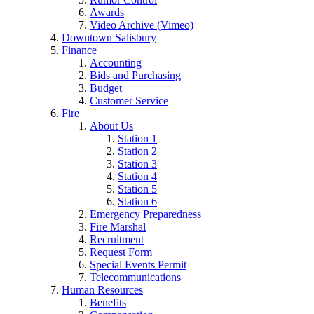
Awards
Video Archive (Vimeo)
Downtown Salisbury
Finance
Accounting
Bids and Purchasing
Budget
Customer Service
Fire
About Us
Station 1
Station 2
Station 3
Station 4
Station 5
Station 6
Emergency Preparedness
Fire Marshal
Recruitment
Request Form
Special Events Permit
Telecommunications
Human Resources
Benefits