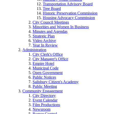
Transportation Advisory Board
Tree Board
Historic Preservation Commission
Housing Advocacy Commission
City Council Meetings
Minorities and Women In Business
Minutes and Agendas
Strategic Plan
Video Archive
Year In Review
Administration
City Clerk's Office
City Manager's Office
Empire Hotel
Municipal Code
Open Government
Public Notices
Salisbury Citizen's Academy
Public Meeting
Community Engagement
City Directory
Event Calendar
Film Productions
Newsroom
Rumor Control