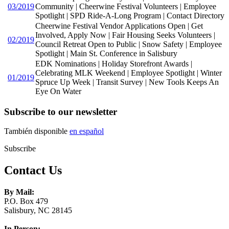
03/2019
Community | Cheerwine Festival Volunteers | Employee
Spotlight | SPD Ride-A-Long Program | Contact Directory
Cheerwine Festival Vendor Applications Open | Get
Involved, Apply Now | Fair Housing Seeks Volunteers |
02/2019
Council Retreat Open to Public | Snow Safety | Employee
Spotlight | Main St. Conference in Salisbury
EDK Nominations | Holiday Storefront Awards |
Celebrating MLK Weekend | Employee Spotlight | Winter
01/2019
Spruce Up Week | Transit Survey | New Tools Keeps An
Eye On Water
Subscribe to our newsletter
También disponible
en español
Subscribe
Contact Us
By Mail:
P.O. Box 479
Salisbury, NC 28145
In Person: