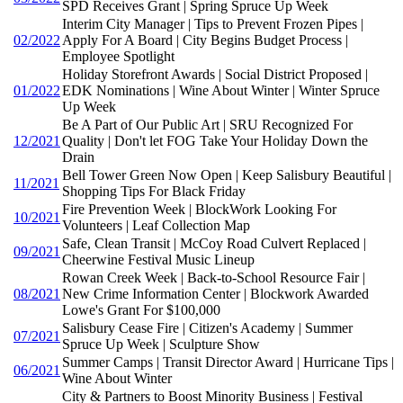
SPD Receives Grant | Spring Spruce Up Week
Interim City Manager | Tips to Prevent Frozen Pipes |
02/2022
Apply For A Board | City Begins Budget Process |
Employee Spotlight
Holiday Storefront Awards | Social District Proposed |
01/2022
EDK Nominations | Wine About Winter | Winter Spruce
Up Week
Be A Part of Our Public Art | SRU Recognized For
12/2021
Quality | Don't let FOG Take Your Holiday Down the
Drain
Bell Tower Green Now Open | Keep Salisbury Beautiful |
11/2021
Shopping Tips For Black Friday
Fire Prevention Week | BlockWork Looking For
10/2021
Volunteers | Leaf Collection Map
Safe, Clean Transit | McCoy Road Culvert Replaced |
09/2021
Cheerwine Festival Music Lineup
Rowan Creek Week | Back-to-School Resource Fair |
08/2021
New Crime Information Center | Blockwork Awarded
Lowe's Grant For $100,000
Salisbury Cease Fire | Citizen's Academy | Summer
07/2021
Spruce Up Week | Sculpture Show
Summer Camps | Transit Director Award | Hurricane Tips |
06/2021
Wine About Winter
City & Partners to Boost Minority Business | Festival