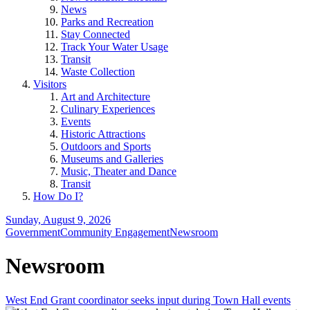
News
Parks and Recreation
Stay Connected
Track Your Water Usage
Transit
Waste Collection
Visitors
Art and Architecture
Culinary Experiences
Events
Historic Attractions
Outdoors and Sports
Museums and Galleries
Music, Theater and Dance
Transit
How Do I?
Sunday, August 9, 2026
Government
Community Engagement
Newsroom
Newsroom
West End Grant coordinator seeks input during Town Hall events