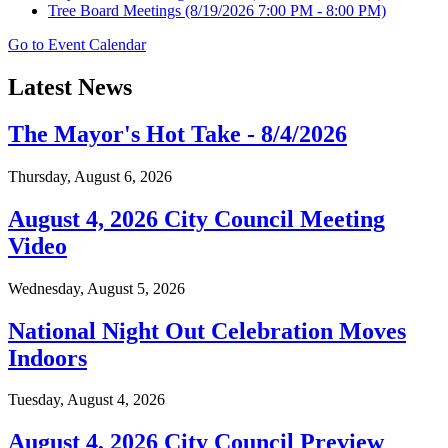
Tree Board Meetings
(8/19/2026 7:00 PM - 8:00 PM)
Go to Event Calendar
Latest News
The Mayor's Hot Take - 8/4/2026
Thursday, August 6, 2026
August 4, 2026 City Council Meeting
Video
Wednesday, August 5, 2026
National Night Out Celebration Moves
Indoors
Tuesday, August 4, 2026
August 4, 2026 City Council Preview