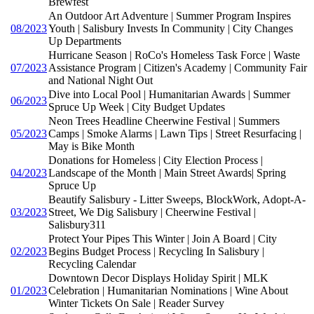
Brewfest
An Outdoor Art Adventure | Summer Program Inspires
08/2023
Youth | Salisbury Invests In Community | City Changes
Up Departments
Hurricane Season | RoCo's Homeless Task Force | Waste
07/2023
Assistance Program | Citizen's Academy | Community Fair
and National Night Out
Dive into Local Pool | Humanitarian Awards | Summer
06/2023
Spruce Up Week | City Budget Updates
Neon Trees Headline Cheerwine Festival | Summers
05/2023
Camps | Smoke Alarms | Lawn Tips | Street Resurfacing |
May is Bike Month
Donations for Homeless | City Election Process |
04/2023
Landscape of the Month | Main Street Awards| Spring
Spruce Up
Beautify Salisbury - Litter Sweeps, BlockWork, Adopt-A-
03/2023
Street, We Dig Salisbury | Cheerwine Festival |
Salisbury311
Protect Your Pipes This Winter | Join A Board | City
02/2023
Begins Budget Process | Recycling In Salisbury |
Recycling Calendar
Downtown Decor Displays Holiday Spirit | MLK
01/2023
Celebration | Humanitarian Nominations | Wine About
Winter Tickets On Sale | Reader Survey