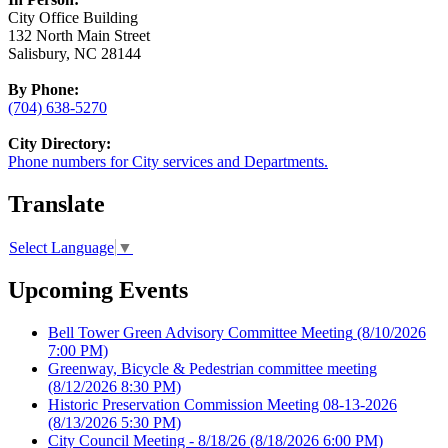
City Office Building
132 North Main Street
Salisbury, NC 28144
By Phone:
(704) 638-5270
City Directory:
Phone numbers for City services and Departments.
Translate
Select Language
▼
Upcoming Events
Bell Tower Green Advisory Committee Meeting
(8/10/2026
7:00 PM)
Greenway, Bicycle & Pedestrian committee meeting
(8/12/2026 8:30 PM)
Historic Preservation Commission Meeting 08-13-2026
(8/13/2026 5:30 PM)
City Council Meeting - 8/18/26
(8/18/2026 6:00 PM)