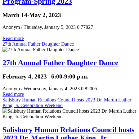
Program-Spring 2023
March 14-May 2, 2023
Anonym
/ Thursday, January 5, 2023
0
77827
Read more
27th Annual Father Daughter Dance
27th Annual Father Daughter Dance
February 4, 2023 | 6:00-9:00 p.m.
Anonym
/ Wednesday, January 4, 2023
0
82005
Read more
Salisbury Human Relations Council hosts 2023 Dr. Martin Luther
King, Jr. Celebration Weekend
Salisbury Human Relations Council hosts
2023 Dr. Martin Luther King, Jr.