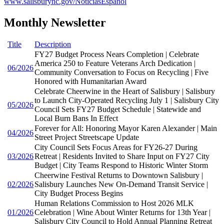
www.salisburync.gov/NoticiasEspañol
Monthly Newsletter
Title
Description
FY27 Budget Process Nears Completion | Celebrate
America 250 to Feature Veterans Arch Dedication |
06/2026
Community Conversation to Focus on Recycling | Five
Honored with Humanitarian Award
Celebrate Cheerwine in the Heart of Salisbury | Salisbury
to Launch City-Operated Recycling July 1 | Salisbury City
05/2026
Council Sets FY27 Budget Schedule | Statewide and
Local Burn Bans In Effect
Forever for All: Honoring Mayor Karen Alexander | Main
04/2026
Street Project Streetscape Update
City Council Sets Focus Areas for FY26-27 During
03/2026
Retreat | Residents Invited to Share Input on FY27 City
Budget | City Teams Respond to Historic Winter Storm
Cheerwine Festival Returns to Downtown Salisbury |
02/2026
Salisbury Launches New On-Demand Transit Service |
City Budget Process Begins
Human Relations Commission to Host 2026 MLK
01/2026
Celebration | Wine About Winter Returns for 13th Year |
Salisbury City Council to Hold Annual Planning Retreat