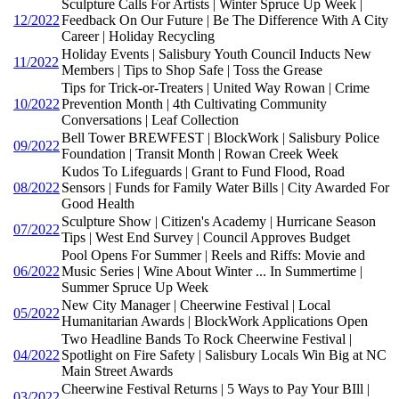
Sculpture Calls For Artists | Winter Spruce Up Week |
12/2022
Feedback On Our Future | Be The Difference With A City
Career | Holiday Recycling
Holiday Events | Salisbury Youth Council Inducts New
11/2022
Members | Tips to Shop Safe | Toss the Grease
Tips for Trick-or-Treaters | United Way Rowan | Crime
10/2022
Prevention Month | 4th Cultivating Community
Conversations | Leaf Collection
Bell Tower BREWFEST | BlockWork | Salisbury Police
09/2022
Foundation | Transit Month | Rowan Creek Week
Kudos To Lifeguards | Grant to Fund Flood, Road
08/2022
Sensors | Funds for Family Water Bills | City Awarded For
Good Health
Sculpture Show | Citizen's Academy | Hurricane Season
07/2022
Tips | West End Survey | Council Approves Budget
Pool Opens For Summer | Reels and Riffs: Movie and
06/2022
Music Series | Wine About Winter ... In Summertime |
Summer Spruce Up Week
New City Manager | Cheerwine Festival | Local
05/2022
Humanitarian Awards | BlockWork Applications Open
Two Headline Bands To Rock Cheerwine Festival |
04/2022
Spotlight on Fire Safety | Salisbury Locals Win Big at NC
Main Street Awards
Cheerwine Festival Returns | 5 Ways to Pay Your BIll |
03/2022