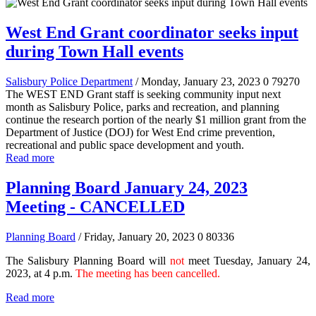
West End Grant coordinator seeks input
during Town Hall events
Salisbury Police Department
/ Monday, January 23, 2023
0
79270
The WEST END Grant staff is seeking community input next
month as Salisbury Police, parks and recreation, and planning
continue the research portion of the nearly $1 million grant from the
Department of Justice (DOJ) for West End crime prevention,
recreational and public space development and youth.
Read more
Planning Board January 24, 2023
Meeting - CANCELLED
Planning Board
/ Friday, January 20, 2023
0
80336
The Salisbury Planning Board will
not
meet Tuesday, January 24,
2023, at 4 p.m.
The meeting has been cancelled.
Read more