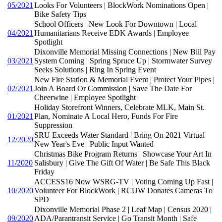
05/2021
Looks For Volunteers | BlockWork Nominations Open |
Bike Safety Tips
School Officers | New Look For Downtown | Local
04/2021
Humanitarians Receive EDK Awards | Employee
Spotlight
Dixonville Memorial Missing Connections | New Bill Pay
03/2021
System Coming | Spring Spruce Up | Stormwater Survey
Seeks Solutions | Ring In Spring Event
New Fire Station & Memorial Event | Protect Your Pipes |
02/2021
Join A Board Or Commission | Save The Date For
Cheerwine | Employee Spotlight
Holiday Storefront Winners, Celebrate MLK, Main St.
01/2021
Plan, Nominate A Local Hero, Funds For Fire
Suppression
SRU Exceeds Water Standard | Bring On 2021 Virtual
12/2020
New Year's Eve | Public Input Wanted
Christmas Bike Program Returns | Showcase Your Art In
11/2020
Salisbury | Give The Gift Of Water | Be Safe This Black
Friday
ACCESS16 Now WSRG-TV | Voting Coming Up Fast |
10/2020
Volunteer For BlockWork | RCUW Donates Cameras To
SPD
Dixonville Memorial Phase 2 | Leaf Map | Census 2020 |
09/2020
ADA/Parantransit Service | Go Transit Month | Safe