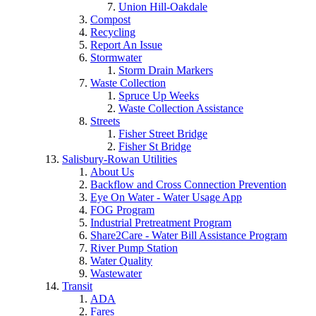
Union Hill-Oakdale
Compost
Recycling
Report An Issue
Stormwater
Storm Drain Markers
Waste Collection
Spruce Up Weeks
Waste Collection Assistance
Streets
Fisher Street Bridge
Fisher St Bridge
Salisbury-Rowan Utilities
About Us
Backflow and Cross Connection Prevention
Eye On Water - Water Usage App
FOG Program
Industrial Pretreatment Program
Share2Care - Water Bill Assistance Program
River Pump Station
Water Quality
Wastewater
Transit
ADA
Fares