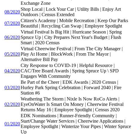
Exchange Zone
Shop Local | Lock Your Car | Utility Bills | Enjoy Art
08/2020
Outdoors | Census Extended
Citizen's Academy | Mobile Recreation | Keep Our Parks
07/2020
Beautiful | Recycling Can Swap | Employee Spotlight
Virtual Festival Is Big Hit | Hurricane Season | Spring
06/2020
Spruce Up | City Prepares Next Year's Budget | Flush
Smart | 2020 Census
Virtual Cheerwine Festival | From The City Manager |
05/2020
Play At Home | BlockWork | From The Mayor |
Alternative Bill Pay
City Response to COVID-19 | Helpful Resource |
04/2020
CAC/Tree Board Awards | Spring Spruce Up \ SPD
Engages With Community
Be Part of the Cheer | EDK Awards | 2020 Census |
03/2020
Hurley Park Spring Celebration | Forward 2040 | Fire
Station #6
Weathering The Storm | Nixle Is Now RoCo Alerts |
02/2020
EyeOnWater Is Smart On Money | Cheerwine Festival
Returns May 16 | Employee Spotlight | Census 2020
EDK Nominations | Runner-Friendly Community |
Start/Change Water Services | Cheerwine Applications |
01/2020
Employee Spotlight | Winterize Your Pipes | Winter Spruce
Up