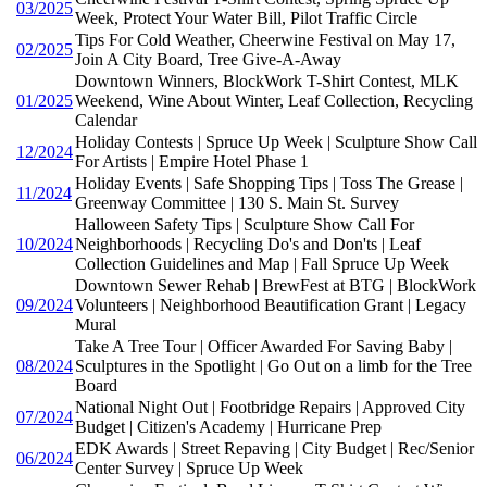
03/2025
Week, Protect Your Water Bill, Pilot Traffic Circle
Tips For Cold Weather, Cheerwine Festival on May 17,
02/2025
Join A City Board, Tree Give-A-Away
Downtown Winners, BlockWork T-Shirt Contest, MLK
01/2025
Weekend, Wine About Winter, Leaf Collection, Recycling
Calendar
Holiday Contests | Spruce Up Week | Sculpture Show Call
12/2024
For Artists | Empire Hotel Phase 1
Holiday Events | Safe Shopping Tips | Toss The Grease |
11/2024
Greenway Committee | 130 S. Main St. Survey
Halloween Safety Tips | Sculpture Show Call For
10/2024
Neighborhoods | Recycling Do's and Don'ts | Leaf
Collection Guidelines and Map | Fall Spruce Up Week
Downtown Sewer Rehab | BrewFest at BTG | BlockWork
09/2024
Volunteers | Neighborhood Beautification Grant | Legacy
Mural
Take A Tree Tour | Officer Awarded For Saving Baby |
08/2024
Sculptures in the Spotlight | Go Out on a limb for the Tree
Board
National Night Out | Footbridge Repairs | Approved City
07/2024
Budget | Citizen's Academy | Hurricane Prep
EDK Awards | Street Repaving | City Budget | Rec/Senior
06/2024
Center Survey | Spruce Up Week