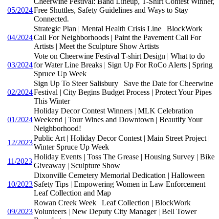
Cheerwine Festival: Band Lineup, T-Shirt Contest Winner,
05/2024
Free Shuttles, Safety Guidelines and Ways to Stay
Connected.
Strategic Plan | Mental Health Crisis Line | BlockWork
04/2024
Call For Neighborhoods | Paint the Pavement Call For
Artists | Meet the Sculpture Show Artists
Vote on Cheerwine Festival T-shirt Design | What to do
03/2024
for Water Line Breaks | Sign Up For RoCo Alerts | Spring
Spruce Up Week
Sign Up To Steer Salisbury | Save the Date for Cheerwine
02/2024
Festival | City Begins Budget Process | Protect Your Pipes
This Winter
Holiday Decor Contest Winners | MLK Celebration
01/2024
Weekend | Tour Wines and Downtown | Beautify Your
Neighborhood!
Public Art | Holiday Decor Contest | Main Street Project |
12/2023
Winter Spruce Up Week
Holiday Events | Toss The Grease | Housing Survey | Bike
11/2023
Giveaway | Sculpture Show
Dixonville Cemetery Memorial Dedication | Halloween
10/2023
Safety Tips | Empowering Women in Law Enforcement |
Leaf Collection and Map
Rowan Creek Week | Leaf Collection | BlockWork
09/2023
Volunteers | New Deputy City Manager | Bell Tower