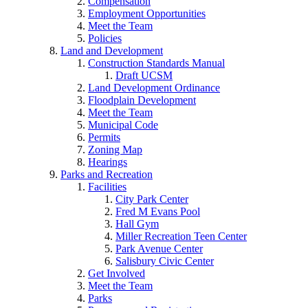
Compensation
Employment Opportunities
Meet the Team
Policies
Land and Development
Construction Standards Manual
Draft UCSM
Land Development Ordinance
Floodplain Development
Meet the Team
Municipal Code
Permits
Zoning Map
Hearings
Parks and Recreation
Facilities
City Park Center
Fred M Evans Pool
Hall Gym
Miller Recreation Teen Center
Park Avenue Center
Salisbury Civic Center
Get Involved
Meet the Team
Parks