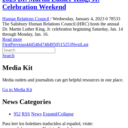
Celebration Weekend
Human Relations Council
/ Wednesday, January 4, 2023
0
78533
The Salisbury Human Relations Council (HRC) hosts the annual
Dr. Martin Luther King, Jr. celebration beginning Saturday, Jan. 14
through Monday, Jan. 16.
Read more
First
Previous
44
45
46
47
48
49
50
51
52
53
Next
Last
Search
Media Kit
Media outlets and journalists can get helpful resources in one place.
Go to Media Kit
News Categories
952
RSS
News
Expand/Collapse
Para leer los boletines traducidos al español, visite: