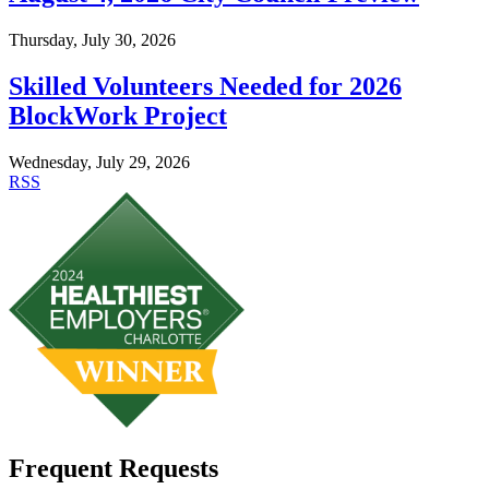
Thursday, July 30, 2026
Skilled Volunteers Needed for 2026
BlockWork Project
Wednesday, July 29, 2026
RSS
Frequent Requests