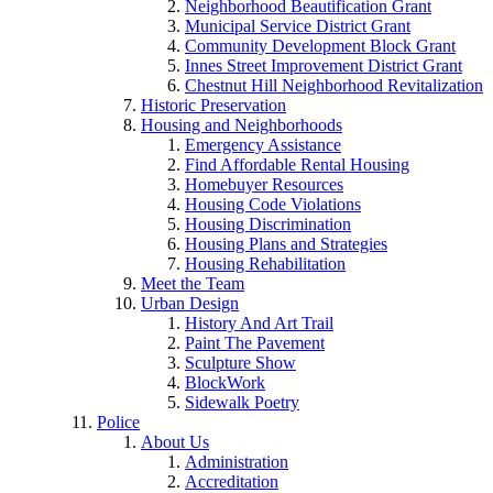
Neighborhood Beautification Grant
Municipal Service District Grant
Community Development Block Grant
Innes Street Improvement District Grant
Chestnut Hill Neighborhood Revitalization
Historic Preservation
Housing and Neighborhoods
Emergency Assistance
Find Affordable Rental Housing
Homebuyer Resources
Housing Code Violations
Housing Discrimination
Housing Plans and Strategies
Housing Rehabilitation
Meet the Team
Urban Design
History And Art Trail
Paint The Pavement
Sculpture Show
BlockWork
Sidewalk Poetry
Police
About Us
Administration
Accreditation