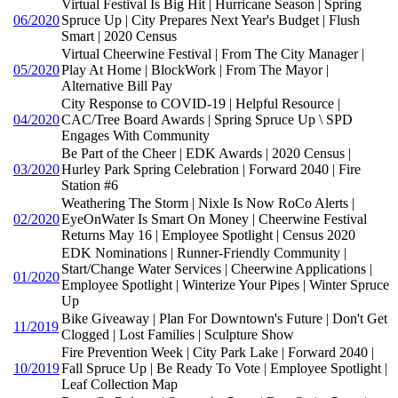
Virtual Festival Is Big Hit | Hurricane Season | Spring
06/2020
Spruce Up | City Prepares Next Year's Budget | Flush
Smart | 2020 Census
Virtual Cheerwine Festival | From The City Manager |
05/2020
Play At Home | BlockWork | From The Mayor |
Alternative Bill Pay
City Response to COVID-19 | Helpful Resource |
04/2020
CAC/Tree Board Awards | Spring Spruce Up \ SPD
Engages With Community
Be Part of the Cheer | EDK Awards | 2020 Census |
03/2020
Hurley Park Spring Celebration | Forward 2040 | Fire
Station #6
Weathering The Storm | Nixle Is Now RoCo Alerts |
02/2020
EyeOnWater Is Smart On Money | Cheerwine Festival
Returns May 16 | Employee Spotlight | Census 2020
EDK Nominations | Runner-Friendly Community |
Start/Change Water Services | Cheerwine Applications |
01/2020
Employee Spotlight | Winterize Your Pipes | Winter Spruce
Up
Bike Giveaway | Plan For Downtown's Future | Don't Get
11/2019
Clogged | Lost Families | Sculpture Show
Fire Prevention Week | City Park Lake | Forward 2040 |
10/2019
Fall Spruce Up | Be Ready To Vote | Employee Spotlight |
Leaf Collection Map