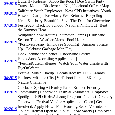
Butterfly Release | Scoop the Poop | Dog Swim Party |
09/2019
Transit Month | Blockwork | Neighborhood Officer Map
Salisbury Youth Employees | New SPD Initiatives | Youth
08/2019
Baseball Camp | Brewbury Fest Returns | Recycling
Keep Salisbury Beautiful | Save The Date for Cheerwine
07/2019
Fest 2020 | Back To School | National Night Out | Beat
the Summer Heat
Sculpture Show Returns | Summer Camps | Hurricane
Season Tips | Weather Alerts | Pool Hours |
06/2019
#PositiveGossip | Employee Spotlight | Summer Spruce
Up | Celebrate Garbage Man Day
Look Behind the Scenes | Cheerwine Festival |
BlockWork Accepting Applications |
05/2019
#FeelingCuteChallenge | Watch Your Water Usage with
EyeOnWater
Festival Music Lineup | Locals Receive EDK Awards |
04/2019
Business with the City | SPD Foot Pursuit 5K | City
Nature Challenge
Celebrate Spring At Hurley Park | Runner-Friendly
03/2019
Community | Cheerwine Festival Volunteers | Employee
Spotlight | SPD Ride-A-Long Program | Contact Directory
Cheerwine Festival Vendor Applications Open | Get
Involved, Apply Now | Fair Housing Seeks Volunteers |
02/2019
Council Retreat Open to Public | Snow Safety | Employee