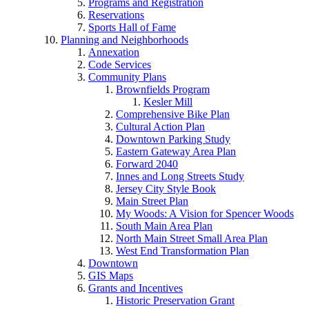
Programs and Registration
Reservations
Sports Hall of Fame
Planning and Neighborhoods
Annexation
Code Services
Community Plans
Brownfields Program
Kesler Mill
Comprehensive Bike Plan
Cultural Action Plan
Downtown Parking Study
Eastern Gateway Area Plan
Forward 2040
Innes and Long Streets Study
Jersey City Style Book
Main Street Plan
My Woods: A Vision for Spencer Woods
South Main Area Plan
North Main Street Small Area Plan
West End Transformation Plan
Downtown
GIS Maps
Grants and Incentives
Historic Preservation Grant