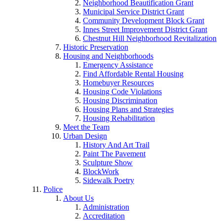
Neighborhood Beautification Grant
Municipal Service District Grant
Community Development Block Grant
Innes Street Improvement District Grant
Chestnut Hill Neighborhood Revitalization
Historic Preservation
Housing and Neighborhoods
Emergency Assistance
Find Affordable Rental Housing
Homebuyer Resources
Housing Code Violations
Housing Discrimination
Housing Plans and Strategies
Housing Rehabilitation
Meet the Team
Urban Design
History And Art Trail
Paint The Pavement
Sculpture Show
BlockWork
Sidewalk Poetry
Police
About Us
Administration
Accreditation