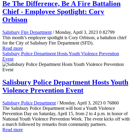
Be The Difference, Be A Fire Battalion
Chief - Employee Spotlight: Cory
Orbison
Salisbury Fire Department
/ Monday, April 3, 2023
0
82799
This month’s employee spotlight is Cory Orbison, a battalion chief
for the City of Salisbury Fire Department (SFD).
Read more
Salisbury Police Department Hosts Youth Violence Prevention
Event
Salisbury Police Department Hosts Youth
Violence Prevention Event
Salisbury Police Department
/ Monday, April 3, 2023
0
76860
The Salisbury Police Department will host a Youth Violence
Prevention Day on Saturday, April 15, from 2 to 4 p.m. in honor of
National Youth Violence Prevention Week. The event kicks off with
a march followed by remarks from community partners.
Read more