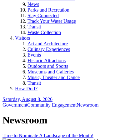
News
Parks and Recreation
Stay Connected
Track Your Water Usage
Transit
Waste Collection
Visitors
Art and Architecture
Culinary Experiences
Events
Historic Attractions
Outdoors and Sports
Museums and Galleries
Music, Theater and Dance
Transit
How Do I?
Saturday, August 8, 2026
Government
Community Engagement
Newsroom
Newsroom
Time to Nominate A Landscape of the Month!