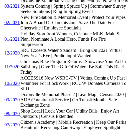
Dixonville Memorial Missing Connections | New Bill Pay
03/2021
System Coming | Spring Spruce Up | Stormwater Survey
Seeks Solutions | Ring In Spring Event
New Fire Station & Memorial Event | Protect Your Pipes |
02/2021
Join A Board Or Commission | Save The Date For
Cheerwine | Employee Spotlight
Holiday Storefront Winners, Celebrate MLK, Main St.
01/2021
Plan, Nominate A Local Hero, Funds For Fire
Suppression
SRU Exceeds Water Standard | Bring On 2021 Virtual
12/2020
New Year's Eve | Public Input Wanted
Christmas Bike Program Returns | Showcase Your Art In
11/2020
Salisbury | Give The Gift Of Water | Be Safe This Black
Friday
ACCESS16 Now WSRG-TV | Voting Coming Up Fast |
10/2020
Volunteer For BlockWork | RCUW Donates Cameras To
SPD
Dixonville Memorial Phase 2 | Leaf Map | Census 2020 |
09/2020
ADA/Parantransit Service | Go Transit Month | Safe
Exchange Zone
Shop Local | Lock Your Car | Utility Bills | Enjoy Art
08/2020
Outdoors | Census Extended
Citizen's Academy | Mobile Recreation | Keep Our Parks
07/2020
Beautiful | Recycling Can Swap | Employee Spotlight