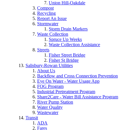
Union Hill-Oakdale
Compost
Recycling
Report An Issue
Stormwater
Storm Drain Markers
Waste Collection
Spruce Up Weeks
Waste Collection Assistance
Streets
Fisher Street Bridge
Fisher St Bridge
Salisbury-Rowan Utilities
About Us
Backflow and Cross Connection Prevention
Eye On Water - Water Usage App
FOG Program
Industrial Pretreatment Program
Share2Care - Water Bill Assistance Program
River Pump Station
Water Quality
Wastewater
Transit
ADA
Fares