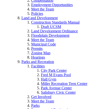
Compensation
Employment Opportunities
Meet the Team
Policies
Land and Development
Construction Standards Manual
Draft UCSM
Land Development Ordinance
Floodplain Development
Meet the Team
Municipal Code
Permits
Zoning Map
Hearings
Parks and Recreation
Facilities
City Park Center
Fred M Evans Pool
Hall Gym
Miller Recreation Teen Center
Park Avenue Center
Salisbury Civic Center
Get Involved
Meet the Team
Parks