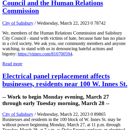
Council and the Human Relations
Commission
City of Salisbury
/ Wednesday, March 22, 2023
0
78742
We, members of the Human Relations Commission and Salisbury
City Council - stand with victims of hate, because hate has no place
in a civil society. We ask you, our community members and anyone
watching, to stand with us in denouncing hateful actions and
bigotry:
https://vimeo.com/810700594
.
Read more
Electrical panel replacement affects
businesses, residents near 100 W. Innes St.
-- Work to begin Monday evening, March 27
through early Tuesday morning, March 28 --
City of Salisbury
/ Wednesday, March 22, 2023
0
89865
Businesses and residents in the 100 block of W. Innes St. may be
without power beginning Monday, March 27, at 11 p.m. through
Tuesday, March 28, at 7 a.m. as Duke Energy replaces an electrical