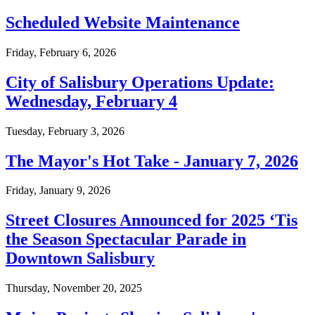
Scheduled Website Maintenance
Friday, February 6, 2026
City of Salisbury Operations Update:
Wednesday, February 4
Tuesday, February 3, 2026
The Mayor's Hot Take - January 7, 2026
Friday, January 9, 2026
Street Closures Announced for 2025 ‘Tis
the Season Spectacular Parade in
Downtown Salisbury
Thursday, November 20, 2025