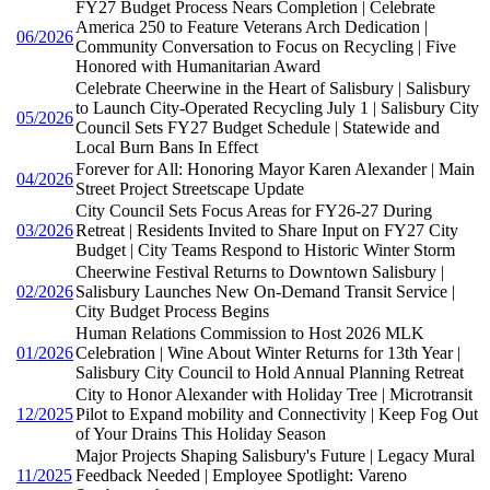
FY27 Budget Process Nears Completion | Celebrate
America 250 to Feature Veterans Arch Dedication |
06/2026
Community Conversation to Focus on Recycling | Five
Honored with Humanitarian Award
Celebrate Cheerwine in the Heart of Salisbury | Salisbury
to Launch City-Operated Recycling July 1 | Salisbury City
05/2026
Council Sets FY27 Budget Schedule | Statewide and
Local Burn Bans In Effect
Forever for All: Honoring Mayor Karen Alexander | Main
04/2026
Street Project Streetscape Update
City Council Sets Focus Areas for FY26-27 During
03/2026
Retreat | Residents Invited to Share Input on FY27 City
Budget | City Teams Respond to Historic Winter Storm
Cheerwine Festival Returns to Downtown Salisbury |
02/2026
Salisbury Launches New On-Demand Transit Service |
City Budget Process Begins
Human Relations Commission to Host 2026 MLK
01/2026
Celebration | Wine About Winter Returns for 13th Year |
Salisbury City Council to Hold Annual Planning Retreat
City to Honor Alexander with Holiday Tree | Microtransit
12/2025
Pilot to Expand mobility and Connectivity | Keep Fog Out
of Your Drains This Holiday Season
Major Projects Shaping Salisbury's Future | Legacy Mural
11/2025
Feedback Needed | Employee Spotlight: Vareno