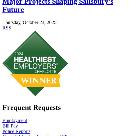
Major Projects Shaping Salisbury's
Future
Thursday, October 23, 2025
RSS
Frequent Requests
Employment
Bill Pay
Police Reports