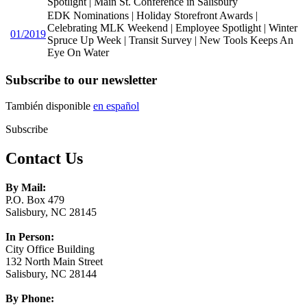
Spotlight | Main St. Conference in Salisbury
EDK Nominations | Holiday Storefront Awards |
Celebrating MLK Weekend | Employee Spotlight | Winter
01/2019
Spruce Up Week | Transit Survey | New Tools Keeps An
Eye On Water
Subscribe to our newsletter
También disponible
en español
Subscribe
Contact Us
By Mail:
P.O. Box 479
Salisbury, NC 28145
In Person:
City Office Building
132 North Main Street
Salisbury, NC 28144
By Phone: