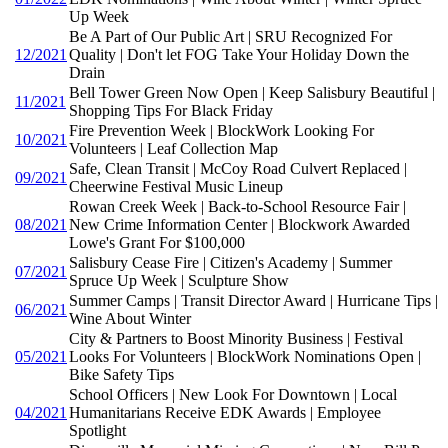
Up Week
Be A Part of Our Public Art | SRU Recognized For
12/2021
Quality | Don't let FOG Take Your Holiday Down the
Drain
Bell Tower Green Now Open | Keep Salisbury Beautiful |
11/2021
Shopping Tips For Black Friday
Fire Prevention Week | BlockWork Looking For
10/2021
Volunteers | Leaf Collection Map
Safe, Clean Transit | McCoy Road Culvert Replaced |
09/2021
Cheerwine Festival Music Lineup
Rowan Creek Week | Back-to-School Resource Fair |
08/2021
New Crime Information Center | Blockwork Awarded
Lowe's Grant For $100,000
Salisbury Cease Fire | Citizen's Academy | Summer
07/2021
Spruce Up Week | Sculpture Show
Summer Camps | Transit Director Award | Hurricane Tips |
06/2021
Wine About Winter
City & Partners to Boost Minority Business | Festival
05/2021
Looks For Volunteers | BlockWork Nominations Open |
Bike Safety Tips
School Officers | New Look For Downtown | Local
04/2021
Humanitarians Receive EDK Awards | Employee
Spotlight