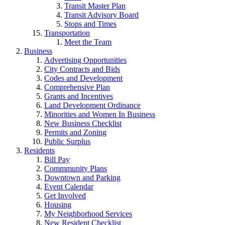
Transit Master Plan
Transit Advisory Board
Stops and Times
Transportation
Meet the Team
Business
Advertising Opportunities
City Contracts and Bids
Codes and Development
Comprehensive Plan
Grants and Incentives
Land Development Ordinance
Minorities and Women In Business
New Business Checklist
Permits and Zoning
Public Surplus
Residents
Bill Pay
Commmunity Plans
Downtown and Parking
Event Calendar
Get Involved
Housing
My Neighborhood Services
New Resident Checklist