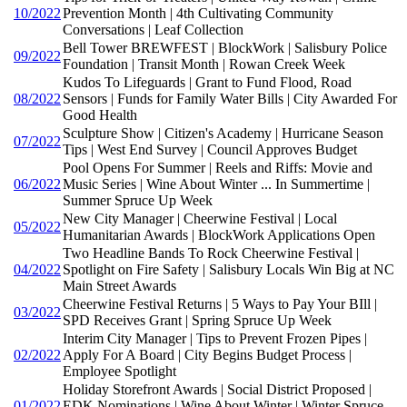
10/2022
Prevention Month | 4th Cultivating Community
Conversations | Leaf Collection
Bell Tower BREWFEST | BlockWork | Salisbury Police
09/2022
Foundation | Transit Month | Rowan Creek Week
Kudos To Lifeguards | Grant to Fund Flood, Road
08/2022
Sensors | Funds for Family Water Bills | City Awarded For
Good Health
Sculpture Show | Citizen's Academy | Hurricane Season
07/2022
Tips | West End Survey | Council Approves Budget
Pool Opens For Summer | Reels and Riffs: Movie and
06/2022
Music Series | Wine About Winter ... In Summertime |
Summer Spruce Up Week
New City Manager | Cheerwine Festival | Local
05/2022
Humanitarian Awards | BlockWork Applications Open
Two Headline Bands To Rock Cheerwine Festival |
04/2022
Spotlight on Fire Safety | Salisbury Locals Win Big at NC
Main Street Awards
Cheerwine Festival Returns | 5 Ways to Pay Your BIll |
03/2022
SPD Receives Grant | Spring Spruce Up Week
Interim City Manager | Tips to Prevent Frozen Pipes |
02/2022
Apply For A Board | City Begins Budget Process |
Employee Spotlight
Holiday Storefront Awards | Social District Proposed |
01/2022
EDK Nominations | Wine About Winter | Winter Spruce