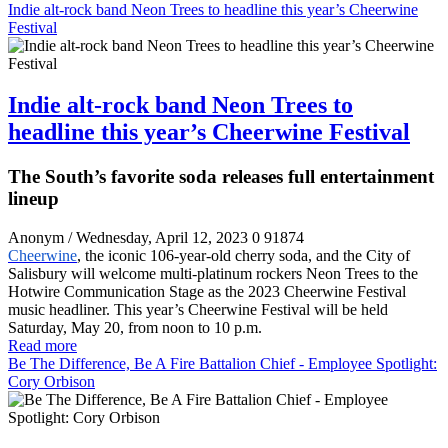
Indie alt-rock band Neon Trees to headline this year’s Cheerwine
Festival
Indie alt-rock band Neon Trees to
headline this year’s Cheerwine Festival
The South’s favorite soda releases full entertainment
lineup
Anonym
/ Wednesday, April 12, 2023
0
91874
Cheerwine
, the iconic 106-year-old cherry soda, and the City of
Salisbury will welcome multi-platinum rockers Neon Trees to the
Hotwire Communication Stage as the 2023 Cheerwine Festival
music headliner. This year’s Cheerwine Festival will be held
Saturday, May 20, from noon to 10 p.m.
Read more
Be The Difference, Be A Fire Battalion Chief - Employee Spotlight:
Cory Orbison