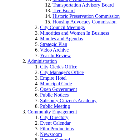
Transportation Advisory Board
Tree Board
Historic Preservation Commission
Housing Advocacy Commission
City Council Meetings
Minorities and Women In Business
Minutes and Agendas
Strategic Plan
Video Archive
Year In Review
Administration
City Clerk's Office
City Manager's Office
Empire Hotel
Municipal Code
Open Government
Public Notices
Salisbury Citizen's Academy
Public Meeting
Community Engagement
City Directory
Event Calendar
Film Productions
Newsroom
Rumor Control