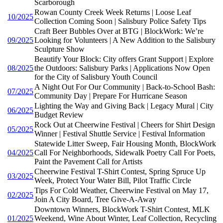
Scarborough
Rowan County Creek Week Returns | Loose Leaf
10/2025
Collection Coming Soon | Salisbury Police Safety Tips
Craft Beer Bubbles Over at BTG | BlockWork: We’re
09/2025
Looking for Volunteers | A New Addition to the Salisbury
Sculpture Show
Beautify Your Block: City offers Grant Support | Explore
08/2025
the Outdoors: Salisbury Parks | Applications Now Open
for the City of Salisbury Youth Council
A Night Out For Our Community | Back-to-School Bash:
07/2025
Community Day | Prepare For Hurricane Season
Lighting the Way and Giving Back | Legacy Mural | City
06/2025
Budget Review
Rock Out at Cheerwine Festival | Cheers for Shirt Design
05/2025
Winner | Festival Shuttle Service | Festival Information
Statewide Litter Sweep, Fair Housing Month, BlockWork
04/2025
Call For Neighborhoods, Sidewalk Poetry Call For Poets,
Paint the Pavement Call for Artists
Cheerwine Festival T-Shirt Contest, Spring Spruce Up
03/2025
Week, Protect Your Water Bill, Pilot Traffic Circle
Tips For Cold Weather, Cheerwine Festival on May 17,
02/2025
Join A City Board, Tree Give-A-Away
Downtown Winners, BlockWork T-Shirt Contest, MLK
01/2025
Weekend, Wine About Winter, Leaf Collection, Recycling