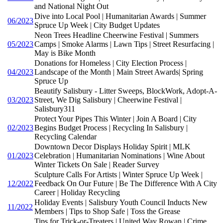
and National Night Out
Dive into Local Pool | Humanitarian Awards | Summer
06/2023
Spruce Up Week | City Budget Updates
Neon Trees Headline Cheerwine Festival | Summers
05/2023
Camps | Smoke Alarms | Lawn Tips | Street Resurfacing |
May is Bike Month
Donations for Homeless | City Election Process |
04/2023
Landscape of the Month | Main Street Awards| Spring
Spruce Up
Beautify Salisbury - Litter Sweeps, BlockWork, Adopt-A-
03/2023
Street, We Dig Salisbury | Cheerwine Festival |
Salisbury311
Protect Your Pipes This Winter | Join A Board | City
02/2023
Begins Budget Process | Recycling In Salisbury |
Recycling Calendar
Downtown Decor Displays Holiday Spirit | MLK
01/2023
Celebration | Humanitarian Nominations | Wine About
Winter Tickets On Sale | Reader Survey
Sculpture Calls For Artists | Winter Spruce Up Week |
12/2022
Feedback On Our Future | Be The Difference With A City
Career | Holiday Recycling
Holiday Events | Salisbury Youth Council Inducts New
11/2022
Members | Tips to Shop Safe | Toss the Grease
Tips for Trick-or-Treaters | United Way Rowan | Crime