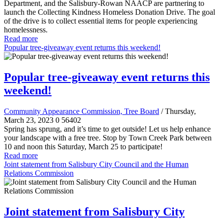
Department, and the Salisbury-Rowan NAACP are partnering to
launch the Collecting Kindness Homeless Donation Drive. The goal
of the drive is to collect essential items for people experiencing
homelessness.
Read more
Popular tree-giveaway event returns this weekend!
Popular tree-giveaway event returns this
weekend!
Community Appearance Commission, Tree Board
/ Thursday,
March 23, 2023
0
56402
Spring has sprung, and it’s time to get outside! Let us help enhance
your landscape with a free tree. Stop by Town Creek Park between
10 and noon this Saturday, March 25 to participate!
Read more
Joint statement from Salisbury City Council and the Human
Relations Commission
Joint statement from Salisbury City