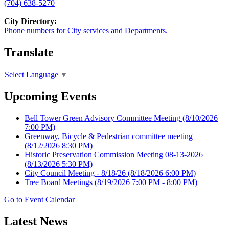
(704) 638-5270
City Directory:
Phone numbers for City services and Departments.
Translate
Select Language
▼
Upcoming Events
Bell Tower Green Advisory Committee Meeting
(8/10/2026
7:00 PM)
Greenway, Bicycle & Pedestrian committee meeting
(8/12/2026 8:30 PM)
Historic Preservation Commission Meeting 08-13-2026
(8/13/2026 5:30 PM)
City Council Meeting - 8/18/26
(8/18/2026 6:00 PM)
Tree Board Meetings
(8/19/2026 7:00 PM - 8:00 PM)
Go to Event Calendar
Latest News