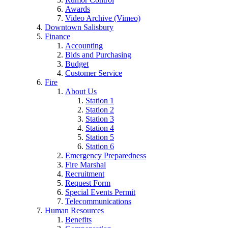
Awards
Video Archive (Vimeo)
Downtown Salisbury
Finance
Accounting
Bids and Purchasing
Budget
Customer Service
Fire
About Us
Station 1
Station 2
Station 3
Station 4
Station 5
Station 6
Emergency Preparedness
Fire Marshal
Recruitment
Request Form
Special Events Permit
Telecommunications
Human Resources
Benefits