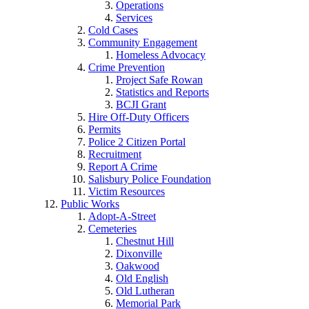
Operations
Services
Cold Cases
Community Engagement
Homeless Advocacy
Crime Prevention
Project Safe Rowan
Statistics and Reports
BCJI Grant
Hire Off-Duty Officers
Permits
Police 2 Citizen Portal
Recruitment
Report A Crime
Salisbury Police Foundation
Victim Resources
Public Works
Adopt-A-Street
Cemeteries
Chestnut Hill
Dixonville
Oakwood
Old English
Old Lutheran
Memorial Park