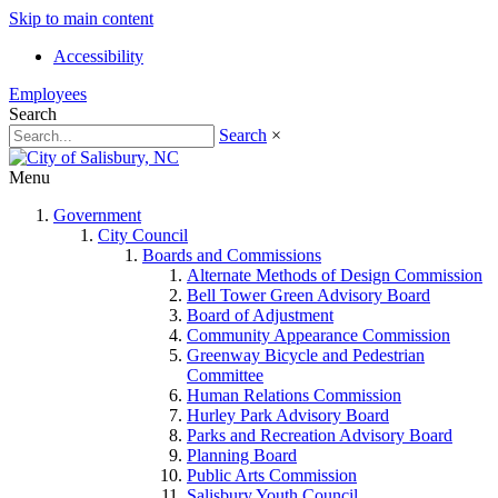
Skip to main content
Accessibility
Employees
Search
Search
×
Menu
Government
City Council
Boards and Commissions
Alternate Methods of Design Commission
Bell Tower Green Advisory Board
Board of Adjustment
Community Appearance Commission
Greenway Bicycle and Pedestrian
Committee
Human Relations Commission
Hurley Park Advisory Board
Parks and Recreation Advisory Board
Planning Board
Public Arts Commission
Salisbury Youth Council