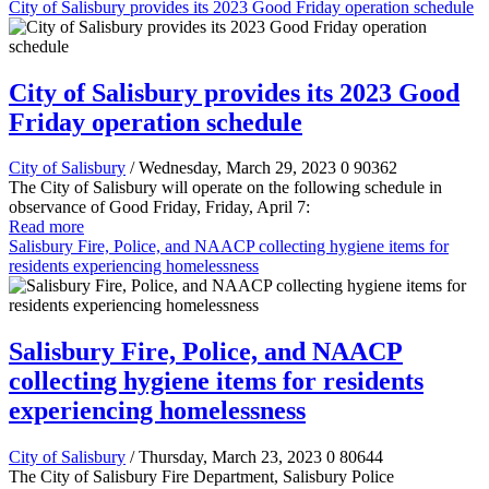
City of Salisbury provides its 2023 Good Friday operation schedule
City of Salisbury provides its 2023 Good
Friday operation schedule
City of Salisbury
/ Wednesday, March 29, 2023
0
90362
The City of Salisbury will operate on the following schedule in
observance of Good Friday, Friday, April 7:
Read more
Salisbury Fire, Police, and NAACP collecting hygiene items for
residents experiencing homelessness
Salisbury Fire, Police, and NAACP
collecting hygiene items for residents
experiencing homelessness
City of Salisbury
/ Thursday, March 23, 2023
0
80644
The City of Salisbury Fire Department, Salisbury Police