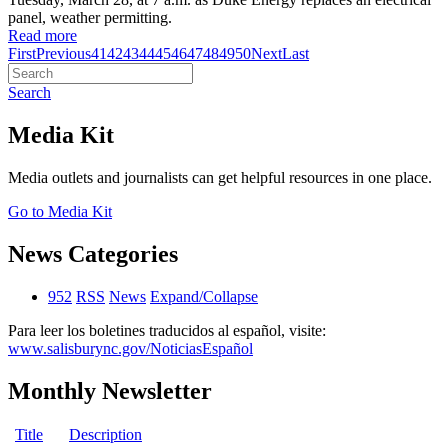
panel, weather permitting.
Read more
First
Previous
41
42
43
44
45
46
47
48
49
50
Next
Last
Search
Media Kit
Media outlets and journalists can get helpful resources in one place.
Go to Media Kit
News Categories
952
RSS
News
Expand/Collapse
Para leer los boletines traducidos al español, visite:
www.salisburync.gov/NoticiasEspañol
Monthly Newsletter
Title
Description