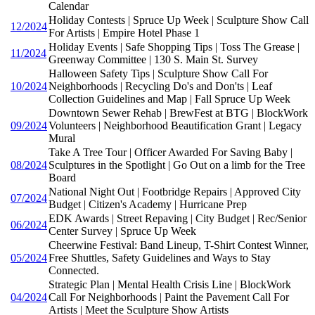
Calendar
Holiday Contests | Spruce Up Week | Sculpture Show Call
12/2024
For Artists | Empire Hotel Phase 1
Holiday Events | Safe Shopping Tips | Toss The Grease |
11/2024
Greenway Committee | 130 S. Main St. Survey
Halloween Safety Tips | Sculpture Show Call For
10/2024
Neighborhoods | Recycling Do's and Don'ts | Leaf
Collection Guidelines and Map | Fall Spruce Up Week
Downtown Sewer Rehab | BrewFest at BTG | BlockWork
09/2024
Volunteers | Neighborhood Beautification Grant | Legacy
Mural
Take A Tree Tour | Officer Awarded For Saving Baby |
08/2024
Sculptures in the Spotlight | Go Out on a limb for the Tree
Board
National Night Out | Footbridge Repairs | Approved City
07/2024
Budget | Citizen's Academy | Hurricane Prep
EDK Awards | Street Repaving | City Budget | Rec/Senior
06/2024
Center Survey | Spruce Up Week
Cheerwine Festival: Band Lineup, T-Shirt Contest Winner,
05/2024
Free Shuttles, Safety Guidelines and Ways to Stay
Connected.
Strategic Plan | Mental Health Crisis Line | BlockWork
04/2024
Call For Neighborhoods | Paint the Pavement Call For
Artists | Meet the Sculpture Show Artists