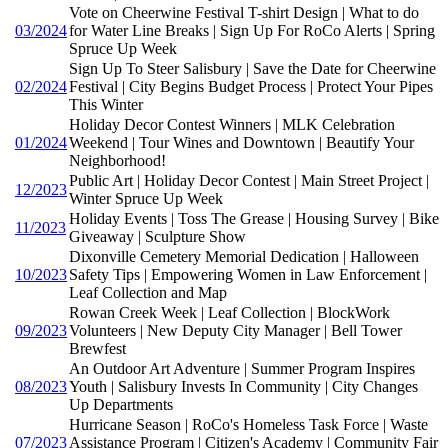
Vote on Cheerwine Festival T-shirt Design | What to do
03/2024
for Water Line Breaks | Sign Up For RoCo Alerts | Spring
Spruce Up Week
Sign Up To Steer Salisbury | Save the Date for Cheerwine
02/2024
Festival | City Begins Budget Process | Protect Your Pipes
This Winter
Holiday Decor Contest Winners | MLK Celebration
01/2024
Weekend | Tour Wines and Downtown | Beautify Your
Neighborhood!
Public Art | Holiday Decor Contest | Main Street Project |
12/2023
Winter Spruce Up Week
Holiday Events | Toss The Grease | Housing Survey | Bike
11/2023
Giveaway | Sculpture Show
Dixonville Cemetery Memorial Dedication | Halloween
10/2023
Safety Tips | Empowering Women in Law Enforcement |
Leaf Collection and Map
Rowan Creek Week | Leaf Collection | BlockWork
09/2023
Volunteers | New Deputy City Manager | Bell Tower
Brewfest
An Outdoor Art Adventure | Summer Program Inspires
08/2023
Youth | Salisbury Invests In Community | City Changes
Up Departments
Hurricane Season | RoCo's Homeless Task Force | Waste
07/2023
Assistance Program | Citizen's Academy | Community Fair