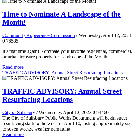
Time to Nominate A Landscape of the
Month!
Community Appearance Commission
/ Wednesday, April 12, 2023
0
76585
It’s that time again! Nominate your favorite residential, commercial,
or urban treasure property for Landscape of the Month.
Read more
TRAFFIC ADVISORY: Annual Street Resurfacing Locations
TRAFFIC ADVISORY: Annual Street
Resurfacing Locations
City of Salisbury
/ Wednesday, April 12, 2023
0
93460
The City of Salisbury Public Works Department will begin street
resurfacing starting the week of April 10, lasting approximately six
to seven weeks, weather permitting.
Read more