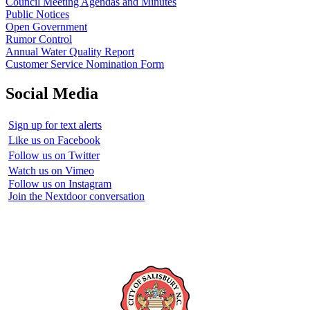
Council Meeting Agendas and Minutes
Public Notices
Open Government
Rumor Control
Annual Water Quality Report
Customer Service Nomination Form
Social Media
Sign up for text alerts
Like us on Facebook
Follow us on Twitter
Watch us on Vimeo
Follow us on Instagram
Join the Nextdoor conversation