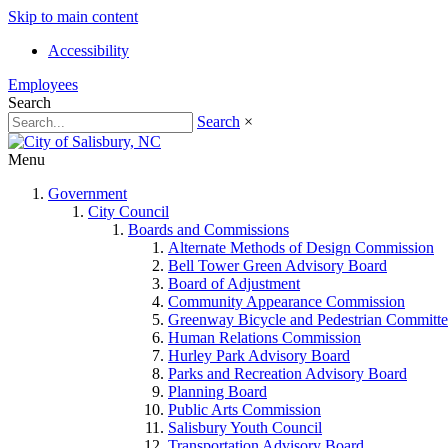
Skip to main content
Accessibility
Employees
Search
Search
×
Menu
Government
City Council
Boards and Commissions
Alternate Methods of Design Commission
Bell Tower Green Advisory Board
Board of Adjustment
Community Appearance Commission
Greenway Bicycle and Pedestrian Committe
Human Relations Commission
Hurley Park Advisory Board
Parks and Recreation Advisory Board
Planning Board
Public Arts Commission
Salisbury Youth Council
Transportation Advisory Board