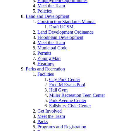
Employment Opportunities
Meet the Team
Policies
Land and Development
Construction Standards Manual
Draft UCSM
Land Development Ordinance
Floodplain Development
Meet the Team
Municipal Code
Permits
Zoning Map
Hearings
Parks and Recreation
Facilities
City Park Center
Fred M Evans Pool
Hall Gym
Miller Recreation Teen Center
Park Avenue Center
Salisbury Civic Center
Get Involved
Meet the Team
Parks
Programs and Registration