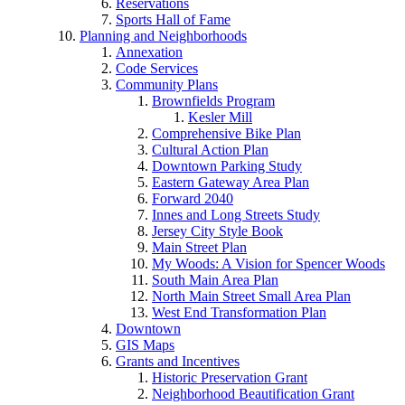
Reservations
Sports Hall of Fame
Planning and Neighborhoods
Annexation
Code Services
Community Plans
Brownfields Program
Kesler Mill
Comprehensive Bike Plan
Cultural Action Plan
Downtown Parking Study
Eastern Gateway Area Plan
Forward 2040
Innes and Long Streets Study
Jersey City Style Book
Main Street Plan
My Woods: A Vision for Spencer Woods
South Main Area Plan
North Main Street Small Area Plan
West End Transformation Plan
Downtown
GIS Maps
Grants and Incentives
Historic Preservation Grant
Neighborhood Beautification Grant