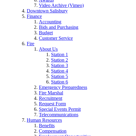
Video Archive (Vimeo)
Downtown Salisbury
Finance
Accounting
Bids and Purchasing
Budget
Customer Service
Fire
About Us
Station 1
Station 2
Station 3
Station 4
Station 5
Station 6
Emergency Preparedness
Fire Marshal
Recruitment
Request Form
Special Events Permit
Telecommunications
Human Resources
Benefits
Compensation