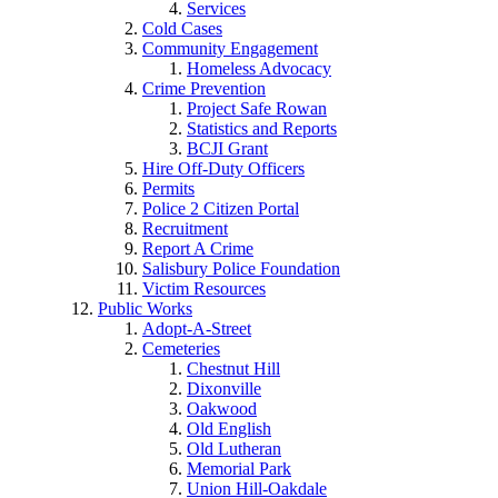
Services
Cold Cases
Community Engagement
Homeless Advocacy
Crime Prevention
Project Safe Rowan
Statistics and Reports
BCJI Grant
Hire Off-Duty Officers
Permits
Police 2 Citizen Portal
Recruitment
Report A Crime
Salisbury Police Foundation
Victim Resources
Public Works
Adopt-A-Street
Cemeteries
Chestnut Hill
Dixonville
Oakwood
Old English
Old Lutheran
Memorial Park
Union Hill-Oakdale