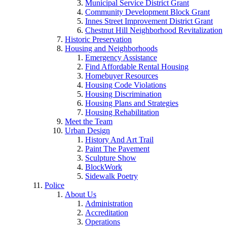
Municipal Service District Grant
Community Development Block Grant
Innes Street Improvement District Grant
Chestnut Hill Neighborhood Revitalization
Historic Preservation
Housing and Neighborhoods
Emergency Assistance
Find Affordable Rental Housing
Homebuyer Resources
Housing Code Violations
Housing Discrimination
Housing Plans and Strategies
Housing Rehabilitation
Meet the Team
Urban Design
History And Art Trail
Paint The Pavement
Sculpture Show
BlockWork
Sidewalk Poetry
Police
About Us
Administration
Accreditation
Operations