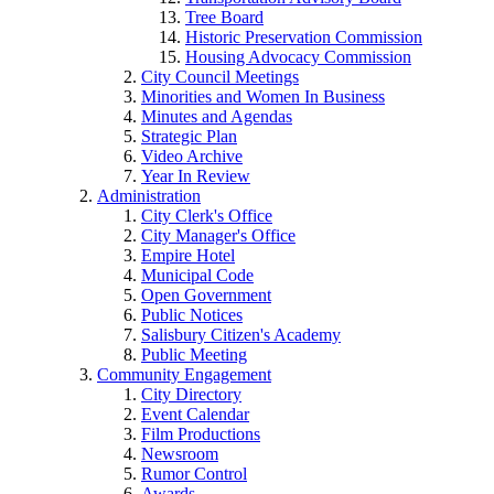
Tree Board
Historic Preservation Commission
Housing Advocacy Commission
City Council Meetings
Minorities and Women In Business
Minutes and Agendas
Strategic Plan
Video Archive
Year In Review
Administration
City Clerk's Office
City Manager's Office
Empire Hotel
Municipal Code
Open Government
Public Notices
Salisbury Citizen's Academy
Public Meeting
Community Engagement
City Directory
Event Calendar
Film Productions
Newsroom
Rumor Control
Awards