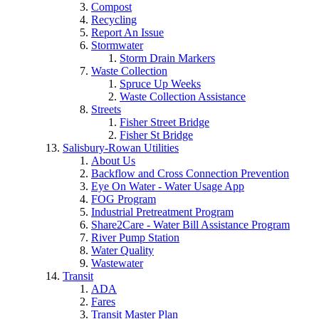
Compost
Recycling
Report An Issue
Stormwater
Storm Drain Markers
Waste Collection
Spruce Up Weeks
Waste Collection Assistance
Streets
Fisher Street Bridge
Fisher St Bridge
Salisbury-Rowan Utilities
About Us
Backflow and Cross Connection Prevention
Eye On Water - Water Usage App
FOG Program
Industrial Pretreatment Program
Share2Care - Water Bill Assistance Program
River Pump Station
Water Quality
Wastewater
Transit
ADA
Fares
Transit Master Plan