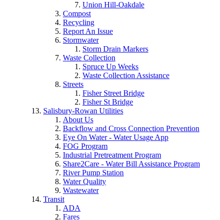
Union Hill-Oakdale
Compost
Recycling
Report An Issue
Stormwater
Storm Drain Markers
Waste Collection
Spruce Up Weeks
Waste Collection Assistance
Streets
Fisher Street Bridge
Fisher St Bridge
Salisbury-Rowan Utilities
About Us
Backflow and Cross Connection Prevention
Eye On Water - Water Usage App
FOG Program
Industrial Pretreatment Program
Share2Care - Water Bill Assistance Program
River Pump Station
Water Quality
Wastewater
Transit
ADA
Fares