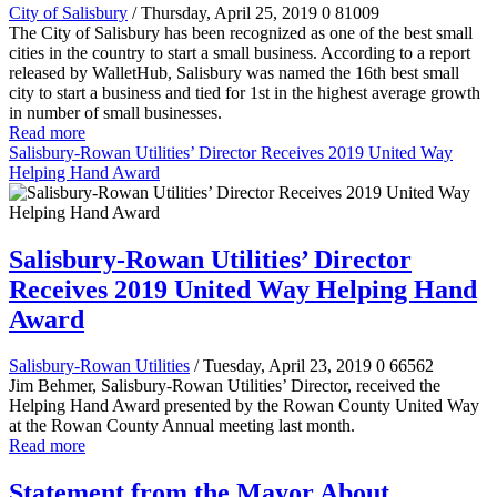
City of Salisbury
/ Thursday, April 25, 2019
0
81009
The City of Salisbury has been recognized as one of the best small
cities in the country to start a small business. According to a report
released by WalletHub, Salisbury was named the 16th best small
city to start a business and tied for 1st in the highest average growth
in number of small businesses.
Read more
Salisbury-Rowan Utilities’ Director Receives 2019 United Way
Helping Hand Award
Salisbury-Rowan Utilities’ Director
Receives 2019 United Way Helping Hand
Award
Salisbury-Rowan Utilities
/ Tuesday, April 23, 2019
0
66562
Jim Behmer, Salisbury-Rowan Utilities’ Director, received the
Helping Hand Award presented by the Rowan County United Way
at the Rowan County Annual meeting last month.
Read more
Statement from the Mayor About