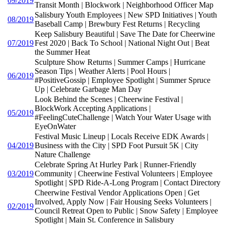
09/2019
Transit Month | Blockwork | Neighborhood Officer Map
Salisbury Youth Employees | New SPD Initiatives | Youth
08/2019
Baseball Camp | Brewbury Fest Returns | Recycling
Keep Salisbury Beautiful | Save The Date for Cheerwine
07/2019
Fest 2020 | Back To School | National Night Out | Beat
the Summer Heat
Sculpture Show Returns | Summer Camps | Hurricane
Season Tips | Weather Alerts | Pool Hours |
06/2019
#PositiveGossip | Employee Spotlight | Summer Spruce
Up | Celebrate Garbage Man Day
Look Behind the Scenes | Cheerwine Festival |
BlockWork Accepting Applications |
05/2019
#FeelingCuteChallenge | Watch Your Water Usage with
EyeOnWater
Festival Music Lineup | Locals Receive EDK Awards |
04/2019
Business with the City | SPD Foot Pursuit 5K | City
Nature Challenge
Celebrate Spring At Hurley Park | Runner-Friendly
03/2019
Community | Cheerwine Festival Volunteers | Employee
Spotlight | SPD Ride-A-Long Program | Contact Directory
Cheerwine Festival Vendor Applications Open | Get
Involved, Apply Now | Fair Housing Seeks Volunteers |
02/2019
Council Retreat Open to Public | Snow Safety | Employee
Spotlight | Main St. Conference in Salisbury