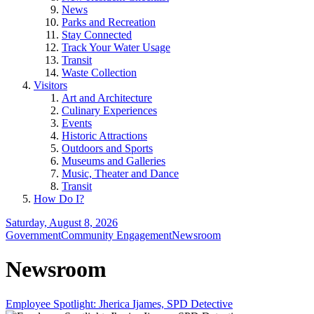
News
Parks and Recreation
Stay Connected
Track Your Water Usage
Transit
Waste Collection
Visitors
Art and Architecture
Culinary Experiences
Events
Historic Attractions
Outdoors and Sports
Museums and Galleries
Music, Theater and Dance
Transit
How Do I?
Saturday, August 8, 2026
Government
Community Engagement
Newsroom
Newsroom
Employee Spotlight: Jherica Ijames, SPD Detective