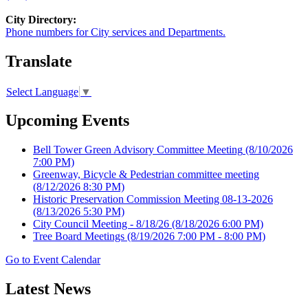
City Directory:
Phone numbers for City services and Departments.
Translate
Select Language
▼
Upcoming Events
Bell Tower Green Advisory Committee Meeting
(8/10/2026
7:00 PM)
Greenway, Bicycle & Pedestrian committee meeting
(8/12/2026 8:30 PM)
Historic Preservation Commission Meeting 08-13-2026
(8/13/2026 5:30 PM)
City Council Meeting - 8/18/26
(8/18/2026 6:00 PM)
Tree Board Meetings
(8/19/2026 7:00 PM - 8:00 PM)
Go to Event Calendar
Latest News