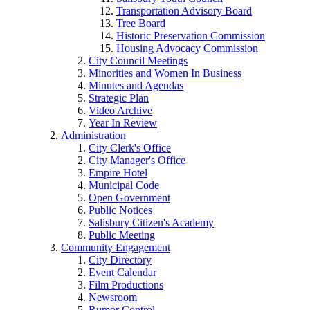
Transportation Advisory Board
Tree Board
Historic Preservation Commission
Housing Advocacy Commission
City Council Meetings
Minorities and Women In Business
Minutes and Agendas
Strategic Plan
Video Archive
Year In Review
Administration
City Clerk's Office
City Manager's Office
Empire Hotel
Municipal Code
Open Government
Public Notices
Salisbury Citizen's Academy
Public Meeting
Community Engagement
City Directory
Event Calendar
Film Productions
Newsroom
Rumor Control