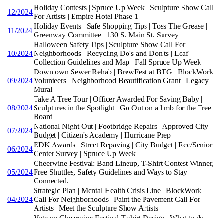
Holiday Contests | Spruce Up Week | Sculpture Show Call
12/2024
For Artists | Empire Hotel Phase 1
Holiday Events | Safe Shopping Tips | Toss The Grease |
11/2024
Greenway Committee | 130 S. Main St. Survey
Halloween Safety Tips | Sculpture Show Call For
10/2024
Neighborhoods | Recycling Do's and Don'ts | Leaf
Collection Guidelines and Map | Fall Spruce Up Week
Downtown Sewer Rehab | BrewFest at BTG | BlockWork
09/2024
Volunteers | Neighborhood Beautification Grant | Legacy
Mural
Take A Tree Tour | Officer Awarded For Saving Baby |
08/2024
Sculptures in the Spotlight | Go Out on a limb for the Tree
Board
National Night Out | Footbridge Repairs | Approved City
07/2024
Budget | Citizen's Academy | Hurricane Prep
EDK Awards | Street Repaving | City Budget | Rec/Senior
06/2024
Center Survey | Spruce Up Week
Cheerwine Festival: Band Lineup, T-Shirt Contest Winner,
05/2024
Free Shuttles, Safety Guidelines and Ways to Stay
Connected.
Strategic Plan | Mental Health Crisis Line | BlockWork
04/2024
Call For Neighborhoods | Paint the Pavement Call For
Artists | Meet the Sculpture Show Artists
Vote on Cheerwine Festival T-shirt Design | What to do