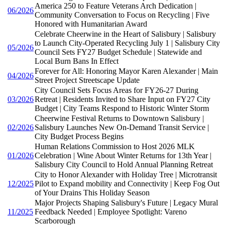
America 250 to Feature Veterans Arch Dedication |
06/2026
Community Conversation to Focus on Recycling | Five
Honored with Humanitarian Award
Celebrate Cheerwine in the Heart of Salisbury | Salisbury
to Launch City-Operated Recycling July 1 | Salisbury City
05/2026
Council Sets FY27 Budget Schedule | Statewide and
Local Burn Bans In Effect
Forever for All: Honoring Mayor Karen Alexander | Main
04/2026
Street Project Streetscape Update
City Council Sets Focus Areas for FY26-27 During
03/2026
Retreat | Residents Invited to Share Input on FY27 City
Budget | City Teams Respond to Historic Winter Storm
Cheerwine Festival Returns to Downtown Salisbury |
02/2026
Salisbury Launches New On-Demand Transit Service |
City Budget Process Begins
Human Relations Commission to Host 2026 MLK
01/2026
Celebration | Wine About Winter Returns for 13th Year |
Salisbury City Council to Hold Annual Planning Retreat
City to Honor Alexander with Holiday Tree | Microtransit
12/2025
Pilot to Expand mobility and Connectivity | Keep Fog Out
of Your Drains This Holiday Season
Major Projects Shaping Salisbury's Future | Legacy Mural
11/2025
Feedback Needed | Employee Spotlight: Vareno
Scarborough