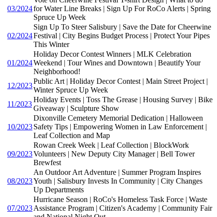
03/2024
for Water Line Breaks | Sign Up For RoCo Alerts | Spring
Spruce Up Week
Sign Up To Steer Salisbury | Save the Date for Cheerwine
02/2024
Festival | City Begins Budget Process | Protect Your Pipes
This Winter
Holiday Decor Contest Winners | MLK Celebration
01/2024
Weekend | Tour Wines and Downtown | Beautify Your
Neighborhood!
Public Art | Holiday Decor Contest | Main Street Project |
12/2023
Winter Spruce Up Week
Holiday Events | Toss The Grease | Housing Survey | Bike
11/2023
Giveaway | Sculpture Show
Dixonville Cemetery Memorial Dedication | Halloween
10/2023
Safety Tips | Empowering Women in Law Enforcement |
Leaf Collection and Map
Rowan Creek Week | Leaf Collection | BlockWork
09/2023
Volunteers | New Deputy City Manager | Bell Tower
Brewfest
An Outdoor Art Adventure | Summer Program Inspires
08/2023
Youth | Salisbury Invests In Community | City Changes
Up Departments
Hurricane Season | RoCo's Homeless Task Force | Waste
07/2023
Assistance Program | Citizen's Academy | Community Fair
and National Night Out