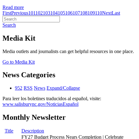
Read more
First
Previous
101
102
103
104
105
106
107
108
109
110
Next
Last
Search
Media Kit
Media outlets and journalists can get helpful resources in one place.
Go to Media Kit
News Categories
952
RSS
News
Expand/Collapse
Para leer los boletines traducidos al español, visite:
www.salisburync.gov/NoticiasEspañol
Monthly Newsletter
Title
Description
FY27 Budget Process Nears Completion | Celebrate