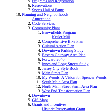
Programs and Registration
Reservations
Sports Hall of Fame
Planning and Neighborhoods
Annexation
Code Services
Community Plans
Brownfields Program
Kesler Mill
Comprehensive Bike Plan
Cultural Action Plan
Downtown Parking Study
Eastern Gateway Area Plan
Forward 2040
Innes and Long Streets Study
Jersey City Style Book
Main Street Plan
My Woods: A Vision for Spencer Woods
South Main Area Plan
North Main Street Small Area Plan
West End Transformation Plan
Downtown
GIS Maps
Grants and Incentives
Historic Preservation Grant