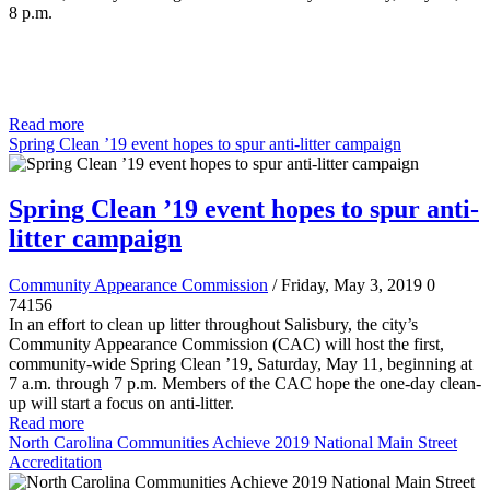
8 p.m.
Read more
Spring Clean ’19 event hopes to spur anti-litter campaign
Spring Clean ’19 event hopes to spur anti-
litter campaign
Community Appearance Commission
/ Friday, May 3, 2019
0
74156
In an effort to clean up litter throughout Salisbury, the city’s
Community Appearance Commission (CAC) will host the first,
community-wide Spring Clean ’19, Saturday, May 11, beginning at
7 a.m. through 7 p.m. Members of the CAC hope the one-day clean-
up will start a focus on anti-litter.
Read more
North Carolina Communities Achieve 2019 National Main Street
Accreditation