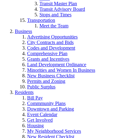
Transit Master Plan
Transit Advisory Board
Stops and Times
Transportation
Meet the Team
Business
Advertising Opportunities
City Contracts and Bids
Codes and Development
Comprehensive Plan
Grants and Incentives
Land Development Ordinance
Minorities and Women In Business
New Business Checklist
Permits and Zoning
Public Surplus
Residents
Bill Pay
Commmunity Plans
Downtown and Parking
Event Calendar
Get Involved
Housing
My Neighborhood Services
New Resident Checklist