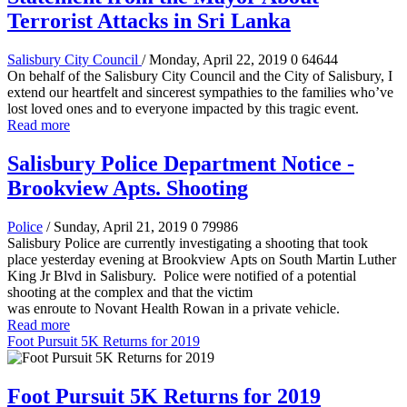
Terrorist Attacks in Sri Lanka
Salisbury City Council
/ Monday, April 22, 2019
0
64644
On behalf of the Salisbury City Council and the City of Salisbury, I
extend our heartfelt and sincerest sympathies to the families who’ve
lost loved ones and to everyone impacted by this tragic event.
Read more
Salisbury Police Department Notice -
Brookview Apts. Shooting
Police
/ Sunday, April 21, 2019
0
79986
Salisbury Police are currently investigating a shooting that took
place yesterday evening at Brookview Apts on South Martin Luther
King Jr Blvd in Salisbury. Police were notified of a potential
shooting at the complex and that the victim
was enroute to Novant Health Rowan in a private vehicle.
Read more
Foot Pursuit 5K Returns for 2019
Foot Pursuit 5K Returns for 2019