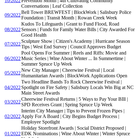
10/2022
Prevention Month | 4th Cultivating Community
Conversations | Leaf Collection
Bell Tower BREWFEST | BlockWork | Salisbury Police
09/2022
Foundation | Transit Month | Rowan Creek Week
Kudos To Lifeguards | Grant to Fund Flood, Road
08/2022
Sensors | Funds for Family Water Bills | City Awarded For
Good Health
Sculpture Show | Citizen's Academy | Hurricane Season
07/2022
Tips | West End Survey | Council Approves Budget
Pool Opens For Summer | Reels and Riffs: Movie and
06/2022
Music Series | Wine About Winter ... In Summertime |
Summer Spruce Up Week
New City Manager | Cheerwine Festival | Local
05/2022
Humanitarian Awards | BlockWork Applications Open
Two Headline Bands To Rock Cheerwine Festival |
04/2022
Spotlight on Fire Safety | Salisbury Locals Win Big at NC
Main Street Awards
Cheerwine Festival Returns | 5 Ways to Pay Your BIll |
03/2022
SPD Receives Grant | Spring Spruce Up Week
Interim City Manager | Tips to Prevent Frozen Pipes |
02/2022
Apply For A Board | City Begins Budget Process |
Employee Spotlight
Holiday Storefront Awards | Social District Proposed |
01/2022
EDK Nominations | Wine About Winter | Winter Spruce