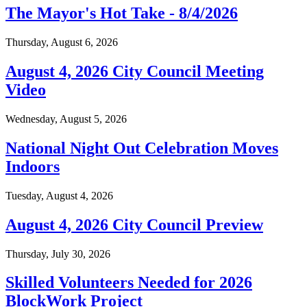
The Mayor's Hot Take - 8/4/2026
Thursday, August 6, 2026
August 4, 2026 City Council Meeting
Video
Wednesday, August 5, 2026
National Night Out Celebration Moves
Indoors
Tuesday, August 4, 2026
August 4, 2026 City Council Preview
Thursday, July 30, 2026
Skilled Volunteers Needed for 2026
BlockWork Project