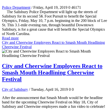
Police Department
/ Friday, April 19, 2019
0
46171
The Salisbury Police Department will light up the streets of
Salisbury for its second 5K Foot Pursuit to benefit the Special
Olympics, Friday, May 10, 7 p.m. beginning in the 200 block of Lee
St. This 3.1-mile evening run, through beautiful Downtown
Salisbury, is for a great cause that will benefit the Special Olympics
of North Carolina.
Read more
City and Cheerwine Employees React to Smash Mouth Headlining
Cheerwine Festival
City and Cheerwine Employees React to
Smash Mouth Headlining Cheerwine
Festival
City of Salisbury
/ Tuesday, April 16, 2019
0
0
After the announcement that Smash Mouth would be the headline
band for the upcoming Cheerwine Festival on May 18, City of
Salisbury and Cheerwine employees made a fun video to celebrate!