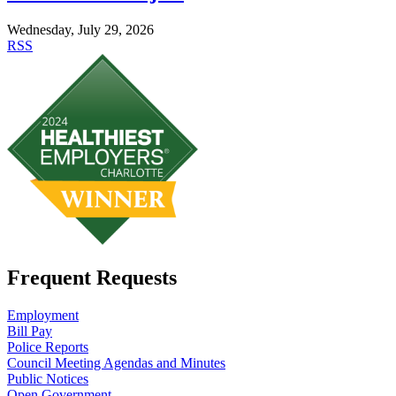
Wednesday, July 29, 2026
RSS
Frequent Requests
Employment
Bill Pay
Police Reports
Council Meeting Agendas and Minutes
Public Notices
Open Government