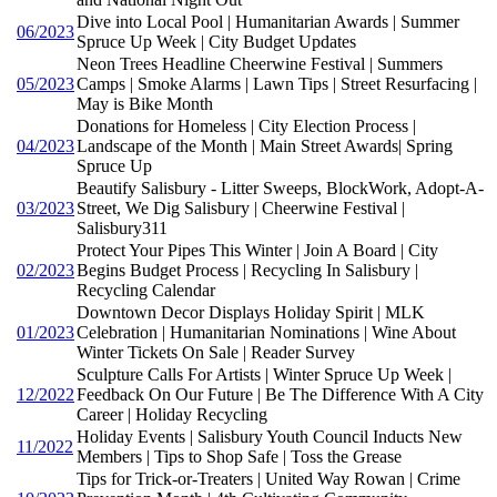
Dive into Local Pool | Humanitarian Awards | Summer
06/2023
Spruce Up Week | City Budget Updates
Neon Trees Headline Cheerwine Festival | Summers
05/2023
Camps | Smoke Alarms | Lawn Tips | Street Resurfacing |
May is Bike Month
Donations for Homeless | City Election Process |
04/2023
Landscape of the Month | Main Street Awards| Spring
Spruce Up
Beautify Salisbury - Litter Sweeps, BlockWork, Adopt-A-
03/2023
Street, We Dig Salisbury | Cheerwine Festival |
Salisbury311
Protect Your Pipes This Winter | Join A Board | City
02/2023
Begins Budget Process | Recycling In Salisbury |
Recycling Calendar
Downtown Decor Displays Holiday Spirit | MLK
01/2023
Celebration | Humanitarian Nominations | Wine About
Winter Tickets On Sale | Reader Survey
Sculpture Calls For Artists | Winter Spruce Up Week |
12/2022
Feedback On Our Future | Be The Difference With A City
Career | Holiday Recycling
Holiday Events | Salisbury Youth Council Inducts New
11/2022
Members | Tips to Shop Safe | Toss the Grease
Tips for Trick-or-Treaters | United Way Rowan | Crime