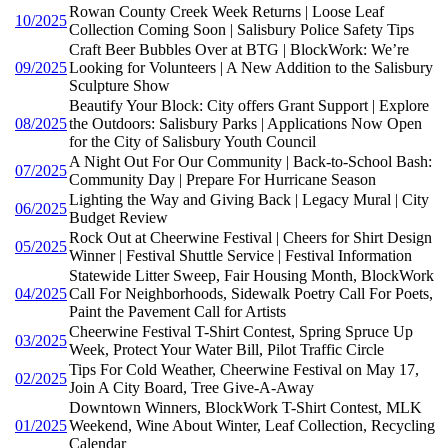
Rowan County Creek Week Returns | Loose Leaf
10/2025
Collection Coming Soon | Salisbury Police Safety Tips
Craft Beer Bubbles Over at BTG | BlockWork: We’re
09/2025
Looking for Volunteers | A New Addition to the Salisbury
Sculpture Show
Beautify Your Block: City offers Grant Support | Explore
08/2025
the Outdoors: Salisbury Parks | Applications Now Open
for the City of Salisbury Youth Council
A Night Out For Our Community | Back-to-School Bash:
07/2025
Community Day | Prepare For Hurricane Season
Lighting the Way and Giving Back | Legacy Mural | City
06/2025
Budget Review
Rock Out at Cheerwine Festival | Cheers for Shirt Design
05/2025
Winner | Festival Shuttle Service | Festival Information
Statewide Litter Sweep, Fair Housing Month, BlockWork
04/2025
Call For Neighborhoods, Sidewalk Poetry Call For Poets,
Paint the Pavement Call for Artists
Cheerwine Festival T-Shirt Contest, Spring Spruce Up
03/2025
Week, Protect Your Water Bill, Pilot Traffic Circle
Tips For Cold Weather, Cheerwine Festival on May 17,
02/2025
Join A City Board, Tree Give-A-Away
Downtown Winners, BlockWork T-Shirt Contest, MLK
01/2025
Weekend, Wine About Winter, Leaf Collection, Recycling
Calendar