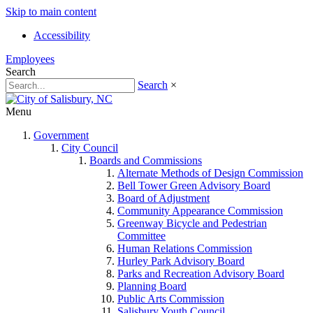
Skip to main content
Accessibility
Employees
Search
Search
×
Menu
Government
City Council
Boards and Commissions
Alternate Methods of Design Commission
Bell Tower Green Advisory Board
Board of Adjustment
Community Appearance Commission
Greenway Bicycle and Pedestrian
Committee
Human Relations Commission
Hurley Park Advisory Board
Parks and Recreation Advisory Board
Planning Board
Public Arts Commission
Salisbury Youth Council