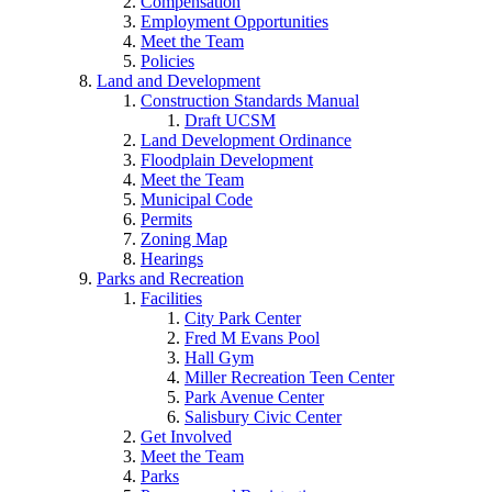
Compensation
Employment Opportunities
Meet the Team
Policies
Land and Development
Construction Standards Manual
Draft UCSM
Land Development Ordinance
Floodplain Development
Meet the Team
Municipal Code
Permits
Zoning Map
Hearings
Parks and Recreation
Facilities
City Park Center
Fred M Evans Pool
Hall Gym
Miller Recreation Teen Center
Park Avenue Center
Salisbury Civic Center
Get Involved
Meet the Team
Parks