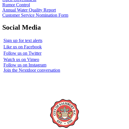
Rumor Control
Annual Water Quality Report
Customer Service Nomination Form
Social Media
Sign up for text alerts
Like us on Facebook
Follow us on Twitter
Watch us on Vimeo
Follow us on Instagram
Join the Nextdoor conversation