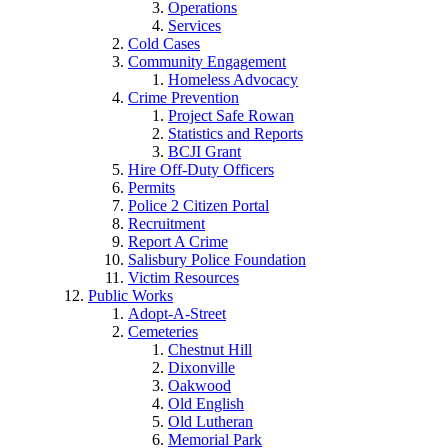
Operations
Services
Cold Cases
Community Engagement
Homeless Advocacy
Crime Prevention
Project Safe Rowan
Statistics and Reports
BCJI Grant
Hire Off-Duty Officers
Permits
Police 2 Citizen Portal
Recruitment
Report A Crime
Salisbury Police Foundation
Victim Resources
Public Works
Adopt-A-Street
Cemeteries
Chestnut Hill
Dixonville
Oakwood
Old English
Old Lutheran
Memorial Park