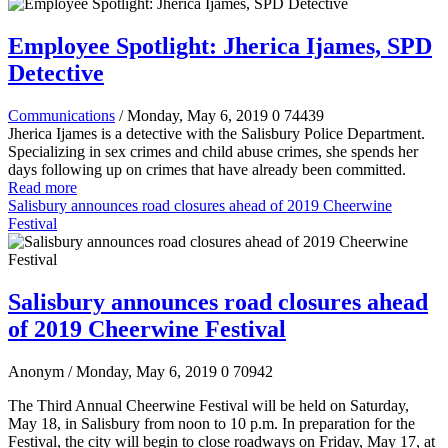
Employee Spotlight: Jherica Ijames, SPD
Detective
Communications
/ Monday, May 6, 2019
0
74439
Jherica Ijames is a detective with the Salisbury Police Department.
Specializing in sex crimes and child abuse crimes, she spends her
days following up on crimes that have already been committed.
Read more
Salisbury announces road closures ahead of 2019 Cheerwine
Festival
Salisbury announces road closures ahead
of 2019 Cheerwine Festival
Anonym
/ Monday, May 6, 2019
0
70942
The Third Annual Cheerwine Festival will be held on Saturday,
May 18, in Salisbury from noon to 10 p.m. In preparation for the
Festival, the city will begin to close roadways on Friday, May 17, at