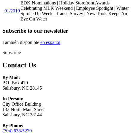
EDK Nominations | Holiday Storefront Awards |
Celebrating MLK Weekend | Employee Spotlight | Winter
01/2019
Spruce Up Week | Transit Survey | New Tools Keeps An
Eye On Water
Subscribe to our newsletter
También disponible
en español
Subscribe
Contact Us
By Mail:
P.O. Box 479
Salisbury, NC 28145
In Person:
City Office Building
132 North Main Street
Salisbury, NC 28144
By Phone:
(704) 638-5270