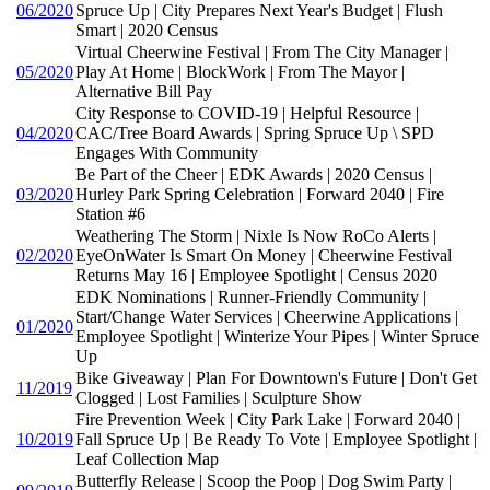
06/2020
Spruce Up | City Prepares Next Year's Budget | Flush
Smart | 2020 Census
Virtual Cheerwine Festival | From The City Manager |
05/2020
Play At Home | BlockWork | From The Mayor |
Alternative Bill Pay
City Response to COVID-19 | Helpful Resource |
04/2020
CAC/Tree Board Awards | Spring Spruce Up \ SPD
Engages With Community
Be Part of the Cheer | EDK Awards | 2020 Census |
03/2020
Hurley Park Spring Celebration | Forward 2040 | Fire
Station #6
Weathering The Storm | Nixle Is Now RoCo Alerts |
02/2020
EyeOnWater Is Smart On Money | Cheerwine Festival
Returns May 16 | Employee Spotlight | Census 2020
EDK Nominations | Runner-Friendly Community |
Start/Change Water Services | Cheerwine Applications |
01/2020
Employee Spotlight | Winterize Your Pipes | Winter Spruce
Up
Bike Giveaway | Plan For Downtown's Future | Don't Get
11/2019
Clogged | Lost Families | Sculpture Show
Fire Prevention Week | City Park Lake | Forward 2040 |
10/2019
Fall Spruce Up | Be Ready To Vote | Employee Spotlight |
Leaf Collection Map
Butterfly Release | Scoop the Poop | Dog Swim Party |