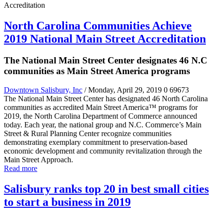
North Carolina Communities Achieve
2019 National Main Street Accreditation
The National Main Street Center designates 46 N.C
communities as Main Street America programs
Downtown Salisbury, Inc
/ Monday, April 29, 2019
0
69673
The National Main Street Center has designated 46 North Carolina
communities as accredited Main Street America™ programs for
2019, the North Carolina Department of Commerce announced
today. Each year, the national group and N.C. Commerce’s Main
Street & Rural Planning Center recognize communities
demonstrating exemplary commitment to preservation-based
economic development and community revitalization through the
Main Street Approach.
Read more
Salisbury ranks top 20 in best small cities
to start a business in 2019