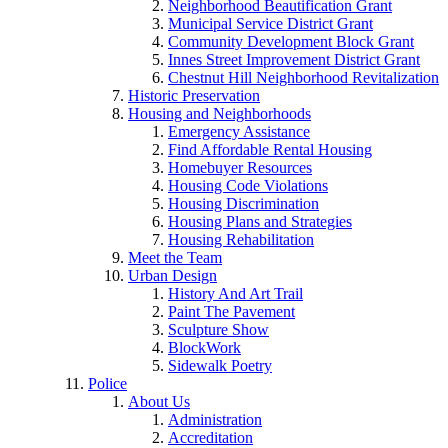
Neighborhood Beautification Grant
Municipal Service District Grant
Community Development Block Grant
Innes Street Improvement District Grant
Chestnut Hill Neighborhood Revitalization
Historic Preservation
Housing and Neighborhoods
Emergency Assistance
Find Affordable Rental Housing
Homebuyer Resources
Housing Code Violations
Housing Discrimination
Housing Plans and Strategies
Housing Rehabilitation
Meet the Team
Urban Design
History And Art Trail
Paint The Pavement
Sculpture Show
BlockWork
Sidewalk Poetry
Police
About Us
Administration
Accreditation