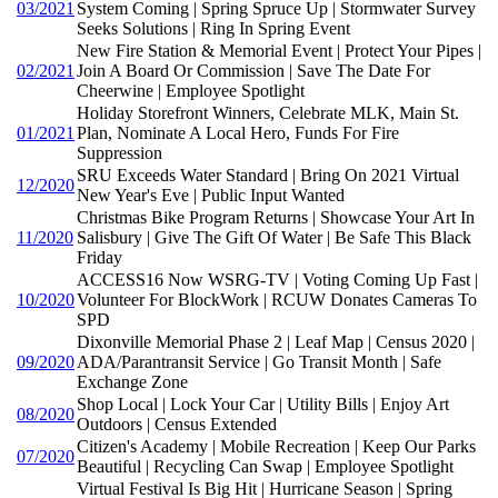
03/2021
System Coming | Spring Spruce Up | Stormwater Survey
Seeks Solutions | Ring In Spring Event
New Fire Station & Memorial Event | Protect Your Pipes |
02/2021
Join A Board Or Commission | Save The Date For
Cheerwine | Employee Spotlight
Holiday Storefront Winners, Celebrate MLK, Main St.
01/2021
Plan, Nominate A Local Hero, Funds For Fire
Suppression
SRU Exceeds Water Standard | Bring On 2021 Virtual
12/2020
New Year's Eve | Public Input Wanted
Christmas Bike Program Returns | Showcase Your Art In
11/2020
Salisbury | Give The Gift Of Water | Be Safe This Black
Friday
ACCESS16 Now WSRG-TV | Voting Coming Up Fast |
10/2020
Volunteer For BlockWork | RCUW Donates Cameras To
SPD
Dixonville Memorial Phase 2 | Leaf Map | Census 2020 |
09/2020
ADA/Parantransit Service | Go Transit Month | Safe
Exchange Zone
Shop Local | Lock Your Car | Utility Bills | Enjoy Art
08/2020
Outdoors | Census Extended
Citizen's Academy | Mobile Recreation | Keep Our Parks
07/2020
Beautiful | Recycling Can Swap | Employee Spotlight
Virtual Festival Is Big Hit | Hurricane Season | Spring