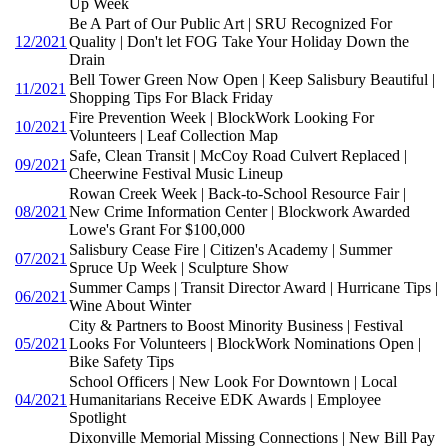
Up Week
Be A Part of Our Public Art | SRU Recognized For
12/2021
Quality | Don't let FOG Take Your Holiday Down the
Drain
Bell Tower Green Now Open | Keep Salisbury Beautiful |
11/2021
Shopping Tips For Black Friday
Fire Prevention Week | BlockWork Looking For
10/2021
Volunteers | Leaf Collection Map
Safe, Clean Transit | McCoy Road Culvert Replaced |
09/2021
Cheerwine Festival Music Lineup
Rowan Creek Week | Back-to-School Resource Fair |
08/2021
New Crime Information Center | Blockwork Awarded
Lowe's Grant For $100,000
Salisbury Cease Fire | Citizen's Academy | Summer
07/2021
Spruce Up Week | Sculpture Show
Summer Camps | Transit Director Award | Hurricane Tips |
06/2021
Wine About Winter
City & Partners to Boost Minority Business | Festival
05/2021
Looks For Volunteers | BlockWork Nominations Open |
Bike Safety Tips
School Officers | New Look For Downtown | Local
04/2021
Humanitarians Receive EDK Awards | Employee
Spotlight
Dixonville Memorial Missing Connections | New Bill Pay