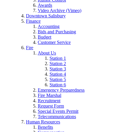
Awards
Video Archive (Vimeo)
Downtown Salisbury
Finance
Accounting
Bids and Purchasing
Budget
Customer Service
Fire
About Us
Station 1
Station 2
Station 3
Station 4
Station 5
Station 6
Emergency Preparedness
Fire Marshal
Recruitment
Request Form
Special Events Permit
Telecommunications
Human Resources
Benefits