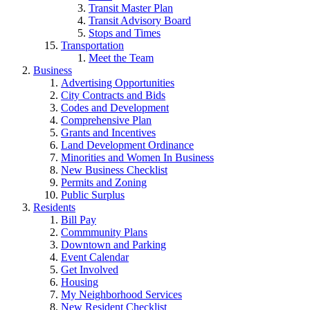
Transit Master Plan
Transit Advisory Board
Stops and Times
Transportation
Meet the Team
Business
Advertising Opportunities
City Contracts and Bids
Codes and Development
Comprehensive Plan
Grants and Incentives
Land Development Ordinance
Minorities and Women In Business
New Business Checklist
Permits and Zoning
Public Surplus
Residents
Bill Pay
Commmunity Plans
Downtown and Parking
Event Calendar
Get Involved
Housing
My Neighborhood Services
New Resident Checklist