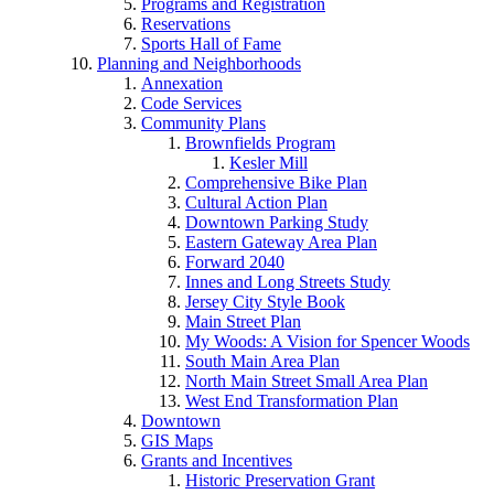
Programs and Registration
Reservations
Sports Hall of Fame
Planning and Neighborhoods
Annexation
Code Services
Community Plans
Brownfields Program
Kesler Mill
Comprehensive Bike Plan
Cultural Action Plan
Downtown Parking Study
Eastern Gateway Area Plan
Forward 2040
Innes and Long Streets Study
Jersey City Style Book
Main Street Plan
My Woods: A Vision for Spencer Woods
South Main Area Plan
North Main Street Small Area Plan
West End Transformation Plan
Downtown
GIS Maps
Grants and Incentives
Historic Preservation Grant