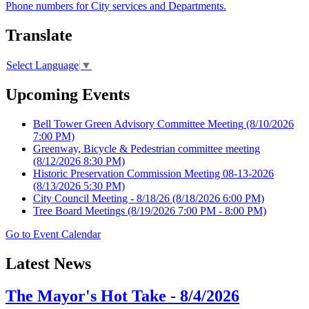
Phone numbers for City services and Departments.
Translate
Select Language
▼
Upcoming Events
Bell Tower Green Advisory Committee Meeting
(8/10/2026
7:00 PM)
Greenway, Bicycle & Pedestrian committee meeting
(8/12/2026 8:30 PM)
Historic Preservation Commission Meeting 08-13-2026
(8/13/2026 5:30 PM)
City Council Meeting - 8/18/26
(8/18/2026 6:00 PM)
Tree Board Meetings
(8/19/2026 7:00 PM - 8:00 PM)
Go to Event Calendar
Latest News
The Mayor's Hot Take - 8/4/2026