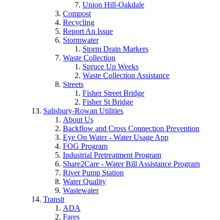
Union Hill-Oakdale
Compost
Recycling
Report An Issue
Stormwater
Storm Drain Markers
Waste Collection
Spruce Up Weeks
Waste Collection Assistance
Streets
Fisher Street Bridge
Fisher St Bridge
Salisbury-Rowan Utilities
About Us
Backflow and Cross Connection Prevention
Eye On Water - Water Usage App
FOG Program
Industrial Pretreatment Program
Share2Care - Water Bill Assistance Program
River Pump Station
Water Quality
Wastewater
Transit
ADA
Fares