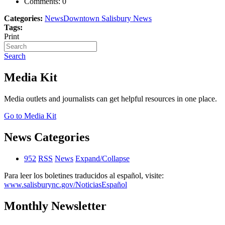
Comments:
0
Categories:
News
Downtown Salisbury News
Tags:
Print
Search
Media Kit
Media outlets and journalists can get helpful resources in one place.
Go to Media Kit
News Categories
952
RSS
News
Expand/Collapse
Para leer los boletines traducidos al español, visite:
www.salisburync.gov/NoticiasEspañol
Monthly Newsletter