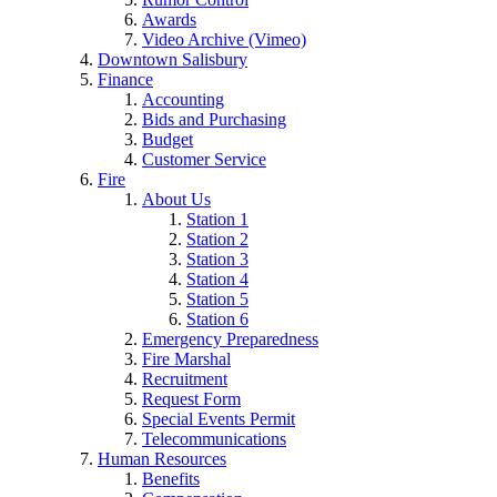
Awards
Video Archive (Vimeo)
Downtown Salisbury
Finance
Accounting
Bids and Purchasing
Budget
Customer Service
Fire
About Us
Station 1
Station 2
Station 3
Station 4
Station 5
Station 6
Emergency Preparedness
Fire Marshal
Recruitment
Request Form
Special Events Permit
Telecommunications
Human Resources
Benefits