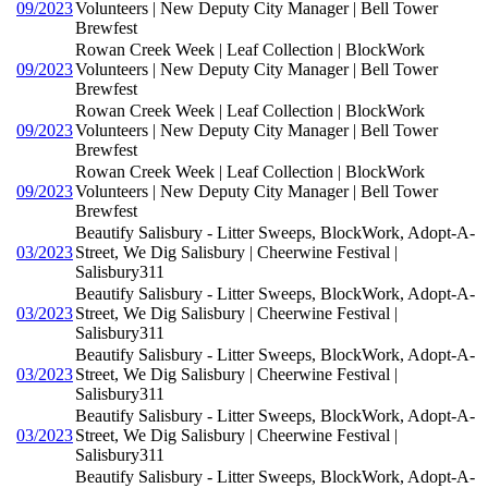
09/2023
Volunteers | New Deputy City Manager | Bell Tower
Brewfest
Rowan Creek Week | Leaf Collection | BlockWork
09/2023
Volunteers | New Deputy City Manager | Bell Tower
Brewfest
Rowan Creek Week | Leaf Collection | BlockWork
09/2023
Volunteers | New Deputy City Manager | Bell Tower
Brewfest
Rowan Creek Week | Leaf Collection | BlockWork
09/2023
Volunteers | New Deputy City Manager | Bell Tower
Brewfest
Beautify Salisbury - Litter Sweeps, BlockWork, Adopt-A-
03/2023
Street, We Dig Salisbury | Cheerwine Festival |
Salisbury311
Beautify Salisbury - Litter Sweeps, BlockWork, Adopt-A-
03/2023
Street, We Dig Salisbury | Cheerwine Festival |
Salisbury311
Beautify Salisbury - Litter Sweeps, BlockWork, Adopt-A-
03/2023
Street, We Dig Salisbury | Cheerwine Festival |
Salisbury311
Beautify Salisbury - Litter Sweeps, BlockWork, Adopt-A-
03/2023
Street, We Dig Salisbury | Cheerwine Festival |
Salisbury311
Beautify Salisbury - Litter Sweeps, BlockWork, Adopt-A-