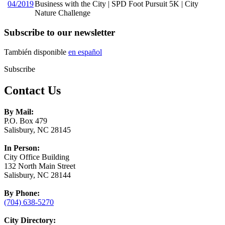
04/2019
Business with the City | SPD Foot Pursuit 5K | City
Nature Challenge
Subscribe to our newsletter
También disponible
en español
Subscribe
Contact Us
By Mail:
P.O. Box 479
Salisbury, NC 28145
In Person:
City Office Building
132 North Main Street
Salisbury, NC 28144
By Phone:
(704) 638-5270
City Directory: