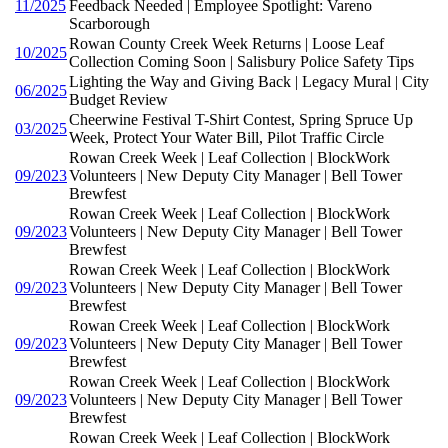
11/2025
Feedback Needed | Employee Spotlight: Vareno
Scarborough
Rowan County Creek Week Returns | Loose Leaf
10/2025
Collection Coming Soon | Salisbury Police Safety Tips
Lighting the Way and Giving Back | Legacy Mural | City
06/2025
Budget Review
Cheerwine Festival T-Shirt Contest, Spring Spruce Up
03/2025
Week, Protect Your Water Bill, Pilot Traffic Circle
Rowan Creek Week | Leaf Collection | BlockWork
09/2023
Volunteers | New Deputy City Manager | Bell Tower
Brewfest
Rowan Creek Week | Leaf Collection | BlockWork
09/2023
Volunteers | New Deputy City Manager | Bell Tower
Brewfest
Rowan Creek Week | Leaf Collection | BlockWork
09/2023
Volunteers | New Deputy City Manager | Bell Tower
Brewfest
Rowan Creek Week | Leaf Collection | BlockWork
09/2023
Volunteers | New Deputy City Manager | Bell Tower
Brewfest
Rowan Creek Week | Leaf Collection | BlockWork
09/2023
Volunteers | New Deputy City Manager | Bell Tower
Brewfest
Rowan Creek Week | Leaf Collection | BlockWork