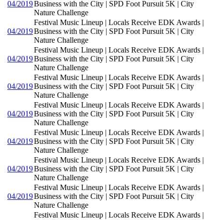
04/2019
Business with the City | SPD Foot Pursuit 5K | City
Nature Challenge
Festival Music Lineup | Locals Receive EDK Awards |
04/2019
Business with the City | SPD Foot Pursuit 5K | City
Nature Challenge
Festival Music Lineup | Locals Receive EDK Awards |
04/2019
Business with the City | SPD Foot Pursuit 5K | City
Nature Challenge
Festival Music Lineup | Locals Receive EDK Awards |
04/2019
Business with the City | SPD Foot Pursuit 5K | City
Nature Challenge
Festival Music Lineup | Locals Receive EDK Awards |
04/2019
Business with the City | SPD Foot Pursuit 5K | City
Nature Challenge
Festival Music Lineup | Locals Receive EDK Awards |
04/2019
Business with the City | SPD Foot Pursuit 5K | City
Nature Challenge
Festival Music Lineup | Locals Receive EDK Awards |
04/2019
Business with the City | SPD Foot Pursuit 5K | City
Nature Challenge
Festival Music Lineup | Locals Receive EDK Awards |
04/2019
Business with the City | SPD Foot Pursuit 5K | City
Nature Challenge
Festival Music Lineup | Locals Receive EDK Awards |