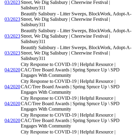
03/2023
Street, We Dig Salisbury | Cheerwine Festival |
Salisbury311
Beautify Salisbury - Litter Sweeps, BlockWork, Adopt-A-
03/2023
Street, We Dig Salisbury | Cheerwine Festival |
Salisbury311
Beautify Salisbury - Litter Sweeps, BlockWork, Adopt-A-
03/2023
Street, We Dig Salisbury | Cheerwine Festival |
Salisbury311
Beautify Salisbury - Litter Sweeps, BlockWork, Adopt-A-
03/2023
Street, We Dig Salisbury | Cheerwine Festival |
Salisbury311
City Response to COVID-19 | Helpful Resource |
04/2020
CAC/Tree Board Awards | Spring Spruce Up \ SPD
Engages With Community
City Response to COVID-19 | Helpful Resource |
04/2020
CAC/Tree Board Awards | Spring Spruce Up \ SPD
Engages With Community
City Response to COVID-19 | Helpful Resource |
04/2020
CAC/Tree Board Awards | Spring Spruce Up \ SPD
Engages With Community
City Response to COVID-19 | Helpful Resource |
04/2020
CAC/Tree Board Awards | Spring Spruce Up \ SPD
Engages With Community
City Response to COVID-19 | Helpful Resource |