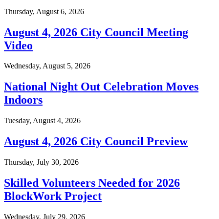
Thursday, August 6, 2026
August 4, 2026 City Council Meeting
Video
Wednesday, August 5, 2026
National Night Out Celebration Moves
Indoors
Tuesday, August 4, 2026
August 4, 2026 City Council Preview
Thursday, July 30, 2026
Skilled Volunteers Needed for 2026
BlockWork Project
Wednesday, July 29, 2026