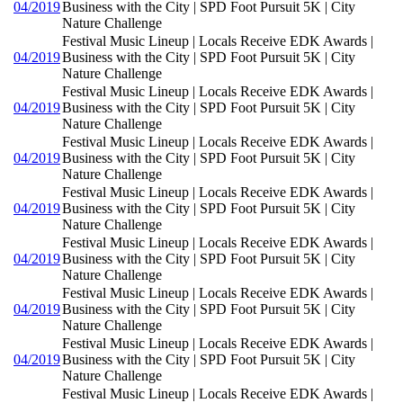
04/2019
Business with the City | SPD Foot Pursuit 5K | City
Nature Challenge
Festival Music Lineup | Locals Receive EDK Awards |
04/2019
Business with the City | SPD Foot Pursuit 5K | City
Nature Challenge
Festival Music Lineup | Locals Receive EDK Awards |
04/2019
Business with the City | SPD Foot Pursuit 5K | City
Nature Challenge
Festival Music Lineup | Locals Receive EDK Awards |
04/2019
Business with the City | SPD Foot Pursuit 5K | City
Nature Challenge
Festival Music Lineup | Locals Receive EDK Awards |
04/2019
Business with the City | SPD Foot Pursuit 5K | City
Nature Challenge
Festival Music Lineup | Locals Receive EDK Awards |
04/2019
Business with the City | SPD Foot Pursuit 5K | City
Nature Challenge
Festival Music Lineup | Locals Receive EDK Awards |
04/2019
Business with the City | SPD Foot Pursuit 5K | City
Nature Challenge
Festival Music Lineup | Locals Receive EDK Awards |
04/2019
Business with the City | SPD Foot Pursuit 5K | City
Nature Challenge
Festival Music Lineup | Locals Receive EDK Awards |