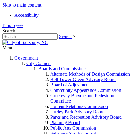
Skip to main content
Accessibility
Employees
Search
Search
×
Menu
Government
City Council
Boards and Commissions
Alternate Methods of Design Commission
Bell Tower Green Advisory Board
Board of Adjustment
Community Appearance Commission
Greenway Bicycle and Pedestrian
Committee
Human Relations Commission
Hurley Park Advisory Board
Parks and Recreation Advisory Board
Planning Board
Public Arts Commission
Salisbury Youth Council