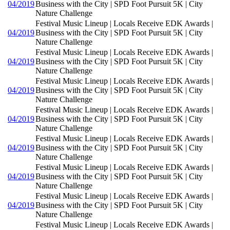
04/2019
Business with the City | SPD Foot Pursuit 5K | City
Nature Challenge
Festival Music Lineup | Locals Receive EDK Awards |
04/2019
Business with the City | SPD Foot Pursuit 5K | City
Nature Challenge
Festival Music Lineup | Locals Receive EDK Awards |
04/2019
Business with the City | SPD Foot Pursuit 5K | City
Nature Challenge
Festival Music Lineup | Locals Receive EDK Awards |
04/2019
Business with the City | SPD Foot Pursuit 5K | City
Nature Challenge
Festival Music Lineup | Locals Receive EDK Awards |
04/2019
Business with the City | SPD Foot Pursuit 5K | City
Nature Challenge
Festival Music Lineup | Locals Receive EDK Awards |
04/2019
Business with the City | SPD Foot Pursuit 5K | City
Nature Challenge
Festival Music Lineup | Locals Receive EDK Awards |
04/2019
Business with the City | SPD Foot Pursuit 5K | City
Nature Challenge
Festival Music Lineup | Locals Receive EDK Awards |
04/2019
Business with the City | SPD Foot Pursuit 5K | City
Nature Challenge
Festival Music Lineup | Locals Receive EDK Awards |