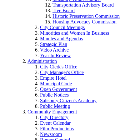
Transportation Advisory Board
Tree Board
Historic Preservation Commission
Housing Advocacy Commission
City Council Meetings
Minorities and Women In Business
Minutes and Agendas
Strategic Plan
Video Archive
Year In Review
Administration
City Clerk's Office
City Manager's Office
Empire Hotel
Municipal Code
Open Government
Public Notices
Salisbury Citizen's Academy
Public Meeting
Community Engagement
City Directory
Event Calendar
Film Productions
Newsroom
Rumor Control