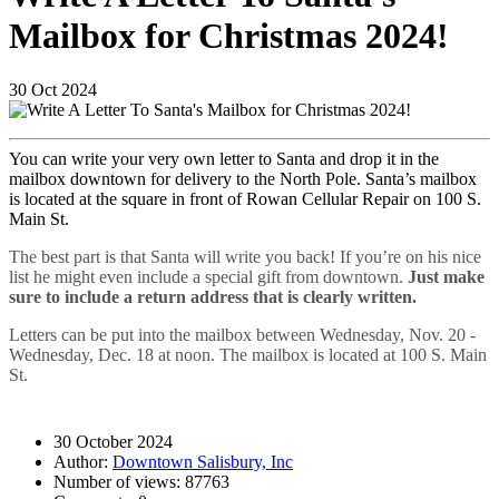
Mailbox for Christmas 2024!
30
Oct
2024
You can write your very own letter to Santa and drop it in the
mailbox downtown for delivery to the North Pole. Santa’s mailbox
is located at the square in front of Rowan Cellular Repair on 100 S.
Main St.
The best part is that Santa will write you back! If you’re on his nice
list he might even include a special gift from downtown.
Just make
sure to include a return address that is clearly written.
Letters can be put into the mailbox between Wednesday, Nov. 20 -
Wednesday, Dec. 18 at noon. The mailbox is located at 100 S. Main
St.
30 October 2024
Author:
Downtown Salisbury, Inc
Number of views:
87763