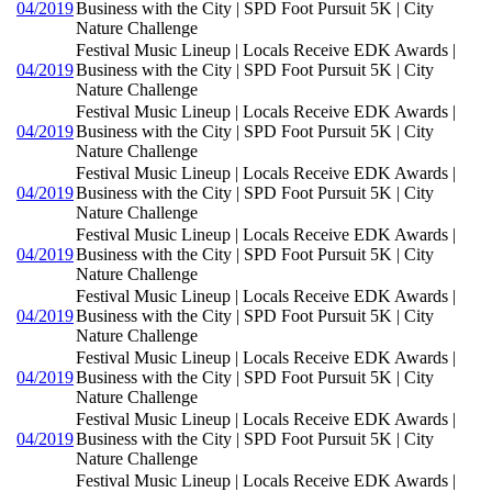
04/2019
Business with the City | SPD Foot Pursuit 5K | City
Nature Challenge
Festival Music Lineup | Locals Receive EDK Awards |
04/2019
Business with the City | SPD Foot Pursuit 5K | City
Nature Challenge
Festival Music Lineup | Locals Receive EDK Awards |
04/2019
Business with the City | SPD Foot Pursuit 5K | City
Nature Challenge
Festival Music Lineup | Locals Receive EDK Awards |
04/2019
Business with the City | SPD Foot Pursuit 5K | City
Nature Challenge
Festival Music Lineup | Locals Receive EDK Awards |
04/2019
Business with the City | SPD Foot Pursuit 5K | City
Nature Challenge
Festival Music Lineup | Locals Receive EDK Awards |
04/2019
Business with the City | SPD Foot Pursuit 5K | City
Nature Challenge
Festival Music Lineup | Locals Receive EDK Awards |
04/2019
Business with the City | SPD Foot Pursuit 5K | City
Nature Challenge
Festival Music Lineup | Locals Receive EDK Awards |
04/2019
Business with the City | SPD Foot Pursuit 5K | City
Nature Challenge
Festival Music Lineup | Locals Receive EDK Awards |