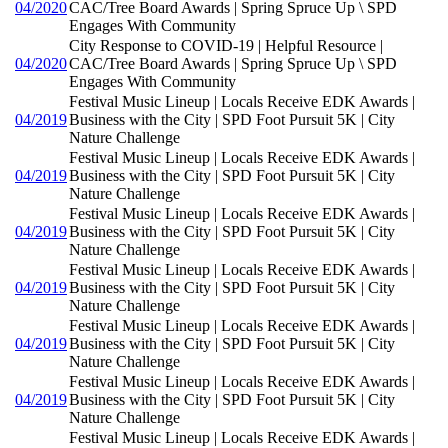
04/2020
CAC/Tree Board Awards | Spring Spruce Up \ SPD
Engages With Community
City Response to COVID-19 | Helpful Resource |
04/2020
CAC/Tree Board Awards | Spring Spruce Up \ SPD
Engages With Community
Festival Music Lineup | Locals Receive EDK Awards |
04/2019
Business with the City | SPD Foot Pursuit 5K | City
Nature Challenge
Festival Music Lineup | Locals Receive EDK Awards |
04/2019
Business with the City | SPD Foot Pursuit 5K | City
Nature Challenge
Festival Music Lineup | Locals Receive EDK Awards |
04/2019
Business with the City | SPD Foot Pursuit 5K | City
Nature Challenge
Festival Music Lineup | Locals Receive EDK Awards |
04/2019
Business with the City | SPD Foot Pursuit 5K | City
Nature Challenge
Festival Music Lineup | Locals Receive EDK Awards |
04/2019
Business with the City | SPD Foot Pursuit 5K | City
Nature Challenge
Festival Music Lineup | Locals Receive EDK Awards |
04/2019
Business with the City | SPD Foot Pursuit 5K | City
Nature Challenge
Festival Music Lineup | Locals Receive EDK Awards |