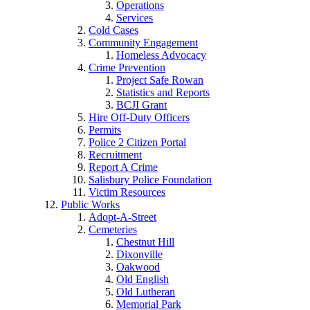
Operations
Services
Cold Cases
Community Engagement
Homeless Advocacy
Crime Prevention
Project Safe Rowan
Statistics and Reports
BCJI Grant
Hire Off-Duty Officers
Permits
Police 2 Citizen Portal
Recruitment
Report A Crime
Salisbury Police Foundation
Victim Resources
Public Works
Adopt-A-Street
Cemeteries
Chestnut Hill
Dixonville
Oakwood
Old English
Old Lutheran
Memorial Park