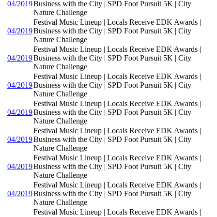
04/2019
Business with the City | SPD Foot Pursuit 5K | City
Nature Challenge
Festival Music Lineup | Locals Receive EDK Awards |
04/2019
Business with the City | SPD Foot Pursuit 5K | City
Nature Challenge
Festival Music Lineup | Locals Receive EDK Awards |
04/2019
Business with the City | SPD Foot Pursuit 5K | City
Nature Challenge
Festival Music Lineup | Locals Receive EDK Awards |
04/2019
Business with the City | SPD Foot Pursuit 5K | City
Nature Challenge
Festival Music Lineup | Locals Receive EDK Awards |
04/2019
Business with the City | SPD Foot Pursuit 5K | City
Nature Challenge
Festival Music Lineup | Locals Receive EDK Awards |
04/2019
Business with the City | SPD Foot Pursuit 5K | City
Nature Challenge
Festival Music Lineup | Locals Receive EDK Awards |
04/2019
Business with the City | SPD Foot Pursuit 5K | City
Nature Challenge
Festival Music Lineup | Locals Receive EDK Awards |
04/2019
Business with the City | SPD Foot Pursuit 5K | City
Nature Challenge
Festival Music Lineup | Locals Receive EDK Awards |