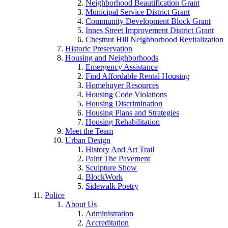
Neighborhood Beautification Grant
Municipal Service District Grant
Community Development Block Grant
Innes Street Improvement District Grant
Chestnut Hill Neighborhood Revitalization
Historic Preservation
Housing and Neighborhoods
Emergency Assistance
Find Affordable Rental Housing
Homebuyer Resources
Housing Code Violations
Housing Discrimination
Housing Plans and Strategies
Housing Rehabilitation
Meet the Team
Urban Design
History And Art Trail
Paint The Pavement
Sculpture Show
BlockWork
Sidewalk Poetry
Police
About Us
Administration
Accreditation