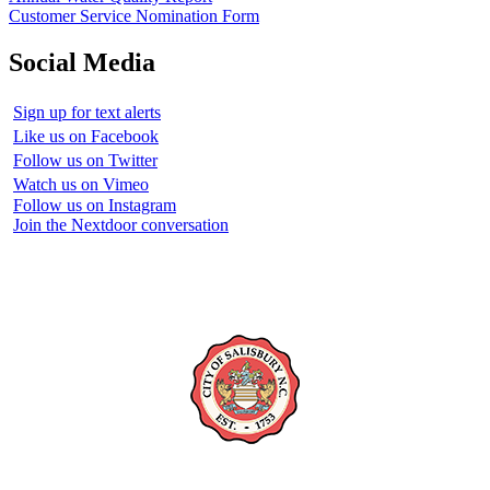
Customer Service Nomination Form
Social Media
Sign up for text alerts
Like us on Facebook
Follow us on Twitter
Watch us on Vimeo
Follow us on Instagram
Join the Nextdoor conversation