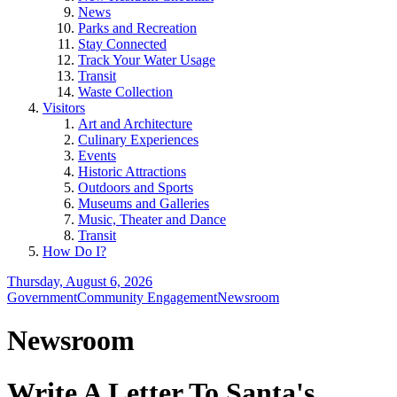
News
Parks and Recreation
Stay Connected
Track Your Water Usage
Transit
Waste Collection
Visitors
Art and Architecture
Culinary Experiences
Events
Historic Attractions
Outdoors and Sports
Museums and Galleries
Music, Theater and Dance
Transit
How Do I?
Thursday, August 6, 2026
Government
Community Engagement
Newsroom
Newsroom
Write A Letter To Santa's