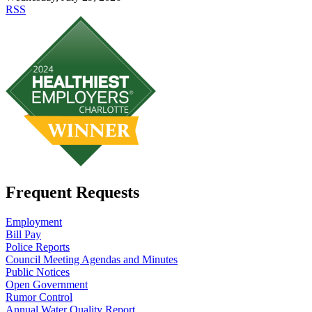
RSS
Frequent Requests
Employment
Bill Pay
Police Reports
Council Meeting Agendas and Minutes
Public Notices
Open Government
Rumor Control
Annual Water Quality Report