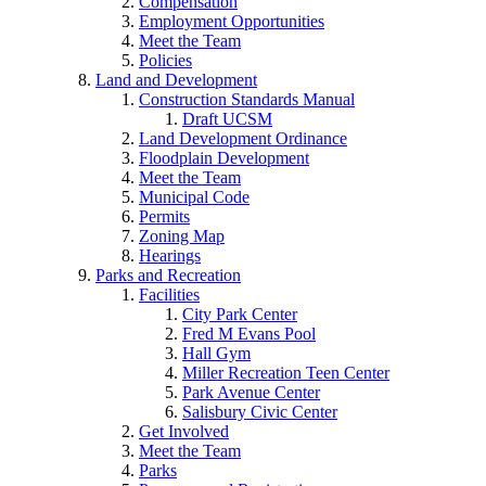
Compensation
Employment Opportunities
Meet the Team
Policies
Land and Development
Construction Standards Manual
Draft UCSM
Land Development Ordinance
Floodplain Development
Meet the Team
Municipal Code
Permits
Zoning Map
Hearings
Parks and Recreation
Facilities
City Park Center
Fred M Evans Pool
Hall Gym
Miller Recreation Teen Center
Park Avenue Center
Salisbury Civic Center
Get Involved
Meet the Team
Parks