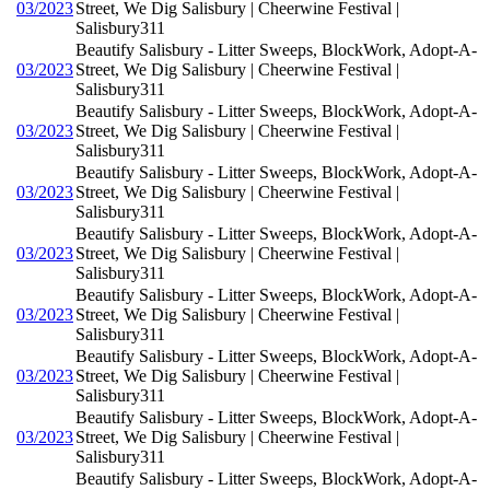
03/2023
Street, We Dig Salisbury | Cheerwine Festival |
Salisbury311
Beautify Salisbury - Litter Sweeps, BlockWork, Adopt-A-
03/2023
Street, We Dig Salisbury | Cheerwine Festival |
Salisbury311
Beautify Salisbury - Litter Sweeps, BlockWork, Adopt-A-
03/2023
Street, We Dig Salisbury | Cheerwine Festival |
Salisbury311
Beautify Salisbury - Litter Sweeps, BlockWork, Adopt-A-
03/2023
Street, We Dig Salisbury | Cheerwine Festival |
Salisbury311
Beautify Salisbury - Litter Sweeps, BlockWork, Adopt-A-
03/2023
Street, We Dig Salisbury | Cheerwine Festival |
Salisbury311
Beautify Salisbury - Litter Sweeps, BlockWork, Adopt-A-
03/2023
Street, We Dig Salisbury | Cheerwine Festival |
Salisbury311
Beautify Salisbury - Litter Sweeps, BlockWork, Adopt-A-
03/2023
Street, We Dig Salisbury | Cheerwine Festival |
Salisbury311
Beautify Salisbury - Litter Sweeps, BlockWork, Adopt-A-
03/2023
Street, We Dig Salisbury | Cheerwine Festival |
Salisbury311
Beautify Salisbury - Litter Sweeps, BlockWork, Adopt-A-