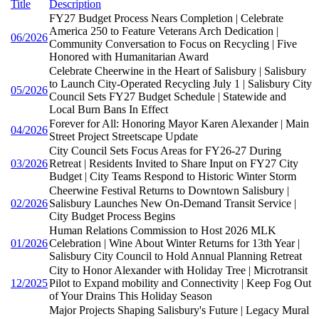
Title
Description
FY27 Budget Process Nears Completion | Celebrate
America 250 to Feature Veterans Arch Dedication |
06/2026
Community Conversation to Focus on Recycling | Five
Honored with Humanitarian Award
Celebrate Cheerwine in the Heart of Salisbury | Salisbury
to Launch City-Operated Recycling July 1 | Salisbury City
05/2026
Council Sets FY27 Budget Schedule | Statewide and
Local Burn Bans In Effect
Forever for All: Honoring Mayor Karen Alexander | Main
04/2026
Street Project Streetscape Update
City Council Sets Focus Areas for FY26-27 During
03/2026
Retreat | Residents Invited to Share Input on FY27 City
Budget | City Teams Respond to Historic Winter Storm
Cheerwine Festival Returns to Downtown Salisbury |
02/2026
Salisbury Launches New On-Demand Transit Service |
City Budget Process Begins
Human Relations Commission to Host 2026 MLK
01/2026
Celebration | Wine About Winter Returns for 13th Year |
Salisbury City Council to Hold Annual Planning Retreat
City to Honor Alexander with Holiday Tree | Microtransit
12/2025
Pilot to Expand mobility and Connectivity | Keep Fog Out
of Your Drains This Holiday Season
Major Projects Shaping Salisbury's Future | Legacy Mural