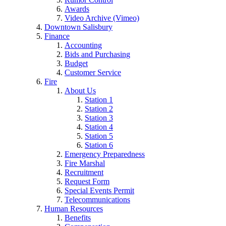
Awards
Video Archive (Vimeo)
Downtown Salisbury
Finance
Accounting
Bids and Purchasing
Budget
Customer Service
Fire
About Us
Station 1
Station 2
Station 3
Station 4
Station 5
Station 6
Emergency Preparedness
Fire Marshal
Recruitment
Request Form
Special Events Permit
Telecommunications
Human Resources
Benefits