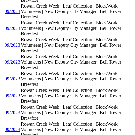
Rowan Creek Week | Leaf Collection | BlockWork
09/2023
Volunteers | New Deputy City Manager | Bell Tower
Brewfest
Rowan Creek Week | Leaf Collection | BlockWork
09/2023
Volunteers | New Deputy City Manager | Bell Tower
Brewfest
Rowan Creek Week | Leaf Collection | BlockWork
09/2023
Volunteers | New Deputy City Manager | Bell Tower
Brewfest
Rowan Creek Week | Leaf Collection | BlockWork
09/2023
Volunteers | New Deputy City Manager | Bell Tower
Brewfest
Rowan Creek Week | Leaf Collection | BlockWork
09/2023
Volunteers | New Deputy City Manager | Bell Tower
Brewfest
Rowan Creek Week | Leaf Collection | BlockWork
09/2023
Volunteers | New Deputy City Manager | Bell Tower
Brewfest
Rowan Creek Week | Leaf Collection | BlockWork
09/2023
Volunteers | New Deputy City Manager | Bell Tower
Brewfest
Rowan Creek Week | Leaf Collection | BlockWork
09/2023
Volunteers | New Deputy City Manager | Bell Tower
Brewfest