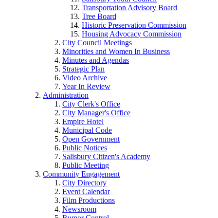
Transportation Advisory Board
Tree Board
Historic Preservation Commission
Housing Advocacy Commission
City Council Meetings
Minorities and Women In Business
Minutes and Agendas
Strategic Plan
Video Archive
Year In Review
Administration
City Clerk's Office
City Manager's Office
Empire Hotel
Municipal Code
Open Government
Public Notices
Salisbury Citizen's Academy
Public Meeting
Community Engagement
City Directory
Event Calendar
Film Productions
Newsroom
Rumor Control