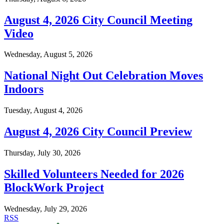
August 4, 2026 City Council Meeting
Video
Wednesday, August 5, 2026
National Night Out Celebration Moves
Indoors
Tuesday, August 4, 2026
August 4, 2026 City Council Preview
Thursday, July 30, 2026
Skilled Volunteers Needed for 2026
BlockWork Project
Wednesday, July 29, 2026
RSS