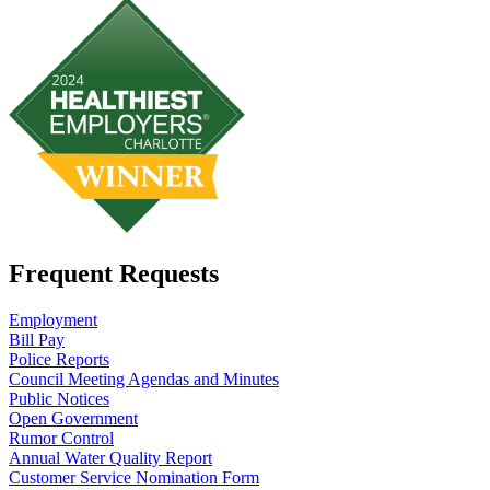
Frequent Requests
Employment
Bill Pay
Police Reports
Council Meeting Agendas and Minutes
Public Notices
Open Government
Rumor Control
Annual Water Quality Report
Customer Service Nomination Form