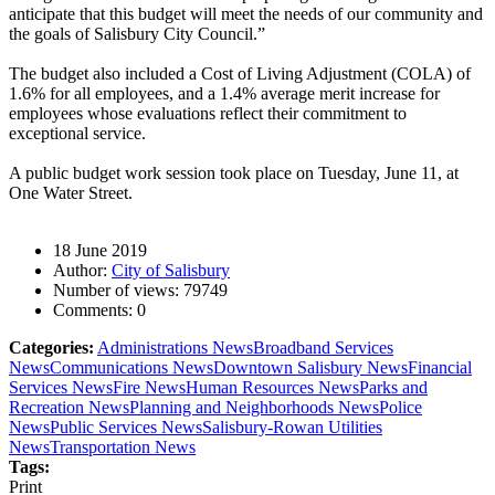
anticipate that this budget will meet the needs of our community and
the goals of Salisbury City Council.”
The budget also included a Cost of Living Adjustment (COLA) of
1.6% for all employees, and a 1.4% average merit increase for
employees whose evaluations reflect their commitment to
exceptional service.
A public budget work session took place on Tuesday, June 11, at
One Water Street.
18 June 2019
Author:
City of Salisbury
Number of views:
79749
Comments:
0
Categories:
Administrations News
Broadband Services
News
Communications News
Downtown Salisbury News
Financial
Services News
Fire News
Human Resources News
Parks and
Recreation News
Planning and Neighborhoods News
Police
News
Public Services News
Salisbury-Rowan Utilities
News
Transportation News
Tags:
Print