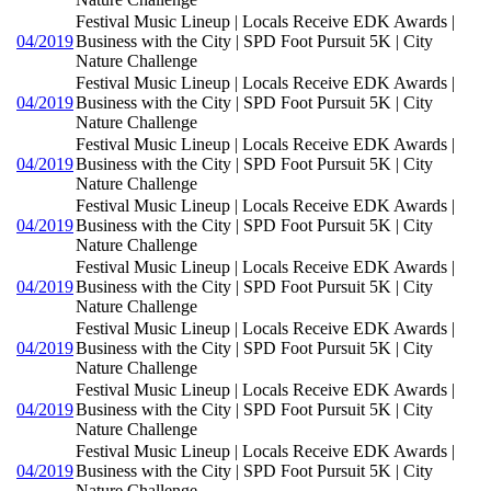
Festival Music Lineup | Locals Receive EDK Awards |
04/2019
Business with the City | SPD Foot Pursuit 5K | City
Nature Challenge
Festival Music Lineup | Locals Receive EDK Awards |
04/2019
Business with the City | SPD Foot Pursuit 5K | City
Nature Challenge
Festival Music Lineup | Locals Receive EDK Awards |
04/2019
Business with the City | SPD Foot Pursuit 5K | City
Nature Challenge
Festival Music Lineup | Locals Receive EDK Awards |
04/2019
Business with the City | SPD Foot Pursuit 5K | City
Nature Challenge
Festival Music Lineup | Locals Receive EDK Awards |
04/2019
Business with the City | SPD Foot Pursuit 5K | City
Nature Challenge
Festival Music Lineup | Locals Receive EDK Awards |
04/2019
Business with the City | SPD Foot Pursuit 5K | City
Nature Challenge
Festival Music Lineup | Locals Receive EDK Awards |
04/2019
Business with the City | SPD Foot Pursuit 5K | City
Nature Challenge
Festival Music Lineup | Locals Receive EDK Awards |
04/2019
Business with the City | SPD Foot Pursuit 5K | City
Nature Challenge