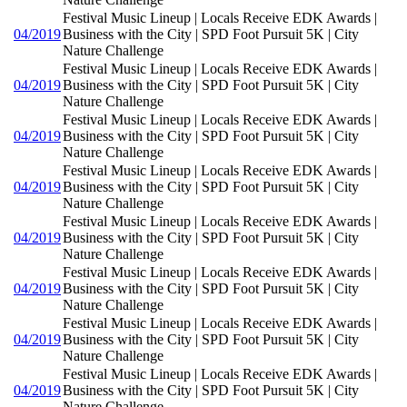
Festival Music Lineup | Locals Receive EDK Awards |
04/2019
Business with the City | SPD Foot Pursuit 5K | City
Nature Challenge
Festival Music Lineup | Locals Receive EDK Awards |
04/2019
Business with the City | SPD Foot Pursuit 5K | City
Nature Challenge
Festival Music Lineup | Locals Receive EDK Awards |
04/2019
Business with the City | SPD Foot Pursuit 5K | City
Nature Challenge
Festival Music Lineup | Locals Receive EDK Awards |
04/2019
Business with the City | SPD Foot Pursuit 5K | City
Nature Challenge
Festival Music Lineup | Locals Receive EDK Awards |
04/2019
Business with the City | SPD Foot Pursuit 5K | City
Nature Challenge
Festival Music Lineup | Locals Receive EDK Awards |
04/2019
Business with the City | SPD Foot Pursuit 5K | City
Nature Challenge
Festival Music Lineup | Locals Receive EDK Awards |
04/2019
Business with the City | SPD Foot Pursuit 5K | City
Nature Challenge
Festival Music Lineup | Locals Receive EDK Awards |
04/2019
Business with the City | SPD Foot Pursuit 5K | City
Nature Challenge