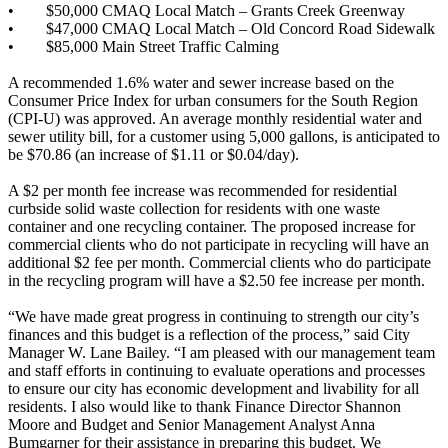
•
$50,000 CMAQ Local Match – Grants Creek Greenway
•
$47,000 CMAQ Local Match – Old Concord Road Sidewalk
•
$85,000 Main Street Traffic Calming
A recommended 1.6% water and sewer increase based on the
Consumer Price Index for urban consumers for the South Region
(CPI-U) was approved. An average monthly residential water and
sewer utility bill, for a customer using 5,000 gallons, is anticipated to
be $70.86 (an increase of $1.11 or $0.04/day).
A $2 per month fee increase was recommended for residential
curbside solid waste collection for residents with one waste
container and one recycling container. The proposed increase for
commercial clients who do not participate in recycling will have an
additional $2 fee per month. Commercial clients who do participate
in the recycling program will have a $2.50 fee increase per month.
“We have made great progress in continuing to strength our city’s
finances and this budget is a reflection of the process,” said City
Manager W. Lane Bailey. “I am pleased with our management team
and staff efforts in continuing to evaluate operations and processes
to ensure our city has economic development and livability for all
residents. I also would like to thank Finance Director Shannon
Moore and Budget and Senior Management Analyst Anna
Bumgarner for their assistance in preparing this budget. We