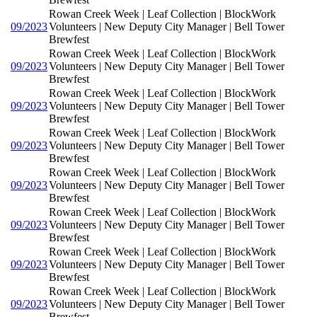
Rowan Creek Week | Leaf Collection | BlockWork
09/2023
Volunteers | New Deputy City Manager | Bell Tower
Brewfest
Rowan Creek Week | Leaf Collection | BlockWork
09/2023
Volunteers | New Deputy City Manager | Bell Tower
Brewfest
Rowan Creek Week | Leaf Collection | BlockWork
09/2023
Volunteers | New Deputy City Manager | Bell Tower
Brewfest
Rowan Creek Week | Leaf Collection | BlockWork
09/2023
Volunteers | New Deputy City Manager | Bell Tower
Brewfest
Rowan Creek Week | Leaf Collection | BlockWork
09/2023
Volunteers | New Deputy City Manager | Bell Tower
Brewfest
Rowan Creek Week | Leaf Collection | BlockWork
09/2023
Volunteers | New Deputy City Manager | Bell Tower
Brewfest
Rowan Creek Week | Leaf Collection | BlockWork
09/2023
Volunteers | New Deputy City Manager | Bell Tower
Brewfest
Rowan Creek Week | Leaf Collection | BlockWork
09/2023
Volunteers | New Deputy City Manager | Bell Tower
Brewfest