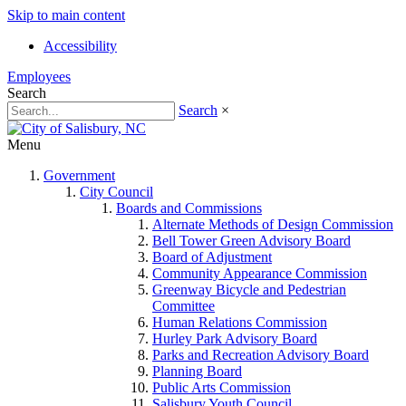
Skip to main content
Accessibility
Employees
Search
Search
×
Menu
Government
City Council
Boards and Commissions
Alternate Methods of Design Commission
Bell Tower Green Advisory Board
Board of Adjustment
Community Appearance Commission
Greenway Bicycle and Pedestrian
Committee
Human Relations Commission
Hurley Park Advisory Board
Parks and Recreation Advisory Board
Planning Board
Public Arts Commission
Salisbury Youth Council