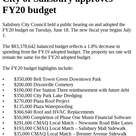
FY20 budget
Salisbury City Council held a public hearing on and adopted the
FY20 budget on Tuesday, June 18. The new fiscal year begins July
1.
The $83,378,642 balanced budget reflects a 1.8% decrease in
spending from the FY19 adopted budget. The property tax rate will
remain the same for the FY20 adopted budget.
The FY20 budget highlights include:
•
$350,000 Bell Tower Green Downtown Park
•
$200,000 Dixonville Cemetery
•
$100,000 Fire Station Three reimbursement with future debt
•
$350,000 City Park Lake Dredging
•
$270,000 Plaza Roof Project
•
$135,000 Plaza Waterproofing
•
$366,940 Roof and HVAC Replacements
•
$50,000 Completion of Phase One Munis Financial Software
•
$291,606 CMAQ Local Match – Newsome Road Bike Lanes
•
$193,000 CMAQ Local Match – Salisbury Mall Sidewalk
•
$35,000 CMAQ Local Match – Brenner Avenue Sidewalk