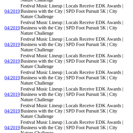
Festival Music Lineup | Locals Receive EDK Awards |
04/2019
Business with the City | SPD Foot Pursuit 5K | City
Nature Challenge
Festival Music Lineup | Locals Receive EDK Awards |
04/2019
Business with the City | SPD Foot Pursuit 5K | City
Nature Challenge
Festival Music Lineup | Locals Receive EDK Awards |
04/2019
Business with the City | SPD Foot Pursuit 5K | City
Nature Challenge
Festival Music Lineup | Locals Receive EDK Awards |
04/2019
Business with the City | SPD Foot Pursuit 5K | City
Nature Challenge
Festival Music Lineup | Locals Receive EDK Awards |
04/2019
Business with the City | SPD Foot Pursuit 5K | City
Nature Challenge
Festival Music Lineup | Locals Receive EDK Awards |
04/2019
Business with the City | SPD Foot Pursuit 5K | City
Nature Challenge
Festival Music Lineup | Locals Receive EDK Awards |
04/2019
Business with the City | SPD Foot Pursuit 5K | City
Nature Challenge
Festival Music Lineup | Locals Receive EDK Awards |
04/2019
Business with the City | SPD Foot Pursuit 5K | City
Nature Challenge