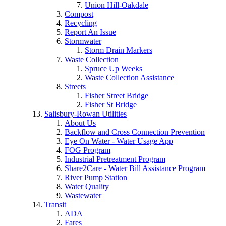
Union Hill-Oakdale
Compost
Recycling
Report An Issue
Stormwater
Storm Drain Markers
Waste Collection
Spruce Up Weeks
Waste Collection Assistance
Streets
Fisher Street Bridge
Fisher St Bridge
Salisbury-Rowan Utilities
About Us
Backflow and Cross Connection Prevention
Eye On Water - Water Usage App
FOG Program
Industrial Pretreatment Program
Share2Care - Water Bill Assistance Program
River Pump Station
Water Quality
Wastewater
Transit
ADA
Fares