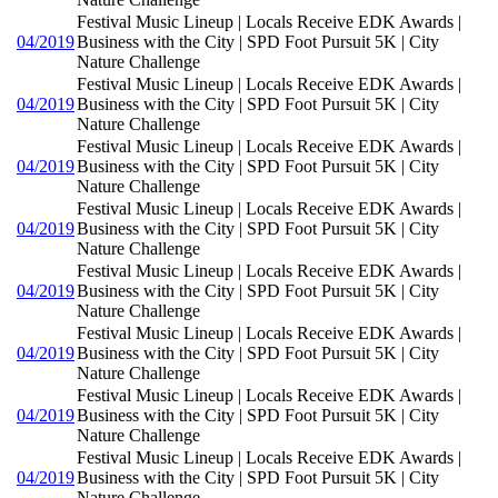
Festival Music Lineup | Locals Receive EDK Awards |
04/2019
Business with the City | SPD Foot Pursuit 5K | City
Nature Challenge
Festival Music Lineup | Locals Receive EDK Awards |
04/2019
Business with the City | SPD Foot Pursuit 5K | City
Nature Challenge
Festival Music Lineup | Locals Receive EDK Awards |
04/2019
Business with the City | SPD Foot Pursuit 5K | City
Nature Challenge
Festival Music Lineup | Locals Receive EDK Awards |
04/2019
Business with the City | SPD Foot Pursuit 5K | City
Nature Challenge
Festival Music Lineup | Locals Receive EDK Awards |
04/2019
Business with the City | SPD Foot Pursuit 5K | City
Nature Challenge
Festival Music Lineup | Locals Receive EDK Awards |
04/2019
Business with the City | SPD Foot Pursuit 5K | City
Nature Challenge
Festival Music Lineup | Locals Receive EDK Awards |
04/2019
Business with the City | SPD Foot Pursuit 5K | City
Nature Challenge
Festival Music Lineup | Locals Receive EDK Awards |
04/2019
Business with the City | SPD Foot Pursuit 5K | City
Nature Challenge