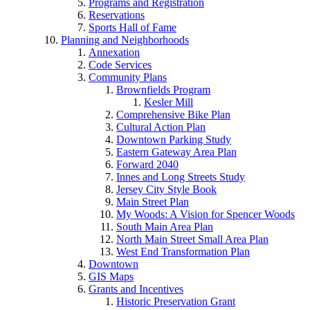
Programs and Registration
Reservations
Sports Hall of Fame
Planning and Neighborhoods
Annexation
Code Services
Community Plans
Brownfields Program
Kesler Mill
Comprehensive Bike Plan
Cultural Action Plan
Downtown Parking Study
Eastern Gateway Area Plan
Forward 2040
Innes and Long Streets Study
Jersey City Style Book
Main Street Plan
My Woods: A Vision for Spencer Woods
South Main Area Plan
North Main Street Small Area Plan
West End Transformation Plan
Downtown
GIS Maps
Grants and Incentives
Historic Preservation Grant