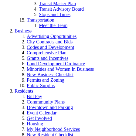
Transit Master Plan
Transit Advisory Board
Stops and Times
Transportation
Meet the Team
Business
Advertising Opportunities
City Contracts and Bids
Codes and Development
Comprehensive Plan
Grants and Incentives
Land Development Ordinance
Minorities and Women In Business
New Business Checklist
Permits and Zoning
Public Surplus
Residents
Bill Pay
Commmunity Plans
Downtown and Parking
Event Calendar
Get Involved
Housing
My Neighborhood Services
New Resident Checklist