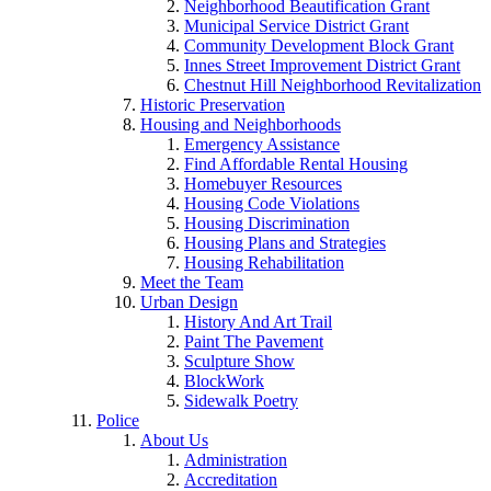
Neighborhood Beautification Grant
Municipal Service District Grant
Community Development Block Grant
Innes Street Improvement District Grant
Chestnut Hill Neighborhood Revitalization
Historic Preservation
Housing and Neighborhoods
Emergency Assistance
Find Affordable Rental Housing
Homebuyer Resources
Housing Code Violations
Housing Discrimination
Housing Plans and Strategies
Housing Rehabilitation
Meet the Team
Urban Design
History And Art Trail
Paint The Pavement
Sculpture Show
BlockWork
Sidewalk Poetry
Police
About Us
Administration
Accreditation