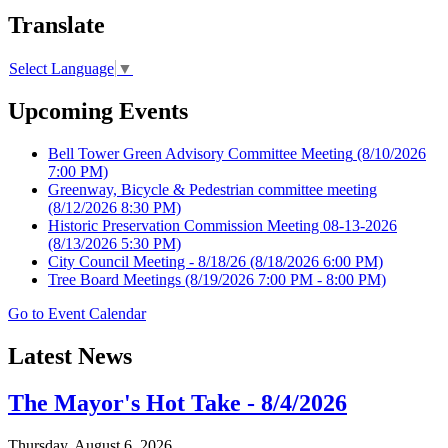
Translate
Select Language
▼
Upcoming Events
Bell Tower Green Advisory Committee Meeting
(8/10/2026
7:00 PM)
Greenway, Bicycle & Pedestrian committee meeting
(8/12/2026 8:30 PM)
Historic Preservation Commission Meeting 08-13-2026
(8/13/2026 5:30 PM)
City Council Meeting - 8/18/26
(8/18/2026 6:00 PM)
Tree Board Meetings
(8/19/2026 7:00 PM - 8:00 PM)
Go to Event Calendar
Latest News
The Mayor's Hot Take - 8/4/2026
Thursday, August 6, 2026