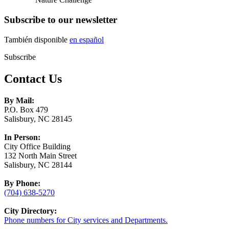
Subscribe to our newsletter
También disponible
en español
Subscribe
Contact Us
By Mail:
P.O. Box 479
Salisbury, NC 28145
In Person:
City Office Building
132 North Main Street
Salisbury, NC 28144
By Phone:
(704) 638-5270
City Directory:
Phone numbers for City services and Departments.