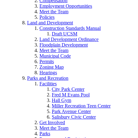
Compensation
Employment Opportunities
Meet the Team
Policies
Land and Development
Construction Standards Manual
Draft UCSM
Land Development Ordinance
Floodplain Development
Meet the Team
Municipal Code
Permits
Zoning Map
Hearings
Parks and Recreation
Facilities
City Park Center
Fred M Evans Pool
Hall Gym
Miller Recreation Teen Center
Park Avenue Center
Salisbury Civic Center
Get Involved
Meet the Team
Parks