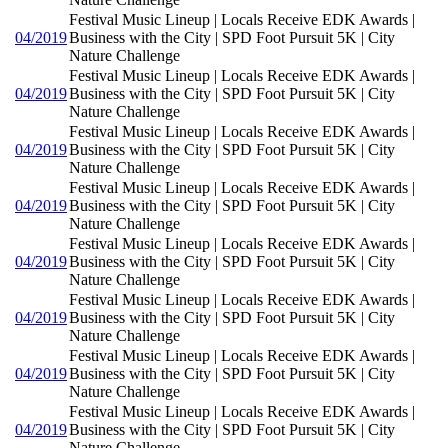
Festival Music Lineup | Locals Receive EDK Awards |
04/2019
Business with the City | SPD Foot Pursuit 5K | City
Nature Challenge
Festival Music Lineup | Locals Receive EDK Awards |
04/2019
Business with the City | SPD Foot Pursuit 5K | City
Nature Challenge
Festival Music Lineup | Locals Receive EDK Awards |
04/2019
Business with the City | SPD Foot Pursuit 5K | City
Nature Challenge
Festival Music Lineup | Locals Receive EDK Awards |
04/2019
Business with the City | SPD Foot Pursuit 5K | City
Nature Challenge
Festival Music Lineup | Locals Receive EDK Awards |
04/2019
Business with the City | SPD Foot Pursuit 5K | City
Nature Challenge
Festival Music Lineup | Locals Receive EDK Awards |
04/2019
Business with the City | SPD Foot Pursuit 5K | City
Nature Challenge
Festival Music Lineup | Locals Receive EDK Awards |
04/2019
Business with the City | SPD Foot Pursuit 5K | City
Nature Challenge
Festival Music Lineup | Locals Receive EDK Awards |
04/2019
Business with the City | SPD Foot Pursuit 5K | City
Nature Challenge