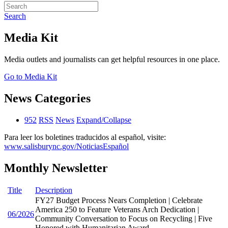
Search
Media Kit
Media outlets and journalists can get helpful resources in one place.
Go to Media Kit
News Categories
952
RSS
News
Expand/Collapse
Para leer los boletines traducidos al español, visite:
www.salisburync.gov/NoticiasEspañol
Monthly Newsletter
Title
Description
FY27 Budget Process Nears Completion | Celebrate
America 250 to Feature Veterans Arch Dedication |
06/2026
Community Conversation to Focus on Recycling | Five
Honored with Humanitarian Award