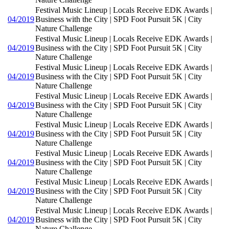
Festival Music Lineup | Locals Receive EDK Awards |
04/2019
Business with the City | SPD Foot Pursuit 5K | City
Nature Challenge
Festival Music Lineup | Locals Receive EDK Awards |
04/2019
Business with the City | SPD Foot Pursuit 5K | City
Nature Challenge
Festival Music Lineup | Locals Receive EDK Awards |
04/2019
Business with the City | SPD Foot Pursuit 5K | City
Nature Challenge
Festival Music Lineup | Locals Receive EDK Awards |
04/2019
Business with the City | SPD Foot Pursuit 5K | City
Nature Challenge
Festival Music Lineup | Locals Receive EDK Awards |
04/2019
Business with the City | SPD Foot Pursuit 5K | City
Nature Challenge
Festival Music Lineup | Locals Receive EDK Awards |
04/2019
Business with the City | SPD Foot Pursuit 5K | City
Nature Challenge
Festival Music Lineup | Locals Receive EDK Awards |
04/2019
Business with the City | SPD Foot Pursuit 5K | City
Nature Challenge
Festival Music Lineup | Locals Receive EDK Awards |
04/2019
Business with the City | SPD Foot Pursuit 5K | City
Nature Challenge