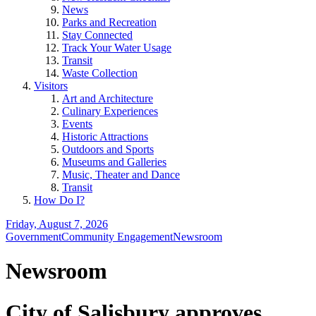
News
Parks and Recreation
Stay Connected
Track Your Water Usage
Transit
Waste Collection
Visitors
Art and Architecture
Culinary Experiences
Events
Historic Attractions
Outdoors and Sports
Museums and Galleries
Music, Theater and Dance
Transit
How Do I?
Friday, August 7, 2026
Government
Community Engagement
Newsroom
Newsroom
City of Salisbury approves