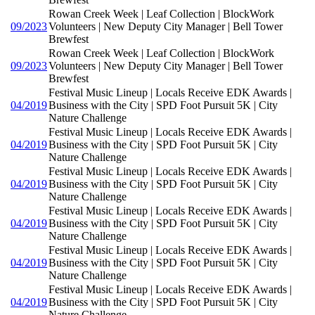
Rowan Creek Week | Leaf Collection | BlockWork
09/2023
Volunteers | New Deputy City Manager | Bell Tower
Brewfest
Rowan Creek Week | Leaf Collection | BlockWork
09/2023
Volunteers | New Deputy City Manager | Bell Tower
Brewfest
Festival Music Lineup | Locals Receive EDK Awards |
04/2019
Business with the City | SPD Foot Pursuit 5K | City
Nature Challenge
Festival Music Lineup | Locals Receive EDK Awards |
04/2019
Business with the City | SPD Foot Pursuit 5K | City
Nature Challenge
Festival Music Lineup | Locals Receive EDK Awards |
04/2019
Business with the City | SPD Foot Pursuit 5K | City
Nature Challenge
Festival Music Lineup | Locals Receive EDK Awards |
04/2019
Business with the City | SPD Foot Pursuit 5K | City
Nature Challenge
Festival Music Lineup | Locals Receive EDK Awards |
04/2019
Business with the City | SPD Foot Pursuit 5K | City
Nature Challenge
Festival Music Lineup | Locals Receive EDK Awards |
04/2019
Business with the City | SPD Foot Pursuit 5K | City
Nature Challenge