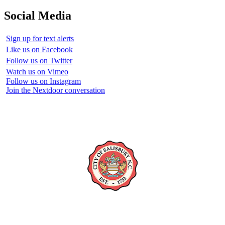
Social Media
Sign up for text alerts
Like us on Facebook
Follow us on Twitter
Watch us on Vimeo
Follow us on Instagram
Join the Nextdoor conversation