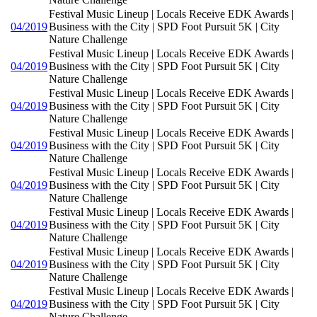
Festival Music Lineup | Locals Receive EDK Awards |
04/2019
Business with the City | SPD Foot Pursuit 5K | City
Nature Challenge
Festival Music Lineup | Locals Receive EDK Awards |
04/2019
Business with the City | SPD Foot Pursuit 5K | City
Nature Challenge
Festival Music Lineup | Locals Receive EDK Awards |
04/2019
Business with the City | SPD Foot Pursuit 5K | City
Nature Challenge
Festival Music Lineup | Locals Receive EDK Awards |
04/2019
Business with the City | SPD Foot Pursuit 5K | City
Nature Challenge
Festival Music Lineup | Locals Receive EDK Awards |
04/2019
Business with the City | SPD Foot Pursuit 5K | City
Nature Challenge
Festival Music Lineup | Locals Receive EDK Awards |
04/2019
Business with the City | SPD Foot Pursuit 5K | City
Nature Challenge
Festival Music Lineup | Locals Receive EDK Awards |
04/2019
Business with the City | SPD Foot Pursuit 5K | City
Nature Challenge
Festival Music Lineup | Locals Receive EDK Awards |
04/2019
Business with the City | SPD Foot Pursuit 5K | City
Nature Challenge