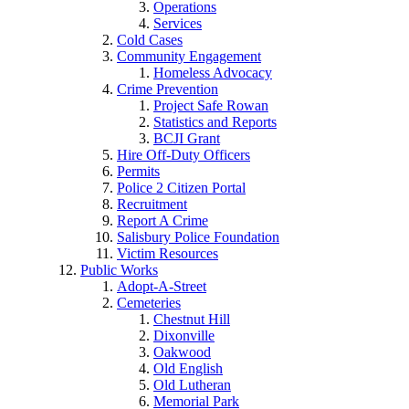
Operations
Services
Cold Cases
Community Engagement
Homeless Advocacy
Crime Prevention
Project Safe Rowan
Statistics and Reports
BCJI Grant
Hire Off-Duty Officers
Permits
Police 2 Citizen Portal
Recruitment
Report A Crime
Salisbury Police Foundation
Victim Resources
Public Works
Adopt-A-Street
Cemeteries
Chestnut Hill
Dixonville
Oakwood
Old English
Old Lutheran
Memorial Park