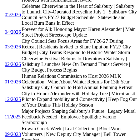
Celebrate Cheerwine in the Heart of Salisbury | Salisbury
to Launch City-Operated Recycling July 1 | Salisbury City
05/2026
Council Sets FY27 Budget Schedule | Statewide and
Local Burn Bans In Effect
Forever for All: Honoring Mayor Karen Alexander | Main
04/2026
Street Project Streetscape Update
City Council Sets Focus Areas for FY26-27 During
03/2026
Retreat | Residents Invited to Share Input on FY27 City
Budget | City Teams Respond to Historic Winter Storm
Cheerwine Festival Returns to Downtown Salisbury |
02/2026
Salisbury Launches New On-Demand Transit Service |
City Budget Process Begins
Human Relations Commission to Host 2026 MLK
01/2026
Celebration | Wine About Winter Returns for 13th Year |
Salisbury City Council to Hold Annual Planning Retreat
City to Honor Alexander with Holiday Tree | Microtransit
12/2025
Pilot to Expand mobility and Connectivity | Keep Fog Out
of Your Drains This Holiday Season
Major Projects Shaping Salisbury's Future | Legacy Mural
11/2025
Feedback Needed | Employee Spotlight: Vareno
Scarborough
Rowan Creek Week | Leaf Collection | BlockWork
09/2023
Volunteers | New Deputy City Manager | Bell Tower
Brewfest