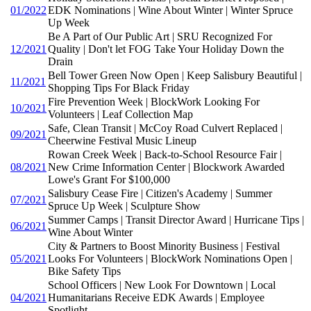
01/2022
EDK Nominations | Wine About Winter | Winter Spruce
Up Week
Be A Part of Our Public Art | SRU Recognized For
12/2021
Quality | Don't let FOG Take Your Holiday Down the
Drain
Bell Tower Green Now Open | Keep Salisbury Beautiful |
11/2021
Shopping Tips For Black Friday
Fire Prevention Week | BlockWork Looking For
10/2021
Volunteers | Leaf Collection Map
Safe, Clean Transit | McCoy Road Culvert Replaced |
09/2021
Cheerwine Festival Music Lineup
Rowan Creek Week | Back-to-School Resource Fair |
08/2021
New Crime Information Center | Blockwork Awarded
Lowe's Grant For $100,000
Salisbury Cease Fire | Citizen's Academy | Summer
07/2021
Spruce Up Week | Sculpture Show
Summer Camps | Transit Director Award | Hurricane Tips |
06/2021
Wine About Winter
City & Partners to Boost Minority Business | Festival
05/2021
Looks For Volunteers | BlockWork Nominations Open |
Bike Safety Tips
School Officers | New Look For Downtown | Local
04/2021
Humanitarians Receive EDK Awards | Employee
Spotlight