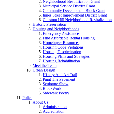
Neighborhood Beautification Grant
Municipal Service District Grant
Community Development Block Grant
Innes Street Improvement District Grant
Chestnut Hill Neighborhood Revitalization
Historic Preservation
Housing and Neighborhoods
Emergency Assistance
Find Affordable Rental Housing
Homebuyer Resources
Housing Code Violations
Housing Discrimination
Housing Plans and Strategies
Housing Rehabilitation
Meet the Team
Urban Design
History And Art Trail
Paint The Pavement
Sculpture Show
BlockWork
Sidewalk Poetry
Police
About Us
Administration
Accreditation