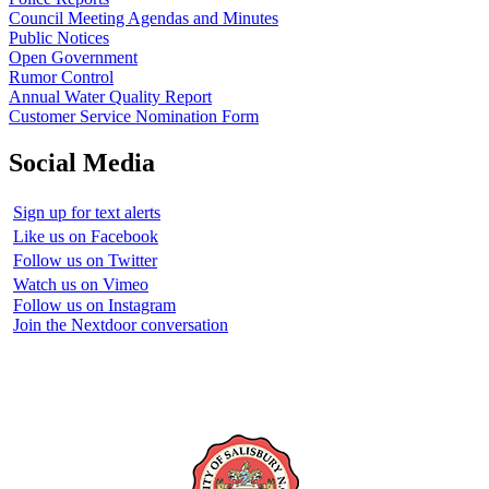
Council Meeting Agendas and Minutes
Public Notices
Open Government
Rumor Control
Annual Water Quality Report
Customer Service Nomination Form
Social Media
Sign up for text alerts
Like us on Facebook
Follow us on Twitter
Watch us on Vimeo
Follow us on Instagram
Join the Nextdoor conversation