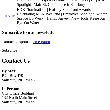
Council Retreat Open to Public | Snow Safety | Employee
Spotlight | Main St. Conference in Salisbury
EDK Nominations | Holiday Storefront Awards |
Celebrating MLK Weekend | Employee Spotlight | Winter
01/2019
Spruce Up Week | Transit Survey | New Tools Keeps An
Eye On Water
Subscribe to our newsletter
También disponible
en español
Subscribe
Contact Us
By Mail:
P.O. Box 479
Salisbury, NC 28145
In Person:
City Office Building
132 North Main Street
Salisbury, NC 28144