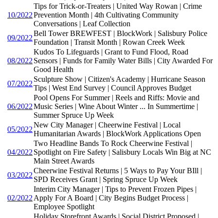
Tips for Trick-or-Treaters | United Way Rowan | Crime
10/2022
Prevention Month | 4th Cultivating Community
Conversations | Leaf Collection
Bell Tower BREWFEST | BlockWork | Salisbury Police
09/2022
Foundation | Transit Month | Rowan Creek Week
Kudos To Lifeguards | Grant to Fund Flood, Road
08/2022
Sensors | Funds for Family Water Bills | City Awarded For
Good Health
Sculpture Show | Citizen's Academy | Hurricane Season
07/2022
Tips | West End Survey | Council Approves Budget
Pool Opens For Summer | Reels and Riffs: Movie and
06/2022
Music Series | Wine About Winter ... In Summertime |
Summer Spruce Up Week
New City Manager | Cheerwine Festival | Local
05/2022
Humanitarian Awards | BlockWork Applications Open
Two Headline Bands To Rock Cheerwine Festival |
04/2022
Spotlight on Fire Safety | Salisbury Locals Win Big at NC
Main Street Awards
Cheerwine Festival Returns | 5 Ways to Pay Your BIll |
03/2022
SPD Receives Grant | Spring Spruce Up Week
Interim City Manager | Tips to Prevent Frozen Pipes |
02/2022
Apply For A Board | City Begins Budget Process |
Employee Spotlight
Holiday Storefront Awards | Social District Proposed |