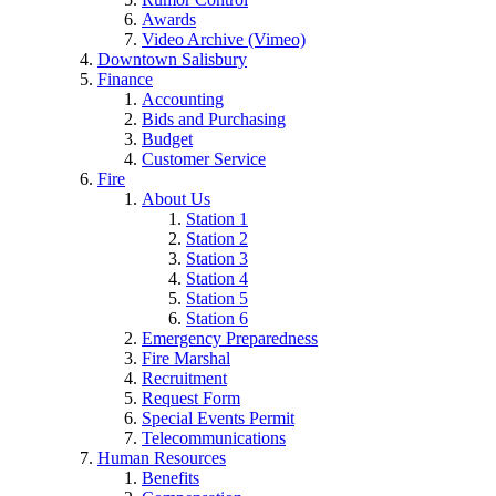
Awards
Video Archive (Vimeo)
Downtown Salisbury
Finance
Accounting
Bids and Purchasing
Budget
Customer Service
Fire
About Us
Station 1
Station 2
Station 3
Station 4
Station 5
Station 6
Emergency Preparedness
Fire Marshal
Recruitment
Request Form
Special Events Permit
Telecommunications
Human Resources
Benefits