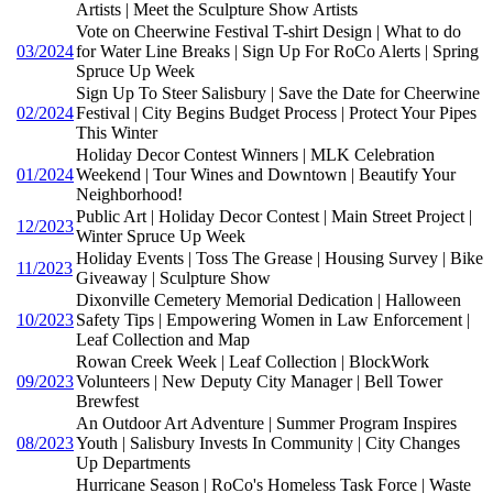
Artists | Meet the Sculpture Show Artists
Vote on Cheerwine Festival T-shirt Design | What to do
03/2024
for Water Line Breaks | Sign Up For RoCo Alerts | Spring
Spruce Up Week
Sign Up To Steer Salisbury | Save the Date for Cheerwine
02/2024
Festival | City Begins Budget Process | Protect Your Pipes
This Winter
Holiday Decor Contest Winners | MLK Celebration
01/2024
Weekend | Tour Wines and Downtown | Beautify Your
Neighborhood!
Public Art | Holiday Decor Contest | Main Street Project |
12/2023
Winter Spruce Up Week
Holiday Events | Toss The Grease | Housing Survey | Bike
11/2023
Giveaway | Sculpture Show
Dixonville Cemetery Memorial Dedication | Halloween
10/2023
Safety Tips | Empowering Women in Law Enforcement |
Leaf Collection and Map
Rowan Creek Week | Leaf Collection | BlockWork
09/2023
Volunteers | New Deputy City Manager | Bell Tower
Brewfest
An Outdoor Art Adventure | Summer Program Inspires
08/2023
Youth | Salisbury Invests In Community | City Changes
Up Departments
Hurricane Season | RoCo's Homeless Task Force | Waste