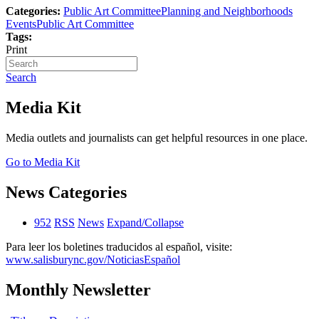
Categories:
Public Art Committee
Planning and Neighborhoods
Events
Public Art Committee
Tags:
Print
Search
Media Kit
Media outlets and journalists can get helpful resources in one place.
Go to Media Kit
News Categories
952
RSS
News
Expand/Collapse
Para leer los boletines traducidos al español, visite:
www.salisburync.gov/NoticiasEspañol
Monthly Newsletter