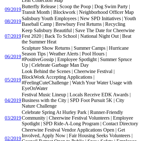
Leaf Collection Map
Butterfly Release | Scoop the Poop | Dog Swim Party |
09/2019
Transit Month | Blockwork | Neighborhood Officer Map
Salisbury Youth Employees | New SPD Initiatives | Youth
08/2019
Baseball Camp | Brewbury Fest Returns | Recycling
Keep Salisbury Beautiful | Save The Date for Cheerwine
07/2019
Fest 2020 | Back To School | National Night Out | Beat
the Summer Heat
Sculpture Show Returns | Summer Camps | Hurricane
Season Tips | Weather Alerts | Pool Hours |
06/2019
#PositiveGossip | Employee Spotlight | Summer Spruce
Up | Celebrate Garbage Man Day
Look Behind the Scenes | Cheerwine Festival |
BlockWork Accepting Applications |
05/2019
#FeelingCuteChallenge | Watch Your Water Usage with
EyeOnWater
Festival Music Lineup | Locals Receive EDK Awards |
04/2019
Business with the City | SPD Foot Pursuit 5K | City
Nature Challenge
Celebrate Spring At Hurley Park | Runner-Friendly
03/2019
Community | Cheerwine Festival Volunteers | Employee
Spotlight | SPD Ride-A-Long Program | Contact Directory
Cheerwine Festival Vendor Applications Open | Get
Involved, Apply Now | Fair Housing Seeks Volunteers |
02/2019