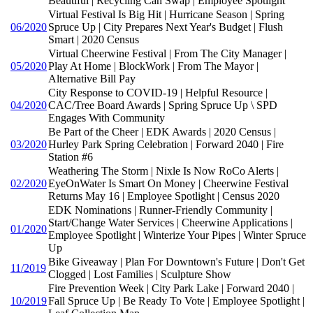
Beautiful | Recycling Can Swap | Employee Spotlight
Virtual Festival Is Big Hit | Hurricane Season | Spring
06/2020
Spruce Up | City Prepares Next Year's Budget | Flush
Smart | 2020 Census
Virtual Cheerwine Festival | From The City Manager |
05/2020
Play At Home | BlockWork | From The Mayor |
Alternative Bill Pay
City Response to COVID-19 | Helpful Resource |
04/2020
CAC/Tree Board Awards | Spring Spruce Up \ SPD
Engages With Community
Be Part of the Cheer | EDK Awards | 2020 Census |
03/2020
Hurley Park Spring Celebration | Forward 2040 | Fire
Station #6
Weathering The Storm | Nixle Is Now RoCo Alerts |
02/2020
EyeOnWater Is Smart On Money | Cheerwine Festival
Returns May 16 | Employee Spotlight | Census 2020
EDK Nominations | Runner-Friendly Community |
Start/Change Water Services | Cheerwine Applications |
01/2020
Employee Spotlight | Winterize Your Pipes | Winter Spruce
Up
Bike Giveaway | Plan For Downtown's Future | Don't Get
11/2019
Clogged | Lost Families | Sculpture Show
Fire Prevention Week | City Park Lake | Forward 2040 |
10/2019
Fall Spruce Up | Be Ready To Vote | Employee Spotlight |