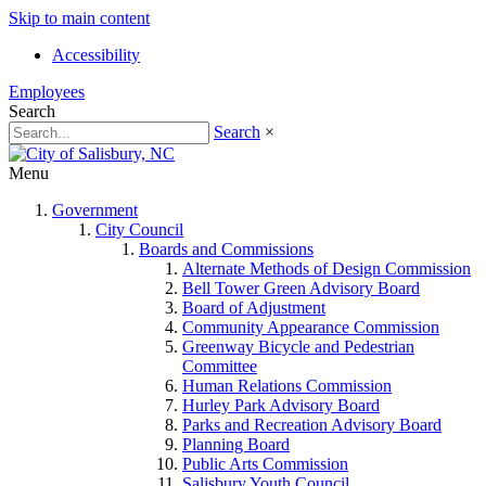
Skip to main content
Accessibility
Employees
Search
Search
×
Menu
Government
City Council
Boards and Commissions
Alternate Methods of Design Commission
Bell Tower Green Advisory Board
Board of Adjustment
Community Appearance Commission
Greenway Bicycle and Pedestrian
Committee
Human Relations Commission
Hurley Park Advisory Board
Parks and Recreation Advisory Board
Planning Board
Public Arts Commission
Salisbury Youth Council