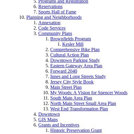
Programs and Registration
Reservations
Sports Hall of Fame
Planning and Neighborhoods
Annexation
Code Services
Community Plans
Brownfields Program
Kesler Mill
Comprehensive Bike Plan
Cultural Action Plan
Downtown Parking Study
Eastern Gateway Area Plan
Forward 2040
Innes and Long Streets Study
Jersey City Style Book
Main Street Plan
My Woods: A Vision for Spencer Woods
South Main Area Plan
North Main Street Small Area Plan
West End Transformation Plan
Downtown
GIS Maps
Grants and Incentives
Historic Preservation Grant