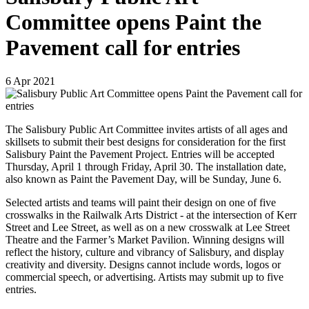
Committee opens Paint the
Pavement call for entries
6
Apr
2021
The Salisbury Public Art Committee invites artists of all ages and
skillsets to submit their best designs for consideration for the first
Salisbury Paint the Pavement Project. Entries will be accepted
Thursday, April 1 through Friday, April 30. The installation date,
also known as Paint the Pavement Day, will be Sunday, June 6.
Selected artists and teams will paint their design on one of five
crosswalks in the Railwalk Arts District - at the intersection of Kerr
Street and Lee Street, as well as on a new crosswalk at Lee Street
Theatre and the Farmer’s Market Pavilion. Winning designs will
reflect the history, culture and vibrancy of Salisbury, and display
creativity and diversity. Designs cannot include words, logos or
commercial speech, or advertising. Artists may submit up to five
entries.