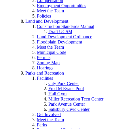
Compensation
Employment Opportunities
Meet the Team
Policies
Land and Development
Construction Standards Manual
Draft UCSM
Land Development Ordinance
Floodplain Development
Meet the Team
Municipal Code
Permits
Zoning Map
Hearings
Parks and Recreation
Facilities
City Park Center
Fred M Evans Pool
Hall Gym
Miller Recreation Teen Center
Park Avenue Center
Salisbury Civic Center
Get Involved
Meet the Team
Parks