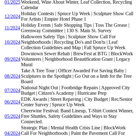
01/2025
Weekend, Wine About Winter, Leaf Collection, Recycling
Calendar
Holiday Contests | Spruce Up Week | Sculpture Show Call
12/2024
For Artists | Empire Hotel Phase 1
Holiday Events | Safe Shopping Tips | Toss The Grease |
11/2024
Greenway Committee | 130 S. Main St. Survey
Halloween Safety Tips | Sculpture Show Call For
10/2024
Neighborhoods | Recycling Do's and Don'ts | Leaf
Collection Guidelines and Map | Fall Spruce Up Week
Downtown Sewer Rehab | BrewFest at BTG | BlockWork
09/2024
Volunteers | Neighborhood Beautification Grant | Legacy
Mural
Take A Tree Tour | Officer Awarded For Saving Baby |
08/2024
Sculptures in the Spotlight | Go Out on a limb for the Tree
Board
National Night Out | Footbridge Repairs | Approved City
07/2024
Budget | Citizen's Academy | Hurricane Prep
EDK Awards | Street Repaving | City Budget | Rec/Senior
06/2024
Center Survey | Spruce Up Week
Cheerwine Festival: Band Lineup, T-Shirt Contest Winner,
05/2024
Free Shuttles, Safety Guidelines and Ways to Stay
Connected.
Strategic Plan | Mental Health Crisis Line | BlockWork
04/2024
Call For Neighborhoods | Paint the Pavement Call For