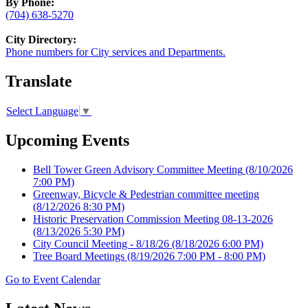
By Phone:
(704) 638-5270
City Directory:
Phone numbers for City services and Departments.
Translate
Select Language
▼
Upcoming Events
Bell Tower Green Advisory Committee Meeting
(8/10/2026
7:00 PM)
Greenway, Bicycle & Pedestrian committee meeting
(8/12/2026 8:30 PM)
Historic Preservation Commission Meeting 08-13-2026
(8/13/2026 5:30 PM)
City Council Meeting - 8/18/26
(8/18/2026 6:00 PM)
Tree Board Meetings
(8/19/2026 7:00 PM - 8:00 PM)
Go to Event Calendar