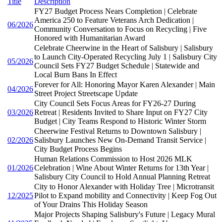
Title
Description
FY27 Budget Process Nears Completion | Celebrate
America 250 to Feature Veterans Arch Dedication |
06/2026
Community Conversation to Focus on Recycling | Five
Honored with Humanitarian Award
Celebrate Cheerwine in the Heart of Salisbury | Salisbury
to Launch City-Operated Recycling July 1 | Salisbury City
05/2026
Council Sets FY27 Budget Schedule | Statewide and
Local Burn Bans In Effect
Forever for All: Honoring Mayor Karen Alexander | Main
04/2026
Street Project Streetscape Update
City Council Sets Focus Areas for FY26-27 During
03/2026
Retreat | Residents Invited to Share Input on FY27 City
Budget | City Teams Respond to Historic Winter Storm
Cheerwine Festival Returns to Downtown Salisbury |
02/2026
Salisbury Launches New On-Demand Transit Service |
City Budget Process Begins
Human Relations Commission to Host 2026 MLK
01/2026
Celebration | Wine About Winter Returns for 13th Year |
Salisbury City Council to Hold Annual Planning Retreat
City to Honor Alexander with Holiday Tree | Microtransit
12/2025
Pilot to Expand mobility and Connectivity | Keep Fog Out
of Your Drains This Holiday Season
Major Projects Shaping Salisbury's Future | Legacy Mural