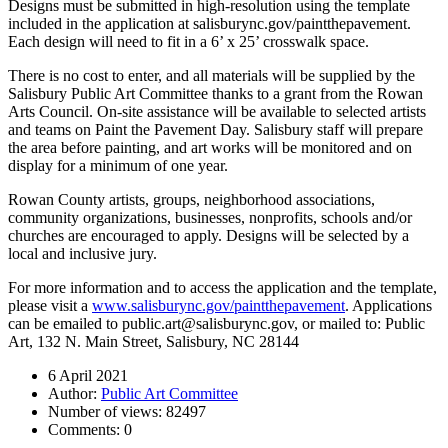
Designs must be submitted in high-resolution using the template
included in the application at salisburync.gov/paintthepavement.
Each design will need to fit in a 6’ x 25’ crosswalk space.
There is no cost to enter, and all materials will be supplied by the
Salisbury Public Art Committee thanks to a grant from the Rowan
Arts Council. On-site assistance will be available to selected artists
and teams on Paint the Pavement Day. Salisbury staff will prepare
the area before painting, and art works will be monitored and on
display for a minimum of one year.
Rowan County artists, groups, neighborhood associations,
community organizations, businesses, nonprofits, schools and/or
churches are encouraged to apply. Designs will be selected by a
local and inclusive jury.
For more information and to access the application and the template,
please visit a
www.salisburync.gov/paintthepavement
. Applications
can be emailed to public.art@salisburync.gov, or mailed to: Public
Art, 132 N. Main Street, Salisbury, NC 28144
6 April 2021
Author:
Public Art Committee
Number of views:
82497
Comments:
0