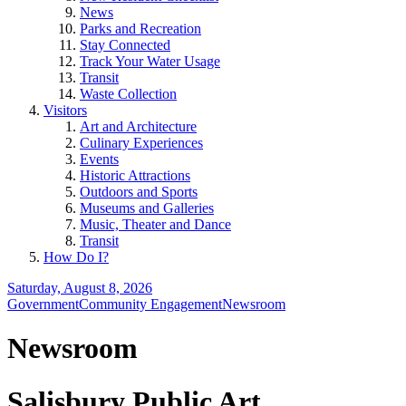
News
Parks and Recreation
Stay Connected
Track Your Water Usage
Transit
Waste Collection
Visitors
Art and Architecture
Culinary Experiences
Events
Historic Attractions
Outdoors and Sports
Museums and Galleries
Music, Theater and Dance
Transit
How Do I?
Saturday, August 8, 2026
Government
Community Engagement
Newsroom
Newsroom
Salisbury Public Art