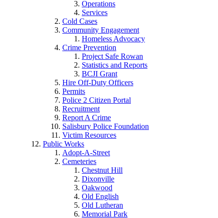
Operations
Services
Cold Cases
Community Engagement
Homeless Advocacy
Crime Prevention
Project Safe Rowan
Statistics and Reports
BCJI Grant
Hire Off-Duty Officers
Permits
Police 2 Citizen Portal
Recruitment
Report A Crime
Salisbury Police Foundation
Victim Resources
Public Works
Adopt-A-Street
Cemeteries
Chestnut Hill
Dixonville
Oakwood
Old English
Old Lutheran
Memorial Park