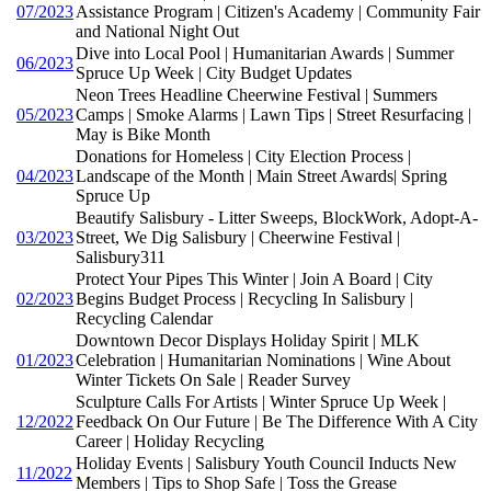
07/2023
Assistance Program | Citizen's Academy | Community Fair
and National Night Out
Dive into Local Pool | Humanitarian Awards | Summer
06/2023
Spruce Up Week | City Budget Updates
Neon Trees Headline Cheerwine Festival | Summers
05/2023
Camps | Smoke Alarms | Lawn Tips | Street Resurfacing |
May is Bike Month
Donations for Homeless | City Election Process |
04/2023
Landscape of the Month | Main Street Awards| Spring
Spruce Up
Beautify Salisbury - Litter Sweeps, BlockWork, Adopt-A-
03/2023
Street, We Dig Salisbury | Cheerwine Festival |
Salisbury311
Protect Your Pipes This Winter | Join A Board | City
02/2023
Begins Budget Process | Recycling In Salisbury |
Recycling Calendar
Downtown Decor Displays Holiday Spirit | MLK
01/2023
Celebration | Humanitarian Nominations | Wine About
Winter Tickets On Sale | Reader Survey
Sculpture Calls For Artists | Winter Spruce Up Week |
12/2022
Feedback On Our Future | Be The Difference With A City
Career | Holiday Recycling
Holiday Events | Salisbury Youth Council Inducts New
11/2022
Members | Tips to Shop Safe | Toss the Grease