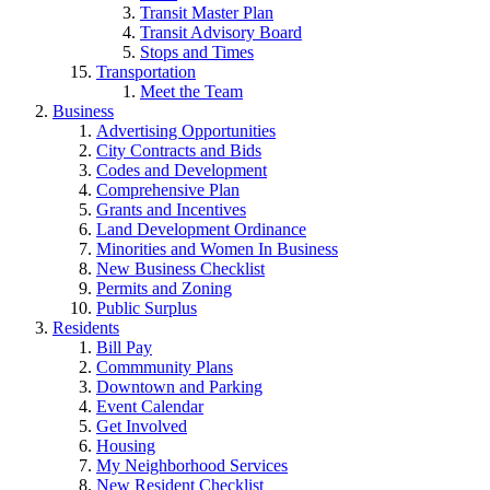
Transit Master Plan
Transit Advisory Board
Stops and Times
Transportation
Meet the Team
Business
Advertising Opportunities
City Contracts and Bids
Codes and Development
Comprehensive Plan
Grants and Incentives
Land Development Ordinance
Minorities and Women In Business
New Business Checklist
Permits and Zoning
Public Surplus
Residents
Bill Pay
Commmunity Plans
Downtown and Parking
Event Calendar
Get Involved
Housing
My Neighborhood Services
New Resident Checklist