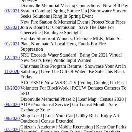
Dixonville Memorial Missing Connections | New Bill Pay
03/2021
System Coming | Spring Spruce Up | Stormwater Survey
Seeks Solutions | Ring In Spring Event
New Fire Station & Memorial Event | Protect Your Pipes |
02/2021
Join A Board Or Commission | Save The Date For
Cheerwine | Employee Spotlight
Holiday Storefront Winners, Celebrate MLK, Main St.
01/2021
Plan, Nominate A Local Hero, Funds For Fire
Suppression
SRU Exceeds Water Standard | Bring On 2021 Virtual
12/2020
New Year's Eve | Public Input Wanted
Christmas Bike Program Returns | Showcase Your Art In
11/2020
Salisbury | Give The Gift Of Water | Be Safe This Black
Friday
ACCESS16 Now WSRG-TV | Voting Coming Up Fast |
10/2020
Volunteer For BlockWork | RCUW Donates Cameras To
SPD
Dixonville Memorial Phase 2 | Leaf Map | Census 2020 |
09/2020
ADA/Parantransit Service | Go Transit Month | Safe
Exchange Zone
Shop Local | Lock Your Car | Utility Bills | Enjoy Art
08/2020
Outdoors | Census Extended
Citizen's Academy | Mobile Recreation | Keep Our Parks
07/2020