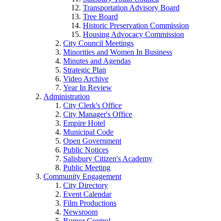
Transportation Advisory Board
Tree Board
Historic Preservation Commission
Housing Advocacy Commission
City Council Meetings
Minorities and Women In Business
Minutes and Agendas
Strategic Plan
Video Archive
Year In Review
Administration
City Clerk's Office
City Manager's Office
Empire Hotel
Municipal Code
Open Government
Public Notices
Salisbury Citizen's Academy
Public Meeting
Community Engagement
City Directory
Event Calendar
Film Productions
Newsroom
Rumor Control