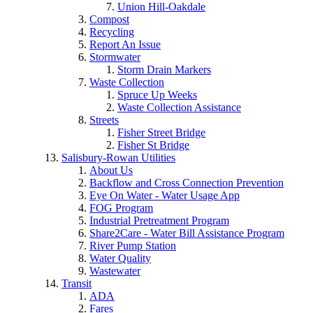
Union Hill-Oakdale
Compost
Recycling
Report An Issue
Stormwater
Storm Drain Markers
Waste Collection
Spruce Up Weeks
Waste Collection Assistance
Streets
Fisher Street Bridge
Fisher St Bridge
Salisbury-Rowan Utilities
About Us
Backflow and Cross Connection Prevention
Eye On Water - Water Usage App
FOG Program
Industrial Pretreatment Program
Share2Care - Water Bill Assistance Program
River Pump Station
Water Quality
Wastewater
Transit
ADA
Fares