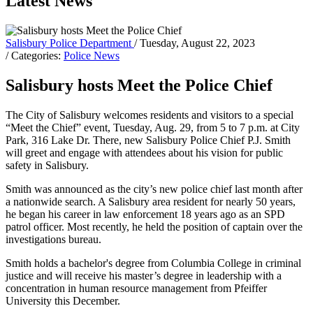
Latest News
Salisbury Police Department
/ Tuesday, August 22, 2023
/ Categories:
Police News
Salisbury hosts Meet the Police Chief
The City of Salisbury welcomes residents and visitors to a special
“Meet the Chief” event, Tuesday, Aug. 29, from 5 to 7 p.m. at City
Park, 316 Lake Dr. There, new Salisbury Police Chief P.J. Smith
will greet and engage with attendees about his vision for public
safety in Salisbury.
Smith was announced as the city’s new police chief last month after
a nationwide search. A Salisbury area resident for nearly 50 years,
he began his career in law enforcement 18 years ago as an SPD
patrol officer. Most recently, he held the position of captain over the
investigations bureau.
Smith holds a bachelor's degree from Columbia College in criminal
justice and will receive his master’s degree in leadership with a
concentration in human resource management from Pfeiffer
University this December.