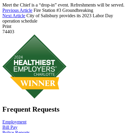
Meet the Chief is a “drop-in” event. Refreshments will be served.
Previous Article
Fire Station #3 Groundbreaking
Next Article
City of Salisbury provides its 2023 Labor Day
operation schedule
Print
74403
Frequent Requests
Employment
Bill Pay
Police Reports