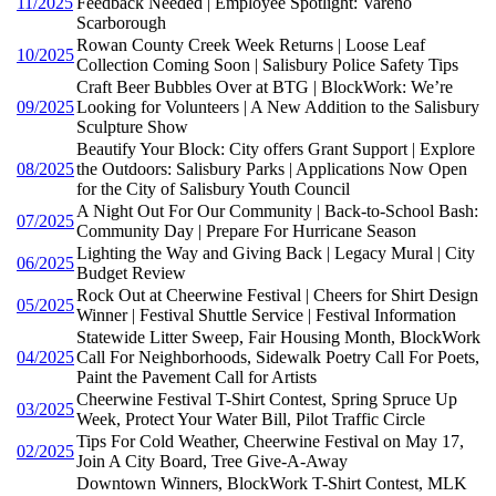
11/2025
Feedback Needed | Employee Spotlight: Vareno
Scarborough
Rowan County Creek Week Returns | Loose Leaf
10/2025
Collection Coming Soon | Salisbury Police Safety Tips
Craft Beer Bubbles Over at BTG | BlockWork: We’re
09/2025
Looking for Volunteers | A New Addition to the Salisbury
Sculpture Show
Beautify Your Block: City offers Grant Support | Explore
08/2025
the Outdoors: Salisbury Parks | Applications Now Open
for the City of Salisbury Youth Council
A Night Out For Our Community | Back-to-School Bash:
07/2025
Community Day | Prepare For Hurricane Season
Lighting the Way and Giving Back | Legacy Mural | City
06/2025
Budget Review
Rock Out at Cheerwine Festival | Cheers for Shirt Design
05/2025
Winner | Festival Shuttle Service | Festival Information
Statewide Litter Sweep, Fair Housing Month, BlockWork
04/2025
Call For Neighborhoods, Sidewalk Poetry Call For Poets,
Paint the Pavement Call for Artists
Cheerwine Festival T-Shirt Contest, Spring Spruce Up
03/2025
Week, Protect Your Water Bill, Pilot Traffic Circle
Tips For Cold Weather, Cheerwine Festival on May 17,
02/2025
Join A City Board, Tree Give-A-Away
Downtown Winners, BlockWork T-Shirt Contest, MLK