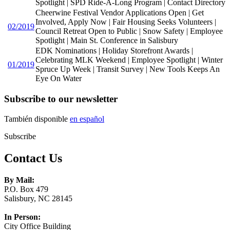
Spotlight | SPD Ride-A-Long Program | Contact Directory
Cheerwine Festival Vendor Applications Open | Get
Involved, Apply Now | Fair Housing Seeks Volunteers |
02/2019
Council Retreat Open to Public | Snow Safety | Employee
Spotlight | Main St. Conference in Salisbury
EDK Nominations | Holiday Storefront Awards |
Celebrating MLK Weekend | Employee Spotlight | Winter
01/2019
Spruce Up Week | Transit Survey | New Tools Keeps An
Eye On Water
Subscribe to our newsletter
También disponible
en español
Subscribe
Contact Us
By Mail:
P.O. Box 479
Salisbury, NC 28145
In Person:
City Office Building