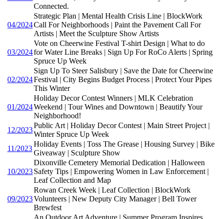
Connected.
Strategic Plan | Mental Health Crisis Line | BlockWork
04/2024
Call For Neighborhoods | Paint the Pavement Call For
Artists | Meet the Sculpture Show Artists
Vote on Cheerwine Festival T-shirt Design | What to do
03/2024
for Water Line Breaks | Sign Up For RoCo Alerts | Spring
Spruce Up Week
Sign Up To Steer Salisbury | Save the Date for Cheerwine
02/2024
Festival | City Begins Budget Process | Protect Your Pipes
This Winter
Holiday Decor Contest Winners | MLK Celebration
01/2024
Weekend | Tour Wines and Downtown | Beautify Your
Neighborhood!
Public Art | Holiday Decor Contest | Main Street Project |
12/2023
Winter Spruce Up Week
Holiday Events | Toss The Grease | Housing Survey | Bike
11/2023
Giveaway | Sculpture Show
Dixonville Cemetery Memorial Dedication | Halloween
10/2023
Safety Tips | Empowering Women in Law Enforcement |
Leaf Collection and Map
Rowan Creek Week | Leaf Collection | BlockWork
09/2023
Volunteers | New Deputy City Manager | Bell Tower
Brewfest
An Outdoor Art Adventure | Summer Program Inspires