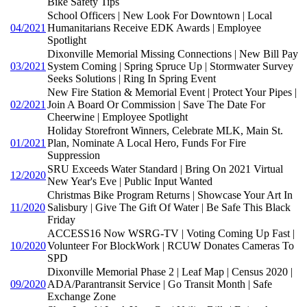
Bike Safety Tips
School Officers | New Look For Downtown | Local
04/2021
Humanitarians Receive EDK Awards | Employee
Spotlight
Dixonville Memorial Missing Connections | New Bill Pay
03/2021
System Coming | Spring Spruce Up | Stormwater Survey
Seeks Solutions | Ring In Spring Event
New Fire Station & Memorial Event | Protect Your Pipes |
02/2021
Join A Board Or Commission | Save The Date For
Cheerwine | Employee Spotlight
Holiday Storefront Winners, Celebrate MLK, Main St.
01/2021
Plan, Nominate A Local Hero, Funds For Fire
Suppression
SRU Exceeds Water Standard | Bring On 2021 Virtual
12/2020
New Year's Eve | Public Input Wanted
Christmas Bike Program Returns | Showcase Your Art In
11/2020
Salisbury | Give The Gift Of Water | Be Safe This Black
Friday
ACCESS16 Now WSRG-TV | Voting Coming Up Fast |
10/2020
Volunteer For BlockWork | RCUW Donates Cameras To
SPD
Dixonville Memorial Phase 2 | Leaf Map | Census 2020 |
09/2020
ADA/Parantransit Service | Go Transit Month | Safe
Exchange Zone