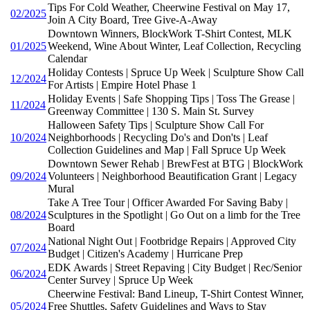
Tips For Cold Weather, Cheerwine Festival on May 17,
02/2025
Join A City Board, Tree Give-A-Away
Downtown Winners, BlockWork T-Shirt Contest, MLK
01/2025
Weekend, Wine About Winter, Leaf Collection, Recycling
Calendar
Holiday Contests | Spruce Up Week | Sculpture Show Call
12/2024
For Artists | Empire Hotel Phase 1
Holiday Events | Safe Shopping Tips | Toss The Grease |
11/2024
Greenway Committee | 130 S. Main St. Survey
Halloween Safety Tips | Sculpture Show Call For
10/2024
Neighborhoods | Recycling Do's and Don'ts | Leaf
Collection Guidelines and Map | Fall Spruce Up Week
Downtown Sewer Rehab | BrewFest at BTG | BlockWork
09/2024
Volunteers | Neighborhood Beautification Grant | Legacy
Mural
Take A Tree Tour | Officer Awarded For Saving Baby |
08/2024
Sculptures in the Spotlight | Go Out on a limb for the Tree
Board
National Night Out | Footbridge Repairs | Approved City
07/2024
Budget | Citizen's Academy | Hurricane Prep
EDK Awards | Street Repaving | City Budget | Rec/Senior
06/2024
Center Survey | Spruce Up Week
Cheerwine Festival: Band Lineup, T-Shirt Contest Winner,
05/2024
Free Shuttles, Safety Guidelines and Ways to Stay