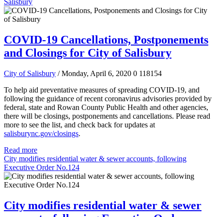
Salisbury
COVID-19 Cancellations, Postponements
and Closings for City of Salisbury
City of Salisbury
/ Monday, April 6, 2020
0
118154
To help aid preventative measures of spreading COVID-19, and
following the guidance of recent coronavirus advisories provided by
federal, state and Rowan County Public Health and other agencies,
there will be closings, postponements and cancellations.
Please read
more to see the list, and check back for updates at
salisburync.gov/closings
.
Read more
City modifies residential water & sewer accounts, following
Executive Order No.124
City modifies residential water & sewer