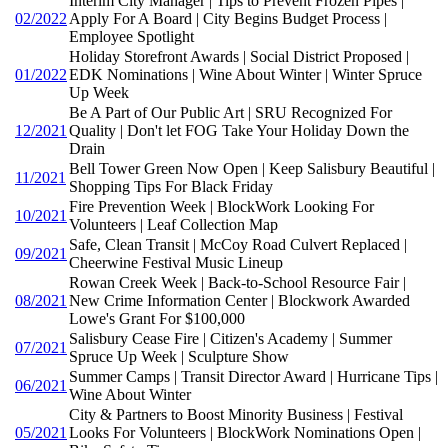
Interim City Manager | Tips to Prevent Frozen Pipes |
02/2022
Apply For A Board | City Begins Budget Process |
Employee Spotlight
Holiday Storefront Awards | Social District Proposed |
01/2022
EDK Nominations | Wine About Winter | Winter Spruce
Up Week
Be A Part of Our Public Art | SRU Recognized For
12/2021
Quality | Don't let FOG Take Your Holiday Down the
Drain
Bell Tower Green Now Open | Keep Salisbury Beautiful |
11/2021
Shopping Tips For Black Friday
Fire Prevention Week | BlockWork Looking For
10/2021
Volunteers | Leaf Collection Map
Safe, Clean Transit | McCoy Road Culvert Replaced |
09/2021
Cheerwine Festival Music Lineup
Rowan Creek Week | Back-to-School Resource Fair |
08/2021
New Crime Information Center | Blockwork Awarded
Lowe's Grant For $100,000
Salisbury Cease Fire | Citizen's Academy | Summer
07/2021
Spruce Up Week | Sculpture Show
Summer Camps | Transit Director Award | Hurricane Tips |
06/2021
Wine About Winter
City & Partners to Boost Minority Business | Festival
05/2021
Looks For Volunteers | BlockWork Nominations Open |