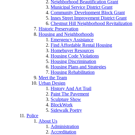
Neighborhood Beautification Grant
Municipal Service District Grant
Community Development Block Grant
Innes Street Improvement District Grant
Chestnut Hill Neighborhood Revitalization
Historic Preservation
Housing and Neighborhoods
Emergency Assistance
Find Affordable Rental Housing
Homebuyer Resources
Housing Code Violations
Housing Discrimination
Housing Plans and Strategies
Housing Rehabilitation
Meet the Team
Urban Design
History And Art Trail
Paint The Pavement
Sculpture Show
BlockWork
Sidewalk Poetry
Police
About Us
Administration
Accreditation