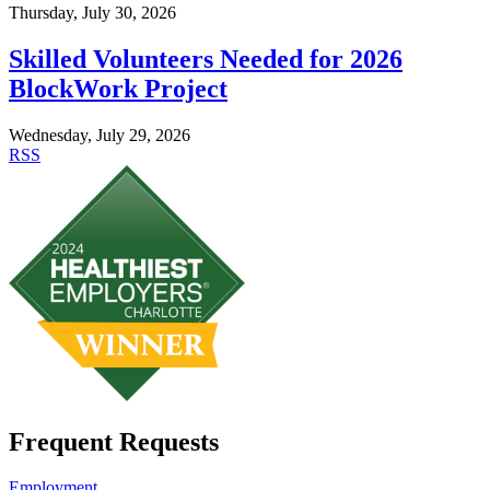
Thursday, July 30, 2026
Skilled Volunteers Needed for 2026
BlockWork Project
Wednesday, July 29, 2026
RSS
Frequent Requests
Employment