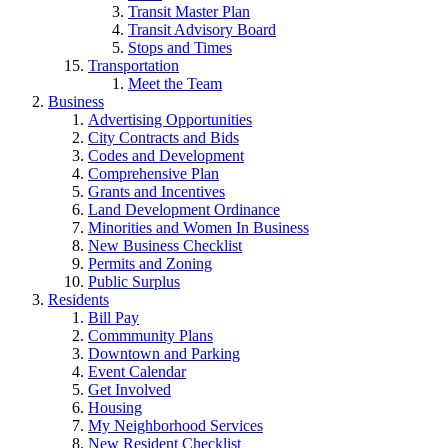
Transit Master Plan
Transit Advisory Board
Stops and Times
Transportation
Meet the Team
Business
Advertising Opportunities
City Contracts and Bids
Codes and Development
Comprehensive Plan
Grants and Incentives
Land Development Ordinance
Minorities and Women In Business
New Business Checklist
Permits and Zoning
Public Surplus
Residents
Bill Pay
Commmunity Plans
Downtown and Parking
Event Calendar
Get Involved
Housing
My Neighborhood Services
New Resident Checklist