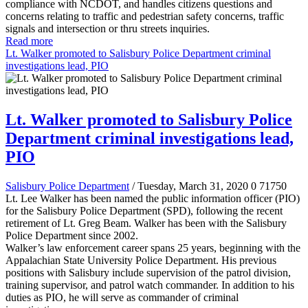
compliance with NCDOT, and handles citizens questions and
concerns relating to traffic and pedestrian safety concerns, traffic
signals and intersection or thru streets inquiries.
Read more
Lt. Walker promoted to Salisbury Police Department criminal
investigations lead, PIO
Lt. Walker promoted to Salisbury Police
Department criminal investigations lead,
PIO
Salisbury Police Department
/ Tuesday, March 31, 2020
0
71750
Lt. Lee Walker has been named the public information officer (PIO)
for the Salisbury Police Department (SPD), following the recent
retirement of Lt. Greg Beam. Walker has been with the Salisbury
Police Department since 2002.
Walker’s law enforcement career spans 25 years, beginning with the
Appalachian State University Police Department. His previous
positions with Salisbury include supervision of the patrol division,
training supervisor, and patrol watch commander. In addition to his
duties as PIO, he will serve as commander of criminal