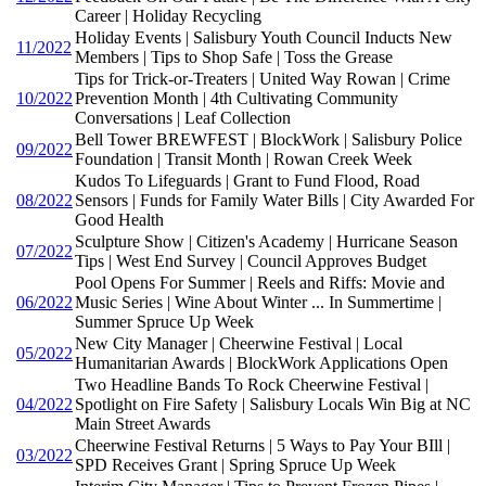
Career | Holiday Recycling
Holiday Events | Salisbury Youth Council Inducts New
11/2022
Members | Tips to Shop Safe | Toss the Grease
Tips for Trick-or-Treaters | United Way Rowan | Crime
10/2022
Prevention Month | 4th Cultivating Community
Conversations | Leaf Collection
Bell Tower BREWFEST | BlockWork | Salisbury Police
09/2022
Foundation | Transit Month | Rowan Creek Week
Kudos To Lifeguards | Grant to Fund Flood, Road
08/2022
Sensors | Funds for Family Water Bills | City Awarded For
Good Health
Sculpture Show | Citizen's Academy | Hurricane Season
07/2022
Tips | West End Survey | Council Approves Budget
Pool Opens For Summer | Reels and Riffs: Movie and
06/2022
Music Series | Wine About Winter ... In Summertime |
Summer Spruce Up Week
New City Manager | Cheerwine Festival | Local
05/2022
Humanitarian Awards | BlockWork Applications Open
Two Headline Bands To Rock Cheerwine Festival |
04/2022
Spotlight on Fire Safety | Salisbury Locals Win Big at NC
Main Street Awards
Cheerwine Festival Returns | 5 Ways to Pay Your BIll |
03/2022
SPD Receives Grant | Spring Spruce Up Week