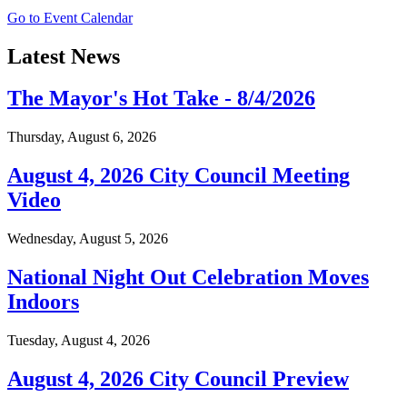
Go to Event Calendar
Latest News
The Mayor's Hot Take - 8/4/2026
Thursday, August 6, 2026
August 4, 2026 City Council Meeting
Video
Wednesday, August 5, 2026
National Night Out Celebration Moves
Indoors
Tuesday, August 4, 2026
August 4, 2026 City Council Preview