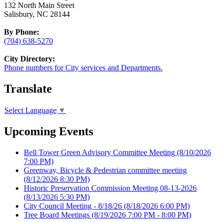
132 North Main Street
Salisbury, NC 28144
By Phone:
(704) 638-5270
City Directory:
Phone numbers for City services and Departments.
Translate
Select Language
▼
Upcoming Events
Bell Tower Green Advisory Committee Meeting
(8/10/2026
7:00 PM)
Greenway, Bicycle & Pedestrian committee meeting
(8/12/2026 8:30 PM)
Historic Preservation Commission Meeting 08-13-2026
(8/13/2026 5:30 PM)
City Council Meeting - 8/18/26
(8/18/2026 6:00 PM)
Tree Board Meetings
(8/19/2026 7:00 PM - 8:00 PM)