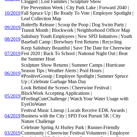
Clogged | Lost Families | Sculpture Show
Fire Prevention Week | City Park Lake | Forward 2040 |
10/2019
Fall Spruce Up | Be Ready To Vote | Employee Spotlight |
Leaf Collection Map
Butterfly Release | Scoop the Poop | Dog Swim Party |
09/2019
Transit Month | Blockwork | Neighborhood Officer Map
Salisbury Youth Employees | New SPD Initiatives | Youth
08/2019
Baseball Camp | Brewbury Fest Returns | Recycling
Keep Salisbury Beautiful | Save The Date for Cheerwine
07/2019
Fest 2020 | Back To School | National Night Out | Beat
the Summer Heat
Sculpture Show Returns | Summer Camps | Hurricane
Season Tips | Weather Alerts | Pool Hours |
06/2019
#PositiveGossip | Employee Spotlight | Summer Spruce
Up | Celebrate Garbage Man Day
Look Behind the Scenes | Cheerwine Festival |
BlockWork Accepting Applications |
05/2019
#FeelingCuteChallenge | Watch Your Water Usage with
EyeOnWater
Festival Music Lineup | Locals Receive EDK Awards |
04/2019
Business with the City | SPD Foot Pursuit 5K | City
Nature Challenge
Celebrate Spring At Hurley Park | Runner-Friendly
03/2019
Community | Cheerwine Festival Volunteers | Employee