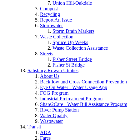
Union Hill-Oakdale
Compost
Recycling
Report An Issue
Stormwater
Storm Drain Markers
Waste Collection
Spruce Up Weeks
Waste Collection Assistance
Streets
Fisher Street Bridge
Fisher St Bridge
Salisbury-Rowan Utilities
About Us
Backflow and Cross Connection Prevention
Eye On Water - Water Usage App
FOG Program
Industrial Pretreatment Program
Share2Care - Water Bill Assistance Program
River Pump Station
Water Quality
Wastewater
Transit
ADA
Fares