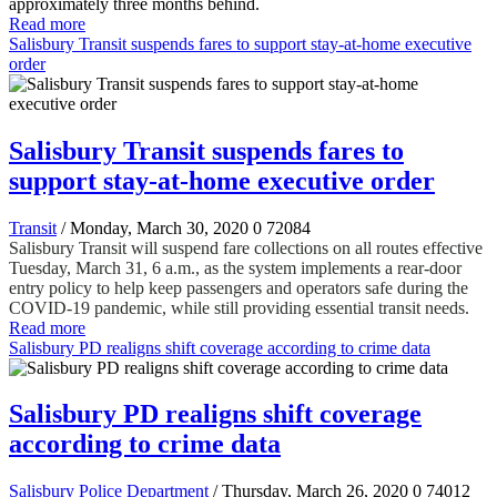
approximately three months behind.
Read more
Salisbury Transit suspends fares to support stay-at-home executive
order
Salisbury Transit suspends fares to
support stay-at-home executive order
Transit
/ Monday, March 30, 2020
0
72084
Salisbury Transit will suspend fare collections on all routes effective
Tuesday, March 31, 6 a.m., as the system implements a rear-door
entry policy to help keep passengers and operators safe during the
COVID-19 pandemic, while still providing essential transit needs.
Read more
Salisbury PD realigns shift coverage according to crime data
Salisbury PD realigns shift coverage
according to crime data
Salisbury Police Department
/ Thursday, March 26, 2020
0
74012