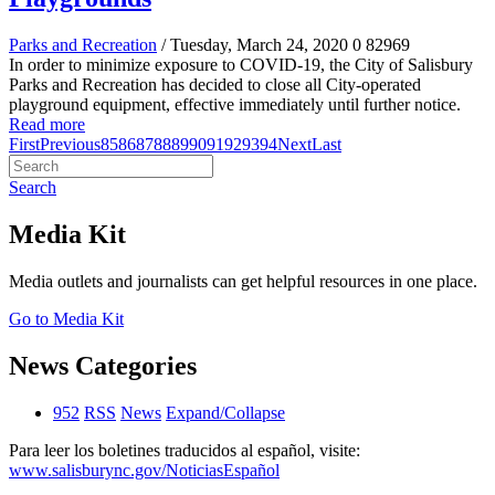
Parks and Recreation
/ Tuesday, March 24, 2020
0
82969
In order to minimize exposure to COVID-19, the City of Salisbury
Parks and Recreation has decided to close all City-operated
playground equipment, effective immediately until further notice.
Read more
First
Previous
85
86
87
88
89
90
91
92
93
94
Next
Last
Search
Media Kit
Media outlets and journalists can get helpful resources in one place.
Go to Media Kit
News Categories
952
RSS
News
Expand/Collapse
Para leer los boletines traducidos al español, visite:
www.salisburync.gov/NoticiasEspañol