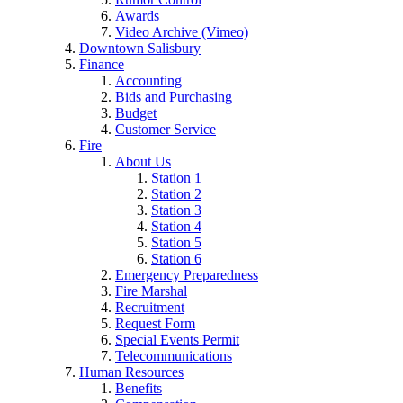
Awards
Video Archive (Vimeo)
Downtown Salisbury
Finance
Accounting
Bids and Purchasing
Budget
Customer Service
Fire
About Us
Station 1
Station 2
Station 3
Station 4
Station 5
Station 6
Emergency Preparedness
Fire Marshal
Recruitment
Request Form
Special Events Permit
Telecommunications
Human Resources
Benefits