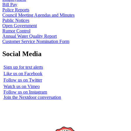
Bill Pay
Police Reports
Council Meeting Agendas and Minutes
Public Notices
Open Government
Rumor Control
Annual Water Quality Report
Customer Service Nomination Form
Social Media
Sign up for text alerts
Like us on Facebook
Follow us on Twitter
Watch us on Vimeo
Follow us on Instagram
Join the Nextdoor conversation