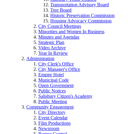
Transportation Advisory Board
Tree Board
Historic Preservation Commission
Housing Advocacy Commission
City Council Meetings
Minorities and Women In Business
Minutes and Agendas
Strategic Plan
Video Archive
Year In Review
Administration
City Clerk's Office
City Manager's Office
Empire Hotel
Municipal Code
Open Government
Public Notices
Salisbury Citizen's Academy
Public Meeting
Community Engagement
City Directory
Event Calendar
Film Productions
Newsroom
Rumor Control