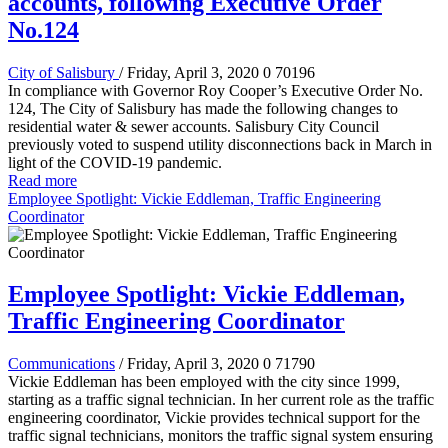
accounts, following Executive Order
No.124
City of Salisbury
/ Friday, April 3, 2020
0
70196
In compliance with Governor Roy Cooper’s Executive Order No.
124, The City of Salisbury has made the following changes to
residential water & sewer accounts. Salisbury City Council
previously voted to suspend utility disconnections back in March in
light of the COVID-19 pandemic.
Read more
Employee Spotlight: Vickie Eddleman, Traffic Engineering
Coordinator
Employee Spotlight: Vickie Eddleman,
Traffic Engineering Coordinator
Communications
/ Friday, April 3, 2020
0
71790
Vickie Eddleman has been employed with the city since 1999,
starting as a traffic signal technician. In her current role as the traffic
engineering coordinator, Vickie provides technical support for the
traffic signal technicians, monitors the traffic signal system ensuring