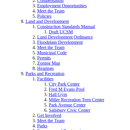
Compensation
Employment Opportunities
Meet the Team
Policies
Land and Development
Construction Standards Manual
Draft UCSM
Land Development Ordinance
Floodplain Development
Meet the Team
Municipal Code
Permits
Zoning Map
Hearings
Parks and Recreation
Facilities
City Park Center
Fred M Evans Pool
Hall Gym
Miller Recreation Teen Center
Park Avenue Center
Salisbury Civic Center
Get Involved
Meet the Team
Parks