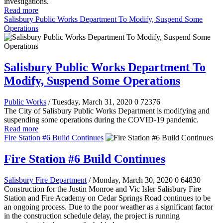
investigations.
Read more
Salisbury Public Works Department To Modify, Suspend Some
Operations
Salisbury Public Works Department To
Modify, Suspend Some Operations
Public Works
/ Tuesday, March 31, 2020
0
72376
The City of Salisbury Public Works Department is modifying and
suspending some operations during the COVID-19 pandemic.
Read more
Fire Station #6 Build Continues
Fire Station #6 Build Continues
Salisbury Fire Department
/ Monday, March 30, 2020
0
64830
Construction for the Justin Monroe and Vic Isler Salisbury Fire
Station and Fire Academy on Cedar Springs Road continues to be
an ongoing process. Due to the poor weather as a significant factor
in the construction schedule delay, the project is running