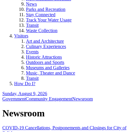
News
Parks and Recreation
Stay Connected
Track Your Water Usage
Transit
Waste Collection
Visitors
Art and Architecture
Culinary Experiences
Events
Historic Attractions
Outdoors and Sports
Museums and Galleries
Music, Theater and Dance
Transit
How Do I?
Sunday, August 9, 2026
Government
Community Engagement
Newsroom
Newsroom
COVID-19 Cancellations, Postponements and Closings for City of