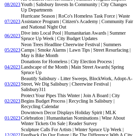
08/2023
Youth | Salisbury Invests In Community | City Changes
Up Departments
Hurricane Season | RoCo's Homeless Task Force | Waste
07/2023
Assistance Program | Citizen's Academy | Community Fair
and National Night Out
Dive into Local Pool | Humanitarian Awards | Summer
06/2023
Spruce Up Week | City Budget Updates
Neon Trees Headline Cheerwine Festival | Summers
05/2023
Camps | Smoke Alarms | Lawn Tips | Street Resurfacing |
May is Bike Month
Donations for Homeless | City Election Process |
04/2023
Landscape of the Month | Main Street Awards| Spring
Spruce Up
Beautify Salisbury - Litter Sweeps, BlockWork, Adopt-A-
03/2023
Street, We Dig Salisbury | Cheerwine Festival |
Salisbury311
Protect Your Pipes This Winter | Join A Board | City
02/2023
Begins Budget Process | Recycling In Salisbury |
Recycling Calendar
Downtown Decor Displays Holiday Spirit | MLK
01/2023
Celebration | Humanitarian Nominations | Wine About
Winter Tickets On Sale | Reader Survey
Sculpture Calls For Artists | Winter Spruce Up Week |
12/2022
Feedback On Our Future | Be The Difference With A City