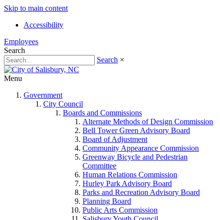
Skip to main content
Accessibility
Employees
Search
Search
×
Menu
Government
City Council
Boards and Commissions
Alternate Methods of Design Commission
Bell Tower Green Advisory Board
Board of Adjustment
Community Appearance Commission
Greenway Bicycle and Pedestrian
Committee
Human Relations Commission
Hurley Park Advisory Board
Parks and Recreation Advisory Board
Planning Board
Public Arts Commission
Salisbury Youth Council