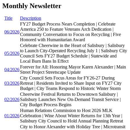
Monthly Newsletter
Title
Description
FY27 Budget Process Nears Completion | Celebrate
America 250 to Feature Veterans Arch Dedication |
06/2026
Community Conversation to Focus on Recycling | Five
Honored with Humanitarian Award
Celebrate Cheerwine in the Heart of Salisbury | Salisbury
to Launch City-Operated Recycling July 1 | Salisbury City
05/2026
Council Sets FY27 Budget Schedule | Statewide and
Local Burn Bans In Effect
Forever for All: Honoring Mayor Karen Alexander | Main
04/2026
Street Project Streetscape Update
City Council Sets Focus Areas for FY26-27 During
03/2026
Retreat | Residents Invited to Share Input on FY27 City
Budget | City Teams Respond to Historic Winter Storm
Cheerwine Festival Returns to Downtown Salisbury |
02/2026
Salisbury Launches New On-Demand Transit Service |
City Budget Process Begins
Human Relations Commission to Host 2026 MLK
01/2026
Celebration | Wine About Winter Returns for 13th Year |
Salisbury City Council to Hold Annual Planning Retreat
City to Honor Alexander with Holiday Tree | Microtransit