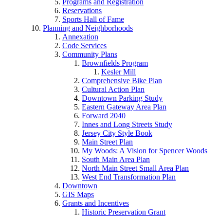
Programs and Registration
Reservations
Sports Hall of Fame
Planning and Neighborhoods
Annexation
Code Services
Community Plans
Brownfields Program
Kesler Mill
Comprehensive Bike Plan
Cultural Action Plan
Downtown Parking Study
Eastern Gateway Area Plan
Forward 2040
Innes and Long Streets Study
Jersey City Style Book
Main Street Plan
My Woods: A Vision for Spencer Woods
South Main Area Plan
North Main Street Small Area Plan
West End Transformation Plan
Downtown
GIS Maps
Grants and Incentives
Historic Preservation Grant