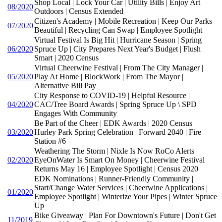
Shop Local | Lock Your Car | Utility Bills | Enjoy Art
08/2020
Outdoors | Census Extended
Citizen's Academy | Mobile Recreation | Keep Our Parks
07/2020
Beautiful | Recycling Can Swap | Employee Spotlight
Virtual Festival Is Big Hit | Hurricane Season | Spring
06/2020
Spruce Up | City Prepares Next Year's Budget | Flush
Smart | 2020 Census
Virtual Cheerwine Festival | From The City Manager |
05/2020
Play At Home | BlockWork | From The Mayor |
Alternative Bill Pay
City Response to COVID-19 | Helpful Resource |
04/2020
CAC/Tree Board Awards | Spring Spruce Up \ SPD
Engages With Community
Be Part of the Cheer | EDK Awards | 2020 Census |
03/2020
Hurley Park Spring Celebration | Forward 2040 | Fire
Station #6
Weathering The Storm | Nixle Is Now RoCo Alerts |
02/2020
EyeOnWater Is Smart On Money | Cheerwine Festival
Returns May 16 | Employee Spotlight | Census 2020
EDK Nominations | Runner-Friendly Community |
Start/Change Water Services | Cheerwine Applications |
01/2020
Employee Spotlight | Winterize Your Pipes | Winter Spruce
Up
Bike Giveaway | Plan For Downtown's Future | Don't Get
11/2019