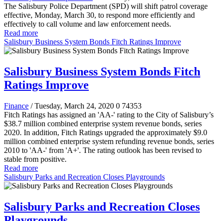
The Salisbury Police Department (SPD) will shift patrol coverage
effective, Monday, March 30, to respond more efficiently and
effectively to call volume and law enforcement needs.
Read more
Salisbury Business System Bonds Fitch Ratings Improve
Salisbury Business System Bonds Fitch
Ratings Improve
Finance
/ Tuesday, March 24, 2020
0
74353
Fitch Ratings has assigned an 'AA-' rating to the City of Salisbury’s
$38.7 million combined enterprise system revenue bonds, series
2020. In addition, Fitch Ratings upgraded the approximately $9.0
million combined enterprise system refunding revenue bonds, series
2010 to 'AA-' from 'A+'. The rating outlook has been revised to
stable from positive.
Read more
Salisbury Parks and Recreation Closes Playgrounds
Salisbury Parks and Recreation Closes
Playgrounds