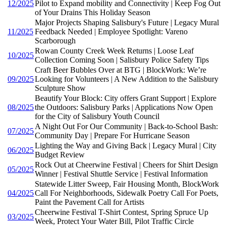
12/2025
Pilot to Expand mobility and Connectivity | Keep Fog Out
of Your Drains This Holiday Season
Major Projects Shaping Salisbury's Future | Legacy Mural
11/2025
Feedback Needed | Employee Spotlight: Vareno
Scarborough
Rowan County Creek Week Returns | Loose Leaf
10/2025
Collection Coming Soon | Salisbury Police Safety Tips
Craft Beer Bubbles Over at BTG | BlockWork: We’re
09/2025
Looking for Volunteers | A New Addition to the Salisbury
Sculpture Show
Beautify Your Block: City offers Grant Support | Explore
08/2025
the Outdoors: Salisbury Parks | Applications Now Open
for the City of Salisbury Youth Council
A Night Out For Our Community | Back-to-School Bash:
07/2025
Community Day | Prepare For Hurricane Season
Lighting the Way and Giving Back | Legacy Mural | City
06/2025
Budget Review
Rock Out at Cheerwine Festival | Cheers for Shirt Design
05/2025
Winner | Festival Shuttle Service | Festival Information
Statewide Litter Sweep, Fair Housing Month, BlockWork
04/2025
Call For Neighborhoods, Sidewalk Poetry Call For Poets,
Paint the Pavement Call for Artists
Cheerwine Festival T-Shirt Contest, Spring Spruce Up
03/2025
Week, Protect Your Water Bill, Pilot Traffic Circle