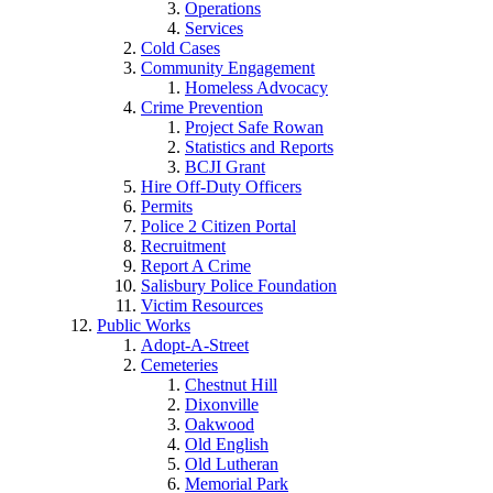
Operations
Services
Cold Cases
Community Engagement
Homeless Advocacy
Crime Prevention
Project Safe Rowan
Statistics and Reports
BCJI Grant
Hire Off-Duty Officers
Permits
Police 2 Citizen Portal
Recruitment
Report A Crime
Salisbury Police Foundation
Victim Resources
Public Works
Adopt-A-Street
Cemeteries
Chestnut Hill
Dixonville
Oakwood
Old English
Old Lutheran
Memorial Park