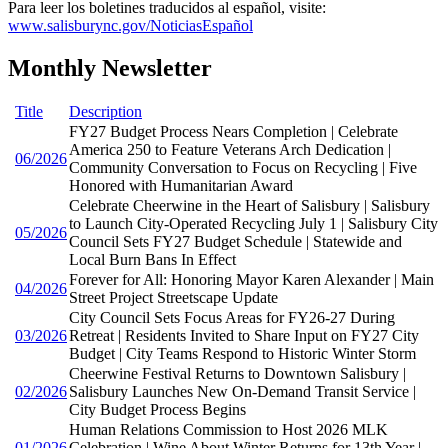
Para leer los boletines traducidos al español, visite:
www.salisburync.gov/NoticiasEspañol
Monthly Newsletter
Title
Description
FY27 Budget Process Nears Completion | Celebrate
America 250 to Feature Veterans Arch Dedication |
06/2026
Community Conversation to Focus on Recycling | Five
Honored with Humanitarian Award
Celebrate Cheerwine in the Heart of Salisbury | Salisbury
to Launch City-Operated Recycling July 1 | Salisbury City
05/2026
Council Sets FY27 Budget Schedule | Statewide and
Local Burn Bans In Effect
Forever for All: Honoring Mayor Karen Alexander | Main
04/2026
Street Project Streetscape Update
City Council Sets Focus Areas for FY26-27 During
03/2026
Retreat | Residents Invited to Share Input on FY27 City
Budget | City Teams Respond to Historic Winter Storm
Cheerwine Festival Returns to Downtown Salisbury |
02/2026
Salisbury Launches New On-Demand Transit Service |
City Budget Process Begins
Human Relations Commission to Host 2026 MLK
01/2026
Celebration | Wine About Winter Returns for 13th Year |