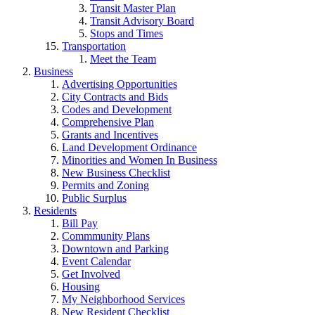
Transit Master Plan
Transit Advisory Board
Stops and Times
Transportation
Meet the Team
Business
Advertising Opportunities
City Contracts and Bids
Codes and Development
Comprehensive Plan
Grants and Incentives
Land Development Ordinance
Minorities and Women In Business
New Business Checklist
Permits and Zoning
Public Surplus
Residents
Bill Pay
Commmunity Plans
Downtown and Parking
Event Calendar
Get Involved
Housing
My Neighborhood Services
New Resident Checklist