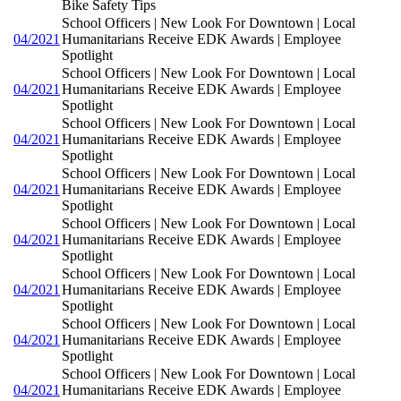
Bike Safety Tips
School Officers | New Look For Downtown | Local
04/2021
Humanitarians Receive EDK Awards | Employee
Spotlight
School Officers | New Look For Downtown | Local
04/2021
Humanitarians Receive EDK Awards | Employee
Spotlight
School Officers | New Look For Downtown | Local
04/2021
Humanitarians Receive EDK Awards | Employee
Spotlight
School Officers | New Look For Downtown | Local
04/2021
Humanitarians Receive EDK Awards | Employee
Spotlight
School Officers | New Look For Downtown | Local
04/2021
Humanitarians Receive EDK Awards | Employee
Spotlight
School Officers | New Look For Downtown | Local
04/2021
Humanitarians Receive EDK Awards | Employee
Spotlight
School Officers | New Look For Downtown | Local
04/2021
Humanitarians Receive EDK Awards | Employee
Spotlight
School Officers | New Look For Downtown | Local
04/2021
Humanitarians Receive EDK Awards | Employee