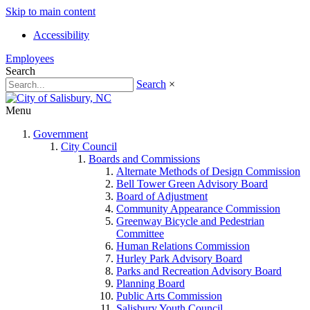
Skip to main content
Accessibility
Employees
Search
Search
×
Menu
Government
City Council
Boards and Commissions
Alternate Methods of Design Commission
Bell Tower Green Advisory Board
Board of Adjustment
Community Appearance Commission
Greenway Bicycle and Pedestrian
Committee
Human Relations Commission
Hurley Park Advisory Board
Parks and Recreation Advisory Board
Planning Board
Public Arts Commission
Salisbury Youth Council