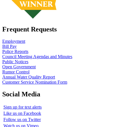
Frequent Requests
Employment
Bill Pay
Police Reports
Council Meeting Agendas and Minutes
Public Notices
Open Government
Rumor Control
Annual Water Quality Report
Customer Service Nomination Form
Social Media
Sign up for text alerts
Like us on Facebook
Follow us on Twitter
Watch us on Vimeo