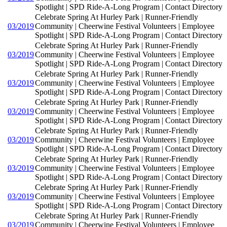
Spotlight | SPD Ride-A-Long Program | Contact Directory
Celebrate Spring At Hurley Park | Runner-Friendly
03/2019
Community | Cheerwine Festival Volunteers | Employee
Spotlight | SPD Ride-A-Long Program | Contact Directory
Celebrate Spring At Hurley Park | Runner-Friendly
03/2019
Community | Cheerwine Festival Volunteers | Employee
Spotlight | SPD Ride-A-Long Program | Contact Directory
Celebrate Spring At Hurley Park | Runner-Friendly
03/2019
Community | Cheerwine Festival Volunteers | Employee
Spotlight | SPD Ride-A-Long Program | Contact Directory
Celebrate Spring At Hurley Park | Runner-Friendly
03/2019
Community | Cheerwine Festival Volunteers | Employee
Spotlight | SPD Ride-A-Long Program | Contact Directory
Celebrate Spring At Hurley Park | Runner-Friendly
03/2019
Community | Cheerwine Festival Volunteers | Employee
Spotlight | SPD Ride-A-Long Program | Contact Directory
Celebrate Spring At Hurley Park | Runner-Friendly
03/2019
Community | Cheerwine Festival Volunteers | Employee
Spotlight | SPD Ride-A-Long Program | Contact Directory
Celebrate Spring At Hurley Park | Runner-Friendly
03/2019
Community | Cheerwine Festival Volunteers | Employee
Spotlight | SPD Ride-A-Long Program | Contact Directory
Celebrate Spring At Hurley Park | Runner-Friendly
03/2019
Community | Cheerwine Festival Volunteers | Employee