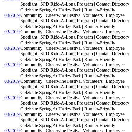
Spotlight | SPD Ride-A-Long Program | Contact Directory
Celebrate Spring At Hurley Park | Runner-Friendly
03/2019
Community | Cheerwine Festival Volunteers | Employee
Spotlight | SPD Ride-A-Long Program | Contact Directory
Celebrate Spring At Hurley Park | Runner-Friendly
03/2019
Community | Cheerwine Festival Volunteers | Employee
Spotlight | SPD Ride-A-Long Program | Contact Directory
Celebrate Spring At Hurley Park | Runner-Friendly
03/2019
Community | Cheerwine Festival Volunteers | Employee
Spotlight | SPD Ride-A-Long Program | Contact Directory
Celebrate Spring At Hurley Park | Runner-Friendly
03/2019
Community | Cheerwine Festival Volunteers | Employee
Spotlight | SPD Ride-A-Long Program | Contact Directory
Celebrate Spring At Hurley Park | Runner-Friendly
03/2019
Community | Cheerwine Festival Volunteers | Employee
Spotlight | SPD Ride-A-Long Program | Contact Directory
Celebrate Spring At Hurley Park | Runner-Friendly
03/2019
Community | Cheerwine Festival Volunteers | Employee
Spotlight | SPD Ride-A-Long Program | Contact Directory
Celebrate Spring At Hurley Park | Runner-Friendly
03/2019
Community | Cheerwine Festival Volunteers | Employee
Spotlight | SPD Ride-A-Long Program | Contact Directory
Celebrate Spring At Hurley Park | Runner-Friendly
03/2019
Community | Cheerwine Festival Volunteers | Employee