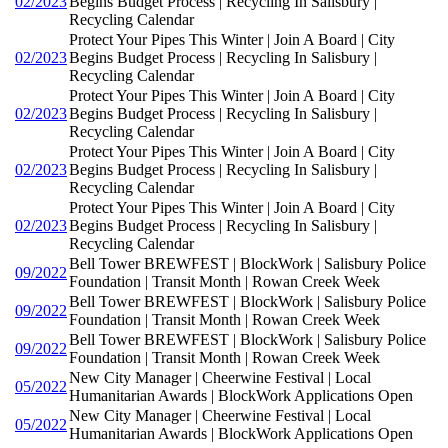
02/2023
Begins Budget Process | Recycling In Salisbury |
Recycling Calendar
Protect Your Pipes This Winter | Join A Board | City
02/2023
Begins Budget Process | Recycling In Salisbury |
Recycling Calendar
Protect Your Pipes This Winter | Join A Board | City
02/2023
Begins Budget Process | Recycling In Salisbury |
Recycling Calendar
Protect Your Pipes This Winter | Join A Board | City
02/2023
Begins Budget Process | Recycling In Salisbury |
Recycling Calendar
Protect Your Pipes This Winter | Join A Board | City
02/2023
Begins Budget Process | Recycling In Salisbury |
Recycling Calendar
Bell Tower BREWFEST | BlockWork | Salisbury Police
09/2022
Foundation | Transit Month | Rowan Creek Week
Bell Tower BREWFEST | BlockWork | Salisbury Police
09/2022
Foundation | Transit Month | Rowan Creek Week
Bell Tower BREWFEST | BlockWork | Salisbury Police
09/2022
Foundation | Transit Month | Rowan Creek Week
New City Manager | Cheerwine Festival | Local
05/2022
Humanitarian Awards | BlockWork Applications Open
New City Manager | Cheerwine Festival | Local
05/2022
Humanitarian Awards | BlockWork Applications Open