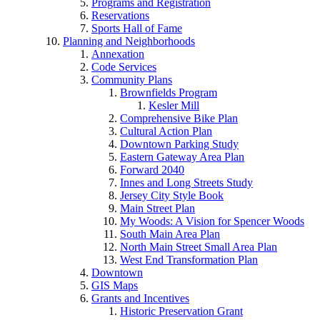
Programs and Registration
Reservations
Sports Hall of Fame
Planning and Neighborhoods
Annexation
Code Services
Community Plans
Brownfields Program
Kesler Mill
Comprehensive Bike Plan
Cultural Action Plan
Downtown Parking Study
Eastern Gateway Area Plan
Forward 2040
Innes and Long Streets Study
Jersey City Style Book
Main Street Plan
My Woods: A Vision for Spencer Woods
South Main Area Plan
North Main Street Small Area Plan
West End Transformation Plan
Downtown
GIS Maps
Grants and Incentives
Historic Preservation Grant