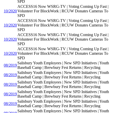
SPD
ACCESS16 Now WSRG-TV | Voting Coming Up Fast |
10/2020
Volunteer For BlockWork | RCUW Donates Cameras To
SPD
ACCESS16 Now WSRG-TV | Voting Coming Up Fast |
10/2020
Volunteer For BlockWork | RCUW Donates Cameras To
SPD
ACCESS16 Now WSRG-TV | Voting Coming Up Fast |
10/2020
Volunteer For BlockWork | RCUW Donates Cameras To
SPD
ACCESS16 Now WSRG-TV | Voting Coming Up Fast |
10/2020
Volunteer For BlockWork | RCUW Donates Cameras To
SPD
Salisbury Youth Employees | New SPD Initiatives | Youth
08/2019
Baseball Camp | Brewbury Fest Returns | Recycling
Salisbury Youth Employees | New SPD Initiatives | Youth
08/2019
Baseball Camp | Brewbury Fest Returns | Recycling
Salisbury Youth Employees | New SPD Initiatives | Youth
08/2019
Baseball Camp | Brewbury Fest Returns | Recycling
Salisbury Youth Employees | New SPD Initiatives | Youth
08/2019
Baseball Camp | Brewbury Fest Returns | Recycling
Salisbury Youth Employees | New SPD Initiatives | Youth
08/2019
Baseball Camp | Brewbury Fest Returns | Recycling
Salisbury Youth Employees | New SPD Initiatives | Youth