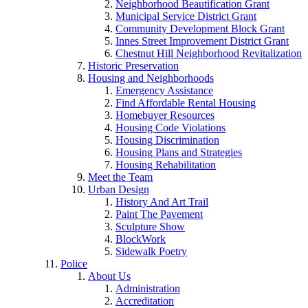
Neighborhood Beautification Grant
Municipal Service District Grant
Community Development Block Grant
Innes Street Improvement District Grant
Chestnut Hill Neighborhood Revitalization
Historic Preservation
Housing and Neighborhoods
Emergency Assistance
Find Affordable Rental Housing
Homebuyer Resources
Housing Code Violations
Housing Discrimination
Housing Plans and Strategies
Housing Rehabilitation
Meet the Team
Urban Design
History And Art Trail
Paint The Pavement
Sculpture Show
BlockWork
Sidewalk Poetry
Police
About Us
Administration
Accreditation