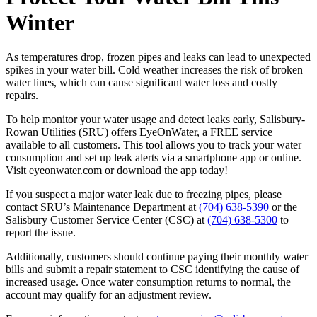
Winter
As temperatures drop, frozen pipes and leaks can lead to unexpected
spikes in your water bill. Cold weather increases the risk of broken
water lines, which can cause significant water loss and costly
repairs.
To help monitor your water usage and detect leaks early, Salisbury-
Rowan Utilities (SRU) offers EyeOnWater, a FREE service
available to all customers. This tool allows you to track your water
consumption and set up leak alerts via a smartphone app or online.
Visit eyeonwater.com or download the app today!
If you suspect a major water leak due to freezing pipes, please
contact SRU’s Maintenance Department at
(704) 638-5390
or the
Salisbury Customer Service Center (CSC) at
(704) 638-5300
to
report the issue.
Additionally, customers should continue paying their monthly water
bills and submit a repair statement to CSC identifying the cause of
increased usage. Once water consumption returns to normal, the
account may qualify for an adjustment review.