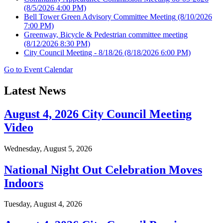
(8/5/2026 4:00 PM)
Bell Tower Green Advisory Committee Meeting
(8/10/2026
7:00 PM)
Greenway, Bicycle & Pedestrian committee meeting
(8/12/2026 8:30 PM)
City Council Meeting - 8/18/26
(8/18/2026 6:00 PM)
Go to Event Calendar
Latest News
August 4, 2026 City Council Meeting
Video
Wednesday, August 5, 2026
National Night Out Celebration Moves
Indoors
Tuesday, August 4, 2026