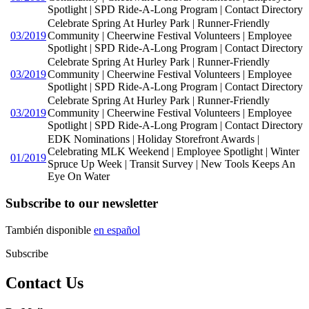
Spotlight | SPD Ride-A-Long Program | Contact Directory
Celebrate Spring At Hurley Park | Runner-Friendly
03/2019
Community | Cheerwine Festival Volunteers | Employee
Spotlight | SPD Ride-A-Long Program | Contact Directory
Celebrate Spring At Hurley Park | Runner-Friendly
03/2019
Community | Cheerwine Festival Volunteers | Employee
Spotlight | SPD Ride-A-Long Program | Contact Directory
Celebrate Spring At Hurley Park | Runner-Friendly
03/2019
Community | Cheerwine Festival Volunteers | Employee
Spotlight | SPD Ride-A-Long Program | Contact Directory
EDK Nominations | Holiday Storefront Awards |
Celebrating MLK Weekend | Employee Spotlight | Winter
01/2019
Spruce Up Week | Transit Survey | New Tools Keeps An
Eye On Water
Subscribe to our newsletter
También disponible
en español
Subscribe
Contact Us