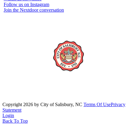
Follow us on Instagram
Join the Nextdoor conversation
Copyright 2026 by City of Salisbury, NC
Terms Of Use
Privacy
Statement
Login
Back To Top