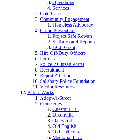
Operations
Services
Cold Cases
Community Engagement
Homeless Advocacy
Crime Prevention
Project Safe Rowan
Statistics and Reports
BCJI Grant
Hire Off-Duty Officers
Permits
Police 2 Citizen Portal
Recruitment
Report A Crime
Salisbury Police Foundation
Victim Resources
Public Works
Adopt-A-Street
Cemeteries
Chestnut Hill
Dixonville
Oakwood
Old English
Old Lutheran
Memorial Park