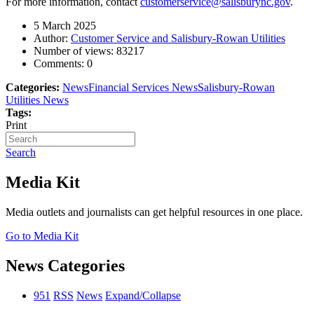
For more information, contact
customerservice@salisburync.gov
.
5 March 2025
Author:
Customer Service and Salisbury-Rowan Utilities
Number of views:
83217
Comments:
0
Categories:
News
Financial Services News
Salisbury-Rowan
Utilities News
Tags:
Print
Search
Media Kit
Media outlets and journalists can get helpful resources in one place.
Go to Media Kit
News Categories
951
RSS
News
Expand/Collapse