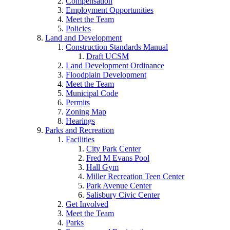
Compensation
Employment Opportunities
Meet the Team
Policies
Land and Development
Construction Standards Manual
Draft UCSM
Land Development Ordinance
Floodplain Development
Meet the Team
Municipal Code
Permits
Zoning Map
Hearings
Parks and Recreation
Facilities
City Park Center
Fred M Evans Pool
Hall Gym
Miller Recreation Teen Center
Park Avenue Center
Salisbury Civic Center
Get Involved
Meet the Team
Parks