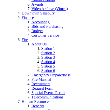
Awards
Video Archive (Vimeo)
Downtown Salisbury
Finance
Accounting
Bids and Purchasing
Budget
Customer Service
Fire
About Us
Station 1
Station 2
Station 3
Station 4
Station 5
Station 6
Emergency Preparedness
Fire Marshal
Recruitment
Request Form
Special Events Permit
Telecommunications
Human Resources
Benefits