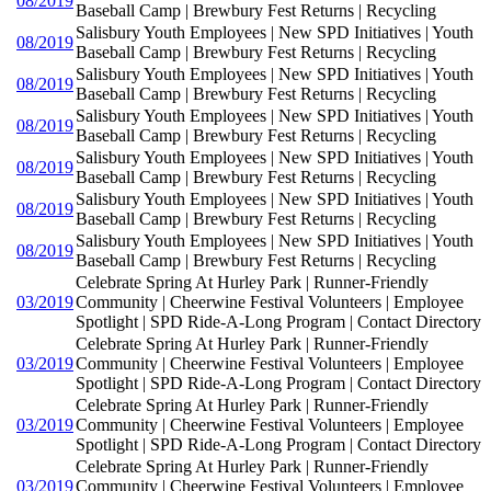
08/2019
Baseball Camp | Brewbury Fest Returns | Recycling
Salisbury Youth Employees | New SPD Initiatives | Youth
08/2019
Baseball Camp | Brewbury Fest Returns | Recycling
Salisbury Youth Employees | New SPD Initiatives | Youth
08/2019
Baseball Camp | Brewbury Fest Returns | Recycling
Salisbury Youth Employees | New SPD Initiatives | Youth
08/2019
Baseball Camp | Brewbury Fest Returns | Recycling
Salisbury Youth Employees | New SPD Initiatives | Youth
08/2019
Baseball Camp | Brewbury Fest Returns | Recycling
Salisbury Youth Employees | New SPD Initiatives | Youth
08/2019
Baseball Camp | Brewbury Fest Returns | Recycling
Salisbury Youth Employees | New SPD Initiatives | Youth
08/2019
Baseball Camp | Brewbury Fest Returns | Recycling
Celebrate Spring At Hurley Park | Runner-Friendly
03/2019
Community | Cheerwine Festival Volunteers | Employee
Spotlight | SPD Ride-A-Long Program | Contact Directory
Celebrate Spring At Hurley Park | Runner-Friendly
03/2019
Community | Cheerwine Festival Volunteers | Employee
Spotlight | SPD Ride-A-Long Program | Contact Directory
Celebrate Spring At Hurley Park | Runner-Friendly
03/2019
Community | Cheerwine Festival Volunteers | Employee
Spotlight | SPD Ride-A-Long Program | Contact Directory
Celebrate Spring At Hurley Park | Runner-Friendly
03/2019
Community | Cheerwine Festival Volunteers | Employee