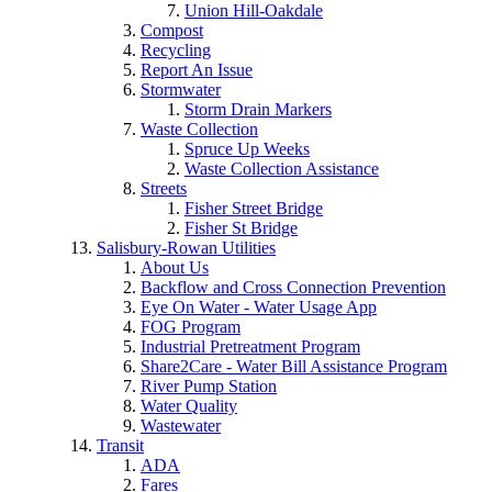
Union Hill-Oakdale
Compost
Recycling
Report An Issue
Stormwater
Storm Drain Markers
Waste Collection
Spruce Up Weeks
Waste Collection Assistance
Streets
Fisher Street Bridge
Fisher St Bridge
Salisbury-Rowan Utilities
About Us
Backflow and Cross Connection Prevention
Eye On Water - Water Usage App
FOG Program
Industrial Pretreatment Program
Share2Care - Water Bill Assistance Program
River Pump Station
Water Quality
Wastewater
Transit
ADA
Fares