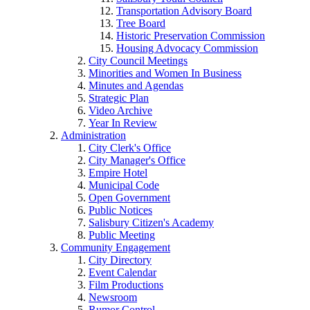
Transportation Advisory Board
Tree Board
Historic Preservation Commission
Housing Advocacy Commission
City Council Meetings
Minorities and Women In Business
Minutes and Agendas
Strategic Plan
Video Archive
Year In Review
Administration
City Clerk's Office
City Manager's Office
Empire Hotel
Municipal Code
Open Government
Public Notices
Salisbury Citizen's Academy
Public Meeting
Community Engagement
City Directory
Event Calendar
Film Productions
Newsroom
Rumor Control