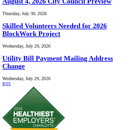
August 4, 2026 City Council Preview
Thursday, July 30, 2026
Skilled Volunteers Needed for 2026
BlockWork Project
Wednesday, July 29, 2026
Utility Bill Payment Mailing Address
Change
Wednesday, July 29, 2026
RSS