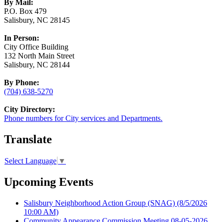
By Mail:
P.O. Box 479
Salisbury, NC 28145
In Person:
City Office Building
132 North Main Street
Salisbury, NC 28144
By Phone:
(704) 638-5270
City Directory:
Phone numbers for City services and Departments.
Translate
Select Language
▼
Upcoming Events
Salisbury Neighborhood Action Group (SNAG)
(8/5/2026
10:00 AM)
Community Appearance Commission Meeting 08-05-2026