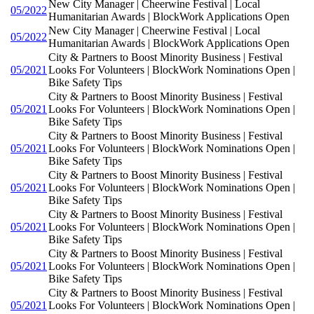
New City Manager | Cheerwine Festival | Local
05/2022
Humanitarian Awards | BlockWork Applications Open
New City Manager | Cheerwine Festival | Local
05/2022
Humanitarian Awards | BlockWork Applications Open
City & Partners to Boost Minority Business | Festival
05/2021
Looks For Volunteers | BlockWork Nominations Open |
Bike Safety Tips
City & Partners to Boost Minority Business | Festival
05/2021
Looks For Volunteers | BlockWork Nominations Open |
Bike Safety Tips
City & Partners to Boost Minority Business | Festival
05/2021
Looks For Volunteers | BlockWork Nominations Open |
Bike Safety Tips
City & Partners to Boost Minority Business | Festival
05/2021
Looks For Volunteers | BlockWork Nominations Open |
Bike Safety Tips
City & Partners to Boost Minority Business | Festival
05/2021
Looks For Volunteers | BlockWork Nominations Open |
Bike Safety Tips
City & Partners to Boost Minority Business | Festival
05/2021
Looks For Volunteers | BlockWork Nominations Open |
Bike Safety Tips
City & Partners to Boost Minority Business | Festival
05/2021
Looks For Volunteers | BlockWork Nominations Open |