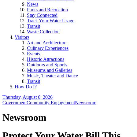
News
Parks and Recreation
Stay Connected
Track Your Water Usage
Transit
Waste Collection
Visitors
Art and Architecture
Culinary Experiences
Events
Historic Attractions
Outdoors and Sports
Museums and Galleries
Music, Theater and Dance
Transit
How Do I?
Thursday, August 6, 2026
Government
Community Engagement
Newsroom
Newsroom
Protect Your Water Bill This