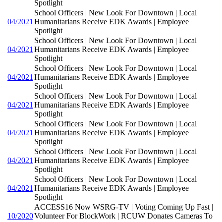
Spotlight
School Officers | New Look For Downtown | Local
04/2021
Humanitarians Receive EDK Awards | Employee
Spotlight
School Officers | New Look For Downtown | Local
04/2021
Humanitarians Receive EDK Awards | Employee
Spotlight
School Officers | New Look For Downtown | Local
04/2021
Humanitarians Receive EDK Awards | Employee
Spotlight
School Officers | New Look For Downtown | Local
04/2021
Humanitarians Receive EDK Awards | Employee
Spotlight
School Officers | New Look For Downtown | Local
04/2021
Humanitarians Receive EDK Awards | Employee
Spotlight
School Officers | New Look For Downtown | Local
04/2021
Humanitarians Receive EDK Awards | Employee
Spotlight
School Officers | New Look For Downtown | Local
04/2021
Humanitarians Receive EDK Awards | Employee
Spotlight
ACCESS16 Now WSRG-TV | Voting Coming Up Fast |
10/2020
Volunteer For BlockWork | RCUW Donates Cameras To