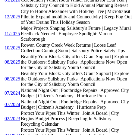
Salisbury City Council to Hold Annual Planning Retreat
City to Honor Alexander with Holiday Tree | Microtransit
12/2025
Pilot to Expand mobility and Connectivity | Keep Fog Out
of Your Drains This Holiday Season
Major Projects Shaping Salisbury's Future | Legacy Mural
11/2025
Feedback Needed | Employee Spotlight: Vareno
Scarborough
Rowan County Creek Week Returns | Loose Leaf
10/2025
Collection Coming Soon | Salisbury Police Safety Tips
Beautify Your Block: City offers Grant Support | Explore
08/2025
the Outdoors: Salisbury Parks | Applications Now Open
for the City of Salisbury Youth Council
Beautify Your Block: City offers Grant Support | Explore
08/2025
the Outdoors: Salisbury Parks | Applications Now Open
for the City of Salisbury Youth Council
National Night Out | Footbridge Repairs | Approved City
07/2024
Budget | Citizen's Academy | Hurricane Prep
National Night Out | Footbridge Repairs | Approved City
07/2024
Budget | Citizen's Academy | Hurricane Prep
Protect Your Pipes This Winter | Join A Board | City
02/2023
Begins Budget Process | Recycling In Salisbury |
Recycling Calendar
Protect Your Pipes This Winter | Join A Board | City