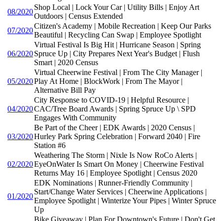
Shop Local | Lock Your Car | Utility Bills | Enjoy Art
08/2020
Outdoors | Census Extended
Citizen's Academy | Mobile Recreation | Keep Our Parks
07/2020
Beautiful | Recycling Can Swap | Employee Spotlight
Virtual Festival Is Big Hit | Hurricane Season | Spring
06/2020
Spruce Up | City Prepares Next Year's Budget | Flush
Smart | 2020 Census
Virtual Cheerwine Festival | From The City Manager |
05/2020
Play At Home | BlockWork | From The Mayor |
Alternative Bill Pay
City Response to COVID-19 | Helpful Resource |
04/2020
CAC/Tree Board Awards | Spring Spruce Up \ SPD
Engages With Community
Be Part of the Cheer | EDK Awards | 2020 Census |
03/2020
Hurley Park Spring Celebration | Forward 2040 | Fire
Station #6
Weathering The Storm | Nixle Is Now RoCo Alerts |
02/2020
EyeOnWater Is Smart On Money | Cheerwine Festival
Returns May 16 | Employee Spotlight | Census 2020
EDK Nominations | Runner-Friendly Community |
Start/Change Water Services | Cheerwine Applications |
01/2020
Employee Spotlight | Winterize Your Pipes | Winter Spruce
Up
Bike Giveaway | Plan For Downtown's Future | Don't Get