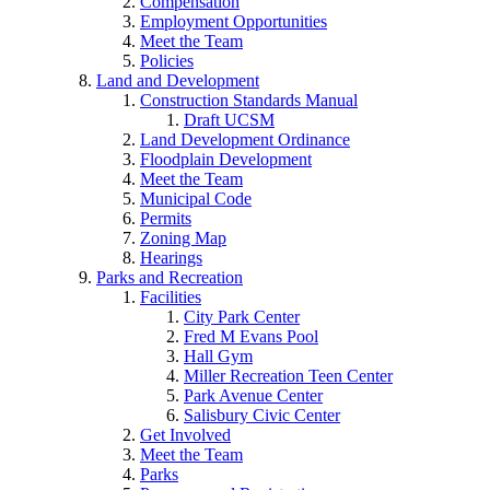
Compensation
Employment Opportunities
Meet the Team
Policies
Land and Development
Construction Standards Manual
Draft UCSM
Land Development Ordinance
Floodplain Development
Meet the Team
Municipal Code
Permits
Zoning Map
Hearings
Parks and Recreation
Facilities
City Park Center
Fred M Evans Pool
Hall Gym
Miller Recreation Teen Center
Park Avenue Center
Salisbury Civic Center
Get Involved
Meet the Team
Parks