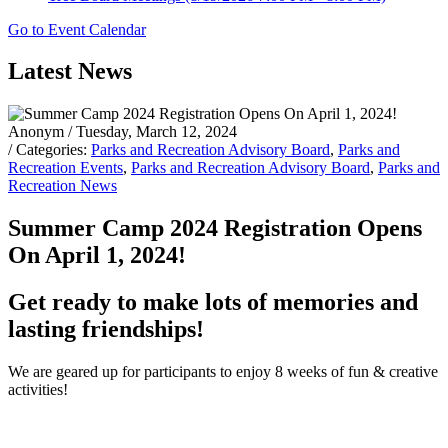
Go to Event Calendar
Latest News
Anonym
/ Tuesday, March 12, 2024
/ Categories:
Parks and Recreation Advisory Board
,
Parks and
Recreation Events
,
Parks and Recreation Advisory Board
,
Parks and
Recreation News
Summer Camp 2024 Registration Opens
On April 1, 2024!
Get ready to make lots of memories and
lasting friendships!
We are geared up for participants to enjoy 8 weeks of fun & creative
activities!