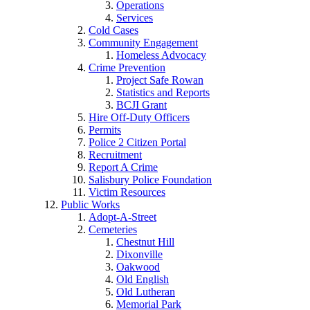
Operations
Services
Cold Cases
Community Engagement
Homeless Advocacy
Crime Prevention
Project Safe Rowan
Statistics and Reports
BCJI Grant
Hire Off-Duty Officers
Permits
Police 2 Citizen Portal
Recruitment
Report A Crime
Salisbury Police Foundation
Victim Resources
Public Works
Adopt-A-Street
Cemeteries
Chestnut Hill
Dixonville
Oakwood
Old English
Old Lutheran
Memorial Park