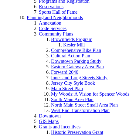
Programs and Registration
Reservations
Sports Hall of Fame
Planning and Neighborhoods
Annexation
Code Services
Community Plans
Brownfields Program
Kesler Mill
Comprehensive Bike Plan
Cultural Action Plan
Downtown Parking Study
Eastern Gateway Area Plan
Forward 2040
Innes and Long Streets Study
Jersey City Style Book
Main Street Plan
My Woods: A Vision for Spencer Woods
South Main Area Plan
North Main Street Small Area Plan
West End Transformation Plan
Downtown
GIS Maps
Grants and Incentives
Historic Preservation Grant