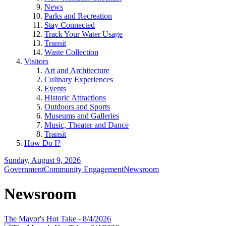
News
Parks and Recreation
Stay Connected
Track Your Water Usage
Transit
Waste Collection
Visitors
Art and Architecture
Culinary Experiences
Events
Historic Attractions
Outdoors and Sports
Museums and Galleries
Music, Theater and Dance
Transit
How Do I?
Sunday, August 9, 2026
Government
Community Engagement
Newsroom
Newsroom
The Mayor's Hot Take - 8/4/2026