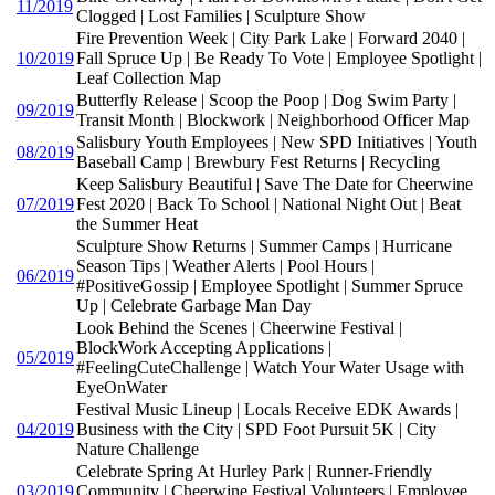
11/2019
Clogged | Lost Families | Sculpture Show
Fire Prevention Week | City Park Lake | Forward 2040 |
10/2019
Fall Spruce Up | Be Ready To Vote | Employee Spotlight |
Leaf Collection Map
Butterfly Release | Scoop the Poop | Dog Swim Party |
09/2019
Transit Month | Blockwork | Neighborhood Officer Map
Salisbury Youth Employees | New SPD Initiatives | Youth
08/2019
Baseball Camp | Brewbury Fest Returns | Recycling
Keep Salisbury Beautiful | Save The Date for Cheerwine
07/2019
Fest 2020 | Back To School | National Night Out | Beat
the Summer Heat
Sculpture Show Returns | Summer Camps | Hurricane
Season Tips | Weather Alerts | Pool Hours |
06/2019
#PositiveGossip | Employee Spotlight | Summer Spruce
Up | Celebrate Garbage Man Day
Look Behind the Scenes | Cheerwine Festival |
BlockWork Accepting Applications |
05/2019
#FeelingCuteChallenge | Watch Your Water Usage with
EyeOnWater
Festival Music Lineup | Locals Receive EDK Awards |
04/2019
Business with the City | SPD Foot Pursuit 5K | City
Nature Challenge
Celebrate Spring At Hurley Park | Runner-Friendly
03/2019
Community | Cheerwine Festival Volunteers | Employee