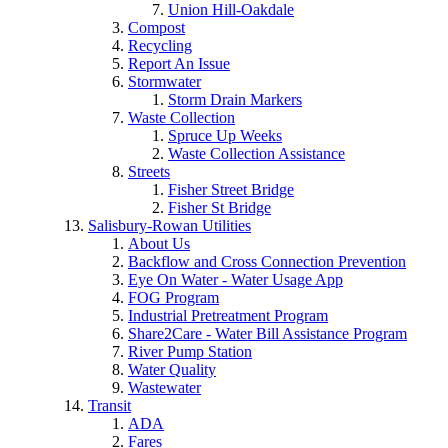
Union Hill-Oakdale
Compost
Recycling
Report An Issue
Stormwater
Storm Drain Markers
Waste Collection
Spruce Up Weeks
Waste Collection Assistance
Streets
Fisher Street Bridge
Fisher St Bridge
Salisbury-Rowan Utilities
About Us
Backflow and Cross Connection Prevention
Eye On Water - Water Usage App
FOG Program
Industrial Pretreatment Program
Share2Care - Water Bill Assistance Program
River Pump Station
Water Quality
Wastewater
Transit
ADA
Fares