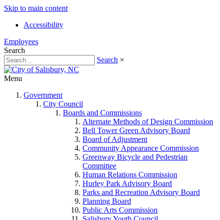
Skip to main content
Accessibility
Employees
Search
Search
×
Menu
Government
City Council
Boards and Commissions
Alternate Methods of Design Commission
Bell Tower Green Advisory Board
Board of Adjustment
Community Appearance Commission
Greenway Bicycle and Pedestrian
Committee
Human Relations Commission
Hurley Park Advisory Board
Parks and Recreation Advisory Board
Planning Board
Public Arts Commission
Salisbury Youth Council