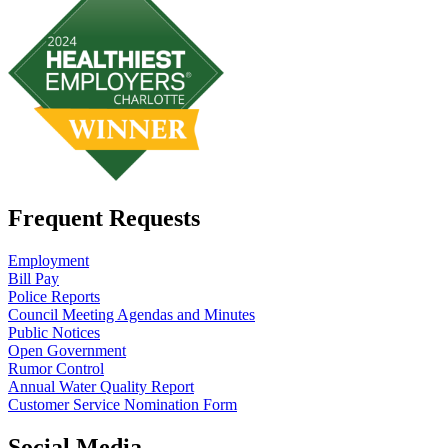
Frequent Requests
Employment
Bill Pay
Police Reports
Council Meeting Agendas and Minutes
Public Notices
Open Government
Rumor Control
Annual Water Quality Report
Customer Service Nomination Form
Social Media