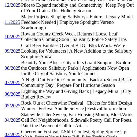
12/2025
Pilot to Expand mobility and Connectivity | Keep Fog Out
of Your Drains This Holiday Season
Major Projects Shaping Salisbury's Future | Legacy Mural
11/2025
Feedback Needed | Employee Spotlight: Vareno
Scarborough
Rowan County Creek Week Returns | Loose Leaf
10/2025
Collection Coming Soon | Salisbury Police Safety Tips
Craft Beer Bubbles Over at BTG | BlockWork: We’re
09/2025
Looking for Volunteers | A New Addition to the Salisbury
Sculpture Show
Beautify Your Block: City offers Grant Support | Explore
08/2025
the Outdoors: Salisbury Parks | Applications Now Open
for the City of Salisbury Youth Council
A Night Out For Our Community | Back-to-School Bash:
07/2025
Community Day | Prepare For Hurricane Season
Lighting the Way and Giving Back | Legacy Mural | City
06/2025
Budget Review
Rock Out at Cheerwine Festival | Cheers for Shirt Design
05/2025
Winner | Festival Shuttle Service | Festival Information
Statewide Litter Sweep, Fair Housing Month, BlockWork
04/2025
Call For Neighborhoods, Sidewalk Poetry Call For Poets,
Paint the Pavement Call for Artists
Cheerwine Festival T-Shirt Contest, Spring Spruce Up
03/2025