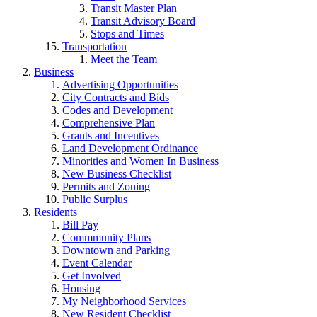
Transit Master Plan
Transit Advisory Board
Stops and Times
Transportation
Meet the Team
Business
Advertising Opportunities
City Contracts and Bids
Codes and Development
Comprehensive Plan
Grants and Incentives
Land Development Ordinance
Minorities and Women In Business
New Business Checklist
Permits and Zoning
Public Surplus
Residents
Bill Pay
Commmunity Plans
Downtown and Parking
Event Calendar
Get Involved
Housing
My Neighborhood Services
New Resident Checklist