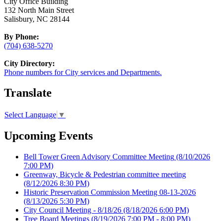
City Office Building
132 North Main Street
Salisbury, NC 28144
By Phone:
(704) 638-5270
City Directory:
Phone numbers for City services and Departments.
Translate
Select Language
▼
Upcoming Events
Bell Tower Green Advisory Committee Meeting
(8/10/2026
7:00 PM)
Greenway, Bicycle & Pedestrian committee meeting
(8/12/2026 8:30 PM)
Historic Preservation Commission Meeting 08-13-2026
(8/13/2026 5:30 PM)
City Council Meeting - 8/18/26
(8/18/2026 6:00 PM)
Tree Board Meetings
(8/19/2026 7:00 PM - 8:00 PM)