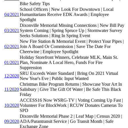
Bike Safety Tips
School Officers | New Look For Downtown | Local
04/2021
Humanitarians Receive EDK Awards | Employee
Spotlight
Dixonville Memorial Missing Connections | New Bill Pay
03/2021
System Coming | Spring Spruce Up | Stormwater Survey
Seeks Solutions | Ring In Spring Event
New Fire Station & Memorial Event | Protect Your Pipes |
02/2021
Join A Board Or Commission | Save The Date For
Cheerwine | Employee Spotlight
Holiday Storefront Winners, Celebrate MLK, Main St.
01/2021
Plan, Nominate A Local Hero, Funds For Fire
Suppression
SRU Exceeds Water Standard | Bring On 2021 Virtual
12/2020
New Year's Eve | Public Input Wanted
Christmas Bike Program Returns | Showcase Your Art In
11/2020
Salisbury | Give The Gift Of Water | Be Safe This Black
Friday
ACCESS16 Now WSRG-TV | Voting Coming Up Fast |
10/2020
Volunteer For BlockWork | RCUW Donates Cameras To
SPD
Dixonville Memorial Phase 2 | Leaf Map | Census 2020 |
09/2020
ADA/Parantransit Service | Go Transit Month | Safe
Exchange Zone