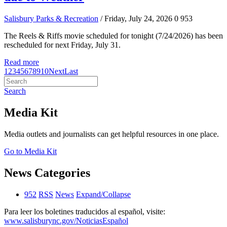
Salisbury Parks & Recreation
/ Friday, July 24, 2026
0
953
The Reels & Riffs movie scheduled for tonight (7/24/2026) has been
rescheduled for next Friday, July 31.
Read more
1
2
3
4
5
6
7
8
9
10
Next
Last
Search
Media Kit
Media outlets and journalists can get helpful resources in one place.
Go to Media Kit
News Categories
952
RSS
News
Expand/Collapse
Para leer los boletines traducidos al español, visite:
www.salisburync.gov/NoticiasEspañol