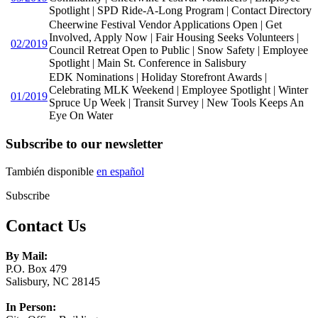
Spotlight | SPD Ride-A-Long Program | Contact Directory
Cheerwine Festival Vendor Applications Open | Get
Involved, Apply Now | Fair Housing Seeks Volunteers |
02/2019
Council Retreat Open to Public | Snow Safety | Employee
Spotlight | Main St. Conference in Salisbury
EDK Nominations | Holiday Storefront Awards |
Celebrating MLK Weekend | Employee Spotlight | Winter
01/2019
Spruce Up Week | Transit Survey | New Tools Keeps An
Eye On Water
Subscribe to our newsletter
También disponible
en español
Subscribe
Contact Us
By Mail:
P.O. Box 479
Salisbury, NC 28145
In Person: