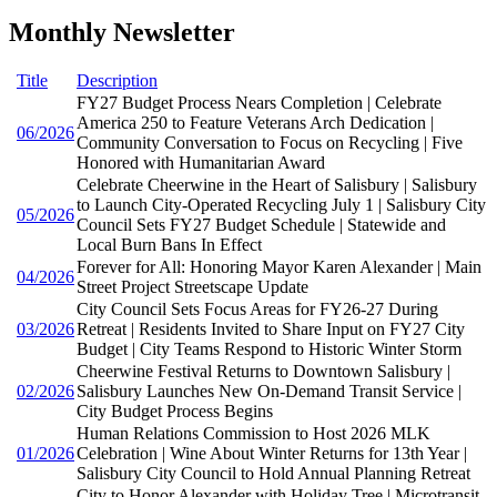
Monthly Newsletter
Title
Description
FY27 Budget Process Nears Completion | Celebrate
America 250 to Feature Veterans Arch Dedication |
06/2026
Community Conversation to Focus on Recycling | Five
Honored with Humanitarian Award
Celebrate Cheerwine in the Heart of Salisbury | Salisbury
to Launch City-Operated Recycling July 1 | Salisbury City
05/2026
Council Sets FY27 Budget Schedule | Statewide and
Local Burn Bans In Effect
Forever for All: Honoring Mayor Karen Alexander | Main
04/2026
Street Project Streetscape Update
City Council Sets Focus Areas for FY26-27 During
03/2026
Retreat | Residents Invited to Share Input on FY27 City
Budget | City Teams Respond to Historic Winter Storm
Cheerwine Festival Returns to Downtown Salisbury |
02/2026
Salisbury Launches New On-Demand Transit Service |
City Budget Process Begins
Human Relations Commission to Host 2026 MLK
01/2026
Celebration | Wine About Winter Returns for 13th Year |
Salisbury City Council to Hold Annual Planning Retreat
City to Honor Alexander with Holiday Tree | Microtransit