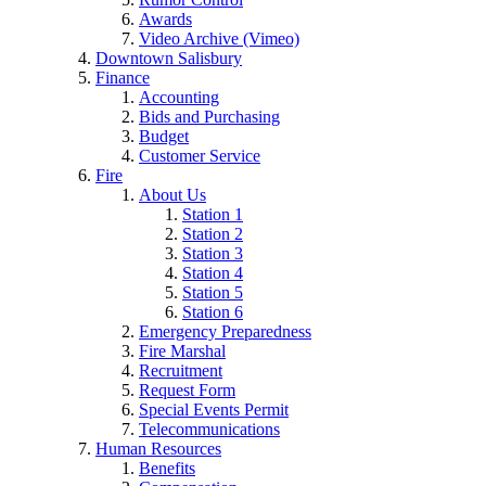
Awards
Video Archive (Vimeo)
Downtown Salisbury
Finance
Accounting
Bids and Purchasing
Budget
Customer Service
Fire
About Us
Station 1
Station 2
Station 3
Station 4
Station 5
Station 6
Emergency Preparedness
Fire Marshal
Recruitment
Request Form
Special Events Permit
Telecommunications
Human Resources
Benefits