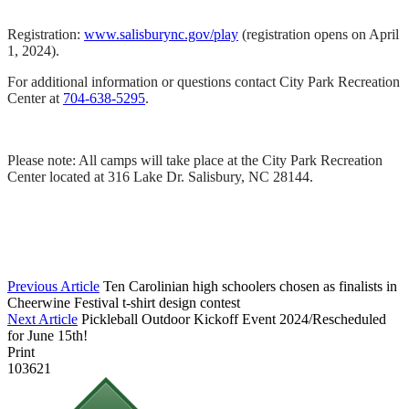
Registration:
www.salisburync.gov/play
(registration opens on April
1, 2024).
For additional information or questions contact City Park Recreation
Center at
704-638-5295
.
Please note: All camps will take place at the City Park Recreation
Center located at 316 Lake Dr. Salisbury, NC 28144.
Previous Article
Ten Carolinian high schoolers chosen as finalists in
Cheerwine Festival t-shirt design contest
Next Article
Pickleball Outdoor Kickoff Event 2024/Rescheduled
for June 15th!
Print
103621