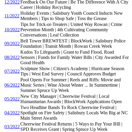
12/2022
Feedback On Our Future | Be The Difference With A City
Career | Holiday Recycling
Holiday Events | Salisbury Youth Council Inducts New
11/2022
Members | Tips to Shop Safe | Toss the Grease
Tips for Trick-or-Treaters | United Way Rowan | Crime
10/2022
Prevention Month | 4th Cultivating Community
Conversations | Leaf Collection
Bell Tower BREWFEST | BlockWork | Salisbury Police
09/2022
Foundation | Transit Month | Rowan Creek Week
Kudos To Lifeguards | Grant to Fund Flood, Road
08/2022
Sensors | Funds for Family Water Bills | City Awarded For
Good Health
Sculpture Show | Citizen's Academy | Hurricane Season
07/2022
Tips | West End Survey | Council Approves Budget
Pool Opens For Summer | Reels and Riffs: Movie and
06/2022
Music Series | Wine About Winter ... In Summertime |
Summer Spruce Up Week
New City Manager | Cheerwine Festival | Local
05/2022
Humanitarian Awards | BlockWork Applications Open
Two Headline Bands To Rock Cheerwine Festival |
04/2022
Spotlight on Fire Safety | Salisbury Locals Win Big at NC
Main Street Awards
Cheerwine Festival Returns | 5 Ways to Pay Your BIll |
03/2022
SPD Receives Grant | Spring Spruce Up Week