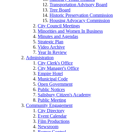
Transportation Advisory Board
Tree Board
Historic Preservation Commission
Housing Advocacy Commission
City Council Meetings
Minorities and Women In Business
Minutes and Agendas
Strategic Plan
Video Archive
Year In Review
Administration
City Clerk's Office
City Manager's Office
Empire Hotel
Municipal Code
Open Government
Public Notices
Salisbury Citizen's Academy
Public Meeting
Community Engagement
City Directory
Event Calendar
Film Productions
Newsroom
Rumor Control