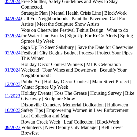
05/2024
Free Shuttles, Safety Guidelines and Ways to Stay
Connected.
Strategic Plan | Mental Health Crisis Line | BlockWork
04/2024
Call For Neighborhoods | Paint the Pavement Call For
Artists | Meet the Sculpture Show Artists
Vote on Cheerwine Festival T-shirt Design | What to do
03/2024
for Water Line Breaks | Sign Up For RoCo Alerts | Spring
Spruce Up Week
Sign Up To Steer Salisbury | Save the Date for Cheerwine
02/2024
Festival | City Begins Budget Process | Protect Your Pipes
This Winter
Holiday Decor Contest Winners | MLK Celebration
01/2024
Weekend | Tour Wines and Downtown | Beautify Your
Neighborhood!
Public Art | Holiday Decor Contest | Main Street Project |
12/2023
Winter Spruce Up Week
Holiday Events | Toss The Grease | Housing Survey | Bike
11/2023
Giveaway | Sculpture Show
Dixonville Cemetery Memorial Dedication | Halloween
10/2023
Safety Tips | Empowering Women in Law Enforcement |
Leaf Collection and Map
Rowan Creek Week | Leaf Collection | BlockWork
09/2023
Volunteers | New Deputy City Manager | Bell Tower
Brewfest