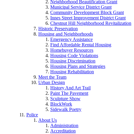
Neighborhood Beautification Grant
Municipal Service District Grant
Community Development Block Grant
Innes Street Improvement District Grant
Chestnut Hill Neighborhood Revitalization
Historic Preservation
Housing and Neighborhoods
Emergency Assistance
Find Affordable Rental Housing
Homebuyer Resources
Housing Code Violations
Housing Discrimination
Housing Plans and Strategies
Housing Rehabilitation
Meet the Team
Urban Design
History And Art Trail
Paint The Pavement
Sculpture Show
BlockWork
Sidewalk Poetry
Police
About Us
Administration
Accreditation