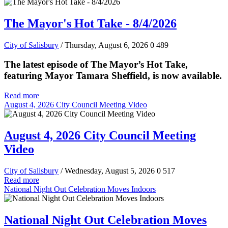
The Mayor's Hot Take - 8/4/2026
City of Salisbury
/ Thursday, August 6, 2026
0
489
The latest episode of The Mayor’s Hot Take,
featuring Mayor Tamara Sheffield, is now available.
Read more
August 4, 2026 City Council Meeting Video
August 4, 2026 City Council Meeting
Video
City of Salisbury
/ Wednesday, August 5, 2026
0
517
Read more
National Night Out Celebration Moves Indoors
National Night Out Celebration Moves