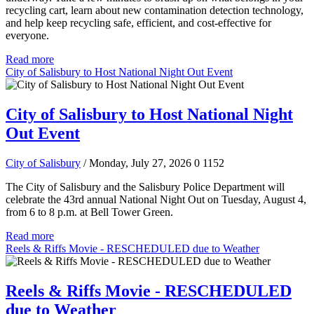
recycling cart, learn about new contamination detection technology,
and help keep recycling safe, efficient, and cost-effective for
everyone.
Read more
City of Salisbury to Host National Night Out Event
City of Salisbury to Host National Night
Out Event
City of Salisbury
/ Monday, July 27, 2026
0
1152
The City of Salisbury and the Salisbury Police Department will
celebrate the 43rd annual National Night Out on Tuesday, August 4,
from 6 to 8 p.m. at Bell Tower Green.
Read more
Reels & Riffs Movie - RESCHEDULED due to Weather
Reels & Riffs Movie - RESCHEDULED
due to Weather