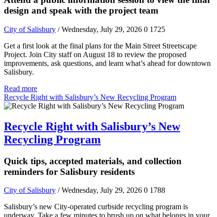
design and speak with the project team
City of Salisbury
/ Wednesday, July 29, 2026
0
1725
Get a first look at the final plans for the Main Street Streetscape
Project. Join City staff on August 18 to review the proposed
improvements, ask questions, and learn what’s ahead for downtown
Salisbury.
Read more
Recycle Right with Salisbury’s New Recycling Program
Recycle Right with Salisbury’s New
Recycling Program
Quick tips, accepted materials, and collection
reminders for Salisbury residents
City of Salisbury
/ Wednesday, July 29, 2026
0
1788
Salisbury’s new City-operated curbside recycling program is
underway. Take a few minutes to brush up on what belongs in your