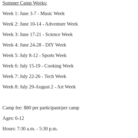
Summer Camp Weeks:
Week 1: June 3-7 - Music Week
Week 2: June 10-14 - Adventure Week
Week 3: June 17-21 - Science Week
Week 4: June 24-28 - DIY Week
Week 5: July 8-12 - Sports Week
Week 6: July 15-19 - Cooking Week
Week 7: July 22-26 - Tech Week
Week 8: July 29-August 2 - Art Week
Camp fee: $80 per participant/per camp
Ages: 6-12
Hours: 7:30 a.m. - 5:30 p.m.