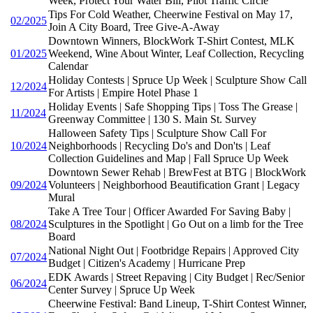
Week, Protect Your Water Bill, Pilot Traffic Circle
Tips For Cold Weather, Cheerwine Festival on May 17,
02/2025
Join A City Board, Tree Give-A-Away
Downtown Winners, BlockWork T-Shirt Contest, MLK
01/2025
Weekend, Wine About Winter, Leaf Collection, Recycling
Calendar
Holiday Contests | Spruce Up Week | Sculpture Show Call
12/2024
For Artists | Empire Hotel Phase 1
Holiday Events | Safe Shopping Tips | Toss The Grease |
11/2024
Greenway Committee | 130 S. Main St. Survey
Halloween Safety Tips | Sculpture Show Call For
10/2024
Neighborhoods | Recycling Do's and Don'ts | Leaf
Collection Guidelines and Map | Fall Spruce Up Week
Downtown Sewer Rehab | BrewFest at BTG | BlockWork
09/2024
Volunteers | Neighborhood Beautification Grant | Legacy
Mural
Take A Tree Tour | Officer Awarded For Saving Baby |
08/2024
Sculptures in the Spotlight | Go Out on a limb for the Tree
Board
National Night Out | Footbridge Repairs | Approved City
07/2024
Budget | Citizen's Academy | Hurricane Prep
EDK Awards | Street Repaving | City Budget | Rec/Senior
06/2024
Center Survey | Spruce Up Week
Cheerwine Festival: Band Lineup, T-Shirt Contest Winner,