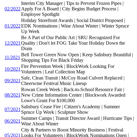
Interim City Manager | Tips to Prevent Frozen Pipes |
02/2022
Apply For A Board | City Begins Budget Process |
Employee Spotlight
Holiday Storefront Awards | Social District Proposed |
01/2022
EDK Nominations | Wine About Winter | Winter Spruce
Up Week
Be A Part of Our Public Art | SRU Recognized For
12/2021
Quality | Don't let FOG Take Your Holiday Down the
Drain
Bell Tower Green Now Open | Keep Salisbury Beautiful |
11/2021
Shopping Tips For Black Friday
Fire Prevention Week | BlockWork Looking For
10/2021
Volunteers | Leaf Collection Map
Safe, Clean Transit | McCoy Road Culvert Replaced |
09/2021
Cheerwine Festival Music Lineup
Rowan Creek Week | Back-to-School Resource Fair |
08/2021
New Crime Information Center | Blockwork Awarded
Lowe's Grant For $100,000
Salisbury Cease Fire | Citizen's Academy | Summer
07/2021
Spruce Up Week | Sculpture Show
Summer Camps | Transit Director Award | Hurricane Tips |
06/2021
Wine About Winter
City & Partners to Boost Minority Business | Festival
05/2021
Looks For Volunteers | BlockWork Nominations Open |