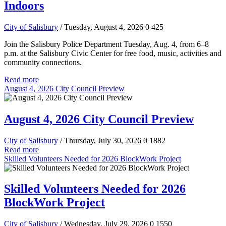
Indoors
City of Salisbury
/ Tuesday, August 4, 2026
0
425
Join the Salisbury Police Department Tuesday, Aug. 4, from 6–8
p.m. at the Salisbury Civic Center for free food, music, activities and
community connections.
Read more
August 4, 2026 City Council Preview
August 4, 2026 City Council Preview
City of Salisbury
/ Thursday, July 30, 2026
0
1882
Read more
Skilled Volunteers Needed for 2026 BlockWork Project
Skilled Volunteers Needed for 2026
BlockWork Project
City of Salisbury
/ Wednesday, July 29, 2026
0
1550