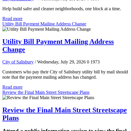
Help build safer and cleaner neighborhoods, one block at a time.
Read more
Utility Bill Payment Mailing Address Change
Utility Bill Payment Mailing Address
Change
City of Salisbury
/ Wednesday, July 29, 2026
0
1973
Customers who pay their City of Salisbury utility bill by mail should
note that the payment mailing address has changed.
Read more
Review the Final Main Street Streetscape Plans
Review the Final Main Street Streetscape
Plans
Attend a public information session to view the final