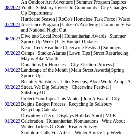
An Outdoor Art Adventure | Summer Program Inspires
08/2023
Youth | Salisbury Invests In Community | City Changes
Up Departments
Hurricane Season | RoCo's Homeless Task Force | Waste
07/2023
Assistance Program | Citizen's Academy | Community Fair
and National Night Out
Dive into Local Pool | Humanitarian Awards | Summer
06/2023
Spruce Up Week | City Budget Updates
Neon Trees Headline Cheerwine Festival | Summers
05/2023
Camps | Smoke Alarms | Lawn Tips | Street Resurfacing |
May is Bike Month
Donations for Homeless | City Election Process |
04/2023
Landscape of the Month | Main Street Awards| Spring
Spruce Up
Beautify Salisbury - Litter Sweeps, BlockWork, Adopt-A-
03/2023
Street, We Dig Salisbury | Cheerwine Festival |
Salisbury311
Protect Your Pipes This Winter | Join A Board | City
02/2023
Begins Budget Process | Recycling In Salisbury |
Recycling Calendar
Downtown Decor Displays Holiday Spirit | MLK
01/2023
Celebration | Humanitarian Nominations | Wine About
Winter Tickets On Sale | Reader Survey
Sculpture Calls For Artists | Winter Spruce Up Week |