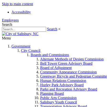
Skip to main content
Accessibility
Employees
Search
Search
×
Menu
Government
City Council
Boards and Commissions
Alternate Methods of Design Commission
Bell Tower Green Advisory Board
Board of Adjustment
Community Appearance Commission
Greenway Bicycle and Pedestrian Committe
Human Relations Commission
Hurley Park Advisory Board
Parks and Recreation Advisory Board
Planning Board
Public Arts Commission
Salisbury Youth Council
Transportation Advisory Board