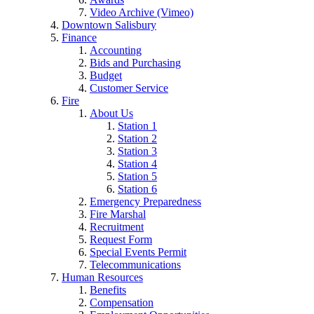
Video Archive (Vimeo)
Downtown Salisbury
Finance
Accounting
Bids and Purchasing
Budget
Customer Service
Fire
About Us
Station 1
Station 2
Station 3
Station 4
Station 5
Station 6
Emergency Preparedness
Fire Marshal
Recruitment
Request Form
Special Events Permit
Telecommunications
Human Resources
Benefits
Compensation