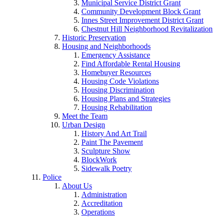
Municipal Service District Grant
Community Development Block Grant
Innes Street Improvement District Grant
Chestnut Hill Neighborhood Revitalization
Historic Preservation
Housing and Neighborhoods
Emergency Assistance
Find Affordable Rental Housing
Homebuyer Resources
Housing Code Violations
Housing Discrimination
Housing Plans and Strategies
Housing Rehabilitation
Meet the Team
Urban Design
History And Art Trail
Paint The Pavement
Sculpture Show
BlockWork
Sidewalk Poetry
Police
About Us
Administration
Accreditation
Operations