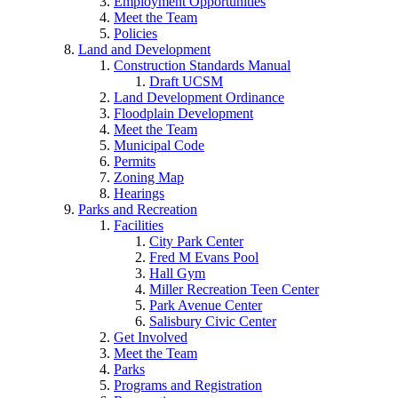
Employment Opportunities
Meet the Team
Policies
Land and Development
Construction Standards Manual
Draft UCSM
Land Development Ordinance
Floodplain Development
Meet the Team
Municipal Code
Permits
Zoning Map
Hearings
Parks and Recreation
Facilities
City Park Center
Fred M Evans Pool
Hall Gym
Miller Recreation Teen Center
Park Avenue Center
Salisbury Civic Center
Get Involved
Meet the Team
Parks
Programs and Registration