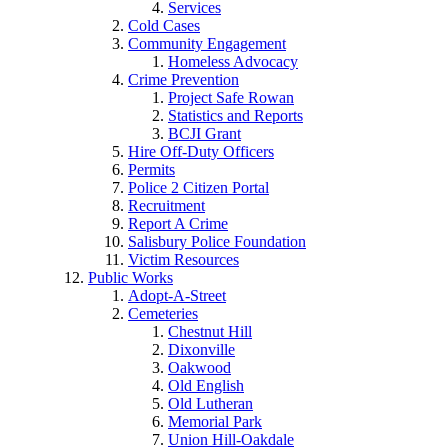
Services
Cold Cases
Community Engagement
Homeless Advocacy
Crime Prevention
Project Safe Rowan
Statistics and Reports
BCJI Grant
Hire Off-Duty Officers
Permits
Police 2 Citizen Portal
Recruitment
Report A Crime
Salisbury Police Foundation
Victim Resources
Public Works
Adopt-A-Street
Cemeteries
Chestnut Hill
Dixonville
Oakwood
Old English
Old Lutheran
Memorial Park
Union Hill-Oakdale