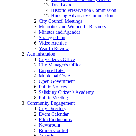
Tree Board
Historic Preservation Commission
Housing Advocacy Commission
City Council Meetings
Minorities and Women In Business
Minutes and Agendas
Strategic Plan
Video Archive
Year In Review
Administration
City Clerk's Office
City Manager's Office
Empire Hotel
Municipal Code
Open Government
Public Notices
Salisbury Citizen's Academy
Public Meeting
Community Engagement
City Directory
Event Calendar
Film Productions
Newsroom
Rumor Control
Awards