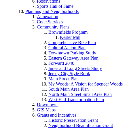
Reservations
Sports Hall of Fame
Planning and Neighborhoods
Annexation
Code Services
Community Plans
Brownfields Program
Kesler Mill
Comprehensive Bike Plan
Cultural Action Plan
Downtown Parking Study
Eastern Gateway Area Plan
Forward 2040
Innes and Long Streets Study
Jersey City Style Book
Main Street Plan
My Woods: A Vision for Spencer Woods
South Main Area Plan
North Main Street Small Area Plan
West End Transformation Plan
Downtown
GIS Maps
Grants and Incentives
Historic Preservation Grant
Neighborhood Beautification Grant