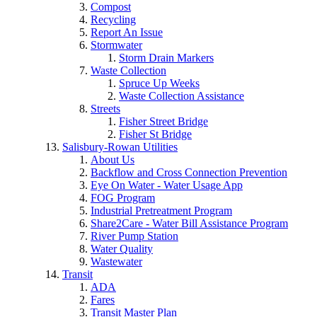
Compost
Recycling
Report An Issue
Stormwater
Storm Drain Markers
Waste Collection
Spruce Up Weeks
Waste Collection Assistance
Streets
Fisher Street Bridge
Fisher St Bridge
Salisbury-Rowan Utilities
About Us
Backflow and Cross Connection Prevention
Eye On Water - Water Usage App
FOG Program
Industrial Pretreatment Program
Share2Care - Water Bill Assistance Program
River Pump Station
Water Quality
Wastewater
Transit
ADA
Fares
Transit Master Plan