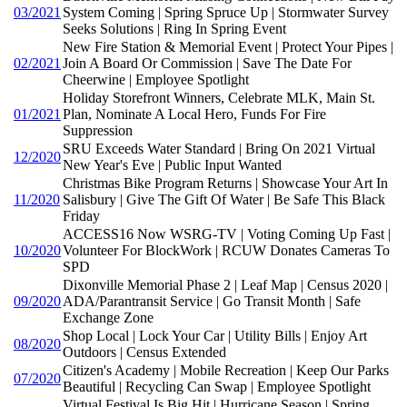
03/2021
System Coming | Spring Spruce Up | Stormwater Survey
Seeks Solutions | Ring In Spring Event
New Fire Station & Memorial Event | Protect Your Pipes |
02/2021
Join A Board Or Commission | Save The Date For
Cheerwine | Employee Spotlight
Holiday Storefront Winners, Celebrate MLK, Main St.
01/2021
Plan, Nominate A Local Hero, Funds For Fire
Suppression
SRU Exceeds Water Standard | Bring On 2021 Virtual
12/2020
New Year's Eve | Public Input Wanted
Christmas Bike Program Returns | Showcase Your Art In
11/2020
Salisbury | Give The Gift Of Water | Be Safe This Black
Friday
ACCESS16 Now WSRG-TV | Voting Coming Up Fast |
10/2020
Volunteer For BlockWork | RCUW Donates Cameras To
SPD
Dixonville Memorial Phase 2 | Leaf Map | Census 2020 |
09/2020
ADA/Parantransit Service | Go Transit Month | Safe
Exchange Zone
Shop Local | Lock Your Car | Utility Bills | Enjoy Art
08/2020
Outdoors | Census Extended
Citizen's Academy | Mobile Recreation | Keep Our Parks
07/2020
Beautiful | Recycling Can Swap | Employee Spotlight
Virtual Festival Is Big Hit | Hurricane Season | Spring