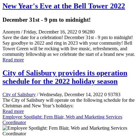
New Year's Eve at the Bell Tower 2022
December 31st - 9 pm to midnight!
Anonym
/ Friday, December 16, 2022
0
96280
Save the date for a celebration! December 31st - 9 pm to midnight!
Say goodbye to 2022 and ring in 2023 with your community! Bell
Tower Green will be rocking with live music, refreshments, and
community fellowship as we celebrate the start of a brand new year.
Read more
City of Salisbury provides its operation
schedule for the 2022 holiday season
City of Salisbury
/ Wednesday, December 14, 2022
0
93783
The City of Salisbury will operate on the following schedule for the
Christmas and New Year’s holidays:
Read more
Employee Spotlight: Fern Blair, Web and Marketing Services
Coordinator