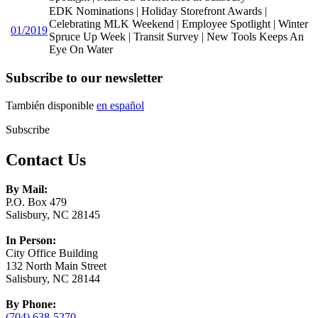
EDK Nominations | Holiday Storefront Awards |
Celebrating MLK Weekend | Employee Spotlight | Winter
01/2019
Spruce Up Week | Transit Survey | New Tools Keeps An
Eye On Water
Subscribe to our newsletter
También disponible
en español
Subscribe
Contact Us
By Mail:
P.O. Box 479
Salisbury, NC 28145
In Person:
City Office Building
132 North Main Street
Salisbury, NC 28144
By Phone:
(704) 638-5270