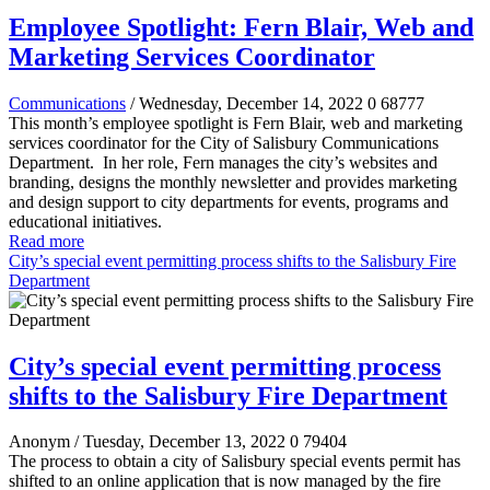
Employee Spotlight: Fern Blair, Web and
Marketing Services Coordinator
Communications
/ Wednesday, December 14, 2022
0
68777
This month’s employee spotlight is Fern Blair, web and marketing
services coordinator for the City of Salisbury Communications
Department.
In her role, Fern manages the city’s websites and
branding, designs the monthly newsletter and provides marketing
and design support to city departments for events, programs and
educational initiatives.
Read more
City’s special event permitting process shifts to the Salisbury Fire
Department
City’s special event permitting process
shifts to the Salisbury Fire Department
Anonym
/ Tuesday, December 13, 2022
0
79404
The process to obtain a city of Salisbury special events permit has
shifted to an online application that is now managed by the fire