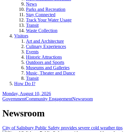
News
Parks and Recreation
Stay Connected
Track Your Water Usage
Transit
Waste Collection
Visitors
Art and Architecture
Culinary Experiences
Events
Historic Attractions
Outdoors and Sports
Museums and Galleries
Music, Theater and Dance
Transit
How Do I?
Monday, August 10, 2026
Government
Community Engagement
Newsroom
Newsroom
City of Salisbury Public Safety provides severe cold weather tips