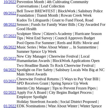
10/2022
Prevention Month | 4th Cultivating Community
Conversations | Leaf Collection
Bell Tower BREWFEST | BlockWork | Salisbury Police
09/2022
Foundation | Transit Month | Rowan Creek Week
Kudos To Lifeguards | Grant to Fund Flood, Road
08/2022
Sensors | Funds for Family Water Bills | City Awarded For
Good Health
Sculpture Show | Citizen's Academy | Hurricane Season
07/2022
Tips | West End Survey | Council Approves Budget
Pool Opens For Summer | Reels and Riffs: Movie and
06/2022
Music Series | Wine About Winter ... In Summertime |
Summer Spruce Up Week
New City Manager | Cheerwine Festival | Local
05/2022
Humanitarian Awards | BlockWork Applications Open
Two Headline Bands To Rock Cheerwine Festival |
04/2022
Spotlight on Fire Safety | Salisbury Locals Win Big at NC
Main Street Awards
Cheerwine Festival Returns | 5 Ways to Pay Your BIll |
03/2022
SPD Receives Grant | Spring Spruce Up Week
Interim City Manager | Tips to Prevent Frozen Pipes |
02/2022
Apply For A Board | City Begins Budget Process |
Employee Spotlight
Holiday Storefront Awards | Social District Proposed |
01/2022
EDK Nominations | Wine About Winter | Winter Spruce