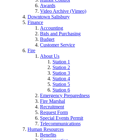
Awards
Video Archive (Vimeo)
Downtown Salisbury
Finance
Accounting
Bids and Purchasing
Budget
Customer Service
Fire
About Us
Station 1
Station 2
Station 3
Station 4
Station 5
Station 6
Emergency Preparedness
Fire Marshal
Recruitment
Request Form
Special Events Permit
Telecommunications
Human Resources
Benefits