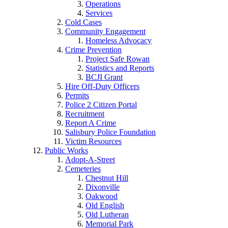
Operations
Services
Cold Cases
Community Engagement
Homeless Advocacy
Crime Prevention
Project Safe Rowan
Statistics and Reports
BCJI Grant
Hire Off-Duty Officers
Permits
Police 2 Citizen Portal
Recruitment
Report A Crime
Salisbury Police Foundation
Victim Resources
Public Works
Adopt-A-Street
Cemeteries
Chestnut Hill
Dixonville
Oakwood
Old English
Old Lutheran
Memorial Park