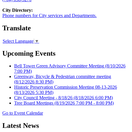
City Directory:
Phone numbers for City services and Departments.
Translate
Select Language
▼
Upcoming Events
Bell Tower Green Advisory Committee Meeting
(8/10/2026
7:00 PM)
Greenway, Bicycle & Pedestrian committee meeting
(8/12/2026 8:30 PM)
Historic Preservation Commission Meeting 08-13-2026
(8/13/2026 5:30 PM)
City Council Meeting - 8/18/26
(8/18/2026 6:00 PM)
Tree Board Meetings
(8/19/2026 7:00 PM - 8:00 PM)
Go to Event Calendar
Latest News