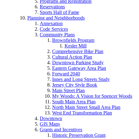
Programs and Registration
Reservations
Sports Hall of Fame
Planning and Neighborhoods
Annexation
Code Services
Community Plans
Brownfields Program
Kesler Mill
Comprehensive Bike Plan
Cultural Action Plan
Downtown Parking Study
Eastern Gateway Area Plan
Forward 2040
Innes and Long Streets Study
Jersey City Style Book
Main Street Plan
My Woods: A Vision for Spencer Woods
South Main Area Plan
North Main Street Small Area Plan
West End Transformation Plan
Downtown
GIS Maps
Grants and Incentives
Historic Preservation Grant