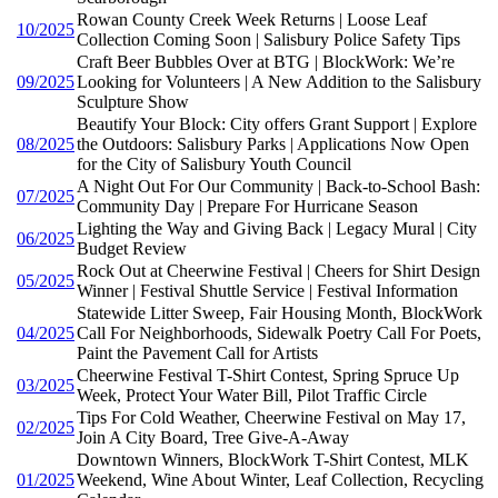
Rowan County Creek Week Returns | Loose Leaf
10/2025
Collection Coming Soon | Salisbury Police Safety Tips
Craft Beer Bubbles Over at BTG | BlockWork: We’re
09/2025
Looking for Volunteers | A New Addition to the Salisbury
Sculpture Show
Beautify Your Block: City offers Grant Support | Explore
08/2025
the Outdoors: Salisbury Parks | Applications Now Open
for the City of Salisbury Youth Council
A Night Out For Our Community | Back-to-School Bash:
07/2025
Community Day | Prepare For Hurricane Season
Lighting the Way and Giving Back | Legacy Mural | City
06/2025
Budget Review
Rock Out at Cheerwine Festival | Cheers for Shirt Design
05/2025
Winner | Festival Shuttle Service | Festival Information
Statewide Litter Sweep, Fair Housing Month, BlockWork
04/2025
Call For Neighborhoods, Sidewalk Poetry Call For Poets,
Paint the Pavement Call for Artists
Cheerwine Festival T-Shirt Contest, Spring Spruce Up
03/2025
Week, Protect Your Water Bill, Pilot Traffic Circle
Tips For Cold Weather, Cheerwine Festival on May 17,
02/2025
Join A City Board, Tree Give-A-Away
Downtown Winners, BlockWork T-Shirt Contest, MLK
01/2025
Weekend, Wine About Winter, Leaf Collection, Recycling