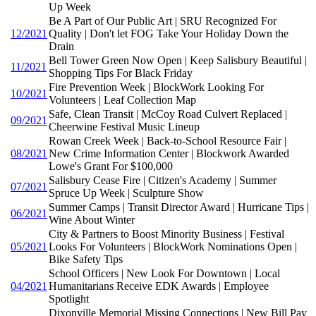
Up Week
Be A Part of Our Public Art | SRU Recognized For
12/2021
Quality | Don't let FOG Take Your Holiday Down the
Drain
Bell Tower Green Now Open | Keep Salisbury Beautiful |
11/2021
Shopping Tips For Black Friday
Fire Prevention Week | BlockWork Looking For
10/2021
Volunteers | Leaf Collection Map
Safe, Clean Transit | McCoy Road Culvert Replaced |
09/2021
Cheerwine Festival Music Lineup
Rowan Creek Week | Back-to-School Resource Fair |
08/2021
New Crime Information Center | Blockwork Awarded
Lowe's Grant For $100,000
Salisbury Cease Fire | Citizen's Academy | Summer
07/2021
Spruce Up Week | Sculpture Show
Summer Camps | Transit Director Award | Hurricane Tips |
06/2021
Wine About Winter
City & Partners to Boost Minority Business | Festival
05/2021
Looks For Volunteers | BlockWork Nominations Open |
Bike Safety Tips
School Officers | New Look For Downtown | Local
04/2021
Humanitarians Receive EDK Awards | Employee
Spotlight
Dixonville Memorial Missing Connections | New Bill Pay