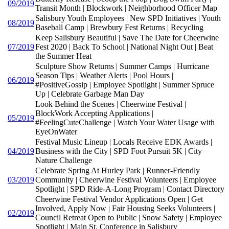
09/2019
Transit Month | Blockwork | Neighborhood Officer Map
Salisbury Youth Employees | New SPD Initiatives | Youth
08/2019
Baseball Camp | Brewbury Fest Returns | Recycling
Keep Salisbury Beautiful | Save The Date for Cheerwine
07/2019
Fest 2020 | Back To School | National Night Out | Beat
the Summer Heat
Sculpture Show Returns | Summer Camps | Hurricane
Season Tips | Weather Alerts | Pool Hours |
06/2019
#PositiveGossip | Employee Spotlight | Summer Spruce
Up | Celebrate Garbage Man Day
Look Behind the Scenes | Cheerwine Festival |
BlockWork Accepting Applications |
05/2019
#FeelingCuteChallenge | Watch Your Water Usage with
EyeOnWater
Festival Music Lineup | Locals Receive EDK Awards |
04/2019
Business with the City | SPD Foot Pursuit 5K | City
Nature Challenge
Celebrate Spring At Hurley Park | Runner-Friendly
03/2019
Community | Cheerwine Festival Volunteers | Employee
Spotlight | SPD Ride-A-Long Program | Contact Directory
Cheerwine Festival Vendor Applications Open | Get
Involved, Apply Now | Fair Housing Seeks Volunteers |
02/2019
Council Retreat Open to Public | Snow Safety | Employee
Spotlight | Main St. Conference in Salisbury