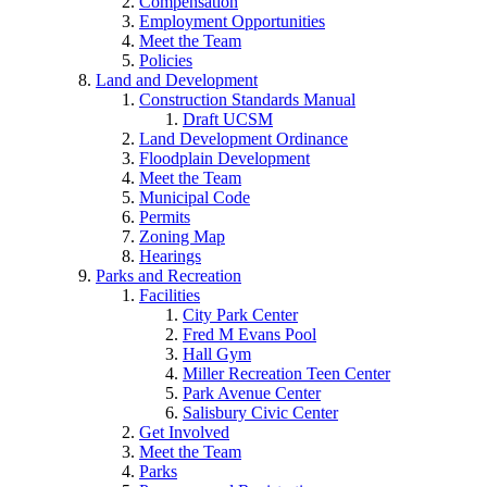
Compensation
Employment Opportunities
Meet the Team
Policies
Land and Development
Construction Standards Manual
Draft UCSM
Land Development Ordinance
Floodplain Development
Meet the Team
Municipal Code
Permits
Zoning Map
Hearings
Parks and Recreation
Facilities
City Park Center
Fred M Evans Pool
Hall Gym
Miller Recreation Teen Center
Park Avenue Center
Salisbury Civic Center
Get Involved
Meet the Team
Parks