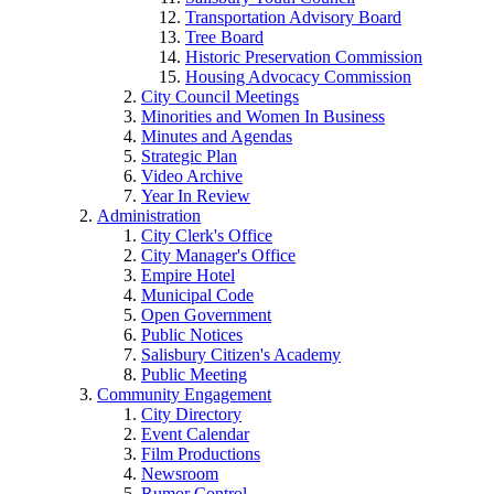
Transportation Advisory Board
Tree Board
Historic Preservation Commission
Housing Advocacy Commission
City Council Meetings
Minorities and Women In Business
Minutes and Agendas
Strategic Plan
Video Archive
Year In Review
Administration
City Clerk's Office
City Manager's Office
Empire Hotel
Municipal Code
Open Government
Public Notices
Salisbury Citizen's Academy
Public Meeting
Community Engagement
City Directory
Event Calendar
Film Productions
Newsroom
Rumor Control