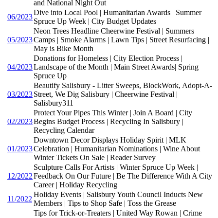
and National Night Out
Dive into Local Pool | Humanitarian Awards | Summer
06/2023
Spruce Up Week | City Budget Updates
Neon Trees Headline Cheerwine Festival | Summers
05/2023
Camps | Smoke Alarms | Lawn Tips | Street Resurfacing |
May is Bike Month
Donations for Homeless | City Election Process |
04/2023
Landscape of the Month | Main Street Awards| Spring
Spruce Up
Beautify Salisbury - Litter Sweeps, BlockWork, Adopt-A-
03/2023
Street, We Dig Salisbury | Cheerwine Festival |
Salisbury311
Protect Your Pipes This Winter | Join A Board | City
02/2023
Begins Budget Process | Recycling In Salisbury |
Recycling Calendar
Downtown Decor Displays Holiday Spirit | MLK
01/2023
Celebration | Humanitarian Nominations | Wine About
Winter Tickets On Sale | Reader Survey
Sculpture Calls For Artists | Winter Spruce Up Week |
12/2022
Feedback On Our Future | Be The Difference With A City
Career | Holiday Recycling
Holiday Events | Salisbury Youth Council Inducts New
11/2022
Members | Tips to Shop Safe | Toss the Grease
Tips for Trick-or-Treaters | United Way Rowan | Crime