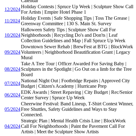
Calendar
Holiday Contests | Spruce Up Week | Sculpture Show Call
12/2024
For Artists | Empire Hotel Phase 1
Holiday Events | Safe Shopping Tips | Toss The Grease |
11/2024
Greenway Committee | 130 S. Main St. Survey
Halloween Safety Tips | Sculpture Show Call For
10/2024
Neighborhoods | Recycling Do's and Don'ts | Leaf
Collection Guidelines and Map | Fall Spruce Up Week
Downtown Sewer Rehab | BrewFest at BTG | BlockWork
09/2024
Volunteers | Neighborhood Beautification Grant | Legacy
Mural
Take A Tree Tour | Officer Awarded For Saving Baby |
08/2024
Sculptures in the Spotlight | Go Out on a limb for the Tree
Board
National Night Out | Footbridge Repairs | Approved City
07/2024
Budget | Citizen's Academy | Hurricane Prep
EDK Awards | Street Repaving | City Budget | Rec/Senior
06/2024
Center Survey | Spruce Up Week
Cheerwine Festival: Band Lineup, T-Shirt Contest Winner,
05/2024
Free Shuttles, Safety Guidelines and Ways to Stay
Connected.
Strategic Plan | Mental Health Crisis Line | BlockWork
04/2024
Call For Neighborhoods | Paint the Pavement Call For
Artists | Meet the Sculpture Show Artists