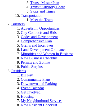
Transit Master Plan
Transit Advisory Board
Stops and Times
Transportation
Meet the Team
Business
Advertising Opportunities
City Contracts and Bids
Codes and Development
Comprehensive Plan
Grants and Incentives
Land Development Ordinance
Minorities and Women In Business
New Business Checklist
Permits and Zoning
Public Surplus
Residents
Bill Pay
Commmunity Plans
Downtown and Parking
Event Calendar
Get Involved
Housing
My Neighborhood Services
New Resident Checklist