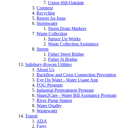
Union Hill-Oakdale
Compost
Recycling
Report An Issue
Stormwater
Storm Drain Markers
Waste Collection
Spruce Up Weeks
Waste Collection Assistance
Streets
Fisher Street Bridge
Fisher St Bridge
Salisbury-Rowan Utilities
About Us
Backflow and Cross Connection Prevention
Eye On Water - Water Usage App
FOG Program
Industrial Pretreatment Program
Share2Care - Water Bill Assistance Program
River Pump Station
Water Quality
Wastewater
Transit
ADA
Fares