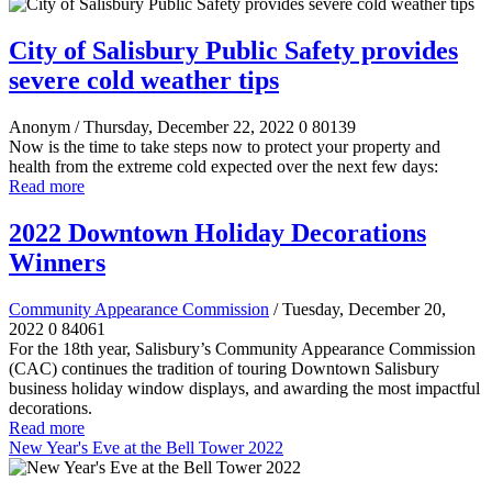
City of Salisbury Public Safety provides
severe cold weather tips
Anonym
/ Thursday, December 22, 2022
0
80139
Now is the time to take steps now to protect your property and
health from the extreme cold expected over the next few days:
Read more
2022 Downtown Holiday Decorations
Winners
Community Appearance Commission
/ Tuesday, December 20,
2022
0
84061
For the 18th year, Salisbury’s Community Appearance Commission
(CAC) continues the tradition of touring Downtown Salisbury
business holiday window displays, and awarding the most impactful
decorations.
Read more
New Year's Eve at the Bell Tower 2022