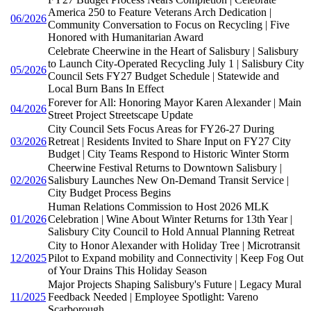
America 250 to Feature Veterans Arch Dedication |
06/2026
Community Conversation to Focus on Recycling | Five
Honored with Humanitarian Award
Celebrate Cheerwine in the Heart of Salisbury | Salisbury
to Launch City-Operated Recycling July 1 | Salisbury City
05/2026
Council Sets FY27 Budget Schedule | Statewide and
Local Burn Bans In Effect
Forever for All: Honoring Mayor Karen Alexander | Main
04/2026
Street Project Streetscape Update
City Council Sets Focus Areas for FY26-27 During
03/2026
Retreat | Residents Invited to Share Input on FY27 City
Budget | City Teams Respond to Historic Winter Storm
Cheerwine Festival Returns to Downtown Salisbury |
02/2026
Salisbury Launches New On-Demand Transit Service |
City Budget Process Begins
Human Relations Commission to Host 2026 MLK
01/2026
Celebration | Wine About Winter Returns for 13th Year |
Salisbury City Council to Hold Annual Planning Retreat
City to Honor Alexander with Holiday Tree | Microtransit
12/2025
Pilot to Expand mobility and Connectivity | Keep Fog Out
of Your Drains This Holiday Season
Major Projects Shaping Salisbury's Future | Legacy Mural
11/2025
Feedback Needed | Employee Spotlight: Vareno
Scarborough