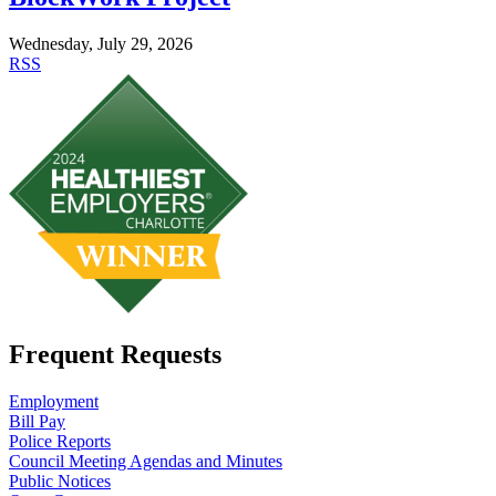
Wednesday, July 29, 2026
RSS
Frequent Requests
Employment
Bill Pay
Police Reports
Council Meeting Agendas and Minutes
Public Notices