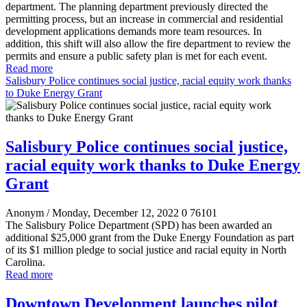
department. The planning department previously directed the
permitting process, but an increase in commercial and residential
development applications demands more team resources. In
addition, this shift will also allow the fire department to review the
permits and ensure a public safety plan is met for each event.
Read more
Salisbury Police continues social justice, racial equity work thanks
to Duke Energy Grant
Salisbury Police continues social justice,
racial equity work thanks to Duke Energy
Grant
Anonym
/ Monday, December 12, 2022
0
76101
The Salisbury Police Department (SPD) has been awarded an
additional $25,000 grant from the Duke Energy Foundation as part
of its $1 million pledge to social justice and racial equity in North
Carolina.
Read more
Downtown Development launches pilot