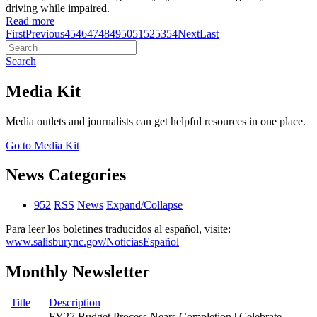
driving while impaired.
Read more
First
Previous
45
46
47
48
49
50
51
52
53
54
Next
Last
Search
Media Kit
Media outlets and journalists can get helpful resources in one place.
Go to Media Kit
News Categories
952
RSS
News
Expand/Collapse
Para leer los boletines traducidos al español, visite:
www.salisburync.gov/NoticiasEspañol
Monthly Newsletter
Title
Description
FY27 Budget Process Nears Completion | Celebrate