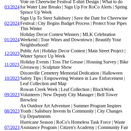
Vote on Cheerwine Festival T-shirt Design | What to do
03/2024
for Water Line Breaks | Sign Up For RoCo Alerts | Spring
Spruce Up Week
Sign Up To Steer Salisbury | Save the Date for Cheerwine
02/2024
Festival | City Begins Budget Process | Protect Your Pipes
This Winter
Holiday Decor Contest Winners | MLK Celebration
01/2024
Weekend | Tour Wines and Downtown | Beautify Your
Neighborhood!
Public Art | Holiday Decor Contest | Main Street Project |
12/2023
Winter Spruce Up Week
Holiday Events | Toss The Grease | Housing Survey | Bike
11/2023
Giveaway | Sculpture Show
Dixonville Cemetery Memorial Dedication | Halloween
10/2023
Safety Tips | Empowering Women in Law Enforcement |
Leaf Collection and Map
Rowan Creek Week | Leaf Collection | BlockWork
09/2023
Volunteers | New Deputy City Manager | Bell Tower
Brewfest
An Outdoor Art Adventure | Summer Program Inspires
08/2023
Youth | Salisbury Invests In Community | City Changes
Up Departments
Hurricane Season | RoCo's Homeless Task Force | Waste
07/2023
Assistance Program | Citizen's Academy | Community Fair