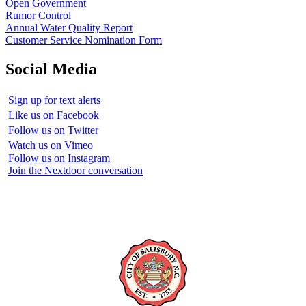
Open Government
Rumor Control
Annual Water Quality Report
Customer Service Nomination Form
Social Media
Sign up for text alerts
Like us on Facebook
Follow us on Twitter
Watch us on Vimeo
Follow us on Instagram
Join the Nextdoor conversation