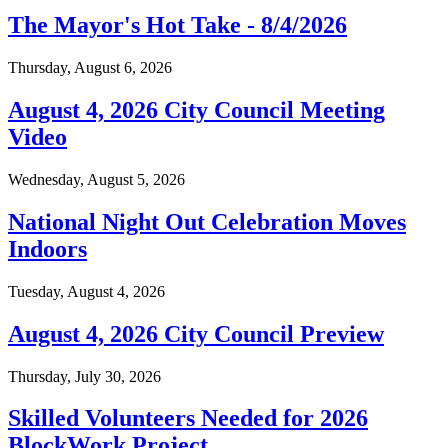
The Mayor's Hot Take - 8/4/2026
Thursday, August 6, 2026
August 4, 2026 City Council Meeting
Video
Wednesday, August 5, 2026
National Night Out Celebration Moves
Indoors
Tuesday, August 4, 2026
August 4, 2026 City Council Preview
Thursday, July 30, 2026
Skilled Volunteers Needed for 2026
BlockWork Project