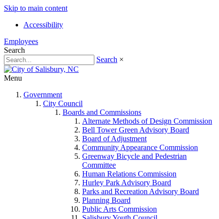
Skip to main content
Accessibility
Employees
Search
Search
×
Menu
Government
City Council
Boards and Commissions
Alternate Methods of Design Commission
Bell Tower Green Advisory Board
Board of Adjustment
Community Appearance Commission
Greenway Bicycle and Pedestrian
Committee
Human Relations Commission
Hurley Park Advisory Board
Parks and Recreation Advisory Board
Planning Board
Public Arts Commission
Salisbury Youth Council