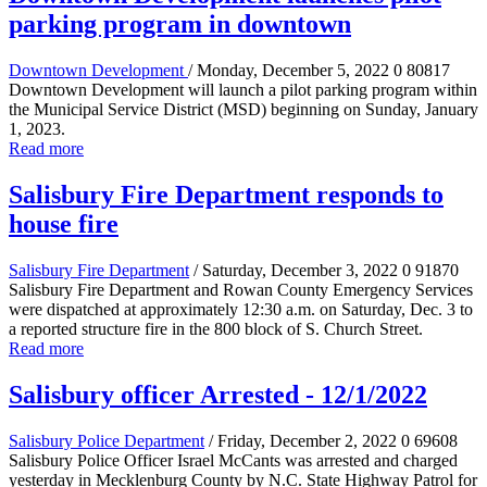
parking program in downtown
Downtown Development
/ Monday, December 5, 2022
0
80817
Downtown Development will launch a pilot parking program within
the Municipal Service District (MSD) beginning on Sunday, January
1, 2023.
Read more
Salisbury Fire Department responds to
house fire
Salisbury Fire Department
/ Saturday, December 3, 2022
0
91870
Salisbury Fire Department and Rowan County Emergency Services
were dispatched at approximately 12:30 a.m. on Saturday, Dec. 3 to
a reported structure fire in the 800 block of S. Church Street.
Read more
Salisbury officer Arrested - 12/1/2022
Salisbury Police Department
/ Friday, December 2, 2022
0
69608
Salisbury Police Officer Israel McCants was arrested and charged
yesterday in Mecklenburg County by N.C. State Highway Patrol for