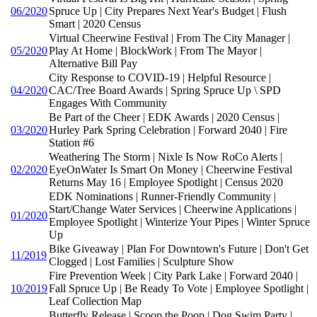
06/2020
Spruce Up | City Prepares Next Year's Budget | Flush
Smart | 2020 Census
Virtual Cheerwine Festival | From The City Manager |
05/2020
Play At Home | BlockWork | From The Mayor |
Alternative Bill Pay
City Response to COVID-19 | Helpful Resource |
04/2020
CAC/Tree Board Awards | Spring Spruce Up \ SPD
Engages With Community
Be Part of the Cheer | EDK Awards | 2020 Census |
03/2020
Hurley Park Spring Celebration | Forward 2040 | Fire
Station #6
Weathering The Storm | Nixle Is Now RoCo Alerts |
02/2020
EyeOnWater Is Smart On Money | Cheerwine Festival
Returns May 16 | Employee Spotlight | Census 2020
EDK Nominations | Runner-Friendly Community |
Start/Change Water Services | Cheerwine Applications |
01/2020
Employee Spotlight | Winterize Your Pipes | Winter Spruce
Up
Bike Giveaway | Plan For Downtown's Future | Don't Get
11/2019
Clogged | Lost Families | Sculpture Show
Fire Prevention Week | City Park Lake | Forward 2040 |
10/2019
Fall Spruce Up | Be Ready To Vote | Employee Spotlight |
Leaf Collection Map
Butterfly Release | Scoop the Poop | Dog Swim Party |