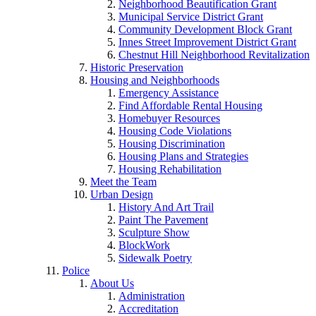
Neighborhood Beautification Grant
Municipal Service District Grant
Community Development Block Grant
Innes Street Improvement District Grant
Chestnut Hill Neighborhood Revitalization
Historic Preservation
Housing and Neighborhoods
Emergency Assistance
Find Affordable Rental Housing
Homebuyer Resources
Housing Code Violations
Housing Discrimination
Housing Plans and Strategies
Housing Rehabilitation
Meet the Team
Urban Design
History And Art Trail
Paint The Pavement
Sculpture Show
BlockWork
Sidewalk Poetry
Police
About Us
Administration
Accreditation