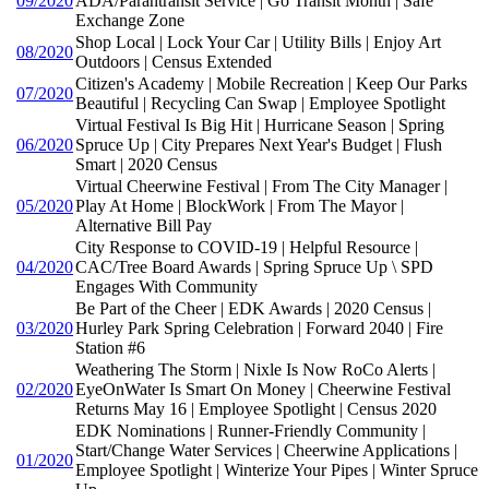
09/2020
ADA/Parantransit Service | Go Transit Month | Safe
Exchange Zone
Shop Local | Lock Your Car | Utility Bills | Enjoy Art
08/2020
Outdoors | Census Extended
Citizen's Academy | Mobile Recreation | Keep Our Parks
07/2020
Beautiful | Recycling Can Swap | Employee Spotlight
Virtual Festival Is Big Hit | Hurricane Season | Spring
06/2020
Spruce Up | City Prepares Next Year's Budget | Flush
Smart | 2020 Census
Virtual Cheerwine Festival | From The City Manager |
05/2020
Play At Home | BlockWork | From The Mayor |
Alternative Bill Pay
City Response to COVID-19 | Helpful Resource |
04/2020
CAC/Tree Board Awards | Spring Spruce Up \ SPD
Engages With Community
Be Part of the Cheer | EDK Awards | 2020 Census |
03/2020
Hurley Park Spring Celebration | Forward 2040 | Fire
Station #6
Weathering The Storm | Nixle Is Now RoCo Alerts |
02/2020
EyeOnWater Is Smart On Money | Cheerwine Festival
Returns May 16 | Employee Spotlight | Census 2020
EDK Nominations | Runner-Friendly Community |
Start/Change Water Services | Cheerwine Applications |
01/2020
Employee Spotlight | Winterize Your Pipes | Winter Spruce