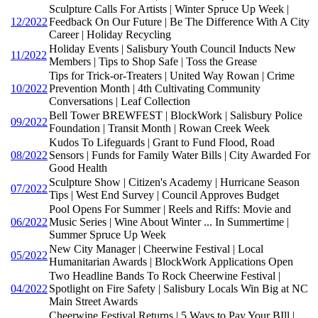
Sculpture Calls For Artists | Winter Spruce Up Week |
12/2022
Feedback On Our Future | Be The Difference With A City
Career | Holiday Recycling
Holiday Events | Salisbury Youth Council Inducts New
11/2022
Members | Tips to Shop Safe | Toss the Grease
Tips for Trick-or-Treaters | United Way Rowan | Crime
10/2022
Prevention Month | 4th Cultivating Community
Conversations | Leaf Collection
Bell Tower BREWFEST | BlockWork | Salisbury Police
09/2022
Foundation | Transit Month | Rowan Creek Week
Kudos To Lifeguards | Grant to Fund Flood, Road
08/2022
Sensors | Funds for Family Water Bills | City Awarded For
Good Health
Sculpture Show | Citizen's Academy | Hurricane Season
07/2022
Tips | West End Survey | Council Approves Budget
Pool Opens For Summer | Reels and Riffs: Movie and
06/2022
Music Series | Wine About Winter ... In Summertime |
Summer Spruce Up Week
New City Manager | Cheerwine Festival | Local
05/2022
Humanitarian Awards | BlockWork Applications Open
Two Headline Bands To Rock Cheerwine Festival |
04/2022
Spotlight on Fire Safety | Salisbury Locals Win Big at NC
Main Street Awards
Cheerwine Festival Returns | 5 Ways to Pay Your BIll |