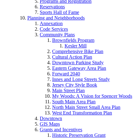
Programs and Registration
Reservations
Sports Hall of Fame
Planning and Neighborhoods
Annexation
Code Services
Community Plans
Brownfields Program
Kesler Mill
Comprehensive Bike Plan
Cultural Action Plan
Downtown Parking Study
Eastern Gateway Area Plan
Forward 2040
Innes and Long Streets Study
Jersey City Style Book
Main Street Plan
My Woods: A Vision for Spencer Woods
South Main Area Plan
North Main Street Small Area Plan
West End Transformation Plan
Downtown
GIS Maps
Grants and Incentives
Historic Preservation Grant