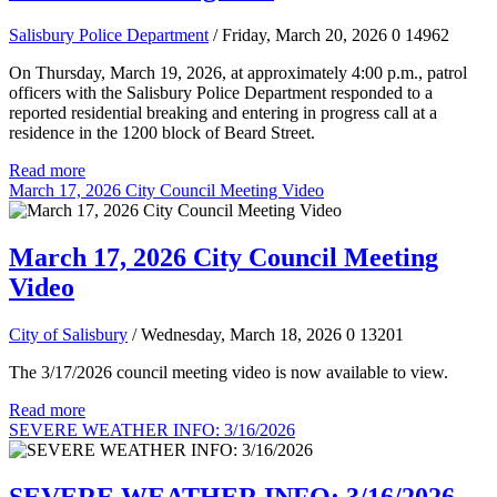
Salisbury Police Department
/ Friday, March 20, 2026
0
14962
On Thursday, March 19, 2026, at approximately 4:00 p.m., patrol
officers with the Salisbury Police Department responded to a
reported residential breaking and entering in progress call at a
residence in the 1200 block of Beard Street.
Read more
March 17, 2026 City Council Meeting Video
March 17, 2026 City Council Meeting
Video
City of Salisbury
/ Wednesday, March 18, 2026
0
13201
The 3/17/2026 council meeting video is now available to view.
Read more
SEVERE WEATHER INFO: 3/16/2026