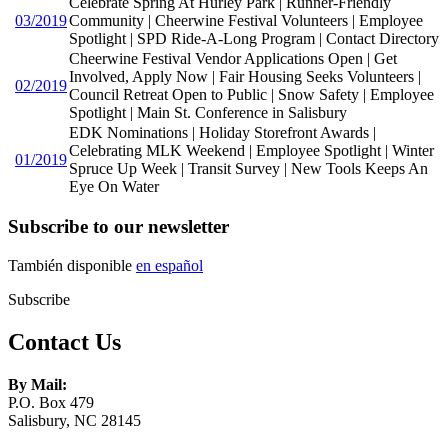
Celebrate Spring At Hurley Park | Runner-Friendly
03/2019
Community | Cheerwine Festival Volunteers | Employee
Spotlight | SPD Ride-A-Long Program | Contact Directory
Cheerwine Festival Vendor Applications Open | Get
Involved, Apply Now | Fair Housing Seeks Volunteers |
02/2019
Council Retreat Open to Public | Snow Safety | Employee
Spotlight | Main St. Conference in Salisbury
EDK Nominations | Holiday Storefront Awards |
Celebrating MLK Weekend | Employee Spotlight | Winter
01/2019
Spruce Up Week | Transit Survey | New Tools Keeps An
Eye On Water
Subscribe to our newsletter
También disponible
en español
Subscribe
Contact Us
By Mail:
P.O. Box 479
Salisbury, NC 28145