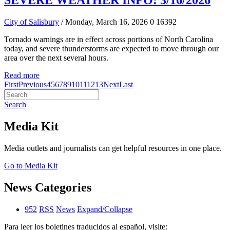
SEVERE WEATHER INFO: 3/16/2026
City of Salisbury
/ Monday, March 16, 2026
0
16392
Tornado warnings are in effect across portions of North Carolina
today, and severe thunderstorms are expected to move through our
area over the next several hours.
Read more
First
Previous
4
5
6
7
8
9
10
11
12
13
Next
Last
Search
Media Kit
Media outlets and journalists can get helpful resources in one place.
Go to Media Kit
News Categories
952
RSS
News
Expand/Collapse
Para leer los boletines traducidos al español, visite: