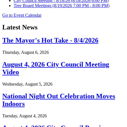
City Council Meeting - 8/18/26
(8/18/2026 6:00 PM)
Tree Board Meetings
(8/19/2026 7:00 PM - 8:00 PM)
Go to Event Calendar
Latest News
The Mayor's Hot Take - 8/4/2026
Thursday, August 6, 2026
August 4, 2026 City Council Meeting
Video
Wednesday, August 5, 2026
National Night Out Celebration Moves
Indoors
Tuesday, August 4, 2026