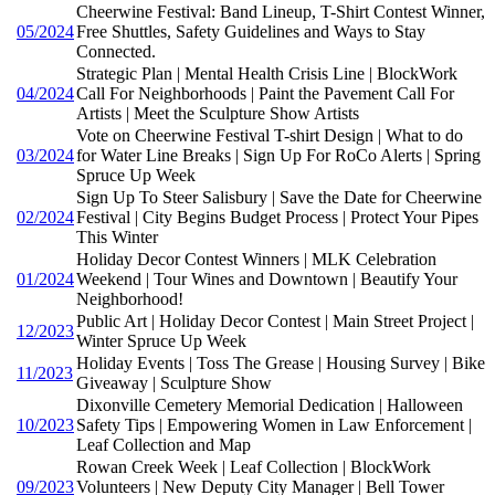
Cheerwine Festival: Band Lineup, T-Shirt Contest Winner,
05/2024
Free Shuttles, Safety Guidelines and Ways to Stay
Connected.
Strategic Plan | Mental Health Crisis Line | BlockWork
04/2024
Call For Neighborhoods | Paint the Pavement Call For
Artists | Meet the Sculpture Show Artists
Vote on Cheerwine Festival T-shirt Design | What to do
03/2024
for Water Line Breaks | Sign Up For RoCo Alerts | Spring
Spruce Up Week
Sign Up To Steer Salisbury | Save the Date for Cheerwine
02/2024
Festival | City Begins Budget Process | Protect Your Pipes
This Winter
Holiday Decor Contest Winners | MLK Celebration
01/2024
Weekend | Tour Wines and Downtown | Beautify Your
Neighborhood!
Public Art | Holiday Decor Contest | Main Street Project |
12/2023
Winter Spruce Up Week
Holiday Events | Toss The Grease | Housing Survey | Bike
11/2023
Giveaway | Sculpture Show
Dixonville Cemetery Memorial Dedication | Halloween
10/2023
Safety Tips | Empowering Women in Law Enforcement |
Leaf Collection and Map
Rowan Creek Week | Leaf Collection | BlockWork
09/2023
Volunteers | New Deputy City Manager | Bell Tower