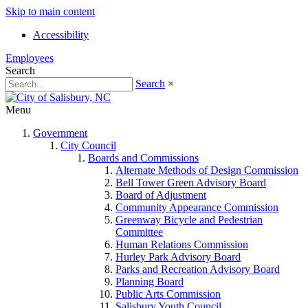
Skip to main content
Accessibility
Employees
Search
Search
×
Menu
Government
City Council
Boards and Commissions
Alternate Methods of Design Commission
Bell Tower Green Advisory Board
Board of Adjustment
Community Appearance Commission
Greenway Bicycle and Pedestrian
Committee
Human Relations Commission
Hurley Park Advisory Board
Parks and Recreation Advisory Board
Planning Board
Public Arts Commission
Salisbury Youth Council