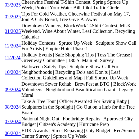
Cheerwine Festival T-Shirt Contest, Spring Spruce Up
03/2025
Week, Protect Your Water Bill, Pilot Traffic Circle
Tips For Cold Weather, Cheerwine Festival on May 17,
02/2025
Join A City Board, Tree Give-A-Away
Downtown Winners, BlockWork T-Shirt Contest, MLK
01/2025
Weekend, Wine About Winter, Leaf Collection, Recycling
Calendar
Holiday Contests | Spruce Up Week | Sculpture Show Call
12/2024
For Artists | Empire Hotel Phase 1
Holiday Events | Safe Shopping Tips | Toss The Grease |
11/2024
Greenway Committee | 130 S. Main St. Survey
Halloween Safety Tips | Sculpture Show Call For
10/2024
Neighborhoods | Recycling Do's and Don'ts | Leaf
Collection Guidelines and Map | Fall Spruce Up Week
Downtown Sewer Rehab | BrewFest at BTG | BlockWork
09/2024
Volunteers | Neighborhood Beautification Grant | Legacy
Mural
Take A Tree Tour | Officer Awarded For Saving Baby |
08/2024
Sculptures in the Spotlight | Go Out on a limb for the Tree
Board
National Night Out | Footbridge Repairs | Approved City
07/2024
Budget | Citizen's Academy | Hurricane Prep
EDK Awards | Street Repaving | City Budget | Rec/Senior
06/2024
Center Survey | Spruce Up Week