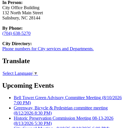
In Person:
City Office Building
132 North Main Street
Salisbury, NC 28144
By Phone:
(704) 638-5270
City Directory:
Phone numbers for City services and Departments.
Translate
Select Language
▼
Upcoming Events
Bell Tower Green Advisory Committee Meeting
(8/10/2026
7:00 PM)
Greenway, Bicycle & Pedestrian committee meeting
(8/12/2026 8:30 PM)
Historic Preservation Commission Meeting 08-13-2026
(8/13/2026 5:30 PM)