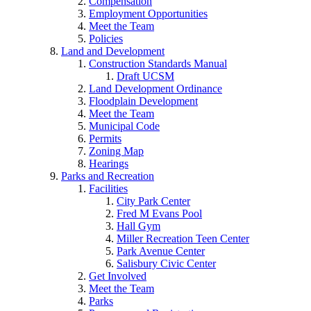
Compensation
Employment Opportunities
Meet the Team
Policies
Land and Development
Construction Standards Manual
Draft UCSM
Land Development Ordinance
Floodplain Development
Meet the Team
Municipal Code
Permits
Zoning Map
Hearings
Parks and Recreation
Facilities
City Park Center
Fred M Evans Pool
Hall Gym
Miller Recreation Teen Center
Park Avenue Center
Salisbury Civic Center
Get Involved
Meet the Team
Parks