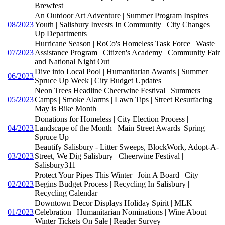
Brewfest
An Outdoor Art Adventure | Summer Program Inspires
08/2023
Youth | Salisbury Invests In Community | City Changes
Up Departments
Hurricane Season | RoCo's Homeless Task Force | Waste
07/2023
Assistance Program | Citizen's Academy | Community Fair
and National Night Out
Dive into Local Pool | Humanitarian Awards | Summer
06/2023
Spruce Up Week | City Budget Updates
Neon Trees Headline Cheerwine Festival | Summers
05/2023
Camps | Smoke Alarms | Lawn Tips | Street Resurfacing |
May is Bike Month
Donations for Homeless | City Election Process |
04/2023
Landscape of the Month | Main Street Awards| Spring
Spruce Up
Beautify Salisbury - Litter Sweeps, BlockWork, Adopt-A-
03/2023
Street, We Dig Salisbury | Cheerwine Festival |
Salisbury311
Protect Your Pipes This Winter | Join A Board | City
02/2023
Begins Budget Process | Recycling In Salisbury |
Recycling Calendar
Downtown Decor Displays Holiday Spirit | MLK
01/2023
Celebration | Humanitarian Nominations | Wine About
Winter Tickets On Sale | Reader Survey