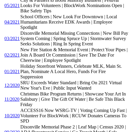
City & Partners to Boost Minority Business | Festival
05/2021
Looks For Volunteers | BlockWork Nominations Open |
Bike Safety Tips
School Officers | New Look For Downtown | Local
04/2021
Humanitarians Receive EDK Awards | Employee
Spotlight
Dixonville Memorial Missing Connections | New Bill Pay
03/2021
System Coming | Spring Spruce Up | Stormwater Survey
Seeks Solutions | Ring In Spring Event
New Fire Station & Memorial Event | Protect Your Pipes |
02/2021
Join A Board Or Commission | Save The Date For
Cheerwine | Employee Spotlight
Holiday Storefront Winners, Celebrate MLK, Main St.
01/2021
Plan, Nominate A Local Hero, Funds For Fire
Suppression
SRU Exceeds Water Standard | Bring On 2021 Virtual
12/2020
New Year's Eve | Public Input Wanted
Christmas Bike Program Returns | Showcase Your Art In
11/2020
Salisbury | Give The Gift Of Water | Be Safe This Black
Friday
ACCESS16 Now WSRG-TV | Voting Coming Up Fast |
10/2020
Volunteer For BlockWork | RCUW Donates Cameras To
SPD
Dixonville Memorial Phase 2 | Leaf Map | Census 2020 |