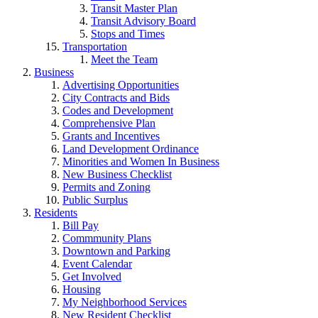
Transit Master Plan
Transit Advisory Board
Stops and Times
Transportation
Meet the Team
Business
Advertising Opportunities
City Contracts and Bids
Codes and Development
Comprehensive Plan
Grants and Incentives
Land Development Ordinance
Minorities and Women In Business
New Business Checklist
Permits and Zoning
Public Surplus
Residents
Bill Pay
Commmunity Plans
Downtown and Parking
Event Calendar
Get Involved
Housing
My Neighborhood Services
New Resident Checklist