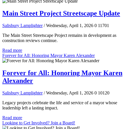
Main Street Project Streetscape Update
Salisbury Lamplighter
/ Wednesday, April 1, 2026
0
11701
The Main Street Streetscape Project remains in development as
construction reviews continue.
Read more
Forever for All: Honoring Mayor Karen Alexander
Forever for All: Honoring Mayor Karen
Alexander
Salisbury Lamplighter
/ Wednesday, April 1, 2026
0
10120
Legacy projects celebrate the life and service of a mayor whose
leadership left a lasting impact.
Read more
Looking to Get Involved? Join a Board!