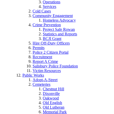
Operations
Services
Cold Cases
Community Engagement
Homeless Advocacy
Crime Prevention
Project Safe Rowan
Statistics and Reports
BCJI Grant
Hire Off-Duty Officers
Permits
Police 2 Citizen Portal
Recruitment
Report A Crime
Salisbury Police Foundation
Victim Resources
Public Works
Adopt-A-Street
Cemeteries
Chestnut Hill
Dixonville
Oakwood
Old English
Old Lutheran
Memorial Park