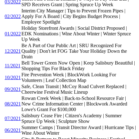
03/2022
SPD Receives Grant | Spring Spruce Up Week
Interim City Manager | Tips to Prevent Frozen Pipes |
02/2022
Apply For A Board | City Begins Budget Process |
Employee Spotlight
Holiday Storefront Awards | Social District Proposed |
01/2022
EDK Nominations | Wine About Winter | Winter Spruce
Up Week
Be A Part of Our Public Art | SRU Recognized For
12/2021
Quality | Don't let FOG Take Your Holiday Down the
Drain
Bell Tower Green Now Open | Keep Salisbury Beautiful |
11/2021
Shopping Tips For Black Friday
Fire Prevention Week | BlockWork Looking For
10/2021
Volunteers | Leaf Collection Map
Safe, Clean Transit | McCoy Road Culvert Replaced |
09/2021
Cheerwine Festival Music Lineup
Rowan Creek Week | Back-to-School Resource Fair |
08/2021
New Crime Information Center | Blockwork Awarded
Lowe's Grant For $100,000
Salisbury Cease Fire | Citizen's Academy | Summer
07/2021
Spruce Up Week | Sculpture Show
Summer Camps | Transit Director Award | Hurricane Tips |
06/2021
Wine About Winter