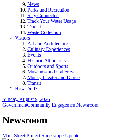
News
Parks and Recreation
Stay Connected
Track Your Water Usage
Transit
Waste Collection
Visitors
Art and Architecture
Culinary Experiences
Events
Historic Attractions
Outdoors and Sports
Museums and Galleries
Music, Theater and Dance
Transit
How Do I?
Sunday, August 9, 2026
Government
Community Engagement
Newsroom
Newsroom
Main Street Project Streetscape Update