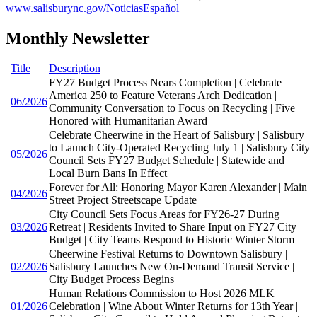
www.salisburync.gov/NoticiasEspañol
Monthly Newsletter
Title
Description
FY27 Budget Process Nears Completion | Celebrate
America 250 to Feature Veterans Arch Dedication |
06/2026
Community Conversation to Focus on Recycling | Five
Honored with Humanitarian Award
Celebrate Cheerwine in the Heart of Salisbury | Salisbury
to Launch City-Operated Recycling July 1 | Salisbury City
05/2026
Council Sets FY27 Budget Schedule | Statewide and
Local Burn Bans In Effect
Forever for All: Honoring Mayor Karen Alexander | Main
04/2026
Street Project Streetscape Update
City Council Sets Focus Areas for FY26-27 During
03/2026
Retreat | Residents Invited to Share Input on FY27 City
Budget | City Teams Respond to Historic Winter Storm
Cheerwine Festival Returns to Downtown Salisbury |
02/2026
Salisbury Launches New On-Demand Transit Service |
City Budget Process Begins
Human Relations Commission to Host 2026 MLK
01/2026
Celebration | Wine About Winter Returns for 13th Year |