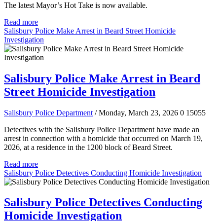
The latest Mayor’s Hot Take is now available.
Read more
Salisbury Police Make Arrest in Beard Street Homicide
Investigation
Salisbury Police Make Arrest in Beard
Street Homicide Investigation
Salisbury Police Department
/ Monday, March 23, 2026
0
15055
Detectives with the Salisbury Police Department have made an
arrest in connection with a homicide that occurred on March 19,
2026, at a residence in the 1200 block of Beard Street.
Read more
Salisbury Police Detectives Conducting Homicide Investigation
Salisbury Police Detectives Conducting
Homicide Investigation