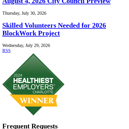
August 4, 2026 City Council Preview
Thursday, July 30, 2026
Skilled Volunteers Needed for 2026
BlockWork Project
Wednesday, July 29, 2026
RSS
Frequent Requests