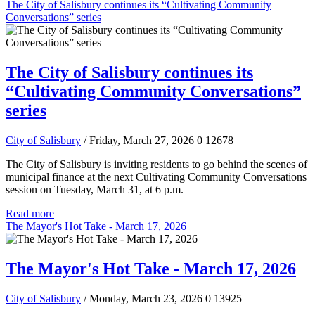
The City of Salisbury continues its “Cultivating Community
Conversations” series
The City of Salisbury continues its
“Cultivating Community Conversations”
series
City of Salisbury
/ Friday, March 27, 2026
0
12678
The City of Salisbury is inviting residents to go behind the scenes of
municipal finance at the next Cultivating Community Conversations
session on Tuesday, March 31, at 6 p.m.
Read more
The Mayor's Hot Take - March 17, 2026
The Mayor's Hot Take - March 17, 2026
City of Salisbury
/ Monday, March 23, 2026
0
13925