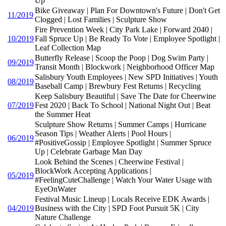
Up
Bike Giveaway | Plan For Downtown's Future | Don't Get
11/2019
Clogged | Lost Families | Sculpture Show
Fire Prevention Week | City Park Lake | Forward 2040 |
10/2019
Fall Spruce Up | Be Ready To Vote | Employee Spotlight |
Leaf Collection Map
Butterfly Release | Scoop the Poop | Dog Swim Party |
09/2019
Transit Month | Blockwork | Neighborhood Officer Map
Salisbury Youth Employees | New SPD Initiatives | Youth
08/2019
Baseball Camp | Brewbury Fest Returns | Recycling
Keep Salisbury Beautiful | Save The Date for Cheerwine
07/2019
Fest 2020 | Back To School | National Night Out | Beat
the Summer Heat
Sculpture Show Returns | Summer Camps | Hurricane
Season Tips | Weather Alerts | Pool Hours |
06/2019
#PositiveGossip | Employee Spotlight | Summer Spruce
Up | Celebrate Garbage Man Day
Look Behind the Scenes | Cheerwine Festival |
BlockWork Accepting Applications |
05/2019
#FeelingCuteChallenge | Watch Your Water Usage with
EyeOnWater
Festival Music Lineup | Locals Receive EDK Awards |
04/2019
Business with the City | SPD Foot Pursuit 5K | City
Nature Challenge