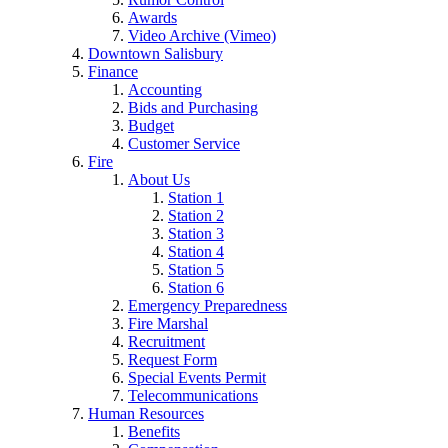
Awards
Video Archive (Vimeo)
Downtown Salisbury
Finance
Accounting
Bids and Purchasing
Budget
Customer Service
Fire
About Us
Station 1
Station 2
Station 3
Station 4
Station 5
Station 6
Emergency Preparedness
Fire Marshal
Recruitment
Request Form
Special Events Permit
Telecommunications
Human Resources
Benefits