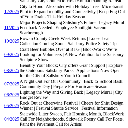
Salisbury City Council to Hold Annual Planning Retreat
City to Honor Alexander with Holiday Tree | Microtransit
12/2025
Pilot to Expand mobility and Connectivity | Keep Fog Out
of Your Drains This Holiday Season
Major Projects Shaping Salisbury's Future | Legacy Mural
11/2025
Feedback Needed | Employee Spotlight: Vareno
Scarborough
Rowan County Creek Week Returns | Loose Leaf
10/2025
Collection Coming Soon | Salisbury Police Safety Tips
Craft Beer Bubbles Over at BTG | BlockWork: We’re
09/2025
Looking for Volunteers | A New Addition to the Salisbury
Sculpture Show
Beautify Your Block: City offers Grant Support | Explore
08/2025
the Outdoors: Salisbury Parks | Applications Now Open
for the City of Salisbury Youth Council
A Night Out For Our Community | Back-to-School Bash:
07/2025
Community Day | Prepare For Hurricane Season
Lighting the Way and Giving Back | Legacy Mural | City
06/2025
Budget Review
Rock Out at Cheerwine Festival | Cheers for Shirt Design
05/2025
Winner | Festival Shuttle Service | Festival Information
Statewide Litter Sweep, Fair Housing Month, BlockWork
04/2025
Call For Neighborhoods, Sidewalk Poetry Call For Poets,
Paint the Pavement Call for Artists