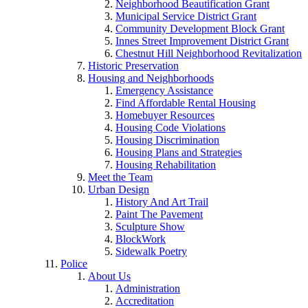
Neighborhood Beautification Grant
Municipal Service District Grant
Community Development Block Grant
Innes Street Improvement District Grant
Chestnut Hill Neighborhood Revitalization
Historic Preservation
Housing and Neighborhoods
Emergency Assistance
Find Affordable Rental Housing
Homebuyer Resources
Housing Code Violations
Housing Discrimination
Housing Plans and Strategies
Housing Rehabilitation
Meet the Team
Urban Design
History And Art Trail
Paint The Pavement
Sculpture Show
BlockWork
Sidewalk Poetry
Police
About Us
Administration
Accreditation