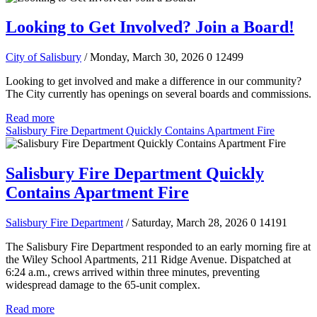
Looking to Get Involved? Join a Board!
City of Salisbury
/ Monday, March 30, 2026
0
12499
Looking to get involved and make a difference in our community?
The City currently has openings on several boards and commissions.
Read more
Salisbury Fire Department Quickly Contains Apartment Fire
Salisbury Fire Department Quickly
Contains Apartment Fire
Salisbury Fire Department
/ Saturday, March 28, 2026
0
14191
The Salisbury Fire Department responded to an early morning fire at
the Wiley School Apartments, 211 Ridge Avenue. Dispatched at
6:24 a.m., crews arrived within three minutes, preventing
widespread damage to the 65-unit complex.
Read more