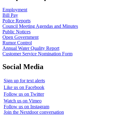
Employment
Bill Pay
Police Reports
Council Meeting Agendas and Minutes
Public Notices
Open Government
Rumor Control
Annual Water Quality Report
Customer Service Nomination Form
Social Media
Sign up for text alerts
Like us on Facebook
Follow us on Twitter
Watch us on Vimeo
Follow us on Instagram
Join the Nextdoor conversation