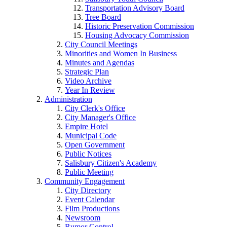
Transportation Advisory Board
Tree Board
Historic Preservation Commission
Housing Advocacy Commission
City Council Meetings
Minorities and Women In Business
Minutes and Agendas
Strategic Plan
Video Archive
Year In Review
Administration
City Clerk's Office
City Manager's Office
Empire Hotel
Municipal Code
Open Government
Public Notices
Salisbury Citizen's Academy
Public Meeting
Community Engagement
City Directory
Event Calendar
Film Productions
Newsroom
Rumor Control