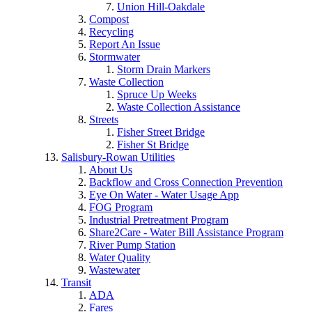
Union Hill-Oakdale
Compost
Recycling
Report An Issue
Stormwater
Storm Drain Markers
Waste Collection
Spruce Up Weeks
Waste Collection Assistance
Streets
Fisher Street Bridge
Fisher St Bridge
Salisbury-Rowan Utilities
About Us
Backflow and Cross Connection Prevention
Eye On Water - Water Usage App
FOG Program
Industrial Pretreatment Program
Share2Care - Water Bill Assistance Program
River Pump Station
Water Quality
Wastewater
Transit
ADA
Fares