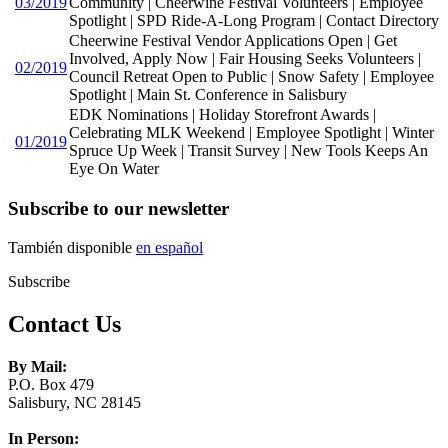
03/2019
Community | Cheerwine Festival Volunteers | Employee
Spotlight | SPD Ride-A-Long Program | Contact Directory
Cheerwine Festival Vendor Applications Open | Get
Involved, Apply Now | Fair Housing Seeks Volunteers |
02/2019
Council Retreat Open to Public | Snow Safety | Employee
Spotlight | Main St. Conference in Salisbury
EDK Nominations | Holiday Storefront Awards |
Celebrating MLK Weekend | Employee Spotlight | Winter
01/2019
Spruce Up Week | Transit Survey | New Tools Keeps An
Eye On Water
Subscribe to our newsletter
También disponible
en español
Subscribe
Contact Us
By Mail:
P.O. Box 479
Salisbury, NC 28145
In Person: