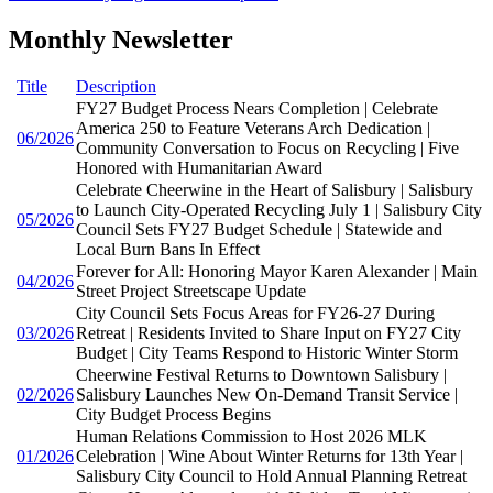
Monthly Newsletter
Title
Description
FY27 Budget Process Nears Completion | Celebrate
America 250 to Feature Veterans Arch Dedication |
06/2026
Community Conversation to Focus on Recycling | Five
Honored with Humanitarian Award
Celebrate Cheerwine in the Heart of Salisbury | Salisbury
to Launch City-Operated Recycling July 1 | Salisbury City
05/2026
Council Sets FY27 Budget Schedule | Statewide and
Local Burn Bans In Effect
Forever for All: Honoring Mayor Karen Alexander | Main
04/2026
Street Project Streetscape Update
City Council Sets Focus Areas for FY26-27 During
03/2026
Retreat | Residents Invited to Share Input on FY27 City
Budget | City Teams Respond to Historic Winter Storm
Cheerwine Festival Returns to Downtown Salisbury |
02/2026
Salisbury Launches New On-Demand Transit Service |
City Budget Process Begins
Human Relations Commission to Host 2026 MLK
01/2026
Celebration | Wine About Winter Returns for 13th Year |
Salisbury City Council to Hold Annual Planning Retreat