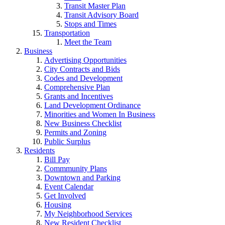
Transit Master Plan
Transit Advisory Board
Stops and Times
Transportation
Meet the Team
Business
Advertising Opportunities
City Contracts and Bids
Codes and Development
Comprehensive Plan
Grants and Incentives
Land Development Ordinance
Minorities and Women In Business
New Business Checklist
Permits and Zoning
Public Surplus
Residents
Bill Pay
Commmunity Plans
Downtown and Parking
Event Calendar
Get Involved
Housing
My Neighborhood Services
New Resident Checklist