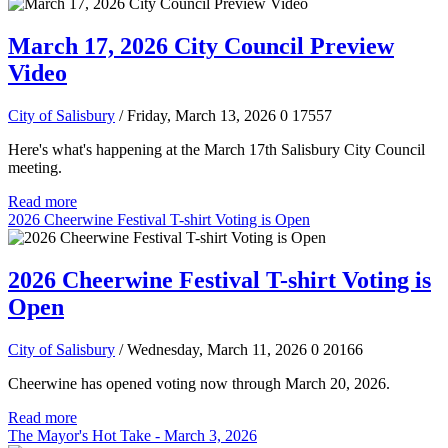
March 17, 2026 City Council Preview
Video
City of Salisbury
/ Friday, March 13, 2026
0
17557
Here's what's happening at the March 17th Salisbury City Council
meeting.
Read more
2026 Cheerwine Festival T-shirt Voting is Open
2026 Cheerwine Festival T-shirt Voting is
Open
City of Salisbury
/ Wednesday, March 11, 2026
0
20166
Cheerwine has opened voting now through March 20, 2026.
Read more
The Mayor's Hot Take - March 3, 2026