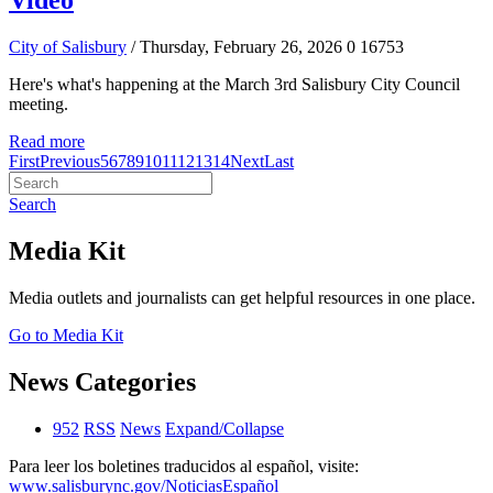
Video
City of Salisbury
/ Thursday, February 26, 2026
0
16753
Here's what's happening at the March 3rd Salisbury City Council
meeting.
Read more
First
Previous
5
6
7
8
9
10
11
12
13
14
Next
Last
Search
Media Kit
Media outlets and journalists can get helpful resources in one place.
Go to Media Kit
News Categories
952
RSS
News
Expand/Collapse
Para leer los boletines traducidos al español, visite:
www.salisburync.gov/NoticiasEspañol