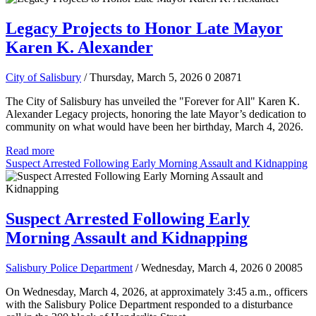
Legacy Projects to Honor Late Mayor
Karen K. Alexander
City of Salisbury
/ Thursday, March 5, 2026
0
20871
The City of Salisbury has unveiled the "Forever for All" Karen K.
Alexander Legacy projects, honoring the late Mayor’s dedication to
community on what would have been her birthday, March 4, 2026.
Read more
Suspect Arrested Following Early Morning Assault and Kidnapping
Suspect Arrested Following Early
Morning Assault and Kidnapping
Salisbury Police Department
/ Wednesday, March 4, 2026
0
20085
On Wednesday, March 4, 2026, at approximately 3:45 a.m., officers
with the Salisbury Police Department responded to a disturbance