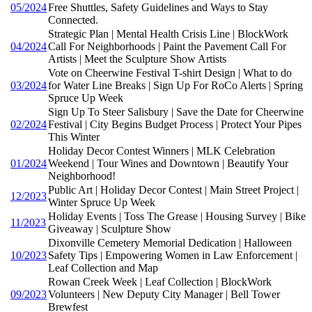
05/2024
Free Shuttles, Safety Guidelines and Ways to Stay
Connected.
Strategic Plan | Mental Health Crisis Line | BlockWork
04/2024
Call For Neighborhoods | Paint the Pavement Call For
Artists | Meet the Sculpture Show Artists
Vote on Cheerwine Festival T-shirt Design | What to do
03/2024
for Water Line Breaks | Sign Up For RoCo Alerts | Spring
Spruce Up Week
Sign Up To Steer Salisbury | Save the Date for Cheerwine
02/2024
Festival | City Begins Budget Process | Protect Your Pipes
This Winter
Holiday Decor Contest Winners | MLK Celebration
01/2024
Weekend | Tour Wines and Downtown | Beautify Your
Neighborhood!
Public Art | Holiday Decor Contest | Main Street Project |
12/2023
Winter Spruce Up Week
Holiday Events | Toss The Grease | Housing Survey | Bike
11/2023
Giveaway | Sculpture Show
Dixonville Cemetery Memorial Dedication | Halloween
10/2023
Safety Tips | Empowering Women in Law Enforcement |
Leaf Collection and Map
Rowan Creek Week | Leaf Collection | BlockWork
09/2023
Volunteers | New Deputy City Manager | Bell Tower
Brewfest