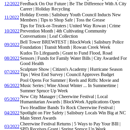
12/2022
Feedback On Our Future | Be The Difference With A City
Career | Holiday Recycling
Holiday Events | Salisbury Youth Council Inducts New
11/2022
Members | Tips to Shop Safe | Toss the Grease
Tips for Trick-or-Treaters | United Way Rowan | Crime
10/2022
Prevention Month | 4th Cultivating Community
Conversations | Leaf Collection
Bell Tower BREWFEST | BlockWork | Salisbury Police
09/2022
Foundation | Transit Month | Rowan Creek Week
Kudos To Lifeguards | Grant to Fund Flood, Road
08/2022
Sensors | Funds for Family Water Bills | City Awarded For
Good Health
Sculpture Show | Citizen's Academy | Hurricane Season
07/2022
Tips | West End Survey | Council Approves Budget
Pool Opens For Summer | Reels and Riffs: Movie and
06/2022
Music Series | Wine About Winter ... In Summertime |
Summer Spruce Up Week
New City Manager | Cheerwine Festival | Local
05/2022
Humanitarian Awards | BlockWork Applications Open
Two Headline Bands To Rock Cheerwine Festival |
04/2022
Spotlight on Fire Safety | Salisbury Locals Win Big at NC
Main Street Awards
Cheerwine Festival Returns | 5 Ways to Pay Your BIll |
03/2022
SPD Receives Grant | Spring Spruce Up Week