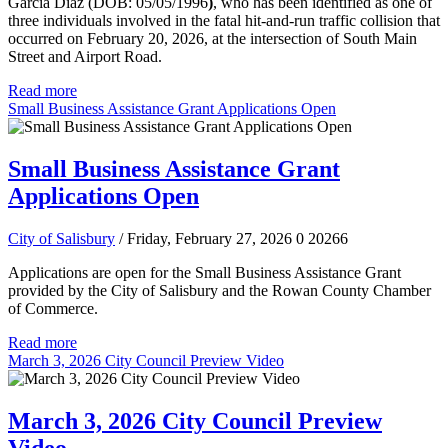
Garcia Diaz (DOB: 05/05/1996
)
, who has been identified as one of
three individuals involved in the fatal hit-and-run traffic collision that
occurred on February 20, 2026, at the intersection of South Main
Street and Airport Road.
Read more
Small Business Assistance Grant Applications Open
Small Business Assistance Grant
Applications Open
City of Salisbury
/ Friday, February 27, 2026
0
20266
Applications are open for the Small Business Assistance Grant
provided by the City of Salisbury and the Rowan County Chamber
of Commerce.
Read more
March 3, 2026 City Council Preview Video
March 3, 2026 City Council Preview