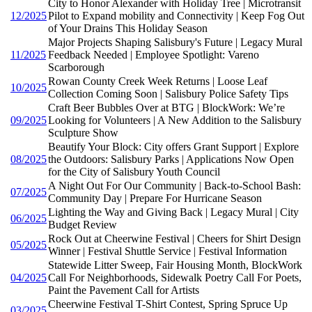
City to Honor Alexander with Holiday Tree | Microtransit
12/2025
Pilot to Expand mobility and Connectivity | Keep Fog Out
of Your Drains This Holiday Season
Major Projects Shaping Salisbury's Future | Legacy Mural
11/2025
Feedback Needed | Employee Spotlight: Vareno
Scarborough
Rowan County Creek Week Returns | Loose Leaf
10/2025
Collection Coming Soon | Salisbury Police Safety Tips
Craft Beer Bubbles Over at BTG | BlockWork: We’re
09/2025
Looking for Volunteers | A New Addition to the Salisbury
Sculpture Show
Beautify Your Block: City offers Grant Support | Explore
08/2025
the Outdoors: Salisbury Parks | Applications Now Open
for the City of Salisbury Youth Council
A Night Out For Our Community | Back-to-School Bash:
07/2025
Community Day | Prepare For Hurricane Season
Lighting the Way and Giving Back | Legacy Mural | City
06/2025
Budget Review
Rock Out at Cheerwine Festival | Cheers for Shirt Design
05/2025
Winner | Festival Shuttle Service | Festival Information
Statewide Litter Sweep, Fair Housing Month, BlockWork
04/2025
Call For Neighborhoods, Sidewalk Poetry Call For Poets,
Paint the Pavement Call for Artists
Cheerwine Festival T-Shirt Contest, Spring Spruce Up
03/2025