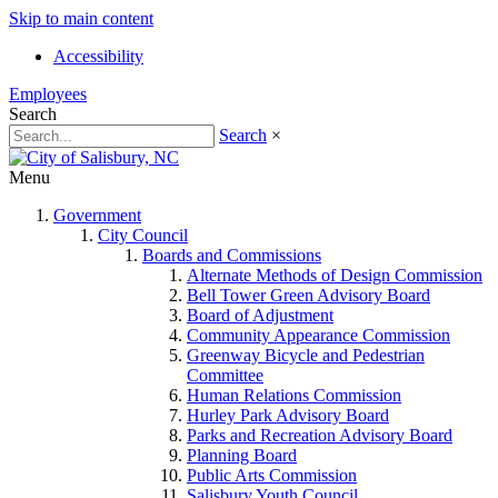
Skip to main content
Accessibility
Employees
Search
Search
×
Menu
Government
City Council
Boards and Commissions
Alternate Methods of Design Commission
Bell Tower Green Advisory Board
Board of Adjustment
Community Appearance Commission
Greenway Bicycle and Pedestrian
Committee
Human Relations Commission
Hurley Park Advisory Board
Parks and Recreation Advisory Board
Planning Board
Public Arts Commission
Salisbury Youth Council