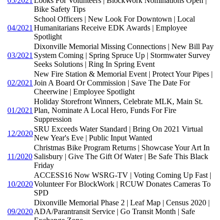
05/2021
Looks For Volunteers | BlockWork Nominations Open |
Bike Safety Tips
School Officers | New Look For Downtown | Local
04/2021
Humanitarians Receive EDK Awards | Employee
Spotlight
Dixonville Memorial Missing Connections | New Bill Pay
03/2021
System Coming | Spring Spruce Up | Stormwater Survey
Seeks Solutions | Ring In Spring Event
New Fire Station & Memorial Event | Protect Your Pipes |
02/2021
Join A Board Or Commission | Save The Date For
Cheerwine | Employee Spotlight
Holiday Storefront Winners, Celebrate MLK, Main St.
01/2021
Plan, Nominate A Local Hero, Funds For Fire
Suppression
SRU Exceeds Water Standard | Bring On 2021 Virtual
12/2020
New Year's Eve | Public Input Wanted
Christmas Bike Program Returns | Showcase Your Art In
11/2020
Salisbury | Give The Gift Of Water | Be Safe This Black
Friday
ACCESS16 Now WSRG-TV | Voting Coming Up Fast |
10/2020
Volunteer For BlockWork | RCUW Donates Cameras To
SPD
Dixonville Memorial Phase 2 | Leaf Map | Census 2020 |
09/2020
ADA/Parantransit Service | Go Transit Month | Safe