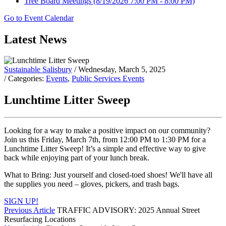
Tree Board Meetings
(8/19/2026 7:00 PM - 8:00 PM)
Go to Event Calendar
Latest News
Sustainable Salisbury
/ Wednesday, March 5, 2025
/ Categories:
Events
,
Public Services Events
Lunchtime Litter Sweep
Looking for a way to make a positive impact on our community?
Join us this Friday, March 7th, from 12:00 PM to 1:30 PM for a
Lunchtime Litter Sweep! It’s a simple and effective way to give
back while enjoying part of your lunch break.
What to Bring: Just yourself and closed-toed shoes! We'll have all
the supplies you need – gloves, pickers, and trash bags.
SIGN UP!
Previous Article
TRAFFIC ADVISORY: 2025 Annual Street
Resurfacing Locations