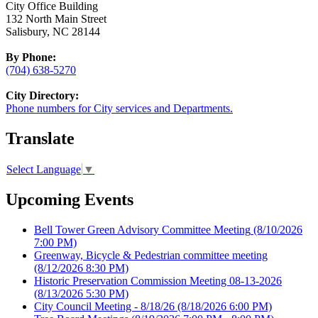
City Office Building
132 North Main Street
Salisbury, NC 28144
By Phone:
(704) 638-5270
City Directory:
Phone numbers for City services and Departments.
Translate
Select Language
▼
Upcoming Events
Bell Tower Green Advisory Committee Meeting
(8/10/2026
7:00 PM)
Greenway, Bicycle & Pedestrian committee meeting
(8/12/2026 8:30 PM)
Historic Preservation Commission Meeting 08-13-2026
(8/13/2026 5:30 PM)
City Council Meeting - 8/18/26
(8/18/2026 6:00 PM)