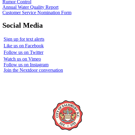
Rumor Control
Annual Water Quality Report
Customer Service Nomination Form
Social Media
Sign up for text alerts
Like us on Facebook
Follow us on Twitter
Watch us on Vimeo
Follow us on Instagram
Join the Nextdoor conversation