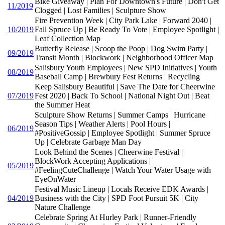
Bike Giveaway | Plan For Downtown's Future | Don't Get
11/2019
Clogged | Lost Families | Sculpture Show
Fire Prevention Week | City Park Lake | Forward 2040 |
10/2019
Fall Spruce Up | Be Ready To Vote | Employee Spotlight |
Leaf Collection Map
Butterfly Release | Scoop the Poop | Dog Swim Party |
09/2019
Transit Month | Blockwork | Neighborhood Officer Map
Salisbury Youth Employees | New SPD Initiatives | Youth
08/2019
Baseball Camp | Brewbury Fest Returns | Recycling
Keep Salisbury Beautiful | Save The Date for Cheerwine
07/2019
Fest 2020 | Back To School | National Night Out | Beat
the Summer Heat
Sculpture Show Returns | Summer Camps | Hurricane
Season Tips | Weather Alerts | Pool Hours |
06/2019
#PositiveGossip | Employee Spotlight | Summer Spruce
Up | Celebrate Garbage Man Day
Look Behind the Scenes | Cheerwine Festival |
BlockWork Accepting Applications |
05/2019
#FeelingCuteChallenge | Watch Your Water Usage with
EyeOnWater
Festival Music Lineup | Locals Receive EDK Awards |
04/2019
Business with the City | SPD Foot Pursuit 5K | City
Nature Challenge
Celebrate Spring At Hurley Park | Runner-Friendly