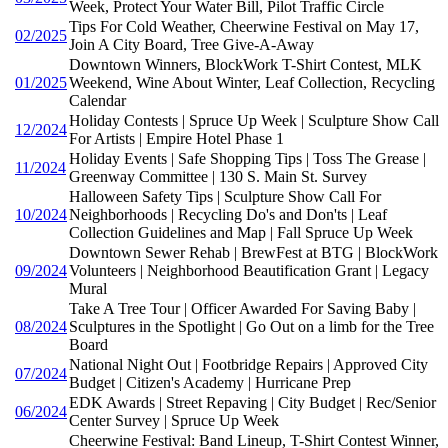
Week, Protect Your Water Bill, Pilot Traffic Circle
Tips For Cold Weather, Cheerwine Festival on May 17,
02/2025
Join A City Board, Tree Give-A-Away
Downtown Winners, BlockWork T-Shirt Contest, MLK
01/2025
Weekend, Wine About Winter, Leaf Collection, Recycling
Calendar
Holiday Contests | Spruce Up Week | Sculpture Show Call
12/2024
For Artists | Empire Hotel Phase 1
Holiday Events | Safe Shopping Tips | Toss The Grease |
11/2024
Greenway Committee | 130 S. Main St. Survey
Halloween Safety Tips | Sculpture Show Call For
10/2024
Neighborhoods | Recycling Do's and Don'ts | Leaf
Collection Guidelines and Map | Fall Spruce Up Week
Downtown Sewer Rehab | BrewFest at BTG | BlockWork
09/2024
Volunteers | Neighborhood Beautification Grant | Legacy
Mural
Take A Tree Tour | Officer Awarded For Saving Baby |
08/2024
Sculptures in the Spotlight | Go Out on a limb for the Tree
Board
National Night Out | Footbridge Repairs | Approved City
07/2024
Budget | Citizen's Academy | Hurricane Prep
EDK Awards | Street Repaving | City Budget | Rec/Senior
06/2024
Center Survey | Spruce Up Week
Cheerwine Festival: Band Lineup, T-Shirt Contest Winner,