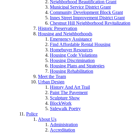
Neighborhood Beautification Grant
Municipal Service District Grant
Community Development Block Grant
Innes Street Improvement District Grant
Chestnut Hill Neighborhood Revitalization
Historic Preservation
Housing and Neighborhoods
Emergency Assistance
Find Affordable Rental Housing
Homebuyer Resources
Housing Code Violations
Housing Discrimination
Housing Plans and Strategies
Housing Rehabilitation
Meet the Team
Urban Design
History And Art Trail
Paint The Pavement
Sculpture Show
BlockWork
Sidewalk Poetry
Police
About Us
Administration
Accreditation