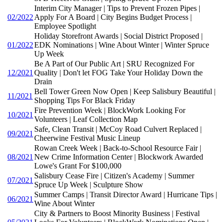
Interim City Manager | Tips to Prevent Frozen Pipes |
02/2022
Apply For A Board | City Begins Budget Process |
Employee Spotlight
Holiday Storefront Awards | Social District Proposed |
01/2022
EDK Nominations | Wine About Winter | Winter Spruce
Up Week
Be A Part of Our Public Art | SRU Recognized For
12/2021
Quality | Don't let FOG Take Your Holiday Down the
Drain
Bell Tower Green Now Open | Keep Salisbury Beautiful |
11/2021
Shopping Tips For Black Friday
Fire Prevention Week | BlockWork Looking For
10/2021
Volunteers | Leaf Collection Map
Safe, Clean Transit | McCoy Road Culvert Replaced |
09/2021
Cheerwine Festival Music Lineup
Rowan Creek Week | Back-to-School Resource Fair |
08/2021
New Crime Information Center | Blockwork Awarded
Lowe's Grant For $100,000
Salisbury Cease Fire | Citizen's Academy | Summer
07/2021
Spruce Up Week | Sculpture Show
Summer Camps | Transit Director Award | Hurricane Tips |
06/2021
Wine About Winter
City & Partners to Boost Minority Business | Festival