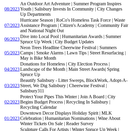
An Outdoor Art Adventure | Summer Program Inspires
08/2023
Youth | Salisbury Invests In Community | City Changes
Up Departments
Hurricane Season | RoCo's Homeless Task Force | Waste
07/2023
Assistance Program | Citizen's Academy | Community Fair
and National Night Out
Dive into Local Pool | Humanitarian Awards | Summer
06/2023
Spruce Up Week | City Budget Updates
Neon Trees Headline Cheerwine Festival | Summers
05/2023
Camps | Smoke Alarms | Lawn Tips | Street Resurfacing |
May is Bike Month
Donations for Homeless | City Election Process |
04/2023
Landscape of the Month | Main Street Awards| Spring
Spruce Up
Beautify Salisbury - Litter Sweeps, BlockWork, Adopt-A-
03/2023
Street, We Dig Salisbury | Cheerwine Festival |
Salisbury311
Protect Your Pipes This Winter | Join A Board | City
02/2023
Begins Budget Process | Recycling In Salisbury |
Recycling Calendar
Downtown Decor Displays Holiday Spirit | MLK
01/2023
Celebration | Humanitarian Nominations | Wine About
Winter Tickets On Sale | Reader Survey
Sculpture Calls For Artists | Winter Spruce Up Week |