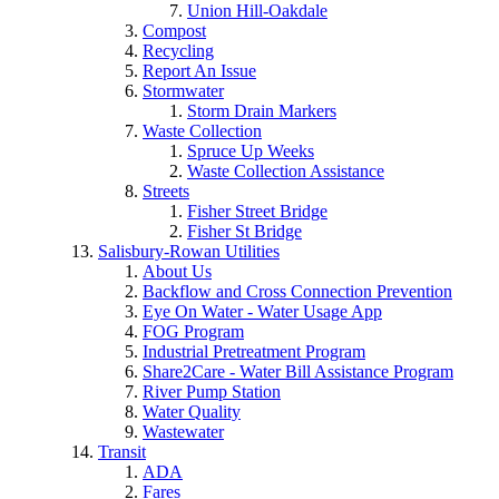
Union Hill-Oakdale
Compost
Recycling
Report An Issue
Stormwater
Storm Drain Markers
Waste Collection
Spruce Up Weeks
Waste Collection Assistance
Streets
Fisher Street Bridge
Fisher St Bridge
Salisbury-Rowan Utilities
About Us
Backflow and Cross Connection Prevention
Eye On Water - Water Usage App
FOG Program
Industrial Pretreatment Program
Share2Care - Water Bill Assistance Program
River Pump Station
Water Quality
Wastewater
Transit
ADA
Fares