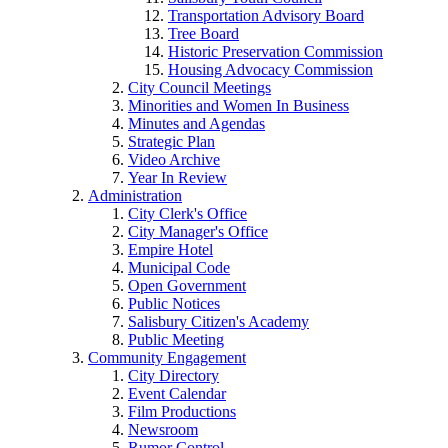
Transportation Advisory Board
Tree Board
Historic Preservation Commission
Housing Advocacy Commission
City Council Meetings
Minorities and Women In Business
Minutes and Agendas
Strategic Plan
Video Archive
Year In Review
Administration
City Clerk's Office
City Manager's Office
Empire Hotel
Municipal Code
Open Government
Public Notices
Salisbury Citizen's Academy
Public Meeting
Community Engagement
City Directory
Event Calendar
Film Productions
Newsroom
Rumor Control