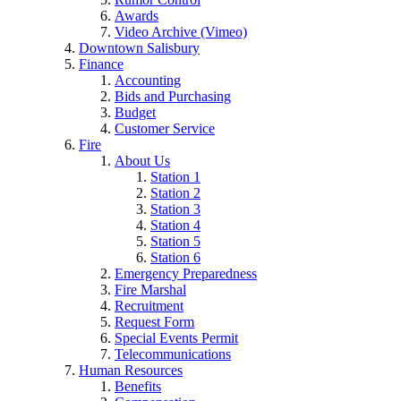
Awards
Video Archive (Vimeo)
Downtown Salisbury
Finance
Accounting
Bids and Purchasing
Budget
Customer Service
Fire
About Us
Station 1
Station 2
Station 3
Station 4
Station 5
Station 6
Emergency Preparedness
Fire Marshal
Recruitment
Request Form
Special Events Permit
Telecommunications
Human Resources
Benefits