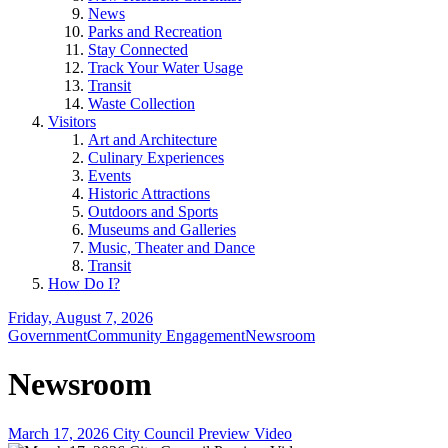
News
Parks and Recreation
Stay Connected
Track Your Water Usage
Transit
Waste Collection
Visitors
Art and Architecture
Culinary Experiences
Events
Historic Attractions
Outdoors and Sports
Museums and Galleries
Music, Theater and Dance
Transit
How Do I?
Friday, August 7, 2026
Government
Community Engagement
Newsroom
Newsroom
March 17, 2026 City Council Preview Video