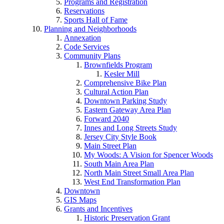
Programs and Registration
Reservations
Sports Hall of Fame
Planning and Neighborhoods
Annexation
Code Services
Community Plans
Brownfields Program
Kesler Mill
Comprehensive Bike Plan
Cultural Action Plan
Downtown Parking Study
Eastern Gateway Area Plan
Forward 2040
Innes and Long Streets Study
Jersey City Style Book
Main Street Plan
My Woods: A Vision for Spencer Woods
South Main Area Plan
North Main Street Small Area Plan
West End Transformation Plan
Downtown
GIS Maps
Grants and Incentives
Historic Preservation Grant