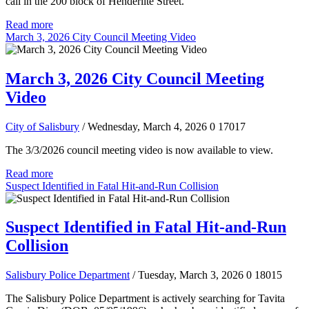
call in the 200 block of Henderlite Street.
Read more
March 3, 2026 City Council Meeting Video
March 3, 2026 City Council Meeting
Video
City of Salisbury
/ Wednesday, March 4, 2026
0
17017
The 3/3/2026 council meeting video is now available to view.
Read more
Suspect Identified in Fatal Hit-and-Run Collision
Suspect Identified in Fatal Hit-and-Run
Collision
Salisbury Police Department
/ Tuesday, March 3, 2026
0
18015
The Salisbury Police Department is actively searching for Tavita