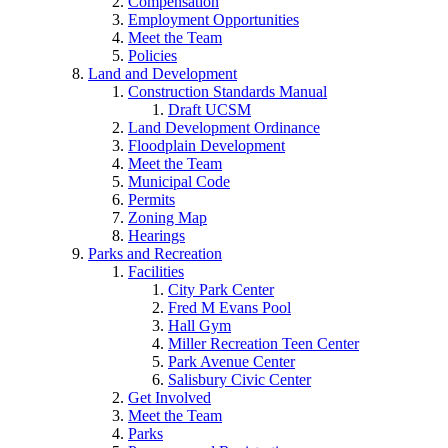
Compensation
Employment Opportunities
Meet the Team
Policies
Land and Development
Construction Standards Manual
Draft UCSM
Land Development Ordinance
Floodplain Development
Meet the Team
Municipal Code
Permits
Zoning Map
Hearings
Parks and Recreation
Facilities
City Park Center
Fred M Evans Pool
Hall Gym
Miller Recreation Teen Center
Park Avenue Center
Salisbury Civic Center
Get Involved
Meet the Team
Parks