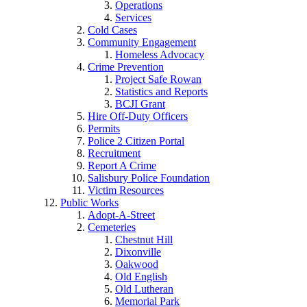
Operations
Services
Cold Cases
Community Engagement
Homeless Advocacy
Crime Prevention
Project Safe Rowan
Statistics and Reports
BCJI Grant
Hire Off-Duty Officers
Permits
Police 2 Citizen Portal
Recruitment
Report A Crime
Salisbury Police Foundation
Victim Resources
Public Works
Adopt-A-Street
Cemeteries
Chestnut Hill
Dixonville
Oakwood
Old English
Old Lutheran
Memorial Park