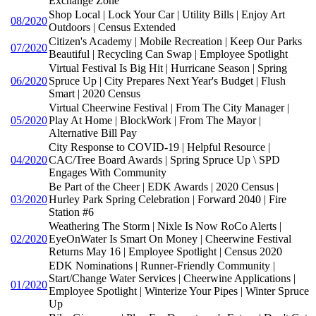
Exchange Zone
Shop Local | Lock Your Car | Utility Bills | Enjoy Art
08/2020
Outdoors | Census Extended
Citizen's Academy | Mobile Recreation | Keep Our Parks
07/2020
Beautiful | Recycling Can Swap | Employee Spotlight
Virtual Festival Is Big Hit | Hurricane Season | Spring
06/2020
Spruce Up | City Prepares Next Year's Budget | Flush
Smart | 2020 Census
Virtual Cheerwine Festival | From The City Manager |
05/2020
Play At Home | BlockWork | From The Mayor |
Alternative Bill Pay
City Response to COVID-19 | Helpful Resource |
04/2020
CAC/Tree Board Awards | Spring Spruce Up \ SPD
Engages With Community
Be Part of the Cheer | EDK Awards | 2020 Census |
03/2020
Hurley Park Spring Celebration | Forward 2040 | Fire
Station #6
Weathering The Storm | Nixle Is Now RoCo Alerts |
02/2020
EyeOnWater Is Smart On Money | Cheerwine Festival
Returns May 16 | Employee Spotlight | Census 2020
EDK Nominations | Runner-Friendly Community |
Start/Change Water Services | Cheerwine Applications |
01/2020
Employee Spotlight | Winterize Your Pipes | Winter Spruce
Up