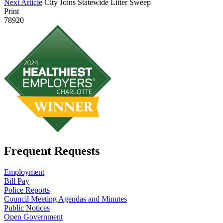
Next Article
City Joins Statewide Litter Sweep
Print
78920
Frequent Requests
Employment
Bill Pay
Police Reports
Council Meeting Agendas and Minutes
Public Notices
Open Government