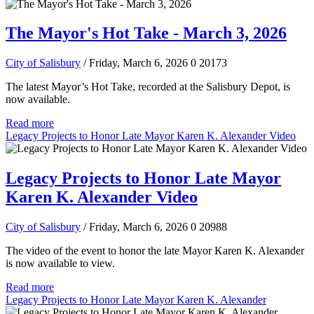
The Mayor's Hot Take - March 3, 2026
City of Salisbury
/ Friday, March 6, 2026
0
20173
The latest Mayor’s Hot Take, recorded at the Salisbury Depot, is
now available.
Read more
Legacy Projects to Honor Late Mayor Karen K. Alexander Video
Legacy Projects to Honor Late Mayor
Karen K. Alexander Video
City of Salisbury
/ Friday, March 6, 2026
0
20988
The video of the event to honor the late Mayor Karen K. Alexander
is now available to view.
Read more
Legacy Projects to Honor Late Mayor Karen K. Alexander