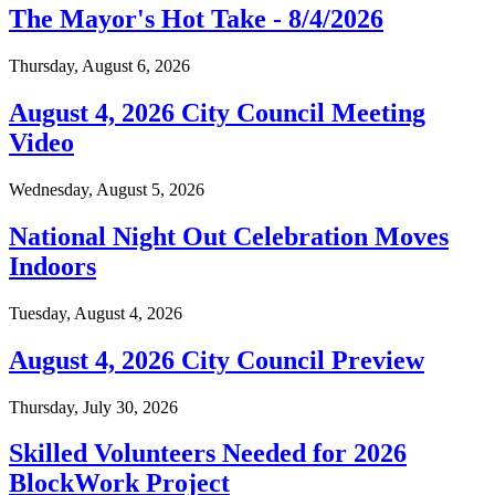
The Mayor's Hot Take - 8/4/2026
Thursday, August 6, 2026
August 4, 2026 City Council Meeting
Video
Wednesday, August 5, 2026
National Night Out Celebration Moves
Indoors
Tuesday, August 4, 2026
August 4, 2026 City Council Preview
Thursday, July 30, 2026
Skilled Volunteers Needed for 2026
BlockWork Project