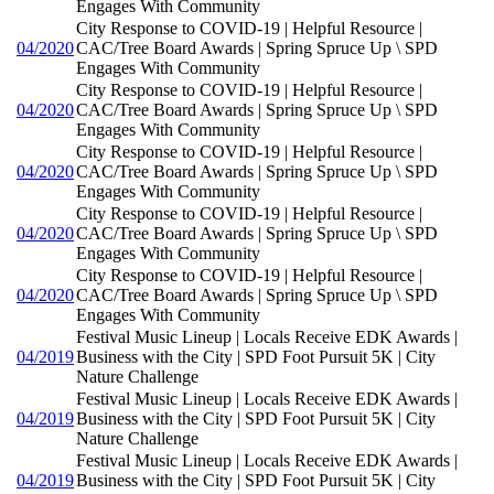
Engages With Community
City Response to COVID-19 | Helpful Resource |
04/2020
CAC/Tree Board Awards | Spring Spruce Up \ SPD
Engages With Community
City Response to COVID-19 | Helpful Resource |
04/2020
CAC/Tree Board Awards | Spring Spruce Up \ SPD
Engages With Community
City Response to COVID-19 | Helpful Resource |
04/2020
CAC/Tree Board Awards | Spring Spruce Up \ SPD
Engages With Community
City Response to COVID-19 | Helpful Resource |
04/2020
CAC/Tree Board Awards | Spring Spruce Up \ SPD
Engages With Community
City Response to COVID-19 | Helpful Resource |
04/2020
CAC/Tree Board Awards | Spring Spruce Up \ SPD
Engages With Community
Festival Music Lineup | Locals Receive EDK Awards |
04/2019
Business with the City | SPD Foot Pursuit 5K | City
Nature Challenge
Festival Music Lineup | Locals Receive EDK Awards |
04/2019
Business with the City | SPD Foot Pursuit 5K | City
Nature Challenge
Festival Music Lineup | Locals Receive EDK Awards |
04/2019
Business with the City | SPD Foot Pursuit 5K | City