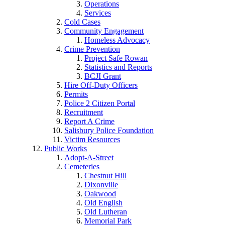
Operations
Services
Cold Cases
Community Engagement
Homeless Advocacy
Crime Prevention
Project Safe Rowan
Statistics and Reports
BCJI Grant
Hire Off-Duty Officers
Permits
Police 2 Citizen Portal
Recruitment
Report A Crime
Salisbury Police Foundation
Victim Resources
Public Works
Adopt-A-Street
Cemeteries
Chestnut Hill
Dixonville
Oakwood
Old English
Old Lutheran
Memorial Park