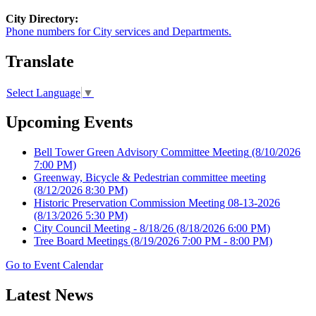
City Directory:
Phone numbers for City services and Departments.
Translate
Select Language
▼
Upcoming Events
Bell Tower Green Advisory Committee Meeting
(8/10/2026
7:00 PM)
Greenway, Bicycle & Pedestrian committee meeting
(8/12/2026 8:30 PM)
Historic Preservation Commission Meeting 08-13-2026
(8/13/2026 5:30 PM)
City Council Meeting - 8/18/26
(8/18/2026 6:00 PM)
Tree Board Meetings
(8/19/2026 7:00 PM - 8:00 PM)
Go to Event Calendar
Latest News