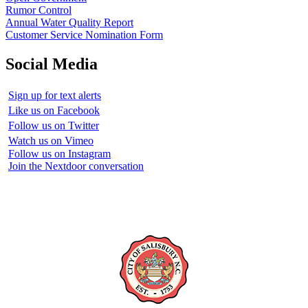
Rumor Control
Annual Water Quality Report
Customer Service Nomination Form
Social Media
Sign up for text alerts
Like us on Facebook
Follow us on Twitter
Watch us on Vimeo
Follow us on Instagram
Join the Nextdoor conversation