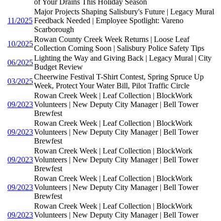
of Your Drains This Holiday Season
Major Projects Shaping Salisbury's Future | Legacy Mural
11/2025
Feedback Needed | Employee Spotlight: Vareno
Scarborough
Rowan County Creek Week Returns | Loose Leaf
10/2025
Collection Coming Soon | Salisbury Police Safety Tips
Lighting the Way and Giving Back | Legacy Mural | City
06/2025
Budget Review
Cheerwine Festival T-Shirt Contest, Spring Spruce Up
03/2025
Week, Protect Your Water Bill, Pilot Traffic Circle
Rowan Creek Week | Leaf Collection | BlockWork
09/2023
Volunteers | New Deputy City Manager | Bell Tower
Brewfest
Rowan Creek Week | Leaf Collection | BlockWork
09/2023
Volunteers | New Deputy City Manager | Bell Tower
Brewfest
Rowan Creek Week | Leaf Collection | BlockWork
09/2023
Volunteers | New Deputy City Manager | Bell Tower
Brewfest
Rowan Creek Week | Leaf Collection | BlockWork
09/2023
Volunteers | New Deputy City Manager | Bell Tower
Brewfest
Rowan Creek Week | Leaf Collection | BlockWork
09/2023
Volunteers | New Deputy City Manager | Bell Tower