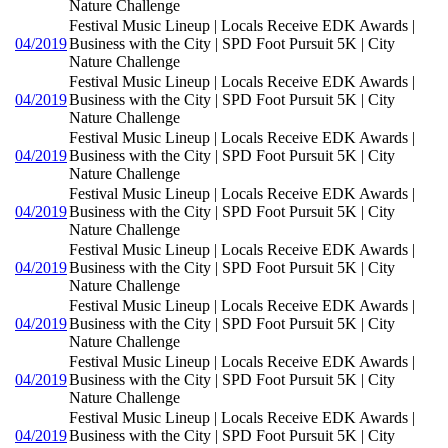
Nature Challenge
Festival Music Lineup | Locals Receive EDK Awards |
04/2019
Business with the City | SPD Foot Pursuit 5K | City
Nature Challenge
Festival Music Lineup | Locals Receive EDK Awards |
04/2019
Business with the City | SPD Foot Pursuit 5K | City
Nature Challenge
Festival Music Lineup | Locals Receive EDK Awards |
04/2019
Business with the City | SPD Foot Pursuit 5K | City
Nature Challenge
Festival Music Lineup | Locals Receive EDK Awards |
04/2019
Business with the City | SPD Foot Pursuit 5K | City
Nature Challenge
Festival Music Lineup | Locals Receive EDK Awards |
04/2019
Business with the City | SPD Foot Pursuit 5K | City
Nature Challenge
Festival Music Lineup | Locals Receive EDK Awards |
04/2019
Business with the City | SPD Foot Pursuit 5K | City
Nature Challenge
Festival Music Lineup | Locals Receive EDK Awards |
04/2019
Business with the City | SPD Foot Pursuit 5K | City
Nature Challenge
Festival Music Lineup | Locals Receive EDK Awards |
04/2019
Business with the City | SPD Foot Pursuit 5K | City