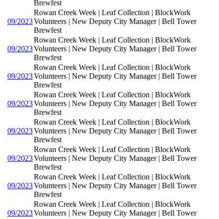
Brewfest
Rowan Creek Week | Leaf Collection | BlockWork
09/2023
Volunteers | New Deputy City Manager | Bell Tower
Brewfest
Rowan Creek Week | Leaf Collection | BlockWork
09/2023
Volunteers | New Deputy City Manager | Bell Tower
Brewfest
Rowan Creek Week | Leaf Collection | BlockWork
09/2023
Volunteers | New Deputy City Manager | Bell Tower
Brewfest
Rowan Creek Week | Leaf Collection | BlockWork
09/2023
Volunteers | New Deputy City Manager | Bell Tower
Brewfest
Rowan Creek Week | Leaf Collection | BlockWork
09/2023
Volunteers | New Deputy City Manager | Bell Tower
Brewfest
Rowan Creek Week | Leaf Collection | BlockWork
09/2023
Volunteers | New Deputy City Manager | Bell Tower
Brewfest
Rowan Creek Week | Leaf Collection | BlockWork
09/2023
Volunteers | New Deputy City Manager | Bell Tower
Brewfest
Rowan Creek Week | Leaf Collection | BlockWork
09/2023
Volunteers | New Deputy City Manager | Bell Tower