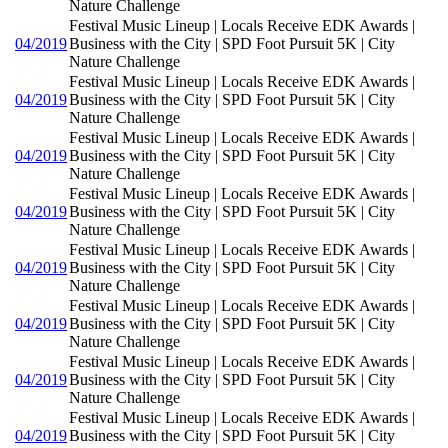
Nature Challenge
Festival Music Lineup | Locals Receive EDK Awards |
04/2019
Business with the City | SPD Foot Pursuit 5K | City
Nature Challenge
Festival Music Lineup | Locals Receive EDK Awards |
04/2019
Business with the City | SPD Foot Pursuit 5K | City
Nature Challenge
Festival Music Lineup | Locals Receive EDK Awards |
04/2019
Business with the City | SPD Foot Pursuit 5K | City
Nature Challenge
Festival Music Lineup | Locals Receive EDK Awards |
04/2019
Business with the City | SPD Foot Pursuit 5K | City
Nature Challenge
Festival Music Lineup | Locals Receive EDK Awards |
04/2019
Business with the City | SPD Foot Pursuit 5K | City
Nature Challenge
Festival Music Lineup | Locals Receive EDK Awards |
04/2019
Business with the City | SPD Foot Pursuit 5K | City
Nature Challenge
Festival Music Lineup | Locals Receive EDK Awards |
04/2019
Business with the City | SPD Foot Pursuit 5K | City
Nature Challenge
Festival Music Lineup | Locals Receive EDK Awards |
04/2019
Business with the City | SPD Foot Pursuit 5K | City