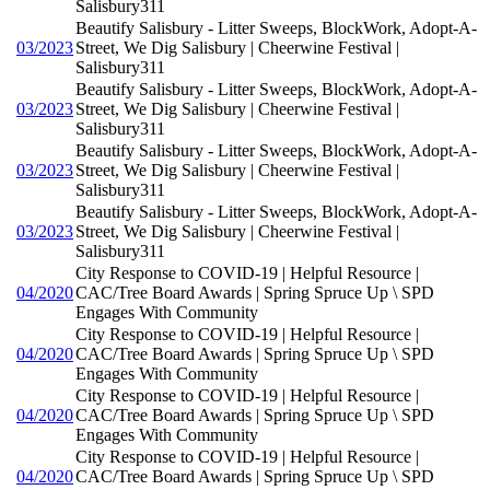
Salisbury311
Beautify Salisbury - Litter Sweeps, BlockWork, Adopt-A-
03/2023
Street, We Dig Salisbury | Cheerwine Festival |
Salisbury311
Beautify Salisbury - Litter Sweeps, BlockWork, Adopt-A-
03/2023
Street, We Dig Salisbury | Cheerwine Festival |
Salisbury311
Beautify Salisbury - Litter Sweeps, BlockWork, Adopt-A-
03/2023
Street, We Dig Salisbury | Cheerwine Festival |
Salisbury311
Beautify Salisbury - Litter Sweeps, BlockWork, Adopt-A-
03/2023
Street, We Dig Salisbury | Cheerwine Festival |
Salisbury311
City Response to COVID-19 | Helpful Resource |
04/2020
CAC/Tree Board Awards | Spring Spruce Up \ SPD
Engages With Community
City Response to COVID-19 | Helpful Resource |
04/2020
CAC/Tree Board Awards | Spring Spruce Up \ SPD
Engages With Community
City Response to COVID-19 | Helpful Resource |
04/2020
CAC/Tree Board Awards | Spring Spruce Up \ SPD
Engages With Community
City Response to COVID-19 | Helpful Resource |
04/2020
CAC/Tree Board Awards | Spring Spruce Up \ SPD