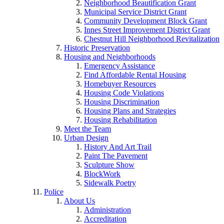
Neighborhood Beautification Grant
Municipal Service District Grant
Community Development Block Grant
Innes Street Improvement District Grant
Chestnut Hill Neighborhood Revitalization
Historic Preservation
Housing and Neighborhoods
Emergency Assistance
Find Affordable Rental Housing
Homebuyer Resources
Housing Code Violations
Housing Discrimination
Housing Plans and Strategies
Housing Rehabilitation
Meet the Team
Urban Design
History And Art Trail
Paint The Pavement
Sculpture Show
BlockWork
Sidewalk Poetry
Police
About Us
Administration
Accreditation