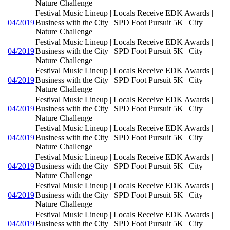
Nature Challenge
Festival Music Lineup | Locals Receive EDK Awards |
04/2019
Business with the City | SPD Foot Pursuit 5K | City
Nature Challenge
Festival Music Lineup | Locals Receive EDK Awards |
04/2019
Business with the City | SPD Foot Pursuit 5K | City
Nature Challenge
Festival Music Lineup | Locals Receive EDK Awards |
04/2019
Business with the City | SPD Foot Pursuit 5K | City
Nature Challenge
Festival Music Lineup | Locals Receive EDK Awards |
04/2019
Business with the City | SPD Foot Pursuit 5K | City
Nature Challenge
Festival Music Lineup | Locals Receive EDK Awards |
04/2019
Business with the City | SPD Foot Pursuit 5K | City
Nature Challenge
Festival Music Lineup | Locals Receive EDK Awards |
04/2019
Business with the City | SPD Foot Pursuit 5K | City
Nature Challenge
Festival Music Lineup | Locals Receive EDK Awards |
04/2019
Business with the City | SPD Foot Pursuit 5K | City
Nature Challenge
Festival Music Lineup | Locals Receive EDK Awards |
04/2019
Business with the City | SPD Foot Pursuit 5K | City