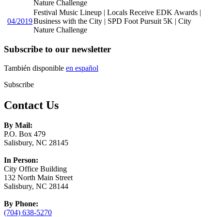
Nature Challenge
Festival Music Lineup | Locals Receive EDK Awards |
04/2019
Business with the City | SPD Foot Pursuit 5K | City
Nature Challenge
Subscribe to our newsletter
También disponible
en español
Subscribe
Contact Us
By Mail:
P.O. Box 479
Salisbury, NC 28145
In Person:
City Office Building
132 North Main Street
Salisbury, NC 28144
By Phone:
(704) 638-5270