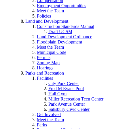
Compensation
Employment Opportunities
Meet the Team
Policies
Land and Development
Construction Standards Manual
Draft UCSM
Land Development Ordinance
Floodplain Development
Meet the Team
Municipal Code
Permits
Zoning Map
Hearings
Parks and Recreation
Facilities
City Park Center
Fred M Evans Pool
Hall Gym
Miller Recreation Teen Center
Park Avenue Center
Salisbury Civic Center
Get Involved
Meet the Team
Parks