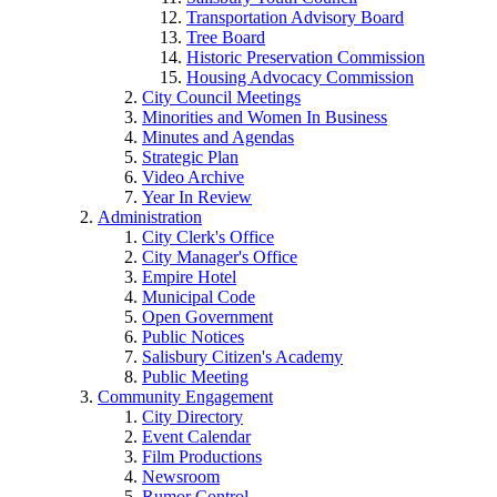
Transportation Advisory Board
Tree Board
Historic Preservation Commission
Housing Advocacy Commission
City Council Meetings
Minorities and Women In Business
Minutes and Agendas
Strategic Plan
Video Archive
Year In Review
Administration
City Clerk's Office
City Manager's Office
Empire Hotel
Municipal Code
Open Government
Public Notices
Salisbury Citizen's Academy
Public Meeting
Community Engagement
City Directory
Event Calendar
Film Productions
Newsroom
Rumor Control