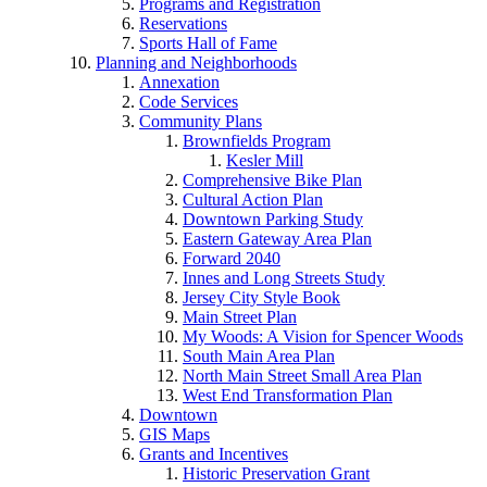
Programs and Registration
Reservations
Sports Hall of Fame
Planning and Neighborhoods
Annexation
Code Services
Community Plans
Brownfields Program
Kesler Mill
Comprehensive Bike Plan
Cultural Action Plan
Downtown Parking Study
Eastern Gateway Area Plan
Forward 2040
Innes and Long Streets Study
Jersey City Style Book
Main Street Plan
My Woods: A Vision for Spencer Woods
South Main Area Plan
North Main Street Small Area Plan
West End Transformation Plan
Downtown
GIS Maps
Grants and Incentives
Historic Preservation Grant