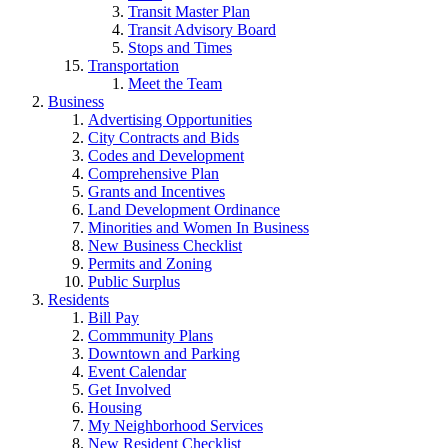
Transit Master Plan
Transit Advisory Board
Stops and Times
Transportation
Meet the Team
Business
Advertising Opportunities
City Contracts and Bids
Codes and Development
Comprehensive Plan
Grants and Incentives
Land Development Ordinance
Minorities and Women In Business
New Business Checklist
Permits and Zoning
Public Surplus
Residents
Bill Pay
Commmunity Plans
Downtown and Parking
Event Calendar
Get Involved
Housing
My Neighborhood Services
New Resident Checklist