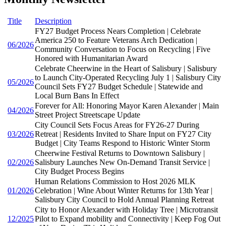
Title
Description
FY27 Budget Process Nears Completion | Celebrate
America 250 to Feature Veterans Arch Dedication |
06/2026
Community Conversation to Focus on Recycling | Five
Honored with Humanitarian Award
Celebrate Cheerwine in the Heart of Salisbury | Salisbury
to Launch City-Operated Recycling July 1 | Salisbury City
05/2026
Council Sets FY27 Budget Schedule | Statewide and
Local Burn Bans In Effect
Forever for All: Honoring Mayor Karen Alexander | Main
04/2026
Street Project Streetscape Update
City Council Sets Focus Areas for FY26-27 During
03/2026
Retreat | Residents Invited to Share Input on FY27 City
Budget | City Teams Respond to Historic Winter Storm
Cheerwine Festival Returns to Downtown Salisbury |
02/2026
Salisbury Launches New On-Demand Transit Service |
City Budget Process Begins
Human Relations Commission to Host 2026 MLK
01/2026
Celebration | Wine About Winter Returns for 13th Year |
Salisbury City Council to Hold Annual Planning Retreat
City to Honor Alexander with Holiday Tree | Microtransit
12/2025
Pilot to Expand mobility and Connectivity | Keep Fog Out