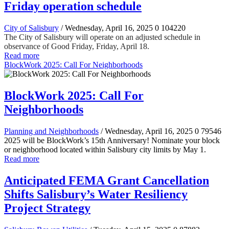
Friday operation schedule
City of Salisbury
/ Wednesday, April 16, 2025
0
104220
The City of Salisbury will operate on an adjusted schedule in
observance of Good Friday, Friday, April 18.
Read more
BlockWork 2025: Call For Neighborhoods
BlockWork 2025: Call For
Neighborhoods
Planning and Neighborhoods
/ Wednesday, April 16, 2025
0
79546
2025 will be BlockWork’s 15th Anniversary! Nominate your block
or neighborhood located within Salisbury city limits by May 1.
Read more
Anticipated FEMA Grant Cancellation
Shifts Salisbury’s Water Resiliency
Project Strategy