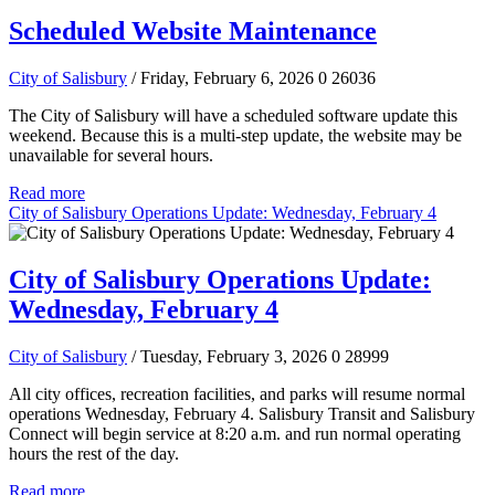
Scheduled Website Maintenance
City of Salisbury
/ Friday, February 6, 2026
0
26036
The City of Salisbury will have a scheduled software update this
weekend. Because this is a multi-step update, the website may be
unavailable for several hours.
Read more
City of Salisbury Operations Update: Wednesday, February 4
City of Salisbury Operations Update:
Wednesday, February 4
City of Salisbury
/ Tuesday, February 3, 2026
0
28999
All city offices, recreation facilities, and parks will resume normal
operations Wednesday, February 4. Salisbury Transit and Salisbury
Connect will begin service at 8:20 a.m. and run normal operating
hours the rest of the day.
Read more