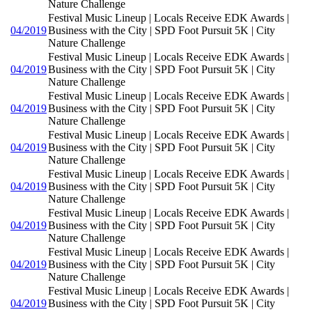
Nature Challenge
Festival Music Lineup | Locals Receive EDK Awards |
04/2019
Business with the City | SPD Foot Pursuit 5K | City
Nature Challenge
Festival Music Lineup | Locals Receive EDK Awards |
04/2019
Business with the City | SPD Foot Pursuit 5K | City
Nature Challenge
Festival Music Lineup | Locals Receive EDK Awards |
04/2019
Business with the City | SPD Foot Pursuit 5K | City
Nature Challenge
Festival Music Lineup | Locals Receive EDK Awards |
04/2019
Business with the City | SPD Foot Pursuit 5K | City
Nature Challenge
Festival Music Lineup | Locals Receive EDK Awards |
04/2019
Business with the City | SPD Foot Pursuit 5K | City
Nature Challenge
Festival Music Lineup | Locals Receive EDK Awards |
04/2019
Business with the City | SPD Foot Pursuit 5K | City
Nature Challenge
Festival Music Lineup | Locals Receive EDK Awards |
04/2019
Business with the City | SPD Foot Pursuit 5K | City
Nature Challenge
Festival Music Lineup | Locals Receive EDK Awards |
04/2019
Business with the City | SPD Foot Pursuit 5K | City