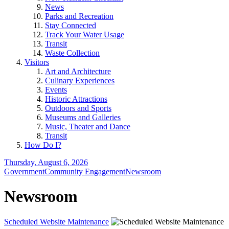
News
Parks and Recreation
Stay Connected
Track Your Water Usage
Transit
Waste Collection
Visitors
Art and Architecture
Culinary Experiences
Events
Historic Attractions
Outdoors and Sports
Museums and Galleries
Music, Theater and Dance
Transit
How Do I?
Thursday, August 6, 2026
Government
Community Engagement
Newsroom
Newsroom
Scheduled Website Maintenance