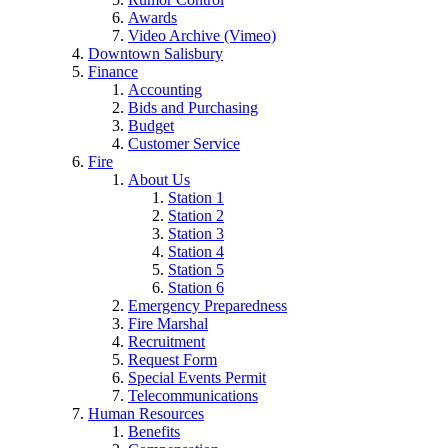
Awards
Video Archive (Vimeo)
Downtown Salisbury
Finance
Accounting
Bids and Purchasing
Budget
Customer Service
Fire
About Us
Station 1
Station 2
Station 3
Station 4
Station 5
Station 6
Emergency Preparedness
Fire Marshal
Recruitment
Request Form
Special Events Permit
Telecommunications
Human Resources
Benefits