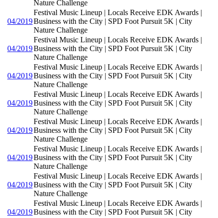
Nature Challenge
Festival Music Lineup | Locals Receive EDK Awards |
04/2019
Business with the City | SPD Foot Pursuit 5K | City
Nature Challenge
Festival Music Lineup | Locals Receive EDK Awards |
04/2019
Business with the City | SPD Foot Pursuit 5K | City
Nature Challenge
Festival Music Lineup | Locals Receive EDK Awards |
04/2019
Business with the City | SPD Foot Pursuit 5K | City
Nature Challenge
Festival Music Lineup | Locals Receive EDK Awards |
04/2019
Business with the City | SPD Foot Pursuit 5K | City
Nature Challenge
Festival Music Lineup | Locals Receive EDK Awards |
04/2019
Business with the City | SPD Foot Pursuit 5K | City
Nature Challenge
Festival Music Lineup | Locals Receive EDK Awards |
04/2019
Business with the City | SPD Foot Pursuit 5K | City
Nature Challenge
Festival Music Lineup | Locals Receive EDK Awards |
04/2019
Business with the City | SPD Foot Pursuit 5K | City
Nature Challenge
Festival Music Lineup | Locals Receive EDK Awards |
04/2019
Business with the City | SPD Foot Pursuit 5K | City