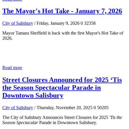
The Mayor's Hot Take - January 7, 2026
City of Salisbury
/ Friday, January 9, 2026
0
32358
Mayor Tamara Sheffield is back with the first Mayor's Hot Take of
2026.
Read more
Street Closures Announced for 2025 ‘Tis
the Season Spectacular Parade in
Downtown Salisbury
City of Salisbury
/ Thursday, November 20, 2025
0
50205
The City of Salisbury Announces Street Closures for 2025
'Tis the
Season Spectacular
Parade in Downtown Salisbury.