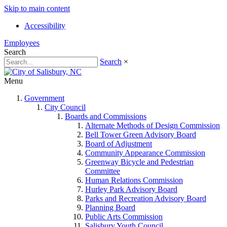
Skip to main content
Accessibility
Employees
Search
Search
×
Menu
Government
City Council
Boards and Commissions
Alternate Methods of Design Commission
Bell Tower Green Advisory Board
Board of Adjustment
Community Appearance Commission
Greenway Bicycle and Pedestrian
Committee
Human Relations Commission
Hurley Park Advisory Board
Parks and Recreation Advisory Board
Planning Board
Public Arts Commission
Salisbury Youth Council