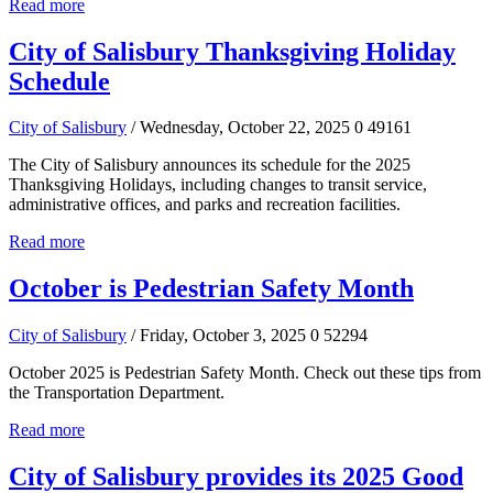
Read more
City of Salisbury Thanksgiving Holiday
Schedule
City of Salisbury
/ Wednesday, October 22, 2025
0
49161
The City of Salisbury announces its schedule for the 2025
Thanksgiving Holidays, including changes to transit service,
administrative offices, and parks and recreation facilities.
Read more
October is Pedestrian Safety Month
City of Salisbury
/ Friday, October 3, 2025
0
52294
October 2025 is Pedestrian Safety Month. Check out these tips from
the Transportation Department.
Read more
City of Salisbury provides its 2025 Good