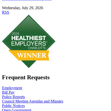
Wednesday, July 29, 2026
RSS
Frequent Requests
Employment
Bill Pay
Police Reports
Council Meeting Agendas and Minutes
Public Notices
Open Government