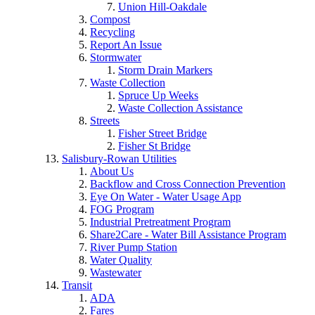
Union Hill-Oakdale
Compost
Recycling
Report An Issue
Stormwater
Storm Drain Markers
Waste Collection
Spruce Up Weeks
Waste Collection Assistance
Streets
Fisher Street Bridge
Fisher St Bridge
Salisbury-Rowan Utilities
About Us
Backflow and Cross Connection Prevention
Eye On Water - Water Usage App
FOG Program
Industrial Pretreatment Program
Share2Care - Water Bill Assistance Program
River Pump Station
Water Quality
Wastewater
Transit
ADA
Fares