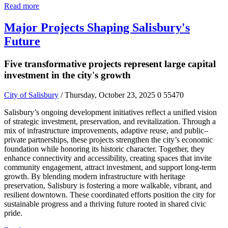
Read more
Major Projects Shaping Salisbury's
Future
Five transformative projects represent large capital
investment in the city's growth
City of Salisbury
/ Thursday, October 23, 2025
0
55470
Salisbury’s ongoing development initiatives reflect a unified vision
of strategic investment, preservation, and revitalization. Through a
mix of infrastructure improvements, adaptive reuse, and public–
private partnerships, these projects strengthen the city’s economic
foundation while honoring its historic character. Together, they
enhance connectivity and accessibility, creating spaces that invite
community engagement, attract investment, and support long-term
growth. By blending modern infrastructure with heritage
preservation, Salisbury is fostering a more walkable, vibrant, and
resilient downtown. These coordinated efforts position the city for
sustainable progress and a thriving future rooted in shared civic
pride.