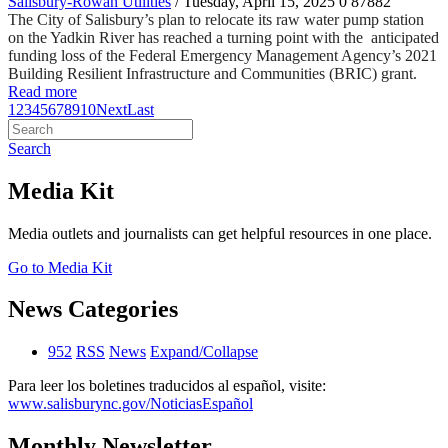
Salisbury-Rowan Utilities
/ Tuesday, April 15, 2025
0
87882
The City of Salisbury’s plan to relocate its raw water pump station
on the Yadkin River has reached a turning point with the anticipated
funding loss of the Federal Emergency Management Agency’s 2021
Building Resilient Infrastructure and Communities (BRIC) grant.
Read more
1
2
3
4
5
6
7
8
9
10
Next
Last
Search
Media Kit
Media outlets and journalists can get helpful resources in one place.
Go to Media Kit
News Categories
952
RSS
News
Expand/Collapse
Para leer los boletines traducidos al español, visite:
www.salisburync.gov/NoticiasEspañol
Monthly Newsletter