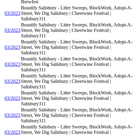
Brewfest
Beautify Salisbury - Litter Sweeps, BlockWork, Adopt-A-
03/2023
Street, We Dig Salisbury | Cheerwine Festival |
Salisbury311
Beautify Salisbury - Litter Sweeps, BlockWork, Adopt-A-
03/2023
Street, We Dig Salisbury | Cheerwine Festival |
Salisbury311
Beautify Salisbury - Litter Sweeps, BlockWork, Adopt-A-
03/2023
Street, We Dig Salisbury | Cheerwine Festival |
Salisbury311
Beautify Salisbury - Litter Sweeps, BlockWork, Adopt-A-
03/2023
Street, We Dig Salisbury | Cheerwine Festival |
Salisbury311
Beautify Salisbury - Litter Sweeps, BlockWork, Adopt-A-
03/2023
Street, We Dig Salisbury | Cheerwine Festival |
Salisbury311
Beautify Salisbury - Litter Sweeps, BlockWork, Adopt-A-
03/2023
Street, We Dig Salisbury | Cheerwine Festival |
Salisbury311
Beautify Salisbury - Litter Sweeps, BlockWork, Adopt-A-
03/2023
Street, We Dig Salisbury | Cheerwine Festival |
Salisbury311
Beautify Salisbury - Litter Sweeps, BlockWork, Adopt-A-
03/2023
Street, We Dig Salisbury | Cheerwine Festival |