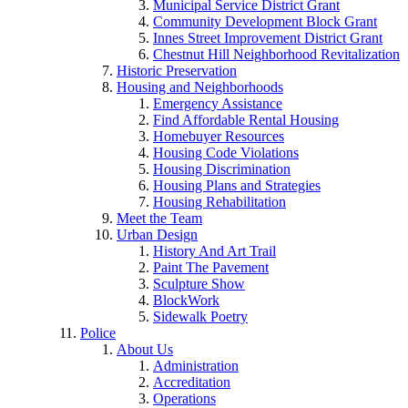
Municipal Service District Grant
Community Development Block Grant
Innes Street Improvement District Grant
Chestnut Hill Neighborhood Revitalization
Historic Preservation
Housing and Neighborhoods
Emergency Assistance
Find Affordable Rental Housing
Homebuyer Resources
Housing Code Violations
Housing Discrimination
Housing Plans and Strategies
Housing Rehabilitation
Meet the Team
Urban Design
History And Art Trail
Paint The Pavement
Sculpture Show
BlockWork
Sidewalk Poetry
Police
About Us
Administration
Accreditation
Operations