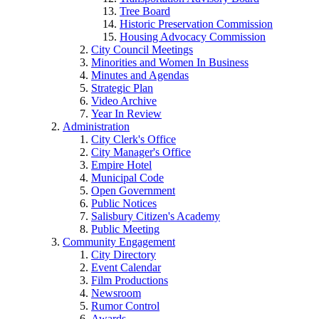
Tree Board
Historic Preservation Commission
Housing Advocacy Commission
City Council Meetings
Minorities and Women In Business
Minutes and Agendas
Strategic Plan
Video Archive
Year In Review
Administration
City Clerk's Office
City Manager's Office
Empire Hotel
Municipal Code
Open Government
Public Notices
Salisbury Citizen's Academy
Public Meeting
Community Engagement
City Directory
Event Calendar
Film Productions
Newsroom
Rumor Control
Awards