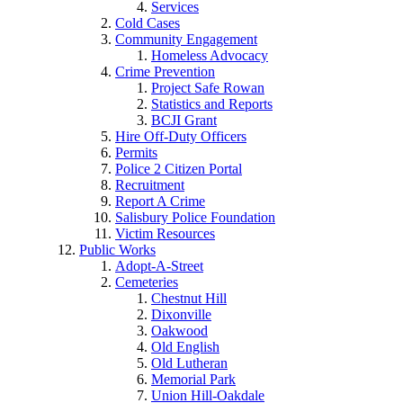
Services
Cold Cases
Community Engagement
Homeless Advocacy
Crime Prevention
Project Safe Rowan
Statistics and Reports
BCJI Grant
Hire Off-Duty Officers
Permits
Police 2 Citizen Portal
Recruitment
Report A Crime
Salisbury Police Foundation
Victim Resources
Public Works
Adopt-A-Street
Cemeteries
Chestnut Hill
Dixonville
Oakwood
Old English
Old Lutheran
Memorial Park
Union Hill-Oakdale