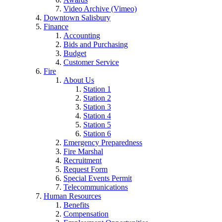
Video Archive (Vimeo)
Downtown Salisbury
Finance
Accounting
Bids and Purchasing
Budget
Customer Service
Fire
About Us
Station 1
Station 2
Station 3
Station 4
Station 5
Station 6
Emergency Preparedness
Fire Marshal
Recruitment
Request Form
Special Events Permit
Telecommunications
Human Resources
Benefits
Compensation