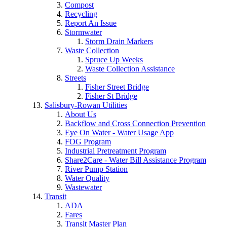
Compost
Recycling
Report An Issue
Stormwater
Storm Drain Markers
Waste Collection
Spruce Up Weeks
Waste Collection Assistance
Streets
Fisher Street Bridge
Fisher St Bridge
Salisbury-Rowan Utilities
About Us
Backflow and Cross Connection Prevention
Eye On Water - Water Usage App
FOG Program
Industrial Pretreatment Program
Share2Care - Water Bill Assistance Program
River Pump Station
Water Quality
Wastewater
Transit
ADA
Fares
Transit Master Plan