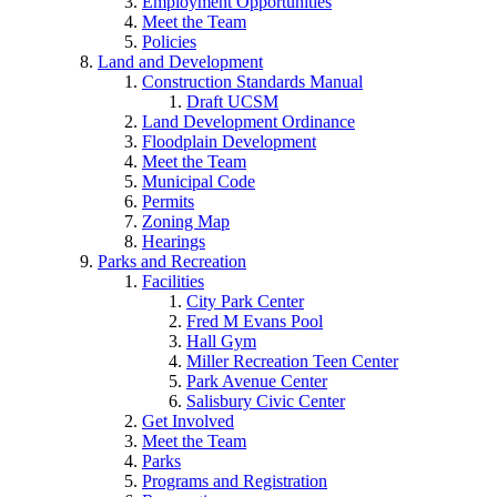
Employment Opportunities
Meet the Team
Policies
Land and Development
Construction Standards Manual
Draft UCSM
Land Development Ordinance
Floodplain Development
Meet the Team
Municipal Code
Permits
Zoning Map
Hearings
Parks and Recreation
Facilities
City Park Center
Fred M Evans Pool
Hall Gym
Miller Recreation Teen Center
Park Avenue Center
Salisbury Civic Center
Get Involved
Meet the Team
Parks
Programs and Registration