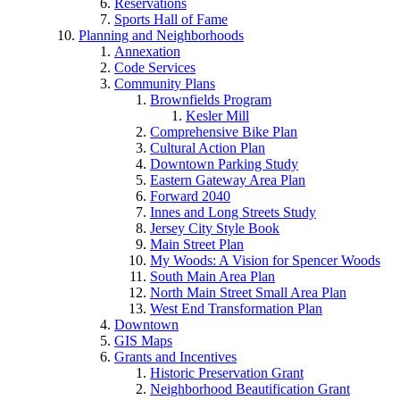
Reservations
Sports Hall of Fame
Planning and Neighborhoods
Annexation
Code Services
Community Plans
Brownfields Program
Kesler Mill
Comprehensive Bike Plan
Cultural Action Plan
Downtown Parking Study
Eastern Gateway Area Plan
Forward 2040
Innes and Long Streets Study
Jersey City Style Book
Main Street Plan
My Woods: A Vision for Spencer Woods
South Main Area Plan
North Main Street Small Area Plan
West End Transformation Plan
Downtown
GIS Maps
Grants and Incentives
Historic Preservation Grant
Neighborhood Beautification Grant