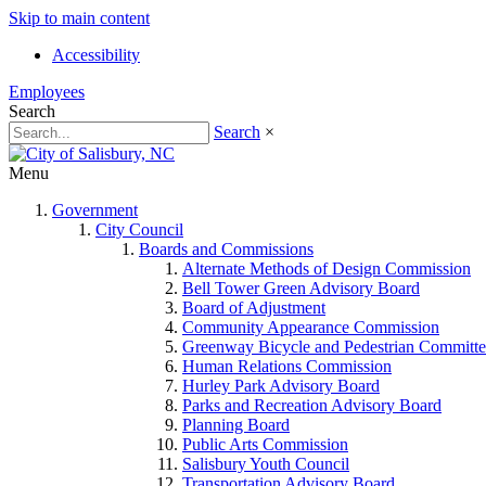
Skip to main content
Accessibility
Employees
Search
Search
×
Menu
Government
City Council
Boards and Commissions
Alternate Methods of Design Commission
Bell Tower Green Advisory Board
Board of Adjustment
Community Appearance Commission
Greenway Bicycle and Pedestrian Committe
Human Relations Commission
Hurley Park Advisory Board
Parks and Recreation Advisory Board
Planning Board
Public Arts Commission
Salisbury Youth Council
Transportation Advisory Board