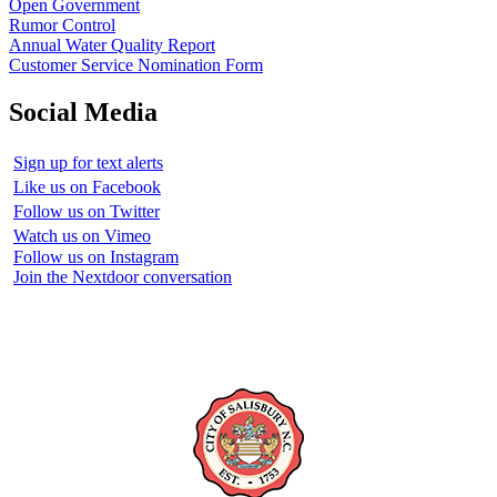
Open Government
Rumor Control
Annual Water Quality Report
Customer Service Nomination Form
Social Media
Sign up for text alerts
Like us on Facebook
Follow us on Twitter
Watch us on Vimeo
Follow us on Instagram
Join the Nextdoor conversation