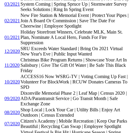
03/2021
System Coming | Spring Spruce Up | Stormwater Survey
Seeks Solutions | Ring In Spring Event
New Fire Station & Memorial Event | Protect Your Pipes |
02/2021
Join A Board Or Commission | Save The Date For
Cheerwine | Employee Spotlight
Holiday Storefront Winners, Celebrate MLK, Main St.
01/2021
Plan, Nominate A Local Hero, Funds For Fire
Suppression
SRU Exceeds Water Standard | Bring On 2021 Virtual
12/2020
New Year's Eve | Public Input Wanted
Christmas Bike Program Returns | Showcase Your Art In
11/2020
Salisbury | Give The Gift Of Water | Be Safe This Black
Friday
ACCESS16 Now WSRG-TV | Voting Coming Up Fast |
10/2020
Volunteer For BlockWork | RCUW Donates Cameras To
SPD
Dixonville Memorial Phase 2 | Leaf Map | Census 2020 |
09/2020
ADA/Parantransit Service | Go Transit Month | Safe
Exchange Zone
Shop Local | Lock Your Car | Utility Bills | Enjoy Art
08/2020
Outdoors | Census Extended
Citizen's Academy | Mobile Recreation | Keep Our Parks
07/2020
Beautiful | Recycling Can Swap | Employee Spotlight
Virtual Festival Is Big Hit | Hurricane Season | Spring