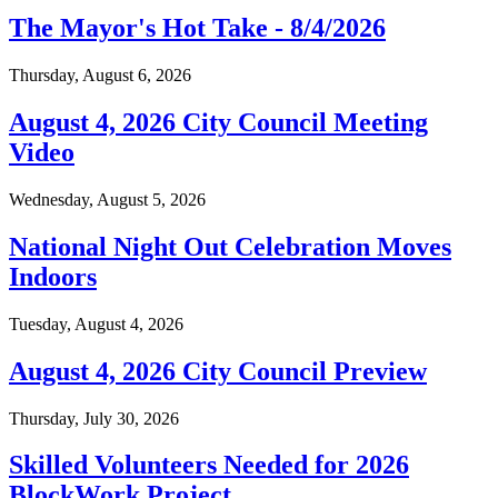
The Mayor's Hot Take - 8/4/2026
Thursday, August 6, 2026
August 4, 2026 City Council Meeting
Video
Wednesday, August 5, 2026
National Night Out Celebration Moves
Indoors
Tuesday, August 4, 2026
August 4, 2026 City Council Preview
Thursday, July 30, 2026
Skilled Volunteers Needed for 2026
BlockWork Project