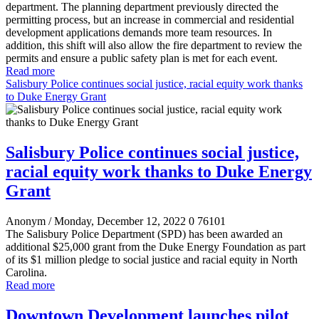
department. The planning department previously directed the
permitting process, but an increase in commercial and residential
development applications demands more team resources. In
addition, this shift will also allow the fire department to review the
permits and ensure a public safety plan is met for each event.
Read more
Salisbury Police continues social justice, racial equity work thanks
to Duke Energy Grant
Salisbury Police continues social justice,
racial equity work thanks to Duke Energy
Grant
Anonym
/ Monday, December 12, 2022
0
76101
The Salisbury Police Department (SPD) has been awarded an
additional $25,000 grant from the Duke Energy Foundation as part
of its $1 million pledge to social justice and racial equity in North
Carolina.
Read more
Downtown Development launches pilot