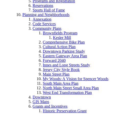
Programs and Registration
Reservations
Sports Hall of Fame
Planning and Neighborhoods
Annexation
Code Services
Community Plans
Brownfields Program
Kesler Mill
Comprehensive Bike Plan
Cultural Action Plan
Downtown Parking Study
Eastern Gateway Area Plan
Forward 2040
Innes and Long Streets Study
Jersey City Style Book
Main Street Plan
My Woods: A Vision for Spencer Woods
South Main Area Plan
North Main Street Small Area Plan
West End Transformation Plan
Downtown
GIS Maps
Grants and Incentives
Historic Preservation Grant