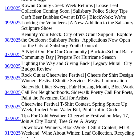
Rowan County Creek Week Returns | Loose Leaf
10/2025
Collection Coming Soon | Salisbury Police Safety Tips
Craft Beer Bubbles Over at BTG | BlockWork: We’re
09/2025
Looking for Volunteers | A New Addition to the Salisbury
Sculpture Show
Beautify Your Block: City offers Grant Support | Explore
08/2025
the Outdoors: Salisbury Parks | Applications Now Open
for the City of Salisbury Youth Council
A Night Out For Our Community | Back-to-School Bash:
07/2025
Community Day | Prepare For Hurricane Season
Lighting the Way and Giving Back | Legacy Mural | City
06/2025
Budget Review
Rock Out at Cheerwine Festival | Cheers for Shirt Design
05/2025
Winner | Festival Shuttle Service | Festival Information
Statewide Litter Sweep, Fair Housing Month, BlockWork
04/2025
Call For Neighborhoods, Sidewalk Poetry Call For Poets,
Paint the Pavement Call for Artists
Cheerwine Festival T-Shirt Contest, Spring Spruce Up
03/2025
Week, Protect Your Water Bill, Pilot Traffic Circle
Tips For Cold Weather, Cheerwine Festival on May 17,
02/2025
Join A City Board, Tree Give-A-Away
Downtown Winners, BlockWork T-Shirt Contest, MLK
01/2025
Weekend, Wine About Winter, Leaf Collection, Recycling