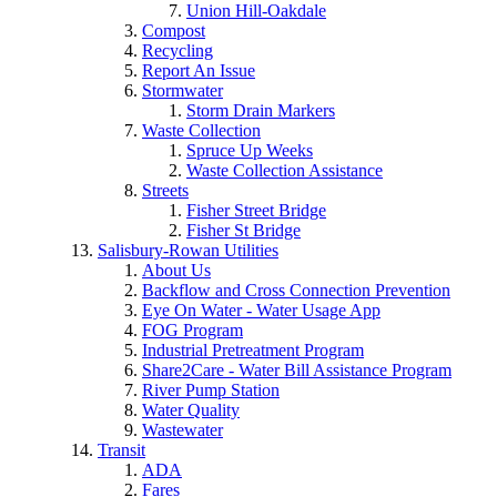
Union Hill-Oakdale
Compost
Recycling
Report An Issue
Stormwater
Storm Drain Markers
Waste Collection
Spruce Up Weeks
Waste Collection Assistance
Streets
Fisher Street Bridge
Fisher St Bridge
Salisbury-Rowan Utilities
About Us
Backflow and Cross Connection Prevention
Eye On Water - Water Usage App
FOG Program
Industrial Pretreatment Program
Share2Care - Water Bill Assistance Program
River Pump Station
Water Quality
Wastewater
Transit
ADA
Fares