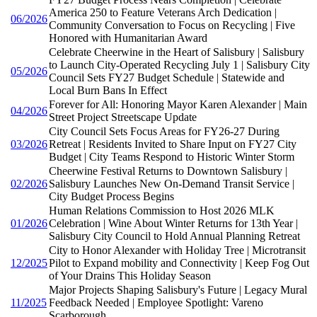
America 250 to Feature Veterans Arch Dedication |
06/2026
Community Conversation to Focus on Recycling | Five
Honored with Humanitarian Award
Celebrate Cheerwine in the Heart of Salisbury | Salisbury
to Launch City-Operated Recycling July 1 | Salisbury City
05/2026
Council Sets FY27 Budget Schedule | Statewide and
Local Burn Bans In Effect
Forever for All: Honoring Mayor Karen Alexander | Main
04/2026
Street Project Streetscape Update
City Council Sets Focus Areas for FY26-27 During
03/2026
Retreat | Residents Invited to Share Input on FY27 City
Budget | City Teams Respond to Historic Winter Storm
Cheerwine Festival Returns to Downtown Salisbury |
02/2026
Salisbury Launches New On-Demand Transit Service |
City Budget Process Begins
Human Relations Commission to Host 2026 MLK
01/2026
Celebration | Wine About Winter Returns for 13th Year |
Salisbury City Council to Hold Annual Planning Retreat
City to Honor Alexander with Holiday Tree | Microtransit
12/2025
Pilot to Expand mobility and Connectivity | Keep Fog Out
of Your Drains This Holiday Season
Major Projects Shaping Salisbury's Future | Legacy Mural
11/2025
Feedback Needed | Employee Spotlight: Vareno
Scarborough