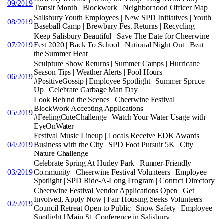
09/2019
Transit Month | Blockwork | Neighborhood Officer Map
Salisbury Youth Employees | New SPD Initiatives | Youth
08/2019
Baseball Camp | Brewbury Fest Returns | Recycling
Keep Salisbury Beautiful | Save The Date for Cheerwine
07/2019
Fest 2020 | Back To School | National Night Out | Beat
the Summer Heat
Sculpture Show Returns | Summer Camps | Hurricane
Season Tips | Weather Alerts | Pool Hours |
06/2019
#PositiveGossip | Employee Spotlight | Summer Spruce
Up | Celebrate Garbage Man Day
Look Behind the Scenes | Cheerwine Festival |
BlockWork Accepting Applications |
05/2019
#FeelingCuteChallenge | Watch Your Water Usage with
EyeOnWater
Festival Music Lineup | Locals Receive EDK Awards |
04/2019
Business with the City | SPD Foot Pursuit 5K | City
Nature Challenge
Celebrate Spring At Hurley Park | Runner-Friendly
03/2019
Community | Cheerwine Festival Volunteers | Employee
Spotlight | SPD Ride-A-Long Program | Contact Directory
Cheerwine Festival Vendor Applications Open | Get
Involved, Apply Now | Fair Housing Seeks Volunteers |
02/2019
Council Retreat Open to Public | Snow Safety | Employee
Spotlight | Main St. Conference in Salisbury