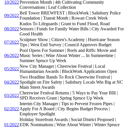
10/2022
Prevention Month | 4th Cultivating Community
Conversations | Leaf Collection
Bell Tower BREWFEST | BlockWork | Salisbury Police
09/2022
Foundation | Transit Month | Rowan Creek Week
Kudos To Lifeguards | Grant to Fund Flood, Road
08/2022
Sensors | Funds for Family Water Bills | City Awarded For
Good Health
Sculpture Show | Citizen's Academy | Hurricane Season
07/2022
Tips | West End Survey | Council Approves Budget
Pool Opens For Summer | Reels and Riffs: Movie and
06/2022
Music Series | Wine About Winter ... In Summertime |
Summer Spruce Up Week
New City Manager | Cheerwine Festival | Local
05/2022
Humanitarian Awards | BlockWork Applications Open
Two Headline Bands To Rock Cheerwine Festival |
04/2022
Spotlight on Fire Safety | Salisbury Locals Win Big at NC
Main Street Awards
Cheerwine Festival Returns | 5 Ways to Pay Your BIll |
03/2022
SPD Receives Grant | Spring Spruce Up Week
Interim City Manager | Tips to Prevent Frozen Pipes |
02/2022
Apply For A Board | City Begins Budget Process |
Employee Spotlight
Holiday Storefront Awards | Social District Proposed |
01/2022
EDK Nominations | Wine About Winter | Winter Spruce