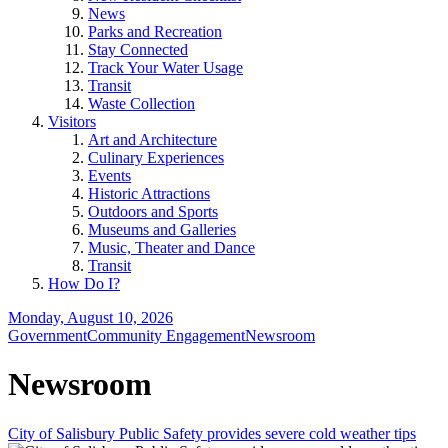
News
Parks and Recreation
Stay Connected
Track Your Water Usage
Transit
Waste Collection
Visitors
Art and Architecture
Culinary Experiences
Events
Historic Attractions
Outdoors and Sports
Museums and Galleries
Music, Theater and Dance
Transit
How Do I?
Monday, August 10, 2026
Government
Community Engagement
Newsroom
Newsroom
City of Salisbury Public Safety provides severe cold weather tips