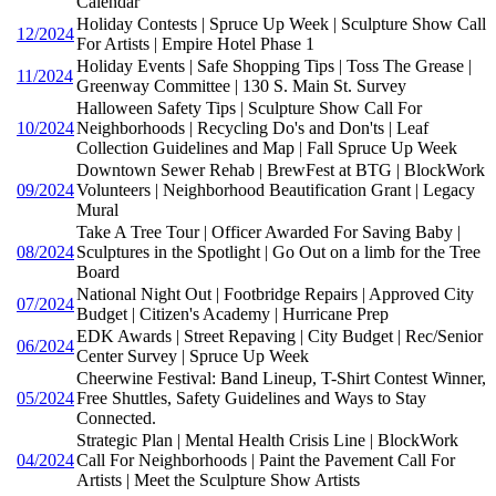
Calendar
Holiday Contests | Spruce Up Week | Sculpture Show Call
12/2024
For Artists | Empire Hotel Phase 1
Holiday Events | Safe Shopping Tips | Toss The Grease |
11/2024
Greenway Committee | 130 S. Main St. Survey
Halloween Safety Tips | Sculpture Show Call For
10/2024
Neighborhoods | Recycling Do's and Don'ts | Leaf
Collection Guidelines and Map | Fall Spruce Up Week
Downtown Sewer Rehab | BrewFest at BTG | BlockWork
09/2024
Volunteers | Neighborhood Beautification Grant | Legacy
Mural
Take A Tree Tour | Officer Awarded For Saving Baby |
08/2024
Sculptures in the Spotlight | Go Out on a limb for the Tree
Board
National Night Out | Footbridge Repairs | Approved City
07/2024
Budget | Citizen's Academy | Hurricane Prep
EDK Awards | Street Repaving | City Budget | Rec/Senior
06/2024
Center Survey | Spruce Up Week
Cheerwine Festival: Band Lineup, T-Shirt Contest Winner,
05/2024
Free Shuttles, Safety Guidelines and Ways to Stay
Connected.
Strategic Plan | Mental Health Crisis Line | BlockWork
04/2024
Call For Neighborhoods | Paint the Pavement Call For
Artists | Meet the Sculpture Show Artists