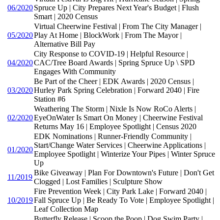
06/2020
Spruce Up | City Prepares Next Year's Budget | Flush
Smart | 2020 Census
Virtual Cheerwine Festival | From The City Manager |
05/2020
Play At Home | BlockWork | From The Mayor |
Alternative Bill Pay
City Response to COVID-19 | Helpful Resource |
04/2020
CAC/Tree Board Awards | Spring Spruce Up \ SPD
Engages With Community
Be Part of the Cheer | EDK Awards | 2020 Census |
03/2020
Hurley Park Spring Celebration | Forward 2040 | Fire
Station #6
Weathering The Storm | Nixle Is Now RoCo Alerts |
02/2020
EyeOnWater Is Smart On Money | Cheerwine Festival
Returns May 16 | Employee Spotlight | Census 2020
EDK Nominations | Runner-Friendly Community |
Start/Change Water Services | Cheerwine Applications |
01/2020
Employee Spotlight | Winterize Your Pipes | Winter Spruce
Up
Bike Giveaway | Plan For Downtown's Future | Don't Get
11/2019
Clogged | Lost Families | Sculpture Show
Fire Prevention Week | City Park Lake | Forward 2040 |
10/2019
Fall Spruce Up | Be Ready To Vote | Employee Spotlight |
Leaf Collection Map
Butterfly Release | Scoop the Poop | Dog Swim Party |