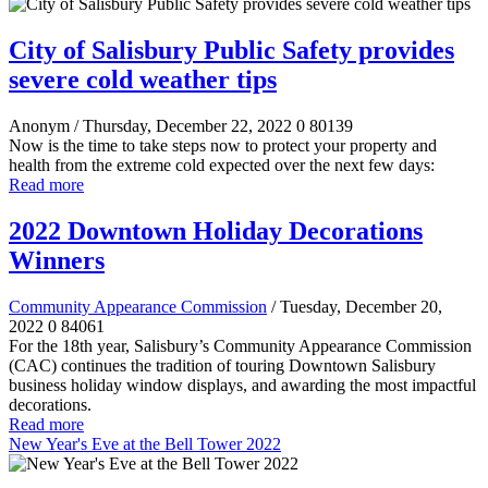
City of Salisbury Public Safety provides
severe cold weather tips
Anonym
/ Thursday, December 22, 2022
0
80139
Now is the time to take steps now to protect your property and
health from the extreme cold expected over the next few days:
Read more
2022 Downtown Holiday Decorations
Winners
Community Appearance Commission
/ Tuesday, December 20,
2022
0
84061
For the 18th year, Salisbury’s Community Appearance Commission
(CAC) continues the tradition of touring Downtown Salisbury
business holiday window displays, and awarding the most impactful
decorations.
Read more
New Year's Eve at the Bell Tower 2022