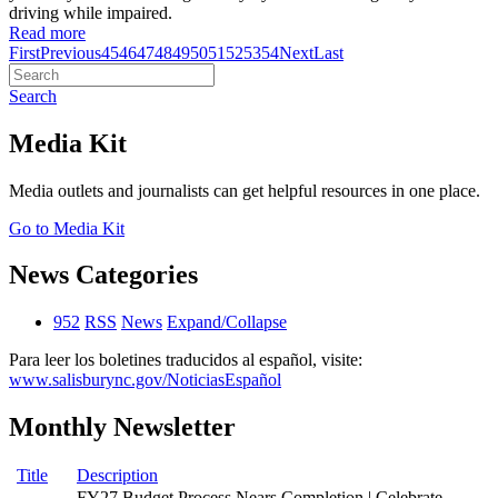
driving while impaired.
Read more
First
Previous
45
46
47
48
49
50
51
52
53
54
Next
Last
Search
Media Kit
Media outlets and journalists can get helpful resources in one place.
Go to Media Kit
News Categories
952
RSS
News
Expand/Collapse
Para leer los boletines traducidos al español, visite:
www.salisburync.gov/NoticiasEspañol
Monthly Newsletter
Title
Description
FY27 Budget Process Nears Completion | Celebrate