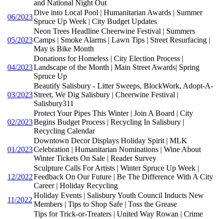
and National Night Out
Dive into Local Pool | Humanitarian Awards | Summer
06/2023
Spruce Up Week | City Budget Updates
Neon Trees Headline Cheerwine Festival | Summers
05/2023
Camps | Smoke Alarms | Lawn Tips | Street Resurfacing |
May is Bike Month
Donations for Homeless | City Election Process |
04/2023
Landscape of the Month | Main Street Awards| Spring
Spruce Up
Beautify Salisbury - Litter Sweeps, BlockWork, Adopt-A-
03/2023
Street, We Dig Salisbury | Cheerwine Festival |
Salisbury311
Protect Your Pipes This Winter | Join A Board | City
02/2023
Begins Budget Process | Recycling In Salisbury |
Recycling Calendar
Downtown Decor Displays Holiday Spirit | MLK
01/2023
Celebration | Humanitarian Nominations | Wine About
Winter Tickets On Sale | Reader Survey
Sculpture Calls For Artists | Winter Spruce Up Week |
12/2022
Feedback On Our Future | Be The Difference With A City
Career | Holiday Recycling
Holiday Events | Salisbury Youth Council Inducts New
11/2022
Members | Tips to Shop Safe | Toss the Grease
Tips for Trick-or-Treaters | United Way Rowan | Crime