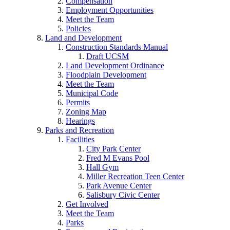
Compensation
Employment Opportunities
Meet the Team
Policies
Land and Development
Construction Standards Manual
Draft UCSM
Land Development Ordinance
Floodplain Development
Meet the Team
Municipal Code
Permits
Zoning Map
Hearings
Parks and Recreation
Facilities
City Park Center
Fred M Evans Pool
Hall Gym
Miller Recreation Teen Center
Park Avenue Center
Salisbury Civic Center
Get Involved
Meet the Team
Parks