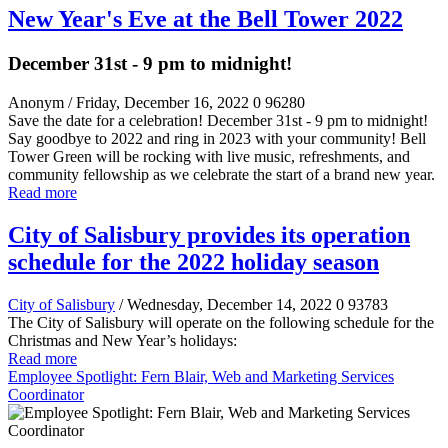
New Year's Eve at the Bell Tower 2022
December 31st - 9 pm to midnight!
Anonym
/ Friday, December 16, 2022
0
96280
Save the date for a celebration! December 31st - 9 pm to midnight!
Say goodbye to 2022 and ring in 2023 with your community! Bell
Tower Green will be rocking with live music, refreshments, and
community fellowship as we celebrate the start of a brand new year.
Read more
City of Salisbury provides its operation
schedule for the 2022 holiday season
City of Salisbury
/ Wednesday, December 14, 2022
0
93783
The City of Salisbury will operate on the following schedule for the
Christmas and New Year’s holidays:
Read more
Employee Spotlight: Fern Blair, Web and Marketing Services
Coordinator