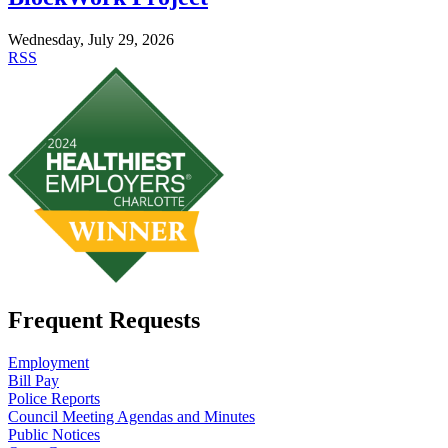
Wednesday, July 29, 2026
RSS
Frequent Requests
Employment
Bill Pay
Police Reports
Council Meeting Agendas and Minutes
Public Notices