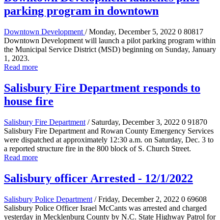
parking program in downtown
Downtown Development
/ Monday, December 5, 2022
0
80817
Downtown Development will launch a pilot parking program within
the Municipal Service District (MSD) beginning on Sunday, January
1, 2023.
Read more
Salisbury Fire Department responds to
house fire
Salisbury Fire Department
/ Saturday, December 3, 2022
0
91870
Salisbury Fire Department and Rowan County Emergency Services
were dispatched at approximately 12:30 a.m. on Saturday, Dec. 3 to
a reported structure fire in the 800 block of S. Church Street.
Read more
Salisbury officer Arrested - 12/1/2022
Salisbury Police Department
/ Friday, December 2, 2022
0
69608
Salisbury Police Officer Israel McCants was arrested and charged
yesterday in Mecklenburg County by N.C. State Highway Patrol for