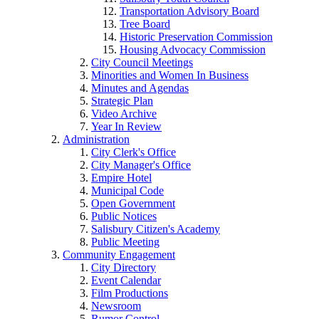
Transportation Advisory Board
Tree Board
Historic Preservation Commission
Housing Advocacy Commission
City Council Meetings
Minorities and Women In Business
Minutes and Agendas
Strategic Plan
Video Archive
Year In Review
Administration
City Clerk's Office
City Manager's Office
Empire Hotel
Municipal Code
Open Government
Public Notices
Salisbury Citizen's Academy
Public Meeting
Community Engagement
City Directory
Event Calendar
Film Productions
Newsroom
Rumor Control