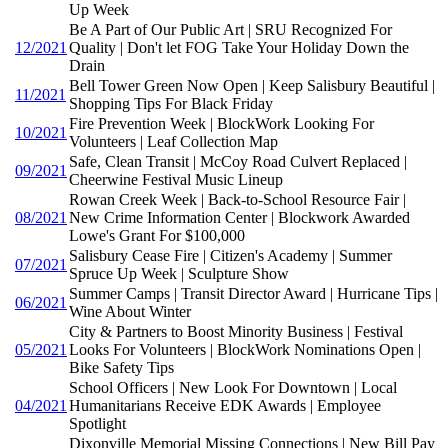
Up Week
Be A Part of Our Public Art | SRU Recognized For
12/2021
Quality | Don't let FOG Take Your Holiday Down the
Drain
Bell Tower Green Now Open | Keep Salisbury Beautiful |
11/2021
Shopping Tips For Black Friday
Fire Prevention Week | BlockWork Looking For
10/2021
Volunteers | Leaf Collection Map
Safe, Clean Transit | McCoy Road Culvert Replaced |
09/2021
Cheerwine Festival Music Lineup
Rowan Creek Week | Back-to-School Resource Fair |
08/2021
New Crime Information Center | Blockwork Awarded
Lowe's Grant For $100,000
Salisbury Cease Fire | Citizen's Academy | Summer
07/2021
Spruce Up Week | Sculpture Show
Summer Camps | Transit Director Award | Hurricane Tips |
06/2021
Wine About Winter
City & Partners to Boost Minority Business | Festival
05/2021
Looks For Volunteers | BlockWork Nominations Open |
Bike Safety Tips
School Officers | New Look For Downtown | Local
04/2021
Humanitarians Receive EDK Awards | Employee
Spotlight
Dixonville Memorial Missing Connections | New Bill Pay