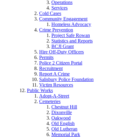
Operations
Services
Cold Cases
Community Engagement
Homeless Advocacy
Crime Prevention
Project Safe Rowan
Statistics and Reports
BCJI Grant
Hire Off-Duty Officers
Permits
Police 2 Citizen Portal
Recruitment
Report A Crime
Salisbury Police Foundation
Victim Resources
Public Works
Adopt-A-Street
Cemeteries
Chestnut Hill
Dixonville
Oakwood
Old English
Old Lutheran
Memorial Park