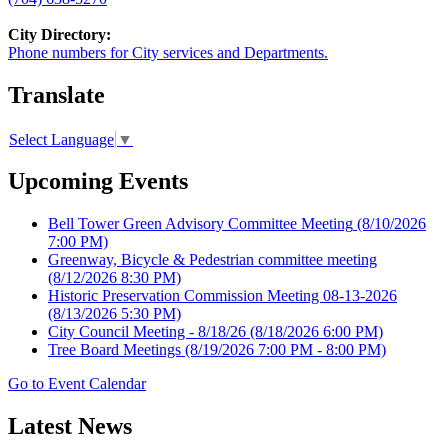
City Directory:
Phone numbers for City services and Departments.
Translate
Select Language
▼
Upcoming Events
Bell Tower Green Advisory Committee Meeting
(8/10/2026
7:00 PM)
Greenway, Bicycle & Pedestrian committee meeting
(8/12/2026 8:30 PM)
Historic Preservation Commission Meeting 08-13-2026
(8/13/2026 5:30 PM)
City Council Meeting - 8/18/26
(8/18/2026 6:00 PM)
Tree Board Meetings
(8/19/2026 7:00 PM - 8:00 PM)
Go to Event Calendar
Latest News