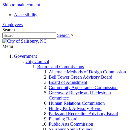
Skip to main content
Accessibility
Employees
Search
Search
×
Menu
Government
City Council
Boards and Commissions
Alternate Methods of Design Commission
Bell Tower Green Advisory Board
Board of Adjustment
Community Appearance Commission
Greenway Bicycle and Pedestrian
Committee
Human Relations Commission
Hurley Park Advisory Board
Parks and Recreation Advisory Board
Planning Board
Public Arts Commission
Salisbury Youth Council