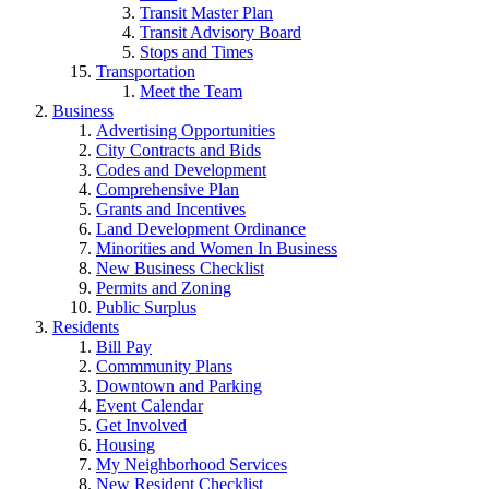
Transit Master Plan
Transit Advisory Board
Stops and Times
Transportation
Meet the Team
Business
Advertising Opportunities
City Contracts and Bids
Codes and Development
Comprehensive Plan
Grants and Incentives
Land Development Ordinance
Minorities and Women In Business
New Business Checklist
Permits and Zoning
Public Surplus
Residents
Bill Pay
Commmunity Plans
Downtown and Parking
Event Calendar
Get Involved
Housing
My Neighborhood Services
New Resident Checklist