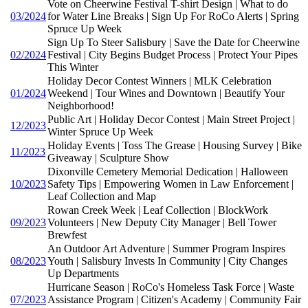
Vote on Cheerwine Festival T-shirt Design | What to do
03/2024
for Water Line Breaks | Sign Up For RoCo Alerts | Spring
Spruce Up Week
Sign Up To Steer Salisbury | Save the Date for Cheerwine
02/2024
Festival | City Begins Budget Process | Protect Your Pipes
This Winter
Holiday Decor Contest Winners | MLK Celebration
01/2024
Weekend | Tour Wines and Downtown | Beautify Your
Neighborhood!
Public Art | Holiday Decor Contest | Main Street Project |
12/2023
Winter Spruce Up Week
Holiday Events | Toss The Grease | Housing Survey | Bike
11/2023
Giveaway | Sculpture Show
Dixonville Cemetery Memorial Dedication | Halloween
10/2023
Safety Tips | Empowering Women in Law Enforcement |
Leaf Collection and Map
Rowan Creek Week | Leaf Collection | BlockWork
09/2023
Volunteers | New Deputy City Manager | Bell Tower
Brewfest
An Outdoor Art Adventure | Summer Program Inspires
08/2023
Youth | Salisbury Invests In Community | City Changes
Up Departments
Hurricane Season | RoCo's Homeless Task Force | Waste
07/2023
Assistance Program | Citizen's Academy | Community Fair