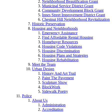
Neighborhood Beautification Grant
Municipal Service District Grant
Community Development Block Grant
Innes Street Improvement District Grant
Chestnut Hill Neighborhood Revitalization
Historic Preservation
Housing and Neighborhoods
Emergency Assistance
Find Affordable Rental Housing
Homebuyer Resources
Housing Code Violations
Housing Discrimination
Housing Plans and Strategies
Housing Rehabilitation
Meet the Team
Urban Design
History And Art Trail
Paint The Pavement
Sculpture Show
BlockWork
Sidewalk Poetry
Police
About Us
Administration
Accreditation