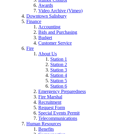
Awards
Video Archive (Vimeo)
Downtown Salisbury
Finance
Accounting
Bids and Purchasing
Budget
Customer Service
Fire
About Us
Station 1
Station 2
Station 3
Station 4
Station 5
Station 6
Emergency Preparedness
Fire Marshal
Recruitment
Request Form
Special Events Permit
Telecommunications
Human Resources
Benefits