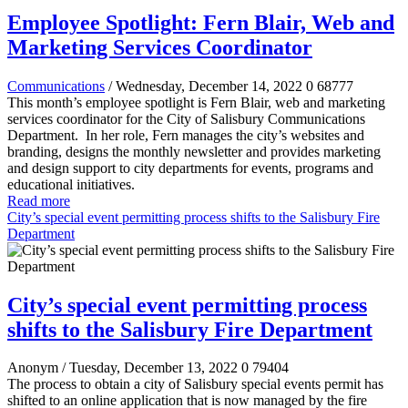
Employee Spotlight: Fern Blair, Web and
Marketing Services Coordinator
Communications
/ Wednesday, December 14, 2022
0
68777
This month’s employee spotlight is Fern Blair, web and marketing
services coordinator for the City of Salisbury Communications
Department.
In her role, Fern manages the city’s websites and
branding, designs the monthly newsletter and provides marketing
and design support to city departments for events, programs and
educational initiatives.
Read more
City’s special event permitting process shifts to the Salisbury Fire
Department
City’s special event permitting process
shifts to the Salisbury Fire Department
Anonym
/ Tuesday, December 13, 2022
0
79404
The process to obtain a city of Salisbury special events permit has
shifted to an online application that is now managed by the fire