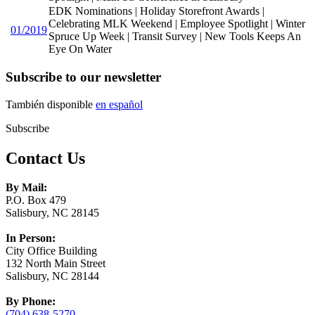
EDK Nominations | Holiday Storefront Awards |
Celebrating MLK Weekend | Employee Spotlight | Winter
01/2019
Spruce Up Week | Transit Survey | New Tools Keeps An
Eye On Water
Subscribe to our newsletter
También disponible
en español
Subscribe
Contact Us
By Mail:
P.O. Box 479
Salisbury, NC 28145
In Person:
City Office Building
132 North Main Street
Salisbury, NC 28144
By Phone:
(704) 638-5270