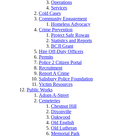
Operations
Services
Cold Cases
Community Engagement
Homeless Advocacy
Crime Prevention
Project Safe Rowan
Statistics and Reports
BCJI Grant
Hire Off-Duty Officers
Permits
Police 2 Citizen Portal
Recruitment
Report A Crime
Salisbury Police Foundation
Victim Resources
Public Works
Adopt-A-Street
Cemeteries
Chestnut Hill
Dixonville
Oakwood
Old English
Old Lutheran
Memorial Park