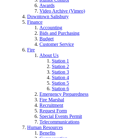
Awards
Video Archive (Vimeo)
Downtown Salisbury
Finance
Accounting
Bids and Purchasing
Budget
Customer Service
Fire
About Us
Station 1
Station 2
Station 3
Station 4
Station 5
Station 6
Emergency Preparedness
Fire Marshal
Recruitment
Request Form
Special Events Permit
Telecommunications
Human Resources
Benefits