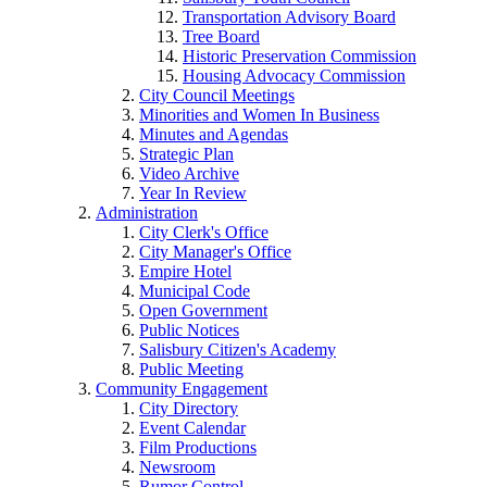
Transportation Advisory Board
Tree Board
Historic Preservation Commission
Housing Advocacy Commission
City Council Meetings
Minorities and Women In Business
Minutes and Agendas
Strategic Plan
Video Archive
Year In Review
Administration
City Clerk's Office
City Manager's Office
Empire Hotel
Municipal Code
Open Government
Public Notices
Salisbury Citizen's Academy
Public Meeting
Community Engagement
City Directory
Event Calendar
Film Productions
Newsroom
Rumor Control