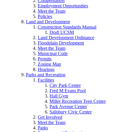
Compensation
Employment Opportunities
Meet the Team
Policies
Land and Development
Construction Standards Manual
Draft UCSM
Land Development Ordinance
Floodplain Development
Meet the Team
Municipal Code
Permits
Zoning Map
Hearings
Parks and Recreation
Facilities
City Park Center
Fred M Evans Pool
Hall Gym
Miller Recreation Teen Center
Park Avenue Center
Salisbury Civic Center
Get Involved
Meet the Team
Parks