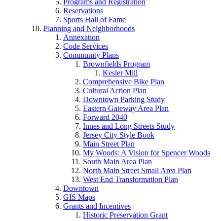
Programs and Registration
Reservations
Sports Hall of Fame
Planning and Neighborhoods
Annexation
Code Services
Community Plans
Brownfields Program
Kesler Mill
Comprehensive Bike Plan
Cultural Action Plan
Downtown Parking Study
Eastern Gateway Area Plan
Forward 2040
Innes and Long Streets Study
Jersey City Style Book
Main Street Plan
My Woods: A Vision for Spencer Woods
South Main Area Plan
North Main Street Small Area Plan
West End Transformation Plan
Downtown
GIS Maps
Grants and Incentives
Historic Preservation Grant