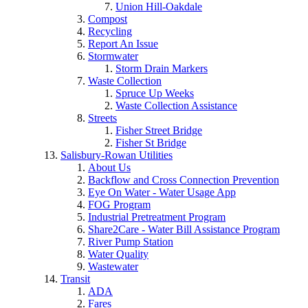
Union Hill-Oakdale
Compost
Recycling
Report An Issue
Stormwater
Storm Drain Markers
Waste Collection
Spruce Up Weeks
Waste Collection Assistance
Streets
Fisher Street Bridge
Fisher St Bridge
Salisbury-Rowan Utilities
About Us
Backflow and Cross Connection Prevention
Eye On Water - Water Usage App
FOG Program
Industrial Pretreatment Program
Share2Care - Water Bill Assistance Program
River Pump Station
Water Quality
Wastewater
Transit
ADA
Fares