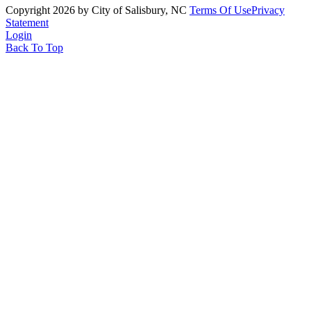
Copyright 2026 by City of Salisbury, NC
Terms Of Use
Privacy
Statement
Login
Back To Top