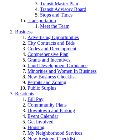
Transit Master Plan
Transit Advisory Board
Stops and Times
Transportation
Meet the Team
Business
Advertising Opportunities
City Contracts and Bids
Codes and Development
Comprehensive Plan
Grants and Incentives
Land Development Ordinance
Minorities and Women In Business
New Business Checklist
Permits and Zoning
Public Surplus
Residents
Bill Pay
Commmunity Plans
Downtown and Parking
Event Calendar
Get Involved
Housing
My Neighborhood Services
New Resident Checklist