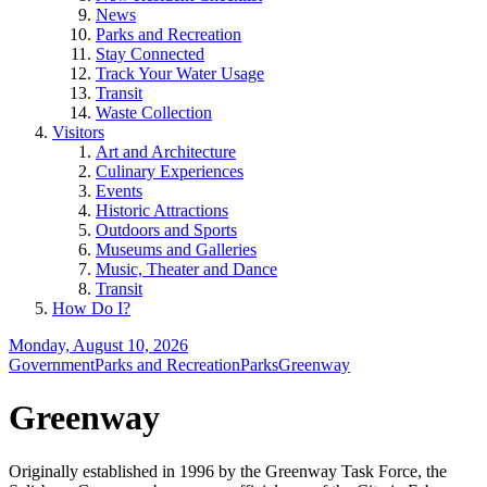
News
Parks and Recreation
Stay Connected
Track Your Water Usage
Transit
Waste Collection
Visitors
Art and Architecture
Culinary Experiences
Events
Historic Attractions
Outdoors and Sports
Museums and Galleries
Music, Theater and Dance
Transit
How Do I?
Monday, August 10, 2026
Government
Parks and Recreation
Parks
Greenway
Greenway
Originally established in 1996 by the Greenway Task Force, the