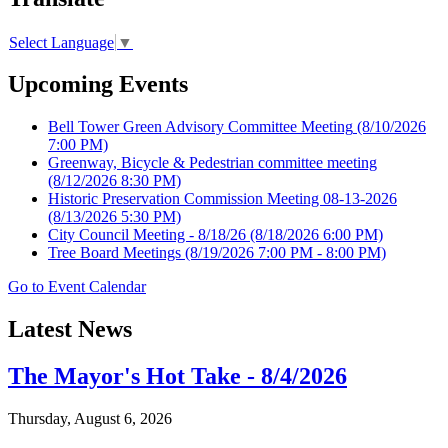
Select Language
▼
Upcoming Events
Bell Tower Green Advisory Committee Meeting
(8/10/2026
7:00 PM)
Greenway, Bicycle & Pedestrian committee meeting
(8/12/2026 8:30 PM)
Historic Preservation Commission Meeting 08-13-2026
(8/13/2026 5:30 PM)
City Council Meeting - 8/18/26
(8/18/2026 6:00 PM)
Tree Board Meetings
(8/19/2026 7:00 PM - 8:00 PM)
Go to Event Calendar
Latest News
The Mayor's Hot Take - 8/4/2026
Thursday, August 6, 2026