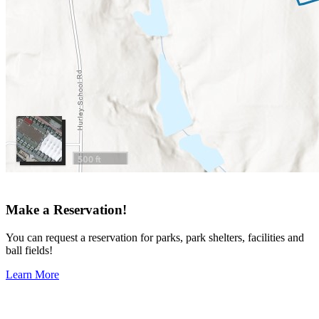
Make a Reservation!
You can request a reservation for parks, park shelters, facilities and
ball fields!
Learn More