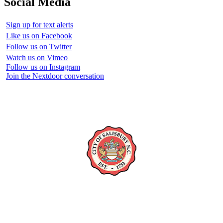
Social Media
Sign up for text alerts
Like us on Facebook
Follow us on Twitter
Watch us on Vimeo
Follow us on Instagram
Join the Nextdoor conversation