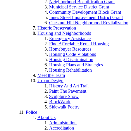
Neighborhood Beautification Grant
Municipal Service District Grant
Community Development Block Grant
Innes Street Improvement District Grant
Chestnut Hill Neighborhood Revitalization
Historic Preservation
Housing and Neighborhoods
Emergency Assistance
Find Affordable Rental Housing
Homebuyer Resources
Housing Code Violations
Housing Discrimination
Housing Plans and Strategies
Housing Rehabilitation
Meet the Team
Urban Design
History And Art Trail
Paint The Pavement
Sculpture Show
BlockWork
Sidewalk Poetry
Police
About Us
Administration
Accreditation