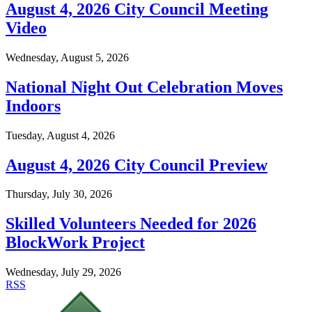
August 4, 2026 City Council Meeting
Video
Wednesday, August 5, 2026
National Night Out Celebration Moves
Indoors
Tuesday, August 4, 2026
August 4, 2026 City Council Preview
Thursday, July 30, 2026
Skilled Volunteers Needed for 2026
BlockWork Project
Wednesday, July 29, 2026
RSS