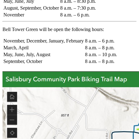
May, June, July
8 a.m. – 8:30 p.m.
August, September, October
8 a.m. – 7:30 p.m.
November
8 a.m. – 6 p.m.
Bell Tower Green will be open the following hours:
November, December, January, February
8 a.m. – 6 p.m.
March, April
8 a.m. – 8 p.m.
May, June, July, August
8 a.m. – 10 p.m.
September, October
8 a.m. – 8 p.m.