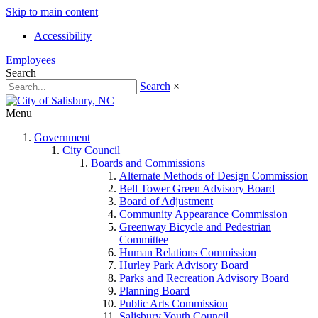
Skip to main content
Accessibility
Employees
Search
Search
×
Menu
Government
City Council
Boards and Commissions
Alternate Methods of Design Commission
Bell Tower Green Advisory Board
Board of Adjustment
Community Appearance Commission
Greenway Bicycle and Pedestrian
Committee
Human Relations Commission
Hurley Park Advisory Board
Parks and Recreation Advisory Board
Planning Board
Public Arts Commission
Salisbury Youth Council