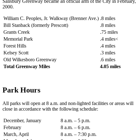
Salisbury Greenway became an official arm of the City in February,
2000.
William C. Peoples, Jr. Walkway (Brenner Ave.)
.8 miles
Bill Stanback (formerly Prescott)
.8 miles
Grants Creek
.75 miles
Memorial Park
.4 miles<
Forest Hills
.4 miles
Kelsey Scott
.3 miles
Old Wilkesboro Greenway
.6 miles
Total Greenway Miles
4.05 miles
Park Hours
All parks will open at 8 a.m. and non-lighted facilities or areas will
close in accordance with the following schedule:
December, January
8 a.m. – 5 p.m.
February
8 a.m. – 6 p.m.
March, April
8 a.m. – 7:30 p.m.