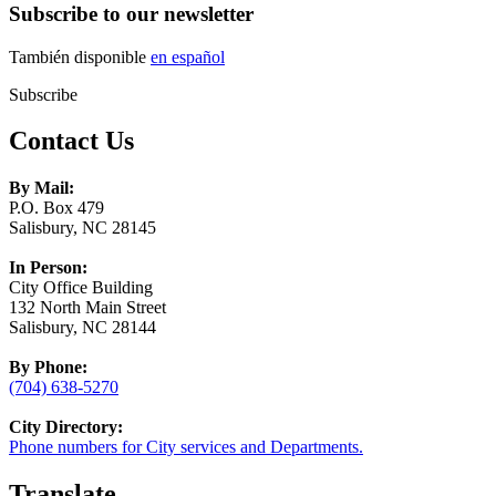
Subscribe to our newsletter
También disponible
en español
Subscribe
Contact Us
By Mail:
P.O. Box 479
Salisbury, NC 28145
In Person:
City Office Building
132 North Main Street
Salisbury, NC 28144
By Phone:
(704) 638-5270
City Directory:
Phone numbers for City services and Departments.
Translate