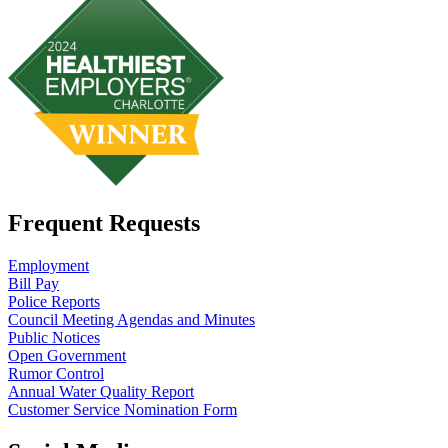
Frequent Requests
Employment
Bill Pay
Police Reports
Council Meeting Agendas and Minutes
Public Notices
Open Government
Rumor Control
Annual Water Quality Report
Customer Service Nomination Form