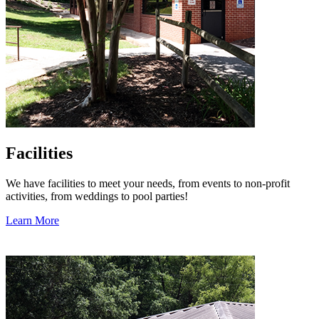
Facilities
We have facilities to meet your needs, from events to non-profit
activities, from weddings to pool parties!
Learn More