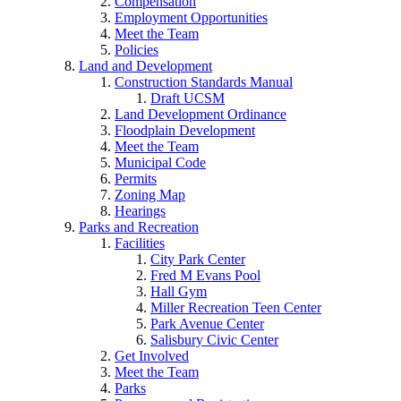
Compensation
Employment Opportunities
Meet the Team
Policies
Land and Development
Construction Standards Manual
Draft UCSM
Land Development Ordinance
Floodplain Development
Meet the Team
Municipal Code
Permits
Zoning Map
Hearings
Parks and Recreation
Facilities
City Park Center
Fred M Evans Pool
Hall Gym
Miller Recreation Teen Center
Park Avenue Center
Salisbury Civic Center
Get Involved
Meet the Team
Parks