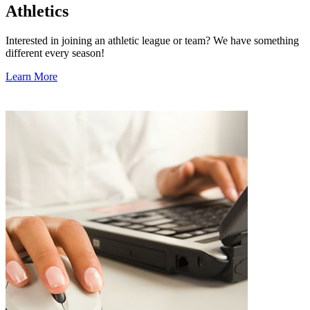
Athletics
Interested in joining an athletic league or team? We have something
different every season!
Learn More