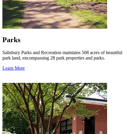
Parks
Salisbury Parks and Recreation maintains 508 acres of beautiful
park land, encompassing 28 park properties and parks.
Learn More