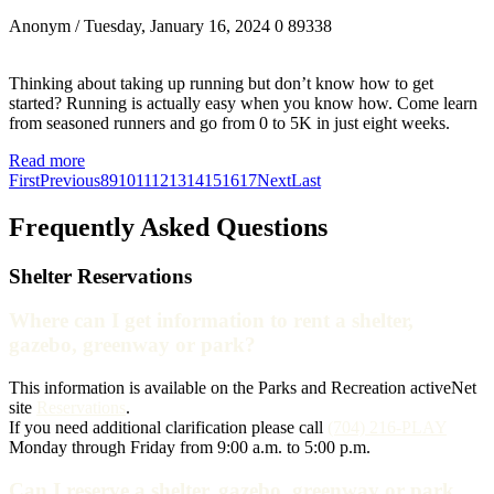
Anonym
/ Tuesday, January 16, 2024
0
89338
Thinking about taking up running but don’t know how to get
started? Running is actually easy when you know how. Come learn
from seasoned runners and go from 0 to 5K in just eight weeks.
Read more
First
Previous
8
9
10
11
12
13
14
15
16
17
Next
Last
Frequently Asked Questions
Shelter Reservations
Where can I get information to rent a shelter,
gazebo, greenway or park?
This information is available on the Parks and Recreation activeNet
site
Reservations
.
If you need additional clarification please call
(704) 216-PLAY
Monday through Friday from 9:00 a.m. to 5:00 p.m.
Can I reserve a shelter, gazebo, greenway or park