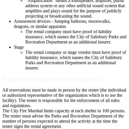
“Amplification” means a loudspeaker, amplifier, public
address system or any other artificial sound system that
amplifies and plays sound for the purpose of publicly
projecting or broadcasting the sound.
Amusement devices - Jumping balloons, moonwalks,
dragons, or similar apparatus
The rental company must have proof of liability
insurance, which names the City of Salisbury Parks and
Recreation Department as an additional insurer.
Stage
The rental company or stage vendor must have proof of
liability insurance, which names the City of Salisbury
Parks and Recreation Department as an additional
insurer.
What are the shelter rules and regulations?
All reservations must be made in person by the renter (the individual
or authorized representative of the organization which is to use the
facility). The renter is responsible for the enforcement of all rules
and regulations.
The City Fire Marshal limits capacity at each shelter to 100 persons.
The renter must advise the Parks and Recreation Department of the
number of persons expected to attend the activity at the time the
renter signs the rental agreement.