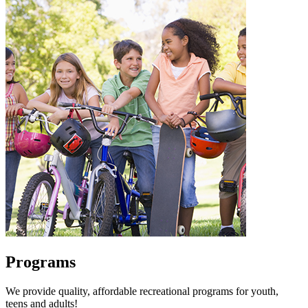
Programs
We provide quality, affordable recreational programs for youth,
teens and adults!