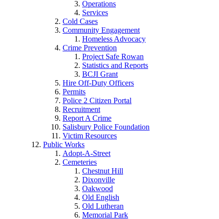
Operations
Services
Cold Cases
Community Engagement
Homeless Advocacy
Crime Prevention
Project Safe Rowan
Statistics and Reports
BCJI Grant
Hire Off-Duty Officers
Permits
Police 2 Citizen Portal
Recruitment
Report A Crime
Salisbury Police Foundation
Victim Resources
Public Works
Adopt-A-Street
Cemeteries
Chestnut Hill
Dixonville
Oakwood
Old English
Old Lutheran
Memorial Park