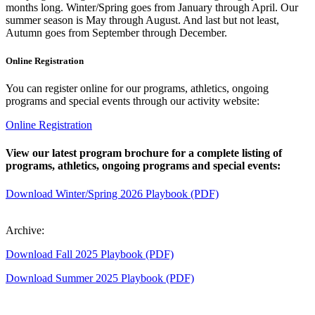
months long. Winter/Spring goes from January through April. Our
summer season is May through August. And last but not least,
Autumn goes from September through December.
Online Registration
You can register online for our programs, athletics, ongoing
programs and special events through our activity website:
Online Registration
View our latest program brochure for a complete listing of
programs, athletics, ongoing programs and special events:
Download Winter/Spring 2026 Playbook (PDF)
Archive:
Download Fall 2025 Playbook (PDF)
Download Summer 2025 Playbook (PDF)