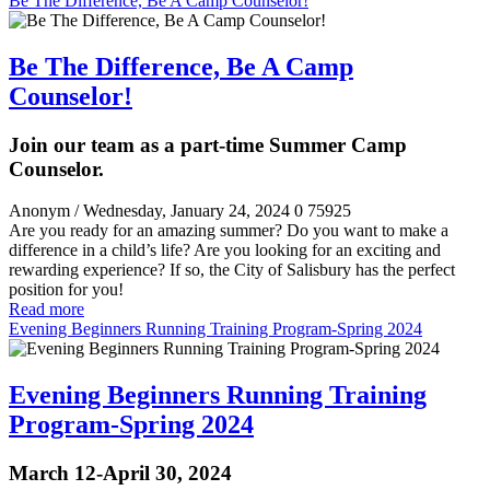
Be The Difference, Be A Camp Counselor!
Be The Difference, Be A Camp
Counselor!
Join our team as a part-time Summer Camp
Counselor.
Anonym
/ Wednesday, January 24, 2024
0
75925
Are you ready for an amazing summer? Do you want to make a
difference in a child’s life? Are you looking for an exciting and
rewarding experience? If so, the City of Salisbury has the perfect
position for you!
Read more
Evening Beginners Running Training Program-Spring 2024
Evening Beginners Running Training
Program-Spring 2024
March 12-April 30, 2024