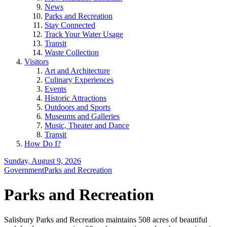
News
Parks and Recreation
Stay Connected
Track Your Water Usage
Transit
Waste Collection
Visitors
Art and Architecture
Culinary Experiences
Events
Historic Attractions
Outdoors and Sports
Museums and Galleries
Music, Theater and Dance
Transit
How Do I?
Sunday, August 9, 2026
Government
Parks and Recreation
Parks and Recreation
Salisbury Parks and Recreation maintains 508 acres of beautiful