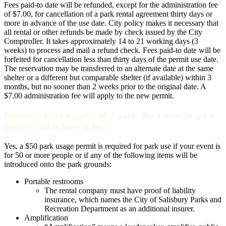
Fees paid-to date will be refunded, except for the administration fee
of $7.00, for cancellation of a park rental agreement thirty days or
more in advance of the use date. City policy makes it necessary that
all rental or other refunds be made by check issued by the City
Comptroller. It takes approximately 14 to 21 working days (3
weeks) to process and mail a refund check. Fees paid-to date will be
forfeited for cancellation less than thirty days of the permit use date.
The reservation may be transferred to an alternate date at the same
shelter or a different but comparable shelter (if available) within 3
months, but no sooner than 2 weeks prior to the original date. A
$7.00 administration fee will apply to the new permit.
I want to have a party at a park. Do I need to get a
permit and is there a fee?
Yes, a $50 park usage permit is required for park use if your event is
for 50 or more people or if any of the following items will be
introduced onto the park grounds:
Portable restrooms
The rental company must have proof of liability
insurance, which names the City of Salisbury Parks and
Recreation Department as an additional insurer.
Amplification