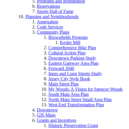
Programs and Registration
Reservations
Sports Hall of Fame
Planning and Neighborhoods
Annexation
Code Services
Community Plans
Brownfields Program
Kesler Mill
Comprehensive Bike Plan
Cultural Action Plan
Downtown Parking Study
Eastern Gateway Area Plan
Forward 2040
Innes and Long Streets Study
Jersey City Style Book
Main Street Plan
My Woods: A Vision for Spencer Woods
South Main Area Plan
North Main Street Small Area Plan
West End Transformation Plan
Downtown
GIS Maps
Grants and Incentives
Historic Preservation Grant