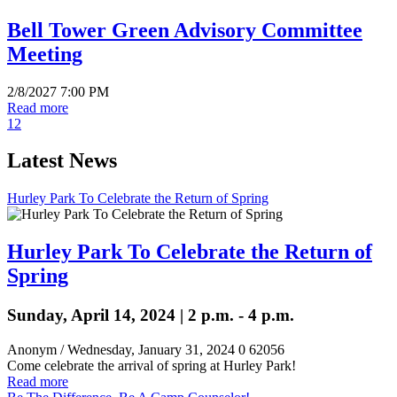
Bell Tower Green Advisory Committee
Meeting
2/8/2027 7:00 PM
Read more
1
2
Latest News
Hurley Park To Celebrate the Return of Spring
Hurley Park To Celebrate the Return of
Spring
Sunday, April 14, 2024 | 2 p.m. - 4 p.m.
Anonym
/ Wednesday, January 31, 2024
0
62056
Come celebrate the arrival of spring at Hurley Park!
Read more