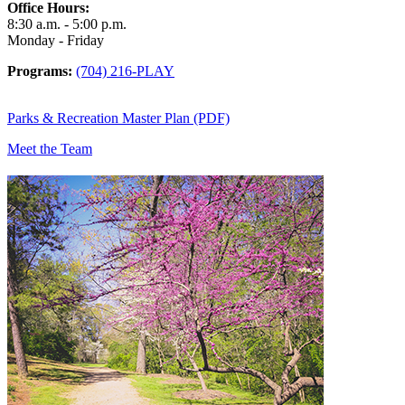
Office Hours:
8:30 a.m. - 5:00 p.m.
Monday - Friday
Programs:
(704) 216-PLAY
Parks & Recreation Master Plan (PDF)
Meet the Team