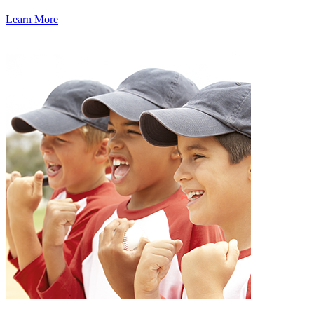
Learn More