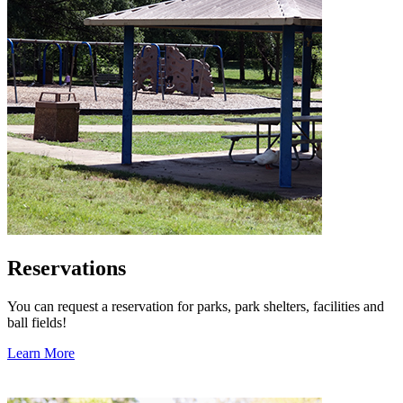
Reservations
You can request a reservation for parks, park shelters, facilities and
ball fields!
Learn More