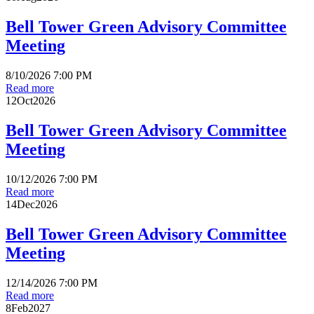
Bell Tower Green Advisory Committee
Meeting
8/10/2026 7:00 PM
Read more
12
Oct
2026
Bell Tower Green Advisory Committee
Meeting
10/12/2026 7:00 PM
Read more
14
Dec
2026
Bell Tower Green Advisory Committee
Meeting
12/14/2026 7:00 PM
Read more
8
Feb
2027