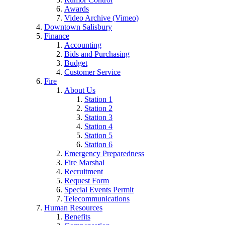
Awards
Video Archive (Vimeo)
Downtown Salisbury
Finance
Accounting
Bids and Purchasing
Budget
Customer Service
Fire
About Us
Station 1
Station 2
Station 3
Station 4
Station 5
Station 6
Emergency Preparedness
Fire Marshal
Recruitment
Request Form
Special Events Permit
Telecommunications
Human Resources
Benefits