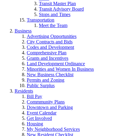
Transit Master Plan
Transit Advisory Board
Stops and Times
Transportation
Meet the Team
Business
Advertising Opportunities
City Contracts and Bids
Codes and Development
Comprehensive Plan
Grants and Incentives
Land Development Ordinance
Minorities and Women In Business
New Business Checklist
Permits and Zoning
Public Surplus
Residents
Bill Pay
Commmunity Plans
Downtown and Parking
Event Calendar
Get Involved
Housing
My Neighborhood Services
New Resident Checklist