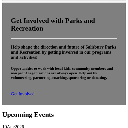
Get Involved with Parks and
Recreation
Help shape the direction and future of Salisbury Parks
and Recreation by getting involved in our programs
and activities!
Opportunities to work with local kids, community members and
non profit organizations are always open. Help out by
volunteering, partnering, coaching, sponsoring or donating.
Get Involved
Upcoming Events
10
Aug
2026