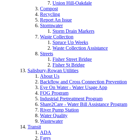
Union Hill-Oakdale
Compost
Recycling
Report An Issue
Stormwater
Storm Drain Markers
Waste Collection
Spruce Up Weeks
Waste Collection Assistance
Streets
Fisher Street Bridge
Fisher St Bridge
Salisbury-Rowan Utilities
About Us
Backflow and Cross Connection Prevention
Eye On Water - Water Usage App
FOG Program
Industrial Pretreatment Program
Share2Care - Water Bill Assistance Program
River Pump Station
Water Quality
Wastewater
Transit
ADA
Fares