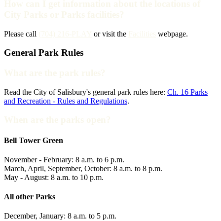
How can I get information about the locations of
City Parks or Parks facilities?
Please call
(704) 216-PLAY
or visit the
Facilities
webpage.
General Park Rules
What are the park rules?
Read the City of Salisbury's general park rules here:
Ch. 16 Parks
and Recreation - Rules and Regulations
.
When are the parks open?
Bell Tower Green
November - February: 8 a.m. to 6 p.m.
March, April, September, October: 8 a.m. to 8 p.m.
May - August: 8 a.m. to 10 p.m.
All other Parks
December, January: 8 a.m. to 5 p.m.