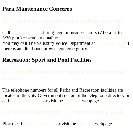
Park Maintenance Concerns
How do I report maintenance problems at parks?
Call
(704) 638-5260
during regular business hours (7:00 a.m. to
3:30 p.m.) or send an email to
publicservicesteam@salisburync.gov
.
You may call The Salisbury Police Department at
(704) 638-5333
if
there is an after hours or weekend emergency
Recreation: Sport and Pool Facilities
How can I find the phone number for a Recreation
Center?
The telephone numbers for all Parks and Recreation facilities are
located in the City Government section of the telephone directory or
call
(704) 216-PLAY
or visit the
Facilities
webpage.
I would like information on your swimming pools.
Please call
(704) 216-PLAY
or visit the
Facilities
webpage.