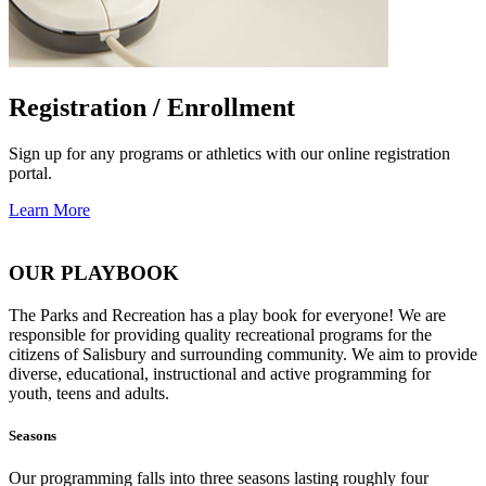
Registration / Enrollment
Sign up for any programs or athletics with our online registration
portal.
Learn More
OUR PLAYBOOK
The Parks and Recreation has a play book for everyone! We are
responsible for providing quality recreational programs for the
citizens of Salisbury and surrounding community. We aim to provide
diverse, educational, instructional and active programming for
youth, teens and adults.
Seasons
Our programming falls into three seasons lasting roughly four