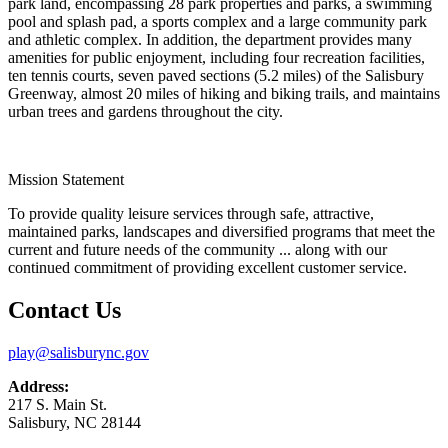
park land, encompassing 28 park properties and parks, a swimming
pool and splash pad, a sports complex and a large community park
and athletic complex. In addition, the department provides many
amenities for public enjoyment, including four recreation facilities,
ten tennis courts, seven paved sections (5.2 miles) of the Salisbury
Greenway, almost 20 miles of hiking and biking trails, and maintains
urban trees and gardens throughout the city.
Mission Statement
To provide quality leisure services through safe, attractive,
maintained parks, landscapes and diversified programs that meet the
current and future needs of the community ... along with our
continued commitment of providing excellent customer service.
Contact Us
play@salisburync.gov
Address:
217 S. Main St.
Salisbury, NC 28144