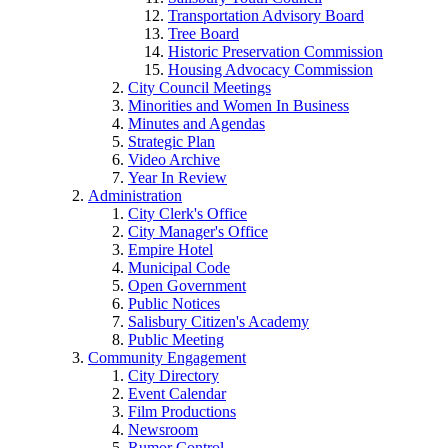
Transportation Advisory Board
Tree Board
Historic Preservation Commission
Housing Advocacy Commission
City Council Meetings
Minorities and Women In Business
Minutes and Agendas
Strategic Plan
Video Archive
Year In Review
Administration
City Clerk's Office
City Manager's Office
Empire Hotel
Municipal Code
Open Government
Public Notices
Salisbury Citizen's Academy
Public Meeting
Community Engagement
City Directory
Event Calendar
Film Productions
Newsroom
Rumor Control