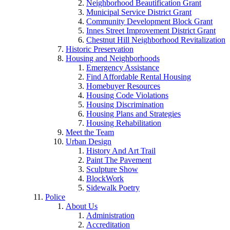
Neighborhood Beautification Grant
Municipal Service District Grant
Community Development Block Grant
Innes Street Improvement District Grant
Chestnut Hill Neighborhood Revitalization
Historic Preservation
Housing and Neighborhoods
Emergency Assistance
Find Affordable Rental Housing
Homebuyer Resources
Housing Code Violations
Housing Discrimination
Housing Plans and Strategies
Housing Rehabilitation
Meet the Team
Urban Design
History And Art Trail
Paint The Pavement
Sculpture Show
BlockWork
Sidewalk Poetry
Police
About Us
Administration
Accreditation