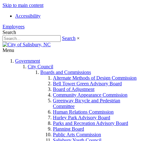
Skip to main content
Accessibility
Employees
Search
Search
×
Menu
Government
City Council
Boards and Commissions
Alternate Methods of Design Commission
Bell Tower Green Advisory Board
Board of Adjustment
Community Appearance Commission
Greenway Bicycle and Pedestrian
Committee
Human Relations Commission
Hurley Park Advisory Board
Parks and Recreation Advisory Board
Planning Board
Public Arts Commission
Salisbury Youth Council