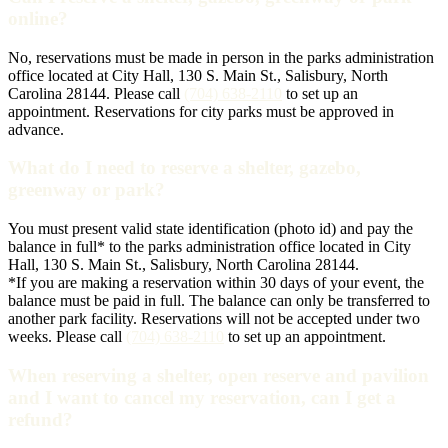
online?
No, reservations must be made in person in the parks administration
office located at City Hall, 130 S. Main St., Salisbury, North
Carolina 28144. Please call
(704) 638-2110
to set up an
appointment. Reservations for city parks must be approved in
advance.
What do I need to reserve a shelter, gazebo,
greenway or park?
You must present valid state identification (photo id) and pay the
balance in full* to the parks administration office located in City
Hall, 130 S. Main St., Salisbury, North Carolina 28144.
*If you are making a reservation within 30 days of your event, the
balance must be paid in full. The balance can only be transferred to
another park facility. Reservations will not be accepted under two
weeks. Please call
(704) 638-2110
to set up an appointment.
When reserving a shelter, open reserve and pavilion
and I want to cancel my reservation, can I get a
refund?