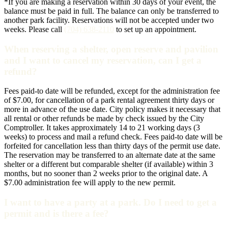
*If you are making a reservation within 30 days of your event, the
balance must be paid in full. The balance can only be transferred to
another park facility. Reservations will not be accepted under two
weeks. Please call
(704) 638-2110
to set up an appointment.
When reserving a shelter, open reserve and pavilion
and I want to cancel my reservation, can I get a
refund?
Fees paid-to date will be refunded, except for the administration fee
of $7.00, for cancellation of a park rental agreement thirty days or
more in advance of the use date. City policy makes it necessary that
all rental or other refunds be made by check issued by the City
Comptroller. It takes approximately 14 to 21 working days (3
weeks) to process and mail a refund check. Fees paid-to date will be
forfeited for cancellation less than thirty days of the permit use date.
The reservation may be transferred to an alternate date at the same
shelter or a different but comparable shelter (if available) within 3
months, but no sooner than 2 weeks prior to the original date. A
$7.00 administration fee will apply to the new permit.
I want to have a party at a park. Do I need to get a
permit and is there a fee?