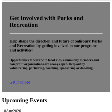
Get Involved with Parks and
Recreation
Help shape the direction and future of Salisbury Parks
and Recreation by getting involved in our programs
and activities!
Opportunities to work with local kids, community members and
non profit organizations are always open. Help out by
volunteering, partnering, coaching, sponsoring or donating.
Get Involved
Upcoming Events
10
Aug
2026