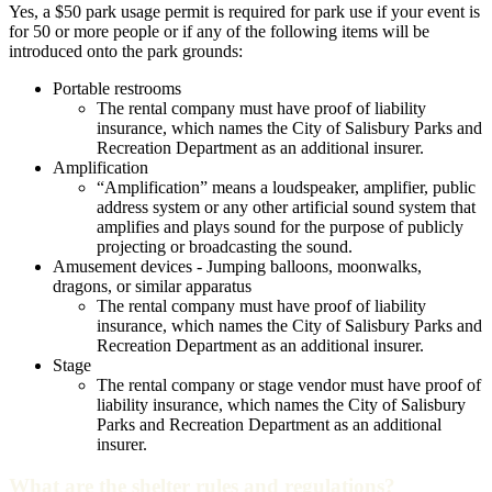
Yes, a $50 park usage permit is required for park use if your event is
for 50 or more people or if any of the following items will be
introduced onto the park grounds:
Portable restrooms
The rental company must have proof of liability
insurance, which names the City of Salisbury Parks and
Recreation Department as an additional insurer.
Amplification
“Amplification” means a loudspeaker, amplifier, public
address system or any other artificial sound system that
amplifies and plays sound for the purpose of publicly
projecting or broadcasting the sound.
Amusement devices - Jumping balloons, moonwalks,
dragons, or similar apparatus
The rental company must have proof of liability
insurance, which names the City of Salisbury Parks and
Recreation Department as an additional insurer.
Stage
The rental company or stage vendor must have proof of
liability insurance, which names the City of Salisbury
Parks and Recreation Department as an additional
insurer.
What are the shelter rules and regulations?