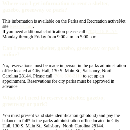
Where can I get information to rent a shelter,
gazebo, greenway or park?
This information is available on the Parks and Recreation activeNet
site
Reservations
.
If you need additional clarification please call
(704) 216-PLAY
Monday through Friday from 9:00 a.m. to 5:00 p.m.
Can I reserve a shelter, gazebo, greenway or park
online?
No, reservations must be made in person in the parks administration
office located at City Hall, 130 S. Main St., Salisbury, North
Carolina 28144. Please call
(704) 638-2110
to set up an
appointment. Reservations for city parks must be approved in
advance.
What do I need to reserve a shelter, gazebo,
greenway or park?
You must present valid state identification (photo id) and pay the
balance in full* to the parks administration office located in City
Hall, 130 S. Main St., Salisbury, North Carolina 28144.