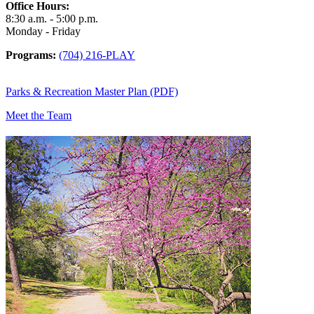
Office Hours:
8:30 a.m. - 5:00 p.m.
Monday - Friday
Programs:
(704) 216-PLAY
Parks & Recreation Master Plan (PDF)
Meet the Team