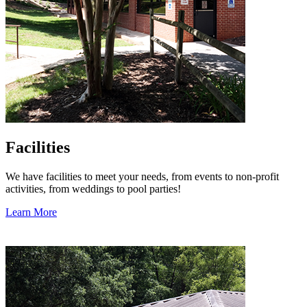
Facilities
We have facilities to meet your needs, from events to non-profit
activities, from weddings to pool parties!
Learn More