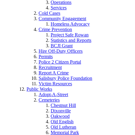
Operations
Services
Cold Cases
Community Engagement
Homeless Advocacy
Crime Prevention
Project Safe Rowan
Statistics and Reports
BCJI Grant
Hire Off-Duty Officers
Permits
Police 2 Citizen Portal
Recruitment
Report A Crime
Salisbury Police Foundation
Victim Resources
Public Works
Adopt-A-Street
Cemeteries
Chestnut Hill
Dixonville
Oakwood
Old English
Old Lutheran
Memorial Park