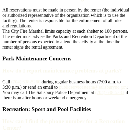
All reservations must be made in person by the renter (the individual
or authorized representative of the organization which is to use the
facility). The renter is responsible for the enforcement of all rules
and regulations.
The City Fire Marshal limits capacity at each shelter to 100 persons.
The renter must advise the Parks and Recreation Department of the
number of persons expected to attend the activity at the time the
renter signs the rental agreement.
Park Maintenance Concerns
How do I report maintenance problems at parks?
Call
(704) 638-5260
during regular business hours (7:00 a.m. to
3:30 p.m.) or send an email to
publicservicesteam@salisburync.gov
.
You may call The Salisbury Police Department at
(704) 638-5333
if
there is an after hours or weekend emergency
Recreation: Sport and Pool Facilities
How can I find the phone number for a Recreation
Center?