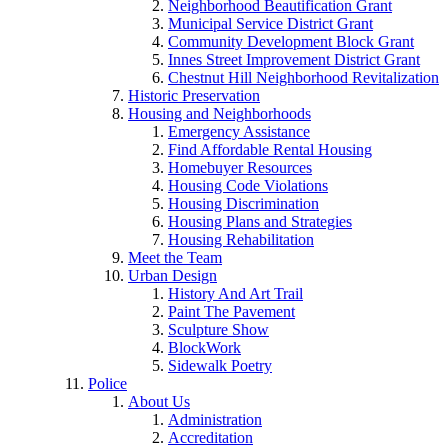
Neighborhood Beautification Grant
Municipal Service District Grant
Community Development Block Grant
Innes Street Improvement District Grant
Chestnut Hill Neighborhood Revitalization
Historic Preservation
Housing and Neighborhoods
Emergency Assistance
Find Affordable Rental Housing
Homebuyer Resources
Housing Code Violations
Housing Discrimination
Housing Plans and Strategies
Housing Rehabilitation
Meet the Team
Urban Design
History And Art Trail
Paint The Pavement
Sculpture Show
BlockWork
Sidewalk Poetry
Police
About Us
Administration
Accreditation