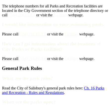
The telephone numbers for all Parks and Recreation facilities are
located in the City Government section of the telephone directory or
call
(704) 216-PLAY
or visit the
Facilities
webpage.
I would like information on your swimming pools.
Please call
(704) 216-PLAY
or visit the
Facilities
webpage.
How can I get information about the locations of
City Parks or Parks facilities?
Please call
(704) 216-PLAY
or visit the
Facilities
webpage.
General Park Rules
What are the park rules?
Read the City of Salisbury's general park rules here:
Ch. 16 Parks
and Recreation - Rules and Regulations
.
When are the parks open?