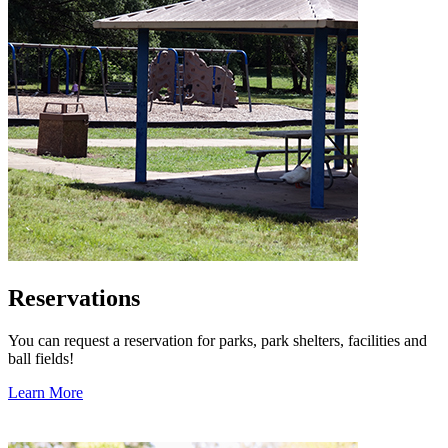
Reservations
You can request a reservation for parks, park shelters, facilities and
ball fields!
Learn More