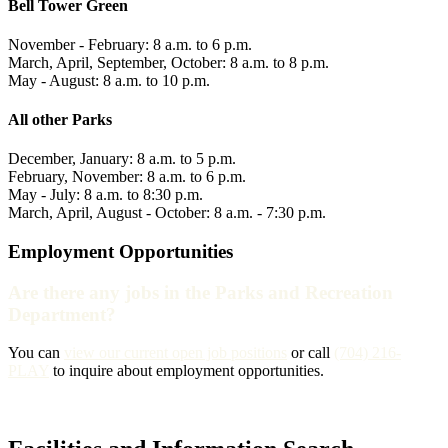
Bell Tower Green
November - February: 8 a.m. to 6 p.m.
March, April, September, October: 8 a.m. to 8 p.m.
May - August: 8 a.m. to 10 p.m.
All other Parks
December, January: 8 a.m. to 5 p.m.
February, November: 8 a.m. to 6 p.m.
May - July: 8 a.m. to 8:30 p.m.
March, April, August - October: 8 a.m. - 7:30 p.m.
Employment Opportunities
Are there any jobs in the Parks and Recreation
Department?
You can
view our current open job positions
or call
(704) 216-
PLAY
to inquire about employment opportunities.