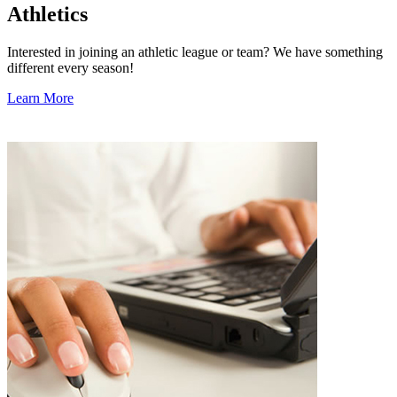
Athletics
Interested in joining an athletic league or team? We have something
different every season!
Learn More