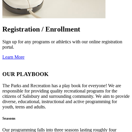
Registration / Enrollment
Sign up for any programs or athletics with our online registration
portal.
Learn More
OUR PLAYBOOK
The Parks and Recreation has a play book for everyone! We are
responsible for providing quality recreational programs for the
citizens of Salisbury and surrounding community. We aim to provide
diverse, educational, instructional and active programming for
youth, teens and adults.
Seasons
Our programming falls into three seasons lasting roughly four