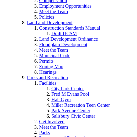
Compensation
Employment Opportunities
Meet the Team
Policies
Land and Development
Construction Standards Manual
Draft UCSM
Land Development Ordinance
Floodplain Development
Meet the Team
Municipal Code
Permits
Zoning Map
Hearings
Parks and Recreation
Facilities
City Park Center
Fred M Evans Pool
Hall Gym
Miller Recreation Teen Center
Park Avenue Center
Salisbury Civic Center
Get Involved
Meet the Team
Parks