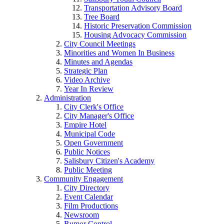
Transportation Advisory Board
Tree Board
Historic Preservation Commission
Housing Advocacy Commission
City Council Meetings
Minorities and Women In Business
Minutes and Agendas
Strategic Plan
Video Archive
Year In Review
Administration
City Clerk's Office
City Manager's Office
Empire Hotel
Municipal Code
Open Government
Public Notices
Salisbury Citizen's Academy
Public Meeting
Community Engagement
City Directory
Event Calendar
Film Productions
Newsroom
Rumor Control