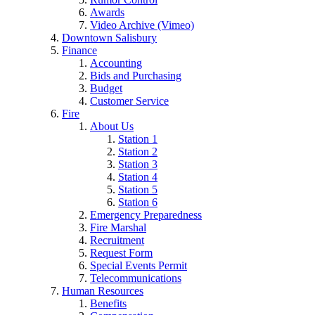
Awards
Video Archive (Vimeo)
Downtown Salisbury
Finance
Accounting
Bids and Purchasing
Budget
Customer Service
Fire
About Us
Station 1
Station 2
Station 3
Station 4
Station 5
Station 6
Emergency Preparedness
Fire Marshal
Recruitment
Request Form
Special Events Permit
Telecommunications
Human Resources
Benefits