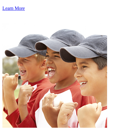
Learn More