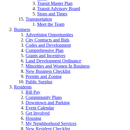
Transit Master Plan
Transit Advisory Board
Stops and Times
Transportation
Meet the Team
Business
Advertising Opportunities
City Contracts and Bids
Codes and Development
Comprehensive Plan
Grants and Incentives
Land Development Ordinance
Minorities and Women In Business
New Business Checklist
Permits and Zoning
Public Surplus
Residents
Bill Pay
Commmunity Plans
Downtown and Parking
Event Calendar
Get Involved
Housing
My Neighborhood Services
New Resident Checklist