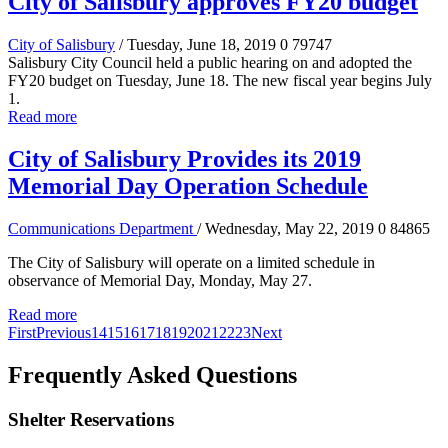
City of Salisbury approves FY20 budget
City of Salisbury
/ Tuesday, June 18, 2019
0
79747
Salisbury City Council held a public hearing on and adopted the
FY20 budget on Tuesday, June 18. The new fiscal year begins July
1.
Read more
City of Salisbury Provides its 2019
Memorial Day Operation Schedule
Communications Department
/ Wednesday, May 22, 2019
0
84865
The City of Salisbury will operate on a limited schedule in
observance of Memorial Day, Monday, May 27.
Read more
First
Previous
14
15
16
17
18
19
20
21
22
23
Next
Frequently Asked Questions
Shelter Reservations