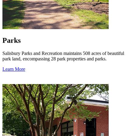
Parks
Salisbury Parks and Recreation maintains 508 acres of beautiful
park land, encompassing 28 park properties and parks.
Learn More