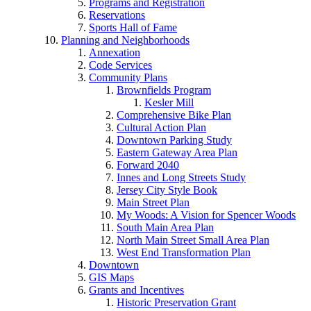
Programs and Registration
Reservations
Sports Hall of Fame
Planning and Neighborhoods
Annexation
Code Services
Community Plans
Brownfields Program
Kesler Mill
Comprehensive Bike Plan
Cultural Action Plan
Downtown Parking Study
Eastern Gateway Area Plan
Forward 2040
Innes and Long Streets Study
Jersey City Style Book
Main Street Plan
My Woods: A Vision for Spencer Woods
South Main Area Plan
North Main Street Small Area Plan
West End Transformation Plan
Downtown
GIS Maps
Grants and Incentives
Historic Preservation Grant