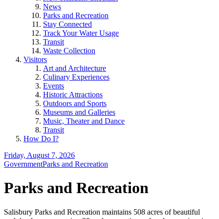
News
Parks and Recreation
Stay Connected
Track Your Water Usage
Transit
Waste Collection
Visitors
Art and Architecture
Culinary Experiences
Events
Historic Attractions
Outdoors and Sports
Museums and Galleries
Music, Theater and Dance
Transit
How Do I?
Friday, August 7, 2026
Government
Parks and Recreation
Parks and Recreation
Salisbury Parks and Recreation maintains 508 acres of beautiful