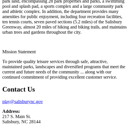
park land, encompassing 28 park properties and parks, a swimming
pool and splash pad, a sports complex and a large community park
and athletic complex. In addition, the department provides many
amenities for public enjoyment, including four recreation facilities,
ten tennis courts, seven paved sections (5.2 miles) of the Salisbury
Greenway, almost 20 miles of hiking and biking trails, and maintains
urban trees and gardens throughout the city.
Mission Statement
To provide quality leisure services through safe, attractive,
maintained parks, landscapes and diversified programs that meet the
current and future needs of the community ... along with our
continued commitment of providing excellent customer service.
Contact Us
play@salisburync.gov
Address:
217 S. Main St.
Salisbury, NC 28144