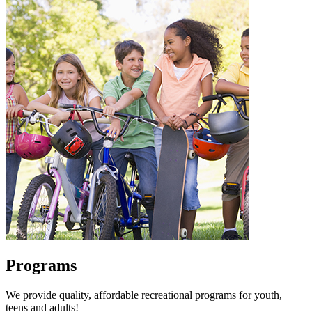
Programs
We provide quality, affordable recreational programs for youth,
teens and adults!