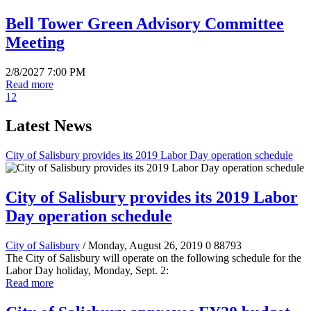
Bell Tower Green Advisory Committee
Meeting
2/8/2027 7:00 PM
Read more
1
2
Latest News
City of Salisbury provides its 2019 Labor Day operation schedule
City of Salisbury provides its 2019 Labor
Day operation schedule
City of Salisbury
/ Monday, August 26, 2019
0
88793
The City of Salisbury will operate on the following schedule for the
Labor Day holiday, Monday, Sept. 2:
Read more