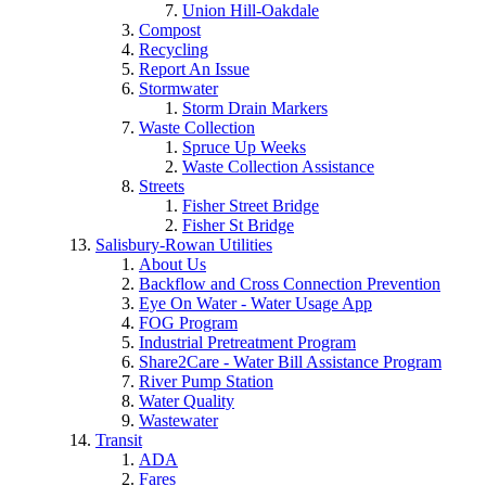
Union Hill-Oakdale
Compost
Recycling
Report An Issue
Stormwater
Storm Drain Markers
Waste Collection
Spruce Up Weeks
Waste Collection Assistance
Streets
Fisher Street Bridge
Fisher St Bridge
Salisbury-Rowan Utilities
About Us
Backflow and Cross Connection Prevention
Eye On Water - Water Usage App
FOG Program
Industrial Pretreatment Program
Share2Care - Water Bill Assistance Program
River Pump Station
Water Quality
Wastewater
Transit
ADA
Fares