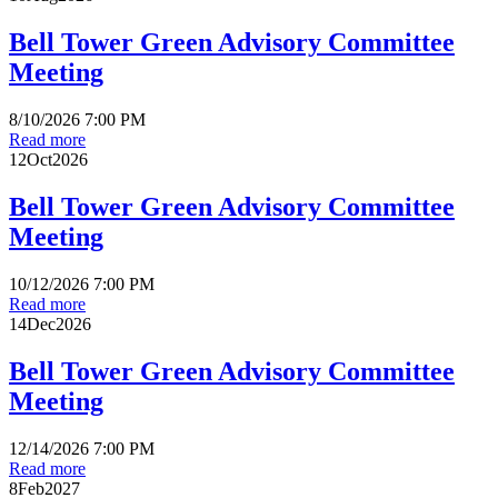
Bell Tower Green Advisory Committee
Meeting
8/10/2026 7:00 PM
Read more
12
Oct
2026
Bell Tower Green Advisory Committee
Meeting
10/12/2026 7:00 PM
Read more
14
Dec
2026
Bell Tower Green Advisory Committee
Meeting
12/14/2026 7:00 PM
Read more
8
Feb
2027