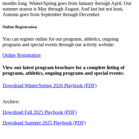
months long. Winter/Spring goes from January through April. Our
summer season is May through August. And last but not least,
Autumn goes from September through December.
Online Registration
You can register online for our programs, athletics, ongoing
programs and special events through our activity website:
Online Registration
View our latest program brochure for a complete listing of
programs, athletics, ongoing programs and special events:
Download Winter/Spring 2026 Playbook (PDF)
Archive:
Download Fall 2025 Playbook (PDF)
Download Summer 2025 Playbook (PDF)