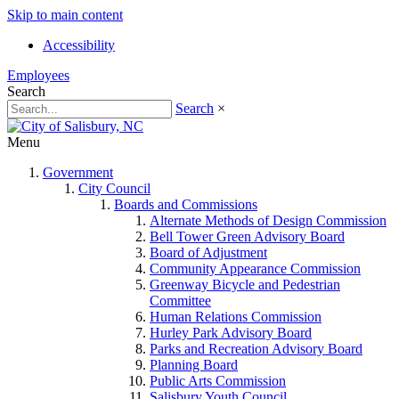
Skip to main content
Accessibility
Employees
Search
Search
×
Menu
Government
City Council
Boards and Commissions
Alternate Methods of Design Commission
Bell Tower Green Advisory Board
Board of Adjustment
Community Appearance Commission
Greenway Bicycle and Pedestrian
Committee
Human Relations Commission
Hurley Park Advisory Board
Parks and Recreation Advisory Board
Planning Board
Public Arts Commission
Salisbury Youth Council