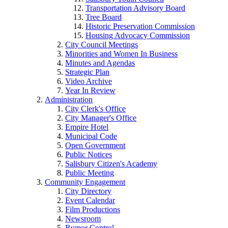
Transportation Advisory Board
Tree Board
Historic Preservation Commission
Housing Advocacy Commission
City Council Meetings
Minorities and Women In Business
Minutes and Agendas
Strategic Plan
Video Archive
Year In Review
Administration
City Clerk's Office
City Manager's Office
Empire Hotel
Municipal Code
Open Government
Public Notices
Salisbury Citizen's Academy
Public Meeting
Community Engagement
City Directory
Event Calendar
Film Productions
Newsroom
Rumor Control