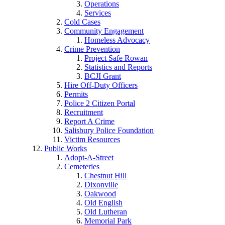
Operations
Services
Cold Cases
Community Engagement
Homeless Advocacy
Crime Prevention
Project Safe Rowan
Statistics and Reports
BCJI Grant
Hire Off-Duty Officers
Permits
Police 2 Citizen Portal
Recruitment
Report A Crime
Salisbury Police Foundation
Victim Resources
Public Works
Adopt-A-Street
Cemeteries
Chestnut Hill
Dixonville
Oakwood
Old English
Old Lutheran
Memorial Park