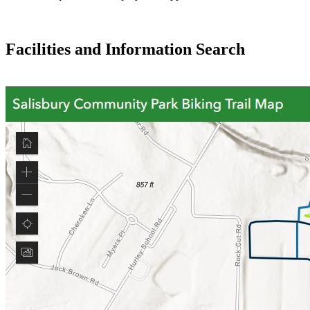
Facilities and Information Search