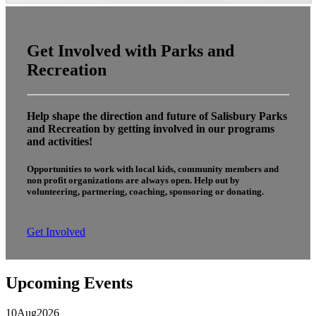
Get Involved with Parks and
Recreation
Help shape the direction and future of Salisbury Parks
and Recreation by getting involved in our programs
and activities!
Opportunities to work with local kids, community members and
non profit organizations are always open. Help out by
volunteering, partnering, coaching, sponsoring or donating.
Get Involved
Upcoming Events
10
Aug
2026