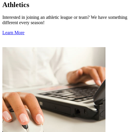
Athletics
Interested in joining an athletic league or team? We have something
different every season!
Learn More