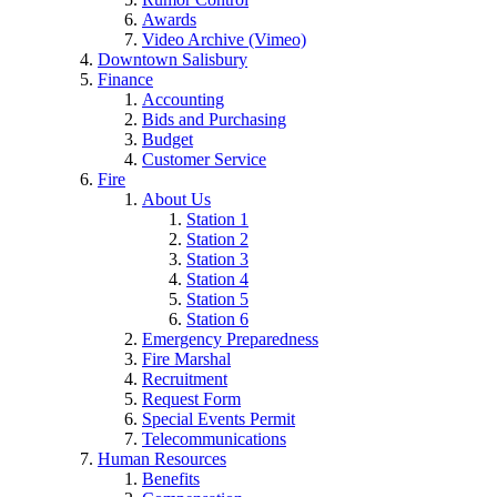
Awards
Video Archive (Vimeo)
Downtown Salisbury
Finance
Accounting
Bids and Purchasing
Budget
Customer Service
Fire
About Us
Station 1
Station 2
Station 3
Station 4
Station 5
Station 6
Emergency Preparedness
Fire Marshal
Recruitment
Request Form
Special Events Permit
Telecommunications
Human Resources
Benefits