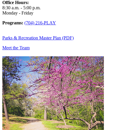
Office Hours:
8:30 a.m. - 5:00 p.m.
Monday - Friday
Programs:
(704) 216-PLAY
Parks & Recreation Master Plan (PDF)
Meet the Team