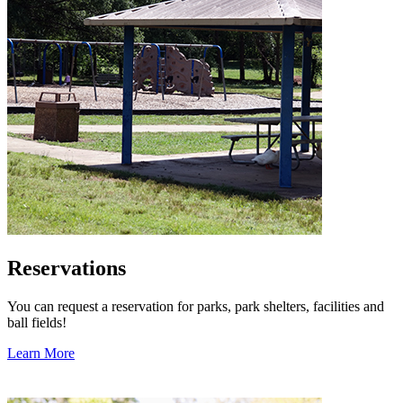
Reservations
You can request a reservation for parks, park shelters, facilities and
ball fields!
Learn More