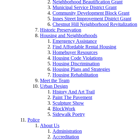
Neighborhood Beautification Grant
Municipal Service District Grant
Community Development Block Grant
Innes Street Improvement District Grant
Chestnut Hill Neighborhood Revitalization
Historic Preservation
Housing and Neighborhoods
Emergency Assistance
Find Affordable Rental Housing
Homebuyer Resources
Housing Code Violations
Housing Discrimination
Housing Plans and Strategies
Housing Rehabilitation
Meet the Team
Urban Design
History And Art Trail
Paint The Pavement
Sculpture Show
BlockWork
Sidewalk Poetry
Police
About Us
Administration
Accreditation