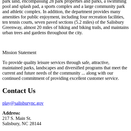
park land, encompassing 28 park properties and parks, a swimming
pool and splash pad, a sports complex and a large community park
and athletic complex. In addition, the department provides many
amenities for public enjoyment, including four recreation facilities,
ten tennis courts, seven paved sections (5.2 miles) of the Salisbury
Greenway, almost 20 miles of hiking and biking trails, and maintains
urban trees and gardens throughout the city.
Mission Statement
To provide quality leisure services through safe, attractive,
maintained parks, landscapes and diversified programs that meet the
current and future needs of the community ... along with our
continued commitment of providing excellent customer service.
Contact Us
play@salisburync.gov
Address:
217 S. Main St.
Salisbury, NC 28144