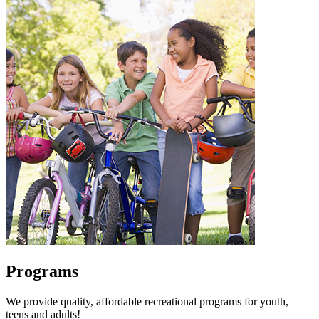
Programs
We provide quality, affordable recreational programs for youth,
teens and adults!