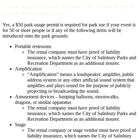
I want to have a party at a park. Do I need to get a
permit and is there a fee?
Yes, a $50 park usage permit is required for park use if your event is
for 50 or more people or if any of the following items will be
introduced onto the park grounds:
Portable restrooms
The rental company must have proof of liability
insurance, which names the City of Salisbury Parks and
Recreation Department as an additional insurer.
Amplification
“Amplification” means a loudspeaker, amplifier, public
address system or any other artificial sound system that
amplifies and plays sound for the purpose of publicly
projecting or broadcasting the sound.
Amusement devices - Jumping balloons, moonwalks,
dragons, or similar apparatus
The rental company must have proof of liability
insurance, which names the City of Salisbury Parks and
Recreation Department as an additional insurer.
Stage
The rental company or stage vendor must have proof of
liability insurance, which names the City of Salisbury