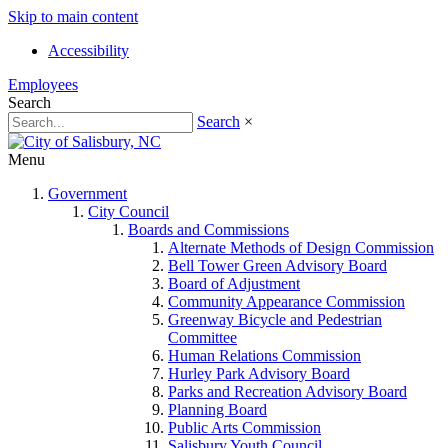
Skip to main content
Accessibility
Employees
Search
Search
×
Menu
Government
City Council
Boards and Commissions
Alternate Methods of Design Commission
Bell Tower Green Advisory Board
Board of Adjustment
Community Appearance Commission
Greenway Bicycle and Pedestrian
Committee
Human Relations Commission
Hurley Park Advisory Board
Parks and Recreation Advisory Board
Planning Board
Public Arts Commission
Salisbury Youth Council