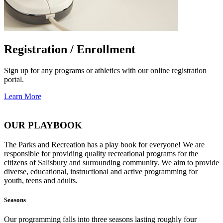
Registration / Enrollment
Sign up for any programs or athletics with our online registration
portal.
Learn More
OUR PLAYBOOK
The Parks and Recreation has a play book for everyone! We are
responsible for providing quality recreational programs for the
citizens of Salisbury and surrounding community. We aim to provide
diverse, educational, instructional and active programming for
youth, teens and adults.
Seasons
Our programming falls into three seasons lasting roughly four