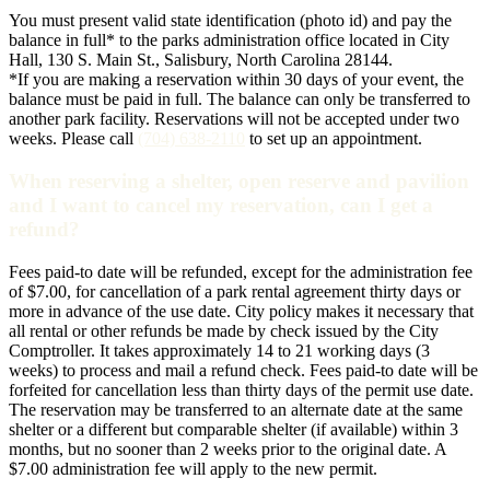
You must present valid state identification (photo id) and pay the
balance in full* to the parks administration office located in City
Hall, 130 S. Main St., Salisbury, North Carolina 28144.
*If you are making a reservation within 30 days of your event, the
balance must be paid in full. The balance can only be transferred to
another park facility. Reservations will not be accepted under two
weeks. Please call
(704) 638-2110
to set up an appointment.
When reserving a shelter, open reserve and pavilion
and I want to cancel my reservation, can I get a
refund?
Fees paid-to date will be refunded, except for the administration fee
of $7.00, for cancellation of a park rental agreement thirty days or
more in advance of the use date. City policy makes it necessary that
all rental or other refunds be made by check issued by the City
Comptroller. It takes approximately 14 to 21 working days (3
weeks) to process and mail a refund check. Fees paid-to date will be
forfeited for cancellation less than thirty days of the permit use date.
The reservation may be transferred to an alternate date at the same
shelter or a different but comparable shelter (if available) within 3
months, but no sooner than 2 weeks prior to the original date. A
$7.00 administration fee will apply to the new permit.