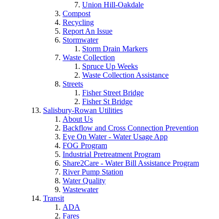
Union Hill-Oakdale
Compost
Recycling
Report An Issue
Stormwater
Storm Drain Markers
Waste Collection
Spruce Up Weeks
Waste Collection Assistance
Streets
Fisher Street Bridge
Fisher St Bridge
Salisbury-Rowan Utilities
About Us
Backflow and Cross Connection Prevention
Eye On Water - Water Usage App
FOG Program
Industrial Pretreatment Program
Share2Care - Water Bill Assistance Program
River Pump Station
Water Quality
Wastewater
Transit
ADA
Fares