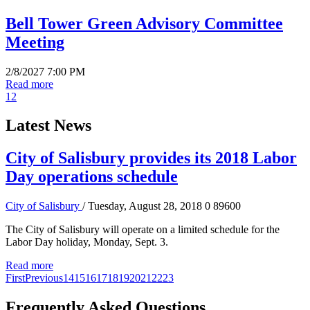
Bell Tower Green Advisory Committee
Meeting
2/8/2027 7:00 PM
Read more
1
2
Latest News
City of Salisbury provides its 2018 Labor
Day operations schedule
City of Salisbury
/ Tuesday, August 28, 2018
0
89600
The City of Salisbury will operate on a limited schedule for the
Labor Day holiday, Monday, Sept. 3.
Read more
First
Previous
14
15
16
17
18
19
20
21
22
23
Frequently Asked Questions