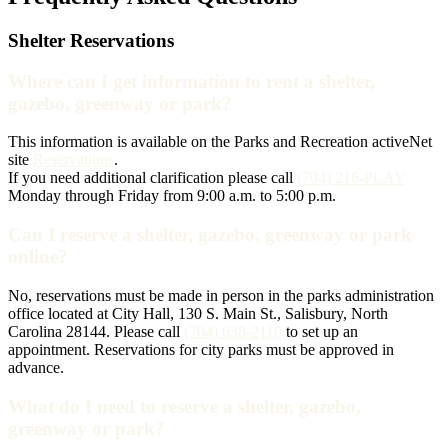
Shelter Reservations
Where can I get information to rent a shelter,
gazebo, greenway or park?
This information is available on the Parks and Recreation activeNet
site
Reservations
.
If you need additional clarification please call
(704) 216-PLAY
Monday through Friday from 9:00 a.m. to 5:00 p.m.
Can I reserve a shelter, gazebo, greenway or park
online?
No, reservations must be made in person in the parks administration
office located at City Hall, 130 S. Main St., Salisbury, North
Carolina 28144. Please call
(704) 638-2110
to set up an
appointment. Reservations for city parks must be approved in
advance.
What do I need to reserve a shelter, gazebo,
greenway or park?