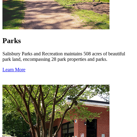
Parks
Salisbury Parks and Recreation maintains 508 acres of beautiful
park land, encompassing 28 park properties and parks.
Learn More