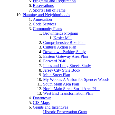
Programs and Registration
Reservations
Sports Hall of Fame
Planning and Neighborhoods
Annexation
Code Services
Community Plans
Brownfields Program
Kesler Mill
Comprehensive Bike Plan
Cultural Action Plan
Downtown Parking Study
Eastern Gateway Area Plan
Forward 2040
Innes and Long Streets Study
Jersey City Style Book
Main Street Plan
My Woods: A Vision for Spencer Woods
South Main Area Plan
North Main Street Small Area Plan
West End Transformation Plan
Downtown
GIS Maps
Grants and Incentives
Historic Preservation Grant