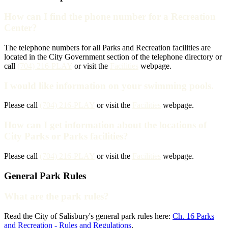
How can I find the phone number for a Recreation
Center?
The telephone numbers for all Parks and Recreation facilities are
located in the City Government section of the telephone directory or
call
(704) 216-PLAY
or visit the
Facilities
webpage.
I would like information on your swimming pools.
Please call
(704) 216-PLAY
or visit the
Facilities
webpage.
How can I get information about the locations of
City Parks or Parks facilities?
Please call
(704) 216-PLAY
or visit the
Facilities
webpage.
General Park Rules
What are the park rules?
Read the City of Salisbury's general park rules here:
Ch. 16 Parks
and Recreation - Rules and Regulations
.