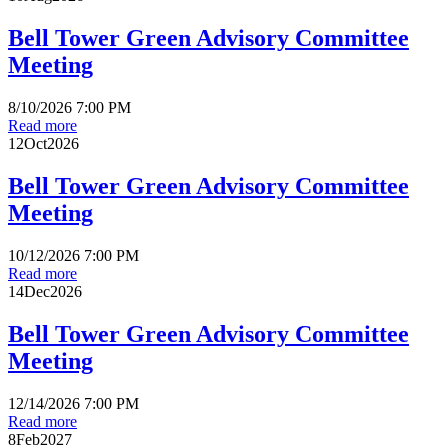
Bell Tower Green Advisory Committee
Meeting
8/10/2026 7:00 PM
Read more
12
Oct
2026
Bell Tower Green Advisory Committee
Meeting
10/12/2026 7:00 PM
Read more
14
Dec
2026
Bell Tower Green Advisory Committee
Meeting
12/14/2026 7:00 PM
Read more
8
Feb
2027