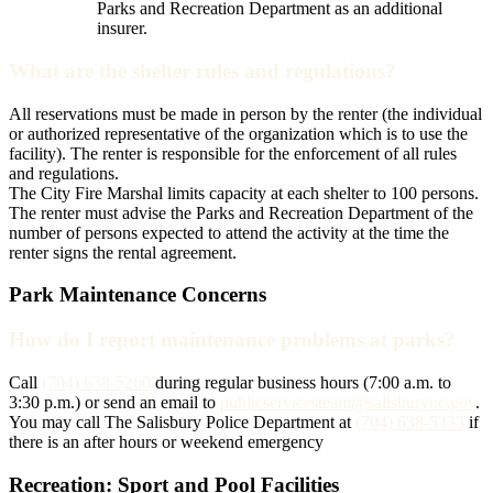
Parks and Recreation Department as an additional
insurer.
What are the shelter rules and regulations?
All reservations must be made in person by the renter (the individual
or authorized representative of the organization which is to use the
facility). The renter is responsible for the enforcement of all rules
and regulations.
The City Fire Marshal limits capacity at each shelter to 100 persons.
The renter must advise the Parks and Recreation Department of the
number of persons expected to attend the activity at the time the
renter signs the rental agreement.
Park Maintenance Concerns
How do I report maintenance problems at parks?
Call
(704) 638-5260
during regular business hours (7:00 a.m. to
3:30 p.m.) or send an email to
publicservicesteam@salisburync.gov
.
You may call The Salisbury Police Department at
(704) 638-5333
if
there is an after hours or weekend emergency
Recreation: Sport and Pool Facilities