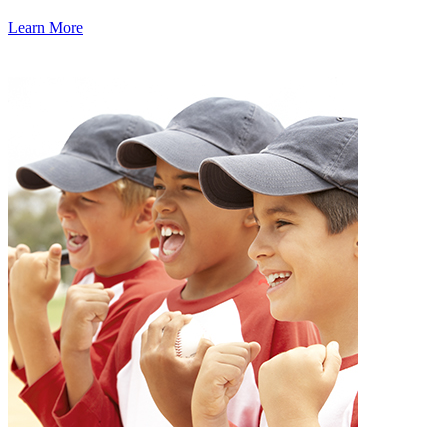
Learn More