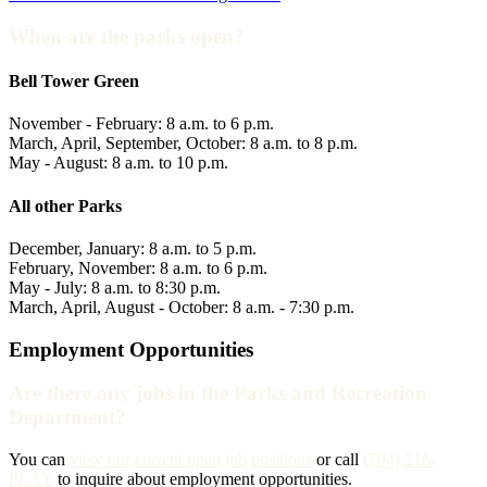
When are the parks open?
Bell Tower Green
November - February: 8 a.m. to 6 p.m.
March, April, September, October: 8 a.m. to 8 p.m.
May - August: 8 a.m. to 10 p.m.
All other Parks
December, January: 8 a.m. to 5 p.m.
February, November: 8 a.m. to 6 p.m.
May - July: 8 a.m. to 8:30 p.m.
March, April, August - October: 8 a.m. - 7:30 p.m.
Employment Opportunities
Are there any jobs in the Parks and Recreation
Department?
You can
view our current open job positions
or call
(704) 216-
PLAY
to inquire about employment opportunities.