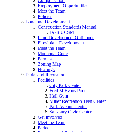
Compensation
Employment Opportunities
Meet the Team
Policies
Land and Development
Construction Standards Manual
Draft UCSM
Land Development Ordinance
Floodplain Development
Meet the Team
Municipal Code
Permits
Zoning Map
Hearings
Parks and Recreation
Facilities
City Park Center
Fred M Evans Pool
Hall Gym
Miller Recreation Teen Center
Park Avenue Center
Salisbury Civic Center
Get Involved
Meet the Team
Parks