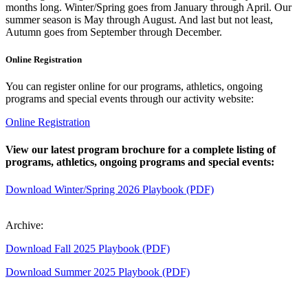
months long. Winter/Spring goes from January through April. Our
summer season is May through August. And last but not least,
Autumn goes from September through December.
Online Registration
You can register online for our programs, athletics, ongoing
programs and special events through our activity website:
Online Registration
View our latest program brochure for a complete listing of
programs, athletics, ongoing programs and special events:
Download Winter/Spring 2026 Playbook (PDF)
Archive:
Download Fall 2025 Playbook (PDF)
Download Summer 2025 Playbook (PDF)