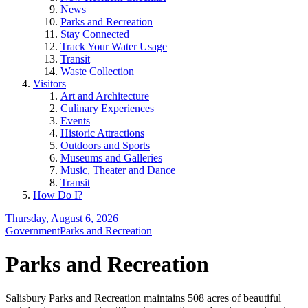
News
Parks and Recreation
Stay Connected
Track Your Water Usage
Transit
Waste Collection
Visitors
Art and Architecture
Culinary Experiences
Events
Historic Attractions
Outdoors and Sports
Museums and Galleries
Music, Theater and Dance
Transit
How Do I?
Thursday, August 6, 2026
Government
Parks and Recreation
Parks and Recreation
Salisbury Parks and Recreation maintains 508 acres of beautiful