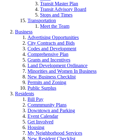
Transit Master Plan
Transit Advisory Board
Stops and Times
Transportation
Meet the Team
Business
Advertising Opportunities
City Contracts and Bids
Codes and Development
Comprehensive Plan
Grants and Incentives
Land Development Ordinance
Minorities and Women In Business
New Business Checklist
Permits and Zoning
Public Surplus
Residents
Bill Pay
Commmunity Plans
Downtown and Parking
Event Calendar
Get Involved
Housing
My Neighborhood Services
New Resident Checklist