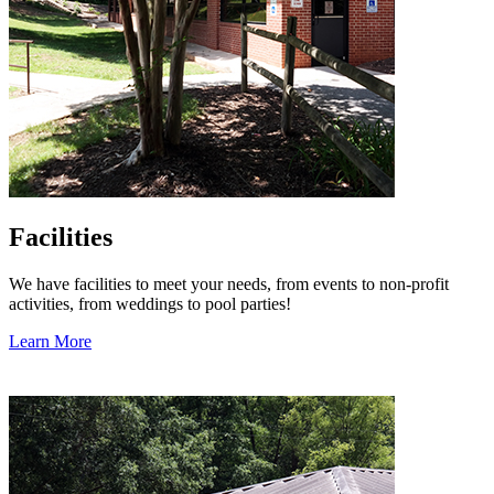
Facilities
We have facilities to meet your needs, from events to non-profit
activities, from weddings to pool parties!
Learn More