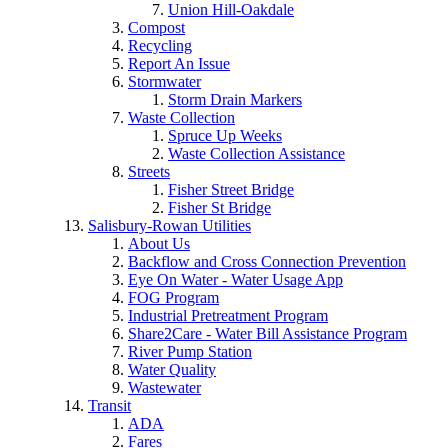
Union Hill-Oakdale
Compost
Recycling
Report An Issue
Stormwater
Storm Drain Markers
Waste Collection
Spruce Up Weeks
Waste Collection Assistance
Streets
Fisher Street Bridge
Fisher St Bridge
Salisbury-Rowan Utilities
About Us
Backflow and Cross Connection Prevention
Eye On Water - Water Usage App
FOG Program
Industrial Pretreatment Program
Share2Care - Water Bill Assistance Program
River Pump Station
Water Quality
Wastewater
Transit
ADA
Fares