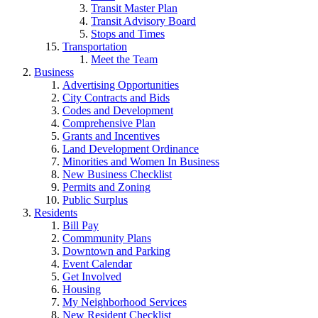
Transit Master Plan
Transit Advisory Board
Stops and Times
Transportation
Meet the Team
Business
Advertising Opportunities
City Contracts and Bids
Codes and Development
Comprehensive Plan
Grants and Incentives
Land Development Ordinance
Minorities and Women In Business
New Business Checklist
Permits and Zoning
Public Surplus
Residents
Bill Pay
Commmunity Plans
Downtown and Parking
Event Calendar
Get Involved
Housing
My Neighborhood Services
New Resident Checklist