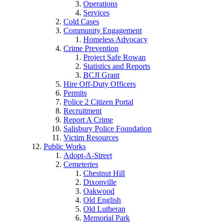
Operations
Services
Cold Cases
Community Engagement
Homeless Advocacy
Crime Prevention
Project Safe Rowan
Statistics and Reports
BCJI Grant
Hire Off-Duty Officers
Permits
Police 2 Citizen Portal
Recruitment
Report A Crime
Salisbury Police Foundation
Victim Resources
Public Works
Adopt-A-Street
Cemeteries
Chestnut Hill
Dixonville
Oakwood
Old English
Old Lutheran
Memorial Park