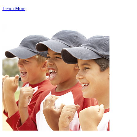
Learn More