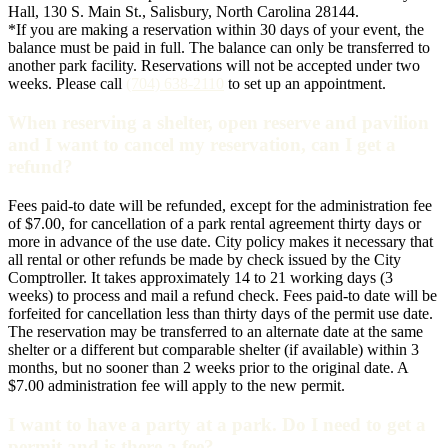
Hall, 130 S. Main St., Salisbury, North Carolina 28144.
*If you are making a reservation within 30 days of your event, the
balance must be paid in full. The balance can only be transferred to
another park facility. Reservations will not be accepted under two
weeks. Please call
(704) 638-2110
to set up an appointment.
When reserving a shelter, open reserve and pavilion
and I want to cancel my reservation, can I get a
refund?
Fees paid-to date will be refunded, except for the administration fee
of $7.00, for cancellation of a park rental agreement thirty days or
more in advance of the use date. City policy makes it necessary that
all rental or other refunds be made by check issued by the City
Comptroller. It takes approximately 14 to 21 working days (3
weeks) to process and mail a refund check. Fees paid-to date will be
forfeited for cancellation less than thirty days of the permit use date.
The reservation may be transferred to an alternate date at the same
shelter or a different but comparable shelter (if available) within 3
months, but no sooner than 2 weeks prior to the original date. A
$7.00 administration fee will apply to the new permit.
I want to have a party at a park. Do I need to get a
permit and is there a fee?