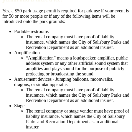
Yes, a $50 park usage permit is required for park use if your event is
for 50 or more people or if any of the following items will be
introduced onto the park grounds:
Portable restrooms
The rental company must have proof of liability
insurance, which names the City of Salisbury Parks and
Recreation Department as an additional insurer.
Amplification
“Amplification” means a loudspeaker, amplifier, public
address system or any other artificial sound system that
amplifies and plays sound for the purpose of publicly
projecting or broadcasting the sound.
Amusement devices - Jumping balloons, moonwalks,
dragons, or similar apparatus
The rental company must have proof of liability
insurance, which names the City of Salisbury Parks and
Recreation Department as an additional insurer.
Stage
The rental company or stage vendor must have proof of
liability insurance, which names the City of Salisbury
Parks and Recreation Department as an additional
insurer.