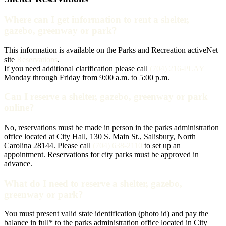
Where can I get information to rent a shelter,
gazebo, greenway or park?
This information is available on the Parks and Recreation activeNet
site
Reservations
.
If you need additional clarification please call
(704) 216-PLAY
Monday through Friday from 9:00 a.m. to 5:00 p.m.
Can I reserve a shelter, gazebo, greenway or park
online?
No, reservations must be made in person in the parks administration
office located at City Hall, 130 S. Main St., Salisbury, North
Carolina 28144. Please call
(704) 638-2110
to set up an
appointment. Reservations for city parks must be approved in
advance.
What do I need to reserve a shelter, gazebo,
greenway or park?
You must present valid state identification (photo id) and pay the
balance in full* to the parks administration office located in City