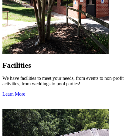
Facilities
We have facilities to meet your needs, from events to non-profit
activities, from weddings to pool parties!
Learn More