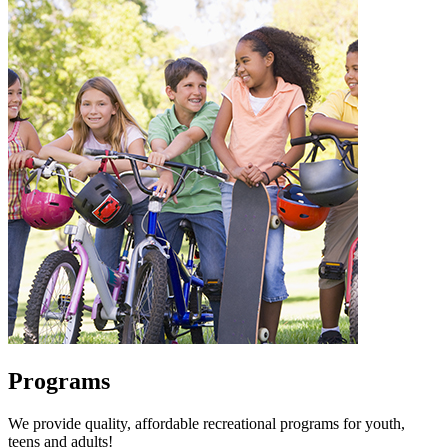
Programs
We provide quality, affordable recreational programs for youth,
teens and adults!