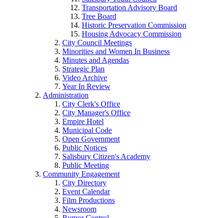
Transportation Advisory Board
Tree Board
Historic Preservation Commission
Housing Advocacy Commission
City Council Meetings
Minorities and Women In Business
Minutes and Agendas
Strategic Plan
Video Archive
Year In Review
Administration
City Clerk's Office
City Manager's Office
Empire Hotel
Municipal Code
Open Government
Public Notices
Salisbury Citizen's Academy
Public Meeting
Community Engagement
City Directory
Event Calendar
Film Productions
Newsroom
Rumor Control