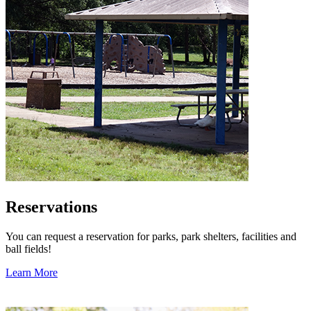
Reservations
You can request a reservation for parks, park shelters, facilities and
ball fields!
Learn More