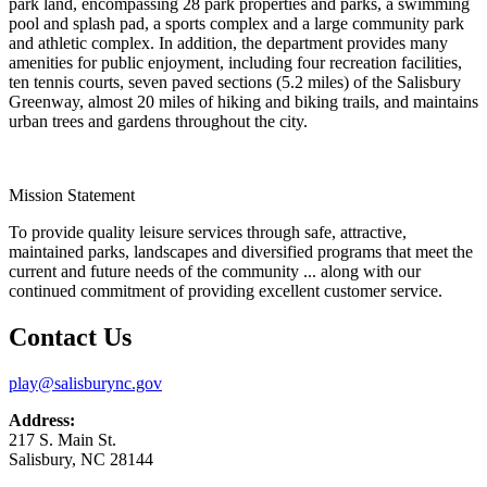
park land, encompassing 28 park properties and parks, a swimming
pool and splash pad, a sports complex and a large community park
and athletic complex. In addition, the department provides many
amenities for public enjoyment, including four recreation facilities,
ten tennis courts, seven paved sections (5.2 miles) of the Salisbury
Greenway, almost 20 miles of hiking and biking trails, and maintains
urban trees and gardens throughout the city.
Mission Statement
To provide quality leisure services through safe, attractive,
maintained parks, landscapes and diversified programs that meet the
current and future needs of the community ... along with our
continued commitment of providing excellent customer service.
Contact Us
play@salisburync.gov
Address:
217 S. Main St.
Salisbury, NC 28144