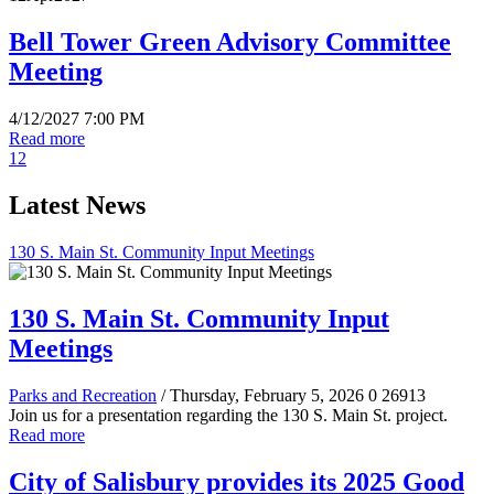
Bell Tower Green Advisory Committee
Meeting
4/12/2027 7:00 PM
Read more
1
2
Latest News
130 S. Main St. Community Input Meetings
130 S. Main St. Community Input
Meetings
Parks and Recreation
/ Thursday, February 5, 2026
0
26913
Join us for a presentation regarding the 130 S. Main St. project.
Read more
City of Salisbury provides its 2025 Good