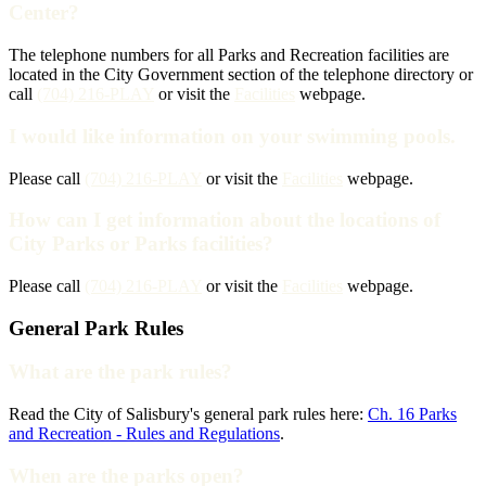
Center?
The telephone numbers for all Parks and Recreation facilities are
located in the City Government section of the telephone directory or
call
(704) 216-PLAY
or visit the
Facilities
webpage.
I would like information on your swimming pools.
Please call
(704) 216-PLAY
or visit the
Facilities
webpage.
How can I get information about the locations of
City Parks or Parks facilities?
Please call
(704) 216-PLAY
or visit the
Facilities
webpage.
General Park Rules
What are the park rules?
Read the City of Salisbury's general park rules here:
Ch. 16 Parks
and Recreation - Rules and Regulations
.
When are the parks open?