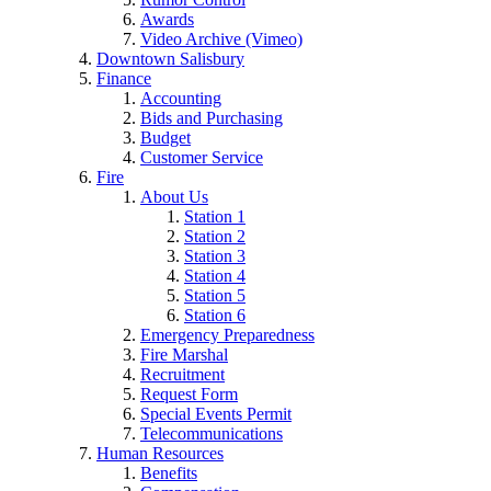
Awards
Video Archive (Vimeo)
Downtown Salisbury
Finance
Accounting
Bids and Purchasing
Budget
Customer Service
Fire
About Us
Station 1
Station 2
Station 3
Station 4
Station 5
Station 6
Emergency Preparedness
Fire Marshal
Recruitment
Request Form
Special Events Permit
Telecommunications
Human Resources
Benefits