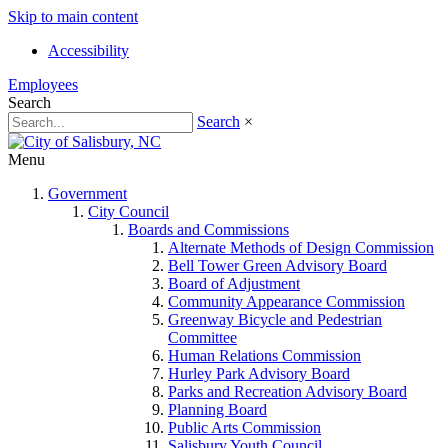
Skip to main content
Accessibility
Employees
Search
Search
×
Menu
Government
City Council
Boards and Commissions
Alternate Methods of Design Commission
Bell Tower Green Advisory Board
Board of Adjustment
Community Appearance Commission
Greenway Bicycle and Pedestrian
Committee
Human Relations Commission
Hurley Park Advisory Board
Parks and Recreation Advisory Board
Planning Board
Public Arts Commission
Salisbury Youth Council