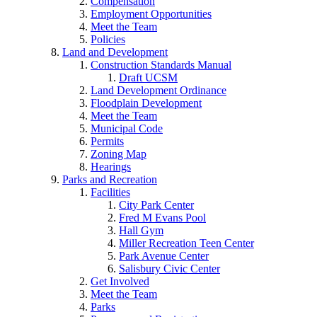
Compensation
Employment Opportunities
Meet the Team
Policies
Land and Development
Construction Standards Manual
Draft UCSM
Land Development Ordinance
Floodplain Development
Meet the Team
Municipal Code
Permits
Zoning Map
Hearings
Parks and Recreation
Facilities
City Park Center
Fred M Evans Pool
Hall Gym
Miller Recreation Teen Center
Park Avenue Center
Salisbury Civic Center
Get Involved
Meet the Team
Parks