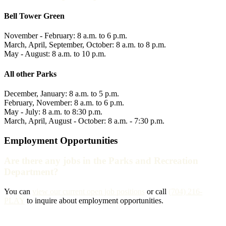
Bell Tower Green
November - February: 8 a.m. to 6 p.m.
March, April, September, October: 8 a.m. to 8 p.m.
May - August: 8 a.m. to 10 p.m.
All other Parks
December, January: 8 a.m. to 5 p.m.
February, November: 8 a.m. to 6 p.m.
May - July: 8 a.m. to 8:30 p.m.
March, April, August - October: 8 a.m. - 7:30 p.m.
Employment Opportunities
Are there any jobs in the Parks and Recreation
Department?
You can
view our current open job positions
or call
(704) 216-
PLAY
to inquire about employment opportunities.