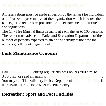
What are the shelter rules and regulations?
All reservations must be made in person by the renter (the individual
or authorized representative of the organization which is to use the
facility). The renter is responsible for the enforcement of all rules
and regulations.
The City Fire Marshal limits capacity at each shelter to 100 persons.
The renter must advise the Parks and Recreation Department of the
number of persons expected to attend the activity at the time the
renter signs the rental agreement.
Park Maintenance Concerns
How do I report maintenance problems at parks?
Call
(704) 638-5260
during regular business hours (7:00 a.m. to
3:30 p.m.) or send an email to
publicservicesteam@salisburync.gov
.
You may call The Salisbury Police Department at
(704) 638-5333
if
there is an after hours or weekend emergency
Recreation: Sport and Pool Facilities
How can I find the phone number for a Recreation