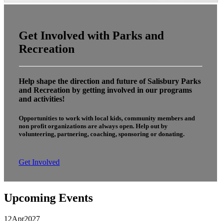
Get Involved with Parks and
Recreation
Help shape the direction and future of Salisbury Parks
and Recreation by getting involved in our programs
and activities!
Opportunities to work with local kids, community members and
non profit organizations are always open. Help out by
volunteering, partnering, coaching, sponsoring or donating.
Get Involved
Upcoming Events
12
Apr
2027