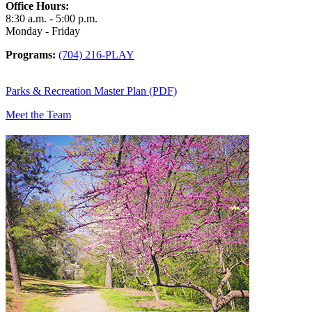
Office Hours:
8:30 a.m. - 5:00 p.m.
Monday - Friday
Programs:
(704) 216-PLAY
Parks & Recreation Master Plan (PDF)
Meet the Team