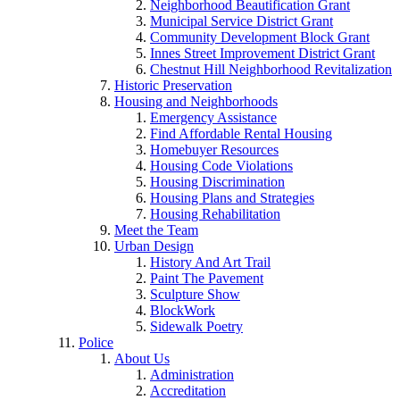
Neighborhood Beautification Grant
Municipal Service District Grant
Community Development Block Grant
Innes Street Improvement District Grant
Chestnut Hill Neighborhood Revitalization
Historic Preservation
Housing and Neighborhoods
Emergency Assistance
Find Affordable Rental Housing
Homebuyer Resources
Housing Code Violations
Housing Discrimination
Housing Plans and Strategies
Housing Rehabilitation
Meet the Team
Urban Design
History And Art Trail
Paint The Pavement
Sculpture Show
BlockWork
Sidewalk Poetry
Police
About Us
Administration
Accreditation