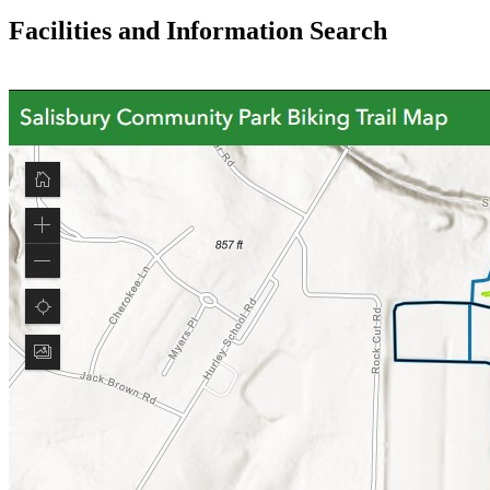
Facilities and Information Search