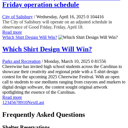
Friday operation schedule
City of Salisbury
/ Wednesday, April 16, 2025
0
104416
The City of Salisbury will operate on an adjusted schedule in
observance of Good Friday, Friday, April 18.
Read more
Which Shirt Design Will Win?
Which Shirt Design Will Win?
Parks and Recreation
/ Monday, March 10, 2025
0
81556
Cheerwine has invited high school students across the Carolinas to
showcase their creativity and regional pride with a T-shirt design
contest for the upcoming 2025 Cheerwine Festival. With an open
call to students to use mediums ranging from crayons and markers to
digital design software, the contest sought original artwork
spotlighting the essence of the Carolinas.
Read more
1
2
3
4
5
6
7
8
9
10
Next
Last
Frequently Asked Questions
Shelter Reservations