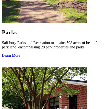
Parks
Salisbury Parks and Recreation maintains 508 acres of beautiful
park land, encompassing 28 park properties and parks.
Learn More