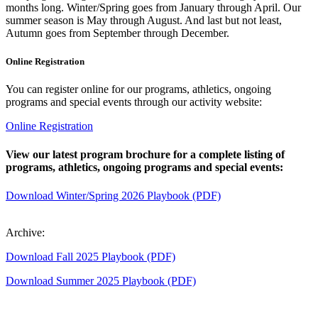
months long. Winter/Spring goes from January through April. Our
summer season is May through August. And last but not least,
Autumn goes from September through December.
Online Registration
You can register online for our programs, athletics, ongoing
programs and special events through our activity website:
Online Registration
View our latest program brochure for a complete listing of
programs, athletics, ongoing programs and special events:
Download Winter/Spring 2026 Playbook (PDF)
Archive:
Download Fall 2025 Playbook (PDF)
Download Summer 2025 Playbook (PDF)