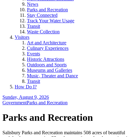
News
Parks and Recreation
Stay Connected
Track Your Water Usage
Transit
Waste Collection
Visitors
Art and Architecture
Culinary Experiences
Events
Historic Attractions
Outdoors and Sports
Museums and Galleries
Music, Theater and Dance
Transit
How Do I?
Sunday, August 9, 2026
Government
Parks and Recreation
Parks and Recreation
Salisbury Parks and Recreation maintains 508 acres of beautiful