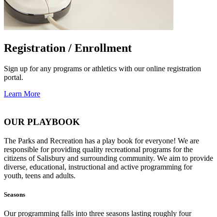
Registration / Enrollment
Sign up for any programs or athletics with our online registration
portal.
Learn More
OUR PLAYBOOK
The Parks and Recreation has a play book for everyone! We are
responsible for providing quality recreational programs for the
citizens of Salisbury and surrounding community. We aim to provide
diverse, educational, instructional and active programming for
youth, teens and adults.
Seasons
Our programming falls into three seasons lasting roughly four