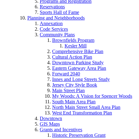
Programs and Registration
Reservations
Sports Hall of Fame
Planning and Neighborhoods
Annexation
Code Services
Community Plans
Brownfields Program
Kesler Mill
Comprehensive Bike Plan
Cultural Action Plan
Downtown Parking Study
Eastern Gateway Area Plan
Forward 2040
Innes and Long Streets Study
Jersey City Style Book
Main Street Plan
My Woods: A Vision for Spencer Woods
South Main Area Plan
North Main Street Small Area Plan
West End Transformation Plan
Downtown
GIS Maps
Grants and Incentives
Historic Preservation Grant