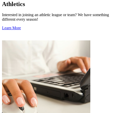
Athletics
Interested in joining an athletic league or team? We have something
different every season!
Learn More