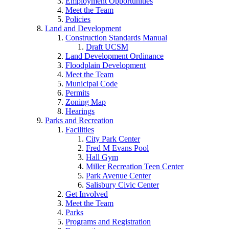
Employment Opportunities
Meet the Team
Policies
Land and Development
Construction Standards Manual
Draft UCSM
Land Development Ordinance
Floodplain Development
Meet the Team
Municipal Code
Permits
Zoning Map
Hearings
Parks and Recreation
Facilities
City Park Center
Fred M Evans Pool
Hall Gym
Miller Recreation Teen Center
Park Avenue Center
Salisbury Civic Center
Get Involved
Meet the Team
Parks
Programs and Registration