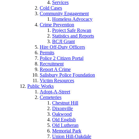
Services
Cold Cases
Community Engagement
Homeless Advocacy
Crime Prevention
Project Safe Rowan
Statistics and Reports
BCJI Grant
Hire Off-Duty Officers
Permits
Police 2 Citizen Portal
Recruitment
Report A Crime
Salisbury Police Foundation
Victim Resources
Public Works
Adopt-A-Street
Cemeteries
Chestnut Hill
Dixonville
Oakwood
Old English
Old Lutheran
Memorial Park
Union Hill-Oakdale