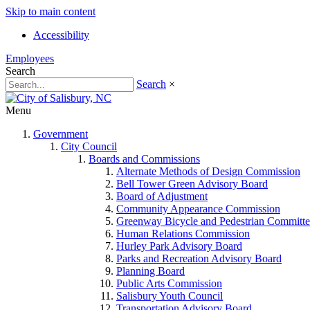
Skip to main content
Accessibility
Employees
Search
Search
×
Menu
Government
City Council
Boards and Commissions
Alternate Methods of Design Commission
Bell Tower Green Advisory Board
Board of Adjustment
Community Appearance Commission
Greenway Bicycle and Pedestrian Committe
Human Relations Commission
Hurley Park Advisory Board
Parks and Recreation Advisory Board
Planning Board
Public Arts Commission
Salisbury Youth Council
Transportation Advisory Board