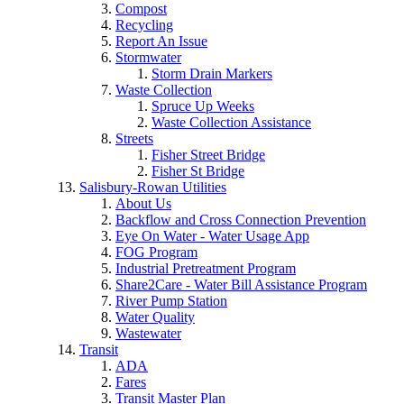
Compost
Recycling
Report An Issue
Stormwater
Storm Drain Markers
Waste Collection
Spruce Up Weeks
Waste Collection Assistance
Streets
Fisher Street Bridge
Fisher St Bridge
Salisbury-Rowan Utilities
About Us
Backflow and Cross Connection Prevention
Eye On Water - Water Usage App
FOG Program
Industrial Pretreatment Program
Share2Care - Water Bill Assistance Program
River Pump Station
Water Quality
Wastewater
Transit
ADA
Fares
Transit Master Plan