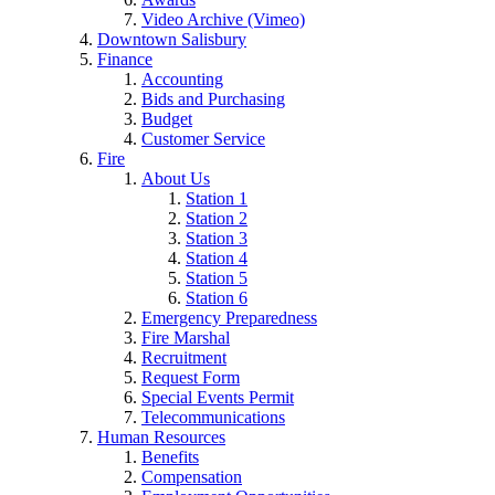
Video Archive (Vimeo)
Downtown Salisbury
Finance
Accounting
Bids and Purchasing
Budget
Customer Service
Fire
About Us
Station 1
Station 2
Station 3
Station 4
Station 5
Station 6
Emergency Preparedness
Fire Marshal
Recruitment
Request Form
Special Events Permit
Telecommunications
Human Resources
Benefits
Compensation