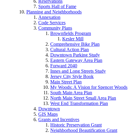
Reservations
Sports Hall of Fame
Planning and Neighborhoods
Annexation
Code Services
Community Plans
Brownfields Program
Kesler Mill
Comprehensive Bike Plan
Cultural Action Plan
Downtown Parking Study
Eastern Gateway Area Plan
Forward 2040
Innes and Long Streets Study
Jersey City Style Book
Main Street Plan
My Woods: A Vision for Spencer Woods
South Main Area Plan
North Main Street Small Area Plan
West End Transformation Plan
Downtown
GIS Maps
Grants and Incentives
Historic Preservation Grant
Neighborhood Beautification Grant