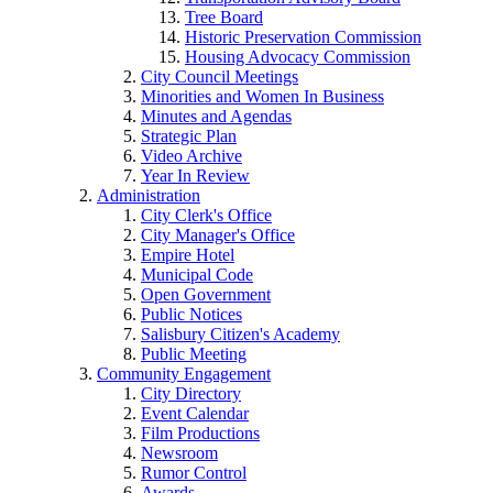
Tree Board
Historic Preservation Commission
Housing Advocacy Commission
City Council Meetings
Minorities and Women In Business
Minutes and Agendas
Strategic Plan
Video Archive
Year In Review
Administration
City Clerk's Office
City Manager's Office
Empire Hotel
Municipal Code
Open Government
Public Notices
Salisbury Citizen's Academy
Public Meeting
Community Engagement
City Directory
Event Calendar
Film Productions
Newsroom
Rumor Control
Awards