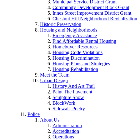
Municipal Service District Grant
Community Development Block Grant
Innes Street Improvement District Grant
Chestnut Hill Neighborhood Revitalization
Historic Preservation
Housing and Neighborhoods
Emergency Assistance
Find Affordable Rental Housing
Homebuyer Resources
Housing Code Violations
Housing Discrimination
Housing Plans and Strategies
Housing Rehabilitation
Meet the Team
Urban Design
History And Art Trail
Paint The Pavement
Sculpture Show
BlockWork
Sidewalk Poetry
Police
About Us
Administration
Accreditation
Operations