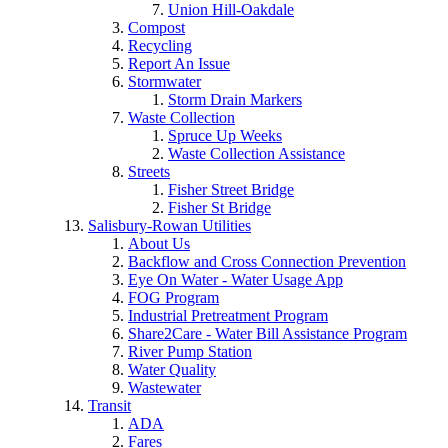
Union Hill-Oakdale
Compost
Recycling
Report An Issue
Stormwater
Storm Drain Markers
Waste Collection
Spruce Up Weeks
Waste Collection Assistance
Streets
Fisher Street Bridge
Fisher St Bridge
Salisbury-Rowan Utilities
About Us
Backflow and Cross Connection Prevention
Eye On Water - Water Usage App
FOG Program
Industrial Pretreatment Program
Share2Care - Water Bill Assistance Program
River Pump Station
Water Quality
Wastewater
Transit
ADA
Fares