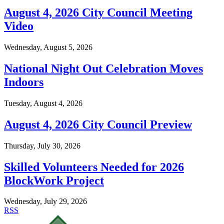
August 4, 2026 City Council Meeting
Video
Wednesday, August 5, 2026
National Night Out Celebration Moves
Indoors
Tuesday, August 4, 2026
August 4, 2026 City Council Preview
Thursday, July 30, 2026
Skilled Volunteers Needed for 2026
BlockWork Project
Wednesday, July 29, 2026
RSS