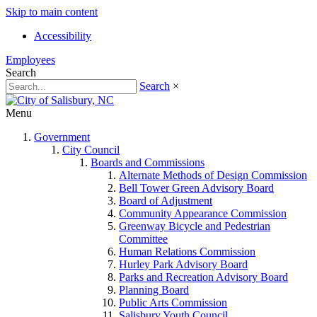
Skip to main content
Accessibility
Employees
Search
Search
×
Menu
Government
City Council
Boards and Commissions
Alternate Methods of Design Commission
Bell Tower Green Advisory Board
Board of Adjustment
Community Appearance Commission
Greenway Bicycle and Pedestrian
Committee
Human Relations Commission
Hurley Park Advisory Board
Parks and Recreation Advisory Board
Planning Board
Public Arts Commission
Salisbury Youth Council