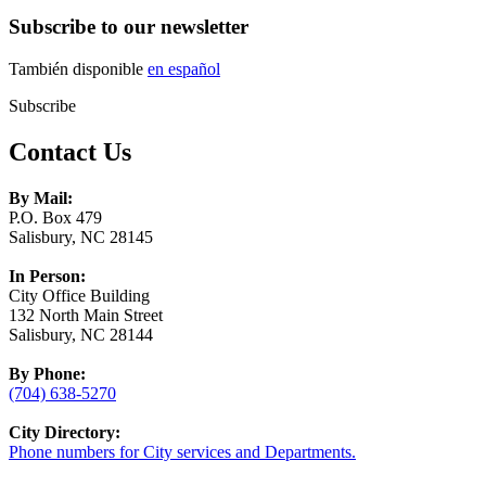
Subscribe to our newsletter
También disponible
en español
Subscribe
Contact Us
By Mail:
P.O. Box 479
Salisbury, NC 28145
In Person:
City Office Building
132 North Main Street
Salisbury, NC 28144
By Phone:
(704) 638-5270
City Directory:
Phone numbers for City services and Departments.