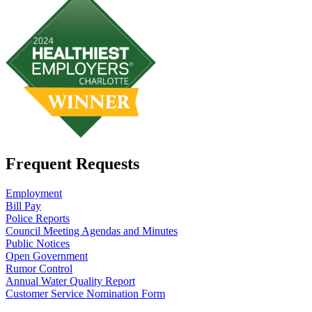
Frequent Requests
Employment
Bill Pay
Police Reports
Council Meeting Agendas and Minutes
Public Notices
Open Government
Rumor Control
Annual Water Quality Report
Customer Service Nomination Form