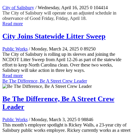
City of Salisbury
/ Wednesday, April 16, 2025
0
104414
The City of Salisbury will operate on an adjusted schedule in
observance of Good Friday, Friday, April 18.
Read more
City Joins Statewide Litter Sweep
Public Works
/ Monday, March 24, 2025
0
89250
The City of Salisbury is rolling up its sleeves and joining the
NCDOT Litter Sweep from April 12-26 as part of the statewide
effort to keep North Carolina clean. Over these two weeks,
Salisbury will take action in three key ways.
Read more
Be The Difference, Be A Street Crew Leader
Be The Difference, Be A Street Crew
Leader
Public Works
/ Monday, March 3, 2025
0
98846
This month’s employee spotlight is Rickey Walls, a 23-year city of
Salisbury public works employee. Rickey currently works as a street