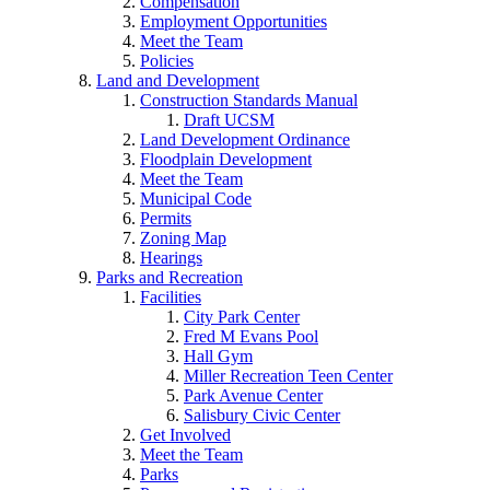
Compensation
Employment Opportunities
Meet the Team
Policies
Land and Development
Construction Standards Manual
Draft UCSM
Land Development Ordinance
Floodplain Development
Meet the Team
Municipal Code
Permits
Zoning Map
Hearings
Parks and Recreation
Facilities
City Park Center
Fred M Evans Pool
Hall Gym
Miller Recreation Teen Center
Park Avenue Center
Salisbury Civic Center
Get Involved
Meet the Team
Parks