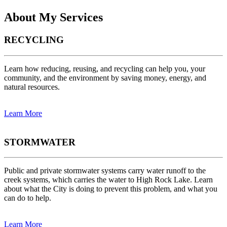
About My Services
RECYCLING
Learn how reducing, reusing, and recycling can help you, your
community, and the environment by saving money, energy, and
natural resources.
Learn More
STORMWATER
Public and private stormwater systems carry water runoff to the
creek systems, which carries the water to High Rock Lake. Learn
about what the City is doing to prevent this problem, and what you
can do to help.
Learn More