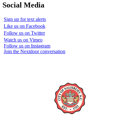
Social Media
Sign up for text alerts
Like us on Facebook
Follow us on Twitter
Watch us on Vimeo
Follow us on Instagram
Join the Nextdoor conversation