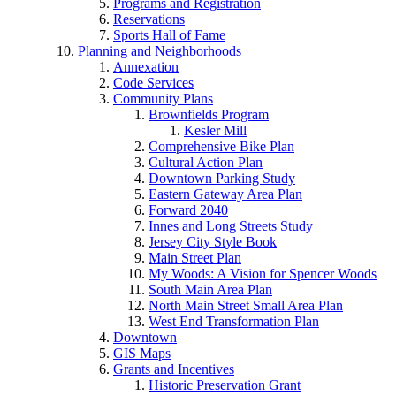
Programs and Registration
Reservations
Sports Hall of Fame
Planning and Neighborhoods
Annexation
Code Services
Community Plans
Brownfields Program
Kesler Mill
Comprehensive Bike Plan
Cultural Action Plan
Downtown Parking Study
Eastern Gateway Area Plan
Forward 2040
Innes and Long Streets Study
Jersey City Style Book
Main Street Plan
My Woods: A Vision for Spencer Woods
South Main Area Plan
North Main Street Small Area Plan
West End Transformation Plan
Downtown
GIS Maps
Grants and Incentives
Historic Preservation Grant