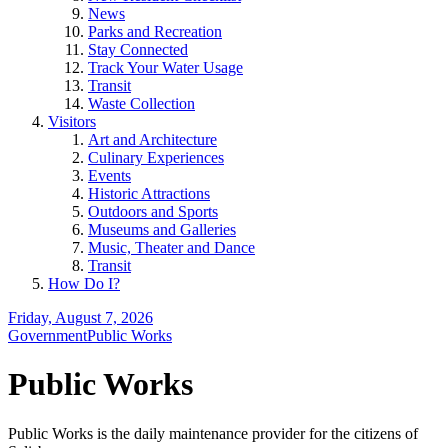
News
Parks and Recreation
Stay Connected
Track Your Water Usage
Transit
Waste Collection
Visitors
Art and Architecture
Culinary Experiences
Events
Historic Attractions
Outdoors and Sports
Museums and Galleries
Music, Theater and Dance
Transit
How Do I?
Friday, August 7, 2026
Government
Public Works
Public Works
Public Works is the daily maintenance provider for the citizens of