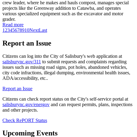
crew leader, where he makes and hauls compost, manages special
projects like the Greenway addition to Catawba, and operates
various specialized equipment such as the excavator and motor
grader.
Read more
1
2
3
4
5
6
7
8
9
10
Next
Last
Report an Issue
Citizens can log into the City of Salisbury's web application at
salisburync.gov/311
to submit requests and complaints regarding
issues such as missing road signs, pot holes, abandoned vehicles,
city code infractions, illegal dumping, environmental health issues,
ADA/accessibility, etc..
Report an Issue
Citizens can check report status on the City's self-service portal at
salisburync.gov/energov
and can request permits, plans, inspections
and other projects.
Check RePORT Status
Upcoming Events