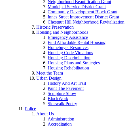
Neighborhood Beautification Grant
Municipal Service District Grant
Community Development Block Grant
Innes Street Improvement District Grant
Chestnut Hill Neighborhood Revitalization
Historic Preservation
Housing and Neighborhoods
Emergency Assistance
Find Affordable Rental Housing
Homebuyer Resources
Housing Code Violations
Housing Discrimination
Housing Plans and Strategies
Housing Rehabilitation
Meet the Team
Urban Design
History And Art Trail
Paint The Pavement
Sculpture Show
BlockWork
Sidewalk Poetry
Police
About Us
Administration
Accreditation