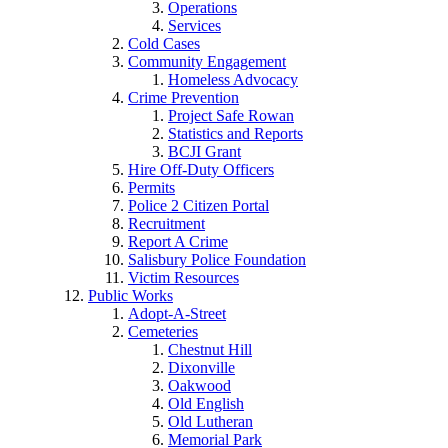
Operations
Services
Cold Cases
Community Engagement
Homeless Advocacy
Crime Prevention
Project Safe Rowan
Statistics and Reports
BCJI Grant
Hire Off-Duty Officers
Permits
Police 2 Citizen Portal
Recruitment
Report A Crime
Salisbury Police Foundation
Victim Resources
Public Works
Adopt-A-Street
Cemeteries
Chestnut Hill
Dixonville
Oakwood
Old English
Old Lutheran
Memorial Park