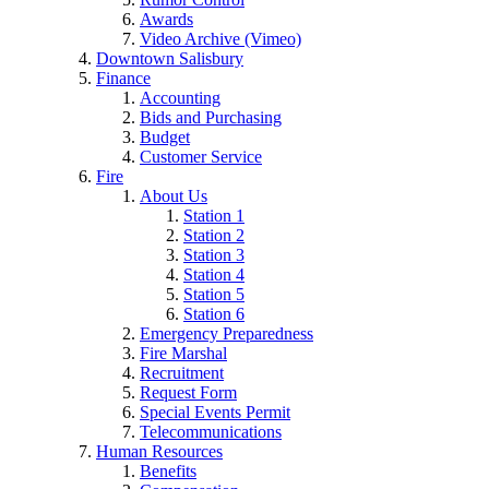
Awards
Video Archive (Vimeo)
Downtown Salisbury
Finance
Accounting
Bids and Purchasing
Budget
Customer Service
Fire
About Us
Station 1
Station 2
Station 3
Station 4
Station 5
Station 6
Emergency Preparedness
Fire Marshal
Recruitment
Request Form
Special Events Permit
Telecommunications
Human Resources
Benefits