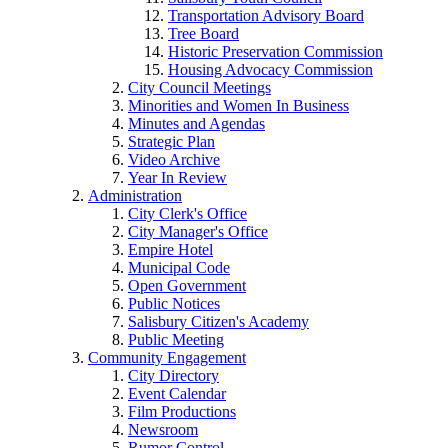
Transportation Advisory Board
Tree Board
Historic Preservation Commission
Housing Advocacy Commission
City Council Meetings
Minorities and Women In Business
Minutes and Agendas
Strategic Plan
Video Archive
Year In Review
Administration
City Clerk's Office
City Manager's Office
Empire Hotel
Municipal Code
Open Government
Public Notices
Salisbury Citizen's Academy
Public Meeting
Community Engagement
City Directory
Event Calendar
Film Productions
Newsroom
Rumor Control