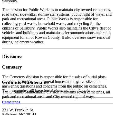
Salisbury.
The mission for Public Works is to maintain city owned cemeteries,
roadways, sidewalks, stormwater systems, public right of ways, and
park and recreational areas. Public Works is responsible for
collecting yard waste, household waste, and recycling for the
citizens of Salisbury. Public Works also maintains the City’s fleet of
vehicles and buildings and maintains telecommunications and radio
equipment for all of Rowan County. It also oversees snow removal
during inclement weather.
Divisions:
Cemetery
The Cemetery division is responsible for the sales of burial plots,
scheduling services with funeral homes at the grave site, and
Grounds Maintenance
answering questions and concerns from the public on cemeteries.
Two cemeteries still have burial plots available for sale.
The Grounds Maintenance division maintains seven cemeteries, all
park and recreational areas and City owned right of ways.
Cemeteries
231 W. Franklin St.
Salisbury, NC 28144