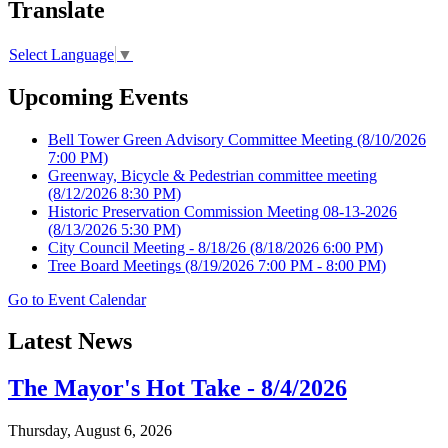
Translate
Select Language
▼
Upcoming Events
Bell Tower Green Advisory Committee Meeting
(8/10/2026
7:00 PM)
Greenway, Bicycle & Pedestrian committee meeting
(8/12/2026 8:30 PM)
Historic Preservation Commission Meeting 08-13-2026
(8/13/2026 5:30 PM)
City Council Meeting - 8/18/26
(8/18/2026 6:00 PM)
Tree Board Meetings
(8/19/2026 7:00 PM - 8:00 PM)
Go to Event Calendar
Latest News
The Mayor's Hot Take - 8/4/2026
Thursday, August 6, 2026