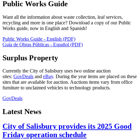
Public Works Guide
Want all the information about waste collection, leaf services,
recycling and more in one place? Download a copy of our Public
Works guide, now in English and Spanish!
Public Works Guide - English (PDF)
Guía de Obras Públicas - Español (PDF)
Surplus Property
Currently the City of Salisbury uses two online auction
sites:
GovDeals
and
eBay
. During the year items are placed on these
sites that are available for auction. Auctions items vary from office
furniture to unclaimed vehicles to technology products.
GovDeals
Latest News
City of Salisbury provides its 2025 Good
Friday operation schedule