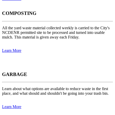
COMPOSTING
All the yard waste material collected weekly is carried to the City's
NCDENR permitted site to be processed and turned into usable
mulch. This material is given away each Friday.
Learn More
GARBAGE
Learn about what options are available to reduce waste in the first
place, and what should and shouldn't be going into your trash bin.
Learn More