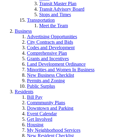
Transit Master Plan
Transit Advisory Board
Stops and Times
Transportation
Meet the Team
Business
Advertising Opportunities
City Contracts and Bids
Codes and Development
Comprehensive Plan
Grants and Incentives
Land Development Ordinance
Minorities and Women In Business
New Business Checklist
Permits and Zoning
Public Surplus
Residents
Bill Pay
Commmunity Plans
Downtown and Parking
Event Calendar
Get Involved
Housing
My Neighborhood Services
New Resident Checklist