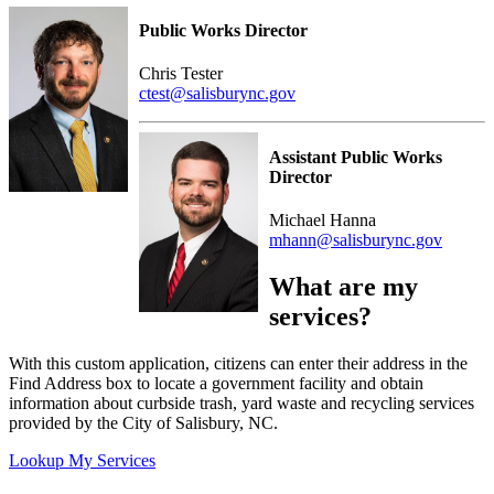
Public Works Director
Chris Tester
ctest@salisburync.gov
Assistant Public Works
Director
Michael Hanna
mhann@salisburync.gov
What are my
services?
With this custom application, citizens can enter their address in the
Find Address box to locate a government facility and obtain
information about curbside trash, yard waste and recycling services
provided by the City of Salisbury, NC.
Lookup My Services