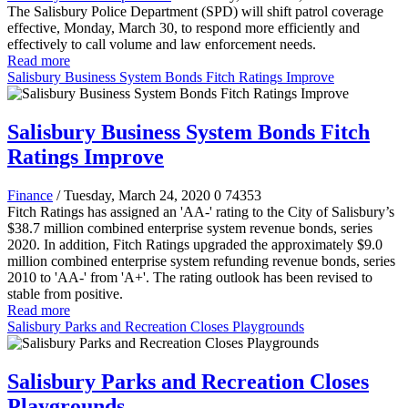
The Salisbury Police Department (SPD) will shift patrol coverage
effective, Monday, March 30, to respond more efficiently and
effectively to call volume and law enforcement needs.
Read more
Salisbury Business System Bonds Fitch Ratings Improve
Salisbury Business System Bonds Fitch
Ratings Improve
Finance
/ Tuesday, March 24, 2020
0
74353
Fitch Ratings has assigned an 'AA-' rating to the City of Salisbury’s
$38.7 million combined enterprise system revenue bonds, series
2020. In addition, Fitch Ratings upgraded the approximately $9.0
million combined enterprise system refunding revenue bonds, series
2010 to 'AA-' from 'A+'. The rating outlook has been revised to
stable from positive.
Read more
Salisbury Parks and Recreation Closes Playgrounds
Salisbury Parks and Recreation Closes
Playgrounds