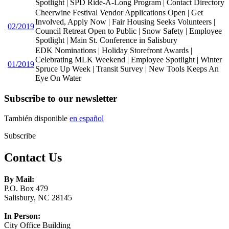
Spotlight | SPD Ride-A-Long Program | Contact Directory
Cheerwine Festival Vendor Applications Open | Get
Involved, Apply Now | Fair Housing Seeks Volunteers |
02/2019
Council Retreat Open to Public | Snow Safety | Employee
Spotlight | Main St. Conference in Salisbury
EDK Nominations | Holiday Storefront Awards |
Celebrating MLK Weekend | Employee Spotlight | Winter
01/2019
Spruce Up Week | Transit Survey | New Tools Keeps An
Eye On Water
Subscribe to our newsletter
También disponible
en español
Subscribe
Contact Us
By Mail:
P.O. Box 479
Salisbury, NC 28145
In Person:
City Office Building