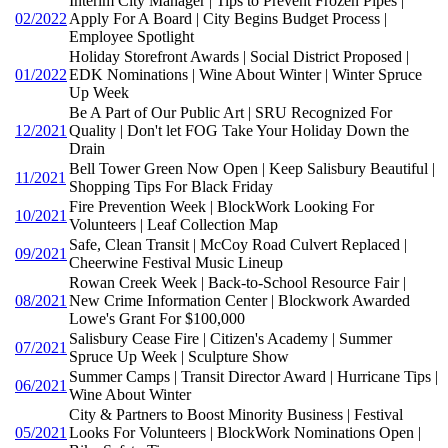
Interim City Manager | Tips to Prevent Frozen Pipes |
02/2022
Apply For A Board | City Begins Budget Process |
Employee Spotlight
Holiday Storefront Awards | Social District Proposed |
01/2022
EDK Nominations | Wine About Winter | Winter Spruce
Up Week
Be A Part of Our Public Art | SRU Recognized For
12/2021
Quality | Don't let FOG Take Your Holiday Down the
Drain
Bell Tower Green Now Open | Keep Salisbury Beautiful |
11/2021
Shopping Tips For Black Friday
Fire Prevention Week | BlockWork Looking For
10/2021
Volunteers | Leaf Collection Map
Safe, Clean Transit | McCoy Road Culvert Replaced |
09/2021
Cheerwine Festival Music Lineup
Rowan Creek Week | Back-to-School Resource Fair |
08/2021
New Crime Information Center | Blockwork Awarded
Lowe's Grant For $100,000
Salisbury Cease Fire | Citizen's Academy | Summer
07/2021
Spruce Up Week | Sculpture Show
Summer Camps | Transit Director Award | Hurricane Tips |
06/2021
Wine About Winter
City & Partners to Boost Minority Business | Festival
05/2021
Looks For Volunteers | BlockWork Nominations Open |