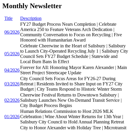
Monthly Newsletter
Title
Description
FY27 Budget Process Nears Completion | Celebrate
America 250 to Feature Veterans Arch Dedication |
06/2026
Community Conversation to Focus on Recycling | Five
Honored with Humanitarian Award
Celebrate Cheerwine in the Heart of Salisbury | Salisbury
to Launch City-Operated Recycling July 1 | Salisbury City
05/2026
Council Sets FY27 Budget Schedule | Statewide and
Local Burn Bans In Effect
Forever for All: Honoring Mayor Karen Alexander | Main
04/2026
Street Project Streetscape Update
City Council Sets Focus Areas for FY26-27 During
03/2026
Retreat | Residents Invited to Share Input on FY27 City
Budget | City Teams Respond to Historic Winter Storm
Cheerwine Festival Returns to Downtown Salisbury |
02/2026
Salisbury Launches New On-Demand Transit Service |
City Budget Process Begins
Human Relations Commission to Host 2026 MLK
01/2026
Celebration | Wine About Winter Returns for 13th Year |
Salisbury City Council to Hold Annual Planning Retreat
City to Honor Alexander with Holiday Tree | Microtransit