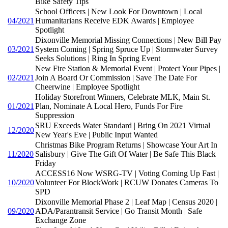
Bike Safety Tips
School Officers | New Look For Downtown | Local
04/2021
Humanitarians Receive EDK Awards | Employee
Spotlight
Dixonville Memorial Missing Connections | New Bill Pay
03/2021
System Coming | Spring Spruce Up | Stormwater Survey
Seeks Solutions | Ring In Spring Event
New Fire Station & Memorial Event | Protect Your Pipes |
02/2021
Join A Board Or Commission | Save The Date For
Cheerwine | Employee Spotlight
Holiday Storefront Winners, Celebrate MLK, Main St.
01/2021
Plan, Nominate A Local Hero, Funds For Fire
Suppression
SRU Exceeds Water Standard | Bring On 2021 Virtual
12/2020
New Year's Eve | Public Input Wanted
Christmas Bike Program Returns | Showcase Your Art In
11/2020
Salisbury | Give The Gift Of Water | Be Safe This Black
Friday
ACCESS16 Now WSRG-TV | Voting Coming Up Fast |
10/2020
Volunteer For BlockWork | RCUW Donates Cameras To
SPD
Dixonville Memorial Phase 2 | Leaf Map | Census 2020 |
09/2020
ADA/Parantransit Service | Go Transit Month | Safe
Exchange Zone