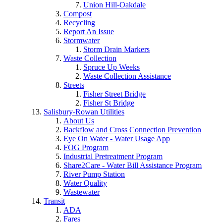
Union Hill-Oakdale
Compost
Recycling
Report An Issue
Stormwater
Storm Drain Markers
Waste Collection
Spruce Up Weeks
Waste Collection Assistance
Streets
Fisher Street Bridge
Fisher St Bridge
Salisbury-Rowan Utilities
About Us
Backflow and Cross Connection Prevention
Eye On Water - Water Usage App
FOG Program
Industrial Pretreatment Program
Share2Care - Water Bill Assistance Program
River Pump Station
Water Quality
Wastewater
Transit
ADA
Fares