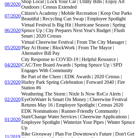
Shop Local | Lock Your Car | Utility Bills | Enjoy Art
08/2020
Outdoors | Census Extended
Citizen's Academy | Mobile Recreation | Keep Our Parks
07/2020
Beautiful | Recycling Can Swap | Employee Spotlight
Virtual Festival Is Big Hit | Hurricane Season | Spring
06/2020
Spruce Up | City Prepares Next Year's Budget | Flush
Smart | 2020 Census
Virtual Cheerwine Festival | From The City Manager |
05/2020
Play At Home | BlockWork | From The Mayor |
Alternative Bill Pay
City Response to COVID-19 | Helpful Resource |
04/2020
CAC/Tree Board Awards | Spring Spruce Up \ SPD
Engages With Community
Be Part of the Cheer | EDK Awards | 2020 Census |
03/2020
Hurley Park Spring Celebration | Forward 2040 | Fire
Station #6
Weathering The Storm | Nixle Is Now RoCo Alerts |
02/2020
EyeOnWater Is Smart On Money | Cheerwine Festival
Returns May 16 | Employee Spotlight | Census 2020
EDK Nominations | Runner-Friendly Community |
Start/Change Water Services | Cheerwine Applications |
01/2020
Employee Spotlight | Winterize Your Pipes | Winter Spruce
Up
Bike Giveaway | Plan For Downtown's Future | Don't Get
11/2019