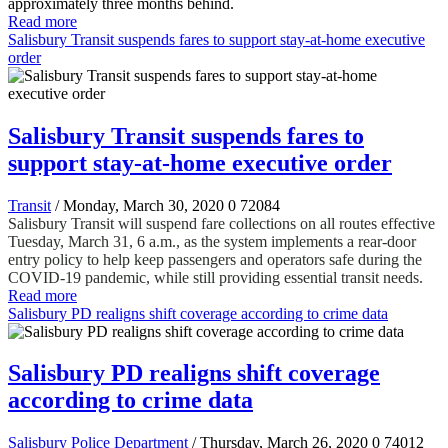
approximately three months behind.
Read more
Salisbury Transit suspends fares to support stay-at-home executive
order
Salisbury Transit suspends fares to
support stay-at-home executive order
Transit
/ Monday, March 30, 2020
0
72084
Salisbury Transit will suspend fare collections on all routes effective
Tuesday, March 31, 6 a.m., as the system implements a rear-door
entry policy to help keep passengers and operators safe during the
COVID-19 pandemic, while still providing essential transit needs.
Read more
Salisbury PD realigns shift coverage according to crime data
Salisbury PD realigns shift coverage
according to crime data
Salisbury Police Department
/ Thursday, March 26, 2020
0
74012