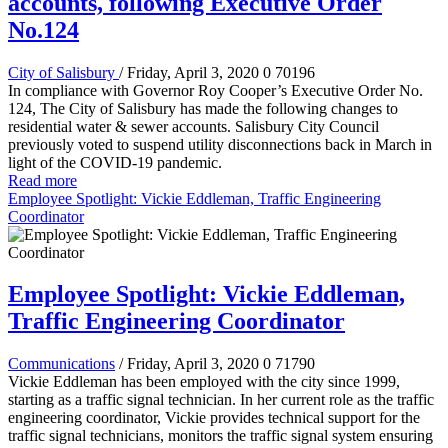
accounts, following Executive Order
No.124
City of Salisbury
/ Friday, April 3, 2020
0
70196
In compliance with Governor Roy Cooper’s Executive Order No.
124, The City of Salisbury has made the following changes to
residential water & sewer accounts. Salisbury City Council
previously voted to suspend utility disconnections back in March in
light of the COVID-19 pandemic.
Read more
Employee Spotlight: Vickie Eddleman, Traffic Engineering
Coordinator
Employee Spotlight: Vickie Eddleman,
Traffic Engineering Coordinator
Communications
/ Friday, April 3, 2020
0
71790
Vickie Eddleman has been employed with the city since 1999,
starting as a traffic signal technician. In her current role as the traffic
engineering coordinator, Vickie provides technical support for the
traffic signal technicians, monitors the traffic signal system ensuring