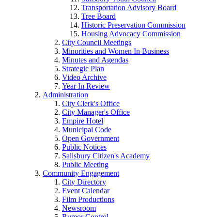
Transportation Advisory Board
Tree Board
Historic Preservation Commission
Housing Advocacy Commission
City Council Meetings
Minorities and Women In Business
Minutes and Agendas
Strategic Plan
Video Archive
Year In Review
Administration
City Clerk's Office
City Manager's Office
Empire Hotel
Municipal Code
Open Government
Public Notices
Salisbury Citizen's Academy
Public Meeting
Community Engagement
City Directory
Event Calendar
Film Productions
Newsroom
Rumor Control