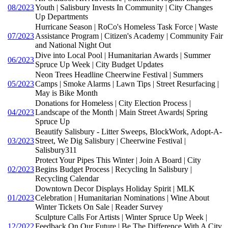
08/2023
Youth | Salisbury Invests In Community | City Changes
Up Departments
Hurricane Season | RoCo's Homeless Task Force | Waste
07/2023
Assistance Program | Citizen's Academy | Community Fair
and National Night Out
Dive into Local Pool | Humanitarian Awards | Summer
06/2023
Spruce Up Week | City Budget Updates
Neon Trees Headline Cheerwine Festival | Summers
05/2023
Camps | Smoke Alarms | Lawn Tips | Street Resurfacing |
May is Bike Month
Donations for Homeless | City Election Process |
04/2023
Landscape of the Month | Main Street Awards| Spring
Spruce Up
Beautify Salisbury - Litter Sweeps, BlockWork, Adopt-A-
03/2023
Street, We Dig Salisbury | Cheerwine Festival |
Salisbury311
Protect Your Pipes This Winter | Join A Board | City
02/2023
Begins Budget Process | Recycling In Salisbury |
Recycling Calendar
Downtown Decor Displays Holiday Spirit | MLK
01/2023
Celebration | Humanitarian Nominations | Wine About
Winter Tickets On Sale | Reader Survey
Sculpture Calls For Artists | Winter Spruce Up Week |
12/2022
Feedback On Our Future | Be The Difference With A City