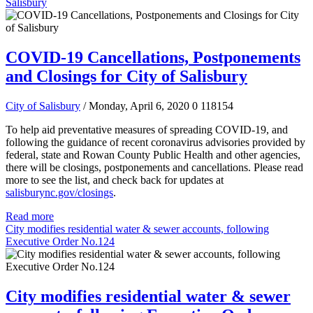
Salisbury
COVID-19 Cancellations, Postponements
and Closings for City of Salisbury
City of Salisbury
/ Monday, April 6, 2020
0
118154
To help aid preventative measures of spreading COVID-19, and
following the guidance of recent coronavirus advisories provided by
federal, state and Rowan County Public Health and other agencies,
there will be closings, postponements and cancellations.
Please read
more to see the list, and check back for updates at
salisburync.gov/closings
.
Read more
City modifies residential water & sewer accounts, following
Executive Order No.124
City modifies residential water & sewer