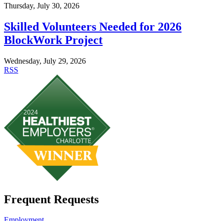
Thursday, July 30, 2026
Skilled Volunteers Needed for 2026
BlockWork Project
Wednesday, July 29, 2026
RSS
Frequent Requests
Employment