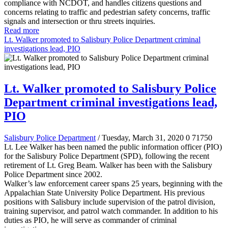
compliance with NCDOT, and handles citizens questions and
concerns relating to traffic and pedestrian safety concerns, traffic
signals and intersection or thru streets inquiries.
Read more
Lt. Walker promoted to Salisbury Police Department criminal
investigations lead, PIO
Lt. Walker promoted to Salisbury Police
Department criminal investigations lead,
PIO
Salisbury Police Department
/ Tuesday, March 31, 2020
0
71750
Lt. Lee Walker has been named the public information officer (PIO)
for the Salisbury Police Department (SPD), following the recent
retirement of Lt. Greg Beam. Walker has been with the Salisbury
Police Department since 2002.
Walker’s law enforcement career spans 25 years, beginning with the
Appalachian State University Police Department. His previous
positions with Salisbury include supervision of the patrol division,
training supervisor, and patrol watch commander. In addition to his
duties as PIO, he will serve as commander of criminal