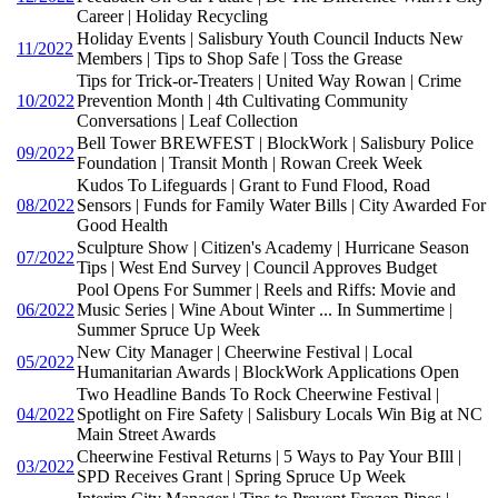
Career | Holiday Recycling
Holiday Events | Salisbury Youth Council Inducts New
11/2022
Members | Tips to Shop Safe | Toss the Grease
Tips for Trick-or-Treaters | United Way Rowan | Crime
10/2022
Prevention Month | 4th Cultivating Community
Conversations | Leaf Collection
Bell Tower BREWFEST | BlockWork | Salisbury Police
09/2022
Foundation | Transit Month | Rowan Creek Week
Kudos To Lifeguards | Grant to Fund Flood, Road
08/2022
Sensors | Funds for Family Water Bills | City Awarded For
Good Health
Sculpture Show | Citizen's Academy | Hurricane Season
07/2022
Tips | West End Survey | Council Approves Budget
Pool Opens For Summer | Reels and Riffs: Movie and
06/2022
Music Series | Wine About Winter ... In Summertime |
Summer Spruce Up Week
New City Manager | Cheerwine Festival | Local
05/2022
Humanitarian Awards | BlockWork Applications Open
Two Headline Bands To Rock Cheerwine Festival |
04/2022
Spotlight on Fire Safety | Salisbury Locals Win Big at NC
Main Street Awards
Cheerwine Festival Returns | 5 Ways to Pay Your BIll |
03/2022
SPD Receives Grant | Spring Spruce Up Week