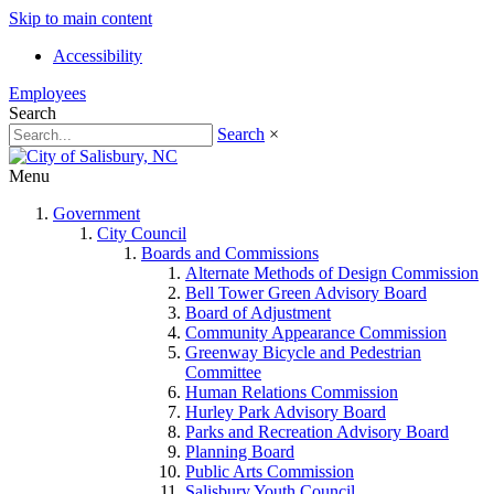
Skip to main content
Accessibility
Employees
Search
Search
×
Menu
Government
City Council
Boards and Commissions
Alternate Methods of Design Commission
Bell Tower Green Advisory Board
Board of Adjustment
Community Appearance Commission
Greenway Bicycle and Pedestrian
Committee
Human Relations Commission
Hurley Park Advisory Board
Parks and Recreation Advisory Board
Planning Board
Public Arts Commission
Salisbury Youth Council