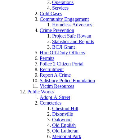
Operations
Services
Cold Cases
Community Engagement
Homeless Advocacy
Crime Prevention
Project Safe Rowan
Statistics and Reports
BCJI Grant
Hire Off-Duty Officers
Permits
Police 2 Citizen Portal
Recruitment
Report A Crime
Salisbury Police Foundation
Victim Resources
Public Works
Adopt-A-Street
Cemeteries
Chestnut Hill
Dixonville
Oakwood
Old English
Old Lutheran
Memorial Park