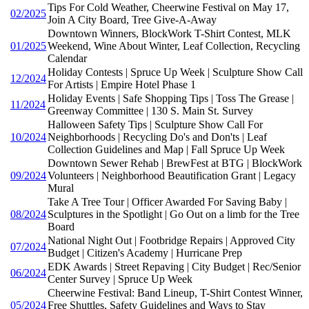
Tips For Cold Weather, Cheerwine Festival on May 17,
02/2025
Join A City Board, Tree Give-A-Away
Downtown Winners, BlockWork T-Shirt Contest, MLK
01/2025
Weekend, Wine About Winter, Leaf Collection, Recycling
Calendar
Holiday Contests | Spruce Up Week | Sculpture Show Call
12/2024
For Artists | Empire Hotel Phase 1
Holiday Events | Safe Shopping Tips | Toss The Grease |
11/2024
Greenway Committee | 130 S. Main St. Survey
Halloween Safety Tips | Sculpture Show Call For
10/2024
Neighborhoods | Recycling Do's and Don'ts | Leaf
Collection Guidelines and Map | Fall Spruce Up Week
Downtown Sewer Rehab | BrewFest at BTG | BlockWork
09/2024
Volunteers | Neighborhood Beautification Grant | Legacy
Mural
Take A Tree Tour | Officer Awarded For Saving Baby |
08/2024
Sculptures in the Spotlight | Go Out on a limb for the Tree
Board
National Night Out | Footbridge Repairs | Approved City
07/2024
Budget | Citizen's Academy | Hurricane Prep
EDK Awards | Street Repaving | City Budget | Rec/Senior
06/2024
Center Survey | Spruce Up Week
Cheerwine Festival: Band Lineup, T-Shirt Contest Winner,
05/2024
Free Shuttles, Safety Guidelines and Ways to Stay