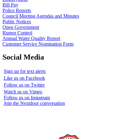
Bill Pay
Police Reports
Council Meeting Agendas and Minutes
Public Notices
Open Government
Rumor Control
Annual Water Quality Report
Customer Service Nomination Form
Social Media
Sign up for text alerts
Like us on Facebook
Follow us on Twitter
Watch us on Vimeo
Follow us on Instagram
Join the Nextdoor conversation