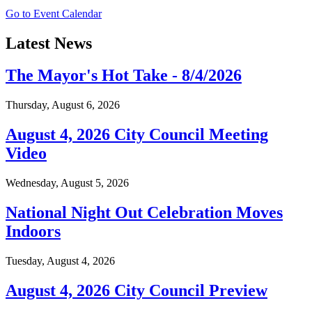
Go to Event Calendar
Latest News
The Mayor's Hot Take - 8/4/2026
Thursday, August 6, 2026
August 4, 2026 City Council Meeting
Video
Wednesday, August 5, 2026
National Night Out Celebration Moves
Indoors
Tuesday, August 4, 2026
August 4, 2026 City Council Preview