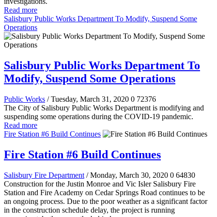
investigations.
Read more
Salisbury Public Works Department To Modify, Suspend Some
Operations
Salisbury Public Works Department To
Modify, Suspend Some Operations
Public Works
/ Tuesday, March 31, 2020
0
72376
The City of Salisbury Public Works Department is modifying and
suspending some operations during the COVID-19 pandemic.
Read more
Fire Station #6 Build Continues
Fire Station #6 Build Continues
Salisbury Fire Department
/ Monday, March 30, 2020
0
64830
Construction for the Justin Monroe and Vic Isler Salisbury Fire
Station and Fire Academy on Cedar Springs Road continues to be
an ongoing process. Due to the poor weather as a significant factor
in the construction schedule delay, the project is running