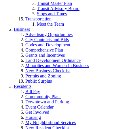
Transit Master Plan
Transit Advisory Board
Stops and Times
Transportation
Meet the Team
Business
Advertising Opportunities
City Contracts and Bids
Codes and Development
Comprehensive Plan
Grants and Incentives
Land Development Ordinance
Minorities and Women In Business
New Business Checklist
Permits and Zoning
Public Surplus
Residents
Bill Pay
Commmunity Plans
Downtown and Parking
Event Calendar
Get Involved
Housing
My Neighborhood Services
New Resident Checklist