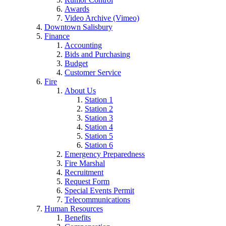
Awards
Video Archive (Vimeo)
Downtown Salisbury
Finance
Accounting
Bids and Purchasing
Budget
Customer Service
Fire
About Us
Station 1
Station 2
Station 3
Station 4
Station 5
Station 6
Emergency Preparedness
Fire Marshal
Recruitment
Request Form
Special Events Permit
Telecommunications
Human Resources
Benefits