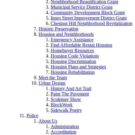
Neighborhood Beautification Grant
Municipal Service District Grant
Community Development Block Grant
Innes Street Improvement District Grant
Chestnut Hill Neighborhood Revitalization
Historic Preservation
Housing and Neighborhoods
Emergency Assistance
Find Affordable Rental Housing
Homebuyer Resources
Housing Code Violations
Housing Discrimination
Housing Plans and Strategies
Housing Rehabilitation
Meet the Team
Urban Design
History And Art Trail
Paint The Pavement
Sculpture Show
BlockWork
Sidewalk Poetry
Police
About Us
Administration
Accreditation