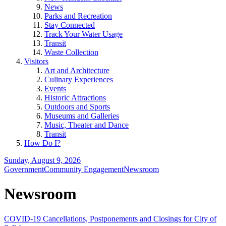
News
Parks and Recreation
Stay Connected
Track Your Water Usage
Transit
Waste Collection
Visitors
Art and Architecture
Culinary Experiences
Events
Historic Attractions
Outdoors and Sports
Museums and Galleries
Music, Theater and Dance
Transit
How Do I?
Sunday, August 9, 2026
Government
Community Engagement
Newsroom
Newsroom
COVID-19 Cancellations, Postponements and Closings for City of