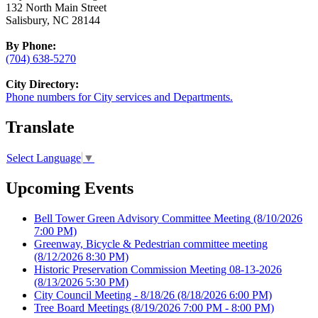
132 North Main Street
Salisbury, NC 28144
By Phone:
(704) 638-5270
City Directory:
Phone numbers for City services and Departments.
Translate
Select Language
▼
Upcoming Events
Bell Tower Green Advisory Committee Meeting
(8/10/2026
7:00 PM)
Greenway, Bicycle & Pedestrian committee meeting
(8/12/2026 8:30 PM)
Historic Preservation Commission Meeting 08-13-2026
(8/13/2026 5:30 PM)
City Council Meeting - 8/18/26
(8/18/2026 6:00 PM)
Tree Board Meetings
(8/19/2026 7:00 PM - 8:00 PM)