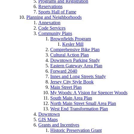
Programs and Registration
Reservations
Sports Hall of Fame
Planning and Neighborhoods
Annexation
Code Services
Community Plans
Brownfields Program
Kesler Mill
Comprehensive Bike Plan
Cultural Action Plan
Downtown Parking Study
Eastern Gateway Area Plan
Forward 2040
Innes and Long Streets Study
Jersey City Style Book
Main Street Plan
My Woods: A Vision for Spencer Woods
South Main Area Plan
North Main Street Small Area Plan
West End Transformation Plan
Downtown
GIS Maps
Grants and Incentives
Historic Preservation Grant