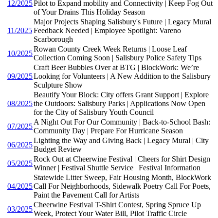
12/2025
Pilot to Expand mobility and Connectivity | Keep Fog Out
of Your Drains This Holiday Season
Major Projects Shaping Salisbury's Future | Legacy Mural
11/2025
Feedback Needed | Employee Spotlight: Vareno
Scarborough
Rowan County Creek Week Returns | Loose Leaf
10/2025
Collection Coming Soon | Salisbury Police Safety Tips
Craft Beer Bubbles Over at BTG | BlockWork: We’re
09/2025
Looking for Volunteers | A New Addition to the Salisbury
Sculpture Show
Beautify Your Block: City offers Grant Support | Explore
08/2025
the Outdoors: Salisbury Parks | Applications Now Open
for the City of Salisbury Youth Council
A Night Out For Our Community | Back-to-School Bash:
07/2025
Community Day | Prepare For Hurricane Season
Lighting the Way and Giving Back | Legacy Mural | City
06/2025
Budget Review
Rock Out at Cheerwine Festival | Cheers for Shirt Design
05/2025
Winner | Festival Shuttle Service | Festival Information
Statewide Litter Sweep, Fair Housing Month, BlockWork
04/2025
Call For Neighborhoods, Sidewalk Poetry Call For Poets,
Paint the Pavement Call for Artists
Cheerwine Festival T-Shirt Contest, Spring Spruce Up
03/2025
Week, Protect Your Water Bill, Pilot Traffic Circle