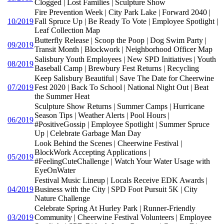
Clogged | Lost Families | Sculpture Show
Fire Prevention Week | City Park Lake | Forward 2040 |
10/2019
Fall Spruce Up | Be Ready To Vote | Employee Spotlight |
Leaf Collection Map
Butterfly Release | Scoop the Poop | Dog Swim Party |
09/2019
Transit Month | Blockwork | Neighborhood Officer Map
Salisbury Youth Employees | New SPD Initiatives | Youth
08/2019
Baseball Camp | Brewbury Fest Returns | Recycling
Keep Salisbury Beautiful | Save The Date for Cheerwine
07/2019
Fest 2020 | Back To School | National Night Out | Beat
the Summer Heat
Sculpture Show Returns | Summer Camps | Hurricane
Season Tips | Weather Alerts | Pool Hours |
06/2019
#PositiveGossip | Employee Spotlight | Summer Spruce
Up | Celebrate Garbage Man Day
Look Behind the Scenes | Cheerwine Festival |
BlockWork Accepting Applications |
05/2019
#FeelingCuteChallenge | Watch Your Water Usage with
EyeOnWater
Festival Music Lineup | Locals Receive EDK Awards |
04/2019
Business with the City | SPD Foot Pursuit 5K | City
Nature Challenge
Celebrate Spring At Hurley Park | Runner-Friendly
03/2019
Community | Cheerwine Festival Volunteers | Employee