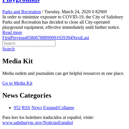
Parks and Recreation
/ Tuesday, March 24, 2020
0
82969
In order to minimize exposure to COVID-19, the City of Salisbury
Parks and Recreation has decided to close all City-operated
playground equipment, effective immediately until further notice.
Read more
First
Previous
85
86
87
88
89
90
91
92
93
94
Next
Last
Search
Media Kit
Media outlets and journalists can get helpful resources in one place.
Go to Media Kit
News Categories
952
RSS
News
Expand/Collapse
Para leer los boletines traducidos al español, visite:
www.salisburync.gov/NoticiasEspañol