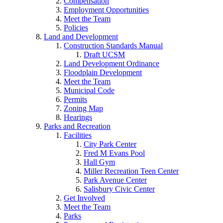
Compensation
Employment Opportunities
Meet the Team
Policies
Land and Development
Construction Standards Manual
Draft UCSM
Land Development Ordinance
Floodplain Development
Meet the Team
Municipal Code
Permits
Zoning Map
Hearings
Parks and Recreation
Facilities
City Park Center
Fred M Evans Pool
Hall Gym
Miller Recreation Teen Center
Park Avenue Center
Salisbury Civic Center
Get Involved
Meet the Team
Parks