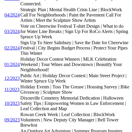
Connected.
Strategic Plan | Mental Health Crisis Line | BlockWork
04/2024
Call For Neighborhoods | Paint the Pavement Call For
Artists | Meet the Sculpture Show Artists
Vote on Cheerwine Festival T-shirt Design | What to do
03/2024
for Water Line Breaks | Sign Up For RoCo Alerts | Spring
Spruce Up Week
Sign Up To Steer Salisbury | Save the Date for Cheerwine
02/2024
Festival | City Begins Budget Process | Protect Your Pipes
This Winter
Holiday Decor Contest Winners | MLK Celebration
01/2024
Weekend | Tour Wines and Downtown | Beautify Your
Neighborhood!
Public Art | Holiday Decor Contest | Main Street Project |
12/2023
Winter Spruce Up Week
Holiday Events | Toss The Grease | Housing Survey | Bike
11/2023
Giveaway | Sculpture Show
Dixonville Cemetery Memorial Dedication | Halloween
10/2023
Safety Tips | Empowering Women in Law Enforcement |
Leaf Collection and Map
Rowan Creek Week | Leaf Collection | BlockWork
09/2023
Volunteers | New Deputy City Manager | Bell Tower
Brewfest
An Outdoor Art Adventure | Summer Program Inspires